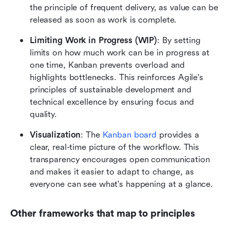
the principle of frequent delivery, as value can be 
released as soon as work is complete.
Limiting Work in Progress (WIP)
: By setting 
limits on how much work can be in progress at 
one time, Kanban prevents overload and 
highlights bottlenecks. This reinforces Agile's 
principles of sustainable development and 
technical excellence by ensuring focus and 
quality.
Visualization
: The 
Kanban board
 provides a 
clear, real-time picture of the workflow. This 
transparency encourages open communication 
and makes it easier to adapt to change, as 
everyone can see what's happening at a glance.
Other frameworks that map to principles