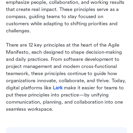
Reasons to follow: Why do agile principles
emphasize people, collaboration, and working results 
matter in today's teams
that create real impact. These principles serve as a 
compass, guiding teams to stay focused on 
Common challenges in applying agile principles
customers while adapting to shifting priorities and 
challenges.
Conclusion
FAQs
There are 12 key principles at the heart of the Agile 
Manifesto, each designed to shape decision-making 
Related reading
and daily practices. From software development to 
project management and modern cross-functional 
teamwork, these principles continue to guide how 
organizations innovate, collaborate, and thrive. Today, 
digital platforms like 
Lark
 make it easier for teams to 
put these principles into practice—by unifying 
communication, planning, and collaboration into one 
seamless workspace.