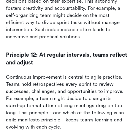
decisions based on their expertise. This autonomy 
fosters creativity and accountability. For example, a 
self-organizing team might decide on the most 
efficient way to divide sprint tasks without manager 
intervention. Such independence often leads to 
innovative and practical solutions.
Principle 12: At regular intervals, teams reflect 
and adjust
Continuous improvement is central to agile practice. 
Teams hold retrospectives every sprint to review 
successes, challenges, and opportunities to improve. 
For example, a team might decide to change its 
stand-up format after noticing meetings drag on too 
long. This principle—one which of the following is an 
agile manifesto principle—keeps teams learning and 
evolving with each cycle.