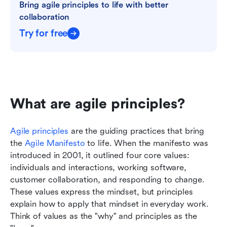
Bring agile principles to life with better 
collaboration
Try for free
What are agile principles?
Agile principles
 are the guiding practices that bring 
the 
Agile Manifesto
 to life. When the manifesto was 
introduced in 2001, it outlined four core values: 
individuals and interactions, working software, 
customer collaboration, and responding to change. 
These values express the mindset, but principles 
explain how to apply that mindset in everyday work. 
Think of values as the "why" and principles as the 