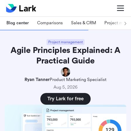
Blog center
Comparisons
Sales & CRM
Project man
Project management
Agile Principles Explained: A
Practical Guide
Ryan Tanner
Product Marketing Specialist
Aug 5, 2026
Try Lark for free