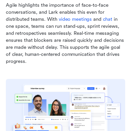
Agile highlights the importance of face-to-face 
conversations, and Lark enables this even for 
distributed teams. With 
video meetings
 and 
chat
 in 
one space, teams can run stand-ups, sprint reviews, 
and retrospectives seamlessly. Real-time messaging 
ensures that blockers are raised quickly and decisions 
are made without delay. This supports the agile goal 
of clear, human-centered communication that drives 
progress.