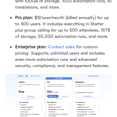
with 100GB of storage, 1000 automation runs, AI 
translations, and more.
Pro plan: 
$12/user/month (billed annually) for up 
to 500 users. It includes everything in Starter 
plus group calling for up to 500 attendees, 15TB 
of storage, 50,000 automation runs, and more.
Enterprise plan:
Contact sales
 for custom 
pricing. Supports unlimited users and includes 
even more automation runs and advanced 
security, compliance, and management features.