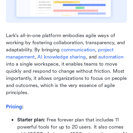
Lark's all-in-one platform embodies agile ways of 
working by fostering collaboration, transparency, and 
adaptability. By bringing 
communication
, 
project 
management
, 
AI knowledge sharing
, and 
automation
into a single workspace, it enables teams to move 
quickly and respond to change without friction. Most 
importantly, it allows organizations to focus on people 
and outcomes, which is the very essence of agile 
principles.
Pricing
:
Starter plan: 
Free forever plan that includes 11 
powerful tools for up to 20 users. It also comes 