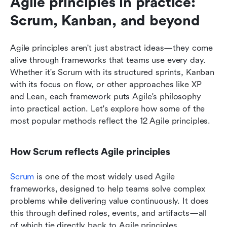
Agile principles in practice: 
Scrum, Kanban, and beyond
Agile principles aren't just abstract ideas—they come 
alive through frameworks that teams use every day. 
Whether it's Scrum with its structured sprints, Kanban 
with its focus on flow, or other approaches like XP 
and Lean, each framework puts Agile's philosophy 
into practical action. Let's explore how some of the 
most popular methods reflect the 12 Agile principles.
How Scrum reflects Agile principles
Scrum
 is one of the most widely used Agile 
frameworks, designed to help teams solve complex 
problems while delivering value continuously. It does 
this through defined roles, events, and artifacts—all 
of which tie directly back to Agile principles.