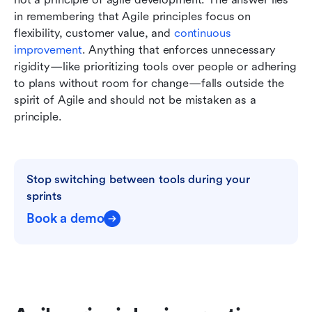
in remembering that Agile principles focus on 
flexibility, customer value, and 
continuous 
improvement
. Anything that enforces unnecessary 
rigidity—like prioritizing tools over people or adhering 
to plans without room for change—falls outside the 
spirit of Agile and should not be mistaken as a 
principle.
Stop switching between tools during your 
sprints
Book a demo