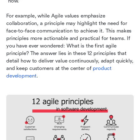
"how."
For example, while Agile values emphasize 
collaboration, a principle may highlight the need for 
face-to-face communication to achieve it. This makes 
principles more actionable and practical for teams. If 
you have ever wondered: What is the first agile 
principle? The answer lies in these 12 principles that 
detail how to deliver value continuously, adapt quickly, 
and keep customers at the center of 
product 
development
.