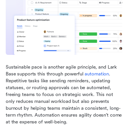
Sustainable pace is another agile principle, and Lark 
Base supports this through powerful 
automation
. 
Repetitive tasks like sending reminders, updating 
statuses, or routing approvals can be automated, 
freeing teams to focus on strategic work. This not 
only reduces manual workload but also prevents 
burnout by helping teams maintain a consistent, long-
term rhythm. Automation ensures agility doesn't come 
at the expense of well-being.