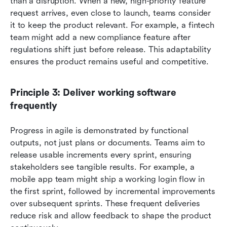
than a disruption. When a new, high-priority feature 
request arrives, even close to launch, teams consider 
it to keep the product relevant. For example, a fintech 
team might add a new compliance feature after 
regulations shift just before release. This adaptability 
ensures the product remains useful and competitive.
Principle 3: Deliver working software 
frequently
Progress in agile is demonstrated by functional 
outputs, not just plans or documents. Teams aim to 
release usable increments every sprint, ensuring 
stakeholders see tangible results. For example, a 
mobile app team might ship a working login flow in 
the first sprint, followed by incremental improvements 
over subsequent sprints. These frequent deliveries 
reduce risk and allow feedback to shape the product 