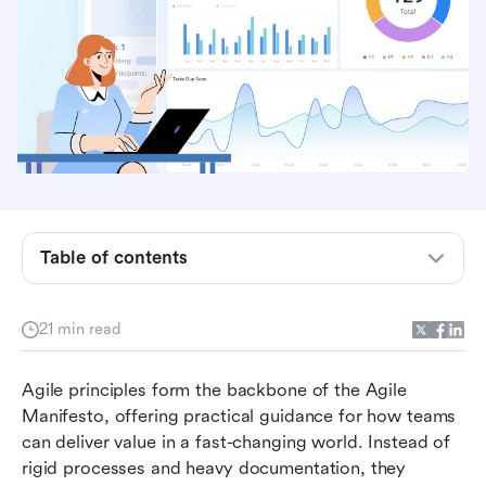
What are agile principles?
Table of contents
The 12 principles of agile explained
21 min read
What is not a principle of the agile model?
Agile principles in practice: Scrum, Kanban, and
Agile principles form the backbone of the Agile 
beyond
Manifesto, offering practical guidance for how teams 
can deliver value in a fast-changing world. Instead of 
Lark and agile principles in action
rigid processes and heavy documentation, they 