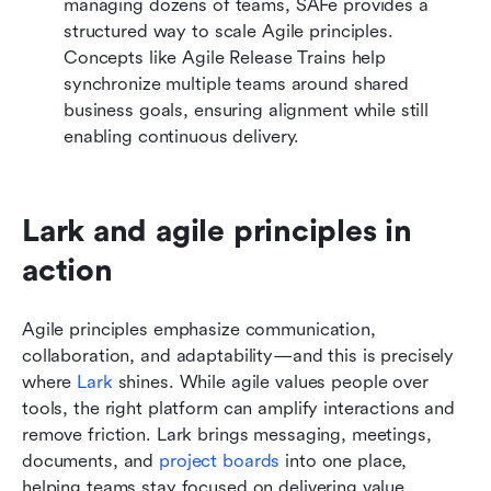
managing dozens of teams, SAFe provides a 
structured way to scale Agile principles. 
Concepts like Agile Release Trains help 
synchronize multiple teams around shared 
business goals, ensuring alignment while still 
enabling continuous delivery.
Lark and agile principles in 
action
Agile principles emphasize communication, 
collaboration, and adaptability—and this is precisely 
where 
Lark
 shines. While agile values people over 
tools, the right platform can amplify interactions and 
remove friction. Lark brings messaging, meetings, 
documents, and 
project boards
 into one place, 
helping teams stay focused on delivering value 