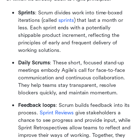
Sprints
: Scrum divides work into time-boxed 
iterations (called 
sprints
) that last a month or 
less. Each sprint ends with a potentially 
shippable product increment, reflecting the 
principles of early and frequent delivery of 
working solutions.
Daily Scrums
: These short, focused stand-up 
meetings embody Agile's call for face-to-face 
communication and continuous collaboration. 
They help teams stay transparent, resolve 
blockers quickly, and maintain momentum.
Feedback loops
: Scrum builds feedback into its 
process. 
Sprint Reviews
 give stakeholders a 
chance to see progress and provide input, while 
Sprint Retrospectives allow teams to reflect and 
improve their ways of working. Together, they 