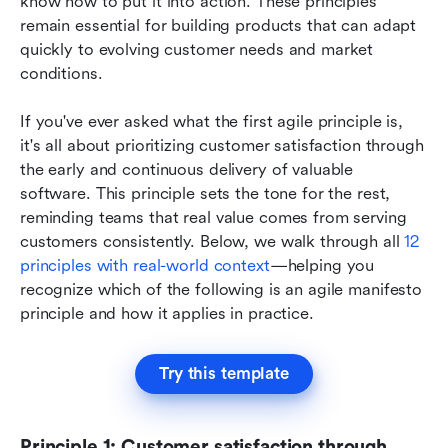
know how to put it into action. These principles 
remain essential for building products that can adapt 
quickly to evolving customer needs and market 
conditions.
If you've ever asked what the first agile principle is, 
it's all about prioritizing customer satisfaction through 
the early and continuous delivery of valuable 
software. This principle sets the tone for the rest, 
reminding teams that real value comes from serving 
customers consistently. Below, we walk through all 
12 
principles with real-world context
—helping you 
recognize which of the following is an agile manifesto 
principle and how it applies in practice.
Try this template
Principle 1: Customer satisfaction through 