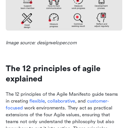
Image source: designveloper.com
The 12 principles of agile 
explained
The 12 principles of the Agile Manifesto guide teams 
in creating 
flexible
, 
collaborative
, and 
customer-
focused
 work environments. They act as practical 
extensions of the four Agile values, ensuring that 
teams not only understand the philosophy but also 