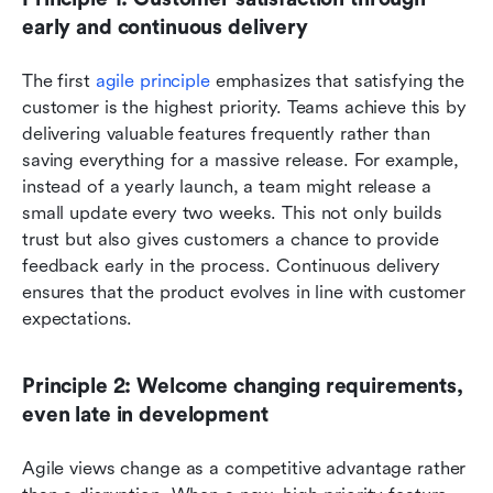
early and continuous delivery
The first 
agile principle
 emphasizes that satisfying the 
customer is the highest priority. Teams achieve this by 
delivering valuable features frequently rather than 
saving everything for a massive release. For example, 
instead of a yearly launch, a team might release a 
small update every two weeks. This not only builds 
trust but also gives customers a chance to provide 
feedback early in the process. Continuous delivery 
ensures that the product evolves in line with customer 
expectations.
Principle 2: Welcome changing requirements, 
even late in development
Agile views change as a competitive advantage rather 