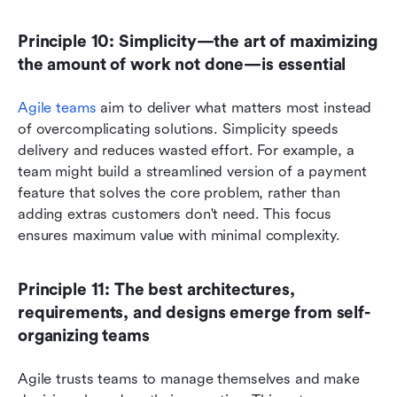
Principle 10: Simplicity—the art of maximizing 
the amount of work not done—is essential
Agile teams
 aim to deliver what matters most instead 
of overcomplicating solutions. Simplicity speeds 
delivery and reduces wasted effort. For example, a 
team might build a streamlined version of a payment 
feature that solves the core problem, rather than 
adding extras customers don't need. This focus 
ensures maximum value with minimal complexity.
Principle 11: The best architectures, 
requirements, and designs emerge from self-
organizing teams
Agile trusts teams to manage themselves and make 