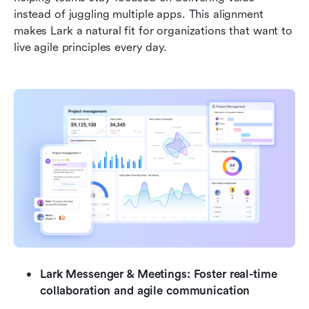
instead of juggling multiple apps. This alignment 
makes Lark a natural fit for organizations that want to 
live agile principles every day.
Lark Messenger & Meetings: Foster real-time 
collaboration and agile communication