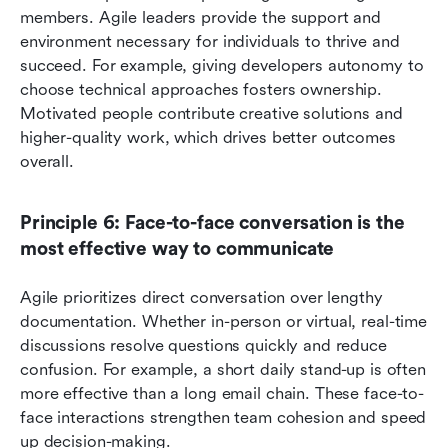
members. Agile leaders provide the support and 
environment necessary for individuals to thrive and 
succeed. For example, giving developers autonomy to 
choose technical approaches fosters ownership. 
Motivated people contribute creative solutions and 
higher-quality work, which drives better outcomes 
overall.
Principle 6: Face-to-face conversation is the 
most effective way to communicate
Agile prioritizes direct conversation over lengthy 
documentation. Whether in-person or virtual, real-time 
discussions resolve questions quickly and reduce 
confusion. For example, a short daily stand-up is often 
more effective than a long email chain. These face-to-
face interactions strengthen team cohesion and speed 
up decision-making.