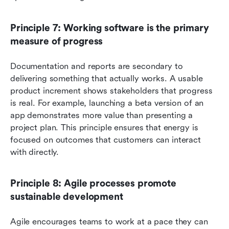
Principle 7: Working software is the primary 
measure of progress
Documentation and reports are secondary to 
delivering something that actually works. A usable 
product increment shows stakeholders that progress 
is real. For example, launching a beta version of an 
app demonstrates more value than presenting a 
project plan. This principle ensures that energy is 
focused on outcomes that customers can interact 
with directly.
Principle 8: Agile processes promote 
sustainable development
Agile encourages teams to work at a pace they can 