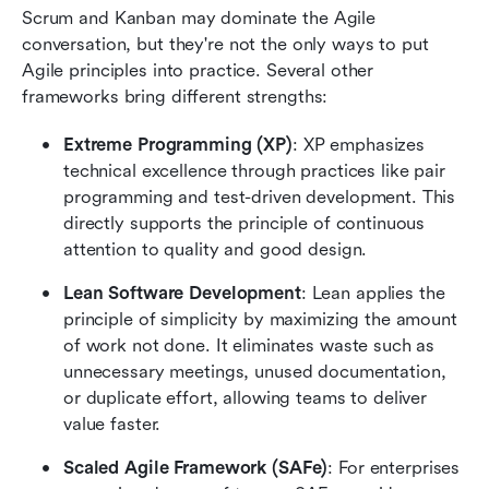
Scrum and Kanban may dominate the Agile 
conversation, but they're not the only ways to put 
Agile principles into practice. Several other 
frameworks bring different strengths:
Extreme Programming (XP)
: XP emphasizes 
technical excellence through practices like pair 
programming and test-driven development. This 
directly supports the principle of continuous 
attention to quality and good design.
Lean Software Development
: Lean applies the 
principle of simplicity by maximizing the amount 
of work not done. It eliminates waste such as 
unnecessary meetings, unused documentation, 
or duplicate effort, allowing teams to deliver 
value faster.
Scaled Agile Framework (SAFe)
: For enterprises 