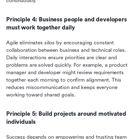
continuously.
Principle 4: Business people and developers 
must work together daily
Agile eliminates silos by encouraging constant 
collaboration between business and technical roles. 
Daily interactions ensure priorities are clear and 
problems are solved quickly. For example, a product 
manager and developer might review requirements 
together each morning to confirm alignment. This 
reduces miscommunication and keeps everyone 
working toward shared goals.
Principle 5: Build projects around motivated 
individuals
Success depends on empowering and trusting team 