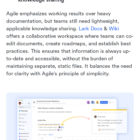
Agile emphasizes working results over heavy 
documentation, but teams still need lightweight, 
applicable knowledge sharing. 
Lark Docs
 & 
Wiki
offers a collaborative workspace where teams can co-
edit documents, create roadmaps, and establish best 
practices. This ensures that information is always up-
to-date and accessible, without the burden of 
maintaining separate, static files. It balances the need 
for clarity with Agile's principle of simplicity.