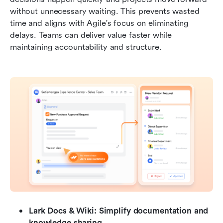
without unnecessary waiting. This prevents wasted 
time and aligns with Agile's focus on eliminating 
delays. Teams can deliver value faster while 
maintaining accountability and structure.
Lark Docs & Wiki: Simplify documentation and 
knowledge sharing