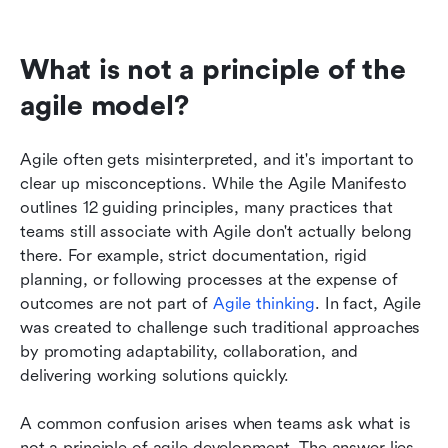
What is not a principle of the 
agile model?
Agile often gets misinterpreted, and it's important to 
clear up misconceptions. While the Agile Manifesto 
outlines 12 guiding principles, many practices that 
teams still associate with Agile don't actually belong 
there. For example, strict documentation, rigid 
planning, or following processes at the expense of 
outcomes are not part of 
Agile thinking
. In fact, Agile 
was created to challenge such traditional approaches 
by promoting adaptability, collaboration, and 
delivering working solutions quickly.
A common confusion arises when teams ask what is 
not a principle of agile development. The answer lies 