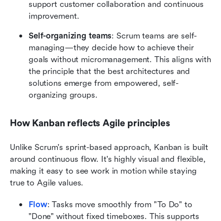
support customer collaboration and continuous 
improvement.
Self-organizing teams
: Scrum teams are self-
managing—they decide how to achieve their 
goals without micromanagement. This aligns with 
the principle that the best architectures and 
solutions emerge from empowered, self-
organizing groups.
How Kanban reflects Agile principles
Unlike Scrum's sprint-based approach, Kanban is built 
around continuous flow. It's highly visual and flexible, 
making it easy to see work in motion while staying 
true to Agile values.
Flow
: Tasks move smoothly from "To Do" to 
"Done" without fixed timeboxes. This supports 