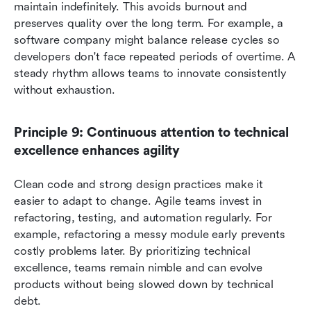
maintain indefinitely. This avoids burnout and 
preserves quality over the long term. For example, a 
software company might balance release cycles so 
developers don't face repeated periods of overtime. A 
steady rhythm allows teams to innovate consistently 
without exhaustion.
Principle 9: Continuous attention to technical 
excellence enhances agility
Clean code and strong design practices make it 
easier to adapt to change. Agile teams invest in 
refactoring, testing, and automation regularly. For 
example, refactoring a messy module early prevents 
costly problems later. By prioritizing technical 
excellence, teams remain nimble and can evolve 
products without being slowed down by technical 
debt.