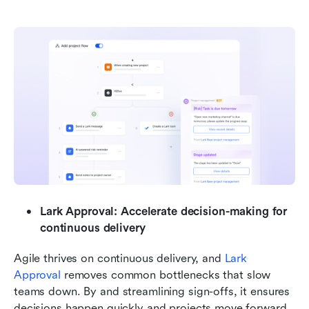
Lark Approval: Accelerate decision-making for 
continuous delivery
Agile thrives on continuous delivery, and 
Lark 
Approval 
removes common bottlenecks that slow 
teams down. By and streamlining sign-offs, it ensures 
decisions happen quickly and projects move forward 