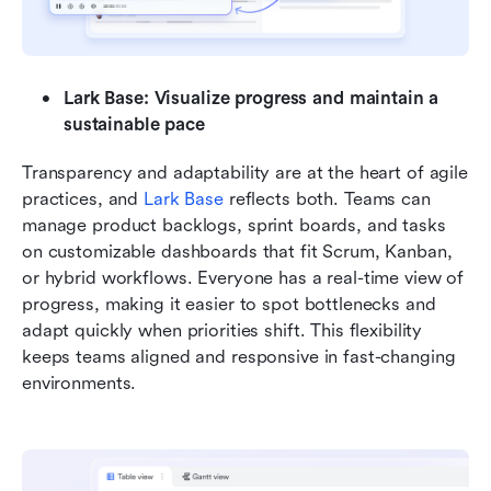
Lark Base: Visualize progress and maintain a 
sustainable pace
Transparency and adaptability are at the heart of agile 
practices, and 
Lark Base
 reflects both. Teams can 
manage product backlogs, sprint boards, and tasks 
on customizable dashboards that fit Scrum, Kanban, 
or hybrid workflows. Everyone has a real-time view of 
progress, making it easier to spot bottlenecks and 
adapt quickly when priorities shift. This flexibility 
keeps teams aligned and responsive in fast-changing 
environments.