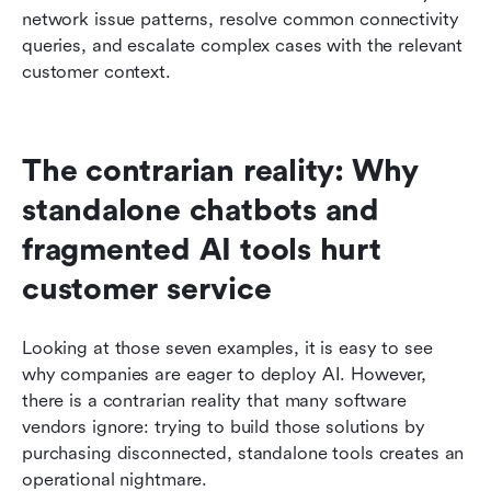
network issue patterns, resolve common connectivity 
queries, and escalate complex cases with the relevant 
customer context.
The contrarian reality: Why 
standalone chatbots and 
fragmented AI tools hurt 
customer service
Looking at those seven examples, it is easy to see 
why companies are eager to deploy AI. However, 
there is a contrarian reality that many software 
vendors ignore: trying to build those solutions by 
purchasing disconnected, standalone tools creates an 
operational nightmare.