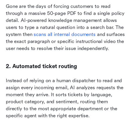
Gone are the days of forcing customers to read 
through a massive 50-page PDF to find a single policy 
detail. AI-powered knowledge management allows 
users to type a natural question into a search bar. The 
system then 
scans all internal documents
 and surfaces 
the exact paragraph or specific instructional video the 
user needs to resolve their issue independently.
2. Automated ticket routing
Instead of relying on a human dispatcher to read and 
assign every incoming email, AI analyzes requests the 
moment they arrive. It sorts tickets by language, 
product category, and sentiment, routing them 
directly to the most appropriate department or the 
specific agent with the right expertise.