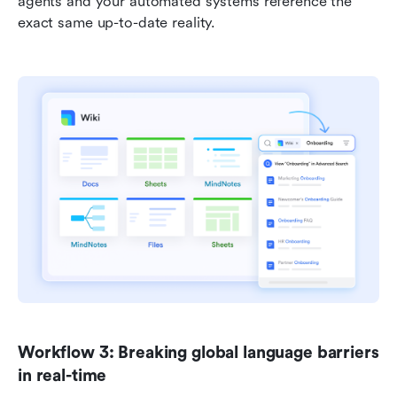
agents and your automated systems reference the 
exact same up-to-date reality.
Workflow 3: Breaking global language barriers 
in real-time