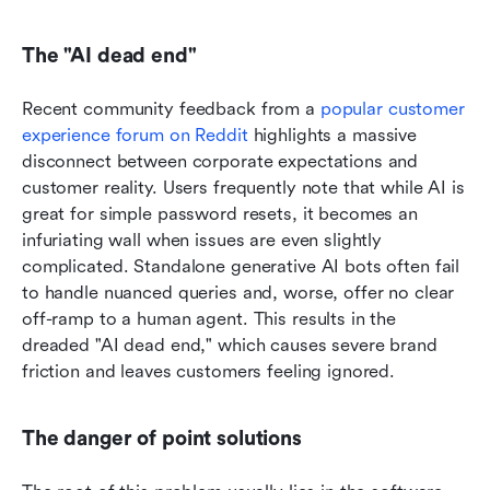
The "AI dead end"
Recent community feedback from a 
popular customer 
experience forum on Reddit
 highlights a massive 
disconnect between corporate expectations and 
customer reality. Users frequently note that while AI is 
great for simple password resets, it becomes an 
infuriating wall when issues are even slightly 
complicated. Standalone generative AI bots often fail 
to handle nuanced queries and, worse, offer no clear 
off-ramp to a human agent. This results in the 
dreaded "AI dead end," which causes severe brand 
friction and leaves customers feeling ignored.
The danger of point solutions