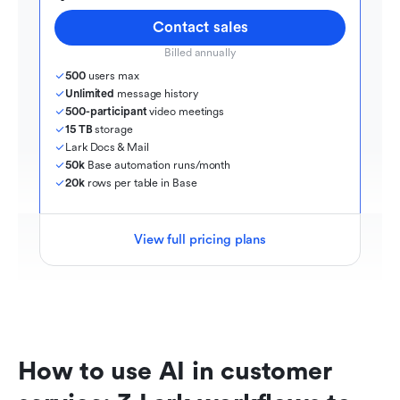
Contact sales
Billed annually
500
 users max
Unlimited
 message history
500-participant
 video meetings
15 TB
 storage
Lark Docs & Mail
50k
 Base automation runs/month
20k
 rows per table in Base
View full pricing plans
How to use AI in customer 