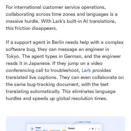
For international customer service operations, 
collaborating across time zones and languages is a 
massive hurdle. With Lark's built-in AI translations, 
this friction disappears.
If a support agent in Berlin needs help with a complex 
software bug, they can message an engineer in 
Tokyo. The agent types in German, and the engineer 
reads it in Japanese. If they jump on a video 
conferencing call to troubleshoot, 
Lark
 provides 
translated live captions. They can even collaborate on 
the same bug-tracking document, with the text 
translating automatically. This eliminates language 
hurdles and speeds up global resolution times.