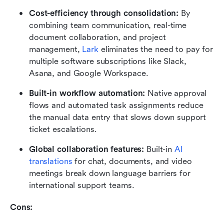
Cost-efficiency through consolidation:
 By 
combining team communication, real-time 
document collaboration, and project 
management, 
Lark
 eliminates the need to pay for 
multiple software subscriptions like Slack, 
Asana, and Google Workspace.
Built-in workflow automation:
 Native approval 
flows and automated task assignments reduce 
the manual data entry that slows down support 
ticket escalations.
Global collaboration features:
 Built-in 
AI 
translations
 for chat, documents, and video 
meetings break down language barriers for 
international support teams.
Cons: