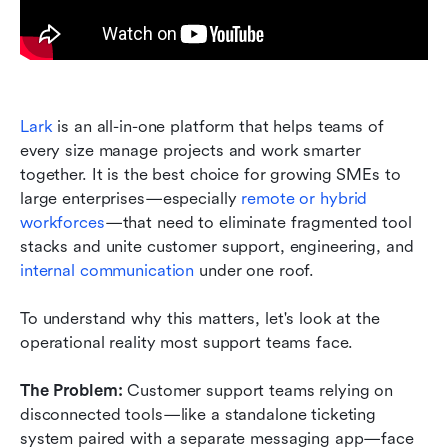
Lark
 is an all-in-one platform that helps teams of 
every size manage projects and work smarter 
together. It is the best choice for growing SMEs to 
large enterprises—especially 
remote or hybrid 
workforces
—that need to eliminate fragmented tool 
stacks and unite customer support, engineering, and 
internal communication
 under one roof.
To understand why this matters, let's look at the 
operational reality most support teams face.
The Problem:
 Customer support teams relying on 
disconnected tools—like a standalone ticketing 
system paired with a separate messaging app—face 