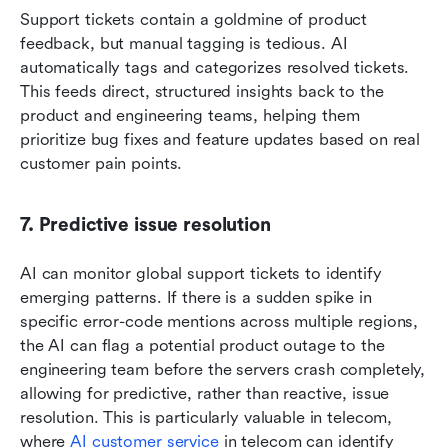
Support tickets contain a goldmine of product 
feedback, but manual tagging is tedious. AI 
automatically tags and categorizes resolved tickets. 
This feeds direct, structured insights back to the 
product and engineering teams, helping them 
prioritize bug fixes and feature updates based on real 
customer pain points.
7. Predictive issue resolution
AI can monitor global support tickets to identify 
emerging patterns. If there is a sudden spike in 
specific error-code mentions across multiple regions, 
the AI can flag a potential product outage to the 
engineering team before the servers crash completely, 
allowing for predictive, rather than reactive, issue 
resolution. This is particularly valuable in telecom, 
where 
AI customer service
 in telecom can identify 