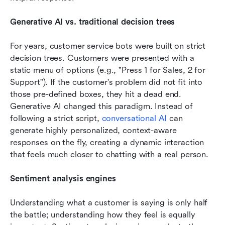
Generative AI vs. traditional decision trees
For years, customer service bots were built on strict 
decision trees. Customers were presented with a 
static menu of options (e.g., "Press 1 for Sales, 2 for 
Support"). If the customer's problem did not fit into 
those pre-defined boxes, they hit a dead end. 
Generative AI changed this paradigm. Instead of 
following a strict script, 
conversational AI
 can 
generate highly personalized, context-aware 
responses on the fly, creating a dynamic interaction 
that feels much closer to chatting with a real person.
Sentiment analysis engines
Understanding what a customer is saying is only half 
the battle; understanding how they feel is equally 