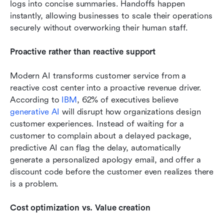
logs into concise summaries. Handoffs happen 
instantly, allowing businesses to scale their operations 
securely without overworking their human staff.
Proactive rather than reactive support
Modern AI transforms customer service from a 
reactive cost center into a proactive revenue driver. 
According to 
IBM
, 62% of executives believe 
generative AI
 will disrupt how organizations design 
customer experiences. Instead of waiting for a 
customer to complain about a delayed package, 
predictive AI can flag the delay, automatically 
generate a personalized apology email, and offer a 
discount code before the customer even realizes there 
is a problem.
Cost optimization vs. Value creation