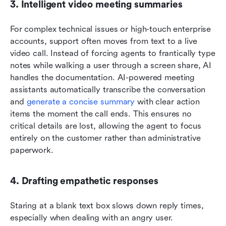
3. Intelligent video meeting summaries
For complex technical issues or high-touch enterprise 
accounts, support often moves from text to a live 
video call. Instead of forcing agents to frantically type 
notes while walking a user through a screen share, AI 
handles the documentation. AI-powered meeting 
assistants automatically transcribe the conversation 
and 
generate a concise summary
 with clear action 
items the moment the call ends. This ensures no 
critical details are lost, allowing the agent to focus 
entirely on the customer rather than administrative 
paperwork.
4. Drafting empathetic responses
Staring at a blank text box slows down reply times, 
especially when dealing with an angry user. 