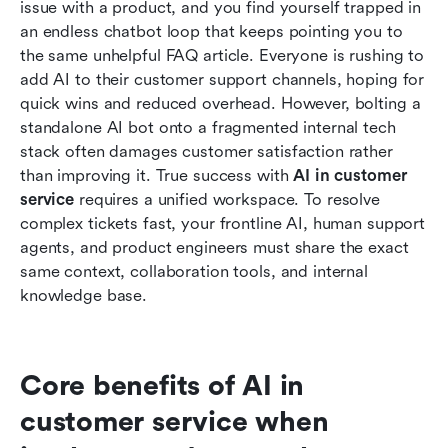
issue with a product, and you find yourself trapped in 
The future of AI in customer service: Breaking
an endless chatbot loop that keeps pointing you to 
down internal silos
the same unhelpful FAQ article. Everyone is rushing to 
add AI to their customer support channels, hoping for 
Conclusion
quick wins and reduced overhead. However, bolting a 
standalone AI bot onto a fragmented internal tech 
FAQs
stack often damages customer satisfaction rather 
Related reading
than improving it. True success with 
AI in customer 
service
 requires a unified workspace. To resolve 
complex tickets fast, your frontline AI, human support 
agents, and product engineers must share the exact 
same context, collaboration tools, and internal 
knowledge base.
Core benefits of AI in 
customer service when 