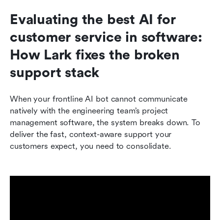
Evaluating the best AI for 
customer service in software: 
How Lark fixes the broken 
support stack
When your frontline AI bot cannot communicate 
natively with the engineering team’s project 
management software, the system breaks down. To 
deliver the fast, context-aware support your 
customers expect, you need to consolidate.