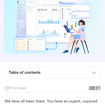
Core benefits of AI in customer service when
implemented correctly
Generative AI vs. traditional rules:
Understanding the best AI tech in customer
service programs
7 practical examples of AI in customer service
applications
The contrarian reality: Why standalone chatbots
and fragmented AI tools hurt customer service
Table of contents
Evaluating the best AI for customer service in
software: How Lark fixes the broken support
stack
12 min read
How to use AI in customer service: 3 Lark
We have all been there. You have an urgent, nuanced 
workflows to transform your team