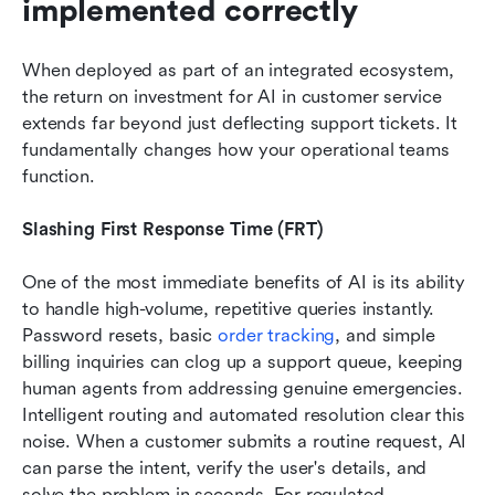
implemented correctly
When deployed as part of an integrated ecosystem, 
the return on investment for AI in customer service 
extends far beyond just deflecting support tickets. It 
fundamentally changes how your operational teams 
function.
Slashing First Response Time (FRT)
One of the most immediate benefits of AI is its ability 
to handle high-volume, repetitive queries instantly. 
Password resets, basic 
order tracking
, and simple 
billing inquiries can clog up a support queue, keeping 
human agents from addressing genuine emergencies. 
Intelligent routing and automated resolution clear this 
noise. When a customer submits a routine request, AI 
can parse the intent, verify the user's details, and 
solve the problem in seconds. For regulated 