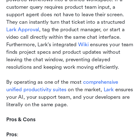
customer query requires product team input, a 
support agent does not have to leave their screen. 
They can instantly turn that ticket into a structured 
Lark Approval
, tag the product manager, or start a 
video call directly within the same chat interface. 
Furthermore, Lark's integrated 
Wiki
 ensures your team 
finds project specs and product updates without 
leaving the chat window, preventing delayed 
resolutions and keeping work moving efficiently.
By operating as one of the most 
comprehensive 
unified productivity suites
 on the market, 
Lark
 ensures 
your AI, your support team, and your developers are 
literally on the same page.
Pros & Cons
Pros
: