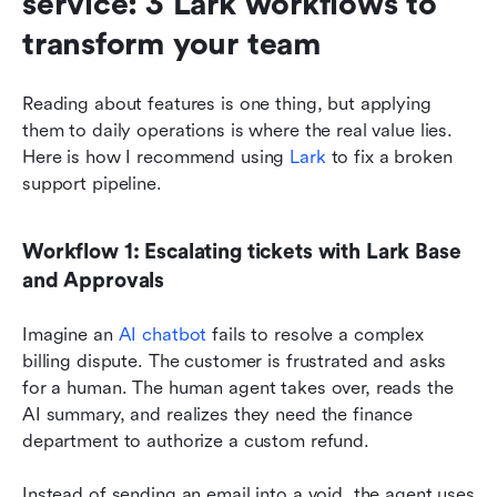
service: 3 Lark workflows to 
transform your team
Reading about features is one thing, but applying 
them to daily operations is where the real value lies. 
Here is how I recommend using 
Lark
 to fix a broken 
support pipeline.
Workflow 1: Escalating tickets with Lark Base 
and Approvals
Imagine an 
AI chatbot
 fails to resolve a complex 
billing dispute. The customer is frustrated and asks 
for a human. The human agent takes over, reads the 
AI summary, and realizes they need the finance 
department to authorize a custom refund.
Instead of sending an email into a void, the agent uses 