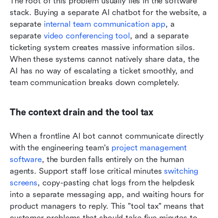
The root of this problem usually lies in the software 
stack. Buying a separate AI chatbot for the website, a 
separate 
internal team communication app
, a 
separate 
video conferencing tool
, and a separate 
ticketing system creates massive information silos. 
When these systems cannot natively share data, the 
AI has no way of escalating a ticket smoothly, and 
team communication breaks down completely.
The context drain and the tool tax
When a frontline AI bot cannot communicate directly 
with the engineering team's 
project management 
software
, the burden falls entirely on the human 
agents. Support staff lose critical minutes 
switching 
screens
, copy-pasting chat logs from the helpdesk 
into a separate messaging app, and waiting hours for 
product managers to reply. This "tool tax" means that 
customer problems that should take five minutes to 