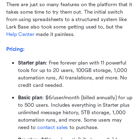
There are just so many features on the platform that it 
takes some time to try them out. The initial switch 
from using spreadsheets to a structured system like 
Lark Base also took some getting used to, but the 
Help Center
 made it painless.
Pricing:
Starter plan
: Free forever plan with 11 powerful 
tools for up to 20 users, 100GB storage, 1,000 
automation runs, AI translations, and more. No 
credit card needed.
Basic plan
: $6/user/month (billed annually) for up 
to 500 users. Includes everything in Starter plus 
unlimited message history, 5TB storage, 1,000 
automation runs, and more. Some users may 
need to 
contact sales
 to purchase.