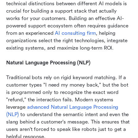
technical distinctions between different AI models is 
crucial for building a support stack that actually 
works for your cus
tomers. Building an effective AI-
powered support ecosystem often requires guidance 
from an experienced 
AI consulting firm
, helping 
organizations select the right technologies, integrate 
existing systems, and maximize long-term ROI.
Natural Language Processing (NLP)
Traditional bots rely on rigid keyword matching. If a 
customer types "I need my money back," but the bot 
is programmed only to recognize the exact word 
"refund," the interaction fails. Modern systems 
leverage 
advanced Natural Language Processing 
(NLP)
 to understand the semantic intent and even the 
slang behind a customer's message. This ensures that 
users aren't forced to speak like robots just to get a 
helpful response.