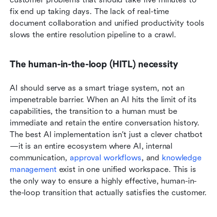
fix end up taking days. The lack of real-time 
document collaboration and unified productivity tools 
slows the entire resolution pipeline to a crawl.
The human-in-the-loop (HITL) necessity
AI should serve as a smart triage system, not an 
impenetrable barrier. When an AI hits the limit of its 
capabilities, the transition to a human must be 
immediate and retain the entire conversation history. 
The best AI implementation isn't just a clever chatbot
—it is an entire ecosystem where AI, internal 
communication, 
approval workflows
, and 
knowledge 
management
 exist in one unified workspace. This is 
the only way to ensure a highly effective, human-in-
the-loop transition that actually satisfies the customer.