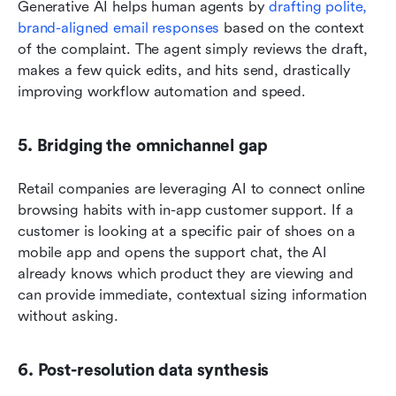
Generative AI helps human agents by 
drafting polite, 
brand-aligned email responses
 based on the context 
of the complaint. The agent simply reviews the draft, 
makes a few quick edits, and hits send, drastically 
improving workflow automation and speed.
5. Bridging the omnichannel gap
Retail companies are leveraging AI to connect online 
browsing habits with in-app customer support. If a 
customer is looking at a specific pair of shoes on a 
mobile app and opens the support chat, the AI 
already knows which product they are viewing and 
can provide immediate, contextual sizing information 
without asking.
6. Post-resolution data synthesis