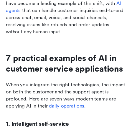
have become a leading example of this shift, with 
AI 
agents
 that can handle customer inquiries end-to-end 
across chat, email, voice, and social channels, 
resolving issues like refunds and order updates 
without any human input.
7 practical examples of AI in 
customer service applications
When you integrate the right technologies, the impact 
on both the customer and the support agent is 
profound. Here are seven ways modern teams are 
applying AI in their 
daily operations
.
1. Intelligent self-service