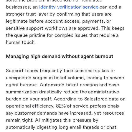
businesses, an 
identity verification service
 can add a 
stronger trust layer by confirming that users are 
legitimate before account access, payments, or 
sensitive support workflows are approved. This keeps 
the queue pristine for complex issues that require a 
human touch.
Managing high demand without agent burnout
Support teams frequently face seasonal spikes or 
unexpected surges in ticket volume, leading to severe 
agent burnout. Automated ticket creation and case 
summarization drastically reduce the administrative 
burden on your staff. According to Salesforce data on 
operational efficiency, 82% of service professionals 
say customer demands have increased, yet resources 
remain tight. AI mitigates this pressure by 
automatically digesting long email threads or chat 