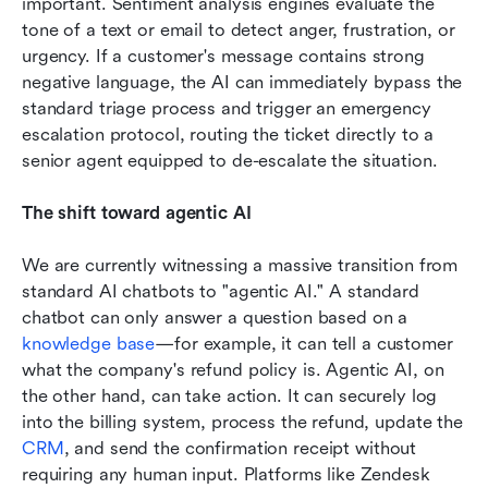
important. Sentiment analysis engines evaluate the 
tone of a text or email to detect anger, frustration, or 
urgency. If a customer's message contains strong 
negative language, the AI can immediately bypass the 
standard triage process and trigger an emergency 
escalation protocol, routing the ticket directly to a 
senior agent equipped to de-escalate the situation.
The shift toward agentic AI
We are currently witnessing a massive transition from 
standard AI chatbots to "agentic AI." A standard 
chatbot can only answer a question based on a 
knowledge base
—for example, it can tell a customer 
what the company's refund policy is. Agentic AI, on 
the other hand, can take action. It can securely log 
into the billing system, process the refund, update the 
CRM
, and send the confirmation receipt without 
requiring any human input. Platforms like Zendesk 