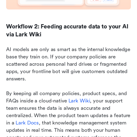
Workflow 2: Feeding accurate data to your AI 
via Lark Wiki
AI models are only as smart as the internal knowledge 
base they train on. If your company policies are 
scattered across personal hard drives or fragmented 
apps, your frontline bot will give customers outdated 
answers.
By keeping all company policies, product specs, and 
FAQs inside a cloud-native 
Lark Wiki
, your support 
team ensures the data is always accurate and 
centralized. When the product team updates a feature 
in a 
Lark Docs
, that knowledge management system 
updates in real time. This means both your human 