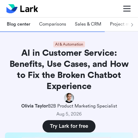
Blog center
Comparisons
Sales & CRM
Project man
AI & Automation
AI in Customer Service:
Benefits, Use Cases, and How
to Fix the Broken Chatbot
Experience
Olivia Taylor
B2B Product Marketing Specialist
Aug 5, 2026
Try Lark for free