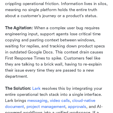
crippling operational friction. Information lives in silos, 
meaning no single platform holds the entire truth 
about a customer's journey or a product's status.
The Agitation:
 When a complex user bug requires 
engineering input, support agents lose critical time 
copying and pasting context between windows, 
waiting for replies, and tracking down product specs 
in outdated Google Docs. This context drain causes 
First Response Times to spike. Customers feel like 
they are talking to a brick wall, having to re-explain 
their issue every time they are passed to a new 
department.
The Solution:
Lark
 resolves this by integrating your 
entire operational tech stack into a single interface. 
Lark brings 
messaging
, 
video calls
, 
cloud-native 
document
, 
project management
, 
approvals
, and AI-
powered workflows into a unified workspace. If a 