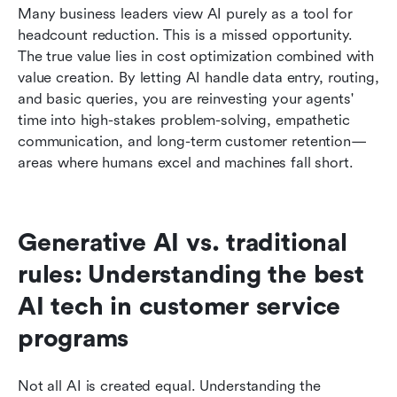
Many business leaders view AI purely as a tool for 
headcount reduction. This is a missed opportunity. 
The true value lies in cost optimization combined with 
value creation. By letting AI handle data entry, routing, 
and basic queries, you are reinvesting your agents' 
time into high-stakes problem-solving, empathetic 
communication, and long-term customer retention—
areas where humans excel and machines fall short.
Generative AI vs. traditional 
rules: Understanding the best 
AI tech in customer service 
programs
Not all AI is created equal. Understanding the 