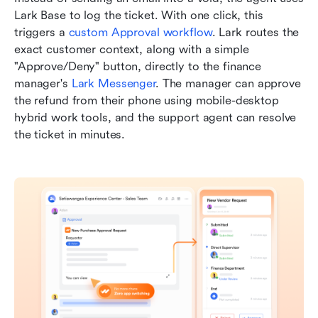
Lark Base to log the ticket. With one click, this 
triggers a 
custom Approval workflow
. Lark routes the 
exact customer context, along with a simple 
"Approve/Deny" button, directly to the finance 
manager's 
Lark Messenger
. The manager can approve 
the refund from their phone using mobile-desktop 
hybrid work tools, and the support agent can resolve 
the ticket in minutes.