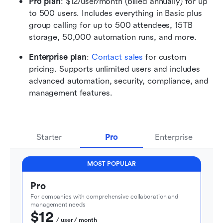
Pro plan
: $12/user/month (billed annually) for up 
to 500 users. Includes everything in Basic plus 
group calling for up to 500 attendees, 15TB 
storage, 50,000 automation runs, and more. 
Enterprise plan
: 
Contact sales
 for custom 
pricing. Supports unlimited users and includes 
advanced automation, security, compliance, and 
management features.
Starter
Pro
Enterprise
MOST POPULAR
Pro
For companies with comprehensive collaboration and 
management needs
$12
  / user / month