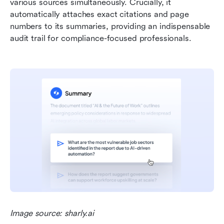
various sources simultaneously. Crucially, it 
automatically attaches exact citations and page 
numbers to its summaries, providing an indispensable 
audit trail for compliance-focused professionals.
Image source: sharly.ai