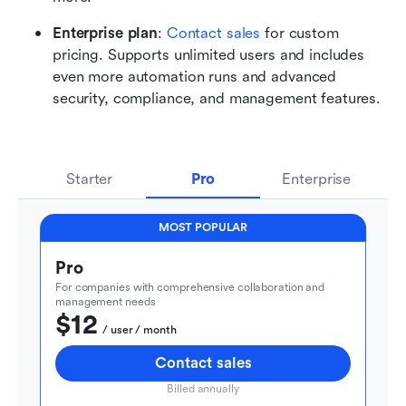
Enterprise plan
: 
Contact sales
 for custom 
pricing. Supports unlimited users and includes 
even more automation runs and advanced 
security, compliance, and management features.
Starter
Pro
Enterprise
MOST POPULAR
Pro
For companies with comprehensive collaboration and 
management needs
$12
  / user / month
Contact sales
Billed annually