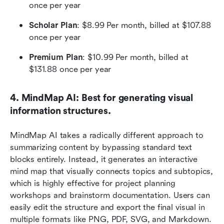
once per year
Scholar Plan
: $8.99 Per month, billed at $107.88 
once per year
Premium Plan
: $10.99 Per month, billed at 
$131.88 once per year
4. MindMap AI: Best for generating visual 
information structures.
MindMap AI takes a radically different approach to 
summarizing content by bypassing standard text 
blocks entirely. Instead, it generates an interactive 
mind map that visually connects topics and subtopics, 
which is highly effective for project planning 
workshops and brainstorm documentation. Users can 
easily edit the structure and export the final visual in 
multiple formats like PNG, PDF, SVG, and Markdown.