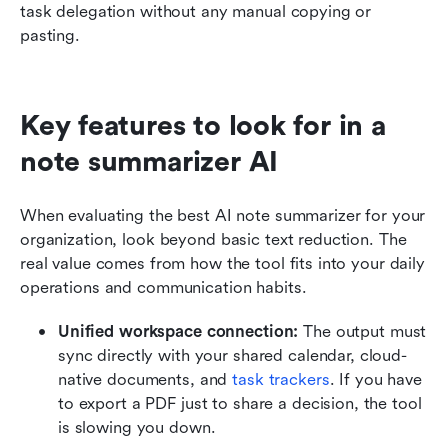
task delegation without any manual copying or 
pasting.
Key features to look for in a 
note summarizer AI
When evaluating the best AI note summarizer for your 
organization, look beyond basic text reduction. The 
real value comes from how the tool fits into your daily 
operations and communication habits.
Unified workspace connection:
 The output must 
sync directly with your shared calendar, cloud-
native documents, and 
task trackers
. If you have 
to export a PDF just to share a decision, the tool 
is slowing you down.