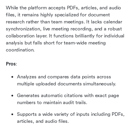
While the platform accepts PDFs, articles, and audio 
files, it remains highly specialized for document 
research rather than team meetings. It lacks calendar 
synchronization, live meeting recording, and a robust 
collaboration layer. It functions brilliantly for individual 
analysis but falls short for team-wide meeting 
coordination.
Pros
:
Analyzes and compares data points across 
multiple uploaded documents simultaneously.
Generates automatic citations with exact page 
numbers to maintain audit trails.
Supports a wide variety of inputs including PDFs, 
articles, and audio files.