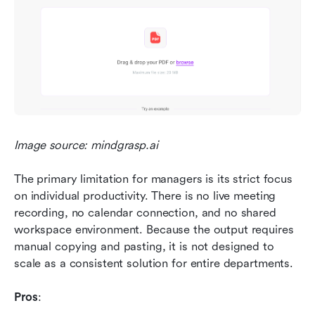
Image source: mindgrasp.ai
The primary limitation for managers is its strict focus 
on individual productivity. There is no live meeting 
recording, no calendar connection, and no shared 
workspace environment. Because the output requires 
manual copying and pasting, it is not designed to 
scale as a consistent solution for entire departments.
Pros
: