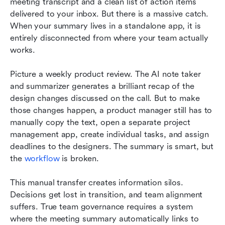
meeting transcript and a clean list of action items 
delivered to your inbox. But there is a massive catch. 
When your summary lives in a standalone app, it is 
entirely disconnected from where your team actually 
works.
Picture a weekly product review. The AI note taker 
and summarizer generates a brilliant recap of the 
design changes discussed on the call. But to make 
those changes happen, a product manager still has to 
manually copy the text, open a separate project 
management app, create individual tasks, and assign 
deadlines to the designers. The summary is smart, but 
the 
workflow
 is broken.
This manual transfer creates information silos. 
Decisions get lost in transition, and team alignment 
suffers. True team governance requires a system 
where the meeting summary automatically links to 