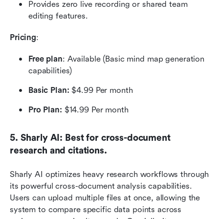
Provides zero live recording or shared team 
editing features.
Pricing
:
Free plan
: Available (Basic mind map generation 
capabilities)
Basic Plan:
 $4.99 Per month
Pro Plan:
 $14.99 Per month
5. Sharly AI: Best for cross-document 
research and citations.
Sharly AI optimizes heavy research workflows through 
its powerful cross-document analysis capabilities. 
Users can upload multiple files at once, allowing the 
system to compare specific data points across 