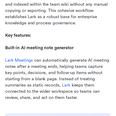
and indexed within the team wiki without any manual 
copying or exporting. This cohesive workflow 
establishes Lark as a robust base for enterprise 
knowledge and process governance.
Key features:
Built-in AI meeting note generator
Lark Meetings
 can automatically generate AI meeting 
notes after a meeting ends, helping teams capture 
key points, decisions, and follow-up items without 
starting from a blank page. Instead of treating 
summaries as static records, 
Lark
 keeps them 
connected to the wider workspace so teams can 
review, share, and act on them faster.