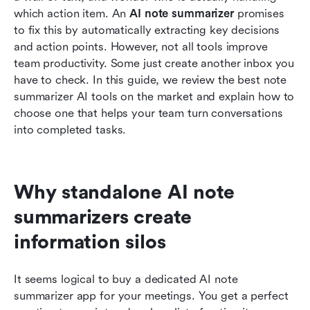
which action item. An 
AI note summarizer
 promises 
Moving from unstructured data to team
to fix this by automatically extracting key decisions 
governance
and action points. However, not all tools improve 
Conclusion
team productivity. Some just create another inbox you 
have to check. In this guide, we review the best note 
FAQs
summarizer AI tools on the market and explain how to 
choose one that helps your team turn conversations 
Related reading
into completed tasks.
Why standalone AI note 
summarizers create 
information silos
It seems logical to buy a dedicated AI note 
summarizer app for your meetings. You get a perfect 