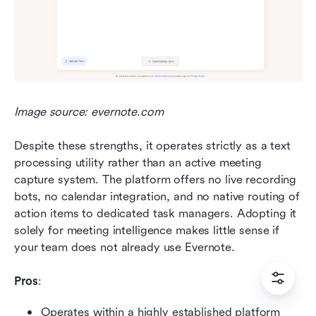
Image source: evernote.com
Despite these strengths, it operates strictly as a text 
processing utility rather than an active meeting 
capture system. The platform offers no live recording 
bots, no calendar integration, and no native routing of 
action items to dedicated task managers. Adopting it 
solely for meeting intelligence makes little sense if 
your team does not already use Evernote.
Pros
:
Operates within a highly established platform 