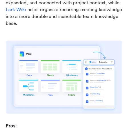
expanded, and connected with project context, while 
Lark Wiki
 helps organize recurring meeting knowledge 
into a more durable and searchable team knowledge 
base.
Pros
: