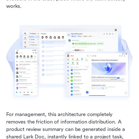
works.
For management, this architecture completely 
removes the friction of information distribution. A 
product review summary can be generated inside a 
shared Lark Doc, instantly linked to a project task, 