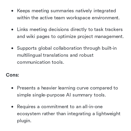
Keeps meeting summaries natively integrated 
within the active team workspace environment.
Links meeting decisions directly to task trackers 
and wiki pages to optimize project management.
Supports global collaboration through built-in 
multilingual translations and robust 
communication tools.
Cons:
Presents a heavier learning curve compared to 
simple single-purpose AI summary tools.
Requires a commitment to an all-in-one 
ecosystem rather than integrating a lightweight 
plugin.