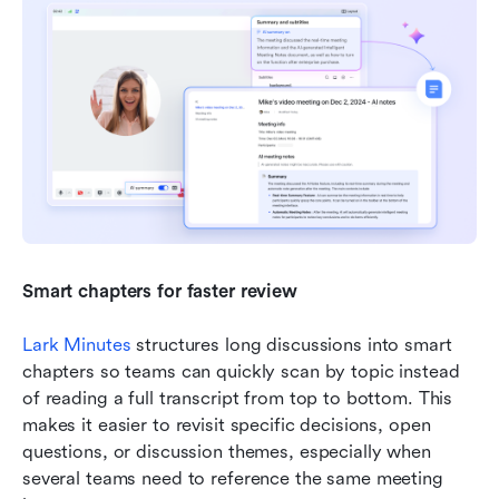
Smart chapters for faster review
Lark Minutes
 structures long discussions into smart 
chapters so teams can quickly scan by topic instead 
of reading a full transcript from top to bottom. This 
makes it easier to revisit specific decisions, open 
questions, or discussion themes, especially when 
several teams need to reference the same meeting 