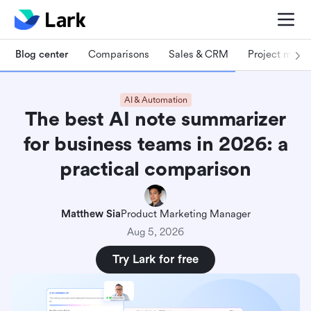
Blog center
Comparisons
Sales & CRM
Project man
AI & Automation
The best AI note summarizer
for business teams in 2026: a
practical comparison
Matthew Sia
Product Marketing Manager
Aug 5, 2026
Try Lark for free