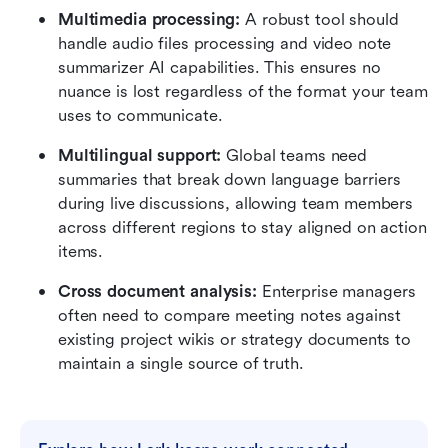
Multimedia processing:
 A robust tool should 
handle audio files processing and video note 
summarizer AI capabilities. This ensures no 
nuance is lost regardless of the format your team 
uses to communicate.
Multilingual support:
 Global teams need 
summaries that break down language barriers 
during live discussions, allowing team members 
across different regions to stay aligned on action 
items.
Cross document analysis:
 Enterprise managers 
often need to compare meeting notes against 
existing project wikis or strategy documents to 
maintain a single source of truth.