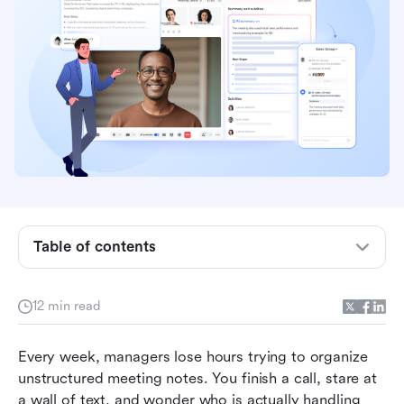
Table of contents
Why standalone AI note summarizers create
12 min read
information silos
Key features to look for in a note summarizer AI
Every week, managers lose hours trying to organize 
unstructured meeting notes. You finish a call, stare at 
The 7 best AI note summarizer apps compared
a wall of text, and wonder who is actually handling 