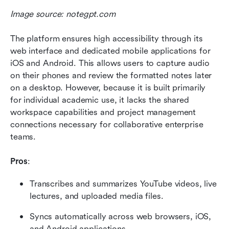
Image source: notegpt.com
The platform ensures high accessibility through its 
web interface and dedicated mobile applications for 
iOS and Android. This allows users to capture audio 
on their phones and review the formatted notes later 
on a desktop. However, because it is built primarily 
for individual academic use, it lacks the shared 
workspace capabilities and project management 
connections necessary for collaborative enterprise 
teams.
Pros
:
Transcribes and summarizes YouTube videos, live 
lectures, and uploaded media files.
Syncs automatically across web browsers, iOS, 
and Android applications.