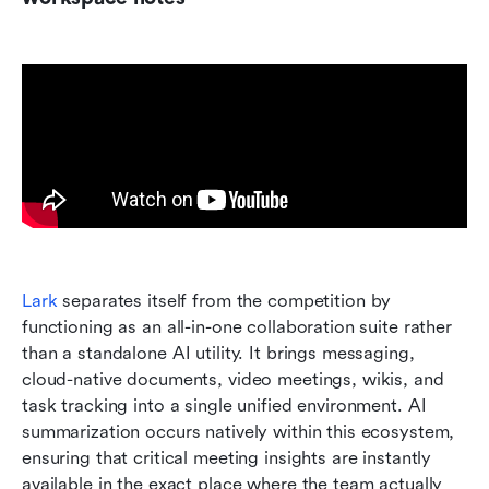
Lark
 separates itself from the competition by 
functioning as an all-in-one collaboration suite rather 
than a standalone AI utility. It brings messaging, 
cloud-native documents, video meetings, wikis, and 
task tracking into a single unified environment. AI 
summarization occurs natively within this ecosystem, 
ensuring that critical meeting insights are instantly 
available in the exact place where the team actually 