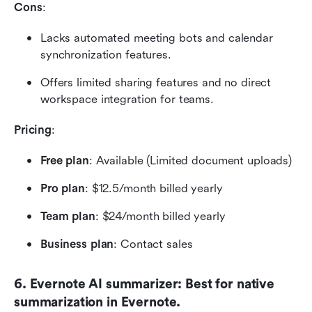
Cons
:
Lacks automated meeting bots and calendar 
synchronization features.
Offers limited sharing features and no direct 
workspace integration for teams.
Pricing
:
Free plan
: Available (Limited document uploads)
Pro plan
: $12.5/month billed yearly
Team plan
: $24/month billed yearly
Business plan
: Contact sales
6. Evernote AI summarizer: Best for native 
summarization in Evernote.