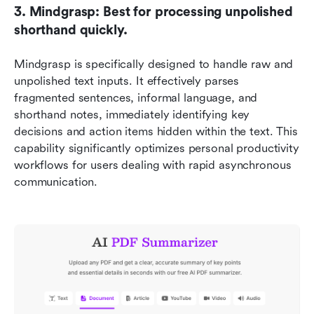
3. Mindgrasp: Best for processing unpolished 
shorthand quickly.
Mindgrasp is specifically designed to handle raw and 
unpolished text inputs. It effectively parses 
fragmented sentences, informal language, and 
shorthand notes, immediately identifying key 
decisions and action items hidden within the text. This 
capability significantly optimizes personal productivity 
workflows for users dealing with rapid asynchronous 
communication.