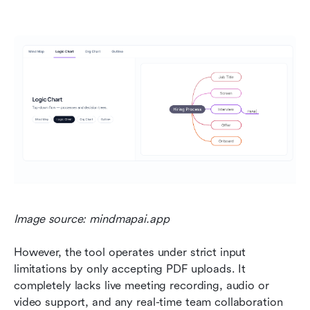
Image source: mindmapai.app
However, the tool operates under strict input 
limitations by only accepting PDF uploads. It 
completely lacks live meeting recording, audio or 
video support, and any real-time team collaboration 