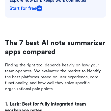
Explore how Lark keeps work connected
Start for free
The 7 best AI note summarizer 
apps compared
Finding the right tool depends heavily on how your 
team operates. We evaluated the market to identify 
the best platforms based on user experience, core 
functionality, and how well they solve specific 
organizational pain points.
1. Lark: Best for fully integrated team 
workspace notes