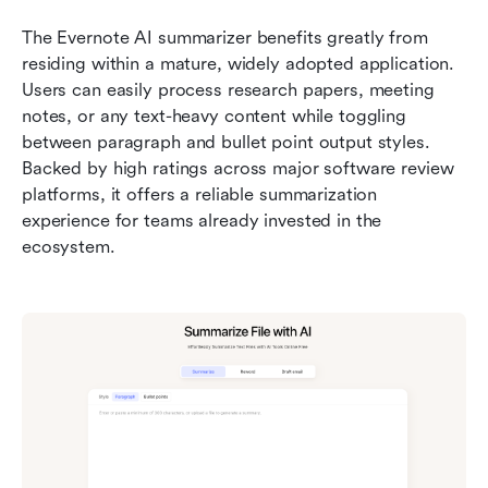
The Evernote AI summarizer benefits greatly from 
residing within a mature, widely adopted application. 
Users can easily process research papers, meeting 
notes, or any text-heavy content while toggling 
between paragraph and bullet point output styles. 
Backed by high ratings across major software review 
platforms, it offers a reliable summarization 
experience for teams already invested in the 
ecosystem.