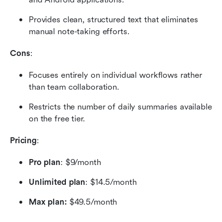
Provides clean, structured text that eliminates 
manual note-taking efforts.
Cons
:
Focuses entirely on individual workflows rather 
than team collaboration.
Restricts the number of daily summaries available 
on the free tier.
Pricing
:
Pro plan
: $9/month 
Unlimited plan
: $14.5/month
Max plan:
 $49.5/month