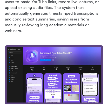
users to paste YouTube links, record live lectures, or 
upload existing audio files. The system then 
automatically generates timestamped transcriptions 
and concise text summaries, saving users from 
manually reviewing long academic materials or 
webinars.