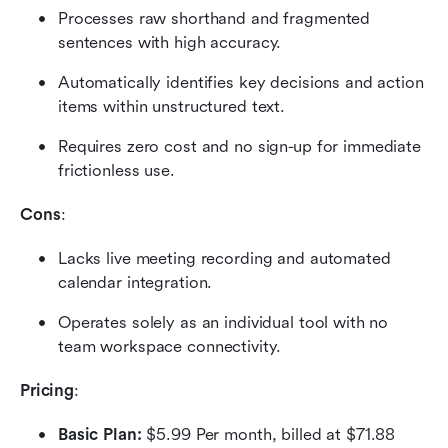
Processes raw shorthand and fragmented 
sentences with high accuracy.
Automatically identifies key decisions and action 
items within unstructured text.
Requires zero cost and no sign-up for immediate 
frictionless use.
Cons
:
Lacks live meeting recording and automated 
calendar integration.
Operates solely as an individual tool with no 
team workspace connectivity.
Pricing
:
Basic Plan:
 $5.99 Per month, billed at $71.88 