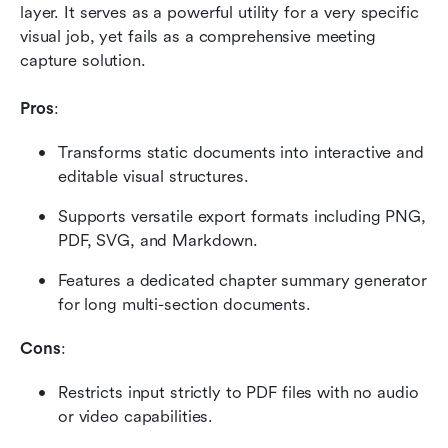
layer. It serves as a powerful utility for a very specific 
visual job, yet fails as a comprehensive meeting 
capture solution.
Pros
:
Transforms static documents into interactive and 
editable visual structures.
Supports versatile export formats including PNG, 
PDF, SVG, and Markdown.
Features a dedicated chapter summary generator 
for long multi-section documents.
Cons
:
Restricts input strictly to PDF files with no audio 
or video capabilities.