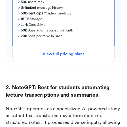
500
 users max
Unlimited
 message history
500-participant
 video meetings
15 TB
 storage
Lark Docs & Mail
50k
 Base automation runs/month
20k
 rows per table in Base
View full pricing plans
2. NoteGPT: Best for students automating 
lecture transcriptions and summaries.
NoteGPT operates as a specialized AI-powered study 
assistant that transforms raw information into 
structured notes. It processes diverse inputs, allowing 