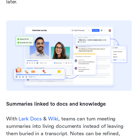
later.
Summaries linked to docs and knowledge
With 
Lark Docs
 & 
Wiki
, teams can turn meeting 
summaries into living documents instead of leaving 
them buried in a transcript. Notes can be refined, 