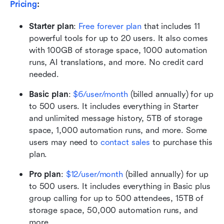
Pricing
: 
Starter plan
:
Free forever plan
 that includes 11 
powerful tools for up to 20 users. It also comes 
with 100GB of storage space, 1000 automation 
runs, AI translations, and more. No credit card 
needed. 
Basic plan
: 
$6/user/month
 (billed annually) for up 
to 500 users. It includes everything in Starter 
and unlimited message history, 5TB of storage 
space, 1,000 automation runs, and more. Some 
users may need to 
contact sales
 to purchase this 
plan.
Pro plan
:
$12/user/month
 (billed annually) for up 
to 500 users. It includes everything in Basic plus 
group calling for up to 500 attendees, 15TB of 
storage space, 50,000 automation runs, and 
more.