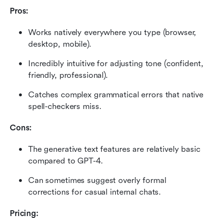
Pros:
Works natively everywhere you type (browser, 
desktop, mobile).
Incredibly intuitive for adjusting tone (confident, 
friendly, professional).
Catches complex grammatical errors that native 
spell-checkers miss.
Cons:
The generative text features are relatively basic 
compared to GPT-4.
Can sometimes suggest overly formal 
corrections for casual internal chats.
Pricing: