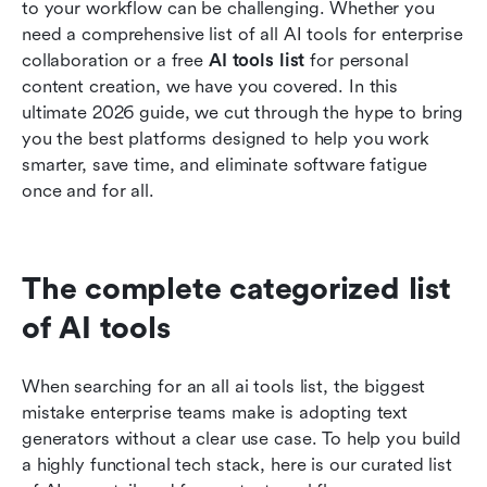
to your workflow can be challenging. Whether you 
Related reading
need a comprehensive list of all AI tools for enterprise 
collaboration or a free 
AI tools list 
for personal 
content creation, we have you covered. In this 
ultimate 2026 guide, we cut through the hype to bring 
you the best platforms designed to help you work 
smarter, save time, and eliminate software fatigue 
once and for all.
The complete categorized list 
of AI tools
When searching for an all ai tools list, the biggest 
mistake enterprise teams make is adopting text 
generators without a clear use case. To help you build 
a highly functional tech stack, here is our curated list 