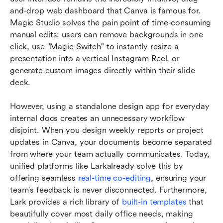
and-drop web dashboard that Canva is famous for. 
Magic Studio solves the pain point of time-consuming 
manual edits: users can remove backgrounds in one 
click, use "Magic Switch" to instantly resize a 
presentation into a vertical Instagram Reel, or 
generate custom images directly within their slide 
deck.
However, using a standalone design app for everyday 
internal docs creates an unnecessary workflow 
disjoint. When you design weekly reports or project 
updates in Canva, your documents become separated 
from where your team actually communicates. Today, 
unified platforms like Larkalready solve this by 
offering seamless 
real-time co-editing
, ensuring your 
team's feedback is never disconnected. Furthermore, 
Lark provides a rich library of 
built-in templates
 that 
beautifully cover most daily office needs, making 