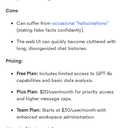
Cons:
Can suffer from 
occasional "hallucinations"
(stating false facts confidently).
The web UI can quickly become cluttered with 
long, disorganized chat histories.
Pricing:
Free Plan: 
Includes limited access to GPT-4o 
capabilities and basic data analysis.
Plus Plan: 
$20/user/month for priority access 
and higher message caps.
Team Plan: 
Starts at $30/user/month with 
enhanced workspace administration.