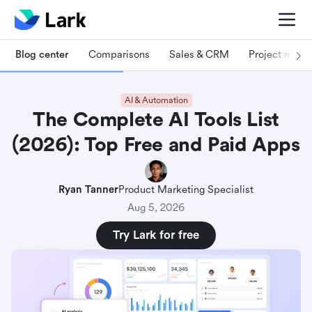
Blog center
Comparisons
Sales & CRM
Project man
AI & Automation
The Complete AI Tools List
(2026): Top Free and Paid Apps
Ryan Tanner
Product Marketing Specialist
Aug 5, 2026
Try Lark for free