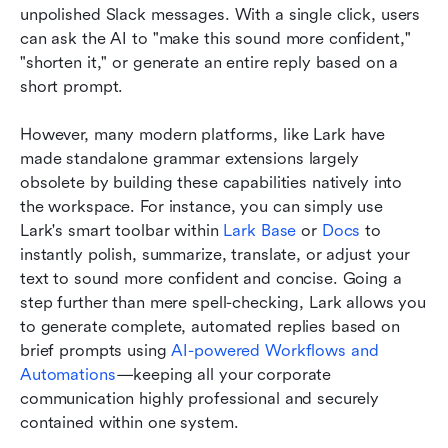
unpolished Slack messages. With a single click, users 
can ask the AI to "make this sound more confident," 
"shorten it," or generate an entire reply based on a 
short prompt.
However, many modern platforms, like Lark have 
made standalone grammar extensions largely 
obsolete by building these capabilities natively into 
the workspace. For instance, you can simply use 
Lark's smart toolbar within 
Lark Base 
or
 Docs
 to 
instantly polish, summarize, translate, or adjust your 
text to sound more confident and concise. Going a 
step further than mere spell-checking, Lark allows you 
to generate complete, automated replies based on 
brief prompts using 
AI-powered Workflows and 
Automations
—keeping all your corporate 
communication highly professional and securely 
contained within one system.