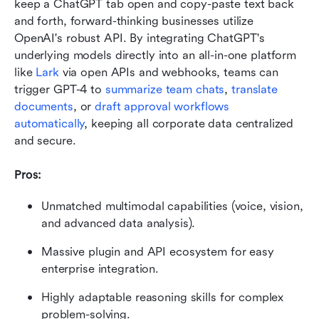
keep a ChatGPT tab open and copy-paste text back 
and forth, forward-thinking businesses utilize 
OpenAI's robust API. By integrating ChatGPT's 
underlying models directly into an all-in-one platform 
like 
Lark 
via open APIs and webhooks, teams can 
trigger GPT-4 to 
summarize team chats
, 
translate 
documents
, or
 draft approval workflows 
automatically
, keeping all corporate data centralized 
and secure.
Pros:
Unmatched multimodal capabilities (voice, vision, 
and advanced data analysis).
Massive plugin and API ecosystem for easy 
enterprise integration.
Highly adaptable reasoning skills for complex 
problem-solving.