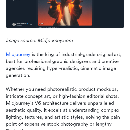
Image source: Midjourney.com
Midjourney
 is the king of industrial-grade original art, 
best for professional graphic designers and creative 
agencies requiring hyper-realistic, cinematic image 
generation.
Whether you need photorealistic product mockups, 
intricate concept art, or high-fashion editorial shots, 
Midjourney's V6 architecture delivers unparalleled 
aesthetic quality. It excels at understanding complex 
lighting, textures, and artistic styles, solving the pain 
point of expensive stock photography or lengthy 