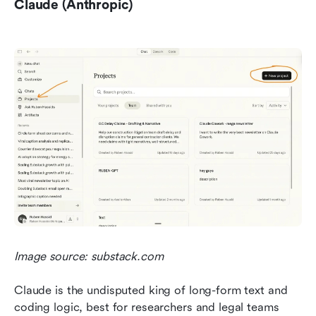
Claude (Anthropic)
Image source: substack.com
Claude is the undisputed king of long-form text and 
coding logic, best for researchers and legal teams 