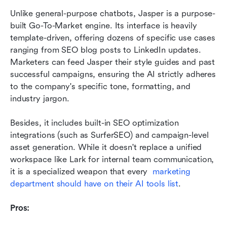
Unlike general-purpose chatbots, Jasper is a purpose-
built Go-To-Market engine. Its interface is heavily 
template-driven, offering dozens of specific use cases 
ranging from SEO blog posts to LinkedIn updates. 
Marketers can feed Jasper their style guides and past 
successful campaigns, ensuring the AI strictly adheres 
to the company's specific tone, formatting, and 
industry jargon.
Besides, it includes built-in SEO optimization 
integrations (such as SurferSEO) and campaign-level 
asset generation. While it doesn't replace a unified 
workspace like Lark for internal team communication, 
it is a specialized weapon that every  
marketing 
department should have on their AI tools list
.
Pros: