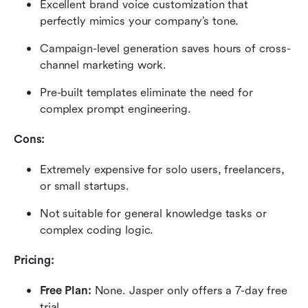
Excellent brand voice customization that 
perfectly mimics your company’s tone.
Campaign-level generation saves hours of cross-
channel marketing work.
Pre-built templates eliminate the need for 
complex prompt engineering.
Cons:
Extremely expensive for solo users, freelancers, 
or small startups.
Not suitable for general knowledge tasks or 
complex coding logic.
Pricing:
Free Plan:
 None. Jasper only offers a 7-day free 
trial.