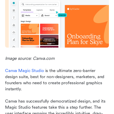
Image source: Canva.com
Canva Magic Studio 
is the ultimate zero-barrier 
design suite, best for non-designers, marketers, and 
founders who need to create professional graphics 
instantly.
Canva has successfully democratized design, and its 
Magic Studio features take this a step further. The 
user interface remains the incredibly intuitive, drag-