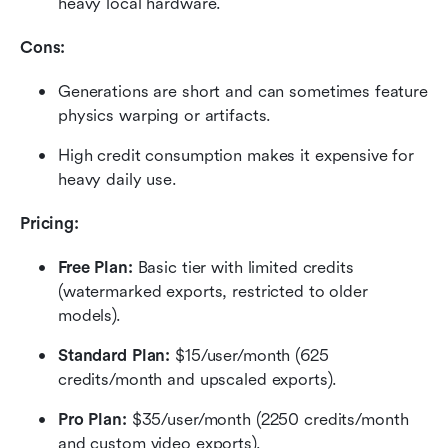
heavy local hardware.
Cons:
Generations are short and can sometimes feature 
physics warping or artifacts.
High credit consumption makes it expensive for 
heavy daily use.
Pricing:
Free Plan: 
Basic tier with limited credits 
(watermarked exports, restricted to older 
models).
Standard Plan: 
$15/user/month (625 
credits/month and upscaled exports).
Pro Plan: 
$35/user/month (2250 credits/month 
and custom video exports).