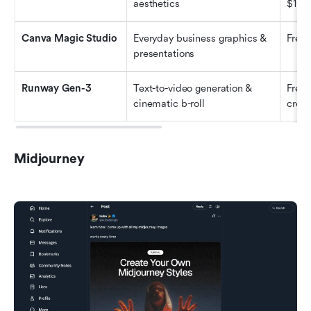
aesthetics
$10/
Canva Magic Studio
Everyday business graphics & 
Free
presentations
Runway Gen-3
Text-to-video generation & 
Freem
cinematic b-roll
credi
Midjourney