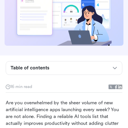
Table of contents
The complete categorized list of AI tools
16 min read
The ultimate foundation: How Lark unifies your
AI tool list
Are you overwhelmed by the sheer volume of new 
artificial intelligence apps launching every week? You 
Conclusion
are not alone. Finding a reliable AI tools list that 
actually improves productivity without adding clutter 
FAQs