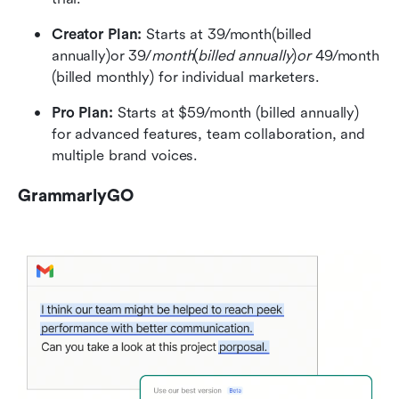
Creator Plan: 
Starts at 39/month(billed 
annually)or 39/
month
(
billed annually
)
or 
49/month 
(billed monthly) for individual marketers.
Pro Plan: 
Starts at $59/month (billed annually) 
for advanced features, team collaboration, and 
multiple brand voices.
GrammarlyGO