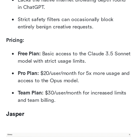
in ChatGPT.
Strict safety filters can occasionally block 
entirely benign creative requests.
Pricing:
Free Plan:
 Basic access to the Claude 3.5 Sonnet 
model with strict usage limits.
Pro Plan:
 $20/user/month for 5x more usage and 
access to the Opus model.
Team Plan:
 $30/user/month for increased limits 
and team billing.
Jasper