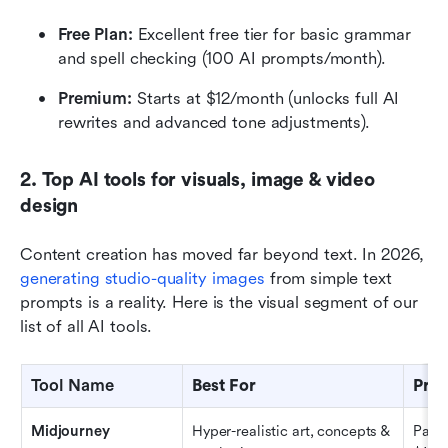
Free Plan: 
Excellent free tier for basic grammar 
and spell checking (100 AI prompts/month).
Premium: 
Starts at $12/month (unlocks full AI 
rewrites and advanced tone adjustments).
2. Top AI tools for visuals, image & video 
design
Content creation has moved far beyond text. In 2026, 
generating studio-quality images
 from simple text 
prompts is a reality. Here is the visual segment of our 
list of all AI tools.
Tool Name
Best For
Pric
Midjourney
Hyper-realistic art, concepts & 
Paid 