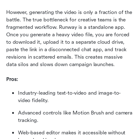
However, generating the video is only a fraction of the 
battle. The true bottleneck for creative teams is the 
fragmented workflow. Runway is a standalone app. 
Once you generate a heavy video file, you are forced 
to download it, upload it to a separate cloud drive, 
paste the link in a disconnected chat app, and track 
revisions in scattered emails. This creates massive 
data silos and slows down campaign launches.
Pros:
Industry-leading text-to-video and image-to-
video fidelity.
Advanced controls like Motion Brush and camera 
tracking.
Web-based editor makes it accessible without 