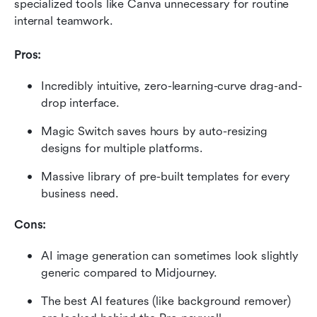
specialized tools like Canva unnecessary for routine 
internal teamwork.
Pros:
Incredibly intuitive, zero-learning-curve drag-and-
drop interface.
Magic Switch saves hours by auto-resizing 
designs for multiple platforms.
Massive library of pre-built templates for every 
business need.
Cons:
AI image generation can sometimes look slightly 
generic compared to Midjourney.
The best AI features (like background remover) 