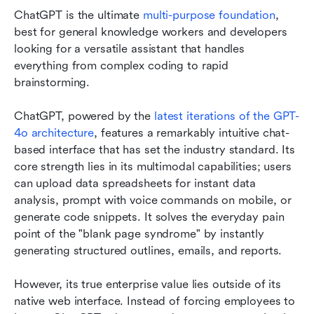
ChatGPT is the ultimate 
multi-purpose foundation
, 
best for general knowledge workers and developers 
looking for a versatile assistant that handles 
everything from complex coding to rapid 
brainstorming.
ChatGPT, powered by the 
latest iterations of the GPT-
4o architecture
, features a remarkably intuitive chat-
based interface that has set the industry standard. Its 
core strength lies in its multimodal capabilities; users 
can upload data spreadsheets for instant data 
analysis, prompt with voice commands on mobile, or 
generate code snippets. It solves the everyday pain 
point of the "blank page syndrome" by instantly 
generating structured outlines, emails, and reports.
However, its true enterprise value lies outside of its 
native web interface. Instead of forcing employees to 