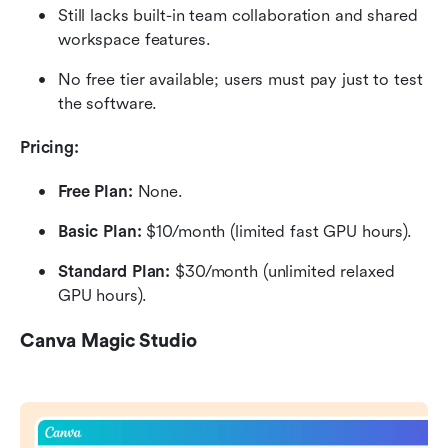
Still lacks built-in team collaboration and shared 
workspace features.
No free tier available; users must pay just to test 
the software.
Pricing:
Free Plan: 
None.
Basic Plan:
 $10/month (limited fast GPU hours).
Standard Plan:
 $30/month (unlimited relaxed 
GPU hours).
Canva Magic Studio