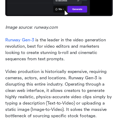
Image source: runway.com
Runway Gen-3
is the leader in the video generation 
revolution, best for video editors and marketers 
looking to create stunning b-roll and cinematic 
sequences from text prompts.
Video production is historically expensive, requiring 
cameras, actors, and locations. Runway Gen-3 is 
disrupting this entire industry. Operating through a 
clean web interface, it allows creators to generate 
highly realistic, physics-accurate video clips simply by 
typing a description (Text-to-Video) or uploading a 
static image (Image-to-Video). It solves the massive 
bottleneck of sourcing specific stock footage.