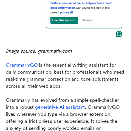
Image source: grammarly.com
GrammarlyGO
 is the essential writing assistant for 
daily communication, best for professionals who need 
real-time grammar correction and tone adjustments 
across all their web apps.
Grammarly has evolved from a simple spell-checker 
into a robust 
generative AI assistant
. GrammarlyGO 
lives wherever you type via a browser extension, 
offering a frictionless user experience. It solves the 
anxiety of sending poorly worded emails or 