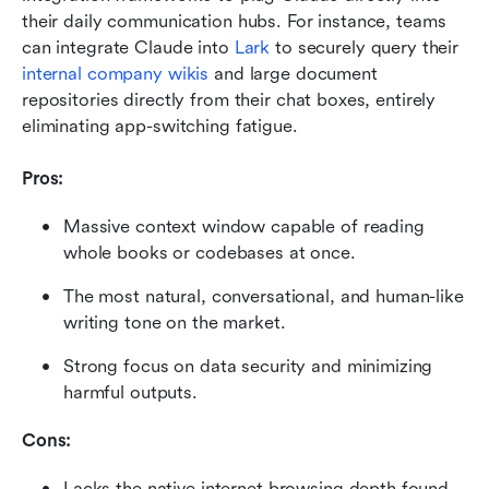
their daily communication hubs. For instance, teams 
can integrate Claude into 
Lark
 to securely query their 
internal company wikis
 and large document 
repositories directly from their chat boxes, entirely 
eliminating app-switching fatigue.
Pros:
Massive context window capable of reading 
whole books or codebases at once.
The most natural, conversational, and human-like 
writing tone on the market.
Strong focus on data security and minimizing 
harmful outputs.
Cons:
Lacks the native internet browsing depth found 