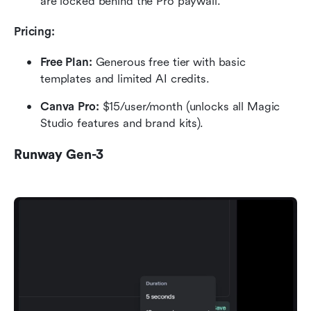
are locked behind the Pro paywall.
Pricing:
Free Plan: 
Generous free tier with basic 
templates and limited AI credits.
Canva Pro: 
$15/user/month (unlocks all Magic 
Studio features and brand kits).
Runway Gen-3