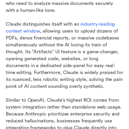
who need to analyze massive documents securely 
with a human-like tone.
Claude distinguishes itself with an 
industry-leading 
context window
, allowing users to upload dozens of 
PDFs, dense financial reports, or massive codebases 
simultaneously without the AI losing its train of 
thought. Its "Artifacts" UI feature is a game-changer, 
opening generated code, websites, or long 
documents in a dedicated side-panel for easy real-
time editing. Furthermore, Claude is widely praised for 
its nuanced, less robotic writing style, solving the pain 
point of AI content sounding overly synthetic.
Similar to OpenAI, Claude's highest ROI comes from 
system integration rather than standalone web usage. 
Because Anthropic prioritizes enterprise security and 
reduced hallucinations, businesses frequently use 
integration frameworks to plug Claude directly into 