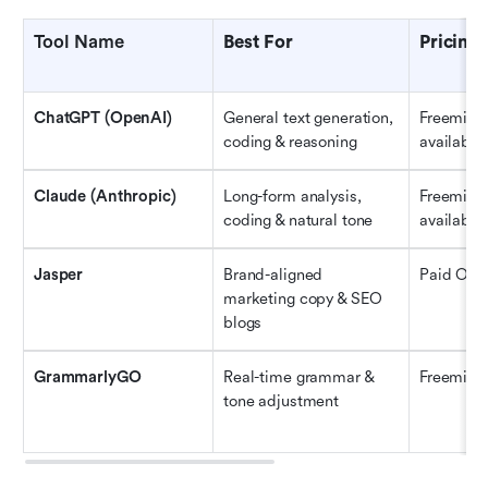
Tool Name
Best For
Pricing
ChatGPT (OpenAI)
General text generation, 
Freemium 
coding & reasoning
available
Claude (Anthropic)
Long-form analysis, 
Freemium 
coding & natural tone
available
Jasper
Brand-aligned 
Paid Only
marketing copy & SEO 
blogs
GrammarlyGO
Real-time grammar & 
Freemiu
tone adjustment