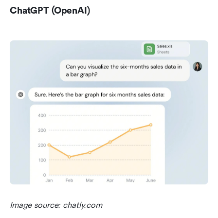
ChatGPT (OpenAI)
Image source: chatly.com