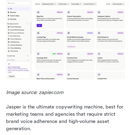
Image source: zapier.com
Jasper is the ultimate copywriting machine, best for 
marketing teams and agencies that require strict 
brand voice adherence and high-volume asset 
generation.