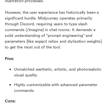
illustration processes.
However, the user experience has historically been a 
significant hurdle. Midjourney operates primarily 
through Discord, requiring users to type slash 
commands (/imagine) in chat rooms. It demands a 
solid understanding of "prompt engineering" and 
parameters (like aspect ratios and stylization weights) 
to get the most out of the tool.
Pros:
Unmatched aesthetic, artistic, and photorealistic 
visual quality.
Highly customizable with advanced parameter 
commands.
Cons: