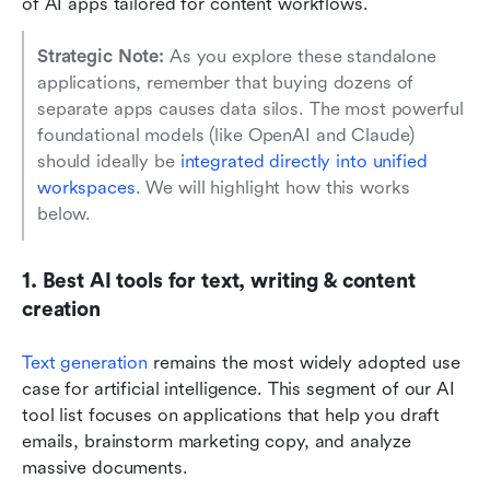
of AI apps tailored for content workflows.
Strategic Note: 
As you explore these standalone 
applications, remember that buying dozens of 
separate apps causes data silos. The most powerful 
foundational models (like OpenAI and Claude) 
should ideally be 
integrated directly into unified 
workspaces
. We will highlight how this works 
below.
1. Best AI tools for text, writing & content 
creation
Text generation
remains the most widely adopted use 
case for artificial intelligence. This segment of our AI 
tool list focuses on applications that help you draft 
emails, brainstorm marketing copy, and analyze 
massive documents.