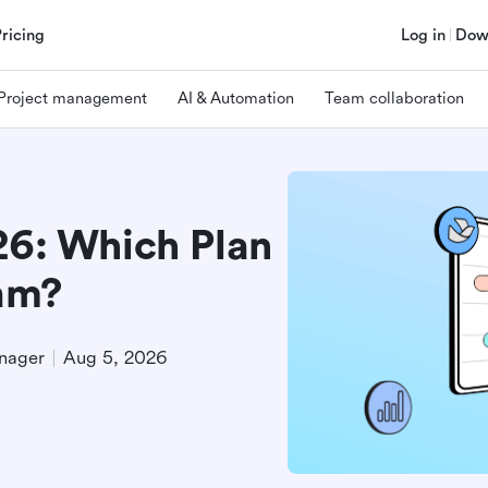
Pricing
Log in
Dow
Project management
AI & Automation
Team collaboration
26: Which Plan
eam?
nager
Aug 5, 2026