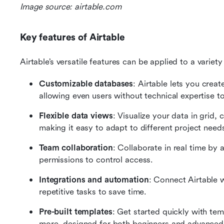
Image source: airtable.com
Key features of Airtable
Airtable’s versatile features can be applied to a varie
Customizable databases
: Airtable lets you creat
allowing even users without technical expertise to
Flexible data views
: Visualize your data in grid, 
making it easy to adapt to different project need
Team collaboration
: Collaborate in real time by 
permissions to control access.
Integrations and automation
: Connect Airtable w
repetitive tasks to save time.
Pre-built templates
: Get started quickly with t
more, designed for both beginners and advanced