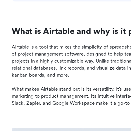
What is Airtable and why is it
Airtable is a tool that mixes the simplicity of spreadsh
of project management software, designed to help team
projects in a highly customizable way. Unlike tradition
relational databases, link records, and visualize data in
kanban boards, and more.
What makes Airtable stand out is its versatility. It’s 
marketing to product management. Its intuitive interfac
Slack, Zapier, and Google Workspace make it a go-to 