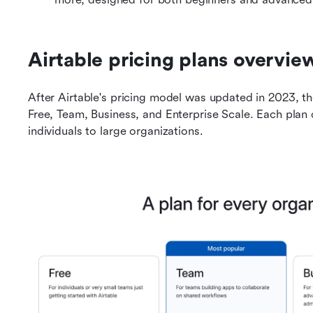
Airtable pricing plans overvie
After Airtable's pricing model was updated in 2023, the
Free, Team, Business, and Enterprise Scale. Each plan 
individuals to large organizations.