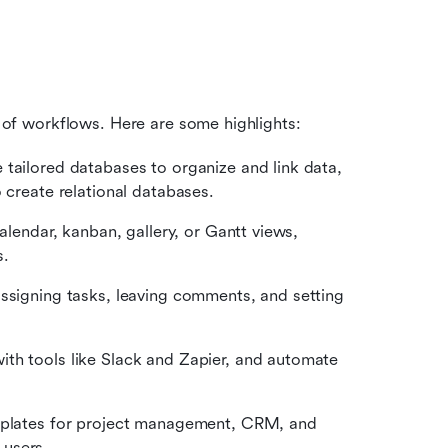
ty of workflows. Here are some highlights:
e tailored databases to organize and link data, 
 create relational databases.
calendar, kanban, gallery, or Gantt views, 
s.
assigning tasks, leaving comments, and setting 
ith tools like Slack and Zapier, and automate 
emplates for project management, CRM, and 
 users.