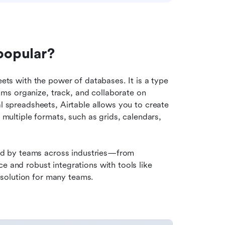
 popular?
eets with the power of databases. It is a type 
s organize, track, and collaborate on 
al spreadsheets, Airtable allows you to create 
 multiple formats, such as grids, calendars, 
used by teams across industries—from 
e and robust integrations with tools like 
solution for many teams.