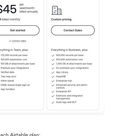
ach Airtable plan: