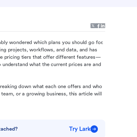
bably wondered which plans you should go for. 
ing projects, workflows, and data, and has 
e pricing tiers that offer different features—
o understand what the current prices are and 
s, breaking down what each one offers and who 
 team, or a growing business, this article will 
Try Lark
ttached?