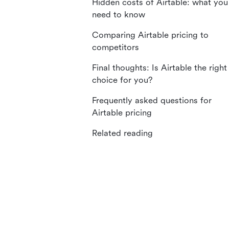
Hidden costs of Airtable: what you
need to know
Comparing Airtable pricing to
competitors
Final thoughts: Is Airtable the right
choice for you?
Frequently asked questions for
Airtable pricing
Related reading