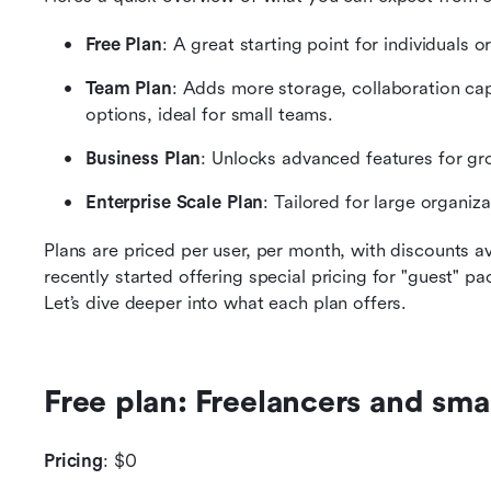
Free Plan
: A great starting point for individuals 
Team Plan
: Adds more storage, collaboration ca
options, ideal for small teams.
Business Plan
: Unlocks advanced features for g
Enterprise Scale Plan
: Tailored for large organi
Plans are priced per user, per month, with discounts avai
recently started offering special pricing for "guest" pa
Let’s dive deeper into what each plan offers.
Free plan: Freelancers and sma
Pricing
: $0 