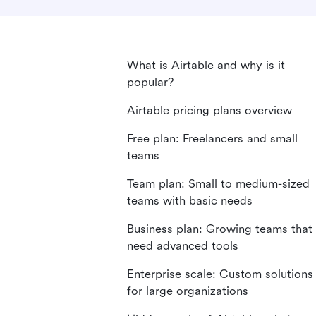
What is Airtable and why is it
popular?
Airtable pricing plans overview
Free plan: Freelancers and small
teams
Team plan: Small to medium-sized
teams with basic needs
Business plan: Growing teams that
need advanced tools
Enterprise scale: Custom solutions
for large organizations