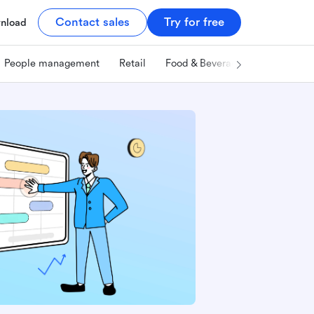
Contact sales
Try for free
nload
People management
Retail
Food & Beverage
Technology