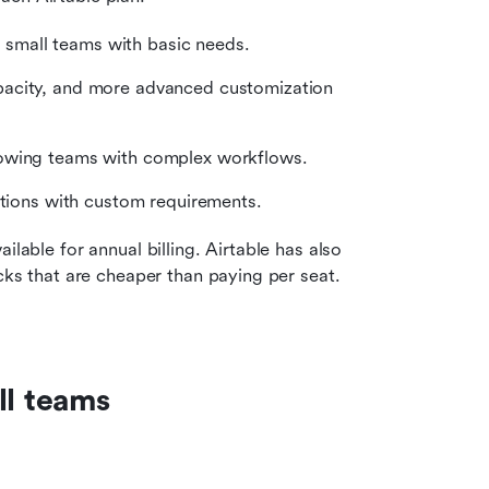
or small teams with basic needs.
pacity, and more advanced customization 
rowing teams with complex workflows.
zations with custom requirements.
lable for annual billing. Airtable has also 
cks that are cheaper than paying per seat. 
ll teams