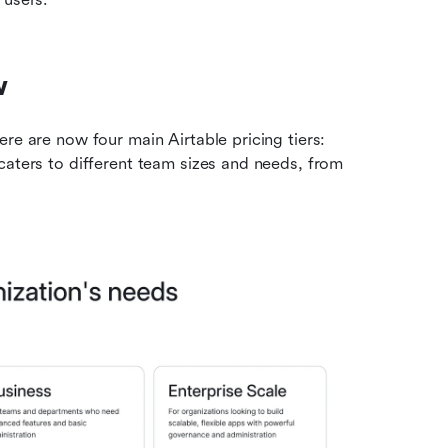
w
re are now four main Airtable pricing tiers: 
caters to different team sizes and needs, from 