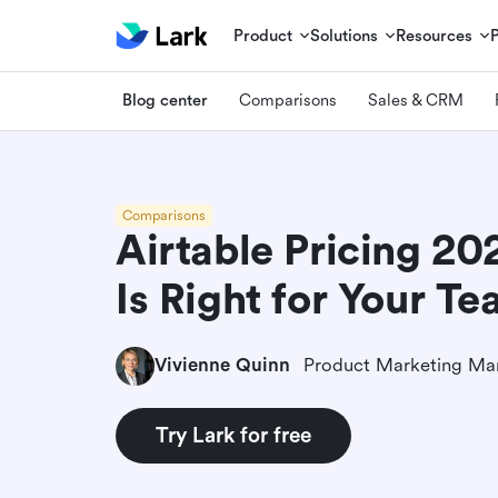
Product
Solutions
Resources
Blog center
Comparisons
Sales & CRM
Comparisons
Airtable Pricing 20
Is Right for Your T
Vivienne Quinn
Product Marketing Ma
Try Lark for free