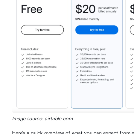
Image source: airtable.com
Here’s a quick overview of what you can expect from e