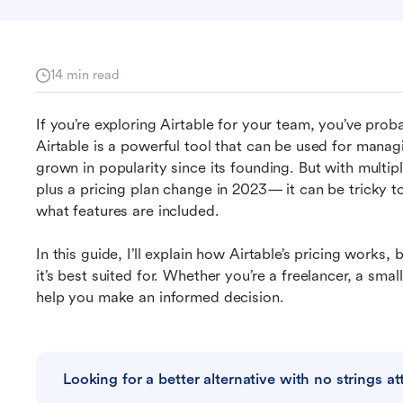
14 min read
If you’re exploring Airtable for your team, you’ve pro
Airtable is a powerful tool that can be used for manag
grown in popularity since its founding. But with multipl
plus a pricing plan change in 2023— it can be tricky t
what features are included. 
In this guide, I’ll explain how Airtable’s pricing work
it’s best suited for. Whether you’re a freelancer, a small
help you make an informed decision.
Looking for a better alternative with no strings a