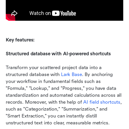
Key features:
Structured database with AI-powered shortcuts
Transform your scattered project data into a 
structured database with 
Lark Base
. By anchoring 
your workflow in fundamental fields such as 
"Formula," "Lookup," and "Progress," you have data 
standardization and automated calculations across all 
records. Moreover, with the help of 
AI field shortcuts
, 
such as "Categorization," "Summarization," and 
"Smart Extraction," you can instantly distill 
unstructured text into clear, measurable metrics.