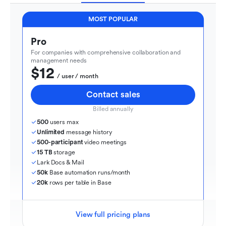
MOST POPULAR
Pro
For companies with comprehensive collaboration and 
management needs
$12
  / user / month
Contact sales
Billed annually
500
 users max
Unlimited
 message history
500-participant
 video meetings
15 TB
 storage
Lark Docs & Mail
50k
 Base automation runs/month
20k
 rows per table in Base
View full pricing plans