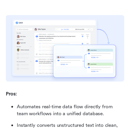
Pros:
Automates real-time data flow directly from 
team workflows into a unified database.
Instantly converts unstructured text into clean, 