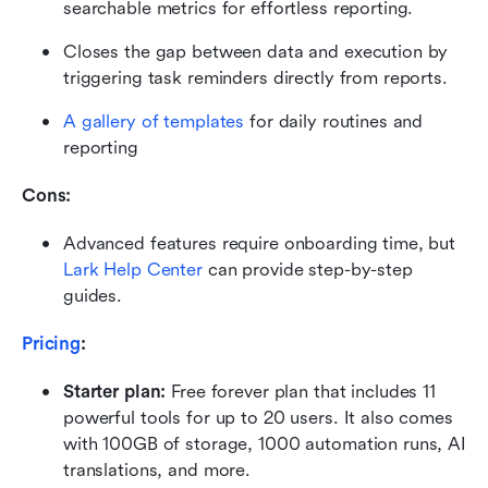
searchable metrics for effortless reporting.
Closes the gap between data and execution by 
triggering task reminders directly from reports.
A gallery of templates
 for daily routines and 
reporting
Cons:
Advanced features require onboarding time, but 
Lark Help Center
 can provide step-by-step 
guides.
Pricing
:
Starter plan: 
Free forever plan that includes 11 
powerful tools for up to 20 users. It also comes 
with 100GB of storage, 1000 automation runs, AI 
translations, and more.