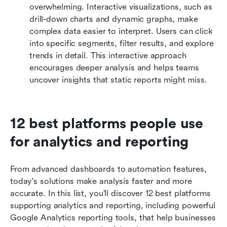
overwhelming. Interactive visualizations, such as 
drill-down charts and dynamic graphs, make 
complex data easier to interpret. Users can click 
into specific segments, filter results, and explore 
trends in detail. This interactive approach 
encourages deeper analysis and helps teams 
uncover insights that static reports might miss.
12 best platforms people use 
for analytics and reporting
From advanced dashboards to automation features, 
today's solutions make analysis faster and more 
accurate. In this list, you'll discover 12 best platforms 
supporting analytics and reporting, including powerful 
Google Analytics reporting tools, that help businesses 