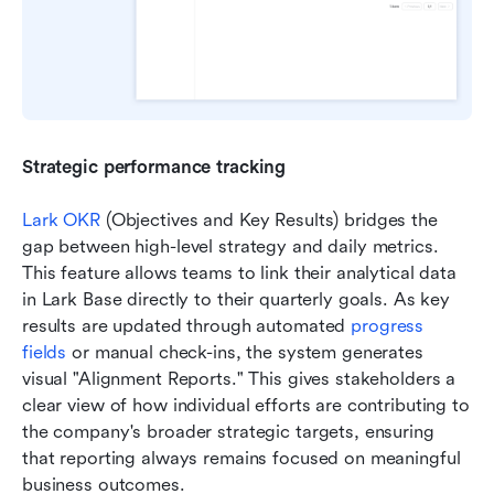
Strategic performance tracking
Lark OKR
 (Objectives and Key Results) bridges the 
gap between high-level strategy and daily metrics. 
This feature allows teams to link their analytical data 
in Lark Base directly to their quarterly goals. As key 
results are updated through automated 
progress 
fields
 or manual check-ins, the system generates 
visual "Alignment Reports." This gives stakeholders a 
clear view of how individual efforts are contributing to 
the company's broader strategic targets, ensuring 
that reporting always remains focused on meaningful 
business outcomes.