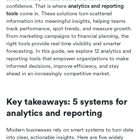
reporting
confidence. That is where 
analytics and reporting 
tools
 come in. These solutions turn scattered 
How to choose the right analytics reporting
information into meaningful insights, helping teams 
software for your team
track performance, spot trends, and measure growth. 
From marketing campaigns to financial planning, the 
Common mistakes teams make when choosing
right tools provide real-time visibility and smarter 
a reporting tool
forecasting. In this guide, we explore 12 analytics and 
Conclusion
reporting tools that empower organizations to make 
informed decisions, improve efficiency, and stay 
FAQs
ahead in an increasingly competitive market.
Related reading
Key takeaways: 5 systems for 
analytics and reporting
Modern businesses rely on smart systems to turn data 
into clear, actionable insights. Here are five widely 