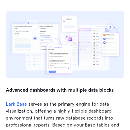
Advanced dashboards with multiple data blocks
Lark Base
 serves as the primary engine for data 
visualization, offering a highly flexible dashboard 
environment that turns raw database records into 
professional reports. Based on your Base tables and 