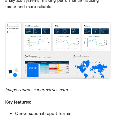
analytics systems, making performance tracking 
faster and more reliable.
Image source: supermetrics.com
Key features:
Conversational report format