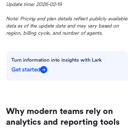
Update time: 2026-02-19
Note: Pricing and plan details reflect publicly available 
data as of the update date and may vary based on 
region, billing cycle, and number of agents.
Turn information into insights with Lark
Get started
Why modern teams rely on 
analytics and reporting tools