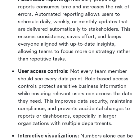
reports consumes time and increases the risk of 
errors. Automated reporting allows users to 
schedule daily, weekly, or monthly updates that 
are delivered automatically to stakeholders. This 
ensures consistency, saves effort, and keeps 
everyone aligned with up-to-date insights, 
allowing teams to focus more on strategy rather 
than repetitive tasks.
User access controls: 
Not every team member 
should see every data point. Role-based access 
controls protect sensitive business information 
while ensuring relevant users can access the data 
they need. This improves data security, maintains 
compliance, and prevents accidental changes to 
reports or dashboards, especially in larger 
organizations with multiple departments.
Interactive visualizations: 
Numbers alone can be 