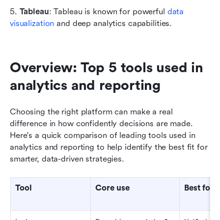
5. 
Tableau
: Tableau is known for powerful 
data 
visualization
 and deep analytics capabilities.
Overview: Top 5 tools used in 
analytics and reporting
Choosing the right platform can make a real 
difference in how confidently decisions are made. 
Here's a quick comparison of leading tools used in 
analytics and reporting to help identify the best fit for 
smarter, data-driven strategies.
Tool
Core use
Best for