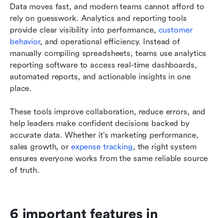
Data moves fast, and modern teams cannot afford to 
rely on guesswork. Analytics and reporting tools 
provide clear visibility into performance, 
customer 
behavior
, and operational efficiency. Instead of 
manually compiling spreadsheets, teams use analytics 
reporting software to access real-time dashboards, 
automated reports, and actionable insights in one 
place.
These tools improve collaboration, reduce errors, and 
help leaders make confident decisions backed by 
accurate data. Whether it's marketing performance, 
sales growth, or 
expense tracking
, the right system 
ensures everyone works from the same reliable source 
of truth.
6 important features in 