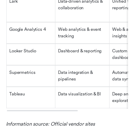
Lark
Data-driven analytics & 
Unified tea
collaboration
reporting 
Google Analytics 4
Web analytics & event 
Web & app 
tracking
insights
Looker Studio
Dashboard & reporting
Custom visu
dashboard
Supermetrics
Data integration & 
Automated 
pipelines
data synci
Tableau
Data visualization & BI
Deep analyt
exploration
Information source: Official vendor sites