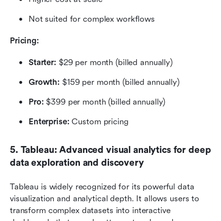
Not suited for complex workflows
Pricing: 
Starter:
 $29 per month (billed annually)
Growth:
 $159 per month (billed annually)
Pro:
 $399 per month (billed annually)
Enterprise:
 Custom pricing
5. Tableau: Advanced visual analytics for deep 
data exploration and discovery
Tableau is widely recognized for its powerful data 
visualization and analytical depth. It allows users to 
transform complex datasets into interactive 