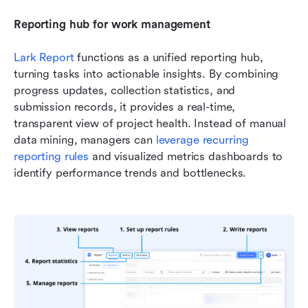
Reporting hub for work management
Lark Report
 functions as a unified reporting hub, 
turning tasks into actionable insights. By combining 
progress updates, collection statistics, and 
submission records, it provides a real-time, 
transparent view of project health. Instead of manual 
data mining, managers can 
leverage recurring 
reporting rules
 and visualized metrics dashboards to 
identify performance trends and bottlenecks. 