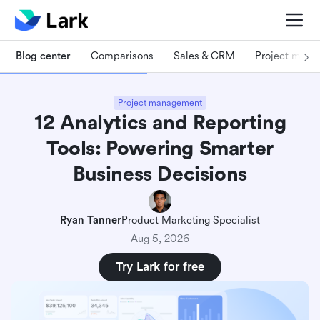
Blog center
Comparisons
Sales & CRM
Project man
Project management
12 Analytics and Reporting
Tools: Powering Smarter
Business Decisions
Ryan Tanner
Product Marketing Specialist
Aug 5, 2026
Try Lark for free