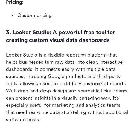
Pricing: 
Custom pricing
3. Looker Studio: A powerful free tool for 
creating custom visual data dashboards
Looker Studio is a flexible reporting platform that 
helps businesses turn raw data into clear, interactive 
dashboards. It connects easily with multiple data 
sources, including Google products and third-party 
tools, allowing users to build fully customized reports. 
With drag-and-drop design and shareable links, teams 
can present insights in a visually engaging way. It's 
especially useful for marketing and analytics teams 
that need real-time data storytelling without additional 
software costs.