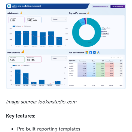
Image source: lookerstudio.com
Key features:
Pre-built reporting templates