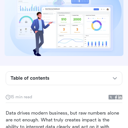
Key takeaways: 5 systems for analytics and
reporting
Overview: Top 5 tools used in analytics and
reporting
Table of contents
Why modern teams rely on analytics and
reporting tools
15 min read
6 important features in analytics reporting
Data drives modern business, but raw numbers alone 
software
are not enough. What truly creates impact is the 
12 best platforms people use for analytics and
ability to interpret data clearly and act on it with 