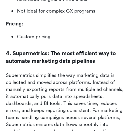
Not ideal for complex CX programs
Pricing: 
Custom pricing
4. Supermetrics: The most efficient way to 
automate marketing data pipelines
Supermetrics simplifies the way marketing data is 
collected and moved across platforms. Instead of 
manually exporting reports from multiple ad channels, 
it automatically pulls data into spreadsheets, 
dashboards, and BI tools. This saves time, reduces 
errors, and keeps reporting consistent. For marketing 
teams handling campaigns across several platforms, 
Supermetrics ensures data flows smoothly into 