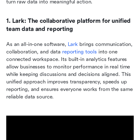
turn raw data into meaningful action.
1. Lark: The collaborative platform for unified 
team data and reporting
As an all-in-one software, 
Lark 
brings communication, 
collaboration, and data 
reporting tools
 into one 
connected workspace. Its built-in analytics features 
allow businesses to monitor performance in real time 
while keeping discussions and decisions aligned. This 
unified approach improves transparency, speeds up 
reporting, and ensures everyone works from the same 
reliable data source.