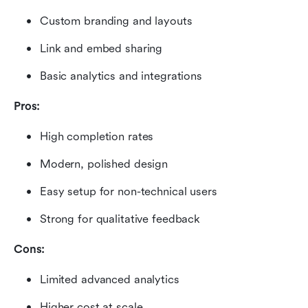
Custom branding and layouts
Link and embed sharing
Basic analytics and integrations
Pros:
High completion rates
Modern, polished design
Easy setup for non-technical users
Strong for qualitative feedback
Cons:
Limited advanced analytics
Higher cost at scale