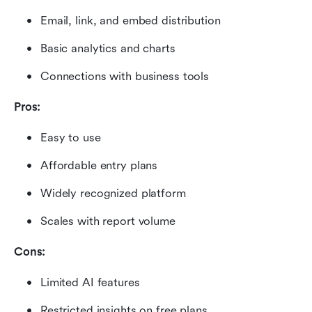
Email, link, and embed distribution
Basic analytics and charts
Connections with business tools
Pros:
Easy to use
Affordable entry plans
Widely recognized platform
Scales with report volume
Cons:
Limited AI features
Restricted insights on free plans