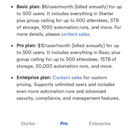
Basic plan:
 $6/user/month (billed annually) for up 
to 500 users. It includes everything in Starter 
plus group calling for up to 500 attendees, 5TB 
of storage, 1000 automation runs, and more. For 
more details, please 
contact sales
.
Pro plan: 
$12/user/month (billed annually) for up 
to 500 users. It includes everything in Basic plus 
group calling for up to 500 attendees, 15TB of 
storage, 50,000 automation runs, and more.
Enterprise plan: 
Contact sales
 for custom 
pricing. Supports unlimited users and includes 
even more automation runs and advanced 
security, compliance, and management features.
Starter
Pro
Enterprise