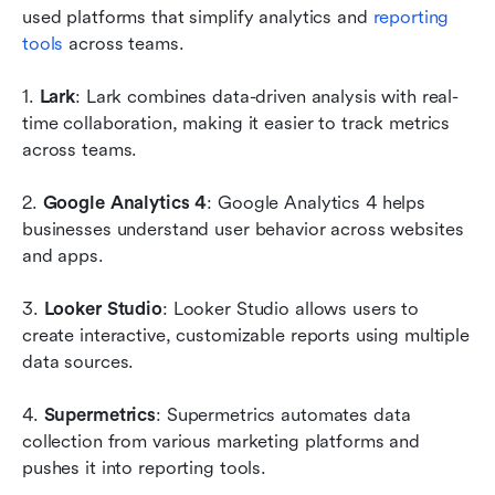
used platforms that simplify analytics and 
reporting 
tools
 across teams.
1. 
Lark
: Lark combines data-driven analysis with real-
time collaboration, making it easier to track metrics 
across teams.
2. 
Google Analytics 4
: Google Analytics 4 helps 
businesses understand user behavior across websites 
and apps.
3. 
Looker Studio
: Looker Studio allows users to 
create interactive, customizable reports using multiple 
data sources.
4.
 Supermetrics
: Supermetrics automates data 
collection from various marketing platforms and 
pushes it into reporting tools.