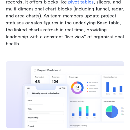
records, it offers blocks like 
pivot tables
, slicers, and 
multi-dimensional chart blocks (including funnel, radar, 
and area charts). As team members update project 
statuses or sales figures in the underlying Base table, 
the linked charts refresh in real time, providing 
leadership with a constant "live view" of organizational 
health.