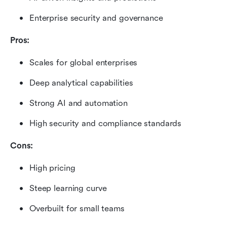
Enterprise security and governance
Pros:
Scales for global enterprises
Deep analytical capabilities
Strong AI and automation
High security and compliance standards
Cons:
High pricing
Steep learning curve
Overbuilt for small teams