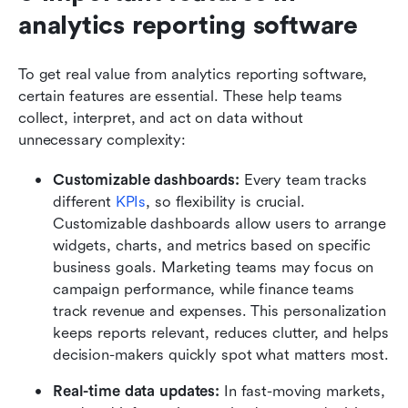
analytics reporting software
To get real value from analytics reporting software, 
certain features are essential. These help teams 
collect, interpret, and act on data without 
unnecessary complexity:
Customizable dashboards: 
Every team tracks 
different 
KPIs
, so flexibility is crucial. 
Customizable dashboards allow users to arrange 
widgets, charts, and metrics based on specific 
business goals. Marketing teams may focus on 
campaign performance, while finance teams 
track revenue and expenses. This personalization 
keeps reports relevant, reduces clutter, and helps 
decision-makers quickly spot what matters most.
Real-time data updates: 
In fast-moving markets, 