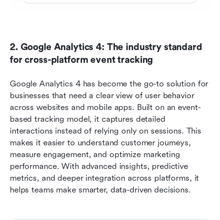
2. Google Analytics 4: The industry standard 
for cross-platform event tracking 
Google Analytics 4 has become the go-to solution for 
businesses that need a clear view of user behavior 
across websites and mobile apps. Built on an event-
based tracking model, it captures detailed 
interactions instead of relying only on sessions. This 
makes it easier to understand customer journeys, 
measure engagement, and optimize marketing 
performance. With advanced insights, predictive 
metrics, and deeper integration across platforms, it 
helps teams make smarter, data-driven decisions.