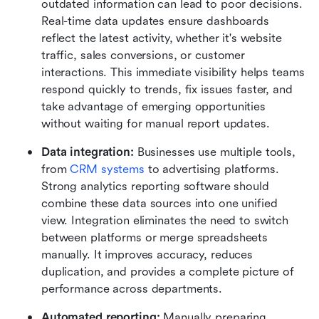
outdated information can lead to poor decisions. 
Real-time data updates ensure dashboards 
reflect the latest activity, whether it's website 
traffic, sales conversions, or customer 
interactions. This immediate visibility helps teams 
respond quickly to trends, fix issues faster, and 
take advantage of emerging opportunities 
without waiting for manual report updates.
Data integration: 
Businesses use multiple tools, 
from 
CRM systems
 to advertising platforms. 
Strong analytics reporting software should 
combine these data sources into one unified 
view. Integration eliminates the need to switch 
between platforms or merge spreadsheets 
manually. It improves accuracy, reduces 
duplication, and provides a complete picture of 
performance across departments.
Automated reporting: 
Manually preparing 