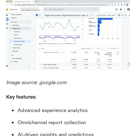
Image source: google.com
Key features:
Advanced experience analytics
Omnichannel report collection
AI-driven insights and predictions