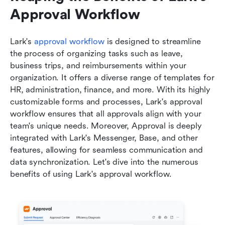
Approval Workflow
Lark's 
approval workflow
 is designed to streamline 
the process of organizing tasks such as leave, 
business trips, and reimbursements within your 
organization. It offers a diverse range of templates for 
HR, administration, finance, and more. With its highly 
customizable forms and processes, Lark's approval 
workflow ensures that all approvals align with your 
team's unique needs. Moreover, Approval is deeply 
integrated with Lark's Messenger, Base, and other 
features, allowing for seamless communication and 
data synchronization. Let's dive into the numerous 
benefits of using Lark's approval workflow.