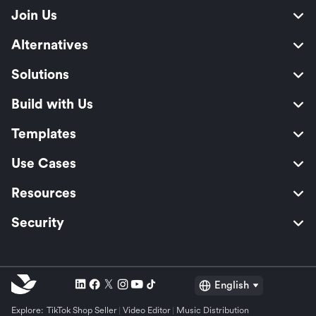
Join Us
Alternatives
Solutions
Build with Us
Templates
Use Cases
Resources
Security
English
Explore:
TikTok Shop Seller
Video Editor
Music Distribution