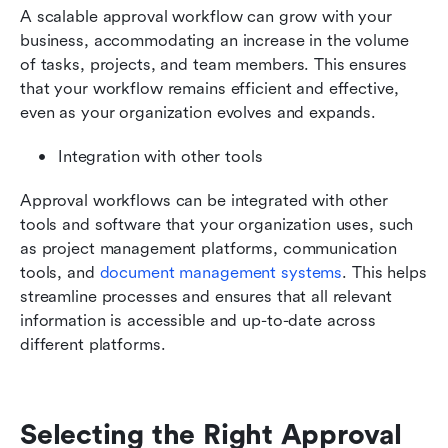
A scalable approval workflow can grow with your 
business, accommodating an increase in the volume 
of tasks, projects, and team members. This ensures 
that your workflow remains efficient and effective, 
even as your organization evolves and expands.
Integration with other tools
Approval workflows can be integrated with other 
tools and software that your organization uses, such 
as project management platforms, communication 
tools, and 
document management systems
. This helps 
streamline processes and ensures that all relevant 
information is accessible and up-to-date across 
different platforms.
Selecting the Right Approval 