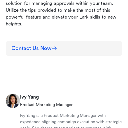
solution for managing approvals within your team. 
Utilize the tips provided to make the most of this 
powerful feature and elevate your Lark skills to new 
heights.
Contact Us Now
Ivy Yang
Product Marketing Manager
Ivy Yang is a Product Marketing Manager with
experience aligning campaign execution with strategic