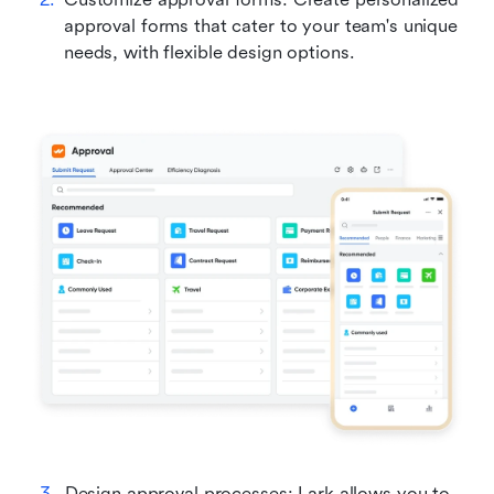
approval forms that cater to your team's unique 
needs, with flexible design options.
Design approval processes: Lark allows you to 