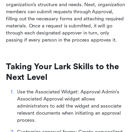
organization's structure and needs. Next, organization 
members can submit requests through Approval, 
filling out the necessary forms and attaching required 
materials. Once a request is submitted, it will go 
through each designated approver in turn, only 
passing if every person in the process approves it.
Taking Your Lark Skills to the 
Next Level
Use the Associated Widget: Approval Admin's 
Associated Approval widget allows 
administrators to add the widget and associate 
relevant documents when initiating an approval 
process.
Customize approval forms: Create personalized 