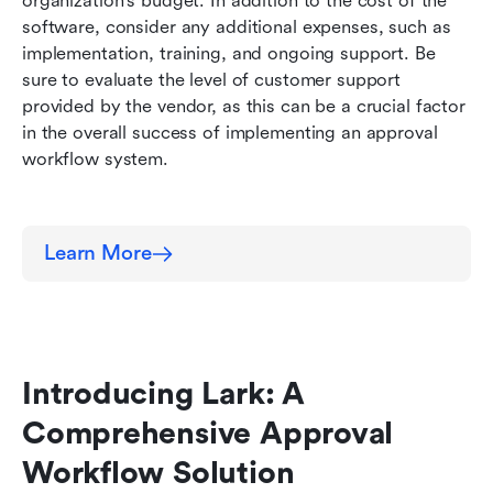
organization's budget. In addition to the cost of the 
software, consider any additional expenses, such as 
implementation, training, and ongoing support. Be 
sure to evaluate the level of customer support 
provided by the vendor, as this can be a crucial factor 
in the overall success of implementing an approval 
workflow system.
Learn More
Introducing Lark: A 
Comprehensive Approval 
Workflow Solution