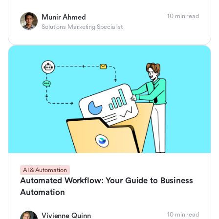
10 min read
Munir Ahmed
Solutions Marketing Specialist
AI & Automation
Automated Workflow: Your Guide to Business
Automation
10 min read
Vivienne Quinn