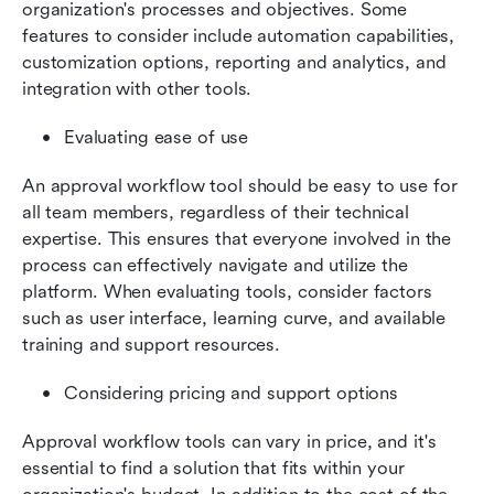
organization's processes and objectives. Some 
features to consider include automation capabilities, 
customization options, reporting and analytics, and 
integration with other tools.
Evaluating ease of use
An approval workflow tool should be easy to use for 
all team members, regardless of their technical 
expertise. This ensures that everyone involved in the 
process can effectively navigate and utilize the 
platform. When evaluating tools, consider factors 
such as user interface, learning curve, and available 
training and support resources.
Considering pricing and support options
Approval workflow tools can vary in price, and it's 
essential to find a solution that fits within your 