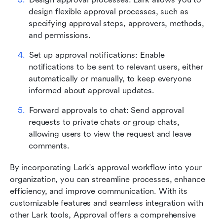
design flexible approval processes, such as 
specifying approval steps, approvers, methods, 
and permissions.
Set up approval notifications: Enable 
notifications to be sent to relevant users, either 
automatically or manually, to keep everyone 
informed about approval updates.
Forward approvals to chat: Send approval 
requests to private chats or group chats, 
allowing users to view the request and leave 
comments.
By incorporating Lark's approval workflow into your 
organization, you can streamline processes, enhance 
efficiency, and improve communication. With its 
customizable features and seamless integration with 
other Lark tools, Approval offers a comprehensive 