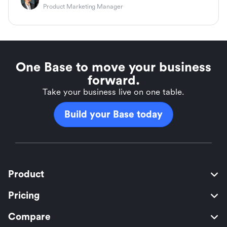
Product Marketing Manager
One Base to move your business
forward.
Take your business live on one table.
Build your Base today
Product
Pricing
Compare