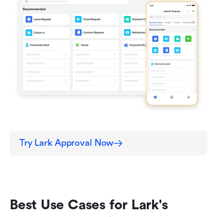
Try Lark Approval Now
Best Use Cases for Lark's 