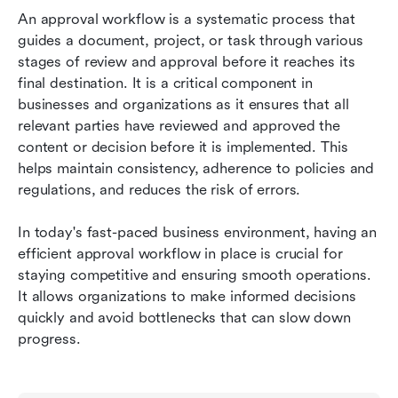
Mastering Lark's Approval Workflow: A Brief
An approval workflow is a systematic process that 
Summary
guides a document, project, or task through various 
stages of review and approval before it reaches its 
Taking Your Lark Skills to the Next Level
final destination. It is a critical component in 
businesses and organizations as it ensures that all 
relevant parties have reviewed and approved the 
content or decision before it is implemented. This 
helps maintain consistency, adherence to policies and 
regulations, and reduces the risk of errors.
In today's fast-paced business environment, having an 
efficient approval workflow in place is crucial for 
staying competitive and ensuring smooth operations. 
It allows organizations to make informed decisions 
quickly and avoid bottlenecks that can slow down 
progress.