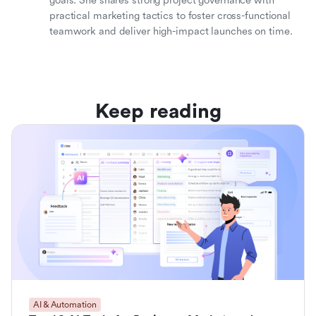
goals. She shares strong project governance with
practical marketing tactics to foster cross-functional
teamwork and deliver high-impact launches on time.
Keep reading
AI & Automation