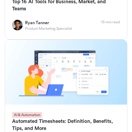
Top 16 AI Tools for Business, Market, and
Teams
15 min read
Ryan Tanner
Product Marketing Specialist
AI & Automation
Automated Timesheets: Definition, Benefits,
Tips, and More