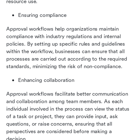
resource use.
Ensuring compliance
Approval workflows help organizations maintain 
compliance with industry regulations and internal 
policies. By setting up specific rules and guidelines 
within the workflow, businesses can ensure that all 
processes are carried out according to the required 
standards, minimizing the risk of non-compliance.
Enhancing collaboration
Approval workflows facilitate better communication 
and collaboration among team members. As each 
individual involved in the process can view the status 
of a task or project, they can provide input, ask 
questions, or raise concerns, ensuring that all 
perspectives are considered before making a 
decision.