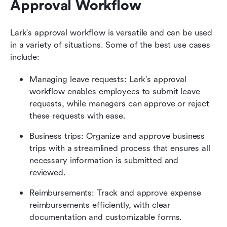
Approval Workflow
Lark's approval workflow is versatile and can be used 
in a variety of situations. Some of the best use cases 
include:
Managing leave requests: Lark's approval 
workflow enables employees to submit leave 
requests, while managers can approve or reject 
these requests with ease.
Business trips: Organize and approve business 
trips with a streamlined process that ensures all 
necessary information is submitted and 
reviewed.
Reimbursements: Track and approve expense 
reimbursements efficiently, with clear 
documentation and customizable forms.