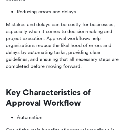
Reducing errors and delays
Mistakes and delays can be costly for businesses, 
especially when it comes to decision-making and 
project execution. Approval workflows help 
organizations reduce the likelihood of errors and 
delays by automating tasks, providing clear 
guidelines, and ensuring that all necessary steps are 
completed before moving forward.
Key Characteristics of 
Approval Workflow
Automation