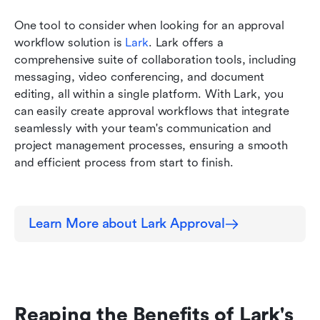
One tool to consider when looking for an approval 
workflow solution is 
Lark
. Lark offers a 
comprehensive suite of collaboration tools, including 
messaging, video conferencing, and document 
editing, all within a single platform. With Lark, you 
can easily create approval workflows that integrate 
seamlessly with your team's communication and 
project management processes, ensuring a smooth 
and efficient process from start to finish.
Learn More about Lark Approval
Reaping the Benefits of Lark's 