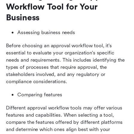
Workflow Tool for Your 
Business
Assessing business needs
Before choosing an approval workflow tool, it's 
essential to evaluate your organization's specific 
needs and requirements. This includes identifying the 
types of processes that require approval, the 
stakeholders involved, and any regulatory or 
compliance considerations.
Comparing features
Different approval workflow tools may offer various 
features and capabilities. When selecting a tool, 
compare the features offered by different platforms 
and determine which ones align best with your 