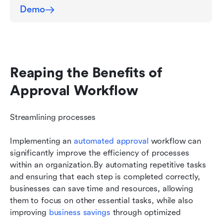
Demo
Reaping the Benefits of 
Approval Workflow
Streamlining processes
Implementing an 
automated approval
 workflow can 
significantly improve the efficiency of processes 
within an organization.By automating repetitive tasks 
and ensuring that each step is completed correctly, 
businesses can save time and resources, allowing 
them to focus on other essential tasks, while also 
improving 
business savings
 through optimized 