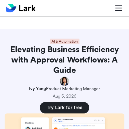
Blog center
Comparisons
Sales & CRM
Project man
AI & Automation
Elevating Business Efficiency
with Approval Workflows: A
Guide
Ivy Yang
Product Marketing Manager
Aug 5, 2026
Try Lark for free