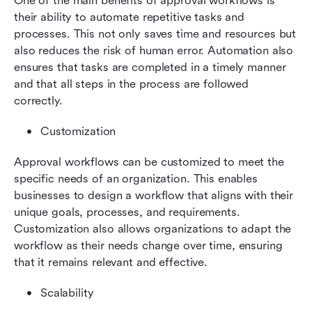
One of the main benefits of approval workflows is 
their ability to automate repetitive tasks and 
processes. This not only saves time and resources but 
also reduces the risk of human error. Automation also 
ensures that tasks are completed in a timely manner 
and that all steps in the process are followed 
correctly.
Customization
Approval workflows can be customized to meet the 
specific needs of an organization. This enables 
businesses to design a workflow that aligns with their 
unique goals, processes, and requirements. 
Customization also allows organizations to adapt the 
workflow as their needs change over time, ensuring 
that it remains relevant and effective.
Scalability