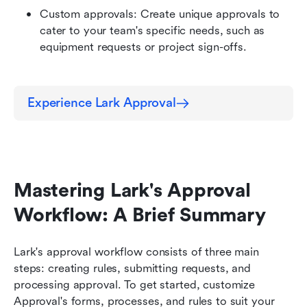
Custom approvals: Create unique approvals to 
cater to your team's specific needs, such as 
equipment requests or project sign-offs.
Experience Lark Approval
Mastering Lark's Approval 
Workflow: A Brief Summary
Lark's approval workflow consists of three main 
steps: creating rules, submitting requests, and 
processing approval. To get started, customize 
Approval's forms, processes, and rules to suit your 