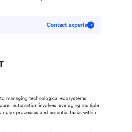
Contact experts
T
 to managing technological ecosystems 
 core, automation involves leveraging multiple 
mplex processes and essential tasks within 