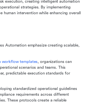
k execution, creating intelligent automation 
perational strategies. By implementing 
ce human intervention while enhancing overall 
ss Automation emphasize creating scalable, 
m workflow templates
, organizations can 
perational scenarios and teams. This 
ar, predictable execution standards for 
loping standardized operational guidelines 
pliance requirements across different 
s. These protocols create a reliable 