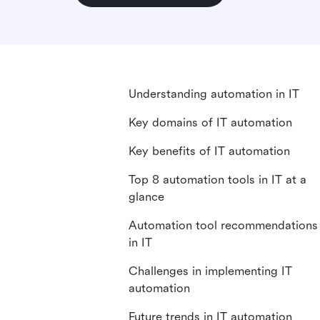
Understanding automation in IT
Key domains of IT automation
Key benefits of IT automation
Top 8 automation tools in IT at a
glance
Automation tool recommendations
in IT
Challenges in implementing IT
automation
Future trends in IT automation