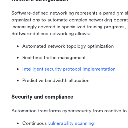
Software-defined networking represents a paradigm shif
organizations to automate complex networking operat
increasingly covered in specialized training programs, 
Software-defined networking allows:
Automated network topology optimization
Real-time traffic management
Intelligent security protocol implementation
Predictive bandwidth allocation
Security and compliance
Automation transforms cybersecurity from reactive to
Continuous 
vulnerability scanning