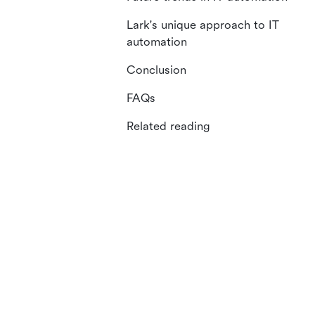
Lark's unique approach to IT
automation
Conclusion
FAQs
Related reading