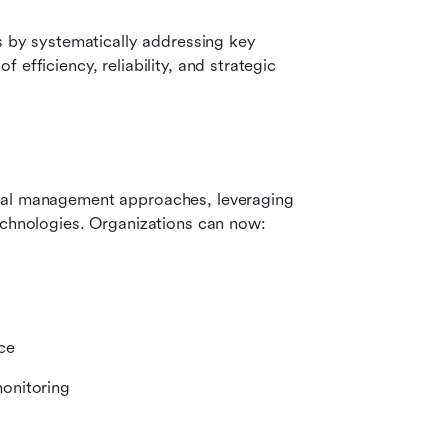
s by systematically addressing key 
efficiency, reliability, and strategic 
nal management approaches, leveraging 
technologies. Organizations can now:
ce
onitoring