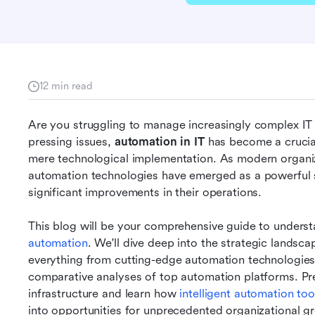
12 min read
Are you struggling to manage increasingly complex IT in
pressing issues, 
automation in IT 
has become a crucial
mere technological implementation. As modern organiz
automation technologies have emerged as a powerful so
significant improvements in their operations.
This blog will be your comprehensive guide to unders
automation
. We'll dive deep into the strategic landsca
everything from cutting-edge automation technologies 
comparative analyses of top automation platforms. Prepa
infrastructure and learn how 
intelligent automation too
into opportunities for unprecedented organizational g