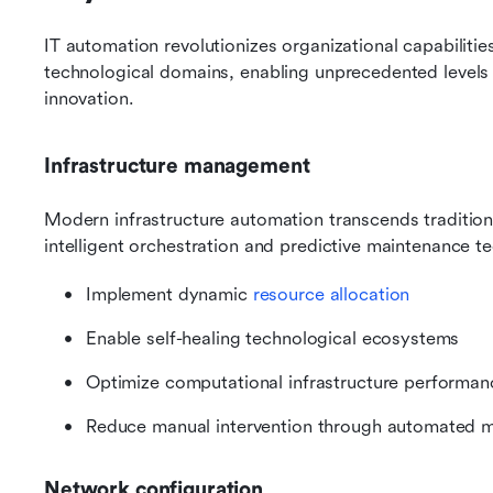
IT automation revolutionizes organizational capabilitie
technological domains, enabling unprecedented levels of 
innovation.
Infrastructure management
Modern infrastructure automation transcends traditio
intelligent orchestration and predictive maintenance 
Implement dynamic 
resource allocation
Enable self-healing technological ecosystems
Optimize computational infrastructure performan
Reduce manual intervention through automated m
Network configuration