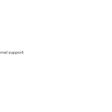
ernal support: