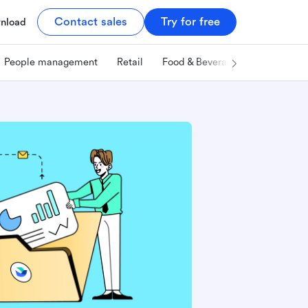
Contact sales
Try for free
nload
People management
Retail
Food & Beverage
Technology