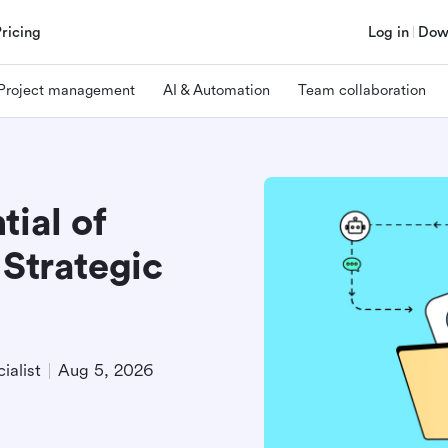
Pricing
Log in
Dow
Project management
AI & Automation
Team collaboration
tial of
 Strategic
ialist
Aug 5, 2026