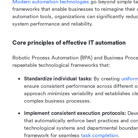
Modern automation technologies
 go beyond simple tas
frameworks that enable businesses to reimagine their o
automation tools, organizations can significantly redu
system performance and reliability.
Core principles of effective IT automation
Robotic Process Automation (RPA) and Business Proce
repeatable technological frameworks that:
Standardize individual tasks:
 By creating 
unifor
ensure consistent performance across different o
approach minimizes variability and establishes cle
complex business processes.
Implement consistent execution protocols: 
Deve
that automatically enforce best practices and com
technological systems and departmental boundarie
framework for seamless 
task completion
.