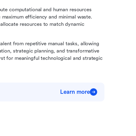
ribute computational and human resources 
g maximum efficiency and minimal waste. 
allocate resources to match dynamic 
talent from repetitive manual tasks, allowing 
ation, strategic planning, and transformative 
st for meaningful technological and strategic 
Learn more