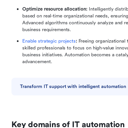
Optimize resource allocation: 
Intelligently dist
based on real-time organizational needs, ensurin
Advanced algorithms continuously analyze and re
business requirements.
Enable strategic projects
: 
Freeing organizational 
skilled professionals to focus on high-value innov
business initiatives. Automation becomes a cataly
advancement.
Transform IT support with intelligent automation
Key domains of IT automation