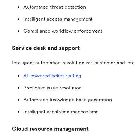
Automated threat detection
Intelligent access management
Compliance workflow enforcement
Service desk and support
Intelligent automation revolutionizes customer and int
AI-powered ticket routing
Predictive issue resolution
Automated knowledge base generation
Intelligent escalation mechanisms
Cloud resource management