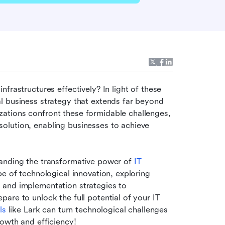
frastructures effectively? In light of these 
 business strategy that extends far beyond 
ations confront these formidable challenges, 
lution, enabling businesses to achieve 
tanding the transformative power of
 IT 
pe of technological innovation, exploring 
and implementation strategies to 
re to unlock the full potential of your IT 
ls
 like Lark can turn technological challenges 
rowth and efficiency!