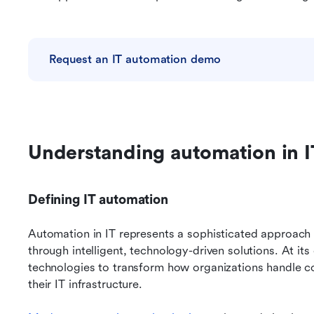
Request an IT automation demo
Understanding automation in I
Defining IT automation
Automation in IT represents a sophisticated approach
through intelligent, technology-driven solutions. At its
technologies to transform how organizations handle co
their IT infrastructure.