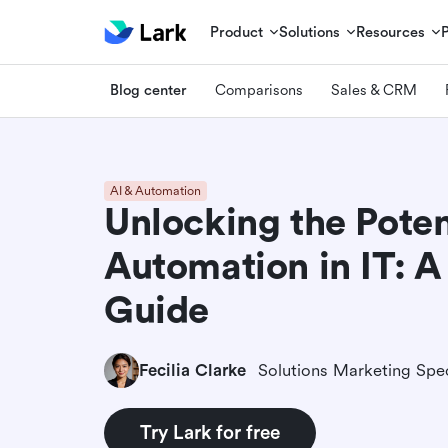
Product
Solutions
Resources
Blog center
Comparisons
Sales & CRM
AI & Automation
Unlocking the Poten
Automation in IT: A
Guide
Fecilia Clarke
Solutions Marketing Spec
Try Lark for free