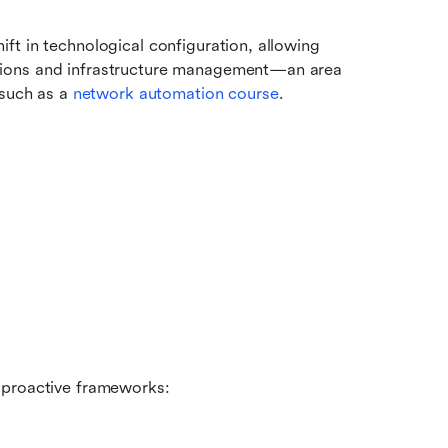
t in technological configuration, allowing 
ions and infrastructure management—an area 
such as a 
network automation course
. 
 proactive frameworks: