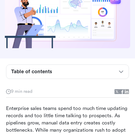
Table of contents
Why a standalone AI CRM is not enough
9 min read
Key features to look for in the best AI-powered
CRM solutions
Enterprise sales teams spend too much time updating 
records and too little time talking to prospects. As 
Top AI CRM software for enterprise teams
pipelines grow, manual data entry creates costly 
bottlenecks. While many organizations rush to adopt 
How to build an automated lead workflow from