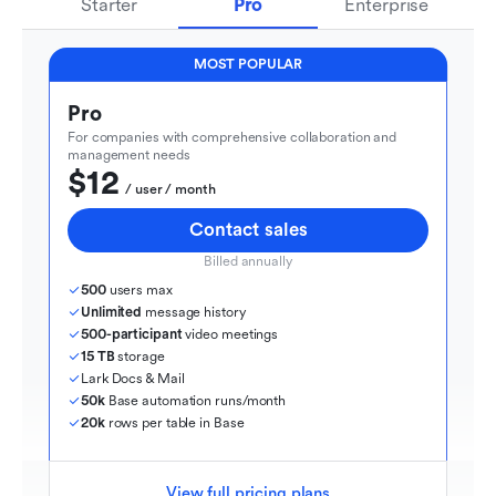
Starter
Pro
Enterprise
MOST POPULAR
Pro
For companies with comprehensive collaboration and 
management needs
$12
  / user / month
Contact sales
Billed annually
500
 users max
Unlimited
 message history
500-participant
 video meetings
15 TB
 storage
Lark Docs & Mail
50k
 Base automation runs/month
20k
 rows per table in Base
View full pricing plans