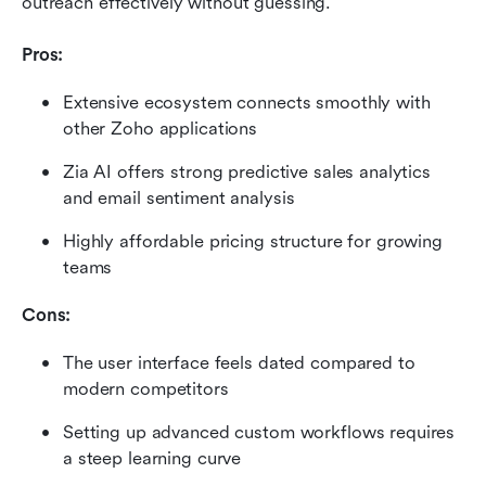
outreach effectively without guessing.
Pros:
Extensive ecosystem connects smoothly with 
other Zoho applications
Zia AI offers strong predictive sales analytics 
and email sentiment analysis
Highly affordable pricing structure for growing 
teams
Cons:
The user interface feels dated compared to 
modern competitors
Setting up advanced custom workflows requires 
a steep learning curve