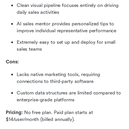
Clean visual pipeline focuses entirely on driving 
daily sales activities
AI sales mentor provides personalized tips to 
improve individual representative performance
Extremely easy to set up and deploy for small 
sales teams
Cons:
Lacks native marketing tools, requiring 
connections to third-party software
Custom data structures are limited compared to 
enterprise-grade platforms
Pricing: 
No free plan. Paid plan starts at 
$14/user/month (billed annually).