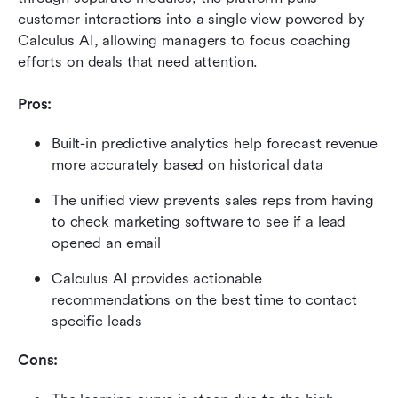
customer interactions into a single view powered by 
Calculus AI, allowing managers to focus coaching 
efforts on deals that need attention.
Pros:
Built-in predictive analytics help forecast revenue 
more accurately based on historical data
The unified view prevents sales reps from having 
to check marketing software to see if a lead 
opened an email
Calculus AI provides actionable 
recommendations on the best time to contact 
specific leads
Cons: