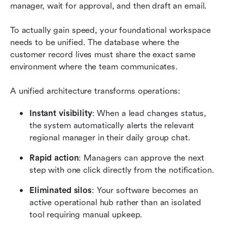
manager, wait for approval, and then draft an email.
To actually gain speed, your foundational workspace 
needs to be unified. The database where the 
customer record lives must share the exact same 
environment where the team communicates.
A unified architecture transforms operations:
Instant visibility
: When a lead changes status, 
the system automatically alerts the relevant 
regional manager in their daily group chat.
Rapid action
: Managers can approve the next 
step with one click directly from the notification.
Eliminated silos
: Your software becomes an 
active operational hub rather than an isolated 
tool requiring manual upkeep.