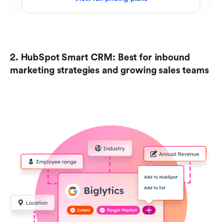
2. HubSpot Smart CRM: Best for inbound 
marketing strategies and growing sales teams