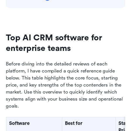
Top AI CRM software for 
enterprise teams
Before diving into the detailed reviews of each 
platform, I have compiled a quick reference guide 
below. This table highlights the core focus, starting 
price, and key strengths of the top contenders in the 
market. Use this overview to quickly identify which 
systems align with your business size and operational 
goals.
Software
Best for
Starti
Price