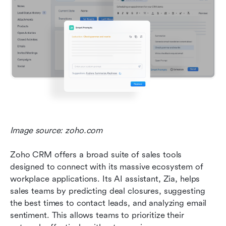
Image source: zoho.com
Zoho CRM offers a broad suite of sales tools 
designed to connect with its massive ecosystem of 
workplace applications. Its AI assistant, Zia, helps 
sales teams by predicting deal closures, suggesting 
the best times to contact leads, and analyzing email 
sentiment. This allows teams to prioritize their 