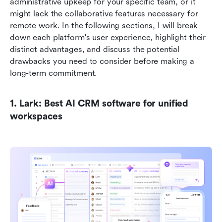
administrative upkeep for your specific team, or it 
might lack the collaborative features necessary for 
remote work. In the following sections, I will break 
down each platform's user experience, highlight their 
distinct advantages, and discuss the potential 
drawbacks you need to consider before making a 
long-term commitment.
1. Lark: Best AI CRM software for unified 
workspaces