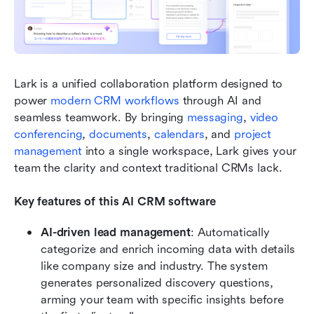
Lark is a unified collaboration platform designed to 
power 
modern CRM workflows
 through AI and 
seamless teamwork. By bringing 
messaging
, 
video 
conferencing
, 
documents
, 
calendars
, and 
project 
management
 into a single workspace, Lark gives your 
team the clarity and context traditional CRMs lack. 
Key features of this AI CRM software
AI-driven lead management
: Automatically 
categorize and enrich incoming data with details 
like company size and industry. The system 
generates personalized discovery questions, 
arming your team with specific insights before 