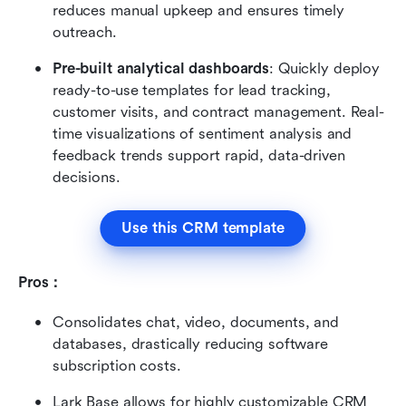
reduces manual upkeep and ensures timely 
outreach.
Pre-built analytical dashboards
: Quickly deploy 
ready-to-use templates for lead tracking, 
customer visits, and contract management. Real-
time visualizations of sentiment analysis and 
feedback trends support rapid, data-driven 
decisions.
Use this CRM template
Pros：
Consolidates chat, video, documents, and 
databases, drastically reducing software 
subscription costs.
Lark Base allows for highly customizable CRM 