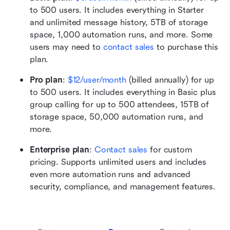
to 500 users. It includes everything in Starter 
and unlimited message history, 5TB of storage 
space, 1,000 automation runs, and more. Some 
users may need to 
contact sales
 to purchase this 
plan.
Pro plan
:
$12/user/month
 (billed annually) for up 
to 500 users. It includes everything in Basic plus 
group calling for up to 500 attendees, 15TB of 
storage space, 50,000 automation runs, and 
more.
Enterprise plan
: 
Contact sales
 for custom 
pricing. Supports unlimited users and includes 
even more automation runs and advanced 
security, compliance, and management features.