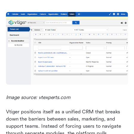
Image source: vtexperts.com
Vtiger positions itself as a unified CRM that breaks 
down the barriers between sales, marketing, and 
support teams. Instead of forcing users to navigate 
through separate modules, the platform pulls 