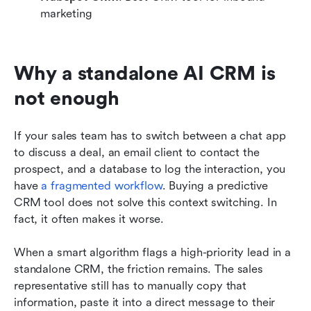
marketing
Why a standalone AI CRM is 
not enough
If your sales team has to switch between a chat app 
to discuss a deal, an email client to contact the 
prospect, and a database to log the interaction, you 
have 
a fragmented workflow
. Buying a predictive 
CRM tool does not solve this context switching. In 
fact, it often makes it worse.
When a smart algorithm flags a high-priority lead in a 
standalone CRM, the friction remains. The sales 
representative still has to manually copy that 
information, paste it into a direct message to their 