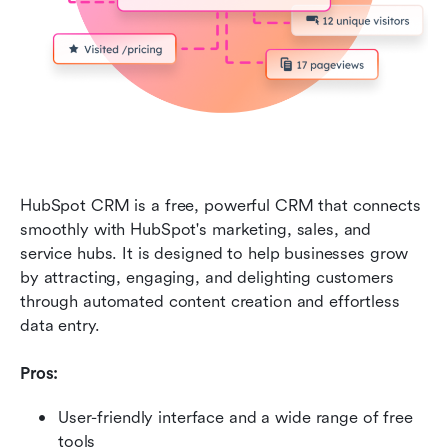
HubSpot CRM is a free, powerful CRM that connects 
smoothly with HubSpot's marketing, sales, and 
service hubs. It is designed to help businesses grow 
by attracting, engaging, and delighting customers 
through automated content creation and effortless 
data entry.
Pros:
User-friendly interface and a wide range of free 
tools