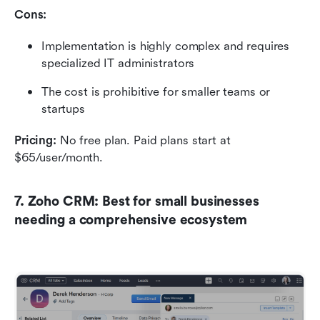
Cons:
Implementation is highly complex and requires 
specialized IT administrators
The cost is prohibitive for smaller teams or 
startups
Pricing:
 No free plan.
Paid plans start at 
$65/user/month.
7. Zoho CRM: Best for small businesses 
needing a comprehensive ecosystem