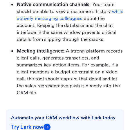
Native communication channels
: Your team 
should be able to view a customer's history 
while 
actively messaging colleagues
 about the 
account. Keeping the database and the chat 
interface in the same window prevents critical 
details from slipping through the cracks.
Meeting intelligence
: A strong platform records 
client calls, generates transcripts, and 
summarizes key action items. For example, if a 
client mentions a budget constraint on a video 
call, the tool should capture that detail and let 
the sales representative push it directly into the 
CRM file
Automate your CRM workflow with Lark today
Try Lark now