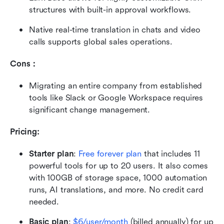
structures with built-in approval workflows.
Native real-time translation in chats and video 
calls supports global sales operations.
Cons：
Migrating an entire company from established 
tools like Slack or Google Workspace requires 
significant change management.
Pricing: 
Starter plan
:
Free forever plan
 that includes 11 
powerful tools for up to 20 users. It also comes 
with 100GB of storage space, 1000 automation 
runs, AI translations, and more. No credit card 
needed. 
Basic plan
: 
$6/user/month
 (billed annually) for up 