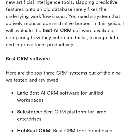
new artificial intelligence tools, slapping predictive 
scratch
features onto an old database rarely fixes the 
Conclusion
underlying workflow issues. You need a system that 
actively reduces administrative burden. In this guide, I 
FAQs
will evaluate the 
best AI CRM
 software available, 
comparing how they automate tasks, manage data, 
Related reading
and improve team productivity.
Best CRM software
Here are the top three CRM systems out of the nine 
we tested and reviewed:
Lark
: Best AI CRM software for unified 
workspaces
Salesforce
: Best CRM platform for large 
enterprises
HubSpot CRM
: Best CRM tool for inbound 