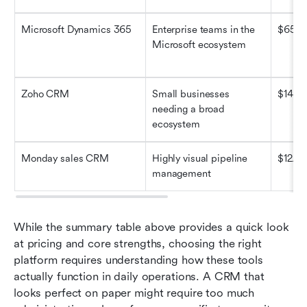
Microsoft Dynamics 365
Enterprise teams in the 
$65/u
Microsoft ecosystem
Zoho CRM
Small businesses 
$14/us
needing a broad 
ecosystem
Monday sales CRM
Highly visual pipeline 
$12/us
management
While the summary table above provides a quick look 
at pricing and core strengths, choosing the right 
platform requires understanding how these tools 
actually function in daily operations. A CRM that 
looks perfect on paper might require too much 