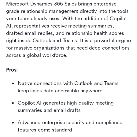
Microsoft Dynamics 365 Sales brings enterprise-
grade relationship management directly into the tools 
your team already uses. With the addition of Copilot 
AI, representatives receive meeting summaries, 
drafted email replies, and relationship health scores 
right inside Outlook and Teams. It is a powerful engine 
for massive organizations that need deep connections 
across a global workforce.
Pros:
Native connections with Outlook and Teams 
keep sales data accessible anywhere
Copilot AI generates high-quality meeting 
summaries and email drafts
Advanced enterprise security and compliance 
features come standard