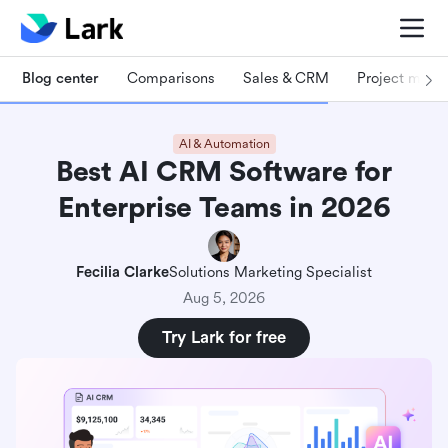
Blog center
Comparisons
Sales & CRM
Project man
AI & Automation
Best AI CRM Software for
Enterprise Teams in 2026
Fecilia Clarke
Solutions Marketing Specialist
Aug 5, 2026
Try Lark for free