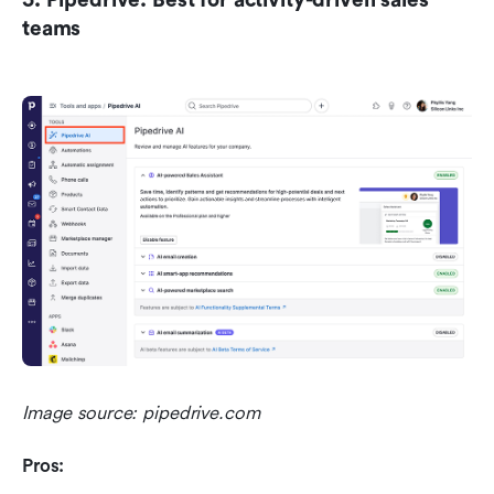
teams
Image source: pipedrive.com
Pros: