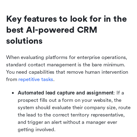
Key features to look for in the 
best AI-powered CRM 
solutions
When evaluating platforms for enterprise operations, 
standard contact management is the bare minimum. 
You need capabilities that remove human intervention 
from 
repetitive tasks
.
Automated lead capture and assignment
: If a 
prospect fills out a form on your website, the 
system should evaluate their company size, route 
the lead to the correct territory representative, 
and trigger an alert without a manager ever 
getting involved.