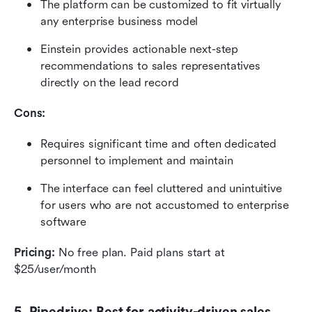
The platform can be customized to fit virtually 
any enterprise business model
Einstein provides actionable next-step 
recommendations to sales representatives 
directly on the lead record
Cons:
Requires significant time and often dedicated 
personnel to implement and maintain
The interface can feel cluttered and unintuitive 
for users who are not accustomed to enterprise 
software
Pricing:
 No free plan. Paid plans start at 
$25/user/month
5. Pipedrive: Best for activity-driven sales 