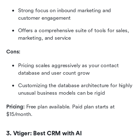
Strong focus on inbound marketing and 
customer engagement
Offers a comprehensive suite of tools for sales, 
marketing, and service
Cons:
Pricing scales aggressively as your contact 
database and user count grow
Customizing the database architecture for highly 
unusual business models can be rigid
Pricing: 
Free plan available. Paid plan starts at 
$15/month. 
3. Vtiger: Best CRM with AI