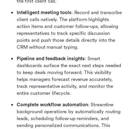
the first client call.
Intelligent meeting tools
: Record and transcribe 
client calls natively. The platform highlights 
action items and customer follow-ups, allowing 
representatives to track specific discussion 
points and push those details directly into the 
CRM without manual typing.
Pipeline and feedback insights
: Smart 
dashboards surface the exact next steps needed 
to keep deals moving forward. This visibility 
helps managers forecast revenue accurately, 
track representative activity, and monitor the 
entire customer lifecycle.
Complete workflow automation
: Streamline 
background operations by automatically routing 
leads, scheduling follow-up reminders, and 
sending personalized communications. This 