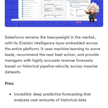
Salesforce remains the heavyweight in the market, 
with its Einstein intelligence layer embedded across 
the entire platform. It uses machine learning to score 
leads, recommend the next best action, and provide 
managers with highly accurate revenue forecasts 
based on historical pipeline velocity across massive 
datasets.
Pros:
Incredibly deep predictive forecasting that 
analyzes vast amounts of historical data