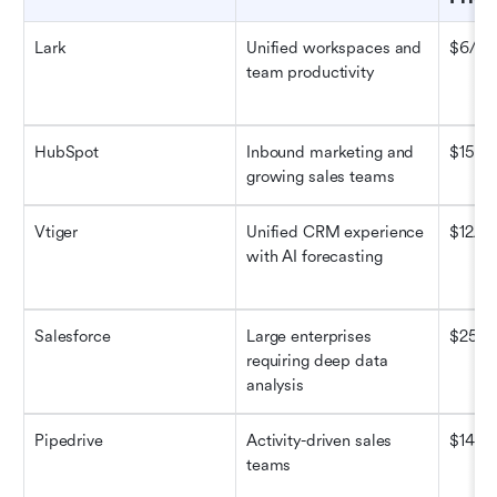
Lark
Unified workspaces and 
$6/us
team productivity
HubSpot
Inbound marketing and 
$15/m
growing sales teams
Vtiger
Unified CRM experience 
$12/us
with AI forecasting
Salesforce
Large enterprises 
$25/u
requiring deep data 
analysis
Pipedrive
Activity-driven sales 
$14/us
teams