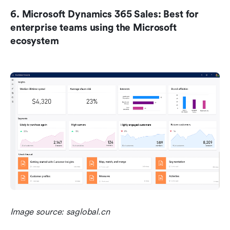
6. Microsoft Dynamics 365 Sales: Best for 
enterprise teams using the Microsoft 
ecosystem
Image source: saglobal.cn