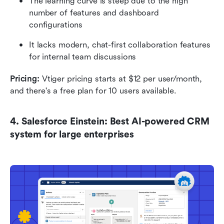
The learning curve is steep due to the high 
number of features and dashboard 
configurations
It lacks modern, chat-first collaboration features 
for internal team discussions
Pricing: 
Vtiger pricing starts at $12 per user/month, 
and there's a free plan for 10 users available.
4. Salesforce Einstein: Best AI-powered CRM 
system for large enterprises