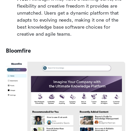
flexibility and creative freedom it provides are 
unmatched. Users get a dynamic platform that 
adapts to evolving needs, making it one of the 
best knowledge base software choices for 
creative and agile teams.
Bloomfire