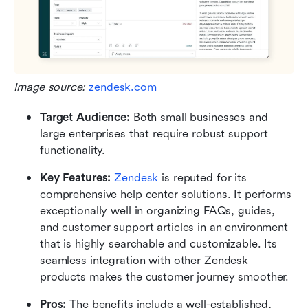
Image source: 
zendesk.com
Target Audience: 
Both small businesses and 
large enterprises that require robust support 
functionality.
Key Features:
Zendesk
 is reputed for its 
comprehensive help center solutions. It performs 
exceptionally well in organizing FAQs, guides, 
and customer support articles in an environment 
that is highly searchable and customizable. Its 
seamless integration with other Zendesk 
products makes the customer journey smoother.
Pros: 
The benefits include a well-established, 