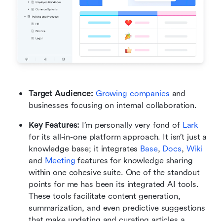
Target Audience: 
Growing companies
 and 
businesses focusing on internal collaboration.
Key Features:
 I’m personally very fond of 
Lark
for its all-in-one platform approach. It isn’t just a 
knowledge base; it integrates 
Base
, 
Docs
, 
Wiki
and 
Meeting
 features for knowledge sharing 
within one cohesive suite. One of the standout 
points for me has been its integrated AI tools. 
These tools facilitate content generation, 
summarization, and even predictive suggestions 
that make updating and curating articles a 