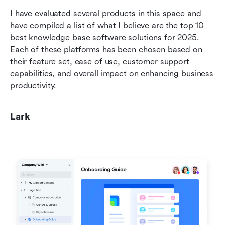
I have evaluated several products in this space and 
have compiled a list of what I believe are the top 10 
best knowledge base software solutions for 2025. 
Each of these platforms has been chosen based on 
their feature set, ease of use, customer support 
capabilities, and overall impact on enhancing business 
productivity.
Lark