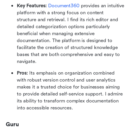
Key Features: 
Document360
 provides an intuitive 
platform with a strong focus on content 
structure and retrieval. I find its rich editor and 
detailed categorization options particularly 
beneficial when managing extensive 
documentation. The platform is designed to 
facilitate the creation of structured knowledge 
bases that are both comprehensive and easy to 
navigate.
Pros:
 Its emphasis on organization combined 
with robust version control and user analytics 
makes it a trusted choice for businesses aiming 
to provide detailed self-service support. I admire 
its ability to transform complex documentation 
into accessible resources.
Guru