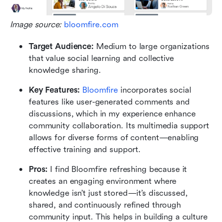
Image source: 
bloomfire.com
Target Audience: 
Medium to large organizations 
that value social learning and collective 
knowledge sharing.
Key Features: 
Bloomfire
 incorporates social 
features like user-generated comments and 
discussions, which in my experience enhance 
community collaboration. Its multimedia support 
allows for diverse forms of content—enabling 
effective training and support.
Pros: 
I find Bloomfire refreshing because it 
creates an engaging environment where 
knowledge isn’t just stored—it’s discussed, 
shared, and continuously refined through 
community input. This helps in building a culture 