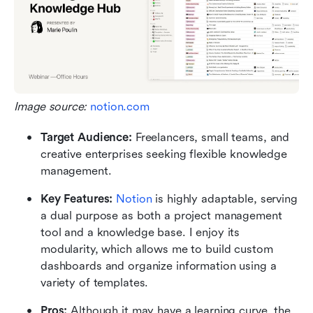
Image source: 
notion.com
Target Audience: 
Freelancers, small teams, and 
creative enterprises seeking flexible knowledge 
management.
Key Features: 
Notion
 is highly adaptable, serving 
a dual purpose as both a project management 
tool and a knowledge base. I enjoy its 
modularity, which allows me to build custom 
dashboards and organize information using a 
variety of templates.
Pros:
 Although it may have a learning curve, the 