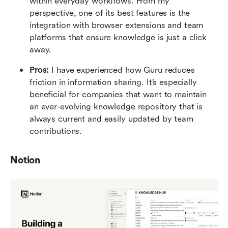
within everyday workflows. From my 
perspective, one of its best features is the 
integration with browser extensions and team 
platforms that ensure knowledge is just a click 
away.
Pros: 
I have experienced how Guru reduces 
friction in information sharing. It’s especially 
beneficial for companies that want to maintain 
an ever-evolving knowledge repository that is 
always current and easily updated by team 
contributions.
Notion