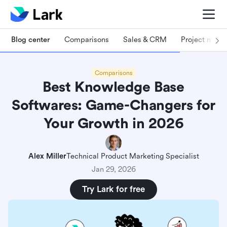
Blog center
Comparisons
Sales & CRM
Project man
Comparisons
Best Knowledge Base
Softwares: Game-Changers for
Your Growth in 2026
Alex Miller
Technical Product Marketing Specialist
Jan 29, 2026
Try Lark for free