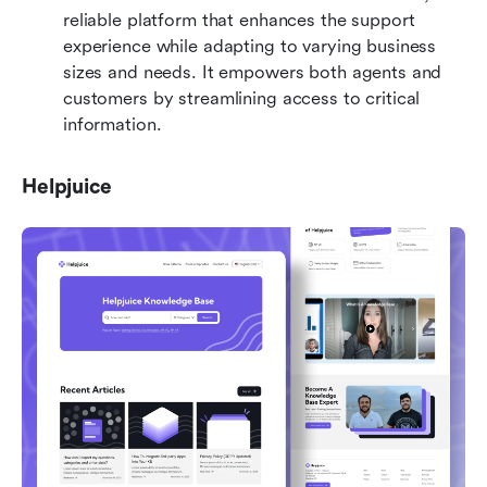
reliable platform that enhances the support 
experience while adapting to varying business 
sizes and needs. It empowers both agents and 
customers by streamlining access to critical 
information.
Helpjuice