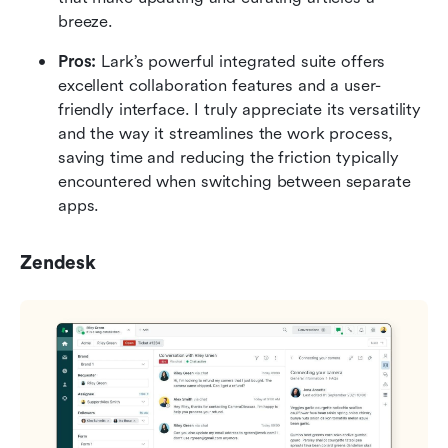
breeze.
Pros:
 Lark’s powerful integrated suite offers 
excellent collaboration features and a user-
friendly interface. I truly appreciate its versatility 
and the way it streamlines the work process, 
saving time and reducing the friction typically 
encountered when switching between separate 
apps. 
Zendesk