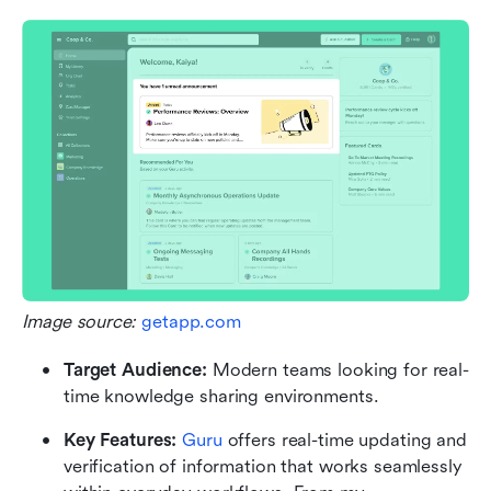
Image source: 
getapp.com
Target Audience:
 Modern teams looking for real-
time knowledge sharing environments.
Key Features: 
Guru
 offers real-time updating and 
verification of information that works seamlessly 