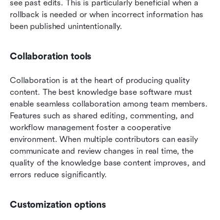
see past edits. This is particularly beneficial when a 
rollback is needed or when incorrect information has 
been published unintentionally.
Collaboration tools
Collaboration is at the heart of producing quality 
content. The best knowledge base software must 
enable seamless collaboration among team members. 
Features such as shared editing, commenting, and 
workflow management foster a cooperative 
environment. When multiple contributors can easily 
communicate and review changes in real time, the 
quality of the knowledge base content improves, and 
errors reduce significantly.
Customization options