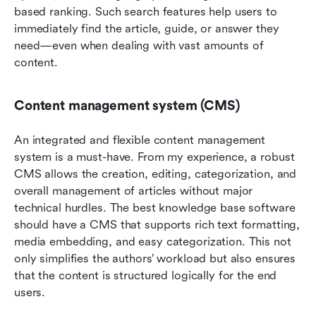
based ranking. Such search features help users to 
immediately find the article, guide, or answer they 
need—even when dealing with vast amounts of 
content.
Content management system (CMS)
An integrated and flexible content management 
system is a must-have. From my experience, a robust 
CMS allows the creation, editing, categorization, and 
overall management of articles without major 
technical hurdles. The best knowledge base software 
should have a CMS that supports rich text formatting, 
media embedding, and easy categorization. This not 
only simplifies the authors’ workload but also ensures 
that the content is structured logically for the end 
users.