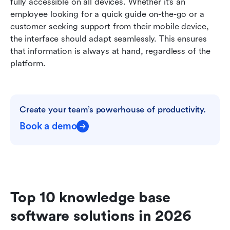
fully accessible on all devices. Whether it’s an 
employee looking for a quick guide on-the-go or a 
customer seeking support from their mobile device, 
the interface should adapt seamlessly. This ensures 
that information is always at hand, regardless of the 
platform.
Create your team’s powerhouse of productivity.
Book a demo
Top 10 knowledge base 
software solutions in 2026