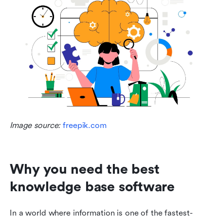
Image source: 
freepik.com
Why you need the best 
knowledge base software
In a world where information is one of the fastest-