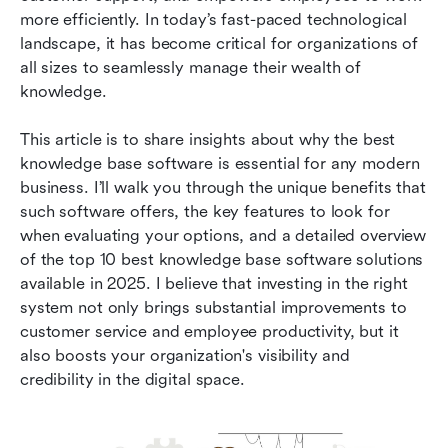
2026
more efficiently. In today’s fast-paced technological 
landscape, it has become critical for organizations of 
How to choose the right knowledge base
all sizes to seamlessly manage their wealth of 
software
knowledge.
Conclusion
This article is to share insights about why the best 
knowledge base software is essential for any modern 
business. I’ll walk you through the unique benefits that 
such software offers, the key features to look for 
when evaluating your options, and a detailed overview 
of the top 10 best knowledge base software solutions 
available in 2025. I believe that investing in the right 
system not only brings substantial improvements to 
customer service and employee productivity, but it 
also boosts your organization's visibility and 
credibility in the digital space.