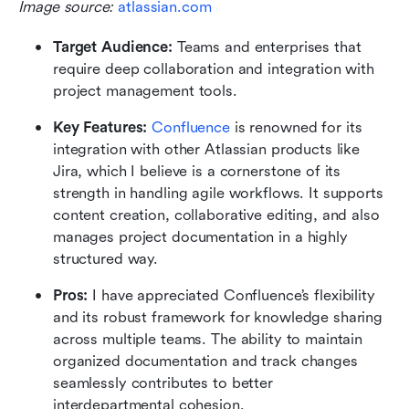
Image source: 
atlassian.com
Target Audience: 
Teams and enterprises that 
require deep collaboration and integration with 
project management tools.
Key Features:
Confluence
 is renowned for its 
integration with other Atlassian products like 
Jira, which I believe is a cornerstone of its 
strength in handling agile workflows. It supports 
content creation, collaborative editing, and also 
manages project documentation in a highly 
structured way.
Pros:
 I have appreciated Confluence’s flexibility 
and its robust framework for knowledge sharing 
across multiple teams. The ability to maintain 
organized documentation and track changes 
seamlessly contributes to better 
interdepartmental cohesion.