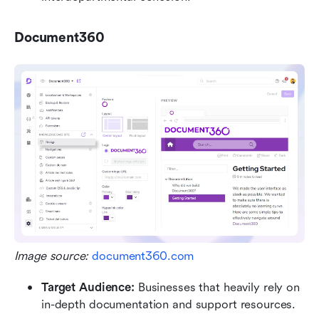
Document360
Image source: 
document360.com
Target Audience: 
Businesses that heavily rely on 
in-depth documentation and support resources.