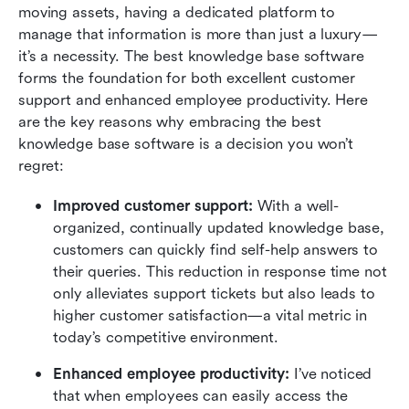
moving assets, having a dedicated platform to 
manage that information is more than just a luxury—
it’s a necessity. The best knowledge base software 
forms the foundation for both excellent customer 
support and enhanced employee productivity. Here 
are the key reasons why embracing the best 
knowledge base software is a decision you won’t 
regret:
Improved customer support: 
With a well-
organized, continually updated knowledge base, 
customers can quickly find self-help answers to 
their queries. This reduction in response time not 
only alleviates support tickets but also leads to 
higher customer satisfaction—a vital metric in 
today’s competitive environment.
Enhanced employee productivity: 
I’ve noticed 
that when employees can easily access the 