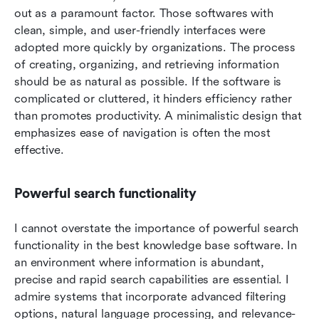
out as a paramount factor. Those softwares with 
clean, simple, and user-friendly interfaces were 
adopted more quickly by organizations. The process 
of creating, organizing, and retrieving information 
should be as natural as possible. If the software is 
complicated or cluttered, it hinders efficiency rather 
than promotes productivity. A minimalistic design that 
emphasizes ease of navigation is often the most 
effective.
Powerful search functionality
I cannot overstate the importance of powerful search 
functionality in the best knowledge base software. In 
an environment where information is abundant, 
precise and rapid search capabilities are essential. I 
admire systems that incorporate advanced filtering 
options, natural language processing, and relevance-