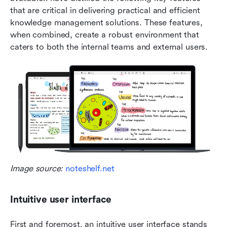
that are critical in delivering practical and efficient 
knowledge management solutions. These features, 
when combined, create a robust environment that 
caters to both the internal teams and external users.
Image source: 
noteshelf.net
Intuitive user interface
First and foremost, an intuitive user interface stands 