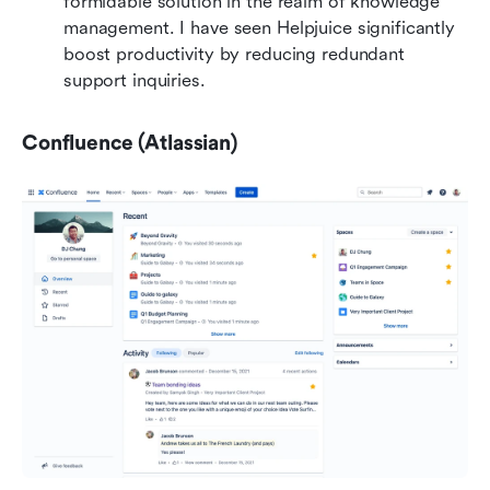
formidable solution in the realm of knowledge 
management. I have seen Helpjuice significantly 
boost productivity by reducing redundant 
support inquiries.
Confluence (Atlassian)