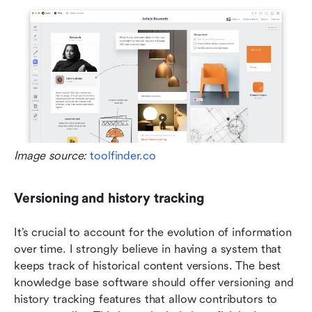
Image source:
 toolfinder.co
Versioning and history tracking
It’s crucial to account for the evolution of information 
over time. I strongly believe in having a system that 
keeps track of historical content versions. The best 
knowledge base software should offer versioning and 
history tracking features that allow contributors to 