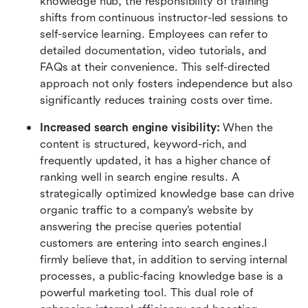
knowledge hub, the responsibility of training 
shifts from continuous instructor-led sessions to 
self-service learning. Employees can refer to 
detailed documentation, video tutorials, and 
FAQs at their convenience. This self-directed 
approach not only fosters independence but also 
significantly reduces training costs over time.
Increased search engine visibility:
 When the 
content is structured, keyword-rich, and 
frequently updated, it has a higher chance of 
ranking well in search engine results. A 
strategically optimized knowledge base can drive 
organic traffic to a company’s website by 
answering the precise queries potential 
customers are entering into search engines.I 
firmly believe that, in addition to serving internal 
processes, a public-facing knowledge base is a 
powerful marketing tool. This dual role of 