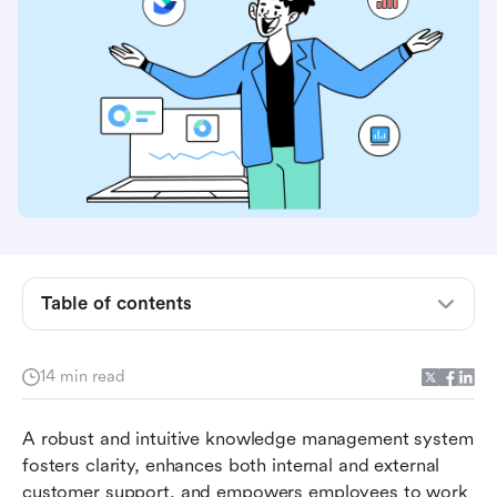
Table of contents
Why you need the best knowledge base
software
14 min read
Key features to look for in knowledge base
A robust and intuitive knowledge management system 
software
fosters clarity, enhances both internal and external 
Top 10 knowledge base software solutions in
customer support, and empowers employees to work 