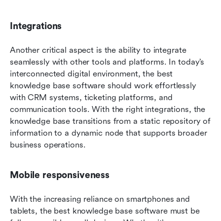
Integrations
Another critical aspect is the ability to integrate 
seamlessly with other tools and platforms. In today’s 
interconnected digital environment, the best 
knowledge base software should work effortlessly 
with CRM systems, ticketing platforms, and 
communication tools. With the right integrations, the 
knowledge base transitions from a static repository of 
information to a dynamic node that supports broader 
business operations.
Mobile responsiveness
With the increasing reliance on smartphones and 
tablets, the best knowledge base software must be 