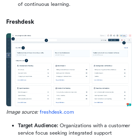
of continuous learning.
Freshdesk
Image source: 
freshdesk.com
Target Audience: 
Organizations with a customer 
service focus seeking integrated support 