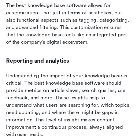
The best knowledge base software allows for 
customization—not just in terms of aesthetics, but 
also functional aspects such as tagging, categorizing, 
and advanced filtering. This customization ensures 
that the knowledge base feels like an integrated part 
of the company’s digital ecosystem.
Reporting and analytics
Understanding the impact of your knowledge base is 
critical. The best knowledge base software should 
provide metrics on article views, search queries, user 
feedback, and more. These insights help to 
understand what users are searching for, which topics 
need updating, and where there might be gaps in 
information. This level of insight makes content 
improvement a continuous process, always aligned 
with user needs.