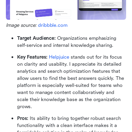
Image source: 
dribbble.com
Target Audience:
 Organizations emphasizing 
self-service and internal knowledge sharing.
Key Features:
Helpjuice
 stands out for its focus 
on clarity and usability. I appreciate its detailed 
analytics and search optimization features that 
allow users to find the best answers quickly. The 
platform is especially well-suited for teams who 
want to manage content collaboratively and 
scale their knowledge base as the organization 
grows.
Pros: 
Its ability to bring together robust search 
functionality with a clean interface makes it a 