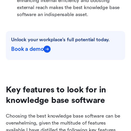
enhancing internal efficiency and boosting 
external reach makes the best knowledge base 
software an indispensable asset.
Unlock your workplace's full potential today.
Book a demo
Key features to look for in 
knowledge base software
Choosing the best knowledge base software can be 
overwhelming, given the multitude of features 
available.I have distilled the following key features 