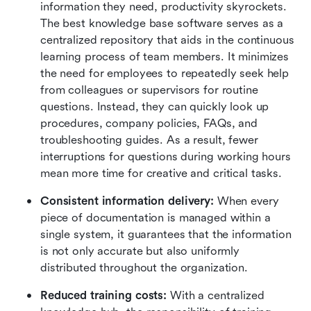
information they need, productivity skyrockets. 
The best knowledge base software serves as a 
centralized repository that aids in the continuous 
learning process of team members. It minimizes 
the need for employees to repeatedly seek help 
from colleagues or supervisors for routine 
questions. Instead, they can quickly look up 
procedures, company policies, FAQs, and 
troubleshooting guides. As a result, fewer 
interruptions for questions during working hours 
mean more time for creative and critical tasks.
Consistent information delivery: 
When every 
piece of documentation is managed within a 
single system, it guarantees that the information 
is not only accurate but also uniformly 
distributed throughout the organization.
Reduced training costs:
 With a centralized 