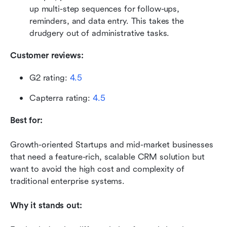
up multi-step sequences for follow-ups, 
reminders, and data entry. This takes the 
drudgery out of administrative tasks.
Customer reviews:
G2 rating: 
4.5
Capterra rating: 
4.5
Best for:
Growth-oriented Startups and mid-market businesses 
that need a feature-rich, scalable CRM solution but 
want to avoid the high cost and complexity of 
traditional enterprise systems.
Why it stands out: