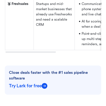
🥉 Freshsales
Startups and mid-
Communication to
market businesses that 
phone system, na
already use Freshworks 
and live chat
and need a scalable 
AI for scoring l
CRM
when a deal sho
Point-and-click 
up multi-step se
reminders, and 
Close deals faster with the #1 sales pipeline 
software
Try Lark for free