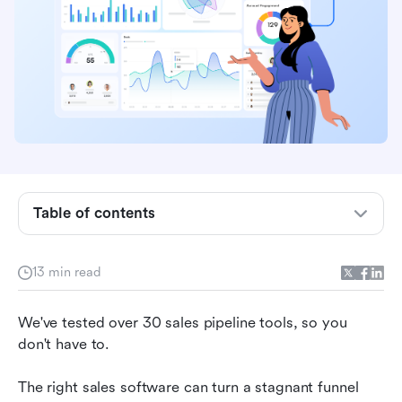
Table of contents
Top sales pipeline software
13 min read
What is sales pipeline software?
We've tested over 30 sales pipeline tools, so you 
Why teams need sales pipeline software
don't have to. 
Best sales pipeline software in 2026
The right sales software can turn a stagnant funnel 