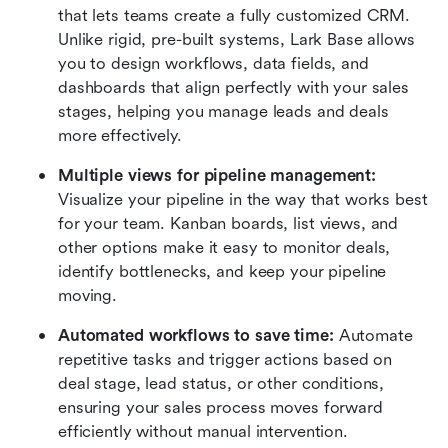
that lets teams create a fully customized CRM. 
Unlike rigid, pre-built systems, Lark Base allows 
you to design workflows, data fields, and 
dashboards that align perfectly with your sales 
stages, helping you manage leads and deals 
more effectively.
Multiple views for pipeline management:
Visualize your pipeline in the way that works best 
for your team. Kanban boards, list views, and 
other options make it easy to monitor deals, 
identify bottlenecks, and keep your pipeline 
moving.
Automated workflows to save time:
 Automate 
repetitive tasks and trigger actions based on 
deal stage, lead status, or other conditions, 
ensuring your sales process moves forward 
efficiently without manual intervention.