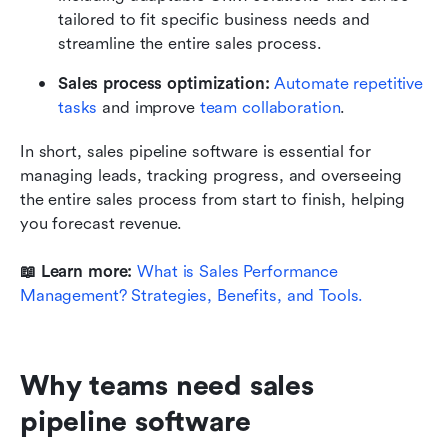
tailored to fit specific business needs and 
streamline the entire sales process.
Sales process optimization:
Automate repetitive 
tasks
 and improve 
team collaboration
.
In short, sales pipeline software is essential for 
managing leads, tracking progress, and overseeing 
the entire sales process from start to finish, helping 
you forecast revenue.
📖 Learn more: 
What is Sales Performance 
Management? Strategies, Benefits, and Tools.
Why teams need sales 
pipeline software