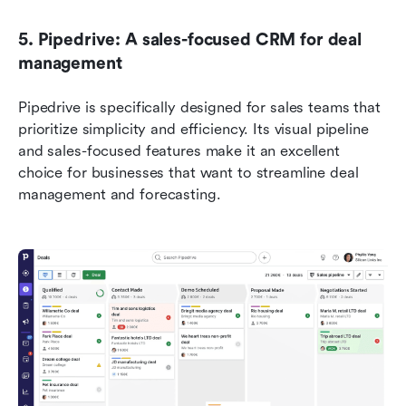
5. Pipedrive: A sales-focused CRM for deal 
management 
Pipedrive is specifically designed for sales teams that 
prioritize simplicity and efficiency. Its visual pipeline 
and sales-focused features make it an excellent 
choice for businesses that want to streamline deal 
management and forecasting.