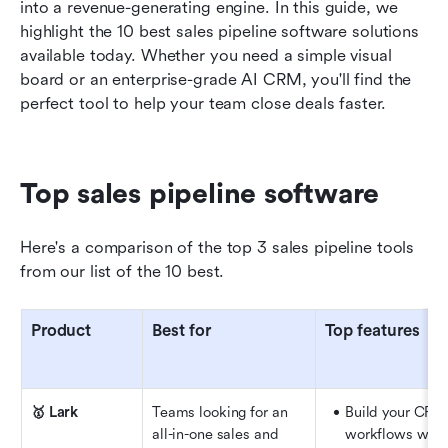
Other sales pipeline tools
into a revenue-generating engine. In this guide, we 
highlight the 10 best sales pipeline software solutions 
How we select and assess software in our
available today. Whether you need a simple visual 
reviews
board or an enterprise-grade AI CRM, you'll find the 
perfect tool to help your team close deals faster.
Key features to look for in sales pipeline
software
How to choose the right sales pipeline software
Top sales pipeline software
Conclusion
Here's a comparison of the top 3 sales pipeline tools 
FAQs
from our list of the 10 best.
Related reading
Product
Best for
Top features
🥇 Lark
Teams looking for an 
Build your CRM
all-in-one sales and 
workflows with