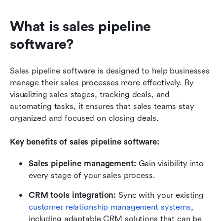
What is sales pipeline 
software?
Sales pipeline software is designed to help businesses 
manage their sales processes more effectively. By 
visualizing sales stages, tracking deals, and 
automating tasks, it ensures that sales teams stay 
organized and focused on closing deals.
Key benefits of sales pipeline software:
Sales pipeline management:
 Gain visibility into 
every stage of your sales process.
CRM tools integration:
 Sync with your existing 
customer relationship management systems
, 
including adaptable CRM solutions that can be 