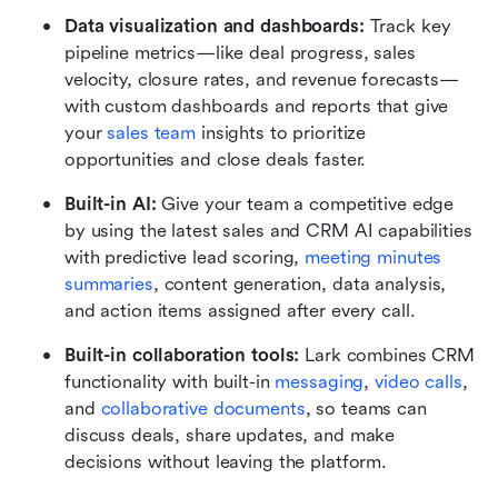
Data visualization and dashboards:
 Track key 
pipeline metrics—like deal progress, sales 
velocity, closure rates, and revenue forecasts—
with custom dashboards and reports that give 
your 
sales team
 insights to prioritize 
opportunities and close deals faster.
Built-in AI:
 Give your team a competitive edge 
by using the latest sales and CRM AI capabilities 
with predictive lead scoring, 
meeting minutes
summaries
, content generation, data analysis, 
and action items assigned after every call.
Built-in collaboration tools:
 Lark combines CRM 
functionality with built-in 
messaging
, 
video calls
, 
and 
collaborative documents
, so teams can 
discuss deals, share updates, and make 
decisions without leaving the platform.