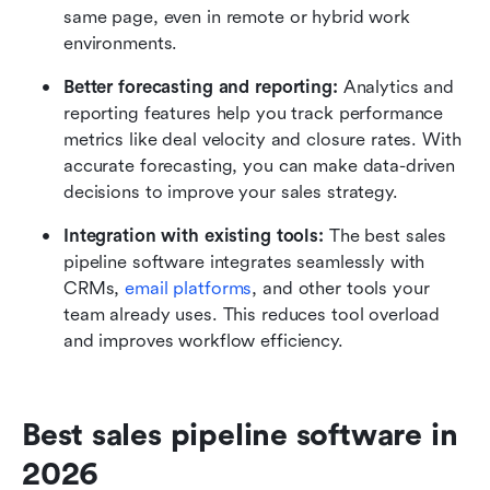
same page, even in remote or hybrid work 
environments.
Better forecasting and reporting: 
Analytics and 
reporting features help you track performance 
metrics like deal velocity and closure rates. With 
accurate forecasting, you can make data-driven 
decisions to improve your sales strategy.
Integration with existing tools: 
The best sales 
pipeline software integrates seamlessly with 
CRMs, 
email platforms
, and other tools your 
team already uses. This reduces tool overload 
and improves workflow efficiency.
Best sales pipeline software in 
2026