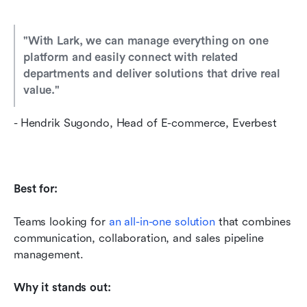
"With Lark, we can manage everything on one 
platform and easily connect with related 
departments and deliver solutions that drive real 
value
.
"
- Hendrik Sugondo, Head of E-commerce, Everbest
Best for:
Teams looking for 
an all-in-one solution
 that combines 
communication, collaboration, and sales pipeline 
management.
Why it stands out: