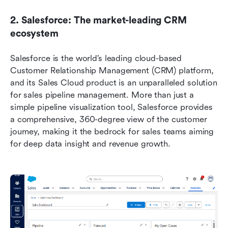
2. Salesforce: The market-leading CRM 
ecosystem
Salesforce is the world’s leading cloud-based 
Customer Relationship Management (CRM) platform, 
and its Sales Cloud product is an unparalleled solution 
for sales pipeline management. More than just a 
simple pipeline visualization tool, Salesforce provides 
a comprehensive, 360-degree view of the customer 
journey, making it the bedrock for sales teams aiming 
for deep data insight and revenue growth.