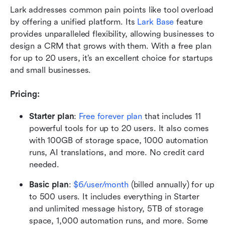
Lark addresses common pain points like tool overload 
by offering a unified platform. Its 
Lark Base
 feature 
provides unparalleled flexibility, allowing businesses to 
design a CRM that grows with them. With a free plan 
for up to 20 users, it’s an excellent choice for startups 
and small businesses.
Pricing:
Starter plan
:
Free forever plan
 that includes 11 
powerful tools for up to 20 users. It also comes 
with 100GB of storage space, 1000 automation 
runs, AI translations, and more. No credit card 
needed. 
Basic plan
: 
$6/user/month
 (billed annually) for up 
to 500 users. It includes everything in Starter 
and unlimited message history, 5TB of storage 
space, 1,000 automation runs, and more. Some 