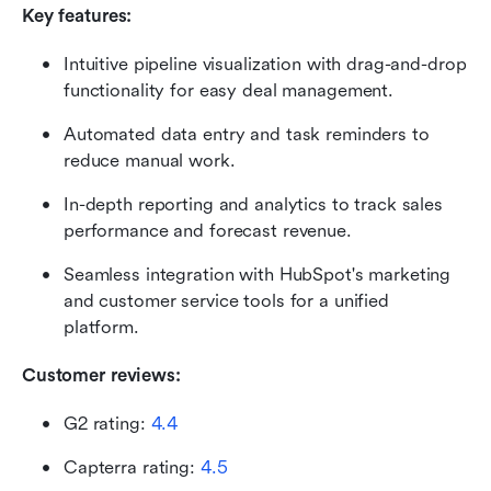
Key features:
Intuitive pipeline visualization with drag-and-drop 
functionality for easy deal management.
Automated data entry and task reminders to 
reduce manual work.
In-depth reporting and analytics to track sales 
performance and forecast revenue.
Seamless integration with HubSpot's marketing 
and customer service tools for a unified 
platform.
Customer reviews:
G2 rating: 
4.4
Capterra rating: 
4.5