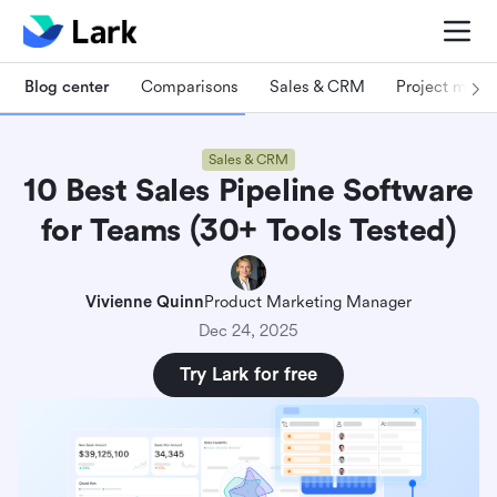
Blog center
Comparisons
Sales & CRM
Project man
Sales & CRM
10 Best Sales Pipeline Software
for Teams (30+ Tools Tested)
Vivienne Quinn
Product Marketing Manager
Dec 24, 2025
Try Lark for free