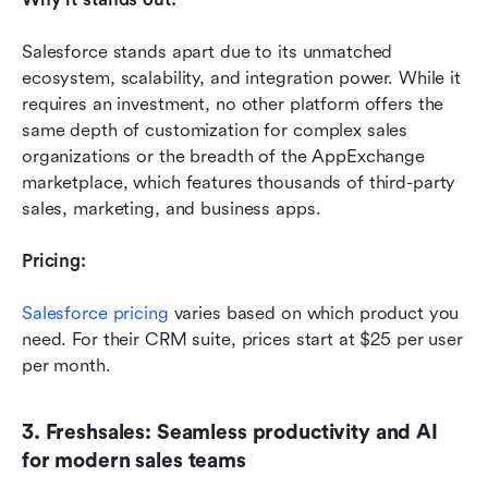
Salesforce stands apart due to its unmatched 
ecosystem, scalability, and integration power. While it 
requires an investment, no other platform offers the 
same depth of customization for complex sales 
organizations or the breadth of the AppExchange 
marketplace, which features thousands of third-party 
sales, marketing, and business apps. 
Pricing:
Salesforce pricing
 varies based on which product you 
need. For their CRM suite, prices start at $25 per user 
per month. 
3. Freshsales: Seamless productivity and AI 
for modern sales teams