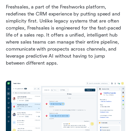
Freshsales, a part of the Freshworks platform, 
redefines the CRM experience by putting speed and 
simplicity first. Unlike legacy systems that are often 
complex, Freshsales is engineered for the fast-paced 
life of a sales rep. It offers a unified, intelligent hub 
where sales teams can manage their entire pipeline, 
communicate with prospects across channels, and 
leverage predictive AI without having to jump 
between different apps.