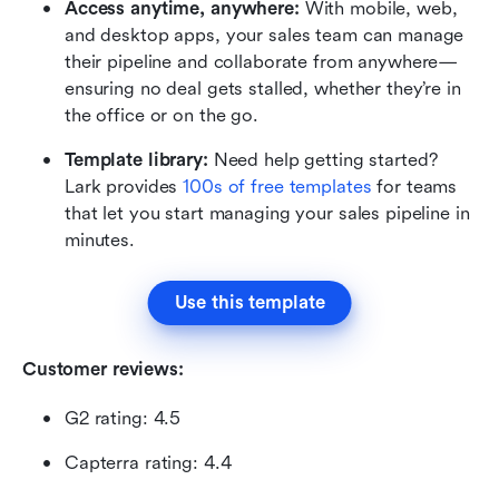
Access anytime, anywhere:
 With mobile, web, 
and desktop apps, your sales team can manage 
their pipeline and collaborate from anywhere—
ensuring no deal gets stalled, whether they’re in 
the office or on the go.
Template library:
 Need help getting started? 
Lark provides 
100s of free templates
 for teams 
that let you start managing your sales pipeline in 
minutes. 
Use this template
Customer reviews:
G2 rating: 4.5
Capterra rating: 4.4