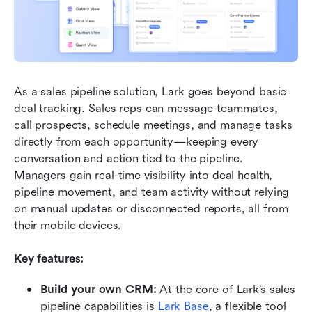
As a sales pipeline solution, Lark goes beyond basic 
deal tracking. Sales reps can message teammates, 
call prospects, schedule meetings, and manage tasks 
directly from each opportunity—keeping every 
conversation and action tied to the pipeline. 
Managers gain real-time visibility into deal health, 
pipeline movement, and team activity without relying 
on manual updates or disconnected reports, all from 
their mobile devices.
Key features:
Build your own CRM:
 At the core of Lark’s sales 
pipeline capabilities is 
Lark Base
, a flexible tool 