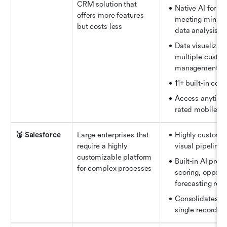
CRM solution that 
Native AI for pr
offers more features 
meeting minutes
but costs less
data analysis, a
Data visualizati
multiple custom
management
11+ built-in coll
Access anytime,
rated mobile a
🥈 Salesforce
Large enterprises that 
Highly customiz
require a highly 
visual pipeline 
customizable platform 
Built-in AI prov
for complex processes
scoring, opportu
forecasting re
Consolidates all
single record