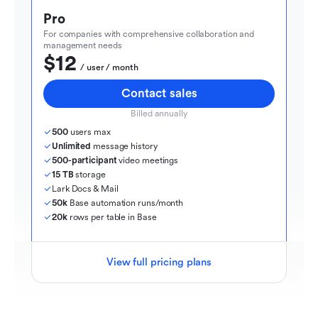
Pro
For companies with comprehensive collaboration and 
management needs
$12
  / user / month
Contact sales
Billed annually
500
 users max
Unlimited
 message history
500-participant
 video meetings
15 TB
 storage
Lark Docs & Mail
50k
 Base automation runs/month
20k
 rows per table in Base
View full pricing plans