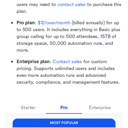
users may need to 
contact sales
 to purchase this 
plan.
Pro plan
:
$12/user/month
 (billed annually) for up 
to 500 users. It includes everything in Basic plus 
group calling for up to 500 attendees, 15TB of 
storage space, 50,000 automation runs, and 
more.
Enterprise plan
: 
Contact sales
 for custom 
pricing. Supports unlimited users and includes 
even more automation runs and advanced 
security, compliance, and management features.
Starter
Pro
Enterprise
MOST POPULAR