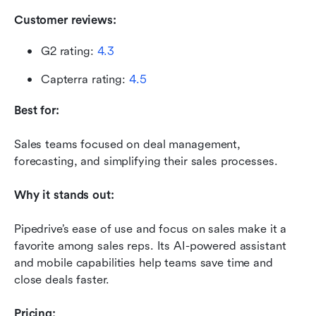
Customer reviews:
G2 rating: 
4.3
Capterra rating: 
4.5
Best for:
Sales teams focused on deal management, 
forecasting, and simplifying their sales processes.
Why it stands out:
Pipedrive’s ease of use and focus on sales make it a 
favorite among sales reps. Its AI-powered assistant 
and mobile capabilities help teams save time and 
close deals faster.
Pricing: