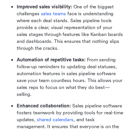
Improved sales visibility: 
One of the biggest 
challenges 
sales teams
 face is understanding 
where each deal stands. Sales pipeline tools 
provide a clear, visual representation of your 
sales stages through features like Kanban boards 
and dashboards. This ensures that nothing slips 
through the cracks.
Automation of repetitive tasks: 
From sending 
follow-up reminders to updating deal statuses, 
automation features in sales pipeline software 
save your team countless hours. This allows your 
sales reps to focus on what they do best—
selling.
Enhanced collaboration: 
Sales pipeline software 
fosters teamwork by providing tools for real-time 
updates, 
shared calendars
, and task 
management. It ensures that everyone is on the 