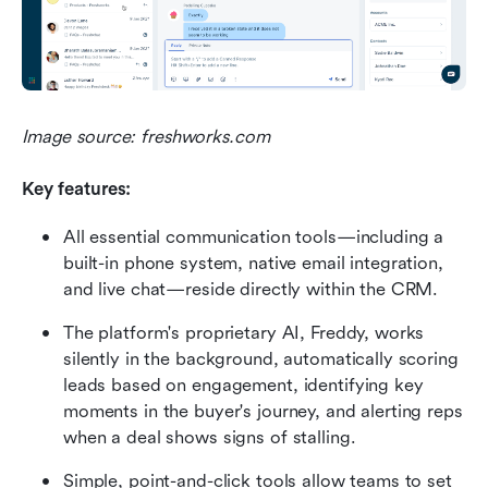
Image source: freshworks.com
Key features:
All essential communication tools—including a 
built-in phone system, native email integration, 
and live chat—reside directly within the CRM. 
The platform's proprietary AI, Freddy, works 
silently in the background, automatically scoring 
leads based on engagement, identifying key 
moments in the buyer's journey, and alerting reps 
when a deal shows signs of stalling.
Simple, point-and-click tools allow teams to set 