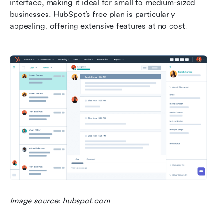
interface, making it ideal for small to medium-sized 
businesses. HubSpot’s free plan is particularly 
appealing, offering extensive features at no cost.
Image source: hubspot.com