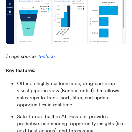
Image source: 
tech.co
Key features:
Offers a highly customizable, drag-and-drop 
visual pipeline view (Kanban or list) that allows 
sales reps to track, sort, filter, and update 
opportunities in real time.
Salesforce's built-in AI, Einstein, provides 
predictive lead scoring, opportunity insights (like 
next-best actions), and forecasting 