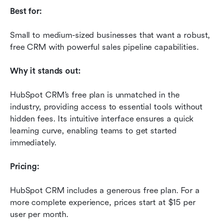
Best for:
Small to medium-sized businesses that want a robust, 
free CRM with powerful sales pipeline capabilities.
Why it stands out:
HubSpot CRM’s free plan is unmatched in the 
industry, providing access to essential tools without 
hidden fees. Its intuitive interface ensures a quick 
learning curve, enabling teams to get started 
immediately.
Pricing:
HubSpot CRM includes a generous free plan. For a 
more complete experience, prices start at $15 per 
user per month. 