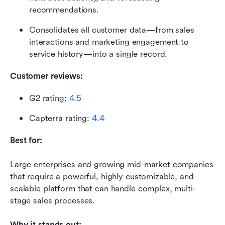
recommendations.
Consolidates all customer data—from sales 
interactions and marketing engagement to 
service history—into a single record.
Customer reviews:
G2 rating: 
4.5
Capterra rating: 
4.4
Best for:
Large enterprises and growing mid-market companies 
that require a powerful, highly customizable, and 
scalable platform that can handle complex, multi-
stage sales processes.
Why it stands out: