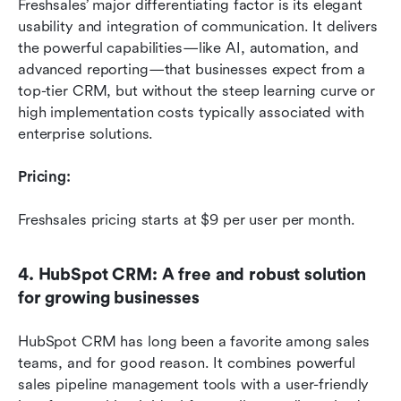
Freshsales’ major differentiating factor is its elegant 
usability and integration of communication. It delivers 
the powerful capabilities—like AI, automation, and 
advanced reporting—that businesses expect from a 
top-tier CRM, but without the steep learning curve or 
high implementation costs typically associated with 
enterprise solutions.
Pricing:
Freshsales pricing starts at $9 per user per month. 
4. HubSpot CRM: A free and robust solution 
for growing businesses
HubSpot CRM has long been a favorite among sales 
teams, and for good reason. It combines powerful 
sales pipeline management tools with a user-friendly 