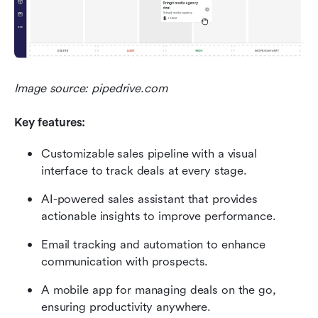
Image source: pipedrive.com
Key features:
Customizable sales pipeline with a visual 
interface to track deals at every stage.
AI-powered sales assistant that provides 
actionable insights to improve performance.
Email tracking and automation to enhance 
communication with prospects.
A mobile app for managing deals on the go, 
ensuring productivity anywhere.