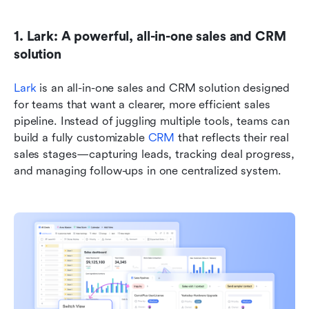
1. Lark: A powerful, all-in-one sales and CRM 
solution
Lark
 is an all-in-one sales and CRM solution designed 
for teams that want a clearer, more efficient sales 
pipeline. Instead of juggling multiple tools, teams can 
build a fully customizable 
CRM
 that reflects their real 
sales stages—capturing leads, tracking deal progress, 
and managing follow-ups in one centralized system.