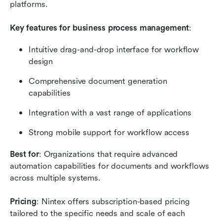
platforms.
Key features for business process management
:
Intuitive drag-and-drop interface for workflow 
design
Comprehensive document generation 
capabilities
Integration with a vast range of applications
Strong mobile support for workflow access
Best for
: Organizations that require advanced 
automation capabilities for documents and workflows 
across multiple systems.
Pricing
: Nintex offers subscription-based pricing 
tailored to the specific needs and scale of each 