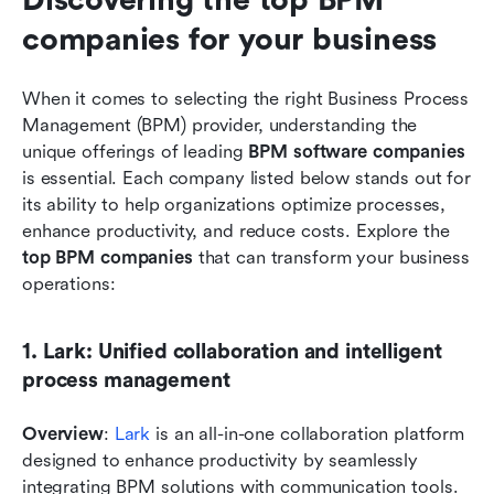
companies for your business
When it comes to selecting the right Business Process 
Management (BPM) provider, understanding the 
unique offerings of leading 
BPM software companies
is essential. Each company listed below stands out for 
its ability to help organizations optimize processes, 
enhance productivity, and reduce costs. Explore the 
top BPM companies
 that can transform your business 
operations:
1. Lark: Unified collaboration and intelligent 
process management
Overview
: 
Lark
 is an all-in-one collaboration platform 
designed to enhance productivity by seamlessly 
integrating BPM solutions with communication tools. 