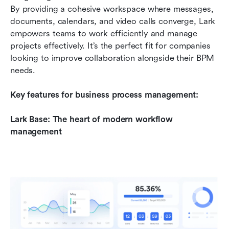
By providing a cohesive workspace where messages, 
documents, calendars, and video calls converge, Lark 
empowers teams to work efficiently and manage 
projects effectively. It’s the perfect fit for companies 
looking to improve collaboration alongside their BPM 
needs.
Key features for business process management:
Lark Base: The heart of modern workflow 
management