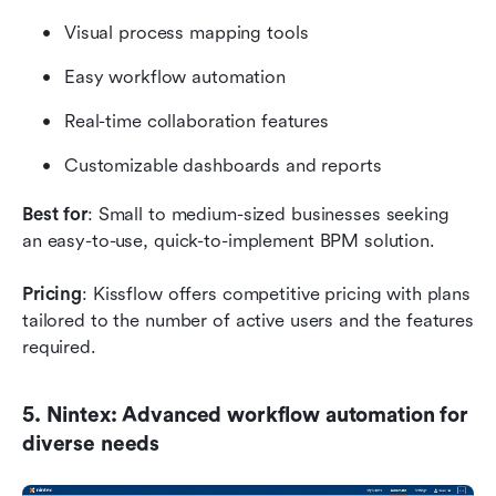
Visual process mapping tools
Easy workflow automation
Real-time collaboration features
Customizable dashboards and reports
Best for
: Small to medium-sized businesses seeking 
an easy-to-use, quick-to-implement BPM solution.
Pricing
: Kissflow offers competitive pricing with plans 
tailored to the number of active users and the features 
required.
5. Nintex: Advanced workflow automation for 
diverse needs