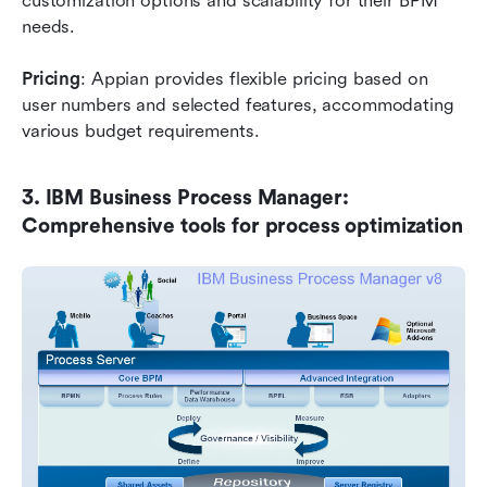
customization options and scalability for their BPM 
needs.
Pricing
: Appian provides flexible pricing based on 
user numbers and selected features, accommodating 
various budget requirements.
3. IBM Business Process Manager: 
Comprehensive tools for process optimization