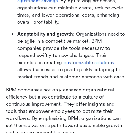
significant savings
. By optimizing processes, 
organizations can minimize waste, reduce cycle 
times, and lower operational costs, enhancing 
overall profitability.
Adaptability and growth
: Organizations need to 
be agile in a competitive market. BPM 
companies provide the tools necessary to 
respond swiftly to new challenges. Their 
expertise in creating 
customizable solutions
allows businesses to pivot quickly, adapting to 
market trends and customer demands with ease.
BPM companies not only enhance organizational 
efficiency but also contribute to a culture of 
continuous improvement. They offer insights and 
tools that empower employees to optimize their 
workflows. By emphasizing BPM, organizations can 
set themselves on a path toward sustainable growth 
and a strong competitive edge.