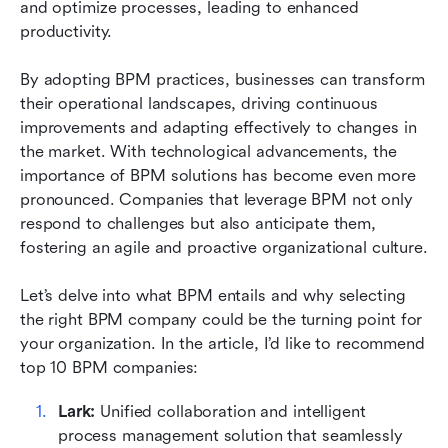
and optimize processes, leading to enhanced 
Emerging trends transforming BPM
productivity.
Case studies: Success stories in BPM
By adopting BPM practices, businesses can transform 
Conclusion
their operational landscapes, driving continuous 
improvements and adapting effectively to changes in 
FAQs
the market. With technological advancements, the 
importance of BPM solutions has become even more 
Related reading
pronounced. Companies that leverage BPM not only 
respond to challenges but also anticipate them, 
fostering an agile and proactive organizational culture.
Let’s delve into what BPM entails and why selecting 
the right BPM company could be the turning point for 
your organization. In the article, I’d like to recommend 
top 10 BPM companies: 
Lark:
 Unified collaboration and intelligent 
process management solution that seamlessly 