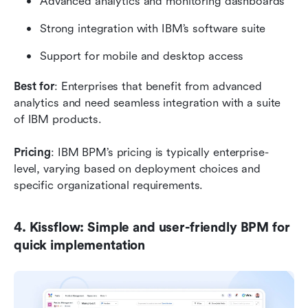
Advanced analytics and monitoring dashboards
Strong integration with IBM’s software suite
Support for mobile and desktop access
Best for
: Enterprises that benefit from advanced 
analytics and need seamless integration with a suite 
of IBM products.
Pricing
: IBM BPM’s pricing is typically enterprise-
level, varying based on deployment choices and 
specific organizational requirements.
4. Kissflow: Simple and user-friendly BPM for 
quick implementation