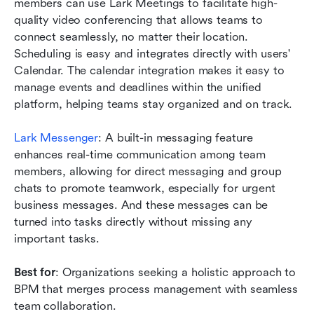
members can use Lark Meetings to facilitate high-
quality video conferencing that allows teams to 
connect seamlessly, no matter their location. 
Scheduling is easy and integrates directly with users' 
Calendar. The calendar integration makes it easy to 
manage events and deadlines within the unified 
platform, helping teams stay organized and on track.
Lark Messenger
: A built-in messaging feature 
enhances real-time communication among team 
members, allowing for direct messaging and group 
chats to promote teamwork, especially for urgent 
business messages. And these messages can be 
turned into tasks directly without missing any 
important tasks. 
Best for
: Organizations seeking a holistic approach to 
BPM that merges process management with seamless 
team collaboration.