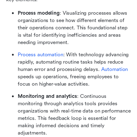
Process modeling
: Visualizing processes allows 
organizations to see how different elements of 
their operations connect. This foundational step 
is vital for identifying inefficiencies and areas 
needing improvement.
Process automation
: With technology advancing 
rapidly, automating routine tasks helps reduce 
human error and processing delays. 
Automation
speeds up operations, freeing employees to 
focus on higher-value activities.
Monitoring and analytics
: Continuous 
monitoring through analytics tools provides 
organizations with real-time data on performance 
metrics. This feedback loop is essential for 
making informed decisions and timely 
adjustments.