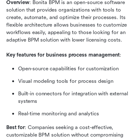
Overview
: Bonita BPM is an open-source software 
solution that provides organizations with tools to 
create, automate, and optimize their processes. Its 
flexible architecture allows businesses to customize 
workflows easily, appealing to those looking for an 
adaptive BPM solution with lower licensing costs.
Key features for business process management
:
Open-source capabilities for customization
Visual modeling tools for process design
Built-in connectors for integration with external 
systems
Real-time monitoring and analytics
Best for
: Companies seeking a cost-effective, 
customizable BPM solution without compromising 