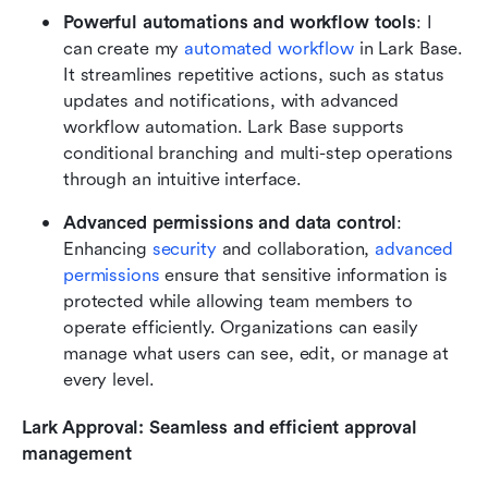
Powerful automations and workflow tools
: I 
can create my 
automated workflow
 in Lark Base. 
It streamlines repetitive actions, such as status 
updates and notifications, with advanced 
workflow automation. Lark Base supports 
conditional branching and multi-step operations 
through an intuitive interface.
Advanced permissions and data control
: 
Enhancing 
security
 and collaboration, 
advanced 
permissions
 ensure that sensitive information is 
protected while allowing team members to 
operate efficiently. Organizations can easily 
manage what users can see, edit, or manage at 
every level.
Lark Approval: Seamless and efficient approval 
management