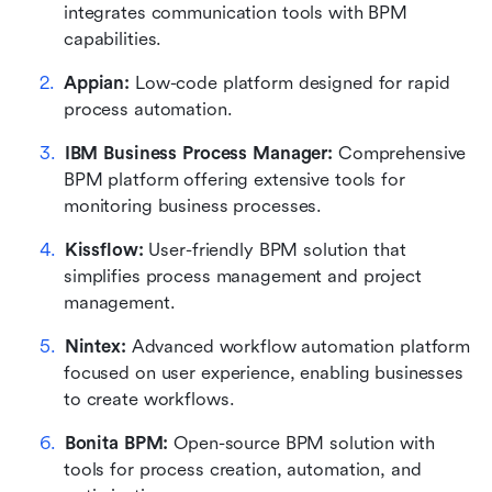
integrates communication tools with BPM 
capabilities.
Appian:
 Low-code platform designed for rapid 
process automation.
IBM Business Process Manager:
 Comprehensive 
BPM platform offering extensive tools for 
monitoring business processes.
Kissflow: 
User-friendly BPM solution that 
simplifies process management and project 
management.
Nintex:
 Advanced workflow automation platform 
focused on user experience, enabling businesses 
to create workflows.
Bonita BPM:
 Open-source BPM solution with 
tools for process creation, automation, and 