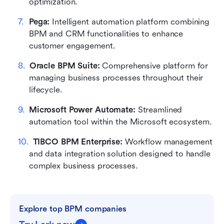
optimization.
Pega:
 Intelligent automation platform combining 
BPM and CRM functionalities to enhance 
customer engagement.
Oracle BPM Suite:
 Comprehensive platform for 
managing business processes throughout their 
lifecycle.
Microsoft Power Automate:
 Streamlined 
automation tool within the Microsoft ecosystem.
TIBCO BPM Enterprise:
 Workflow management 
and data integration solution designed to handle 
complex business processes.
Explore top BPM companies