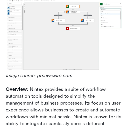
Image source: prnewswire.com
Overview
: Nintex provides a suite of workflow 
automation tools designed to simplify the 
management of business processes. Its focus on user 
experience allows businesses to create and automate 
workflows with minimal hassle. Nintex is known for its 
ability to integrate seamlessly across different 