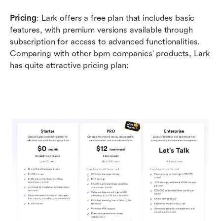
Pricing
: Lark offers a free plan that includes basic 
features, with premium versions available through 
subscription for access to advanced functionalities. 
Comparing with other bpm companies' products, Lark 
has quite attractive pricing plan: