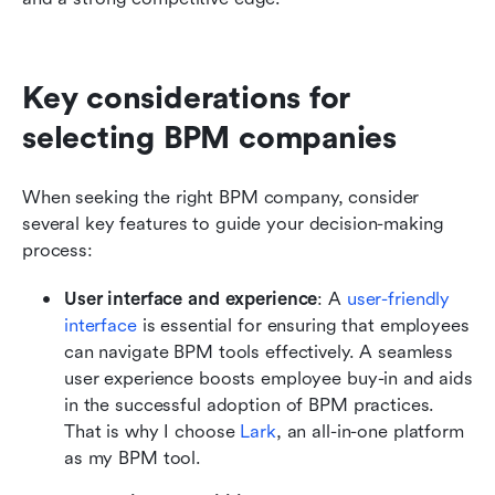
Key considerations for 
selecting BPM companies
When seeking the right BPM company, consider 
several key features to guide your decision-making 
process:
User interface and experience
: A
 user-friendly 
interface
 is essential for ensuring that employees 
can navigate BPM tools effectively. A seamless 
user experience boosts employee buy-in and aids 
in the successful adoption of BPM practices. 
That is why I choose 
Lark
, an all-in-one platform 
as my BPM tool. 