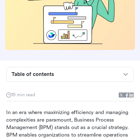
Understanding business process management
Table of contents
The necessity of BPM companies for business
success
18 min read
Key considerations for selecting BPM
In an era where maximizing efficiency and managing 
companies
complexities are paramount, Business Process 
Discovering the top BPM companies for your
Management (BPM) stands out as a crucial strategy. 
business
BPM enables organizations to streamline operations 