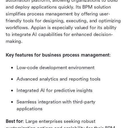
automation platform, allowing organizations to build 
and deploy applications quickly. Its BPM solution 
simplifies process management by offering user-
friendly tools for designing, executing, and optimizing 
workflows. Appian is especially valued for its ability 
to integrate AI capabilities for enhanced decision-
making.
Key features for business process management
:
Low-code development environment
Advanced analytics and reporting tools
Integrated AI for predictive insights
Seamless integration with third-party 
applications
Best for
: Large enterprises seeking robust 