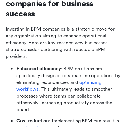
companies for business 
success
Investing in BPM companies is a strategic move for 
any organization aiming to enhance operational 
efficiency. Here are key reasons why businesses 
should consider partnering with reputable BPM 
providers:
Enhanced efficiency
: BPM solutions are 
specifically designed to streamline operations by 
eliminating redundancies and 
optimizing 
workflows
. This ultimately leads to smoother 
processes where teams can collaborate 
effectively, increasing productivity across the 
board.
Cost reduction
: Implementing BPM can result in 