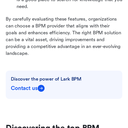
need. 
By carefully evaluating these features, organizations 
can choose a BPM provider that aligns with their 
goals and enhances efficiency. The right BPM solution 
can be a vital asset, driving improvements and 
providing a competitive advantage in an ever-evolving 
landscape.
Discover the power of Lark BPM
Contact us
Discovering the top BPM 