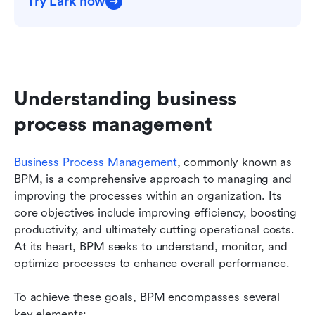
Try Lark now
Understanding business 
process management
Business Process Management
, commonly known as 
BPM, is a comprehensive approach to managing and 
improving the processes within an organization. Its 
core objectives include improving efficiency, boosting 
productivity, and ultimately cutting operational costs. 
At its heart, BPM seeks to understand, monitor, and 
optimize processes to enhance overall performance.
To achieve these goals, BPM encompasses several 
key elements: