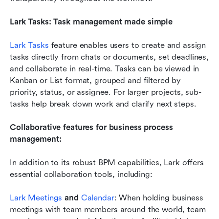
Lark Tasks: Task management made simple
Lark Tasks
 feature enables users to create and assign 
tasks directly from chats or documents, set deadlines, 
and collaborate in real-time. Tasks can be viewed in 
Kanban or List format, grouped and filtered by 
priority, status, or assignee. For larger projects, sub-
tasks help break down work and clarify next steps.
Collaborative features for business process 
management:
In addition to its robust BPM capabilities, Lark offers 
essential collaboration tools, including:
Lark Meetings
 and 
Calendar
: When holding business 
meetings with team members around the world, team 