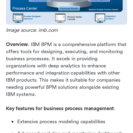
Image source: imb.com
Overview
: IBM BPM is a comprehensive platform that 
offers tools for designing, executing, and monitoring 
business processes. It excels in providing 
organizations with deep analytics to enhance 
performance and integration capabilities with other 
IBM products. This makes it suitable for companies 
needing powerful BPM solutions alongside existing 
IBM systems.
Key features for business process management
:
Extensive process modeling capabilities