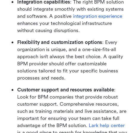
Integration capabilities
: The right BPM solution 
should integrate smoothly with existing systems 
and software. A positive 
integration experience
enhances your technological infrastructure 
without causing disruptions.
Flexibility and customization options
: Every 
organization is unique, and a one-size-fits-all 
approach isn’t always the best choice. A quality 
BPM provider should offer customizable 
solutions tailored to fit your specific business 
processes and needs.
Customer support and resources available
: 
Look for BPM companies that provide robust 
customer support. Comprehensive resources, 
such as training materials and live assistance, are 
important for ensuring your team can take full 
advantage of the BPM solution. 
Lark help center
is a good place to search for knowledge that you 