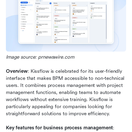
Image source: prnewswire.com
Overview
: Kissflow is celebrated for its user-friendly 
interface that makes BPM accessible to non-technical 
users. It combines process management with project 
management functions, enabling teams to automate 
workflows without extensive training. Kissflow is 
particularly appealing for companies looking for 
straightforward solutions to improve efficiency.
Key features for business process management
: