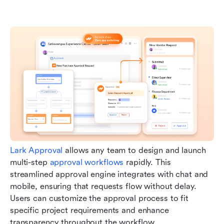
Lark Approval
 allows any team to design and launch 
multi-step 
approval workflows
 rapidly. This 
streamlined approval engine integrates with chat and 
mobile, ensuring that requests flow without delay. 
Users can customize the approval process to fit 
specific project requirements and enhance 
transparency throughout the workflow.