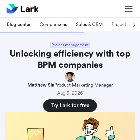
Blog center
Comparisons
Sales & CRM
Project man
Project management
Unlocking efficiency with top
BPM companies
Matthew Sia
Product Marketing Manager
Aug 5, 2026
Try Lark for free