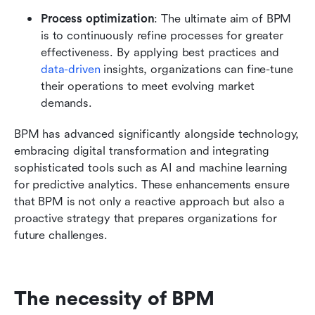
Process optimization
: The ultimate aim of BPM 
is to continuously refine processes for greater 
effectiveness. By applying best practices and 
data-driven
 insights, organizations can fine-tune 
their operations to meet evolving market 
demands.
BPM has advanced significantly alongside technology, 
embracing digital transformation and integrating 
sophisticated tools such as AI and machine learning 
for predictive analytics. These enhancements ensure 
that BPM is not only a reactive approach but also a 
proactive strategy that prepares organizations for 
future challenges.
The necessity of BPM 