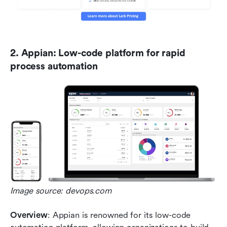
2. Appian: Low-code platform for rapid 
process automation
Image source: devops.com
Overview
: Appian is renowned for its low-code 