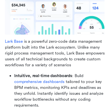
Lark Base
 is a powerful zero-code data management 
platform built into the Lark ecosystem. Unlike many 
rigid process management tools, Lark Base empowers 
users of all technical backgrounds to create custom 
workflows for a variety of scenarios
Intuitive, real-time dashboards
: Build 
comprehensive dashboards
 tailored to your key 
BPM metrics, monitoring KPIs and deadlines as 
they unfold. Instantly identify issues and analyze 
workflow bottlenecks without any coding 
requirements.