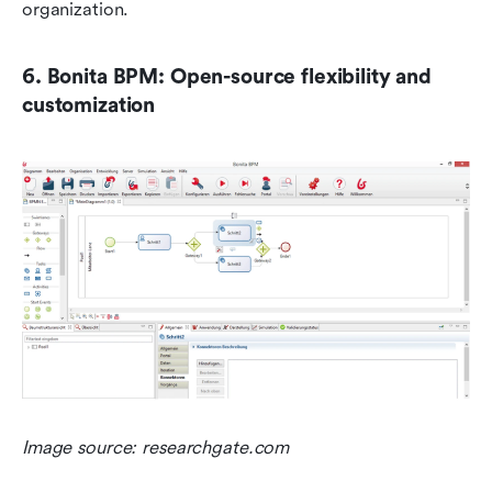
organization.
6. Bonita BPM: Open-source flexibility and 
customization
Image source: researchgate.com