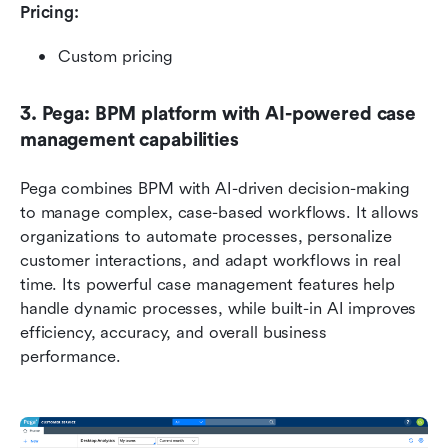
Pricing: 
Custom pricing
3. Pega: BPM platform with AI-powered case 
management capabilities
Pega combines BPM with AI-driven decision-making 
to manage complex, case-based workflows. It allows 
organizations to automate processes, personalize 
customer interactions, and adapt workflows in real 
time. Its powerful case management features help 
handle dynamic processes, while built-in AI improves 
efficiency, accuracy, and overall business 
performance.