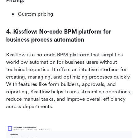
Pricing: 
Custom pricing
4. Kissflow: No-code BPM platform for 
business process automation
Kissflow is a no-code BPM platform that simplifies 
workflow automation for business users without 
technical expertise. It offers an intuitive interface for 
creating, managing, and optimizing processes quickly. 
With features like form builders, approvals, and 
reporting, Kissflow helps teams streamline operations, 
reduce manual tasks, and improve overall efficiency 
across departments.