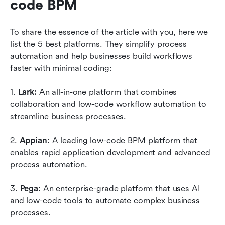
code BPM 
To share the essence of the article with you, here we 
list the 5 best platforms. They simplify process 
automation and help businesses build workflows 
faster with minimal coding:
1. 
Lark: 
An all-in-one platform that combines 
collaboration and low-code workflow automation to 
streamline business processes.
2. 
Appian: 
A leading low-code BPM platform that 
enables rapid application development and advanced 
process automation.
3. 
Pega: 
An enterprise-grade platform that uses AI 
and low-code tools to automate complex business 
processes.