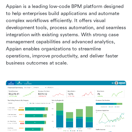
Appian is a leading low-code BPM platform designed 
to help enterprises build applications and automate 
complex workflows efficiently. It offers visual 
development tools, process automation, and seamless 
integration with existing systems. With strong case 
management capabilities and advanced analytics, 
Appian enables organizations to streamline 
operations, improve productivity, and deliver faster 
business outcomes at scale.