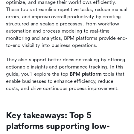
optimize, and manage their workflows efficiently. 
How to choose the right bpm platform for your
These tools streamline repetitive tasks, reduce manual 
business needs
errors, and improve overall productivity by creating 
structured and scalable processes. From workflow 
Common challenges in BPM platform adoption
automation and process modeling to real-time 
and implementation
monitoring and analytics, BPM platforms provide end-
Conclusion
to-end visibility into business operations.
FAQs
They also support better decision-making by offering 
actionable insights and performance tracking. In this 
Related reading
guide, you'll explore the top 
BPM platform
 tools that 
enable businesses to enhance efficiency, reduce 
costs, and drive continuous process improvement.
Key takeaways: Top 5 
platforms supporting low-