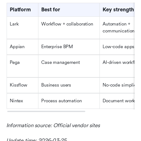
Platform
Best for
Key strength
Lark
Workflow + collaboration
Automation + 
communication
Appian
Enterprise BPM
Low-code apps
Pega
Case management
AI-driven workflo
Kissflow
Business users
No-code simplicit
Nintex
Process automation
Document workfl
Information source: Official vendor sites
Update time: 2026-03-25