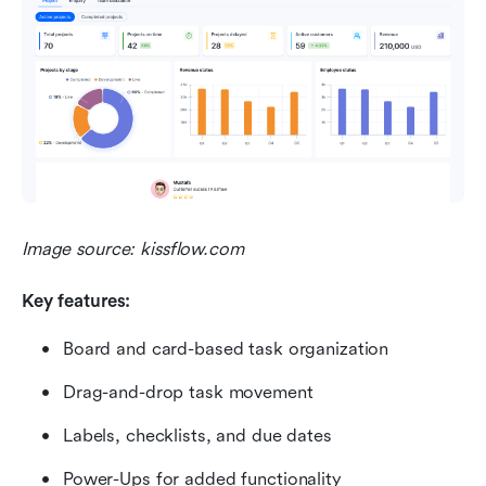
Image source: kissflow.com
Key features:
Board and card-based task organization
Drag-and-drop task movement
Labels, checklists, and due dates
Power-Ups for added functionality