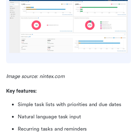
Image source: nintex.com
Key features:
Simple task lists with priorities and due dates
Natural language task input
Recurring tasks and reminders