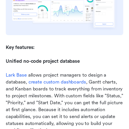
Key features:
Unified no-code project database
Lark Base
 allows project managers to design a 
database, 
create custom dashboards
, Gantt charts, 
and Kanban boards to track everything from inventory 
to project milestones. With custom fields like "Status," 
"Priority," and "Start Date," you can get the full picture 
at first glance. Because it includes automation 
capabilities, you can set it to send alerts or update 
statuses automatically, allowing you to build your 