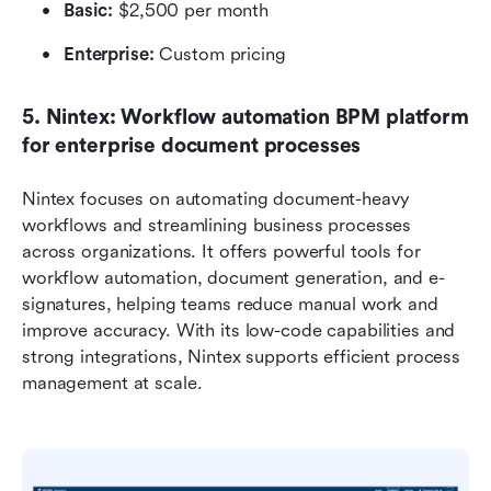
Basic:
 $2,500 per month
Enterprise:
 Custom pricing
5. Nintex: Workflow automation BPM platform 
for enterprise document processes
Nintex focuses on automating document-heavy 
workflows and streamlining business processes 
across organizations. It offers powerful tools for 
workflow automation, document generation, and e-
signatures, helping teams reduce manual work and 
improve accuracy. With its low-code capabilities and 
strong integrations, Nintex supports efficient process 
management at scale.