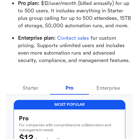
Pro plan: 
$12/user/month (billed annually) for up 
to 500 users. It includes everything in Starter 
plus group calling for up to 500 attendees, 15TB 
of storage, 50,000 automation runs, and more.
Enterprise plan: 
Contact sales
 for custom 
pricing. Supports unlimited users and includes 
even more automation runs and advanced 
security, compliance, and management features.
Starter
Pro
Enterprise
MOST POPULAR
Pro
For companies with comprehensive collaboration and 
management needs
$12