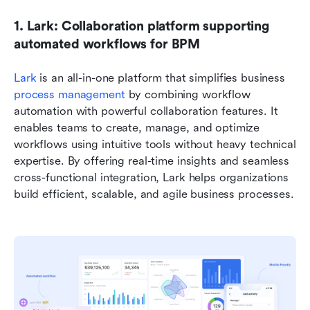
1. Lark: Collaboration platform supporting 
automated workflows for BPM
Lark 
is an all-in-one platform that simplifies business 
process management
 by combining workflow 
automation with powerful collaboration features. It 
enables teams to create, manage, and optimize 
workflows using intuitive tools without heavy technical 
expertise. By offering real-time insights and seamless 
cross-functional integration, Lark helps organizations 
build efficient, scalable, and agile business processes.