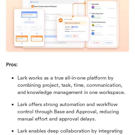
Pros:
Lark works as a true all-in-one platform by 
combining project, task, time, communication, 
and knowledge management in one workspace.
Lark offers strong automation and workflow 
control through Base and Approval, reducing 
manual effort and approval delays.
Lark enables deep collaboration by integrating 