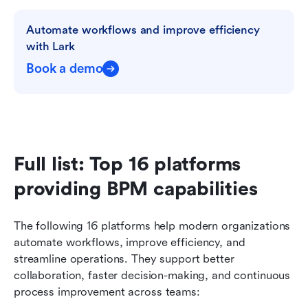
Automate workflows and improve efficiency 
with Lark
Book a demo
Full list: Top 16 platforms 
providing BPM capabilities
The following 16 platforms help modern organizations 
automate workflows, improve efficiency, and 
streamline operations. They support better 
collaboration, faster decision-making, and continuous 
process improvement across teams: