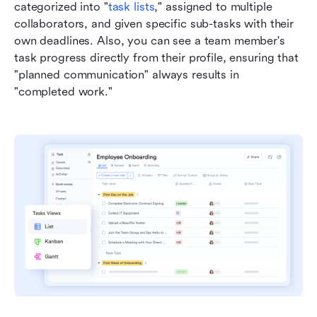
categorized into "
task lists
," assigned to multiple 
collaborators, and given specific sub-tasks with their 
own deadlines. Also, you can see a team member's 
task progress directly from their profile, ensuring that 
"planned communication" always results in 
"completed work."