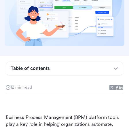
Key takeaways: Top 5 platforms supporting
low-code BPM
Snapshot: 5 best platforms with low-code BPM
Table of contents
features
What is a BPM platform?
12 min read
Low-code BPM platform vs traditional BPM
systems differences
Full list: Top 16 platforms providing BPM
Business Process Management (BPM) platform tools 
capabilities
play a key role in helping organizations automate, 