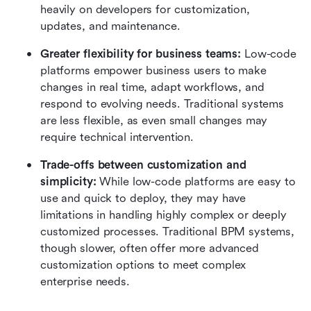
heavily on developers for customization, 
updates, and maintenance.
Greater flexibility for business teams: 
Low-code 
platforms empower business users to make 
changes in real time, adapt workflows, and 
respond to evolving needs. Traditional systems 
are less flexible, as even small changes may 
require technical intervention.
Trade-offs between customization and 
simplicity: 
While low-code platforms are easy to 
use and quick to deploy, they may have 
limitations in handling highly complex or deeply 
customized processes. Traditional BPM systems, 
though slower, often offer more advanced 
customization options to meet complex 
enterprise needs.