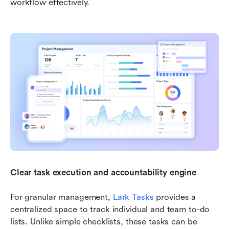
workflow effectively.
Clear task execution and accountability engine
For granular management, 
Lark Tasks
 provides a 
centralized space to track individual and team to-do 
lists. Unlike simple checklists, these tasks can be 