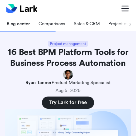
Blog center
Comparisons
Sales & CRM
Project man
Project management
16 Best BPM Platform Tools for
Business Process Automation
Ryan Tanner
Product Marketing Specialist
Aug 5, 2026
Try Lark for free