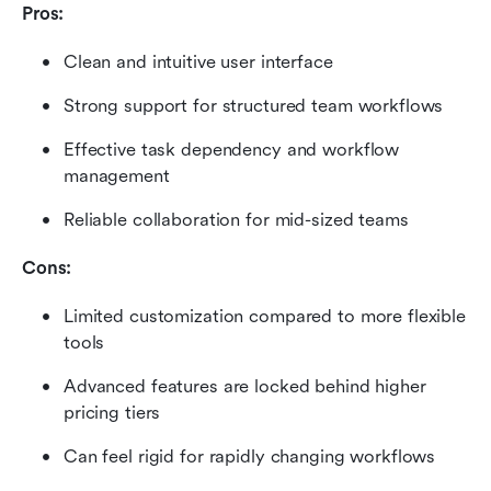
Pros:
Clean and intuitive user interface
Strong support for structured team workflows
Effective task dependency and workflow 
management
Reliable collaboration for mid-sized teams
Cons:
Limited customization compared to more flexible 
tools
Advanced features are locked behind higher 
pricing tiers
Can feel rigid for rapidly changing workflows