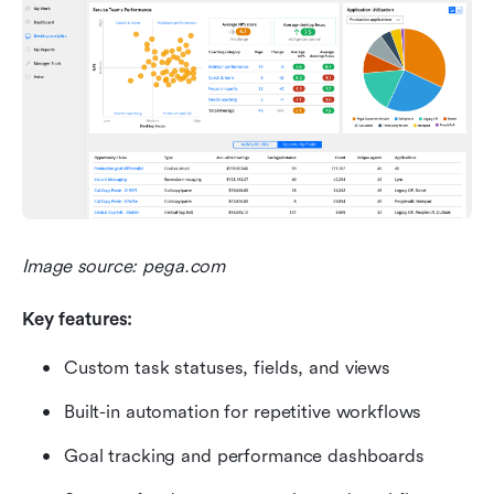
Image source: pega.com
Key features:
Custom task statuses, fields, and views
Built-in automation for repetitive workflows
Goal tracking and performance dashboards