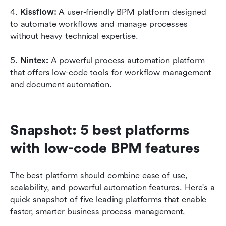
4. 
Kissflow: 
A user-friendly BPM platform designed 
to automate workflows and manage processes 
without heavy technical expertise.
5. 
Nintex: 
A powerful process automation platform 
that offers low-code tools for workflow management 
and document automation.
Snapshot: 5 best platforms 
with low-code BPM features
The best platform should combine ease of use, 
scalability, and powerful automation features. Here's a 
quick snapshot of five leading platforms that enable 
faster, smarter business process management.