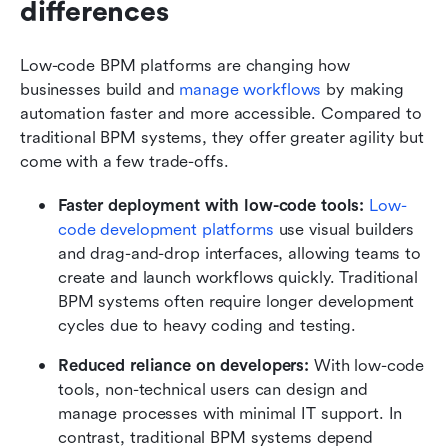
differences
Low-code BPM platforms are changing how 
businesses build and 
manage workflows
 by making 
automation faster and more accessible. Compared to 
traditional BPM systems, they offer greater agility but 
come with a few trade-offs.
Faster deployment with low-code tools: 
Low-
code development platforms
 use visual builders 
and drag-and-drop interfaces, allowing teams to 
create and launch workflows quickly. Traditional 
BPM systems often require longer development 
cycles due to heavy coding and testing.
Reduced reliance on developers: 
With low-code 
tools, non-technical users can design and 
manage processes with minimal IT support. In 
contrast, traditional BPM systems depend 