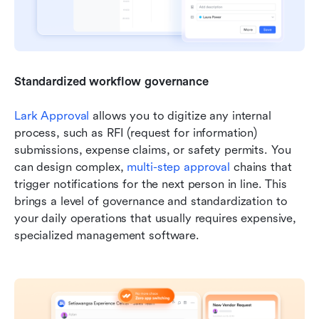
Standardized workflow governance
Lark Approval
 allows you to digitize any internal 
process, such as RFI (request for information) 
submissions, expense claims, or safety permits. You 
can design complex, 
multi-step approval
 chains that 
trigger notifications for the next person in line. This 
brings a level of governance and standardization to 
your daily operations that usually requires expensive, 
specialized management software.