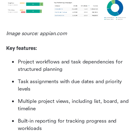
Image source: appian.com
Key features:
Project workflows and task dependencies for 
structured planning
Task assignments with due dates and priority 
levels
Multiple project views, including list, board, and 
timeline
Built-in reporting for tracking progress and 
workloads