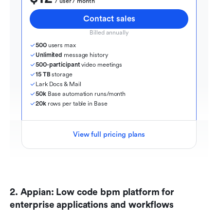
  / user / month
Contact sales
Billed annually
500
 users max
Unlimited
 message history
500-participant
 video meetings
15 TB
 storage
Lark Docs & Mail
50k
 Base automation runs/month
20k
 rows per table in Base
View full pricing plans
2. Appian: Low code bpm platform for 
enterprise applications and workflows