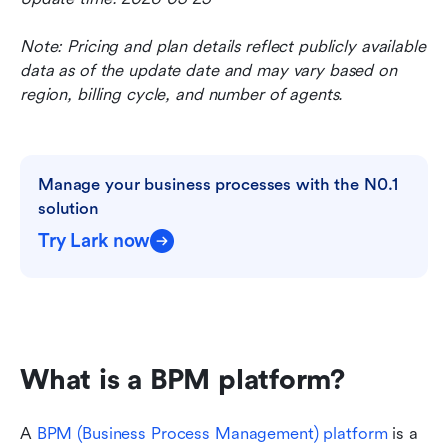
Note: Pricing and plan details reflect publicly available 
data as of the update date and may vary based on 
region, billing cycle, and number of agents.
Manage your business processes with the N0.1 
solution
Try Lark now
What is a BPM platform?
A 
BPM (Business Process Management) platform
 is a 