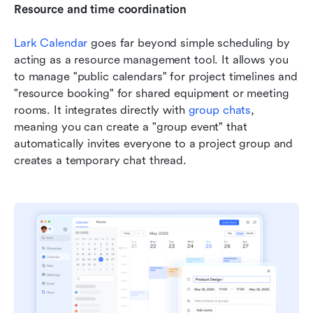
Resource and time coordination
Lark Calendar
 goes far beyond simple scheduling by 
acting as a resource management tool. It allows you 
to manage "public calendars" for project timelines and 
"resource booking" for shared equipment or meeting 
rooms. It integrates directly with 
group chats
, 
meaning you can create a "group event" that 
automatically invites everyone to a project group and 
creates a temporary chat thread.