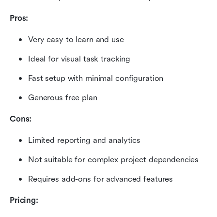
Pros:
Very easy to learn and use
Ideal for visual task tracking
Fast setup with minimal configuration
Generous free plan
Cons:
Limited reporting and analytics
Not suitable for complex project dependencies
Requires add-ons for advanced features
Pricing: 