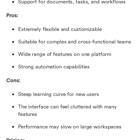
Support for documents, tasks, and workflows
Pros:
Extremely flexible and customizable
Suitable for complex and cross-functional teams
Wide range of features on one platform
Strong automation capabilities
Cons:
Steep learning curve for new users
The interface can feel cluttered with many 
features
Performance may slow on large workspaces