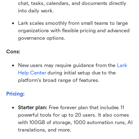
chat, tasks, calendars, and documents directly 
into daily work.
Lark scales smoothly from small teams to large 
organizations with flexible pricing and advanced 
governance options.
Cons:
New users may require guidance from the 
Lark 
Help Center
 during initial setup due to the 
platform's broad range of features.
Pricing
:
Starter plan: 
Free forever plan that includes 11 
powerful tools for up to 20 users. It also comes 
with 100GB of storage, 1000 automation runs, AI 
translations, and more.