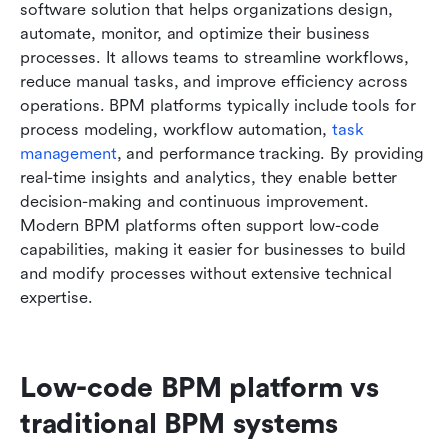
software solution that helps organizations design, 
automate, monitor, and optimize their business 
processes. It allows teams to streamline workflows, 
reduce manual tasks, and improve efficiency across 
operations. BPM platforms typically include tools for 
process modeling, workflow automation, 
task 
management
, and performance tracking. By providing 
real-time insights and analytics, they enable better 
decision-making and continuous improvement. 
Modern BPM platforms often support low-code 
capabilities, making it easier for businesses to build 
and modify processes without extensive technical 
expertise.
Low-code BPM platform vs 
traditional BPM systems 