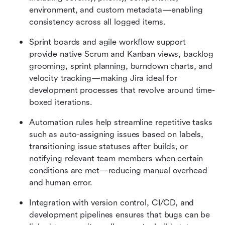
environment, and custom metadata—enabling 
consistency across all logged items.
Sprint boards and agile workflow support 
provide native Scrum and Kanban views, backlog 
grooming, sprint planning, burndown charts, and 
velocity tracking—making Jira ideal for 
development processes that revolve around time-
boxed iterations.
Automation rules help streamline repetitive tasks 
such as auto-assigning issues based on labels, 
transitioning issue statuses after builds, or 
notifying relevant team members when certain 
conditions are met—reducing manual overhead 
and human error.
Integration with version control, CI/CD, and 
development pipelines ensures that bugs can be 