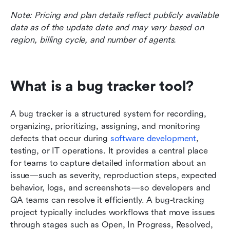
Note: Pricing and plan details reflect publicly available 
data as of the update date and may vary based on 
region, billing cycle, and number of agents.
What is a bug tracker tool?
A bug tracker is a structured system for recording, 
organizing, prioritizing, assigning, and monitoring 
defects that occur during 
software development
, 
testing, or IT operations. It provides a central place 
for teams to capture detailed information about an 
issue—such as severity, reproduction steps, expected 
behavior, logs, and screenshots—so developers and 
QA teams can resolve it efficiently. A bug-tracking 
project typically includes workflows that move issues 
through stages such as Open, In Progress, Resolved, 