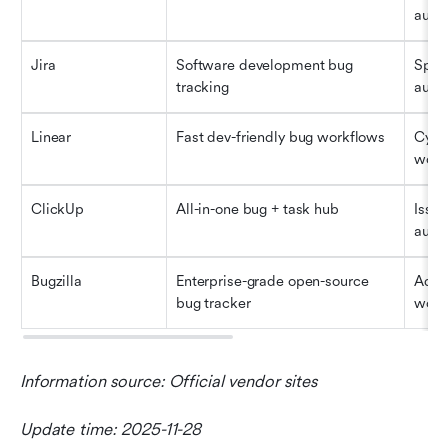
auto
Jira
Software development bug 
Sprin
tracking
auto
Linear
Fast dev-friendly bug workflows
Cycle
work
ClickUp
All-in-one bug + task hub
Issue
auto
Bugzilla
Enterprise-grade open-source 
Advan
bug tracker
work
Information source: Official vendor sites
Update time: 2025-11-28