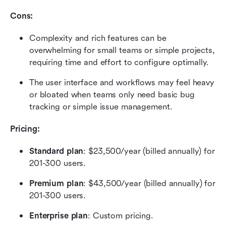
Cons:
Complexity and rich features can be 
overwhelming for small teams or simple projects, 
requiring time and effort to configure optimally.
The user interface and workflows may feel heavy 
or bloated when teams only need basic bug 
tracking or simple issue management.
Pricing: 
Standard plan
: $23,500/year (billed annually) for 
201-300 users.
Premium plan
: $43,500/year (billed annually) for 
201-300 users.
Enterprise plan
: Custom pricing.