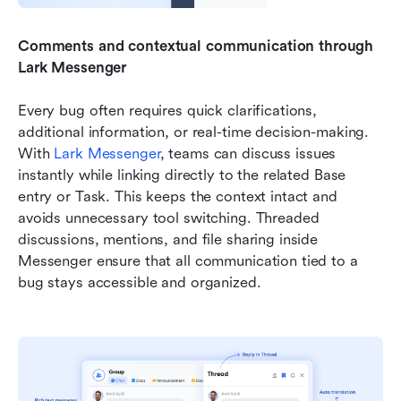
Comments and contextual communication through 
Lark Messenger
Every bug often requires quick clarifications, 
additional information, or real-time decision-making. 
With 
Lark Messenger
, teams can discuss issues 
instantly while linking directly to the related Base 
entry or Task. This keeps the context intact and 
avoids unnecessary tool switching. Threaded 
discussions, mentions, and file sharing inside 
Messenger ensure that all communication tied to a 
bug stays accessible and organized.