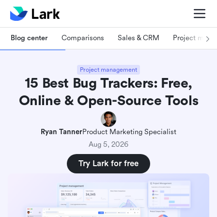
Blog center
Comparisons
Sales & CRM
Project man
Project management
15 Best Bug Trackers: Free,
Online & Open-Source Tools
Ryan Tanner
Product Marketing Specialist
Aug 5, 2026
Try Lark for free