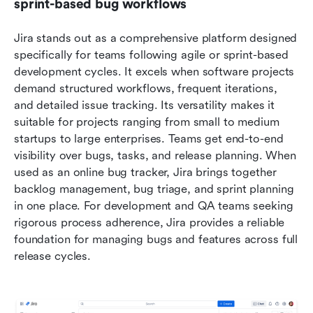
sprint-based bug workflows
Jira stands out as a comprehensive platform designed 
specifically for teams following agile or sprint-based 
development cycles. It excels when software projects 
demand structured workflows, frequent iterations, 
and detailed issue tracking. Its versatility makes it 
suitable for projects ranging from small to medium 
startups to large enterprises. Teams get end-to-end 
visibility over bugs, tasks, and release planning. When 
used as an online bug tracker, Jira brings together 
backlog management, bug triage, and sprint planning 
in one place. For development and QA teams seeking 
rigorous process adherence, Jira provides a reliable 
foundation for managing bugs and features across full 
release cycles.