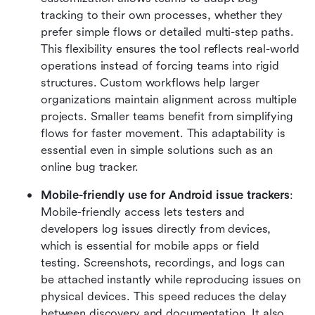
tracking to their own processes, whether they 
prefer simple flows or detailed multi-step paths. 
This flexibility ensures the tool reflects real-world 
operations instead of forcing teams into rigid 
structures. Custom workflows help larger 
organizations maintain alignment across multiple 
projects. Smaller teams benefit from simplifying 
flows for faster movement. This adaptability is 
essential even in simple solutions such as an 
online bug tracker.
Mobile-friendly use for Android issue trackers
: 
Mobile-friendly access lets testers and 
developers log issues directly from devices, 
which is essential for mobile apps or field 
testing. Screenshots, recordings, and logs can 
be attached instantly while reproducing issues on 
physical devices. This speed reduces the delay 
between discovery and documentation. It also 