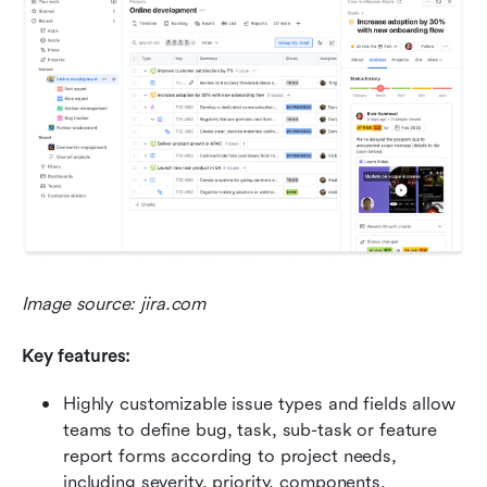
Image source: jira.com
Key features:
Highly customizable issue types and fields allow 
teams to define bug, task, sub-task or feature 
report forms according to project needs, 
including severity, priority, components, 