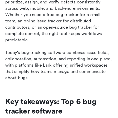
How to choose the best bug tracker for your
prioritize, assign, and verify defects consistently 
workflow
across web, mobile, and backend environments. 
Whether you need a free bug tracker for a small 
Conclusion
team, an online issue tracker for distributed 
contributors, or an open-source bug tracker for 
FAQs
complete control, the right tool keeps workflows 
Related reading
predictable. 
Today's bug-tracking software combines issue fields, 
collaboration, automation, and reporting in one place, 
with platforms like Lark offering unified workspaces 
that simplify how teams manage and communicate 
about bugs.
Key takeaways: Top 6 bug 
tracker software