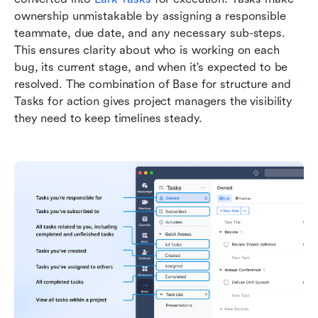
ownership unmistakable by assigning a responsible 
teammate, due date, and any necessary sub-steps. 
This ensures clarity about who is working on each 
bug, its current stage, and when it's expected to be 
resolved. The combination of Base for structure and 
Tasks for action gives project managers the visibility 
they need to keep timelines steady.