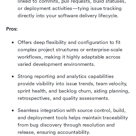
linked to commits, pull requests, build statuses, 
or deployment activities—tying issue tracking 
directly into your software delivery lifecycle.
Pros:
Offers deep flexibility and configuration to fit 
complex project structures or enterprise-scale 
workflows, making it highly adaptable across 
varied development environments.
Strong reporting and analytics capabilities 
provide visibility into issue trends, team velocity, 
sprint health, and backlog churn, aiding planning, 
retrospectives, and quality assessments.
Seamless integration with source control, build, 
and deployment tools helps maintain traceability 
from bug discovery through resolution and 
release, ensuring accountability.