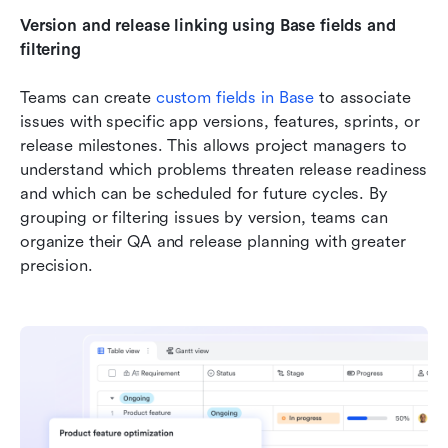
Version and release linking using Base fields and 
filtering
Teams can create 
custom fields in Base
 to associate 
issues with specific app versions, features, sprints, or 
release milestones. This allows project managers to 
understand which problems threaten release readiness 
and which can be scheduled for future cycles. By 
grouping or filtering issues by version, teams can 
organize their QA and release planning with greater 
precision.