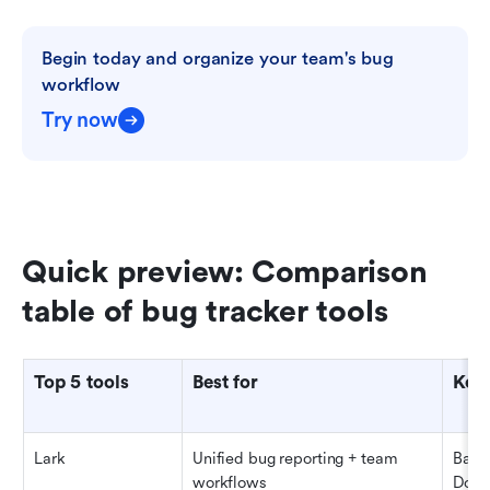
Begin today and organize your team's bug 
workflow
Try now
Quick preview: Comparison 
table of bug tracker tools
Top 5 tools
Best for
Key 
Lark
Unified bug reporting + team 
Base 
workflows
Docs,