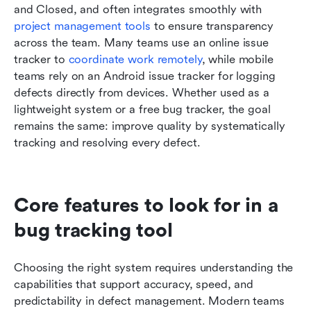
and Closed, and often integrates smoothly with 
project management tools
 to ensure transparency 
across the team. Many teams use an online issue 
tracker to 
coordinate work remotely
, while mobile 
teams rely on an Android issue tracker for logging 
defects directly from devices. Whether used as a 
lightweight system or a free bug tracker, the goal 
remains the same: improve quality by systematically 
tracking and resolving every defect.
Core features to look for in a 
bug tracking tool
Choosing the right system requires understanding the 
capabilities that support accuracy, speed, and 
predictability in defect management. Modern teams 