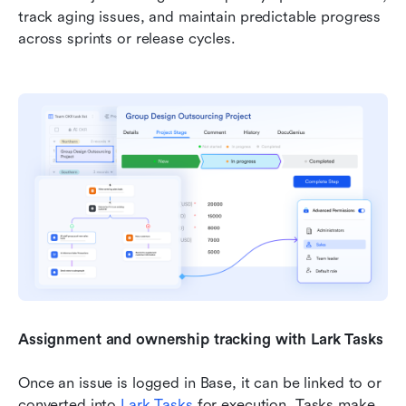
track aging issues, and maintain predictable progress 
across sprints or release cycles.
Assignment and ownership tracking with Lark Tasks
Once an issue is logged in Base, it can be linked to or 
converted into 
Lark Tasks
 for execution. Tasks make 