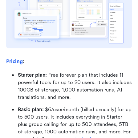
Pricing
:
Starter plan: 
Free forever plan that includes 11 
powerful tools for up to 20 users. It also includes 
100GB of storage, 1,000 automation runs, AI 
translations, and more.
Basic plan:
 $6/user/month (billed annually) for up 
to 500 users. It includes everything in Starter 
plus group calling for up to 500 attendees, 5TB 
of storage, 1000 automation runs, and more. For 