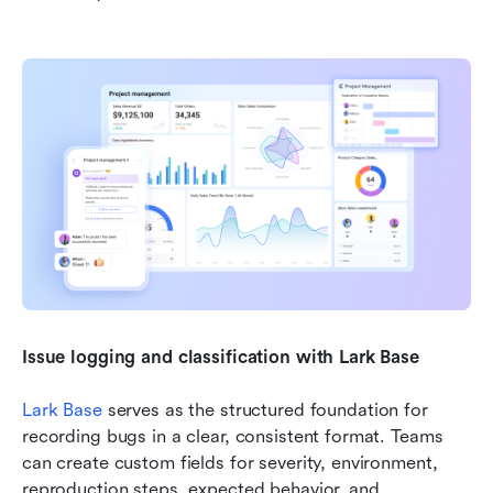
Issue logging and classification with Lark Base
Lark Base
 serves as the structured foundation for 
recording bugs in a clear, consistent format. Teams 
can create custom fields for severity, environment, 
reproduction steps, expected behavior, and 