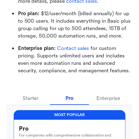
more details, please 
contact sales
.
Pro plan: 
$12/user/month (billed annually) for up 
to 500 users. It includes everything in Basic plus 
group calling for up to 500 attendees, 15TB of 
storage, 50,000 automation runs, and more.
Enterprise plan: 
Contact sales
 for custom 
pricing. Supports unlimited users and includes 
even more automation runs and advanced 
security, compliance, and management features.
Starter
Pro
Enterprise
MOST POPULAR
Pro
For companies with comprehensive collaboration and 