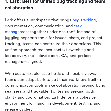
1. Lark: Best for unified bug tracking and team 
collaboration
Lark
 offers a workspace that brings 
bug tracking
, 
documentation, communication, and 
task 
management
 together under one roof. Instead of 
juggling separate tools for issues, chats, and project 
tracking, teams can centralize their operations. This 
unified approach reduces context switching and 
keeps everyone—developers, QA, and project 
managers—aligned. 
With customizable issue fields and flexible views, 
teams can adapt Lark to suit their workflow. Built-in 
communication tools make collaboration around bugs 
seamless and trackable. For teams seeking both 
clarity and coordination, Lark delivers a cohesive 
environment for handling development, testing, and 
release cycles.