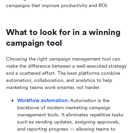
campaigns that improve productivity and ROI.
What to look for in a winning 
campaign tool
Choosing the right campaign management tool can 
make the difference between a well-executed strategy 
and a scattered effort. The best platforms combine 
automation, collaboration, and analytics to help 
marketing teams work smarter, not harder.
Workflow automation
: 
Automation is the 
backbone of modern marketing campaign 
management tools. It eliminates repetitive tasks 
such as sending updates, assigning approvals, 
and reporting progress — allowing teams to 