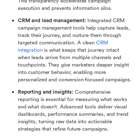
This transparency accelerates campaign 
execution and prevents information silos.
CRM and lead management: 
Integrated CRM 
campaign management tools help capture leads, 
track their journey, and nurture them through 
targeted communication. A clean 
CRM 
integration
 is what keeps that journey intact 
when leads arrive from multiple channels and 
touchpoints. They give marketers deeper insight 
into customer behavior, enabling more 
personalized and conversion-focused campaigns.
Reporting and insights: 
Comprehensive 
reporting is essential for measuring what works 
and what doesn’t. Advanced tools deliver visual 
dashboards, performance summaries, and trend 
insights, turning raw data into actionable 
strategies that refine future campaigns.