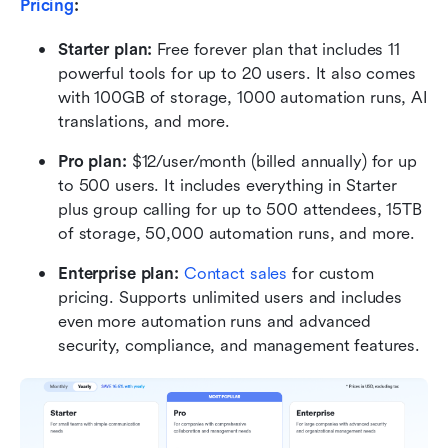
Pricing
:
Starter plan:
 Free forever plan that includes 11 
powerful tools for up to 20 users. It also comes 
with 100GB of storage, 1000 automation runs, AI 
translations, and more.
Pro plan: 
$12/user/month (billed annually) for up 
to 500 users. It includes everything in Starter 
plus group calling for up to 500 attendees, 15TB 
of storage, 50,000 automation runs, and more.
Enterprise plan: 
Contact sales
 for custom 
pricing. Supports unlimited users and includes 
even more automation runs and advanced 
security, compliance, and management features.