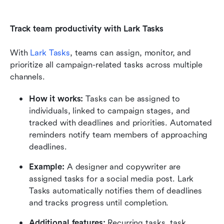
Track team productivity with Lark Tasks
With 
Lark Tasks
, teams can assign, monitor, and 
prioritize all campaign-related tasks across multiple 
channels.
How it works:
 Tasks can be assigned to 
individuals, linked to campaign stages, and 
tracked with deadlines and priorities. Automated 
reminders notify team members of approaching 
deadlines.
Example:
 A designer and copywriter are 
assigned tasks for a social media post. Lark 
Tasks automatically notifies them of deadlines 
and tracks progress until completion.
Additional features:
 Recurring tasks, task 