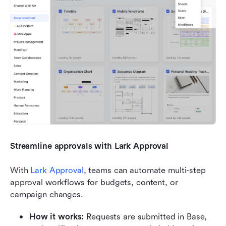
Streamline approvals with Lark Approval
With 
Lark Approval
, teams can automate multi-step 
approval workflows for budgets, content, or 
campaign changes.
How it works:
 Requests are submitted in Base, 