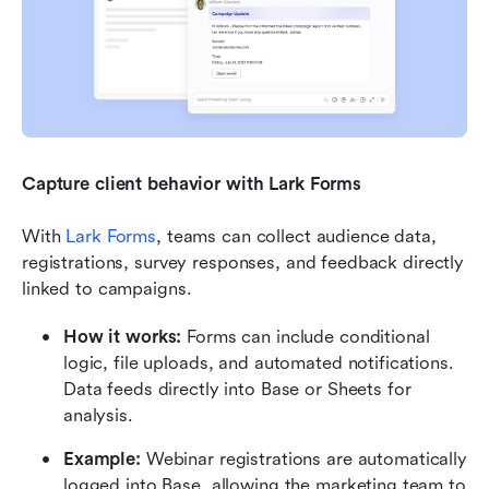
Capture client behavior with Lark Forms
With 
Lark Forms
, teams can collect audience data, 
registrations, survey responses, and feedback directly 
linked to campaigns.
How it works:
 Forms can include conditional 
logic, file uploads, and automated notifications. 
Data feeds directly into Base or Sheets for 
analysis.
Example:
 Webinar registrations are automatically 
logged into Base, allowing the marketing team to 