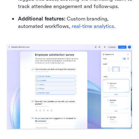
track attendee engagement and follow-ups.
Additional features:
 Custom branding, 
automated workflows, 
real-time analytics
.