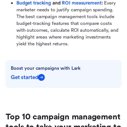
Budget tracking
 and 
ROI measurement
: 
Every 
marketer needs to justify campaign spending. 
The best campaign management tools include 
budget-tracking features that compare costs 
with outcomes, calculate ROI automatically, and 
highlight areas where marketing investments 
yield the highest returns.
Boost your campaigns with Lark
Get started
Top 10 campaign management 
tools to take your marketing to 