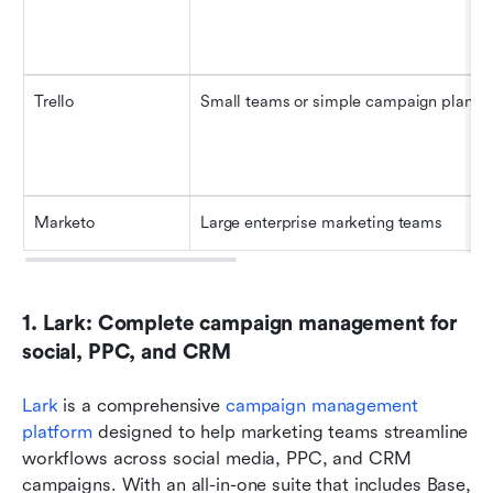
Trello
Small teams or simple campaign planni
Marketo
Large enterprise marketing teams
1. Lark: Complete campaign management for 
social, PPC, and CRM
Lark
 is a comprehensive 
campaign management 
platform
 designed to help marketing teams streamline 
workflows across social media, PPC, and CRM 
campaigns. With an all-in-one suite that includes Base, 