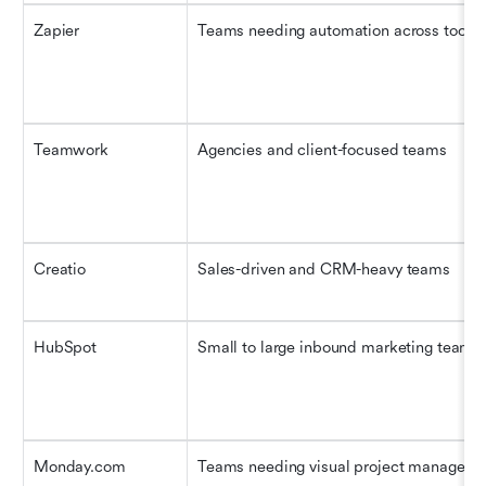
Zapier
Teams needing automation across tools
Teamwork
Agencies and client-focused teams
Creatio
Sales-driven and CRM-heavy teams
HubSpot
Small to large inbound marketing teams
Monday.com
Teams needing visual project manageme