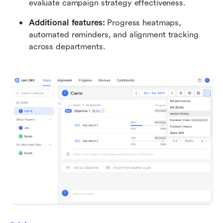
evaluate campaign strategy effectiveness.
Additional features:
 Progress heatmaps, 
automated reminders, and alignment tracking 
across departments.