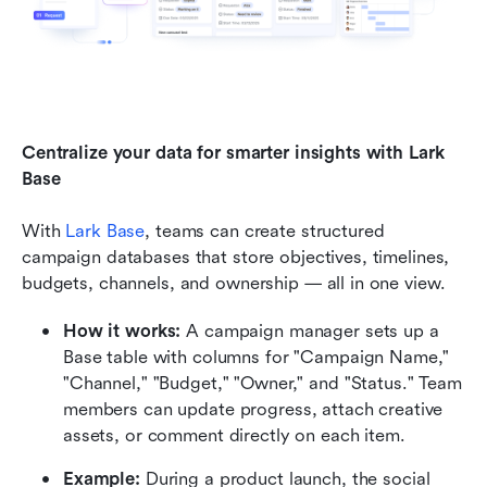
Centralize your data for smarter insights with Lark 
Base
With 
Lark Base
, teams can create structured 
campaign databases that store objectives, timelines, 
budgets, channels, and ownership — all in one view.
How it works:
 A campaign manager sets up a 
Base table with columns for "Campaign Name," 
"Channel," "Budget," "Owner," and "Status." Team 
members can update progress, attach creative 
assets, or comment directly on each item.
Example:
 During a product launch, the social 