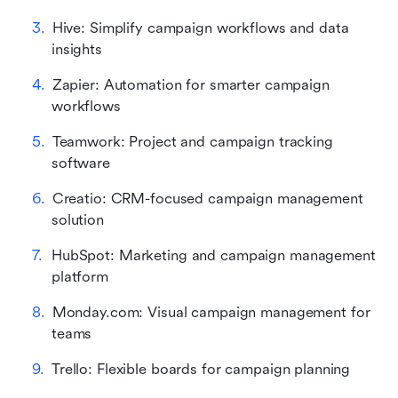
Hive: Simplify campaign workflows and data 
insights
Zapier: Automation for smarter campaign 
workflows
Teamwork: Project and campaign tracking 
software
Creatio: CRM-focused campaign management 
solution
HubSpot: Marketing and campaign management 
platform
Monday.com: Visual campaign management for 
teams
Trello: Flexible boards for campaign planning