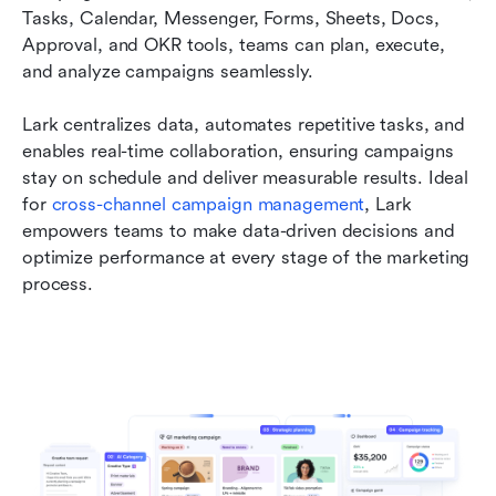
Tasks, Calendar, Messenger, Forms, Sheets, Docs, 
Approval, and OKR tools, teams can plan, execute, 
and analyze campaigns seamlessly. 
Lark centralizes data, automates repetitive tasks, and 
enables real-time collaboration, ensuring campaigns 
stay on schedule and deliver measurable results. Ideal 
for 
cross-channel campaign management
, Lark 
empowers teams to make data-driven decisions and 
optimize performance at every stage of the marketing 
process.