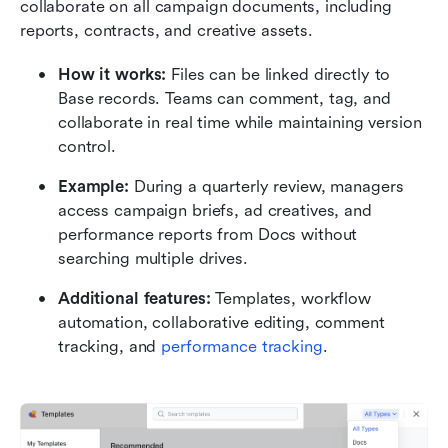
collaborate on all campaign documents, including 
reports, contracts, and creative assets.
How it works:
 Files can be linked directly to 
Base records. Teams can comment, tag, and 
collaborate in real time while maintaining version 
control.
Example:
 During a quarterly review, managers 
access campaign briefs, ad creatives, and 
performance reports from Docs without 
searching multiple drives.
Additional features:
 Templates, workflow 
automation, collaborative editing, comment 
tracking, and 
performance tracking
.