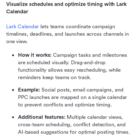
Visualize schedules and optimize timing with Lark 
Calendar
Lark Calendar
 lets teams coordinate campaign 
timelines, deadlines, and launches across channels in 
one view.
How it works:
 Campaign tasks and milestones 
are scheduled visually. Drag-and-drop 
functionality allows easy rescheduling, while 
reminders keep teams on track.
Example:
 Social posts, email campaigns, and 
PPC launches are mapped on a single calendar 
to prevent conflicts and optimize timing.
Additional features:
 Multiple calendar views, 
cross-team scheduling, conflict detection, and 
AI-based suggestions for optimal posting times.