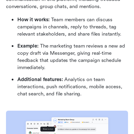
conversations, group chats, and mentions.
How it works:
 Team members can discuss 
campaigns in channels, reply to threads, tag 
relevant stakeholders, and share files instantly.
Example:
 The marketing team reviews a new ad 
copy draft via Messenger, giving real-time 
feedback that updates the campaign schedule 
immediately.
Additional features:
 Analytics on team 
interactions, push notifications, mobile access, 
chat search, and file sharing.