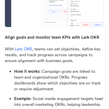
Align goals and monitor team KPIs with Lark OKR
With 
Lark OKR
, teams can set objectives, define key 
results, and track progress across campaigns to 
ensure alignment with business goals.
How it works:
 Campaign goals are linked to 
team and organizational OKRs. Progress 
dashboards show which objectives are on track 
or require adjustment.
Example:
 Social media engagement targets feed 
into overall marketing OKRs, helping leadership 