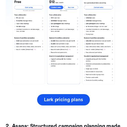
Lark pricing plans
2. Asana: Structured campaign planning made 