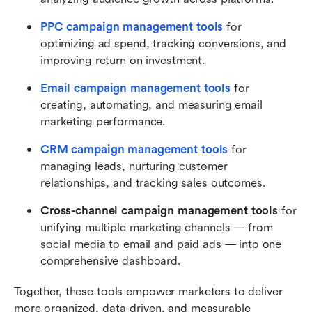
PPC campaign management tools
 for 
optimizing ad spend, tracking conversions, and 
improving return on investment.
Email campaign management tools
 for 
creating, automating, and measuring email 
marketing performance.
CRM campaign management tools
 for 
managing leads, nurturing customer 
relationships, and tracking sales outcomes.
Cross-channel campaign management tools
 for 
unifying multiple marketing channels — from 
social media to email and paid ads — into one 
comprehensive dashboard.
Together, these tools empower marketers to deliver 
more organized, data-driven, and measurable 