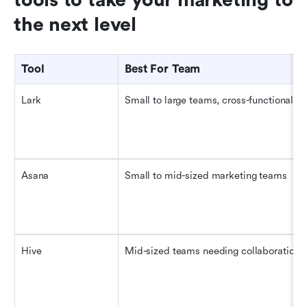
the next level
Tool
Best For Team
Lark
Small to large teams, cross-functional
Asana
Small to mid-sized marketing teams
Hive
Mid-sized teams needing collaboration