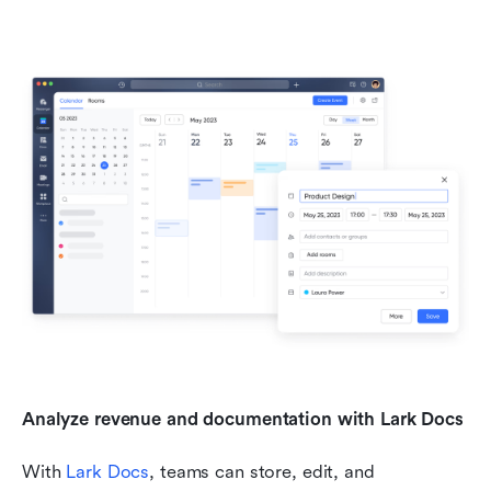
Analyze revenue and documentation with Lark Docs
With 
Lark Docs
, teams can store, edit, and 