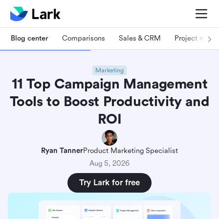
Blog center
Comparisons
Sales & CRM
Project man
Marketing
11 Top Campaign Management
Tools to Boost Productivity and
ROI
Ryan Tanner
Product Marketing Specialist
Aug 5, 2026
Try Lark for free