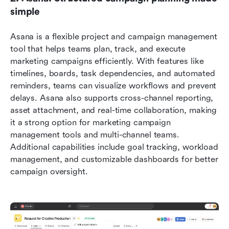
simple
Asana is a flexible project and campaign management 
tool that helps teams plan, track, and execute 
marketing campaigns efficiently. With features like 
timelines, boards, task dependencies, and automated 
reminders, teams can visualize workflows and prevent 
delays. Asana also supports cross-channel reporting, 
asset attachment, and real-time collaboration, making 
it a strong option for marketing campaign 
management tools and multi-channel teams. 
Additional capabilities include goal tracking, workload 
management, and customizable dashboards for better 
campaign oversight.