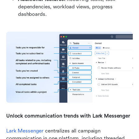
dependencies, workload views, progress 
dashboards.
Unlock communication trends with Lark Messenger
Lark Messenger
 centralizes all campaign 
communication in one platform, including threaded 