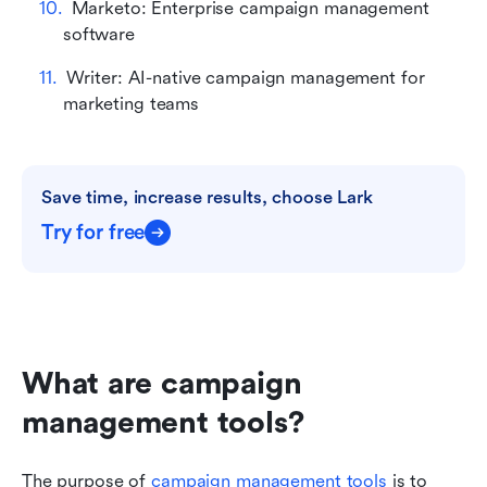
Marketo: Enterprise campaign management 
software
Writer: AI-native campaign management for 
marketing teams
Save time, increase results, choose Lark
Try for free
What are campaign 
management tools?
The purpose of 
campaign management tools
 is to 