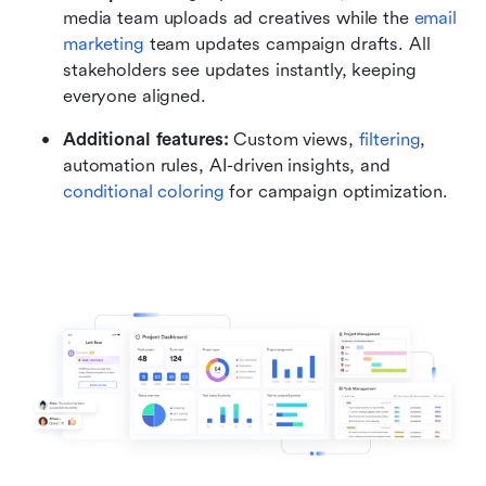
media team uploads ad creatives while the 
email 
marketing 
team updates campaign drafts. All 
stakeholders see updates instantly, keeping 
everyone aligned.
Additional features:
 Custom views, 
filtering
, 
automation rules, AI-driven insights, and 
conditional coloring
 for campaign optimization.