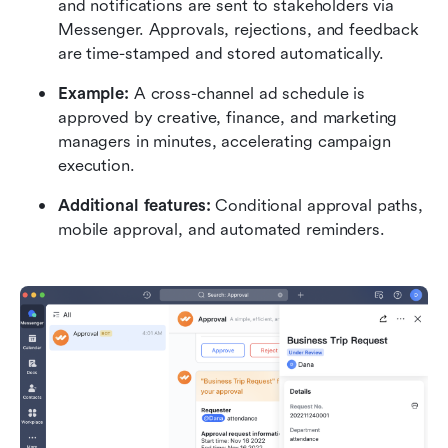
and notifications are sent to stakeholders via 
Messenger. Approvals, rejections, and feedback 
are time-stamped and stored automatically.
Example:
 A cross-channel ad schedule is 
approved by creative, finance, and marketing 
managers in minutes, accelerating campaign 
execution.
Additional features:
 Conditional approval paths, 
mobile approval, and automated reminders.