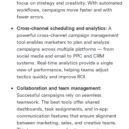
focus on strategy and creativity. With automated 
workflows, campaigns move faster and with 
fewer errors.
Cross-channel scheduling and analytics: 
A 
powerful cross-channel campaign management 
tool enables marketers to plan and analyze 
campaigns across multiple platforms — from 
social media and email to PPC and CRM 
systems. Real-time analytics provide a single 
view of performance, helping teams adjust 
tactics quickly and improve ROI.
Collaboration and team management: 
Successful campaigns rely on seamless 
teamwork. The best tools offer shared 
dashboards, task assignments, and in-app 
communication features that ensure alignment 
between marketing, sales, and creative teams. 