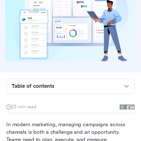
Table of contents
What are campaign management tools?
23 min read
What to look for in a winning campaign tool
In modern marketing, managing campaigns across 
Top 10 campaign management tools to take
channels is both a challenge and an opportunity. 
your marketing to the next level
Teams need to plan, execute, and measure 