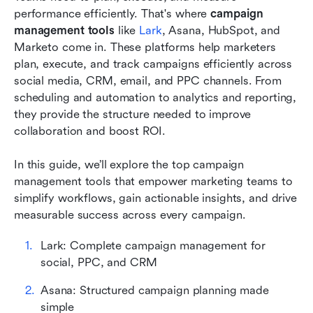
performance efficiently. That's where 
campaign 
How to find a campaign management tool that
management tools
 like 
Lark
, Asana, HubSpot, and 
works for you
Marketo come in. These platforms help marketers 
Tips top marketers swear by
plan, execute, and track campaigns efficiently across 
social media, CRM, email, and PPC channels. From 
Conclusion
scheduling and automation to analytics and reporting, 
they provide the structure needed to improve 
FAQs
collaboration and boost ROI.
Related reading
In this guide, we’ll explore the top campaign 
management tools that empower marketing teams to 
simplify workflows, gain actionable insights, and drive 
measurable success across every campaign.
Lark: Complete campaign management for 
social, PPC, and CRM
Asana: Structured campaign planning made 
simple