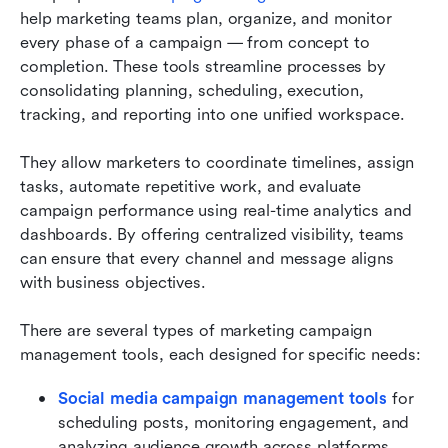
help marketing teams plan, organize, and monitor 
every phase of a campaign — from concept to 
completion. These tools streamline processes by 
consolidating planning, scheduling, execution, 
tracking, and reporting into one unified workspace.
They allow marketers to coordinate timelines, assign 
tasks, automate repetitive work, and evaluate 
campaign performance using real-time analytics and 
dashboards. By offering centralized visibility, teams 
can ensure that every channel and message aligns 
with business objectives.
There are several types of marketing campaign 
management tools, each designed for specific needs:
Social media campaign management tools
 for 
scheduling posts, monitoring engagement, and 
analyzing audience growth across platforms.