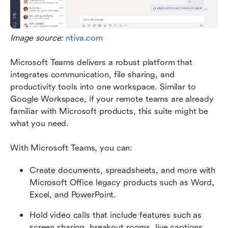
Image source: 
ntiva.com
Microsoft Teams delivers a robust platform that 
integrates communication, file sharing, and 
productivity tools into one workspace. Similar to 
Google Workspace, if your remote teams are already 
familiar with Microsoft products, this suite might be 
what you need. 
With Microsoft Teams, you can:
Create documents, spreadsheets, and more with 
Microsoft Office legacy products such as Word, 
Excel, and PowerPoint.
Hold video calls that include features such as 
screen sharing, breakout rooms, live captions, 