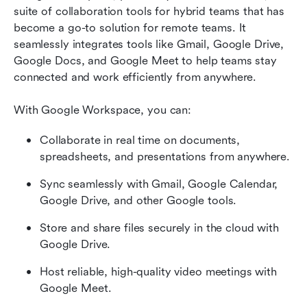
suite of collaboration tools for hybrid teams that has 
become a go-to solution for remote teams. It 
seamlessly integrates tools like Gmail, Google Drive, 
Google Docs, and Google Meet to help teams stay 
connected and work efficiently from anywhere. 
With Google Workspace, you can:
Collaborate in real time on documents, 
spreadsheets, and presentations from anywhere.
Sync seamlessly with Gmail, Google Calendar, 
Google Drive, and other Google tools.
Store and share files securely in the cloud with 
Google Drive.
Host reliable, high-quality video meetings with 
Google Meet.