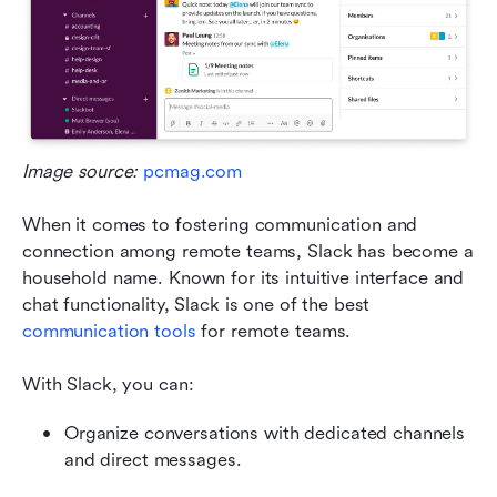
Image source: 
pcmag.com
When it comes to fostering communication and 
connection among remote teams, Slack has become a 
household name. Known for its intuitive interface and 
chat functionality, Slack is one of the best 
communication tools
 for remote teams. 
With Slack, you can:
Organize conversations with dedicated channels 
and direct messages.