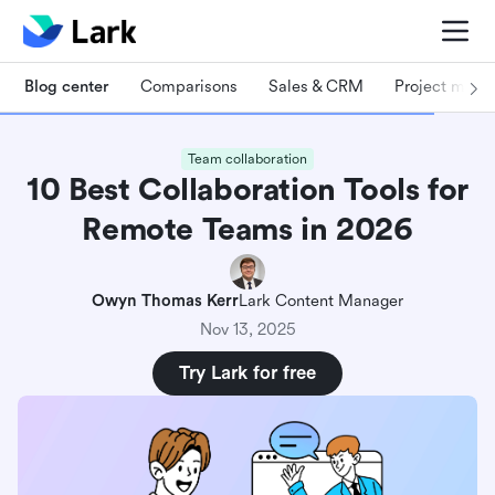
Blog center
Comparisons
Sales & CRM
Project man
Team collaboration
10 Best Collaboration Tools for
Remote Teams in 2026
Owyn Thomas Kerr
Lark Content Manager
Nov 13, 2025
Try Lark for free