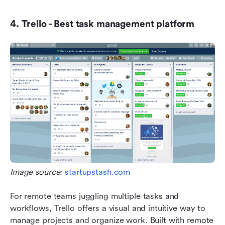
4. Trello - Best task management platform
Image source: 
startupstash.com
For remote teams juggling multiple tasks and 
workflows, Trello offers a visual and intuitive way to 
manage projects and organize work. Built with remote 