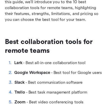
this guide, we'll introduce you to the 10 best 
teams
collaboration tools for remote teams, highlighting 
their features, strengths, limitations, and pricing so 
FAQs
you can choose the best tool for your team.
Best collaboration tools for 
remote teams
Lark
 - Best all-in-one collaboration tool
Google Workspace
 - Best tool for Google users
Slack
 - Best communication software
Trello
 - Best task management platform
Zoom
 - Best video conferencing tools