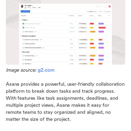
Image source: 
g2.com
Asana provides a powerful, user-friendly collaboration 
platform to break down tasks and track progress. 
With features like task assignments, deadlines, and 
multiple project views, Asana makes it easy for 
remote teams to stay organized and aligned, no 
matter the size of the project. 