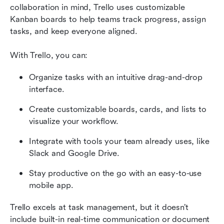
collaboration in mind, Trello uses customizable 
Kanban boards to help teams track progress, assign 
tasks, and keep everyone aligned. 
With Trello, you can:
Organize tasks with an intuitive drag-and-drop 
interface.
Create customizable boards, cards, and lists to 
visualize your workflow.
Integrate with tools your team already uses, like 
Slack and Google Drive.
Stay productive on the go with an easy-to-use 
mobile app.
Trello excels at task management, but it doesn’t 
include built-in real-time communication or document 