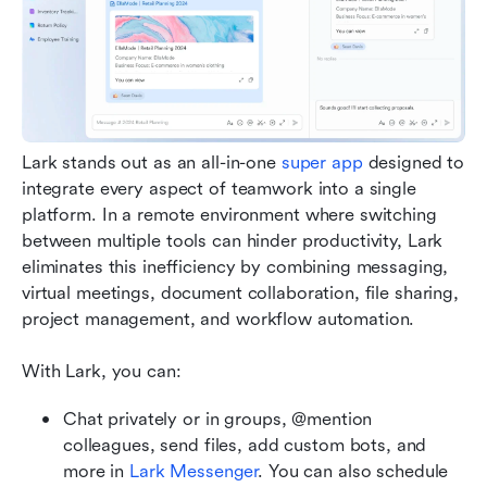
Lark stands out as an all-in-one 
super app
 designed to 
integrate every aspect of teamwork into a single 
platform. In a remote environment where switching 
between multiple tools can hinder productivity, Lark 
eliminates this inefficiency by combining messaging, 
virtual meetings, document collaboration, file sharing, 
project management, and workflow automation.
With Lark, you can:
Chat privately or in groups, @mention 
colleagues, send files, add custom bots, and 
more in 
Lark Messenger
. You can also schedule 