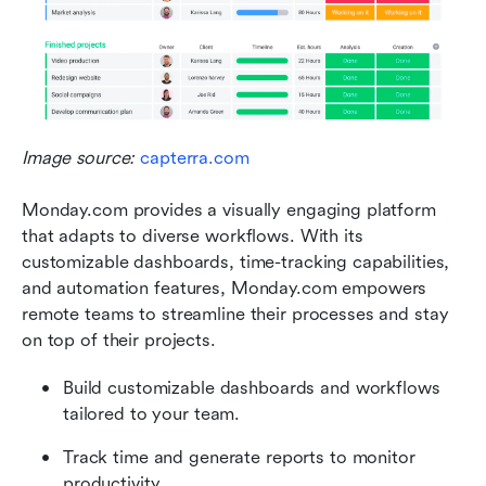
Image source: 
capterra.com
Monday.com provides a visually engaging platform 
that adapts to diverse workflows. With its 
customizable dashboards, time-tracking capabilities, 
and automation features, Monday.com empowers 
remote teams to streamline their processes and stay 
on top of their projects. 
Build customizable dashboards and workflows 
tailored to your team.
Track time and generate reports to monitor 
productivity.