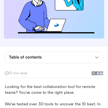
Table of contents
Best collaboration tools for remote teams
The remote work trend
13 min read
10 best collaboration tools for remote teams
Looking for the best collaboration tool for remote 
How to choose a collaboration tool for your
teams? You've come to the right place.
remote team
We've tested over 30 tools to uncover the 10 best. In 
Final thoughts on collaboration tools for remote