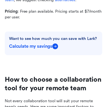
Pricing
: Free plan available. Pricing starts at $7/month 
per user. 
Want to see how much you can save with Lark?
Calculate my savings
How to choose a collaboration 
tool for your remote team
Not every collaboration tool will suit your remote 
team's needs. Here are some important factors to 