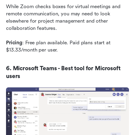
While Zoom checks boxes for virtual meetings and 
remote communication, you may need to look 
elsewhere for project management and other 
collaboration features.
Pricing
: Free plan available. Paid plans start at 
$13.33/month per user.
6. Microsoft Teams - Best tool for Microsoft 
users