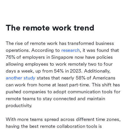
The remote work trend
The rise of remote work has transformed business 
operations. According to 
research
, it was found that 
76% of employers in Singapore now have policies 
allowing employees to work remotely two to four 
days a week, up from 54% in 2023. Additionally, 
another study
 states that nearly 58% of Americans 
can work from home at least part-time. This shift has 
pushed companies to adopt communication tools for 
remote teams to stay connected and maintain 
productivity.
With more teams spread across different time zones, 
having the best remote collaboration tools is 