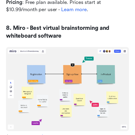
Pricing
: Free plan available. Prices start at 
$10.99/month per user - 
Learn more
.
8. Miro - Best virtual brainstorming and 
whiteboard software