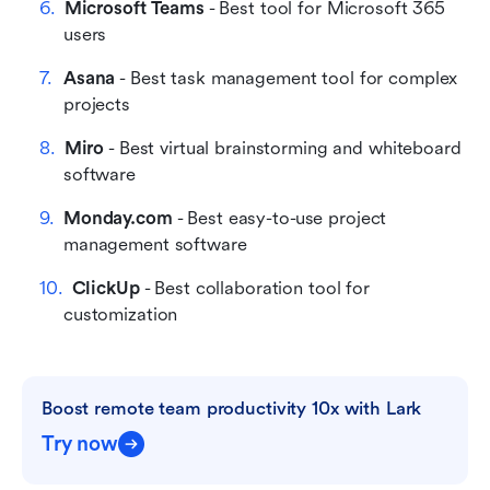
Microsoft Teams
 - Best tool for Microsoft 365 
users
Asana
 - Best task management tool for complex 
projects
Miro
 - Best virtual brainstorming and whiteboard 
software
Monday.com
 - Best easy-to-use project 
management software
ClickUp
 - Best collaboration tool for 
customization
Boost remote team productivity 10x with Lark
Try now