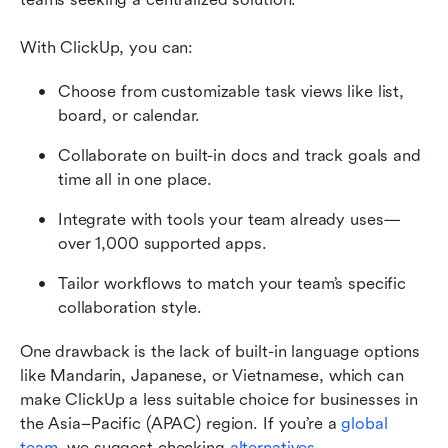
With ClickUp, you can:
Choose from customizable task views like list, 
board, or calendar.
Collaborate on built-in docs and track goals and 
time all in one place.
Integrate with tools your team already uses—
over 1,000 supported apps.
Tailor workflows to match your team’s specific 
collaboration style.
One drawback is the lack of built-in language options 
like Mandarin, Japanese, or Vietnamese, which can 
make ClickUp a less suitable choice for businesses in 
the Asia–Pacific (APAC) region. If you’re a 
global 
team
, we suggest checking 
alternatives
.