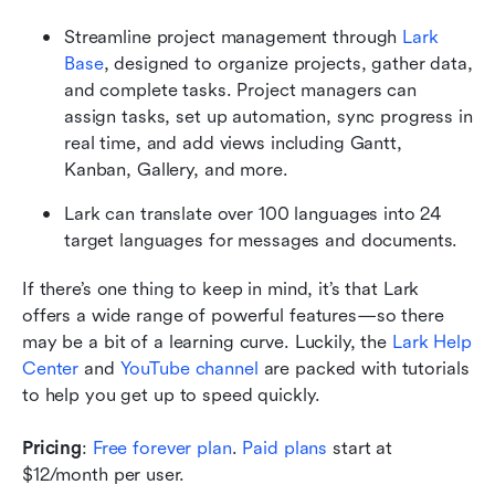
Streamline project management through 
Lark 
Base
, designed to organize projects, gather data, 
and complete tasks. Project managers can 
assign tasks, set up automation, sync progress in 
real time, and add views including Gantt, 
Kanban, Gallery, and more.
Lark can translate over 100 languages into 24 
target languages for messages and documents.
If there’s one thing to keep in mind, it’s that Lark 
offers a wide range of powerful features—so there 
may be a bit of a learning curve. Luckily, the 
Lark Help 
Center
 and 
YouTube channel
 are packed with tutorials 
to help you get up to speed quickly.
Pricing
: 
Free forever plan
. 
Paid plans
 start at 
$12/month per user.