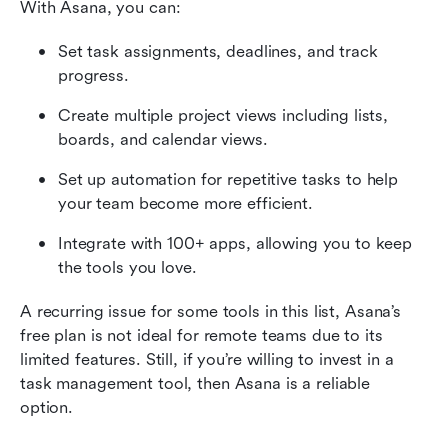
With Asana, you can:
Set task assignments, deadlines, and track 
progress.
Create multiple project views including lists, 
boards, and calendar views.
Set up automation for repetitive tasks to help 
your team become more efficient.
Integrate with 100+ apps, allowing you to keep 
the tools you love. 
A recurring issue for some tools in this list, Asana’s 
free plan is not ideal for remote teams due to its 
limited features. Still, if you’re willing to invest in a 
task management tool, then Asana is a reliable 
option.  