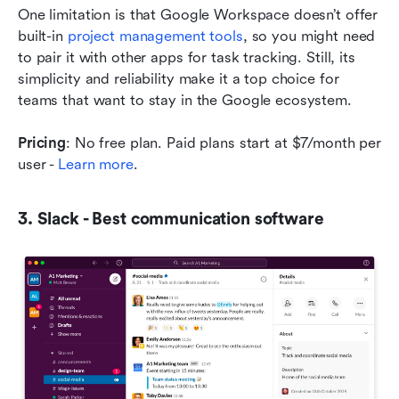
One limitation is that Google Workspace doesn’t offer 
built-in 
project management tools
, so you might need 
to pair it with other apps for task tracking. Still, its 
simplicity and reliability make it a top choice for 
teams that want to stay in the Google ecosystem.
Pricing
: No free plan. Paid plans start at $7/month per 
user - 
Learn more
.
3. Slack - Best communication software