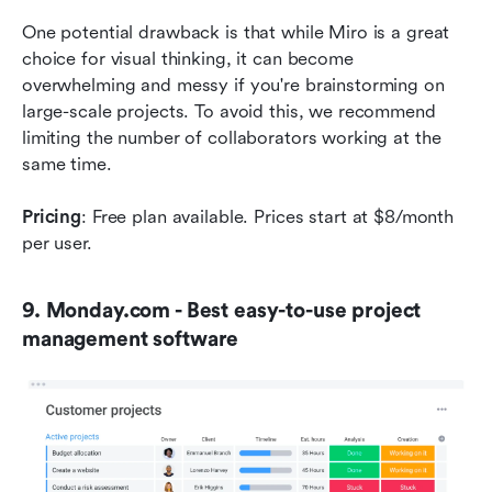
One potential drawback is that while Miro is a great 
choice for visual thinking, it can become 
overwhelming and messy if you're brainstorming on 
large-scale projects. To avoid this, we recommend 
limiting the number of collaborators working at the 
same time.  
Pricing
: Free plan available. Prices start at $8/month 
per user.
9. Monday.com - Best easy-to-use project 
management software