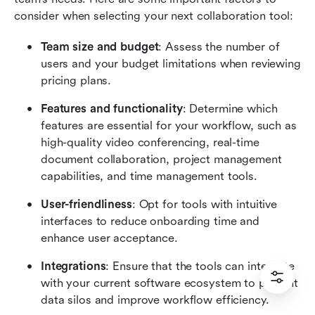
consider when selecting your next collaboration tool:
Team size and budget
: Assess the number of 
users and your budget limitations when reviewing 
pricing plans.
Features and functionality
: Determine which 
features are essential for your workflow, such as 
high-quality video conferencing, real-time 
document collaboration, project management 
capabilities, and time management tools.
User-friendliness
: Opt for tools with intuitive 
interfaces to reduce onboarding time and 
enhance user acceptance.
Integrations
: Ensure that the tools can integrate 
with your current software ecosystem to prevent 
data silos and improve workflow efficiency.