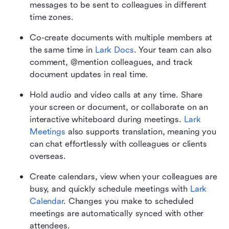
messages to be sent to colleagues in different 
time zones.
Co-create documents with multiple members at 
the same time in 
Lark Docs
. Your team can also 
comment, @mention colleagues, and track 
document updates in real time. 
Hold audio and video calls at any time. Share 
your screen or document, or collaborate on an 
interactive whiteboard during meetings. 
Lark 
Meetings
 also supports translation, meaning you 
can chat effortlessly with colleagues or clients 
overseas.
Create calendars, view when your colleagues are 
busy, and quickly schedule meetings with 
Lark 
Calendar
. Changes you make to scheduled 
meetings are automatically synced with other 
attendees. 