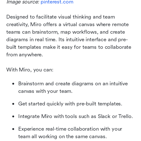
Image source: 
pinterest.com
Designed to facilitate visual thinking and team 
creativity, Miro offers a virtual canvas where remote 
teams can brainstorm, map workflows, and create 
diagrams in real time. Its intuitive interface and pre-
built templates make it easy for teams to collaborate 
from anywhere.
With Miro, you can:
Brainstorm and create diagrams on an intuitive 
canvas with your team.
Get started quickly with pre-built templates.
Integrate Miro with tools such as Slack or Trello.
Experience real-time collaboration with your 
team all working on the same canvas.