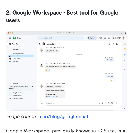
2. Google Workspace - Best tool for Google 
users
Image source: 
m.io/blog/google-chat
Google Workspace, previously known as G Suite, is a 