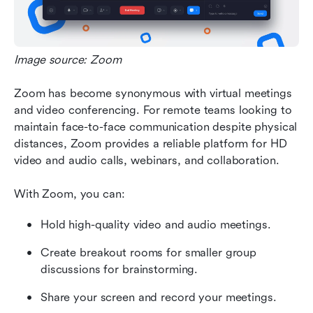
Image source: Zoom
Zoom has become synonymous with virtual meetings 
and video conferencing. For remote teams looking to 
maintain face-to-face communication despite physical 
distances, Zoom provides a reliable platform for HD 
video and audio calls, webinars, and collaboration.
With Zoom, you can:
Hold high-quality video and audio meetings. 
Create breakout rooms for smaller group 
discussions for brainstorming.
Share your screen and record your meetings. 