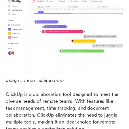
Image source: clickup.com
ClickUp is a collaboration tool designed to meet the 
diverse needs of remote teams. With features like 
task management, time tracking, and document 
collaboration, ClickUp eliminates the need to juggle 
multiple tools, making it an ideal choice for remote 
teams seeking a centralized solution. 