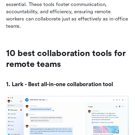
essential. These tools foster communication, 
accountability, and efficiency, ensuring remote 
workers can collaborate just as effectively as in-office 
teams.
10 best collaboration tools for 
remote teams
1. Lark - Best all-in-one collaboration tool