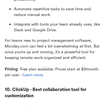
Automate repetitive tasks to save time and 
reduce manual work.
Integrate with tools your team already uses, like 
Slack and Google Drive.
For teams new to project management software, 
Monday.com can feel a bit overwhelming at first. But 
once you’re up and running, it’s a powerful tool for 
keeping remote work organized and efficient.
Pricing
: Free plan available. Prices start at $9/month 
per user - 
Learn more
.
10. ClickUp - Best collaboration tool for 
customization