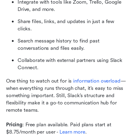
Integrate with tools like Zoom, Trello, Google 
Drive, and more.
Share files, links, and updates in just a few 
clicks.
Search message history to find past 
conversations and files easily.
Collaborate with external partners using Slack 
Connect.
One thing to watch out for is 
information overload
—
when everything runs through chat, it’s easy to miss 
something important. Still, Slack’s structure and 
flexibility make it a go-to communication hub for 
remote teams.
Pricing
: Free plan available. Paid plans start at 
$8.75/month per user - 
Learn more
.