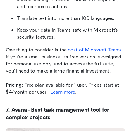
and real-time reactions.
Translate text into more than 100 languages. 
Keep your data in Teams safe with Microsoft’s 
security features.
One thing to consider is the 
cost of Microsoft Teams
if you’re a small business. Its free version is designed 
for personal use only, and to access the full suite, 
you’ll need to make a large financial investment. 
Pricing
: Free plan available for 1 user. Prices start at 
$4/month per user - 
Learn more
.
7. Asana - Best task management tool for 
complex projects