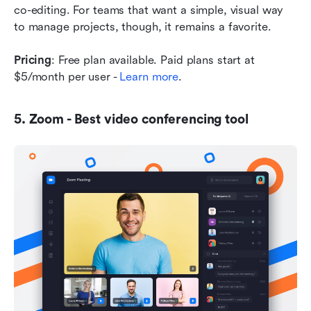
co-editing. For teams that want a simple, visual way 
to manage projects, though, it remains a favorite.
Pricing
: Free plan available. Paid plans start at 
$5/month per user - 
Learn more
.
5. Zoom - Best video conferencing tool