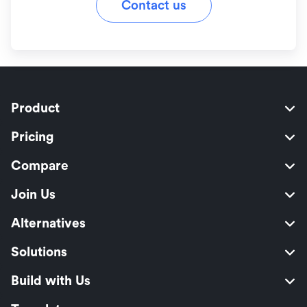
Contact us
Product
Pricing
Compare
Join Us
Alternatives
Solutions
Build with Us