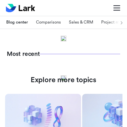
Blog center
Comparisons
Sales & CRM
Project man
Most recent
Explore more topics