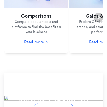
Comparisons
Sales &
Compare popular tools and
Explore CRM syst
platforms to find the best fit for
trends, and strateg
your business
performa
Read more
Read mor
Ready to simplify your
workflow?
Stay on top of tasks with Lark