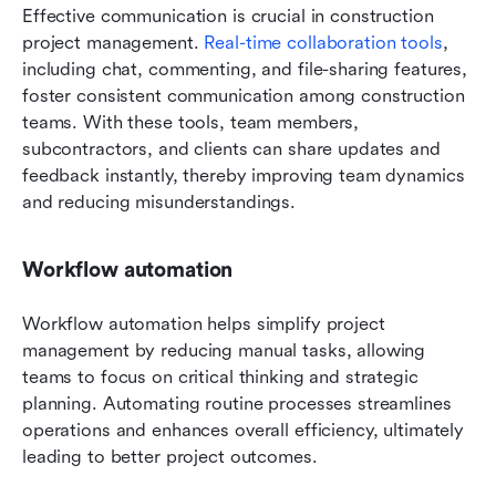
Effective communication is crucial in construction 
project management. 
Real-time collaboration tools
, 
including chat, commenting, and file-sharing features, 
foster consistent communication among construction 
teams. With these tools, team members, 
subcontractors, and clients can share updates and 
feedback instantly, thereby improving team dynamics 
and reducing misunderstandings.
Workflow automation
Workflow automation helps simplify project 
management by reducing manual tasks, allowing 
teams to focus on critical thinking and strategic 
planning. Automating routine processes streamlines 
operations and enhances overall efficiency, ultimately 
leading to better project outcomes.