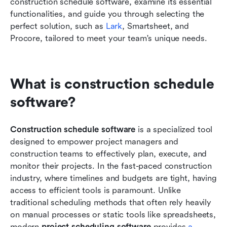
construction schedule software, examine its essential 
functionalities, and guide you through selecting the 
perfect solution, such as 
Lark
, Smartsheet, and 
Procore, tailored to meet your team's unique needs.
What is construction schedule 
software?
Construction schedule software
 is a specialized tool 
designed to empower project managers and 
construction teams to effectively plan, execute, and 
monitor their projects. In the fast-paced construction 
industry, where timelines and budgets are tight, having 
access to efficient tools is paramount. Unlike 
traditional scheduling methods that often rely heavily 
on manual processes or static tools like spreadsheets, 
modern 
project scheduling software
 provides 
a 