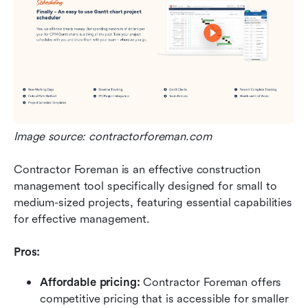
Image source: contractorforeman.com
Contractor Foreman is an effective construction 
management tool specifically designed for small to 
medium-sized projects, featuring essential capabilities 
for effective management.
Pros:
Affordable pricing: 
Contractor Foreman offers 
competitive pricing that is accessible for smaller 