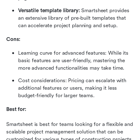
Versatile template library:
 Smartsheet provides 
an extensive library of pre-built templates that 
can accelerate project planning and setup.
Cons:
Learning curve for advanced features: While its 
basic features are user-friendly, mastering the 
more advanced functionalities may take time.
Cost considerations: Pricing can escalate with 
additional features or users, making it less 
budget-friendly for larger teams.
Best for:
Smartsheet is best for teams looking for a flexible and 
scalable project management solution that can be 
customized for various types of construction projects.