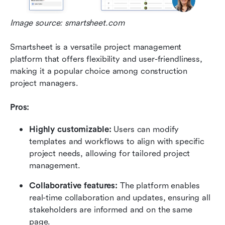
Image source: smartsheet.com
Smartsheet is a versatile project management 
platform that offers flexibility and user-friendliness, 
making it a popular choice among construction 
project managers.
Pros:
Highly customizable: 
Users can modify 
templates and workflows to align with specific 
project needs, allowing for tailored project 
management.
Collaborative features: 
The platform enables 
real-time collaboration and updates, ensuring all 
stakeholders are informed and on the same 
page.