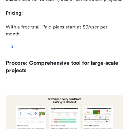
Pricing:
With a free trial. Paid plans start at $9/user per 
month.
Procore: Comprehensive tool for large-scale 
projects