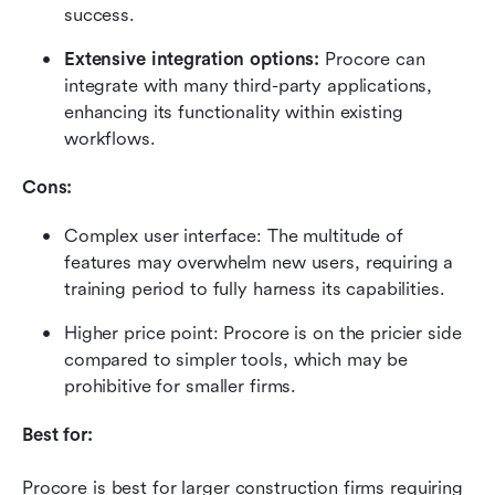
success.
Extensive integration options:
 Procore can 
integrate with many third-party applications, 
enhancing its functionality within existing 
workflows.
Cons:
Complex user interface: The multitude of 
features may overwhelm new users, requiring a 
training period to fully harness its capabilities.
Higher price point: Procore is on the pricier side 
compared to simpler tools, which may be 
prohibitive for smaller firms.
Best for:
Procore is best for larger construction firms requiring 