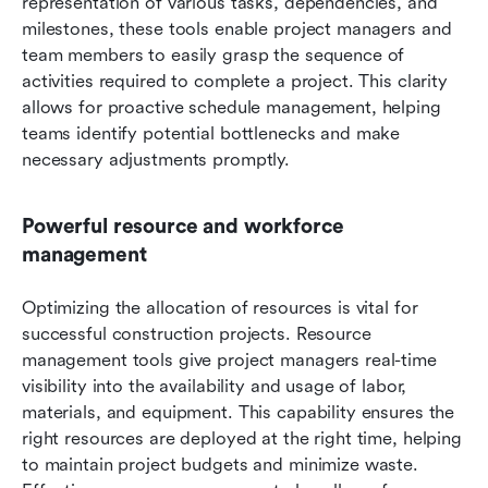
representation of various tasks, dependencies, and 
milestones, these tools enable project managers and 
team members to easily grasp the sequence of 
activities required to complete a project. This clarity 
allows for proactive schedule management, helping 
teams identify potential bottlenecks and make 
necessary adjustments promptly.
Powerful resource and workforce 
management
Optimizing the allocation of resources is vital for 
successful construction projects. Resource 
management tools give project managers real-time 
visibility into the availability and usage of labor, 
materials, and equipment. This capability ensures the 
right resources are deployed at the right time, helping 
to maintain project budgets and minimize waste. 