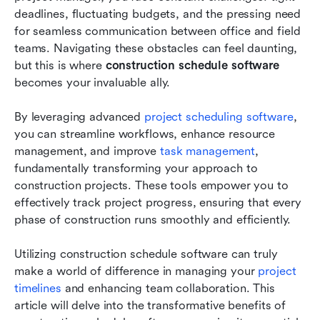
deadlines, fluctuating budgets, and the pressing need 
Choosing the best construction schedule
for seamless communication between office and field 
software for your team’s needs
teams. Navigating these obstacles can feel daunting, 
but this is where 
construction schedule software
The future of construction schedule software:
becomes your invaluable ally. 
emerging trends
By leveraging advanced 
project scheduling software
, 
Conclusion
you can streamline workflows, enhance resource 
FAQs
management, and improve 
task management
, 
fundamentally transforming your approach to 
Related reading
construction projects. These tools empower you to 
effectively track project progress, ensuring that every 
phase of construction runs smoothly and efficiently. 
Utilizing construction schedule software can truly 
make a world of difference in managing your 
project 
timelines
 and enhancing team collaboration. This 
article will delve into the transformative benefits of 