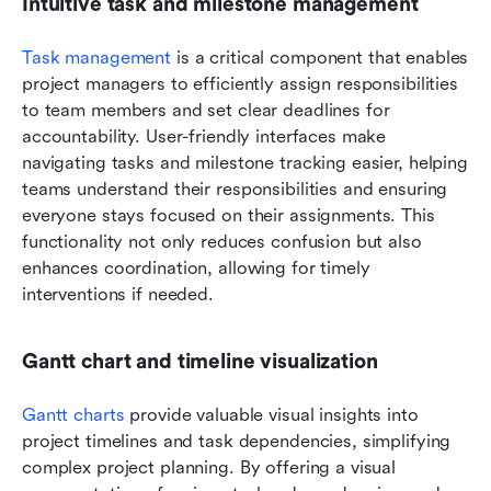
Intuitive task and milestone management
Task management
 is a critical component that enables 
project managers to efficiently assign responsibilities 
to team members and set clear deadlines for 
accountability. User-friendly interfaces make 
navigating tasks and milestone tracking easier, helping 
teams understand their responsibilities and ensuring 
everyone stays focused on their assignments. This 
functionality not only reduces confusion but also 
enhances coordination, allowing for timely 
interventions if needed.
Gantt chart and timeline visualization
Gantt charts
 provide valuable visual insights into 
project timelines and task dependencies, simplifying 
complex project planning. By offering a visual 