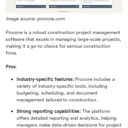
Image source: procore.com
Procore is a robust construction project management 
software that excels in managing large-scale projects, 
making it a go-to choice for serious construction 
firms.
Pros:
Industry-specific features:
 Procore includes a 
variety of industry-specific tools, including 
budgeting, scheduling, and document 
management tailored to construction.
Strong reporting capabilities: 
The platform 
offers detailed reporting and analytics, helping 
managers make data-driven decisions for project 