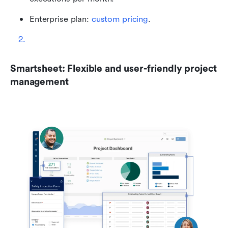
Enterprise plan: 
custom pricing
.
Smartsheet: Flexible and user-friendly project 
management