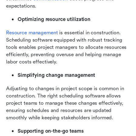
expectations.
Optimizing resource utilization
Resource management
 is essential in construction. 
Scheduling software equipped with robust tracking 
tools enables project managers to allocate resources 
efficiently, preventing overuse and helping manage 
labor costs effectively.
Simplifying change management
Adjusting to changes in project scope is common in 
construction. The right scheduling software allows 
project teams to manage these changes effectively, 
ensuring schedules and resources are updated 
smoothly while keeping stakeholders informed.
Supporting on-the-go teams