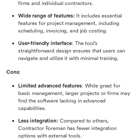
firms and individual contractors.
Wide range of features: 
It includes essential 
features for project management, including 
scheduling, invoicing, and job costing.
User-friendly interface
: The tool’s 
straightforward design ensures that users can 
navigate and utilize it with minimal training.
Cons:
Limited advanced features
: While great for 
basic management, larger projects or firms may 
find the software lacking in advanced 
capabilities.
Less integration: 
Compared to others, 
Contractor Foreman has fewer integration 
options with external tools.