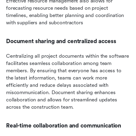
Effective resource management also allows for 
forecasting resource needs based on project 
timelines, enabling better planning and coordination 
with suppliers and subcontractors
Document sharing and centralized access
Centralizing all project documents within the software 
facilitates seamless collaboration among team 
members. By ensuring that everyone has access to 
the latest information, teams can work more 
efficiently and reduce delays associated with 
miscommunication. Document sharing enhances 
collaboration and allows for streamlined updates 
across the construction team.
Real-time collaboration and communication