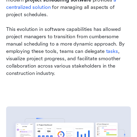
centralized solution
 for managing all aspects of 
project schedules.
This evolution in software capabilities has allowed 
project managers to transition from cumbersome 
manual scheduling to a more dynamic approach. By 
employing these tools, teams can delegate 
tasks
, 
visualize project progress, and facilitate smoother 
collaboration across various stakeholders in the 
construction industry.