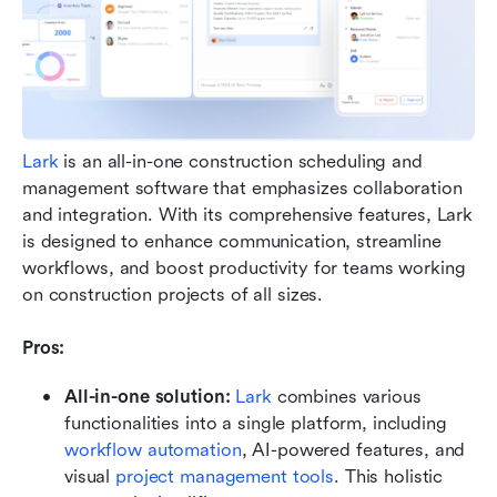
Lark
 is an all-in-one construction scheduling and 
management software that emphasizes collaboration 
and integration. With its comprehensive features, Lark 
is designed to enhance communication, streamline 
workflows, and boost productivity for teams working 
on construction projects of all sizes.
Pros: 
All-in-one solution:
Lark
 combines various 
functionalities into a single platform, including 
workflow automation
, AI-powered features, and 
visual 
project management tools
. This holistic 