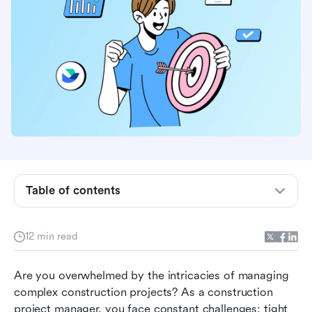
Table of contents
What is construction schedule software?
Transformative benefits of construction
12 min read
schedule software
Must-have features of construction schedule
Are you overwhelmed by the intricacies of managing 
software
complex construction projects? As a construction 
project manager, you face constant challenges: tight 
Top construction schedule softwares in 2026