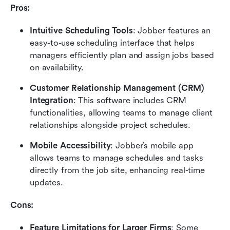
Pros:
Intuitive Scheduling Tools
: Jobber features an 
easy-to-use scheduling interface that helps 
managers efficiently plan and assign jobs based 
on availability.
Customer Relationship Management (CRM) 
Integration
: This software includes CRM 
functionalities, allowing teams to manage client 
relationships alongside project schedules.
Mobile Accessibility
: Jobber’s mobile app 
allows teams to manage schedules and tasks 
directly from the job site, enhancing real-time 
updates.
Cons:
Feature Limitations for Larger Firms
: Some 