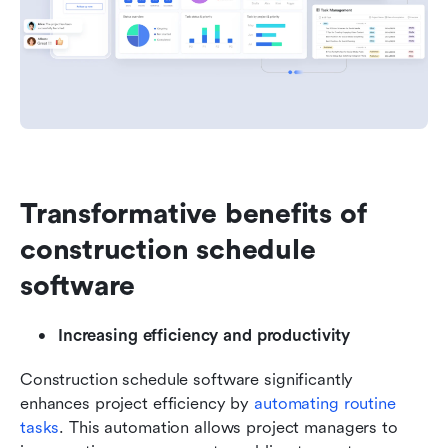
Transformative benefits of 
construction schedule 
software
Increasing efficiency and productivity
Construction schedule software significantly 
enhances project efficiency by 
automating routine 
tasks
. This automation allows project managers to 