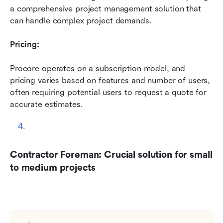
a comprehensive project management solution that 
can handle complex project demands.
Pricing:
Procore operates on a subscription model, and 
pricing varies based on features and number of users, 
often requiring potential users to request a quote for 
accurate estimates.
Contractor Foreman: Crucial solution for small 
to medium projects