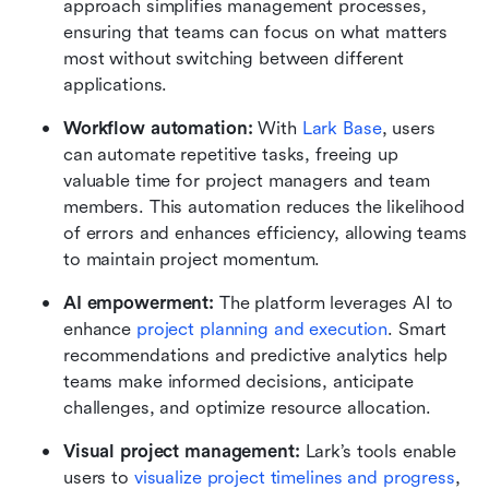
approach simplifies management processes, 
ensuring that teams can focus on what matters 
most without switching between different 
applications.
Workflow automation:
 With 
Lark Base
, users 
can automate repetitive tasks, freeing up 
valuable time for project managers and team 
members. This automation reduces the likelihood 
of errors and enhances efficiency, allowing teams 
to maintain project momentum.
AI empowerment: 
The platform leverages AI to 
enhance 
project planning and execution
. Smart 
recommendations and predictive analytics help 
teams make informed decisions, anticipate 
challenges, and optimize resource allocation.
Visual project management: 
Lark’s tools enable 
users to 
visualize project timelines and progress
, 