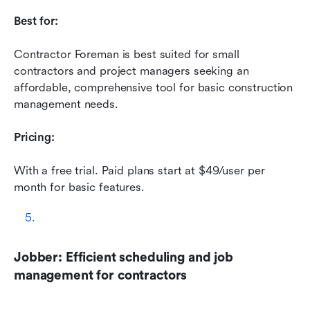
Best for:
Contractor Foreman is best suited for small 
contractors and project managers seeking an 
affordable, comprehensive tool for basic construction 
management needs.
Pricing:
With a free trial. Paid plans start at $49/user per 
month for basic features.
Jobber: Efficient scheduling and job 
management for contractors