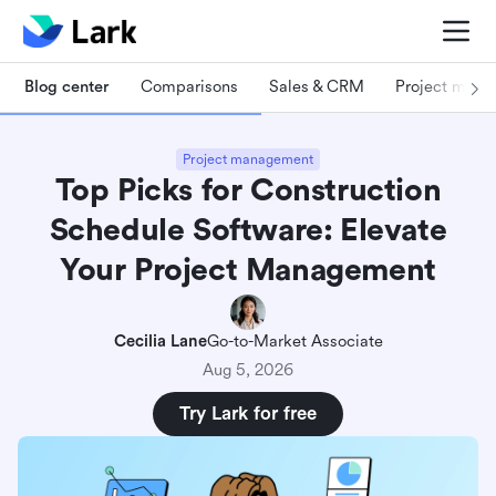
Blog center
Comparisons
Sales & CRM
Project man
Project management
Top Picks for Construction
Schedule Software: Elevate
Your Project Management
Cecilia Lane
Go-to-Market Associate
Aug 5, 2026
Try Lark for free