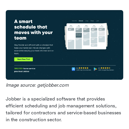
Image source: getjobber.com
Jobber is a specialized software that provides 
efficient scheduling and job management solutions, 
tailored for contractors and service-based businesses 
in the construction sector.