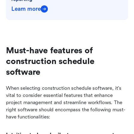
Learn more
Must-have features of 
construction schedule 
software
When selecting construction schedule software, it's 
vital to consider essential features that enhance 
project management and streamline workflows. The 
right software should encompass the following must-
have functionalities: