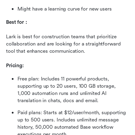
Might have a learning curve for new users
Best for：
Lark is best for construction teams that prioritize 
collaboration and are looking for a straightforward 
tool that enhances communication.
Pricing: 
Free plan: Includes 11 powerful products, 
supporting up to 20 users, 100 GB storage, 
1,000 automation runs and unlimited AI 
translation in chats, docs and email.
Paid plans: Starts at $12/user/month, supporting 
up to 500 users. Includes unlimited message 
history, 50,000 automated Base workflow 
executions per month.