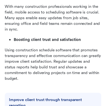
With many construction professionals working in the 
field, mobile access to scheduling software is crucial. 
Many apps enable easy updates from job sites, 
ensuring office and field teams remain connected and 
in sync.
Boosting client trust and satisfaction
Using construction schedule software that promotes 
transparency and effective communication can greatly 
improve client satisfaction. Regular updates and 
status reports help build trust and showcase a 
commitment to delivering projects on time and within 
budget.
Improve client trust through transparent 
reporting