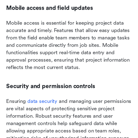
Mobile access and field updates
Mobile access is essential for keeping project data 
accurate and timely. Features that allow easy updates 
from the field enable team members to manage tasks 
and communicate directly from job sites. Mobile 
functionalities support real-time data entry and 
approval processes, ensuring that project information 
reflects the most current status.
Security and permission controls
Ensuring 
data security
 and managing user permissions 
are vital aspects of protecting sensitive project 
information. Robust security features and user 
management controls help safeguard data while 
allowing appropriate access based on team roles, 