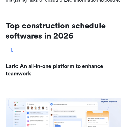
mitigating risks of unauthorized information exposure.
Top construction schedule 
softwares in 2026
Lark: An all-in-one platform to enhance 
teamwork