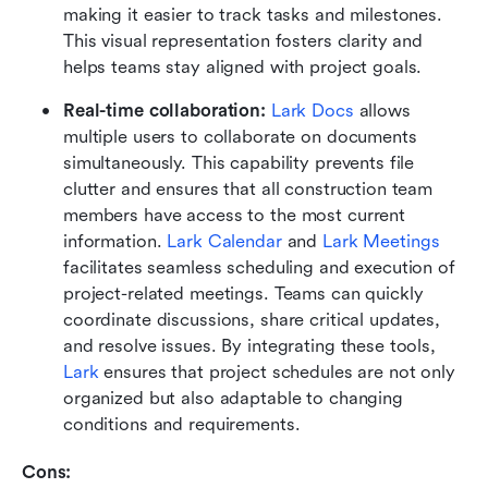
making it easier to track tasks and milestones. 
This visual representation fosters clarity and 
helps teams stay aligned with project goals.
Real-time collaboration: 
Lark Docs
 allows 
multiple users to collaborate on documents 
simultaneously. This capability prevents file 
clutter and ensures that all construction team 
members have access to the most current 
information. 
Lark Calendar
 and 
Lark Meetings
facilitates seamless scheduling and execution of 
project-related meetings. Teams can quickly 
coordinate discussions, share critical updates, 
and resolve issues. By integrating these tools, 
Lark
 ensures that project schedules are not only 
organized but also adaptable to changing 
conditions and requirements.
Cons: 