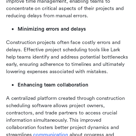
improve time management, enabling teams to 
concentrate on critical aspects of their projects and 
reducing delays from manual errors.
Minimizing errors and delays
Construction projects often face costly errors and 
delays. Effective project scheduling tools like Lark 
help teams identify and address potential bottlenecks 
early, ensuring adherence to timelines and ultimately 
lowering expenses associated with mistakes.
Enhancing team collaboration
A centralized platform created through construction 
scheduling software allows project owners, 
contractors, and trade partners to access crucial 
information simultaneously. This improved 
collaboration fosters better project dynamics and 
streamlines 
communication
 about progress and 