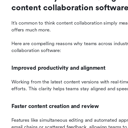
content collaboration softwar
It’s common to think content collaboration simply me
offers much more. 
Here are compelling reasons why teams across industr
collaboration software:
Improved productivity and alignment
Working from the latest content versions with real-ti
efforts. This clarity helps teams stay aligned and spe
Faster content creation and review
Features like simultaneous editing and automated app
email chains or scattered feedback, allowing teams to 