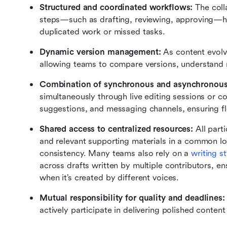
Structured and coordinated workflows: 
The coll
steps—such as drafting, reviewing, approving—hel
duplicated work or missed tasks.
Dynamic version management: 
As content evolv
allowing teams to compare versions, understand re
Combination of synchronous and asynchronous 
simultaneously through live editing sessions or c
suggestions, and messaging channels, ensuring flex
Shared access to centralized resources: 
All part
and relevant supporting materials in a common lo
consistency. Many teams also rely on a 
writing st
across drafts written by multiple contributors, ens
when it’s created by different voices.
Mutual responsibility for quality and deadlines:
actively participate in delivering polished conten