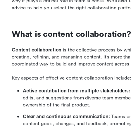
why it plays a critical role in team success. We’ll also 
advice to help you select the right collaboration platf
What is content collaboration?
Content collaboration
 is the collective process by wh
creating, refining, and managing content. It’s more than j
coordinated way to build and improve content across 
Key aspects of effective content collaboration include
Active contribution from multiple stakeholders:
edits, and suggestions from diverse team members
ownership of the final product.
Clear and continuous communication: 
Teams en
content goals, changes, and feedback, promotin