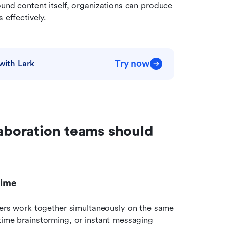
und content itself, organizations can produce 
 effectively.
Try now
with Lark
aboration teams should 
time
s work together simultaneously on the same 
time brainstorming, or instant messaging 