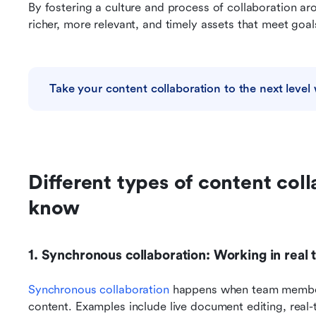
By fostering a culture and process of collaboration aro
richer, more relevant, and timely assets that meet goals
Take your content collaboration to the next level 
Different types of content coll
know
1. Synchronous collaboration: Working in real 
Synchronous collaboration
 happens when team member
content. Examples include live document editing, real-