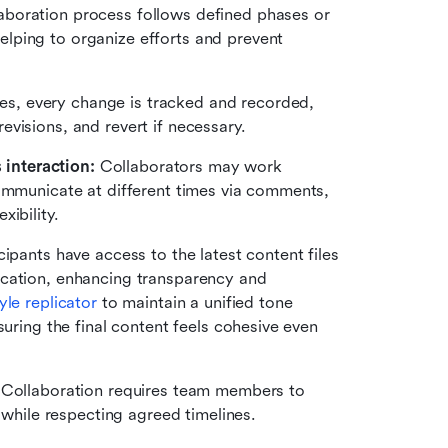
aboration process follows defined phases or 
ping to organize efforts and prevent 
es, every change is tracked and recorded, 
visions, and revert if necessary.
interaction: 
Collaborators may work 
ommunicate at different times via comments, 
ibility.
icipants have access to the latest content files 
cation, enhancing transparency and 
yle replicator
 to maintain a unified tone 
uring the final content feels cohesive even 
 
Collaboration requires team members to 
t while respecting agreed timelines.