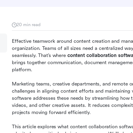
20 min read
Effective teamwork around content creation and manag
organization. Teams of all sizes need a centralized way
seamlessly. That’s where 
content collaboration softw
brings together communication, document management,
platform.
Marketing teams, creative departments, and remote or 
challenges in aligning content efforts and maintaining 
software addresses these needs by streamlining how 
videos, and other creative assets. It reduces complexit
projects moving forward efficiently.
This article explores what content collaboration softwar