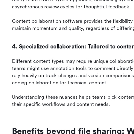
asynchronous review cycles for thoughtful feedback. 
Content collaboration software provides the flexibility
maintain momentum and quality, regardless of differin
4. Specialized collaboration: Tailored to conte
Different content types may require unique collaborati
teams might use annotation tools to comment directly 
rely heavily on track changes and version comparison
coding collaboration for technical content. 
Understanding these nuances helps teams pick content c
their specific workflows and content needs.
Benefits beyond file sharing: 