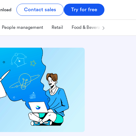
Contact sales
Try for free
nload
People management
Retail
Food & Beverage
Technology