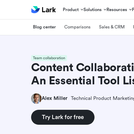
Product
Solutions
Resources
Blog center
Comparisons
Sales & CRM
Team collaboration
Content Collaborat
An Essential Tool Li
Alex Miller
Try Lark for free