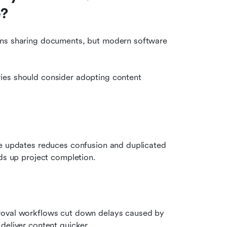
e?
ans sharing documents, but modern software 
ies should consider adopting content 
me updates reduces confusion and duplicated 
eds up project completion.
roval workflows cut down delays caused by 
deliver content quicker.