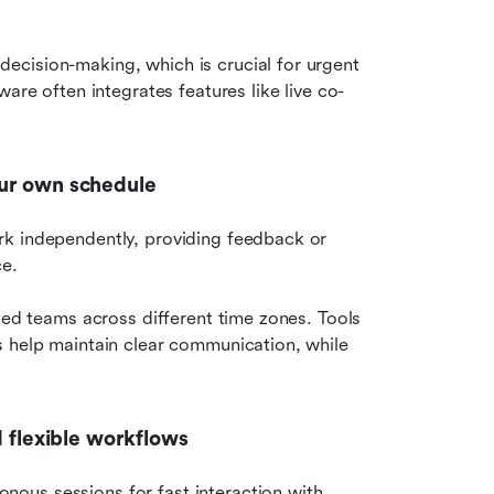
cision-making, which is crucial for urgent 
are often integrates features like live co-
our own schedule
rk independently, providing feedback or 
e. 
ted teams across different time zones. Tools 
 help maintain clear communication, while 
d flexible workflows
us sessions for fast interaction with 