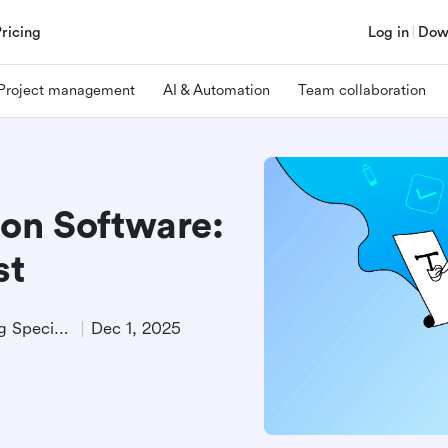
Pricing
Log in
Dow
Project management
AI & Automation
Team collaboration
ion Software:
st
Technical Product Marketing Specialist
Dec 1, 2025