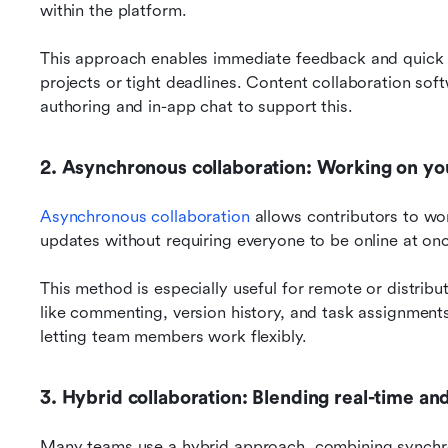
within the platform. 
This approach enables immediate feedback and quick de
projects or tight deadlines. Content collaboration softw
authoring and in-app chat to support this.
2. Asynchronous collaboration: Working on y
Asynchronous collaboration
 allows contributors to wo
updates without requiring everyone to be online at onc
This method is especially useful for remote or distribu
like commenting, version history, and task assignments
letting team members work flexibly.
3. Hybrid collaboration: Blending real-time an
Many teams use a hybrid approach, combining synchrono