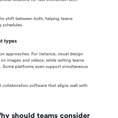
 to shift between both, helping teams 
g schedules.
nt types
on approaches. For instance, visual design 
on images and videos, while writing teams 
s. Some platforms even support simultaneous 
ollaboration software that aligns well with 
Why should teams consider 