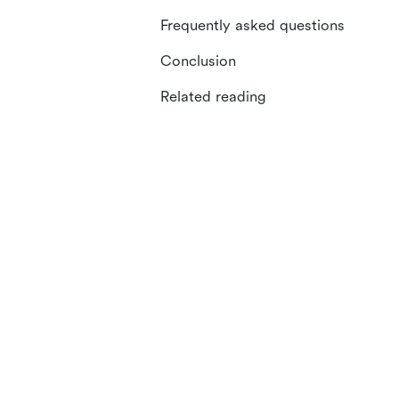
Frequently asked questions
Conclusion
Related reading