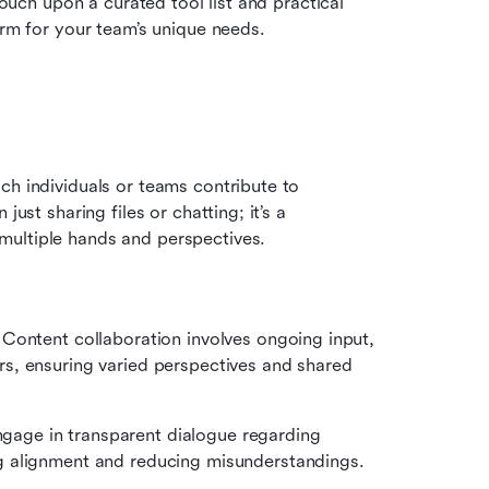
touch upon a curated tool list and practical 
orm for your team’s unique needs.
ich individuals or teams contribute to 
ust sharing files or chatting; it’s a 
multiple hands and perspectives. 
:
 
Content collaboration involves ongoing input, 
, ensuring varied perspectives and shared 
gage in transparent dialogue regarding 
g alignment and reducing misunderstandings.