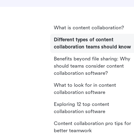
What is content collaboration?
Different types of content
collaboration teams should know
Benefits beyond file sharing: Why
should teams consider content
collaboration software?
What to look for in content
collaboration software
Exploring 12 top content
collaboration software
Content collaboration pro tips for
better teamwork