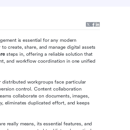
ement is essential for any modern 
 to create, share, and manage digital assets 
are
 steps in, offering a reliable solution that 
 and workflow coordination in one unified 
distributed workgroups face particular 
version control. Content collaboration 
teams collaborate on documents, images, 
y, eliminates duplicated effort, and keeps 
e really means, its essential features, and 