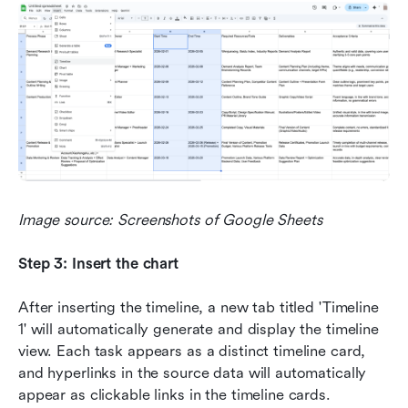
Image source: Screenshots of Google Sheets
Step 3: Insert the chart
After inserting the timeline, a new tab titled 'Timeline 
1' will automatically generate and display the timeline 
view. Each task appears as a distinct timeline card, 
and hyperlinks in the source data will automatically 
appear as clickable links in the timeline cards.