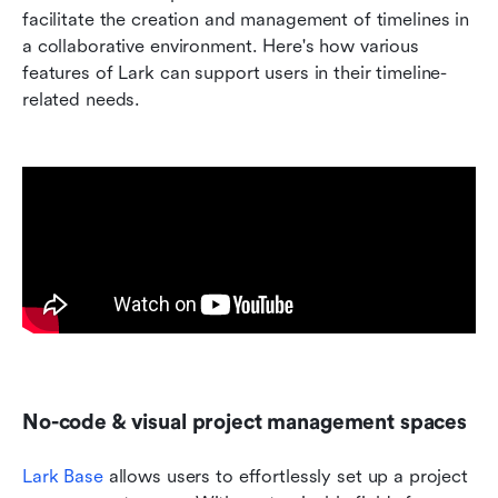
facilitate the creation and management of timelines in 
a collaborative environment. Here's how various 
features of Lark can support users in their timeline-
related needs.
No-code & visual project management spaces
Lark Base
 allows users to effortlessly set up a project 