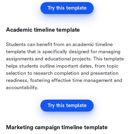
Try this template
Academic timeline template
Students can benefit from an academic timeline 
template that is specifically designed for managing 
assignments and educational projects. This template 
helps students outline important dates, from topic 
selection to research completion and presentation 
readiness, fostering effective time management and 
accountability.
Try this template
Marketing campaign timeline template