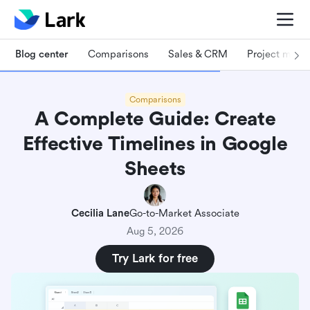
Blog center
Comparisons
Sales & CRM
Project man
Comparisons
A Complete Guide: Create
Effective Timelines in Google
Sheets
Cecilia Lane
Go-to-Market Associate
Aug 5, 2026
Try Lark for free