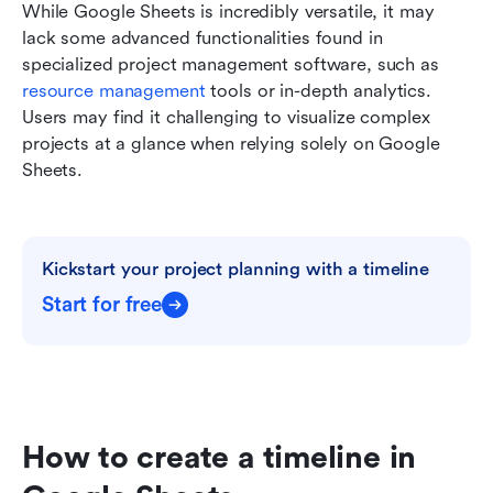
While Google Sheets is incredibly versatile, it may 
lack some advanced functionalities found in 
specialized project management software, such as 
resource management
 tools or in-depth analytics. 
Users may find it challenging to visualize complex 
projects at a glance when relying solely on Google 
Sheets.
Kickstart your project planning with a timeline
Start for free
How to create a timeline in 