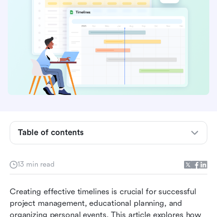
Why create a timeline in Google Sheets
How to create a timeline in Google Sheets
Table of contents
How Lark helps in creating timelines: The best
alternative
13 min read
Ready-to-use timeline templates
Creating effective timelines is crucial for successful 
Real-world timeline examples
project management, educational planning, and 
Choosing the right tool for a timeline: Lark or
organizing personal events. This article explores how 