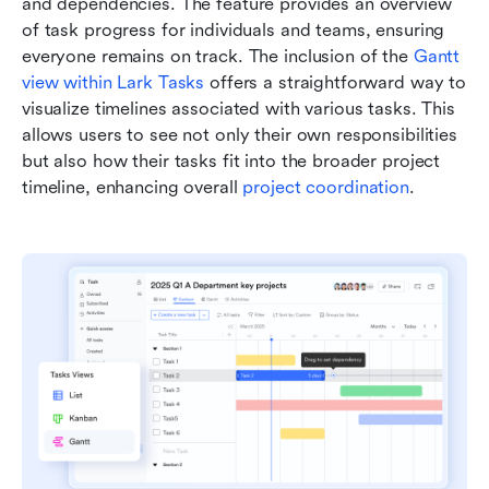
and dependencies. The feature provides an overview 
of task progress for individuals and teams, ensuring 
everyone remains on track. The inclusion of the 
Gantt 
view within Lark Tasks
 offers a straightforward way to 
visualize timelines associated with various tasks. This 
allows users to see not only their own responsibilities 
but also how their tasks fit into the broader project 
timeline, enhancing overall 
project coordination
.