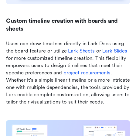
Custom timeline creation with boards and 
sheets
Users can draw timelines directly in Lark Docs using 
the board feature or utilize 
Lark Sheets
 or 
Lark Slides
for more customized timeline creation. This flexibility 
empowers users to design timelines that meet their 
specific preferences and 
project requirements
. 
Whether it's a simple linear timeline or a more intricate 
one with multiple dependencies, the tools provided by 
Lark enable complete customization, allowing users to 
tailor their visualizations to suit their needs.