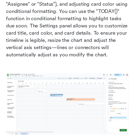
"Assignee" or "Status"), and adjusting card color using 
conditional formatting. You can use the "TODAY()" 
function in conditional formatting to highlight tasks 
due soon. The Settings panel allows you to customize 
card title, card color, and card details. To ensure your 
timeline is legible, resize the chart and adjust the 
vertical axis settings—lines or connectors will 
automatically adjust as you modify the chart.