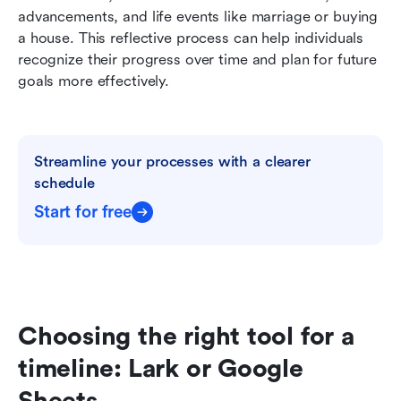
advancements, and life events like marriage or buying 
a house. This reflective process can help individuals 
recognize their progress over time and plan for future 
goals more effectively.
Streamline your processes with a clearer 
schedule
Start for free
Choosing the right tool for a 
timeline: Lark or Google 