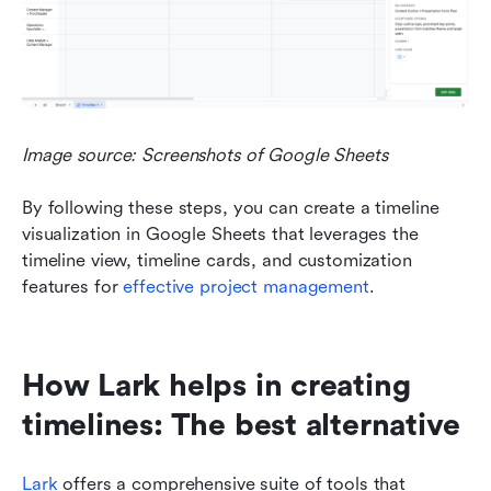
Image source: Screenshots of Google Sheets
By following these steps, you can create a timeline 
visualization in Google Sheets that leverages the 
timeline view, timeline cards, and customization 
features for 
effective project management
.
How Lark helps in creating 
timelines: The best alternative
Lark
 offers a comprehensive suite of tools that 