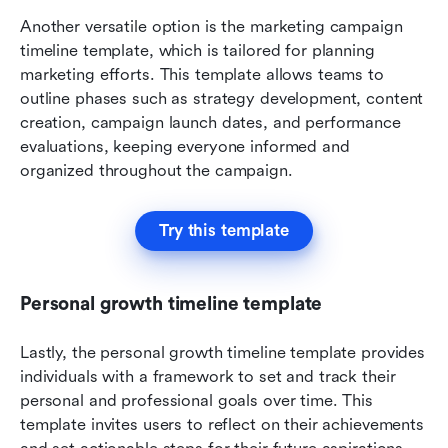
Another versatile option is the marketing campaign 
timeline template, which is tailored for planning 
marketing efforts. This template allows teams to 
outline phases such as strategy development, content 
creation, campaign launch dates, and performance 
evaluations, keeping everyone informed and 
organized throughout the campaign.
Try this template
Personal growth timeline template
Lastly, the personal growth timeline template provides 
individuals with a framework to set and track their 
personal and professional goals over time. This 
template invites users to reflect on their achievements 