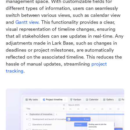
management space. With customizable fields for 
different types of information, users can seamlessly 
switch between various views, such as calendar view 
and 
Gantt view
. This functionality provides a clear, 
visual representation of timeline changes, ensuring 
that all stakeholders can see updates in real-time. Any 
adjustments made in Lark Base, such as changes in 
deadlines or project milestones, are automatically 
reflected on the associated timeline. This reduces the 
hassle of manual updates, streamlining 
project 
tracking
.