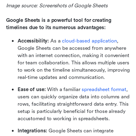
Image source: Screenshots of Google Sheets
Google Sheets is a powerful tool for creating 
timelines due to its numerous advantages:
Accessibility: 
As a 
cloud-based application
, 
Google Sheets can be accessed from anywhere 
with an internet connection, making it convenient 
for team collaboration. This allows multiple users 
to work on the timeline simultaneously, improving 
real-time updates and communication.
Ease of use: 
With a familiar 
spreadsheet format
, 
users can quickly organize data into columns and 
rows, facilitating straightforward data entry. This 
setup is particularly beneficial for those already 
accustomed to working in spreadsheets.
Integrations: 
Google Sheets can integrate 