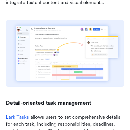
integrate textual content and visual elements.
Detail-oriented task management
Lark Tasks
 allows users to set comprehensive details 
for each task, including responsibilities, deadlines, 