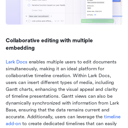
Collaborative editing with multiple 
embedding
Lark Docs
 enables multiple users to edit documents 
simultaneously, making it an ideal platform for 
collaborative timeline creation. Within Lark Docs, 
users can insert different types of media, including 
Gantt charts, enhancing the visual appeal and clarity 
of timeline presentations. Gantt views can also be 
dynamically synchronized with information from Lark 
Base, ensuring that the data remains current and 
accurate. Additionally, users can leverage the 
timeline 
add-on
 to create dedicated timelines that can easily 