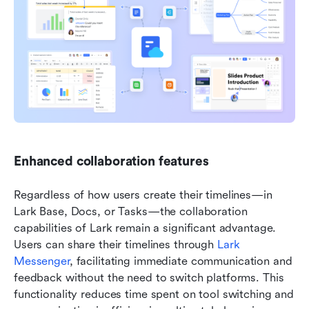
Enhanced collaboration features
Regardless of how users create their timelines—in 
Lark Base, Docs, or Tasks—the collaboration 
capabilities of Lark remain a significant advantage. 
Users can share their timelines through 
Lark 
Messenger
, facilitating immediate communication and 
feedback without the need to switch platforms. This 
functionality reduces time spent on tool switching and 