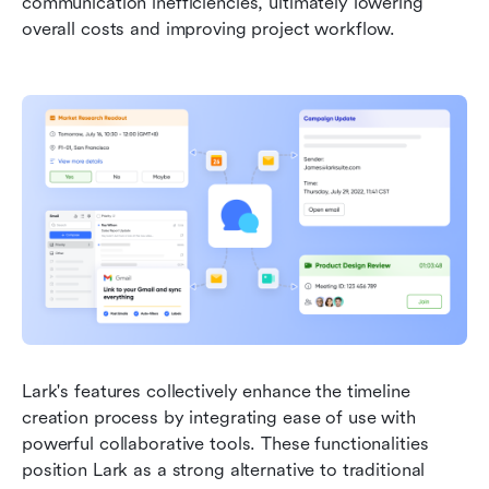
communication inefficiencies, ultimately lowering 
overall costs and improving project workflow.
Lark's features collectively enhance the timeline 
creation process by integrating ease of use with 
powerful collaborative tools. These functionalities 
position Lark as a strong alternative to traditional 