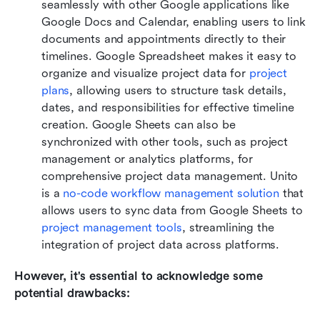
seamlessly with other Google applications like 
Google Docs and Calendar, enabling users to link 
documents and appointments directly to their 
timelines. Google Spreadsheet makes it easy to 
organize and visualize project data for 
project 
plans
, allowing users to structure task details, 
dates, and responsibilities for effective timeline 
creation. Google Sheets can also be 
synchronized with other tools, such as project 
management or analytics platforms, for 
comprehensive project data management. Unito 
is a 
no-code workflow management solution
 that 
allows users to sync data from Google Sheets to 
project management tools
, streamlining the 
integration of project data across platforms.
However, it's essential to acknowledge some 
potential drawbacks: