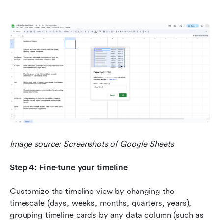
Image source: Screenshots of Google Sheets
Step 4: Fine-tune your timeline
Customize the timeline view by changing the 
timescale (days, weeks, months, quarters, years), 
grouping timeline cards by any data column (such as 