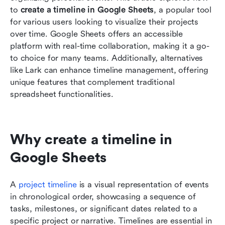
Google Sheets
to 
create a timeline in Google Sheets
, a popular tool 
for various users looking to visualize their projects 
Conclusion
over time. Google Sheets offers an accessible 
platform with real-time collaboration, making it a go-
Related reading
to choice for many teams. Additionally, alternatives 
like Lark can enhance timeline management, offering 
unique features that complement traditional 
spreadsheet functionalities.
Why create a timeline in 
Google Sheets
A 
project timeline
 is a visual representation of events 
in chronological order, showcasing a sequence of 
tasks, milestones, or significant dates related to a 
specific project or narrative. Timelines are essential in 