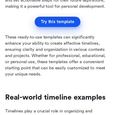
and set actionable steps for their future aspirations, 
making it a powerful tool for personal development.
Try this template
These ready-to-use templates can significantly 
enhance your ability to create effective timelines, 
ensuring clarity and organization in various contexts 
and projects. Whether for professional, educational, 
or personal use, these templates offer a convenient 
starting point that can be easily customized to meet 
your unique needs.
Real-world timeline examples
Timelines play a crucial role in organizing and 