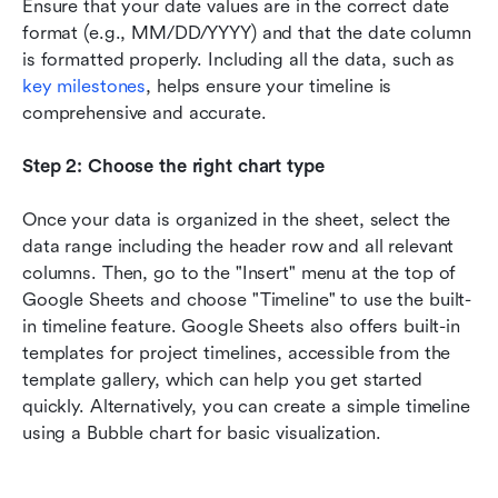
Ensure that your date values are in the correct date 
format (e.g., MM/DD/YYYY) and that the date column 
is formatted properly. Including all the data, such as 
key milestones
, helps ensure your timeline is 
comprehensive and accurate.
Step 2: Choose the right chart type
Once your data is organized in the sheet, select the 
data range including the header row and all relevant 
columns. Then, go to the "Insert" menu at the top of 
Google Sheets and choose "Timeline" to use the built-
in timeline feature. Google Sheets also offers built-in 
templates for project timelines, accessible from the 
template gallery, which can help you get started 
quickly. Alternatively, you can create a simple timeline 
using a Bubble chart for basic visualization.