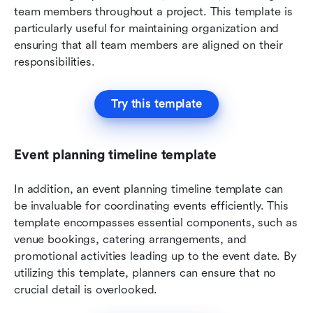
team members throughout a project. This template is 
particularly useful for maintaining organization and 
ensuring that all team members are aligned on their 
responsibilities.
Try this template
Event planning timeline template
In addition, an event planning timeline template can 
be invaluable for coordinating events efficiently. This 
template encompasses essential components, such as 
venue bookings, catering arrangements, and 
promotional activities leading up to the event date. By 
utilizing this template, planners can ensure that no 
crucial detail is overlooked.