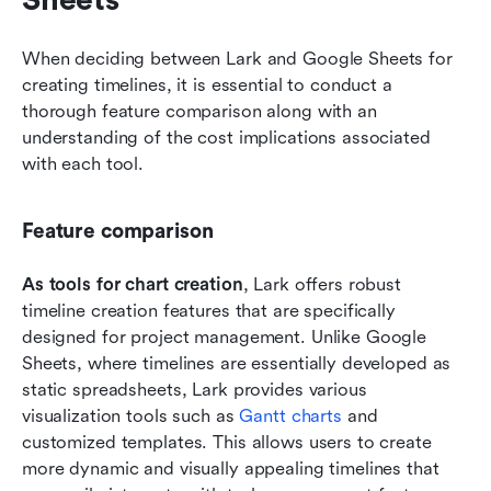
Sheets
When deciding between Lark and Google Sheets for 
creating timelines, it is essential to conduct a 
thorough feature comparison along with an 
understanding of the cost implications associated 
with each tool.
Feature comparison
As tools for chart creation
, Lark offers robust 
timeline creation features that are specifically 
designed for project management. Unlike Google 
Sheets, where timelines are essentially developed as 
static spreadsheets, Lark provides various 
visualization tools such as 
Gantt charts
 and 
customized templates. This allows users to create 
more dynamic and visually appealing timelines that 