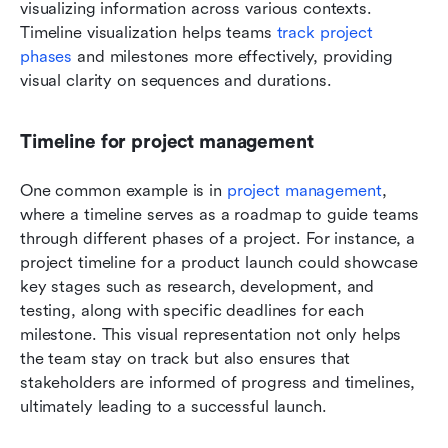
visualizing information across various contexts. 
Timeline visualization helps teams 
track project 
phases
 and milestones more effectively, providing 
visual clarity on sequences and durations.
Timeline for project management
One common example is in 
project management
, 
where a timeline serves as a roadmap to guide teams 
through different phases of a project. For instance, a 
project timeline for a product launch could showcase 
key stages such as research, development, and 
testing, along with specific deadlines for each 
milestone. This visual representation not only helps 
the team stay on track but also ensures that 
stakeholders are informed of progress and timelines, 
ultimately leading to a successful launch.