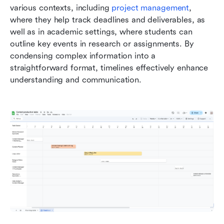
various contexts, including 
project management
, 
where they help track deadlines and deliverables, as 
well as in academic settings, where students can 
outline key events in research or assignments. By 
condensing complex information into a 
straightforward format, timelines effectively enhance 
understanding and communication.