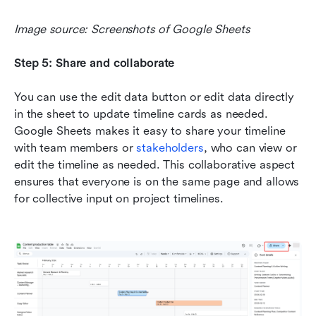
Image source: Screenshots of Google Sheets
Step 5: Share and collaborate
You can use the edit data button or edit data directly 
in the sheet to update timeline cards as needed. 
Google Sheets makes it easy to share your timeline 
with team members or 
stakeholders
, who can view or 
edit the timeline as needed. This collaborative aspect 
ensures that everyone is on the same page and allows 
for collective input on project timelines.