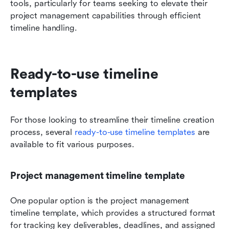
tools, particularly for teams seeking to elevate their 
project management capabilities through efficient 
timeline handling.
Ready-to-use timeline 
templates
For those looking to streamline their timeline creation 
process, several 
ready-to-use timeline templates
 are 
available to fit various purposes. 
Project management timeline template
One popular option is the project management 
timeline template, which provides a structured format 
for tracking key deliverables, deadlines, and assigned 