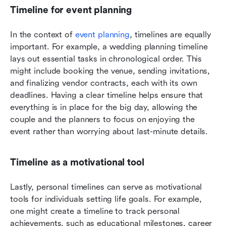
Timeline for event planning
In the context of 
event planning
, timelines are equally 
important. For example, a wedding planning timeline 
lays out essential tasks in chronological order. This 
might include booking the venue, sending invitations, 
and finalizing vendor contracts, each with its own 
deadlines. Having a clear timeline helps ensure that 
everything is in place for the big day, allowing the 
couple and the planners to focus on enjoying the 
event rather than worrying about last-minute details.
Timeline as a motivational tool
Lastly, personal timelines can serve as motivational 
tools for individuals setting life goals. For example, 
one might create a timeline to track personal 
achievements, such as educational milestones, career 