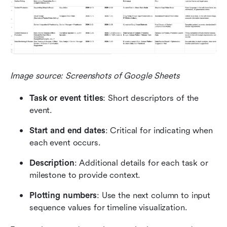
Image source: Screenshots of Google Sheets
Task or event titles
: Short descriptors of the 
event.
Start and end dates
: Critical for indicating when 
each event occurs.
Description
: Additional details for each task or 
milestone to provide context.
Plotting numbers
: Use the next column to input 
sequence values for timeline visualization.