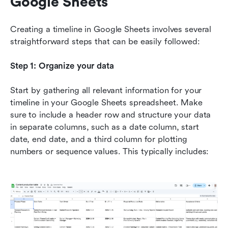
Google Sheets
Creating a timeline in Google Sheets involves several 
straightforward steps that can be easily followed:
Step 1: Organize your data
Start by gathering all relevant information for your 
timeline in your Google Sheets spreadsheet. Make 
sure to include a header row and structure your data 
in separate columns, such as a date column, start 
date, end date, and a third column for plotting 
numbers or sequence values. This typically includes: