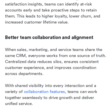
satisfaction insights, teams can identify at-risk 
accounts early and take proactive steps to retain 
them. This leads to higher loyalty, lower churn, and 
increased customer lifetime value.
Better team collaboration and alignment
When sales, marketing, and service teams share the 
same CRM, everyone works from one source of truth. 
Centralized data reduces silos, ensures consistent 
customer experience, and improves coordination 
across departments. 
With shared visibility into every interaction and a 
variety of 
collaboration features
, teams can work 
together seamlessly to drive growth and deliver 
unified service.