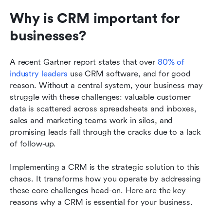
Why is CRM important for 
businesses? 
A recent Gartner report states that over 
80% of 
industry leaders
 use CRM software, and for good 
reason. Without a central system, your business may 
struggle with these challenges: valuable customer 
data is scattered across spreadsheets and inboxes, 
sales and marketing teams work in silos, and 
promising leads fall through the cracks due to a lack 
of follow-up. 
Implementing a CRM is the strategic solution to this 
chaos. It transforms how you operate by addressing 
these core challenges head-on. Here are the key 
reasons why a CRM is essential for your business.