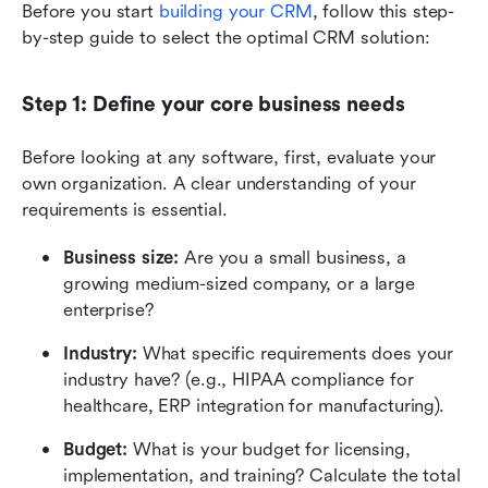
Before you start 
building your CRM
, follow this step-
by-step guide to select the optimal CRM solution: 
Step 1: Define your core business needs
Before looking at any software, first, evaluate your 
own organization. A clear understanding of your 
requirements is essential.
Business size:
 Are you a small business, a 
growing medium-sized company, or a large 
enterprise?
Industry:
 What specific requirements does your 
industry have? (e.g., HIPAA compliance for 
healthcare, ERP integration for manufacturing).
Budget:
 What is your budget for licensing, 
implementation, and training? Calculate the total 