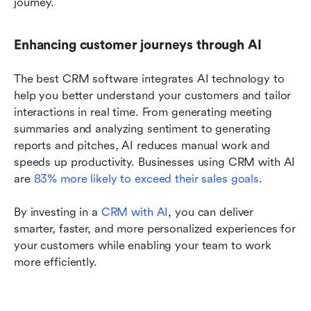
journey. 
Enhancing customer journeys through AI 
The best CRM software integrates AI technology to 
help you better understand your customers and tailor 
interactions in real time. From generating meeting 
summaries and analyzing sentiment to generating 
reports and pitches, AI reduces manual work and 
speeds up productivity. Businesses using CRM with AI 
are 
83% more likely to exceed their sales goals
. 
By investing in a 
CRM with AI
, you can deliver 
smarter, faster, and more personalized experiences for 
your customers while enabling your team to work 
more efficiently.