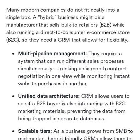
Many modern companies do not fit neatly into a 
single box. A "hybrid" business might be a 
manufacturer that sells bulk to retailers (B2B) while 
also running a direct-to-consumer e-commerce store 
(B2C), so they need a CRM that allows for flexibility.
Multi-pipeline management:
 They require a 
system that can run different sales processes 
simultaneously—tracking a six-month contract 
negotiation in one view while monitoring instant 
website purchases in another.
Unified data architecture:
 CRM allows users to 
see if a B2B buyer is also interacting with B2C 
marketing materials, preventing the data from 
being trapped in separate databases.
Scalable tiers:
 As a business grows from SMB to 
mid-market, hybrid-friendly CRMs allow them to 