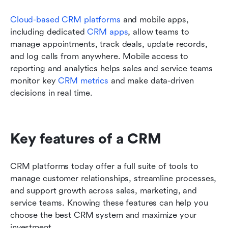
Cloud-based CRM platforms
 and mobile apps, 
including dedicated 
CRM apps
, allow teams to 
manage appointments, track deals, update records, 
and log calls from anywhere. Mobile access to 
reporting and analytics helps sales and service teams 
monitor key 
CRM metrics
 and make data-driven 
decisions in real time.
Key features of a CRM
CRM platforms today offer a full suite of tools to 
manage customer relationships, streamline processes, 
and support growth across sales, marketing, and 
service teams. Knowing these features can help you 
choose the best CRM system and maximize your 
investment.