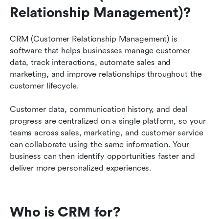
business?
Relationship Management)? 
How to overcome CRM implementation
challenges?
CRM (Customer Relationship Management) is 
software that helps businesses manage customer 
CRM solutions for different industries
data, track interactions, automate sales and 
marketing, and improve relationships throughout the 
The future of CRM
customer lifecycle.
CRM resources
Customer data, communication history, and deal 
Transform your business with a smart CRM
progress are centralized on a single platform, so your 
teams across sales, marketing, and customer service 
CRM FAQs
can collaborate using the same information. Your 
business can then identify opportunities faster and 
deliver more personalized experiences.
Who is CRM for?