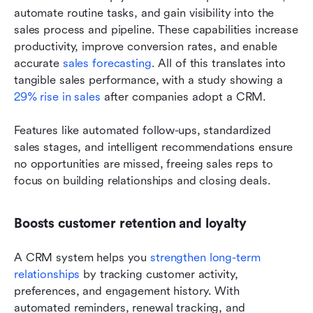
automate routine tasks, and gain visibility into the 
sales process and pipeline. These capabilities increase 
productivity, improve conversion rates, and enable 
accurate 
sales forecasting
. All of this translates into 
tangible sales performance, with a study showing a 
29% rise in sales
 after companies adopt a CRM. 
Features like automated follow-ups, standardized 
sales stages, and intelligent recommendations ensure 
no opportunities are missed, freeing sales reps to 
focus on building relationships and closing deals.
Boosts customer retention and loyalty
A CRM system helps you 
strengthen long-term 
relationships
 by tracking customer activity, 
preferences, and engagement history. With 
automated reminders, renewal tracking, and 