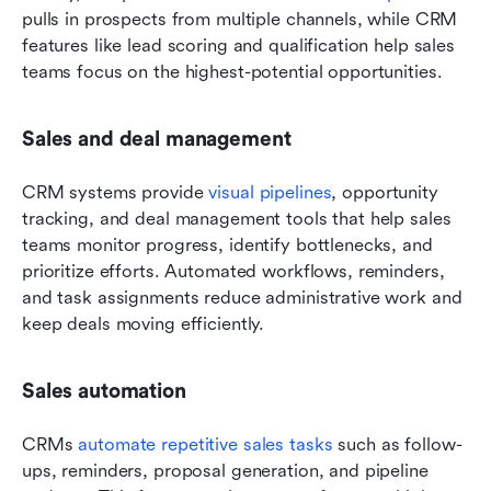
pulls in prospects from multiple channels, while CRM 
features like lead scoring and qualification help sales 
teams focus on the highest-potential opportunities. 
Sales and deal management
CRM systems provide 
visual pipelines
, opportunity 
tracking, and deal management tools that help sales 
teams monitor progress, identify bottlenecks, and 
prioritize efforts. Automated workflows, reminders, 
and task assignments reduce administrative work and 
keep deals moving efficiently. 
Sales automation
CRMs 
automate repetitive sales tasks
 such as follow-
ups, reminders, proposal generation, and pipeline 