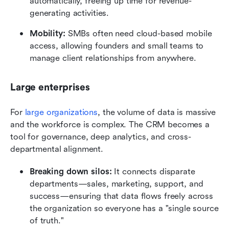
automatically, freeing up time for revenue-
generating activities.
Mobility:
 SMBs often need cloud-based mobile 
access, allowing founders and small teams to 
manage client relationships from anywhere.
Large enterprises
For 
large organizations
, the volume of data is massive 
and the workforce is complex. The CRM becomes a 
tool for governance, deep analytics, and cross-
departmental alignment.
Breaking down silos:
 It connects disparate 
departments—sales, marketing, support, and 
success—ensuring that data flows freely across 
the organization so everyone has a "single source 
of truth."