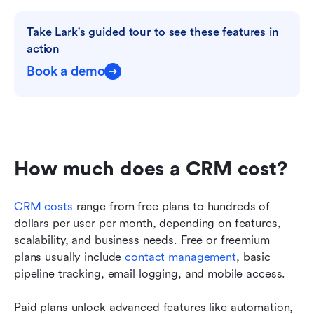
Take Lark's guided tour to see these features in 
action
Book a demo
How much does a CRM cost? 
CRM costs
 range from free plans to hundreds of 
dollars per user per month, depending on features, 
scalability, and business needs. Free or freemium 
plans usually include 
contact management
, basic 
pipeline tracking, email logging, and mobile access. 
Paid plans unlock advanced features like automation, 