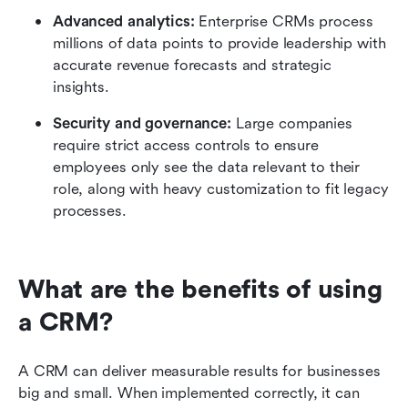
Advanced analytics:
 Enterprise CRMs process 
millions of data points to provide leadership with 
accurate revenue forecasts and strategic 
insights.
Security and governance:
 Large companies 
require strict access controls to ensure 
employees only see the data relevant to their 
role, along with heavy customization to fit legacy 
processes.
What are the benefits of using 
a CRM?
A CRM can deliver measurable results for businesses 
big and small. When implemented correctly, it can 