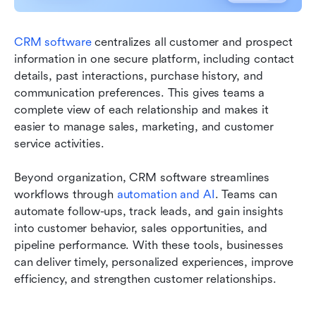
CRM software
 centralizes all customer and prospect 
information in one secure platform, including contact 
details, past interactions, purchase history, and 
communication preferences. This gives teams a 
complete view of each relationship and makes it 
easier to manage sales, marketing, and customer 
service activities.
Beyond organization, CRM software streamlines 
workflows through 
automation and AI
. Teams can 
automate follow-ups, track leads, and gain insights 
into customer behavior, sales opportunities, and 
pipeline performance. With these tools, businesses 
can deliver timely, personalized experiences, improve 
efficiency, and strengthen customer relationships.