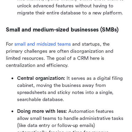
unlock advanced features without having to 
migrate their entire database to a new platform.
Small and medium-sized businesses (SMBs)
For 
small and midsized teams
 and startups, the 
primary challenges are often disorganization and 
limited resources. The goal of a CRM here is 
centralization and efficiency.
Central organization:
 It serves as a digital filing 
cabinet, moving the business away from 
spreadsheets and sticky notes into a single, 
searchable database.
Doing more with less:
 Automation features 
allow small teams to handle administrative tasks 
(like data entry or follow-up emails) 