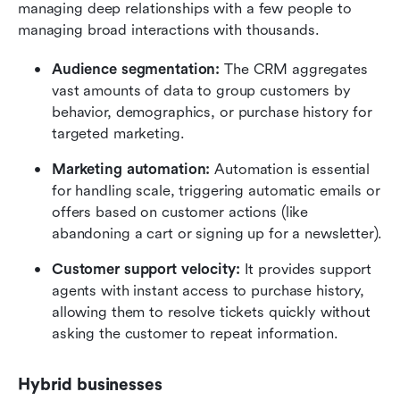
managing deep relationships with a few people to 
managing broad interactions with thousands.
Audience segmentation:
 The CRM aggregates 
vast amounts of data to group customers by 
behavior, demographics, or purchase history for 
targeted marketing.
Marketing automation:
 Automation is essential 
for handling scale, triggering automatic emails or 
offers based on customer actions (like 
abandoning a cart or signing up for a newsletter).
Customer support velocity:
 It provides support 
agents with instant access to purchase history, 
allowing them to resolve tickets quickly without 
asking the customer to repeat information.
Hybrid businesses