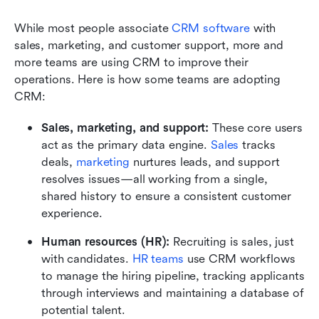
While most people associate 
CRM software
 with 
sales, marketing, and customer support, more and 
more teams are using CRM to improve their 
operations. Here is how some teams are adopting 
CRM:
Sales, marketing, and support:
 These core users 
act as the primary data engine. 
Sales
 tracks 
deals, 
marketing
 nurtures leads, and support 
resolves issues—all working from a single, 
shared history to ensure a consistent customer 
experience.
Human resources (HR):
 Recruiting is sales, just 
with candidates. 
HR teams
 use CRM workflows 
to manage the hiring pipeline, tracking applicants 
through interviews and maintaining a database of 
potential talent.