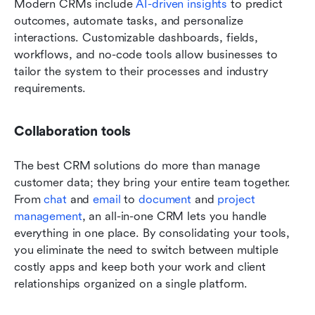
Modern CRMs include 
AI-driven insights
 to predict 
outcomes, automate tasks, and personalize 
interactions. Customizable dashboards, fields, 
workflows, and no-code tools allow businesses to 
tailor the system to their processes and industry 
requirements.
Collaboration tools 
The best CRM solutions do more than manage 
customer data; they bring your entire team together. 
From 
chat
 and 
email
 to 
document
 and 
project 
management
, an all-in-one CRM lets you handle 
everything in one place. By consolidating your tools, 
you eliminate the need to switch between multiple 
costly apps and keep both your work and client 
relationships organized on a single platform.