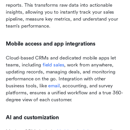
reports. This transforms raw data into actionable 
insights, allowing you to instantly track your sales 
pipeline, measure key metrics, and understand your 
team's performance.
Mobile access and app integrations
Cloud-based CRMs and dedicated mobile apps let 
teams, including 
field sales
, work from anywhere, 
updating records, managing deals, and monitoring 
performance on the go. Integration with other 
business tools, like 
email
, accounting, and survey 
platforms, ensures a unified workflow and a true 360-
degree view of each customer.
AI and customization