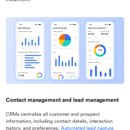
Contact management and lead management
CRMs centralize all customer and prospect 
information, including contact details, interaction 
history, and preferences. 
Automated lead capture