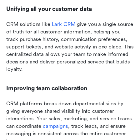
Unifying all your customer data
CRM solutions like 
Lark CRM
 give you a single source 
of truth for all customer information, helping you 
track purchase history, communication preferences, 
support tickets, and website activity in one place. This 
centralized data allows your team to make informed 
decisions and deliver personalized service that builds 
loyalty. 
Improving team collaboration
CRM platforms break down departmental silos by 
giving everyone shared visibility into customer 
interactions. Your sales, marketing, and service teams 
can coordinate 
campaigns
, track leads, and ensure 
messaging is consistent across the entire customer 