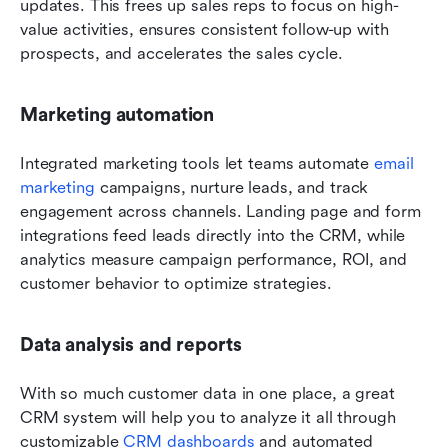
updates. This frees up sales reps to focus on high-
value activities, ensures consistent follow-up with 
prospects, and accelerates the sales cycle. 
Marketing automation
Integrated marketing tools let teams automate 
email 
marketing
 campaigns, nurture leads, and track 
engagement across channels. Landing page and form 
integrations feed leads directly into the CRM, while 
analytics measure campaign performance, ROI, and 
customer behavior to optimize strategies.
Data analysis and reports 
With so much customer data in one place, a great 
CRM system will help you to analyze it all through 
customizable 
CRM dashboards
 and automated 