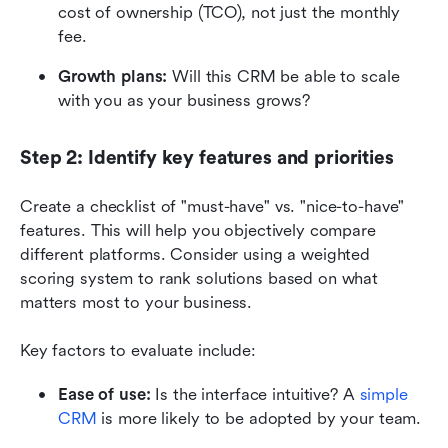
cost of ownership (TCO), not just the monthly 
fee.
Growth plans:
 Will this CRM be able to scale 
with you as your business grows?
Step 2: Identify key features and priorities
Create a checklist of "must-have" vs. "nice-to-have" 
features. This will help you objectively compare 
different platforms. Consider using a weighted 
scoring system to rank solutions based on what 
matters most to your business. 
Key factors to evaluate include:
Ease of use:
 Is the interface intuitive? A 
simple 
CRM
 is more likely to be adopted by your team. 