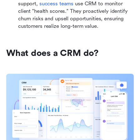
support, 
success teams
 use CRM to monitor 
client "health scores." They proactively identify 
churn risks and upsell opportunities, ensuring 
customers realize long-term value.
What does a CRM do?