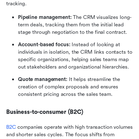
tracking.
Pipeline management:
 The CRM visualizes long-
term deals, tracking them from the initial lead 
stage through negotiation to the final contract.
Account-based focus:
 Instead of looking at 
individuals in isolation, the CRM links contacts to 
specific organizations, helping sales teams map 
out stakeholders and organizational hierarchies.
Quote management:
 It helps streamline the 
creation of complex proposals and ensures 
consistent pricing across the sales team.
Business-to-consumer (B2C)
B2C
 companies operate with high transaction volumes 
and shorter sales cycles. The focus shifts from 