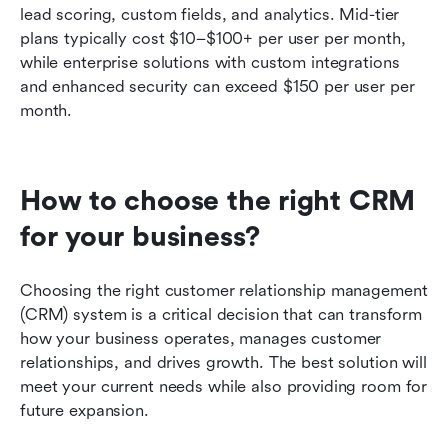
lead scoring, custom fields, and analytics. Mid-tier 
plans typically cost $10–$100+ per user per month, 
while enterprise solutions with custom integrations 
and enhanced security can exceed $150 per user per 
month.
How to choose the right CRM 
for your business?
Choosing the right customer relationship management 
(CRM) system is a critical decision that can transform 
how your business operates, manages customer 
relationships, and drives growth. The best solution will 
meet your current needs while also providing room for 
future expansion.