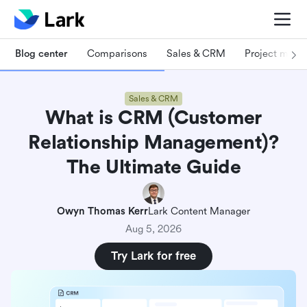
Blog center
Comparisons
Sales & CRM
Project man
Sales & CRM
What is CRM (Customer
Relationship Management)?
The Ultimate Guide
Owyn Thomas Kerr
Lark Content Manager
Aug 5, 2026
Try Lark for free