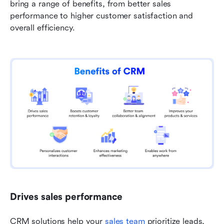
bring a range of benefits, from better sales 
performance to higher customer satisfaction and 
overall efficiency.
Drives sales performance
CRM solutions help your 
sales team
 prioritize leads, 