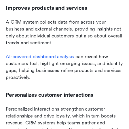
Improves products and services
A CRM system collects data from across your 
business and external channels, providing insights not 
only about individual customers but also about overall 
trends and sentiment. 
AI-powered dashboard analysis
 can reveal how 
customers feel, highlight emerging issues, and identify 
gaps, helping businesses refine products and services 
proactively.
Personalizes customer interactions
Personalized interactions strengthen customer 
relationships and drive loyalty, which in turn boosts 
revenue. CRM systems help teams gather and 