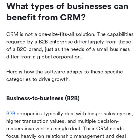
What types of businesses can 
benefit from CRM?
CRM is not a one-size-fits-all solution. The capabilities 
required by a B2B enterprise differ largely from those 
of a B2C brand, just as the needs of a small business 
differ from a global corporation.
Here is how the software adapts to these specific 
categories to drive growth.
Business-to-business (B2B)
B2B
 companies typically deal with longer sales cycles, 
higher transaction values, and multiple decision-
makers involved in a single deal. Their CRM needs 
focus heavily on relationship management and deal 