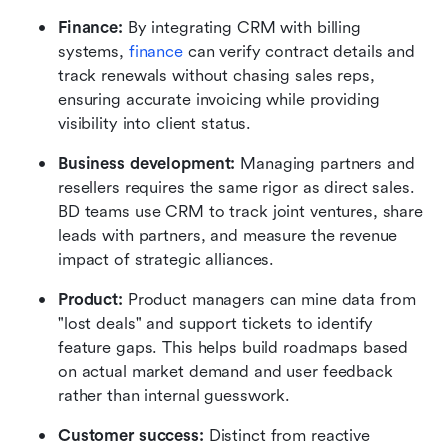
Finance:
 By integrating CRM with billing 
systems, 
finance
 can verify contract details and 
track renewals without chasing sales reps, 
ensuring accurate invoicing while providing 
visibility into client status.
Business development:
 Managing partners and 
resellers requires the same rigor as direct sales. 
BD teams use CRM to track joint ventures, share 
leads with partners, and measure the revenue 
impact of strategic alliances.
Product:
 Product managers can mine data from 
"lost deals" and support tickets to identify 
feature gaps. This helps build roadmaps based 
on actual market demand and user feedback 
rather than internal guesswork.
Customer success:
 Distinct from reactive 