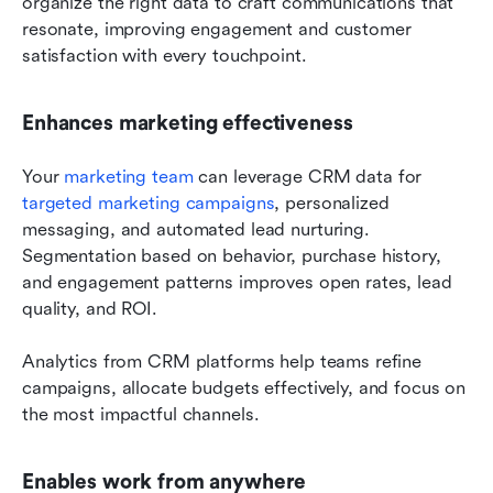
organize the right data to craft communications that 
resonate, improving engagement and customer 
satisfaction with every touchpoint.
Enhances marketing effectiveness
Your 
marketing team
 can leverage CRM data for 
targeted marketing campaigns
, personalized 
messaging, and automated lead nurturing. 
Segmentation based on behavior, purchase history, 
and engagement patterns improves open rates, lead 
quality, and ROI. 
Analytics from CRM platforms help teams refine 
campaigns, allocate budgets effectively, and focus on 
the most impactful channels.
Enables work from anywhere