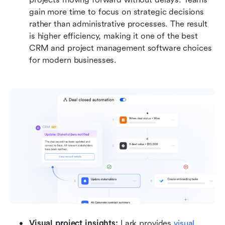
gain more time to focus on strategic decisions 
rather than administrative processes. The result 
is higher efficiency, making it one of the best 
CRM and project management software choices 
for modern businesses.
Visual project insights: 
Lark provides 
visual 