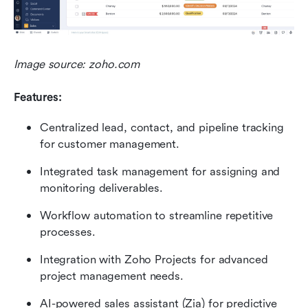
Image source: zoho.com
Features:
Centralized lead, contact, and pipeline tracking 
for customer management.
Integrated task management for assigning and 
monitoring deliverables.
Workflow automation to streamline repetitive 
processes.
Integration with Zoho Projects for advanced 
project management needs.
AI-powered sales assistant (Zia) for predictive 