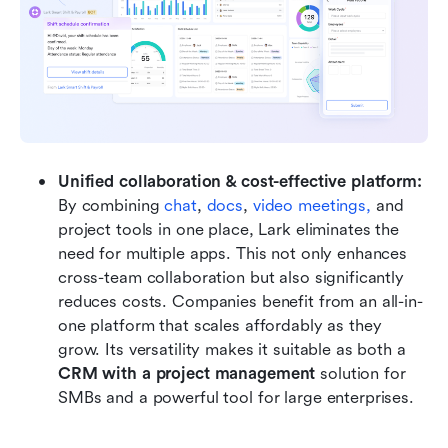
Unified collaboration & cost-effective platform: 
By combining 
chat
, 
docs
, 
video
meetings,
 and 
project tools in one place, Lark eliminates the 
need for multiple apps. This not only enhances 
cross-team collaboration but also significantly 
reduces costs. Companies benefit from an all-in-
one platform that scales affordably as they 
grow. Its versatility makes it suitable as both a 
CRM with a project management
 solution for 
SMBs and a powerful tool for large enterprises.