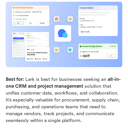
Best for:
 Lark is best for businesses seeking an
 all-in-
one CRM and project management 
solution that 
unifies customer data, workflows, and collaboration. 
It’s especially valuable for procurement, supply chain, 
purchasing, and operations teams that need to 
manage vendors, track projects, and communicate 
seamlessly within a single platform.