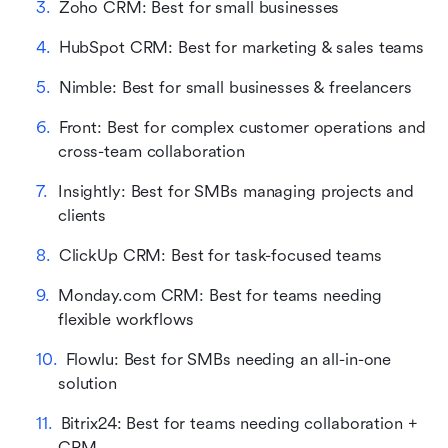
Zoho CRM: Best for small businesses
HubSpot CRM: Best for marketing & sales teams
Nimble: Best for small businesses & freelancers
Front: Best for complex customer operations and 
cross-team collaboration
Insightly: Best for SMBs managing projects and 
clients
ClickUp CRM: Best for task-focused teams
Monday.com CRM: Best for teams needing 
flexible workflows
Flowlu: Best for SMBs needing an all-in-one 
solution
Bitrix24: Best for teams needing collaboration + 
CRM