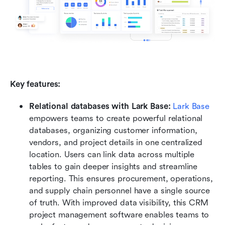
Key features:
Relational databases with Lark Base: 
Lark Base
empowers teams to create powerful relational 
databases, organizing customer information, 
vendors, and project details in one centralized 
location. Users can link data across multiple 
tables to gain deeper insights and streamline 
reporting. This ensures procurement, operations, 
and supply chain personnel have a single source 
of truth. With improved data visibility, this CRM 
project management software enables teams to 