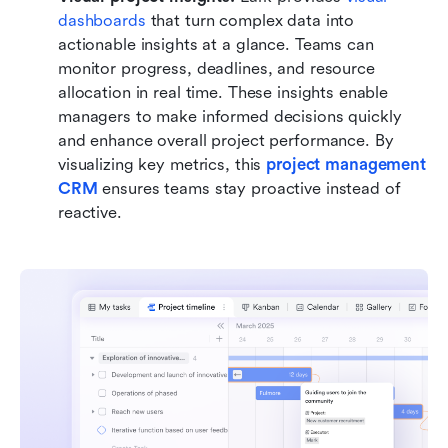
dashboards
 that turn complex data into 
actionable insights at a glance. Teams can 
monitor progress, deadlines, and resource 
allocation in real time. These insights enable 
managers to make informed decisions quickly 
and enhance overall project performance. By 
visualizing key metrics, this 
project management 
CRM
 ensures teams stay proactive instead of 
reactive.