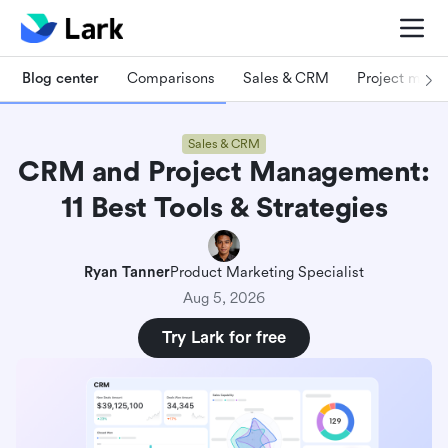
Blog center
Comparisons
Sales & CRM
Project man
Sales & CRM
CRM and Project Management:
11 Best Tools & Strategies
Ryan Tanner
Product Marketing Specialist
Aug 5, 2026
Try Lark for free