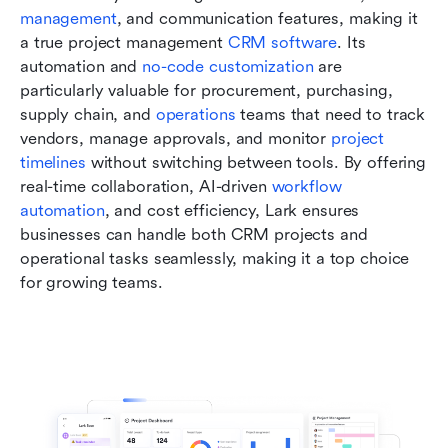
management
, and communication features, making it 
a true project management 
CRM software
. Its 
automation and 
no-code customization
 are 
particularly valuable for procurement, purchasing, 
supply chain, and 
operations
 teams that need to track 
vendors, manage approvals, and monitor
 project 
timelines
 without switching between tools. By offering 
real-time collaboration, AI-driven 
workflow 
automation
, and cost efficiency, Lark ensures 
businesses can handle both CRM projects and 
operational tasks seamlessly, making it a top choice 
for growing teams.