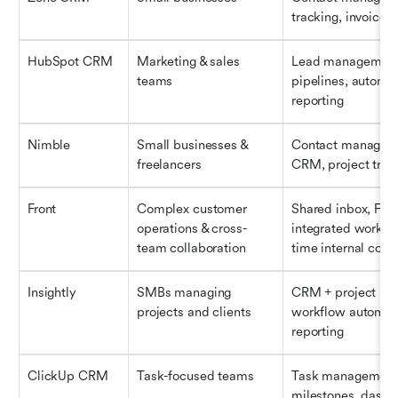
tracking, invoice i
HubSpot CRM
Marketing & sales 
Lead management, 
teams
pipelines, automati
reporting
Nimble
Small businesses & 
Contact managemen
freelancers
CRM, project trac
Front
Complex customer 
Shared inbox, Front
operations & cross-
integrated workflo
team collaboration
time internal com
Insightly
SMBs managing 
CRM + project ma
projects and clients
workflow automati
reporting
ClickUp CRM
Task-focused teams
Task management,
milestones, dashb