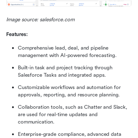
Image source: salesforce.com
Features:
Comprehensive lead, deal, and pipeline 
management with AI-powered forecasting.
Built-in task and project tracking through 
Salesforce Tasks and integrated apps.
Customizable workflows and automation for 
approvals, reporting, and resource planning.
Collaboration tools, such as Chatter and Slack, 
are used for real-time updates and 
communication.
Enterprise-grade compliance, advanced data 