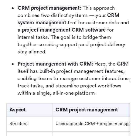
CRM project management:
 This approach 
combines two distinct systems — your 
CRM
system management
 tool for customer data and 
a 
project management CRM software
 for 
internal tasks. The goal is to bridge them 
together so sales, support, and project delivery 
stay aligned.
Project management with CRM:
 Here, the CRM 
itself has built-in project management features, 
enabling teams to manage customer interactions, 
track tasks, and streamline project workflows 
within a single, all-in-one platform.
Aspect
CRM project management
Structure
Uses separate CRM + project manageme