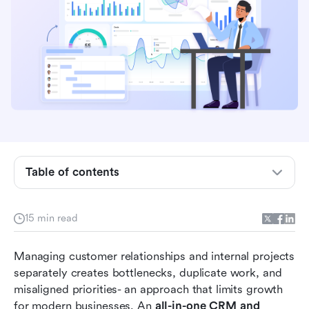
Differences: CRM project management vs.
project management with CRM
Table of contents
Must-have features in CRM and project
management software
15 min read
Quick guide: Leading CRM and project
Managing customer relationships and internal projects 
management platforms
separately creates bottlenecks, duplicate work, and 
11 best CRM and project management software
misaligned priorities- an approach that limits growth 
options
for modern businesses. An 
all-in-one CRM and 