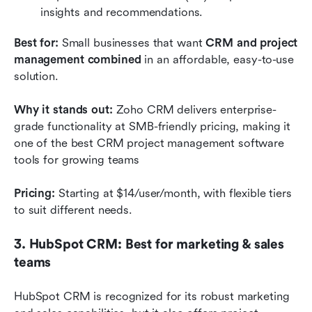
insights and recommendations.
Best for:
 Small businesses that want 
CRM and project 
management combined
 in an affordable, easy-to-use 
solution.
Why it stands out:
 Zoho CRM delivers enterprise-
grade functionality at SMB-friendly pricing, making it 
one of the best CRM project management software 
tools for growing teams
Pricing:
 Starting at $14/user/month, with flexible tiers 
to suit different needs.
3. HubSpot CRM: Best for marketing & sales 
teams
HubSpot CRM is recognized for its robust marketing 