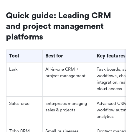
Quick guide: Leading CRM 
and project management 
platforms
Tool
Best for
Key features
Lark
All-in-one CRM + 
Task boards, auto
project management
workflows, chat & 
integration, real-ti
cloud access
Salesforce
Enterprises managing 
Advanced CRM, da
sales & projects
workflow automati
analytics
Zoho CRM
Small businesses
Contact managemen