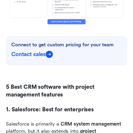
Connect to get custom pricing for your team
Contact sales
5 Best CRM software with project 
management features
1. Salesforce: Best for enterprises
Salesforce is primarily a 
CRM system management
platform, but it also extends into 
project 