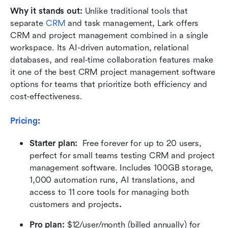
Why it stands out: 
Unlike traditional tools that 
separate 
CRM
 and task management, Lark offers 
CRM and project management combined in a single 
workspace. Its AI-driven automation, relational 
databases, and real-time collaboration features make 
it one of the best CRM project management software 
options for teams that prioritize both efficiency and 
cost-effectiveness.
Pricing
:
Starter plan:  
Free forever for up to 20 users, 
perfect for small teams testing CRM and project 
management software. Includes 100GB storage, 
1,000 automation runs, AI translations, and 
access to 11 core tools for managing both 
customers and projects
.
Pro plan: 
$12/user/month (billed annually) for 