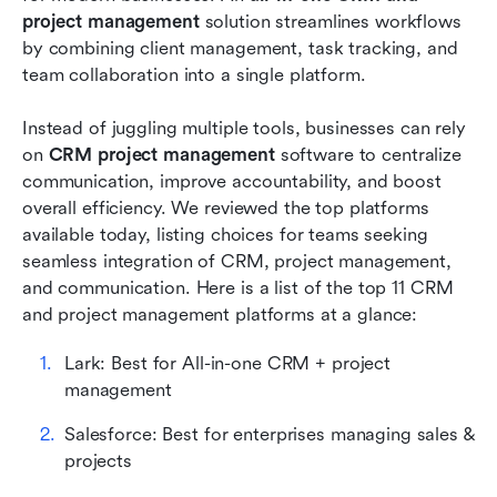
project management
 solution streamlines workflows 
Advantages of using CRM with project
by combining client management, task tracking, and 
management
team collaboration into a single platform. 
Conclusion
Instead of juggling multiple tools, businesses can rely 
FAQs
on 
CRM project management
 software to centralize 
communication, improve accountability, and boost 
Related reading
overall efficiency. We reviewed the top platforms 
available today, listing choices for teams seeking 
seamless integration of CRM, project management, 
and communication. Here is a list of the top 11 CRM 
and project management platforms at a glance:
Lark: Best for All-in-one CRM + project 
management
Salesforce: Best for enterprises managing sales & 
projects