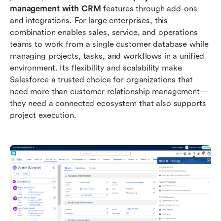
management with CRM
 features through add-ons 
and integrations. For large enterprises, this 
combination enables sales, service, and operations 
teams to work from a single customer database while 
managing projects, tasks, and workflows in a unified 
environment. Its flexibility and scalability make 
Salesforce a trusted choice for organizations that 
need more than customer relationship management—
they need a connected ecosystem that also supports 
project execution.