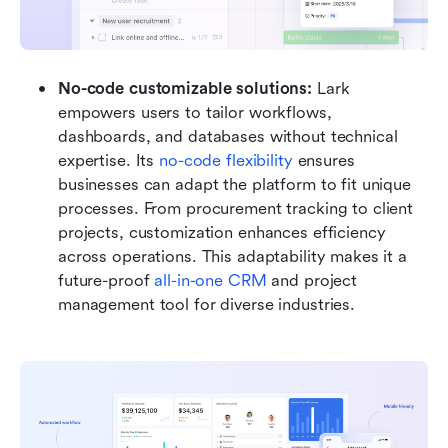
No-code customizable solutions: 
Lark 
empowers users to tailor workflows, 
dashboards, and databases without technical 
expertise. Its 
no-code flexibility
 ensures 
businesses can adapt the platform to fit unique 
processes. From procurement tracking to client 
projects, customization enhances efficiency 
across operations. This adaptability makes it a 
future-proof 
all-in-one CRM
 and project 
management tool for diverse industries.