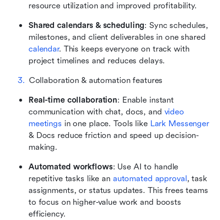
resource utilization and improved profitability.
Shared calendars & scheduling
: Sync schedules, 
milestones, and client deliverables in one shared 
calendar
. This keeps everyone on track with 
project timelines and reduces delays.
Collaboration & automation features
Real-time collaboration
: Enable instant 
communication with chat, docs, and 
video 
meetings
 in one place. Tools like 
Lark Messenger
& Docs reduce friction and speed up decision-
making.
Automated workflows
: Use AI to handle 
repetitive tasks like an 
automated approval
, task 
assignments, or status updates. This frees teams 
to focus on higher-value work and boosts 
efficiency.