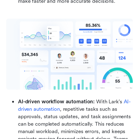
make faster and more accurate decisions.
AI-driven workflow automation: 
With Lark's 
AI-
driven automation
, repetitive tasks such as 
approvals, status updates, and task assignments 
can be completed automatically. This reduces 
manual workload, minimizes errors, and keeps 
projects moving forward without delays. Teams 