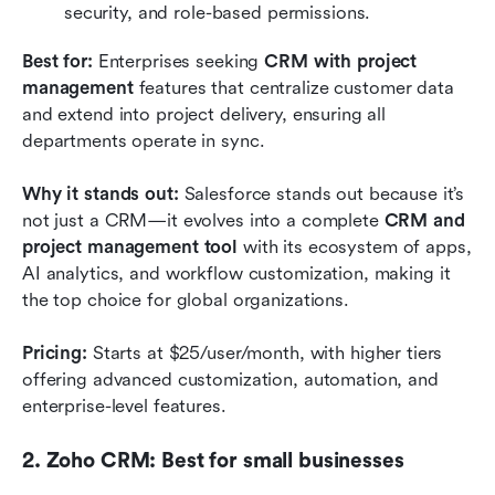
security, and role-based permissions.
Best for:
 Enterprises seeking 
CRM with project 
management
 features that centralize customer data 
and extend into project delivery, ensuring all 
departments operate in sync.
Why it stands out:
 Salesforce stands out because it’s 
not just a CRM—it evolves into a complete 
CRM and 
project management tool
 with its ecosystem of apps, 
AI analytics, and workflow customization, making it 
the top choice for global organizations.
Pricing:
 Starts at $25/user/month, with higher tiers 
offering advanced customization, automation, and 
enterprise-level features.
2. Zoho CRM: Best for small businesses