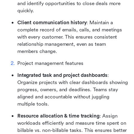
and identify opportunities to close deals more 
quickly.
Client communication history
: Maintain a 
complete record of emails, calls, and meetings 
with every customer. This ensures consistent 
relationship management, even as team 
members change.
Project management features
Integrated task and project dashboards
: 
Organize projects with clear dashboards showing 
progress, owners, and deadlines. Teams stay 
aligned and accountable without juggling 
multiple tools.
Resource allocation & time tracking
: Assign 
workloads efficiently and measure time spent on 
billable vs. non-billable tasks. This ensures better 