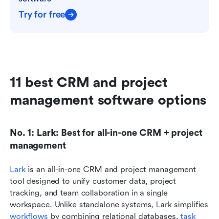
Try for free
11 best CRM and project 
management software options
No. 1: Lark: Best for all-in-one CRM + project 
management
Lark
 is an all-in-one CRM and project management 
tool designed to unify customer data, project 
tracking, and team collaboration in a single 
workspace. Unlike standalone systems, Lark simplifies 
workflows 
by combining relational databases, 
task 