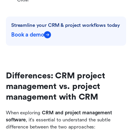
Streamline your CRM & project workflows today
Book a demo
Differences: CRM project 
management vs. project 
management with CRM
When exploring 
CRM and project management 
software
, it's essential to understand the subtle 
difference between the two approaches: