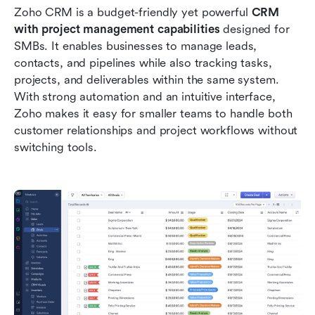
Zoho CRM is a budget-friendly yet powerful 
CRM 
with project management capabilities
 designed for 
SMBs. It enables businesses to manage leads, 
contacts, and pipelines while also tracking tasks, 
projects, and deliverables within the same system. 
With strong automation and an intuitive interface, 
Zoho makes it easy for smaller teams to handle both 
customer relationships and project workflows without 
switching tools.