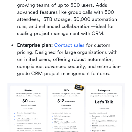
growing teams of up to 500 users. Adds 
advanced features like group calls with 500 
attendees, 15TB storage, 50,000 automation 
runs, and enhanced collaboration—ideal for 
scaling project management with CRM.
Enterprise plan: 
Contact sales
 for custom 
pricing. Designed for large organizations with 
unlimited users, offering robust automation, 
compliance, advanced security, and enterprise-
grade CRM project management features.