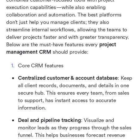
execution capabilities—while also enabling 
collaboration and automation. The best platforms 
don't just help you manage clients; they also 
streamline internal workflows, allowing the teams to 
deliver projects faster and with greater transparency. 
Below are the must-have features every 
project 
management CRM
 should provide:
Core CRM features
Centralized customer & account database
: Keep 
all client records, documents, and details in one 
secure hub. This ensures every team, from sales 
to support, has instant access to accurate 
information.
Deal and pipeline tracking
: Visualize and 
monitor leads as they progress through the sales 
funnel. This helps businesses forecast revenue 