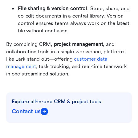
File sharing & version control
: Store, share, and 
co-edit documents in a central library. Version 
control ensures teams always work on the latest 
file without confusion.
By combining CRM, 
project management
, and 
collaboration tools in a single workspace, platforms 
like Lark stand out—offering 
customer data 
management
, task tracking, and real-time teamwork 
in one streamlined solution.
Explore all-in-one CRM & project tools
Contact us