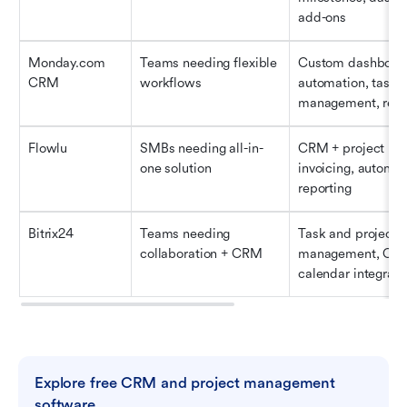
add-ons
Monday.com 
Teams needing flexible 
Custom dashboard
CRM
workflows
automation, task 
management, repo
Flowlu
SMBs needing all-in-
CRM + project boa
one solution
invoicing, automati
reporting
Bitrix24
Teams needing 
Task and project 
collaboration + CRM
management, CRM,
calendar integrati
Explore free CRM and project management 
software