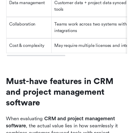
Data management
Customer data + project data synced acr
tools
Collaboration
Teams work across two systems with 
integrations
Cost & complexity
May require multiple licenses and integr
Must-have features in CRM 
and project management 
software
When evaluating 
CRM and project management 
software
, the actual value lies in how seamlessly it 
combines customer-focused tools with project 