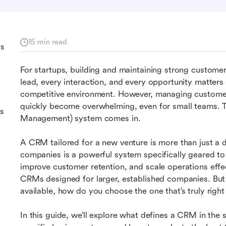
15 min read
ps
For startups, building and maintaining strong customer 
lead, every interaction, and every opportunity matters 
competitive environment. However, managing custome
quickly become overwhelming, even for small teams. 
s
Management) system comes in.
A CRM tailored for a new venture is more than just a d
companies is a powerful system specifically geared to
improve customer retention, and scale operations effecti
CRMs designed for larger, established companies. Bu
available, how do you choose the one that’s truly right
In this guide, we’ll explore what defines a CRM in the st