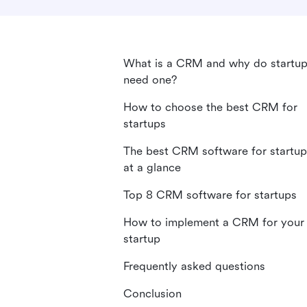
What is a CRM and why do startu
need one?
How to choose the best CRM for
startups
The best CRM software for startup
at a glance
Top 8 CRM software for startups
How to implement a CRM for your
startup
Frequently asked questions
Conclusion