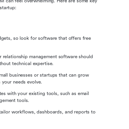
RM can feel overwhelming. Here are some key 
startup:
gets, so look for software that offers free 
r relationship management software should 
thout technical expertise.
all businesses or startups that can grow 
s your needs evolve.
s with your existing tools, such as email 
gement tools.
tailor workflows, dashboards, and reports to 