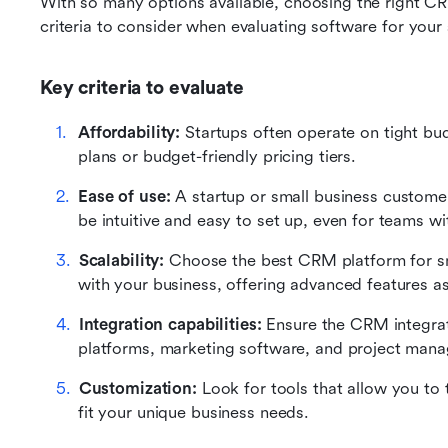
With so many options available, choosing the right C
criteria to consider when evaluating software for your 
Key criteria to evaluate
Affordability:
 Startups often operate on tight bud
plans or budget-friendly pricing tiers.
Ease of use: 
A startup or small business custome
be intuitive and easy to set up, even for teams wi
Scalability:
 Choose the best CRM platform for sm
with your business, offering advanced features a
Integration capabilities:
 Ensure the CRM integrate
platforms, marketing software, and project mana
Customization:
 Look for tools that allow you to 
fit your unique business needs.