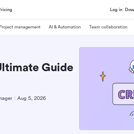
Pricing
Log in
Dow
Project management
AI & Automation
Team collaboration
Ultimate Guide
nager
Aug 5, 2026