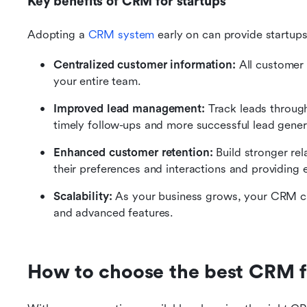
Key benefits of CRM for startups
Adopting a 
CRM system
 early on can provide startup
Centralized customer information:
 All customer 
your entire team.
Improved lead management:
 Track leads through
timely follow-ups and more successful lead gener
Enhanced customer retention:
 Build stronger re
their preferences and interactions and providing 
Scalability:
 As your business grows, your CRM 
and advanced features.
How to choose the best CRM f