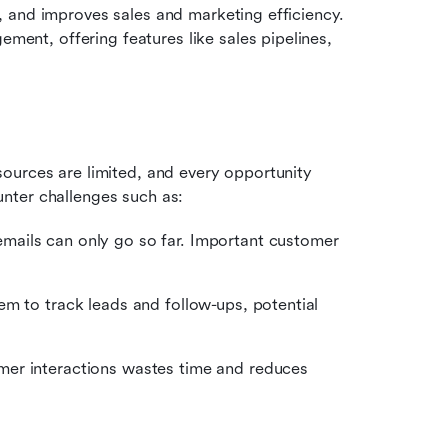
 and improves sales and marketing efficiency. 
t, offering features like sales pipelines, 
ources are limited, and every opportunity 
nter challenges such as:
mails can only go so far. Important customer 
em to track leads and follow-ups, potential 
er interactions wastes time and reduces 