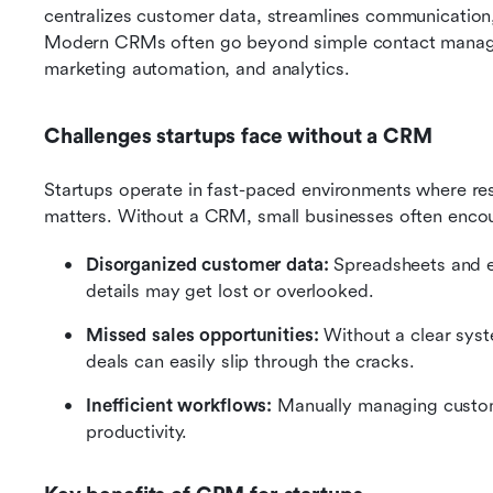
centralizes customer data, streamlines communication,
Modern CRMs often go beyond simple contact managemen
marketing automation, and analytics.
Challenges startups face without a CRM
Startups operate in fast-paced environments where res
matters. Without a CRM, small businesses often encou
Disorganized customer data:
 Spreadsheets and e
details may get lost or overlooked.
Missed sales opportunities:
 Without a clear syst
deals can easily slip through the cracks.
Inefficient workflows:
 Manually managing custom
productivity.