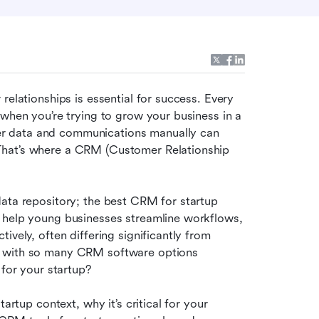
relationships is essential for success. Every 
when you’re trying to grow your business in a 
r data and communications manually can 
That’s where a CRM (Customer Relationship 
ata repository; the best CRM for startup 
 help young businesses streamline workflows, 
vely, often differing significantly from 
t with so many CRM software options 
 for your startup?
artup context, why it’s critical for your 