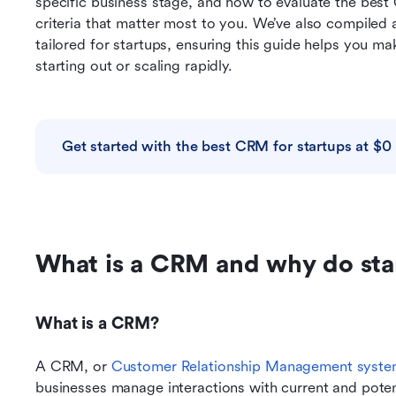
specific business stage, and how to evaluate the best
criteria that matter most to you. We’ve also compiled a 
tailored for startups, ensuring this guide helps you ma
starting out or scaling rapidly.
Get started with the best CRM for startups at $0
What is a CRM and why do sta
What is a CRM?
A CRM, or 
Customer Relationship Management syst
businesses manage interactions with current and poten