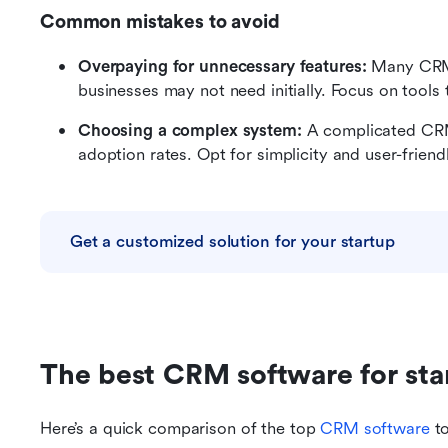
Common mistakes to avoid
Overpaying for unnecessary features:
 Many CRMs
businesses may not need initially. Focus on tools
Choosing a complex system:
 A complicated CR
adoption rates. Opt for simplicity and user-friend
Get a customized solution for your startup
The best CRM software for star
Here’s a quick comparison of the top 
CRM software
 t