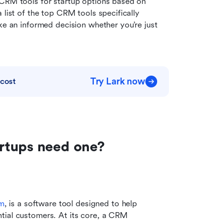
 CRM tools for startup options based on 
list of the top CRM tools specifically 
ke an informed decision whether you’re just 
Try Lark now
 cost
rtups need one?
em
, is a software tool designed to help 
tial customers. At its core, a CRM 