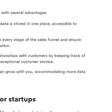
s with several advantages:
data is stored in one place, accessible to 
 every stage of the sales funnel and ensure 
ation.
lationships with customers by keeping track of 
exceptional customer service.
can grow with you, accommodating more data 
or startups