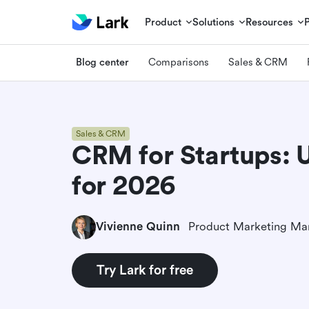
Product
Solutions
Resources
Blog center
Comparisons
Sales & CRM
Sales & CRM
CRM for Startups: 
for 2026
Vivienne Quinn
Product Marketing Ma
Try Lark for free