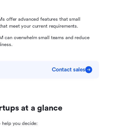
 offer advanced features that small 
 that meet your current requirements.
M can overwhelm small teams and reduce 
liness.
Contact sales
tups at a glance
o help you decide: