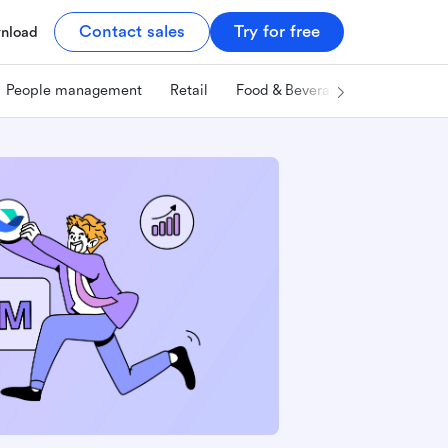
Contact sales
Try for free
nload
People management
Retail
Food & Beverage
Technology