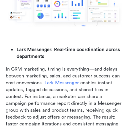
Lark Messenger: Real-time coordination across 
departments
In CRM marketing, timing is everything—and delays 
between marketing, sales, and customer success can 
cost conversions. 
Lark Messenger
 enables instant 
updates, tagged discussions, and shared files in 
context. For instance, a marketer can share a 
campaign performance report directly in a Messenger 
group with sales and product teams, receiving quick 
feedback to adjust offers or messaging. The result: 
faster campaign iterations and consistent messaging 