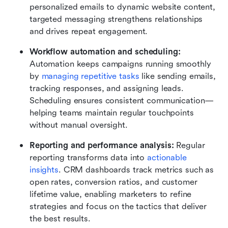
personalized emails to dynamic website content, 
targeted messaging strengthens relationships 
and drives repeat engagement.
Workflow automation and scheduling: 
Automation keeps campaigns running smoothly 
by 
managing repetitive tasks
 like sending emails, 
tracking responses, and assigning leads. 
Scheduling ensures consistent communication—
helping teams maintain regular touchpoints 
without manual oversight.
Reporting and performance analysis: 
Regular 
reporting transforms data into 
actionable 
insights
. CRM dashboards track metrics such as 
open rates, conversion ratios, and customer 
lifetime value, enabling marketers to refine 
strategies and focus on the tactics that deliver 
the best results.