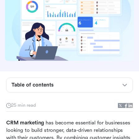
What is CRM marketing?
Table of contents
Benefits of CRM marketing for growing
businesses
25 min read
Key components of an effective CRM marketing
CRM marketing
strategy
 has become essential for businesses 
looking to build stronger, data-driven relationships 
7 Best tools to streamline CRM-driven
with their customers. By combining customer insights 