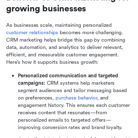
growing businesses
As businesses scale, maintaining personalized 
customer relationships
 becomes more challenging. 
CRM marketing helps bridge this gap by combining 
data, automation, and analytics to deliver relevant, 
efficient, and measurable customer engagement. 
Here's how it supports business growth:
Personalized communication and targeted 
campaigns: 
CRM systems help marketers 
segment audiences and tailor messaging based 
on preferences, 
purchase behavior
, and 
engagement history. This ensures each customer 
receives content that resonates—from 
personalized emails to targeted offers—
improving conversion rates and brand loyalty.