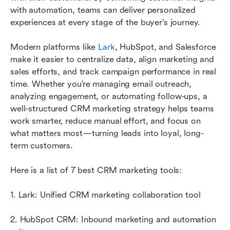
marketing
with automation, teams can deliver personalized 
experiences at every stage of the buyer's journey. 
How CRM and marketing automation work
together
Modern platforms like 
Lark
, HubSpot, and Salesforce 
make it easier to centralize data, align marketing and 
Best practices for CRM marketing success
sales efforts, and track campaign performance in real 
Common CRM marketing challenges
time. Whether you’re managing email outreach, 
analyzing engagement, or automating follow-ups, a 
Conclusion
well-structured CRM marketing strategy helps teams 
work smarter, reduce manual effort, and focus on 
FAQs
what matters most—turning leads into loyal, long-
Related reading
term customers.
Here is a list of 7 best CRM marketing tools:
1. Lark: Unified CRM marketing collaboration tool
2. HubSpot CRM: Inbound marketing and automation 