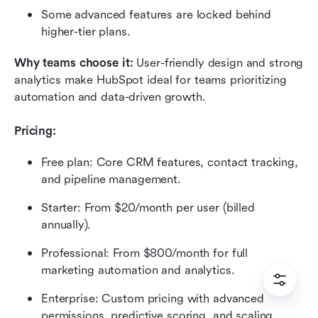
Some advanced features are locked behind 
higher-tier plans.
Why teams choose it: 
User-friendly design and strong 
analytics make HubSpot ideal for teams prioritizing 
automation and data-driven growth.
Pricing: 
Free plan: Core CRM features, contact tracking, 
and pipeline management.
Starter: From $20/month per user (billed 
annually).
Professional: From $800/month for full 
marketing automation and analytics.
Enterprise: Custom pricing with advanced 
permissions, predictive scoring, and scaling 