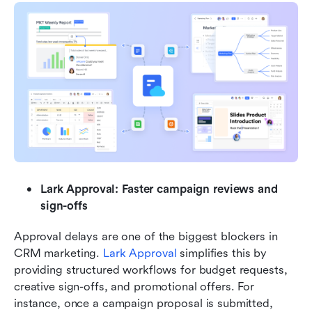
Lark Approval: Faster campaign reviews and 
sign-offs
Approval delays are one of the biggest blockers in 
CRM marketing. 
Lark Approval
 simplifies this by 
providing structured workflows for budget requests, 
creative sign-offs, and promotional offers. For 
instance, once a campaign proposal is submitted, 