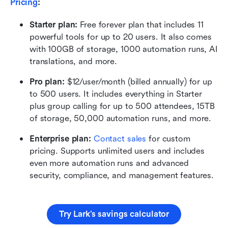
Pricing
:
Starter plan: 
Free forever plan that includes 11 
powerful tools for up to 20 users. It also comes 
with 100GB of storage, 1000 automation runs, AI 
translations, and more.
Pro plan: 
$12/user/month (billed annually) for up 
to 500 users. It includes everything in Starter 
plus group calling for up to 500 attendees, 15TB 
of storage, 50,000 automation runs, and more.
Enterprise plan:
Contact sales
 for custom 
pricing. Supports unlimited users and includes 
even more automation runs and advanced 
security, compliance, and management features.
Try Lark’s savings calculator