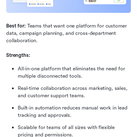
Best for:
 Teams that want one platform for customer 
data, campaign planning, and cross-department 
collaboration.
Strengths:
All-in-one platform that eliminates the need for 
multiple disconnected tools.
Real-time collaboration across marketing, sales, 
and customer support teams.
Built-in automation reduces manual work in lead 
tracking and approvals.
Scalable for teams of all sizes with flexible 
pricing and permissions.