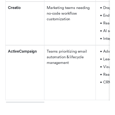
Creatio
Marketing teams needing 
Drag-a
no-code workflow 
End-to
customization
Real-t
AI seg
Integra
ActiveCampaign
Teams prioritizing email 
Advanc
automation & lifecycle 
Lead s
management
Visual
Real-ti
CRM pi