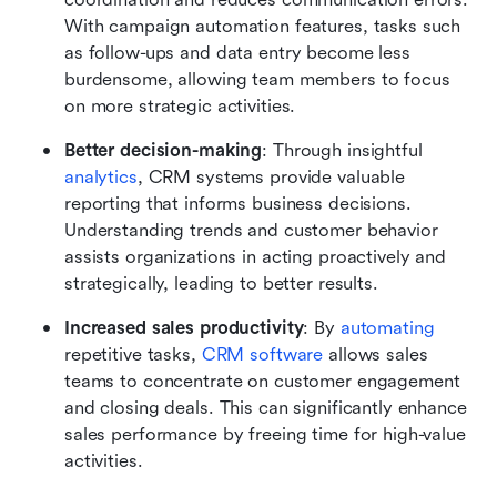
With campaign automation features, tasks such 
as follow-ups and data entry become less 
burdensome, allowing team members to focus 
on more strategic activities.
Better decision-making
: Through insightful 
analytics
, CRM systems provide valuable 
reporting that informs business decisions. 
Understanding trends and customer behavior 
assists organizations in acting proactively and 
strategically, leading to better results.
Increased sales productivity
: By 
automating
repetitive tasks, 
CRM software
 allows sales 
teams to concentrate on customer engagement 
and closing deals. This can significantly enhance 
sales performance by freeing time for high-value 
activities.