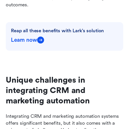
outcomes.
Reap all these benefits with Lark's solution
Learn now
Unique challenges in 
integrating CRM and 
marketing automation
Integrating CRM and marketing automation systems 
offers significant benefits, but it also comes with a 