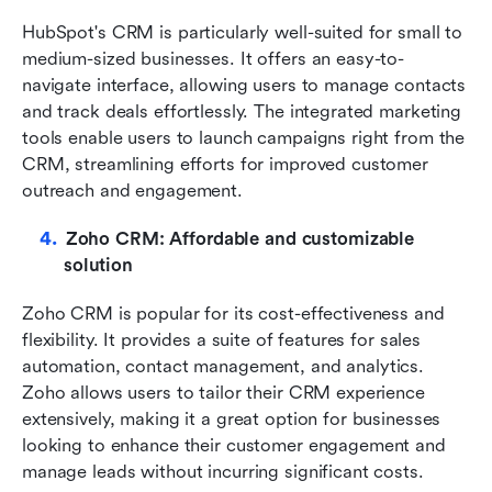
HubSpot's CRM is particularly well-suited for small to 
medium-sized businesses. It offers an easy-to-
navigate interface, allowing users to manage contacts 
and track deals effortlessly. The integrated marketing 
tools enable users to launch campaigns right from the 
CRM, streamlining efforts for improved customer 
outreach and engagement.
Zoho CRM: Affordable and customizable 
solution
Zoho CRM is popular for its cost-effectiveness and 
flexibility. It provides a suite of features for sales 
automation, contact management, and analytics. 
Zoho allows users to tailor their CRM experience 
extensively, making it a great option for businesses 
looking to enhance their customer engagement and 
manage leads without incurring significant costs.