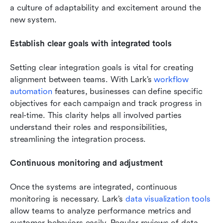
a culture of adaptability and excitement around the 
new system.
Establish clear goals with integrated tools
Setting clear integration goals is vital for creating 
alignment between teams. With Lark’s 
workflow 
automation
 features, businesses can define specific 
objectives for each campaign and track progress in 
real-time. This clarity helps all involved parties 
understand their roles and responsibilities, 
streamlining the integration process.
Continuous monitoring and adjustment
Once the systems are integrated, continuous 
monitoring is necessary. Lark’s 
data visualization tools
allow teams to analyze performance metrics and 
customer behaviors easily. Regular reviews of data 