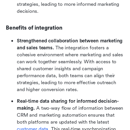
strategies, leading to more informed marketing 
decisions.
Benefits of integration
Strengthened collaboration between marketing 
and sales teams.
 The integration fosters a 
cohesive environment where marketing and sales 
can work together seamlessly. With access to 
shared customer insights and campaign 
performance data, both teams can align their 
strategies, leading to more effective outreach 
and higher conversion rates.
Real-time data sharing for informed decision-
making.
 A two-way flow of information between 
CRM and marketing automation ensures that 
both platforms are updated with the latest 
customer data
. This real-time synchronization 