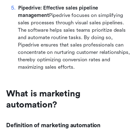
Pipedrive: Effective sales pipeline 
management
Pipedrive focuses on simplifying 
sales processes through visual sales pipelines. 
The software helps sales teams prioritize deals 
and automate routine tasks. By doing so, 
Pipedrive ensures that sales professionals can 
concentrate on nurturing customer relationships, 
thereby optimizing conversion rates and 
maximizing sales efforts.
What is marketing 
automation?
Definition of marketing automation