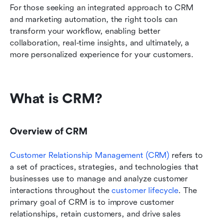
For those seeking an integrated approach to CRM 
and marketing automation, the right tools can 
transform your workflow, enabling better 
collaboration, real-time insights, and ultimately, a 
more personalized experience for your customers. 
What is CRM?
Overview of CRM
Customer Relationship Management (CRM)
 refers to 
a set of practices, strategies, and technologies that 
businesses use to manage and analyze customer 
interactions throughout the 
customer lifecycle
. The 
primary goal of CRM is to improve customer 
relationships, retain customers, and drive sales 