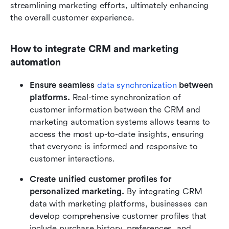
streamlining marketing efforts, ultimately enhancing 
the overall customer experience.
How to integrate CRM and marketing 
automation
Ensure seamless 
data synchronization
 between 
platforms.
 Real-time synchronization of 
customer information between the CRM and 
marketing automation systems allows teams to 
access the most up-to-date insights, ensuring 
that everyone is informed and responsive to 
customer interactions.
Create unified customer profiles for 
personalized marketing.
 By integrating CRM 
data with marketing platforms, businesses can 
develop comprehensive customer profiles that 
include purchase history, preferences, and 