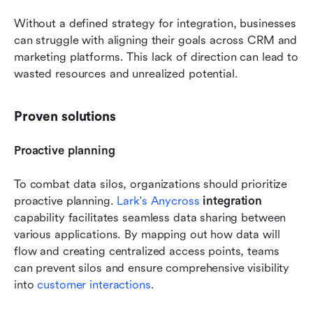
Without a defined strategy for integration, businesses 
can struggle with aligning their goals across CRM and 
marketing platforms. This lack of direction can lead to 
wasted resources and unrealized potential.
Proven solutions
Proactive planning
To combat data silos, organizations should prioritize 
proactive planning. 
Lark's Anycross
 integration
capability facilitates seamless data sharing between 
various applications. By mapping out how data will 
flow and creating centralized access points, teams 
can prevent silos and ensure comprehensive visibility 
into 
customer interactions
.