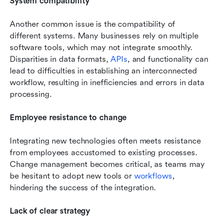
System compatibility
Another common issue is the compatibility of 
different systems. Many businesses rely on multiple 
software tools, which may not integrate smoothly. 
Disparities in data formats, 
APIs
, and functionality can 
lead to difficulties in establishing an interconnected 
workflow, resulting in inefficiencies and errors in data 
processing.
Employee resistance to change
Integrating new technologies often meets resistance 
from employees accustomed to existing processes. 
Change management becomes critical, as teams may 
be hesitant to adopt new tools or 
workflows
, 
hindering the success of the integration.
Lack of clear strategy