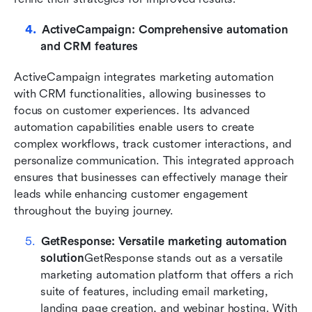
ActiveCampaign: Comprehensive automation 
and CRM features
ActiveCampaign integrates marketing automation 
with CRM functionalities, allowing businesses to 
focus on customer experiences. Its advanced 
automation capabilities enable users to create 
complex workflows, track customer interactions, and 
personalize communication. This integrated approach 
ensures that businesses can effectively manage their 
leads while enhancing customer engagement 
throughout the buying journey.
GetResponse: Versatile marketing automation 
solution
GetResponse stands out as a versatile 
marketing automation platform that offers a rich 
suite of features, including email marketing, 
landing page creation, and webinar hosting. With 