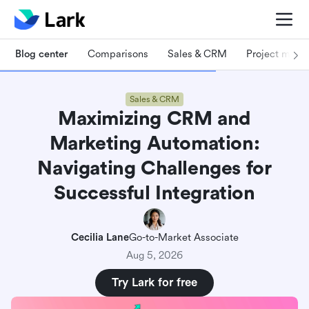
Blog center
Comparisons
Sales & CRM
Project man
Sales & CRM
Maximizing CRM and
Marketing Automation:
Navigating Challenges for
Successful Integration
Cecilia Lane
Go-to-Market Associate
Aug 5, 2026
Try Lark for free