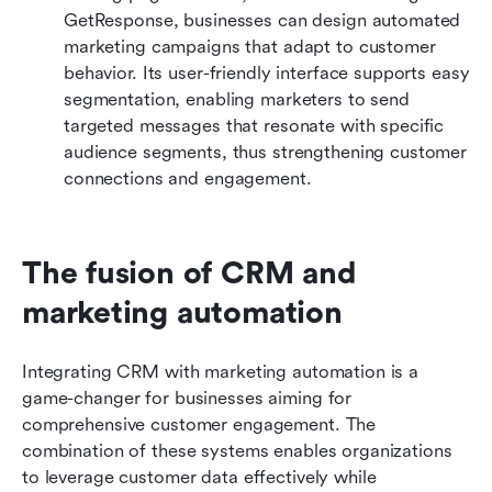
GetResponse, businesses can design automated 
marketing campaigns that adapt to customer 
behavior. Its user-friendly interface supports easy 
segmentation, enabling marketers to send 
targeted messages that resonate with specific 
audience segments, thus strengthening customer 
connections and engagement.
The fusion of CRM and 
marketing automation
Integrating CRM with marketing automation is a 
game-changer for businesses aiming for 
comprehensive customer engagement. The 
combination of these systems enables organizations 
to leverage customer data effectively while 