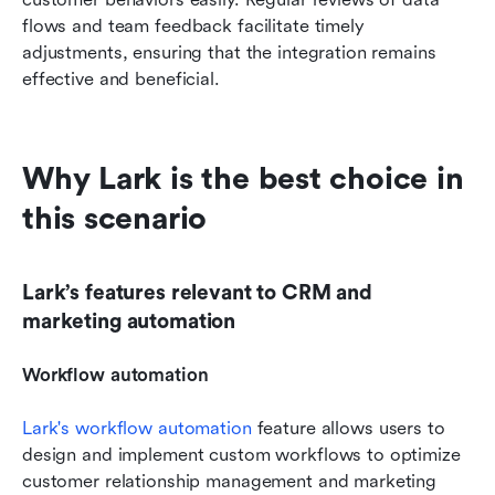
flows and team feedback facilitate timely 
adjustments, ensuring that the integration remains 
effective and beneficial.
Why Lark is the best choice in 
this scenario
Lark’s features relevant to CRM and 
marketing automation
Workflow automation
Lark's workflow automation
 feature allows users to 
design and implement custom workflows to optimize 
customer relationship management and marketing 