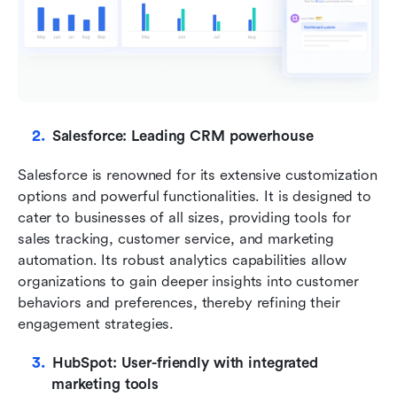
Salesforce: Leading CRM powerhouse
Salesforce is renowned for its extensive customization 
options and powerful functionalities. It is designed to 
cater to businesses of all sizes, providing tools for 
sales tracking, customer service, and marketing 
automation. Its robust analytics capabilities allow 
organizations to gain deeper insights into customer 
behaviors and preferences, thereby refining their 
engagement strategies.
HubSpot: User-friendly with integrated 
marketing tools