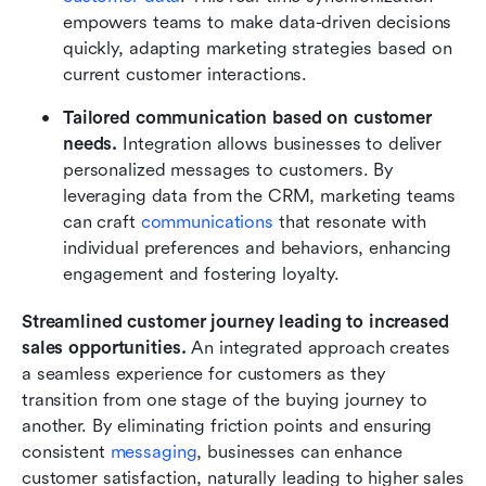
empowers teams to make data-driven decisions 
quickly, adapting marketing strategies based on 
current customer interactions.
Tailored communication based on customer 
needs.
 Integration allows businesses to deliver 
personalized messages to customers. By 
leveraging data from the CRM, marketing teams 
can craft 
communications
 that resonate with 
individual preferences and behaviors, enhancing 
engagement and fostering loyalty.
Streamlined customer journey leading to increased 
sales opportunities.
 An integrated approach creates 
a seamless experience for customers as they 
transition from one stage of the buying journey to 
another. By eliminating friction points and ensuring 
consistent 
messaging
, businesses can enhance 
customer satisfaction, naturally leading to higher sales 