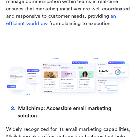
manage communication within teams in real-time 
ensures that marketing initiatives are well-coordinated 
and responsive to customer needs, providing 
an 
efficient workflow
 from planning to execution.
Mailchimp: Accessible email marketing 
solution
Widely recognized for its email marketing capabilities, 
Mailchimp also offers automation features that help 