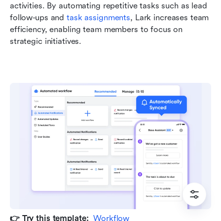
activities. By automating repetitive tasks such as lead 
follow-ups and 
task assignments
, Lark increases team 
efficiency, enabling team members to focus on 
strategic initiatives.
👉 Try this template:  
Workflow