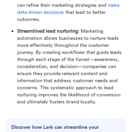
can refine their marketing strategies and 
make 
data-driven decisions
 that lead to better 
outcomes.
Streamlined lead nurturing
: Marketing 
automation allows businesses to nurture leads 
more effectively throughout the customer 
journey. By creating workflows that guide leads 
through each stage of the funnel—awareness, 
consideration, and decision—companies can 
ensure they provide relevant content and 
information that address customer needs and 
concerns. This systematic approach to lead 
nurturing improves the likelihood of conversion 
and ultimately fosters brand loyalty.
Discover how Lark can streamline your 