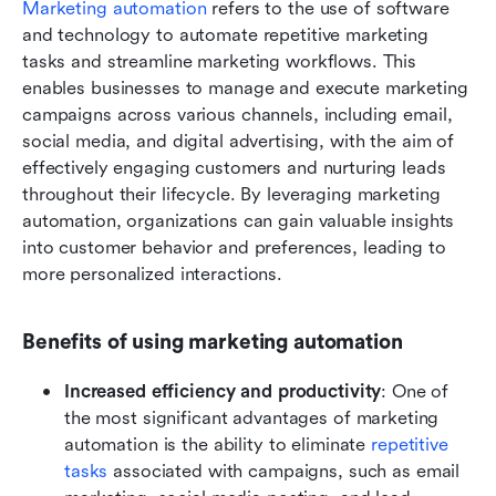
Marketing automation
 refers to the use of software 
and technology to automate repetitive marketing 
tasks and streamline marketing workflows. This 
enables businesses to manage and execute marketing 
campaigns across various channels, including email, 
social media, and digital advertising, with the aim of 
effectively engaging customers and nurturing leads 
throughout their lifecycle. By leveraging marketing 
automation, organizations can gain valuable insights 
into customer behavior and preferences, leading to 
more personalized interactions.
Benefits of using marketing automation
Increased efficiency and productivity
: One of 
the most significant advantages of marketing 
automation is the ability to eliminate 
repetitive 
tasks
 associated with campaigns, such as email 