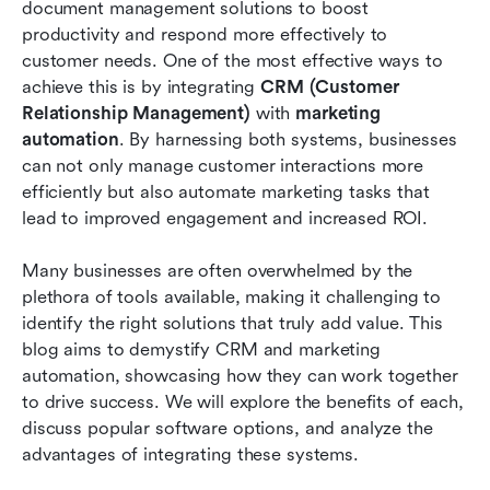
document management solutions to boost 
productivity and respond more effectively to 
Why Lark is the best choice in this scenario
customer needs. One of the most effective ways to 
Conclusion
achieve this is by integrating 
CRM (Customer 
Relationship Management)
 with 
marketing 
FAQs
automation
. By harnessing both systems, businesses 
can not only manage customer interactions more 
Related reading
efficiently but also automate marketing tasks that 
lead to improved engagement and increased ROI.
Many businesses are often overwhelmed by the 
plethora of tools available, making it challenging to 
identify the right solutions that truly add value. This 
blog aims to demystify CRM and marketing 
automation, showcasing how they can work together 
to drive success. We will explore the benefits of each, 
discuss popular software options, and analyze the 
advantages of integrating these systems.