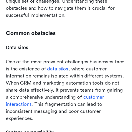
unique set of challenges. Understanding these 
obstacles and how to navigate them is crucial for 
successful implementation.
Common obstacles
Data silos
One of the most prevalent challenges businesses face 
is the existence of 
data silos
, where customer 
information remains isolated within different systems. 
When CRM and marketing automation tools do not 
share data effectively, it prevents teams from gaining 
a comprehensive understanding of 
customer 
interactions
. This fragmentation can lead to 
inconsistent messaging and poor customer 
experiences.