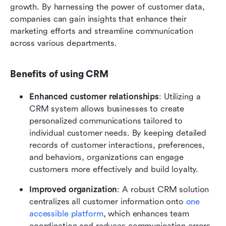
growth. By harnessing the power of customer data, 
companies can gain insights that enhance their 
marketing efforts and streamline communication 
across various departments.
Benefits of using CRM
Enhanced customer relationships
: Utilizing a 
CRM system allows businesses to create 
personalized communications tailored to 
individual customer needs. By keeping detailed 
records of customer interactions, preferences, 
and behaviors, organizations can engage 
customers more effectively and build loyalty.
Improved organization
: A robust CRM solution 
centralizes all customer information onto 
one 
accessible platform
, which enhances team 
coordination and reduces communication errors. 