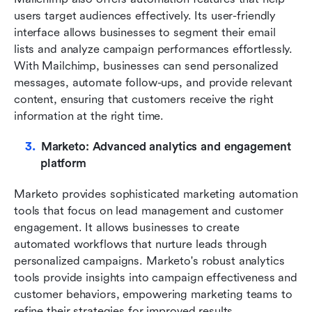
users target audiences effectively. Its user-friendly 
interface allows businesses to segment their email 
lists and analyze campaign performances effortlessly. 
With Mailchimp, businesses can send personalized 
messages, automate follow-ups, and provide relevant 
content, ensuring that customers receive the right 
information at the right time.
Marketo: Advanced analytics and engagement 
platform
Marketo provides sophisticated marketing automation 
tools that focus on lead management and customer 
engagement. It allows businesses to create 
automated workflows that nurture leads through 
personalized campaigns. Marketo's robust analytics 
tools provide insights into campaign effectiveness and 
customer behaviors, empowering marketing teams to 
refine their strategies for improved results.