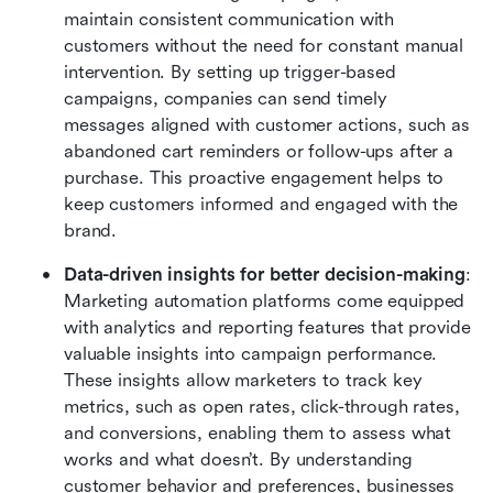
maintain consistent communication with 
customers without the need for constant manual 
intervention. By setting up trigger-based 
campaigns, companies can send timely 
messages aligned with customer actions, such as 
abandoned cart reminders or follow-ups after a 
purchase. This proactive engagement helps to 
keep customers informed and engaged with the 
brand.
Data-driven insights for better decision-making
: 
Marketing automation platforms come equipped 
with analytics and reporting features that provide 
valuable insights into campaign performance. 
These insights allow marketers to track key 
metrics, such as open rates, click-through rates, 
and conversions, enabling them to assess what 
works and what doesn’t. By understanding 
customer behavior and preferences, businesses 