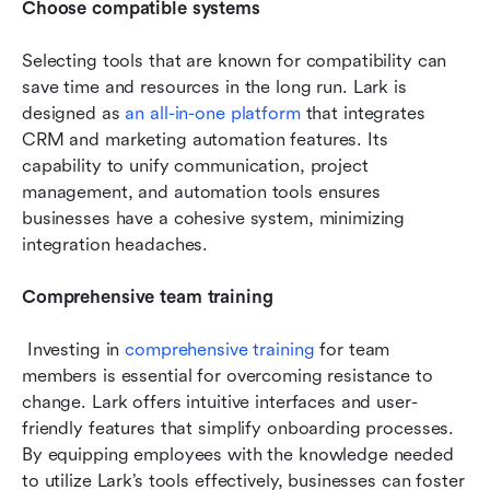
Choose compatible systems
Selecting tools that are known for compatibility can 
save time and resources in the long run. Lark is 
designed as 
an all-in-one platform
 that integrates 
CRM and marketing automation features. Its 
capability to unify communication, project 
management, and automation tools ensures 
businesses have a cohesive system, minimizing 
integration headaches.
Comprehensive team training
 Investing in 
comprehensive training
 for team 
members is essential for overcoming resistance to 
change. Lark offers intuitive interfaces and user-
friendly features that simplify onboarding processes. 
By equipping employees with the knowledge needed 
to utilize Lark’s tools effectively, businesses can foster 