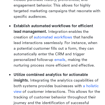
engagement behavior. This allows for highly 
targeted marketing campaigns that resonate with 
specific audiences.
Establish automated workflows for efficient 
lead management.
 Integration enables the 
creation of 
automated workflows
 that handle 
lead interactions seamlessly. For instance, when 
a potential customer fills out a form, they can 
automatically enter the CRM and trigger 
personalized follow-up 
emails
, making the 
nurturing process more efficient and effective.
Utilize combined analytics for actionable 
insights.
 Integrating the analytics capabilities of 
both systems provides businesses with 
a holistic 
view
 of customer interactions. This allows for the 
tracking of customer behavior throughout their 
journey and the identification of successful 