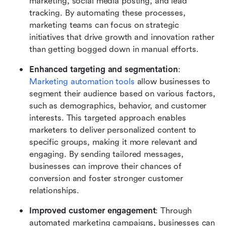
marketing, social media posting, and lead 
tracking. By automating these processes, 
marketing teams can focus on strategic 
initiatives that drive growth and innovation rather 
than getting bogged down in manual efforts.
Enhanced targeting and segmentation
: 
Marketing automation tools
 allow businesses to 
segment their audience based on various factors, 
such as demographics, behavior, and customer 
interests. This targeted approach enables 
marketers to deliver personalized content to 
specific groups, making it more relevant and 
engaging. By sending tailored messages, 
businesses can improve their chances of 
conversion and foster stronger customer 
relationships.
Improved customer engagement
: Through 
automated marketing campaigns, businesses can 