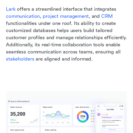
Lark
 offers a streamlined interface that integrates 
communication
, 
project management
, and 
CRM
functionalities under one roof. Its ability to create 
customized databases helps users build tailored 
customer profiles and manage relationships efficiently. 
Additionally, its real-time collaboration tools enable 
seamless communication across teams, ensuring all 
stakeholders
 are aligned and informed.