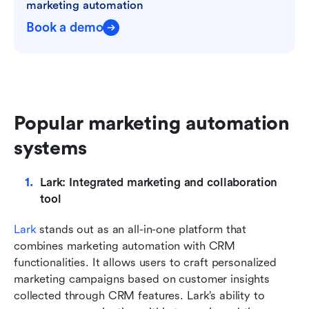
marketing automation
Book a demo
Popular marketing automation 
systems
Lark: Integrated marketing and collaboration 
tool
Lark
 stands out as an all-in-one platform that 
combines marketing automation with CRM 
functionalities. It allows users to craft personalized 
marketing campaigns based on customer insights 
collected through CRM features. Lark’s ability to 