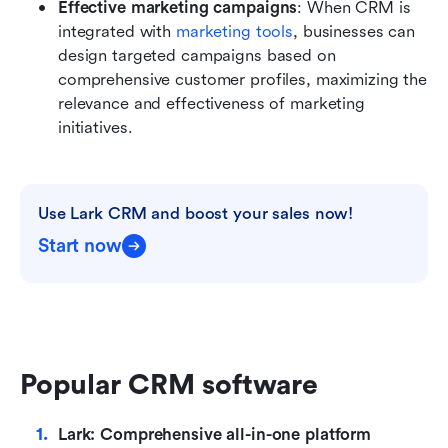
Effective marketing campaigns
: When CRM is 
integrated with 
marketing tools
, businesses can 
design targeted campaigns based on 
comprehensive customer profiles, maximizing the 
relevance and effectiveness of marketing 
initiatives.
Use Lark CRM and boost your sales now!
Start now
Popular CRM software
Lark: Comprehensive all-in-one platform