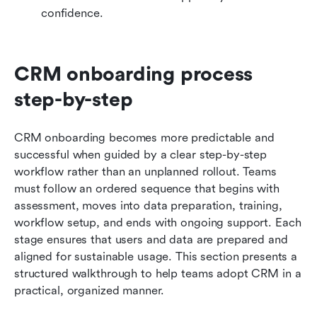
confidence.
CRM onboarding process 
step-by-step
CRM onboarding becomes more predictable and 
successful when guided by a clear step-by-step 
workflow rather than an unplanned rollout. Teams 
must follow an ordered sequence that begins with 
assessment, moves into data preparation, training, 
workflow setup, and ends with ongoing support. Each 
stage ensures that users and data are prepared and 
aligned for sustainable usage. This section presents a 
structured walkthrough to help teams adopt CRM in a 
practical, organized manner.