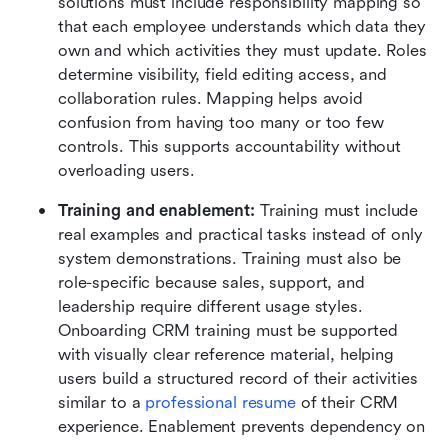
solutions must include responsibility mapping so 
that each employee understands which data they 
own and which activities they must update. Roles 
determine visibility, field editing access, and 
collaboration rules. Mapping helps avoid 
confusion from having too many or too few 
controls. This supports accountability without 
overloading users.
Training and enablement:
 Training must include 
real examples and practical tasks instead of only 
system demonstrations. Training must also be 
role-specific because sales, support, and 
leadership require different usage styles. 
Onboarding CRM training must be supported 
with visually clear reference material, helping 
users build a structured record of their activities 
similar to a 
professional resume
 of their CRM 
experience. Enablement prevents dependency on 