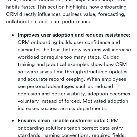
habits faster. This section highlights how onboarding 
CRM directly influences business value, forecasting, 
collaboration, and team performance.
Improves user adoption and reduces resistance:
CRM onboarding builds user confidence and 
eliminates the fear that new systems will increase 
workload or require too many steps. Guided 
training and practical examples show how CRM 
software saves time through structured updates 
and accurate record keeping. When employees 
see personal advantages such as reduced 
confusion and better visibility, adoption becomes 
voluntary instead of forced. Motivated adoption 
increases success across departments.
Ensures clean, usable customer data: 
CRM 
onboarding solutions teach correct data entry 
standards, naming conventions, required fields, 