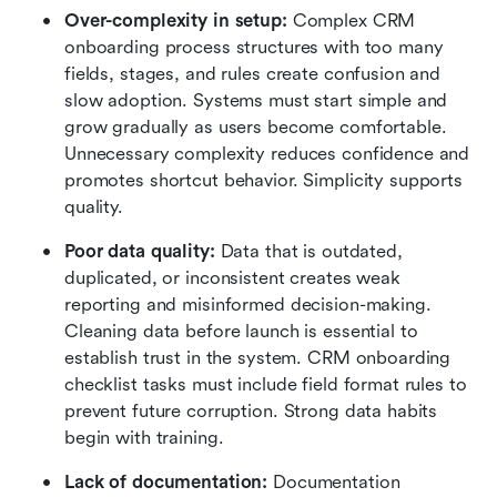
Over-complexity in setup:
 Complex CRM 
onboarding process structures with too many 
fields, stages, and rules create confusion and 
slow adoption. Systems must start simple and 
grow gradually as users become comfortable. 
Unnecessary complexity reduces confidence and 
promotes shortcut behavior. Simplicity supports 
quality.
Poor data quality:
 Data that is outdated, 
duplicated, or inconsistent creates weak 
reporting and misinformed decision-making. 
Cleaning data before launch is essential to 
establish trust in the system. CRM onboarding 
checklist tasks must include field format rules to 
prevent future corruption. Strong data habits 
begin with training.
Lack of documentation:
 Documentation 