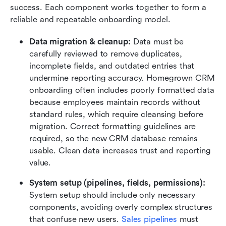
success. Each component works together to form a 
reliable and repeatable onboarding model.
Data migration & cleanup:
 Data must be 
carefully reviewed to remove duplicates, 
incomplete fields, and outdated entries that 
undermine reporting accuracy. Homegrown CRM 
onboarding often includes poorly formatted data 
because employees maintain records without 
standard rules, which require cleansing before 
migration. Correct formatting guidelines are 
required, so the new CRM database remains 
usable. Clean data increases trust and reporting 
value.
System setup (pipelines, fields, permissions):
System setup should include only necessary 
components, avoiding overly complex structures 
that confuse new users. 
Sales pipelines
 must 