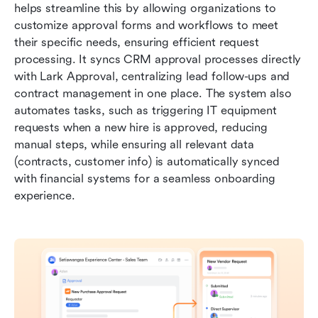
helps streamline this by allowing organizations to 
customize approval forms and workflows to meet 
their specific needs, ensuring efficient request 
processing. It syncs CRM approval processes directly 
with Lark Approval, centralizing lead follow-ups and 
contract management in one place. The system also 
automates tasks, such as triggering IT equipment 
requests when a new hire is approved, reducing 
manual steps, while ensuring all relevant data 
(contracts, customer info) is automatically synced 
with financial systems for a seamless onboarding 
experience.