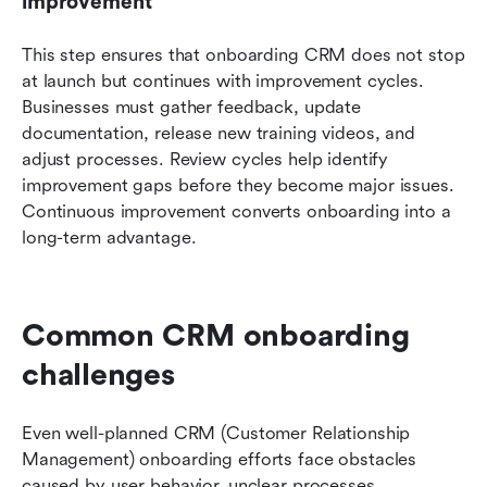
improvement
This step ensures that onboarding CRM does not stop 
at launch but continues with improvement cycles. 
Businesses must gather feedback, update 
documentation, release new training videos, and 
adjust processes. Review cycles help identify 
improvement gaps before they become major issues. 
Continuous improvement converts onboarding into a 
long-term advantage.
Common CRM onboarding 
challenges 
Even well-planned CRM (Customer Relationship 
Management) onboarding efforts face obstacles 
caused by user behavior, unclear processes, 