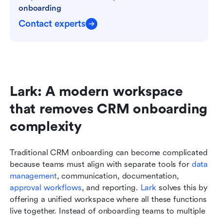
onboarding
Contact experts
Lark: A modern workspace 
that removes CRM onboarding 
complexity
Traditional CRM onboarding can become complicated 
because teams must align with separate tools for 
data 
management
, communication, documentation, 
approval workflows
, and reporting. 
Lark
 solves this by 
offering a unified workspace where all these functions 
live together. Instead of onboarding teams to multiple 