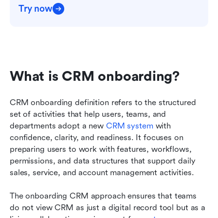
Try now
What is CRM onboarding?
CRM onboarding definition refers to the structured 
set of activities that help users, teams, and 
departments adopt a new 
CRM system
 with 
confidence, clarity, and readiness. It focuses on 
preparing users to work with features, workflows, 
permissions, and data structures that support daily 
sales, service, and account management activities. 
The onboarding CRM approach ensures that teams 
do not view CRM as just a digital record tool but as a 