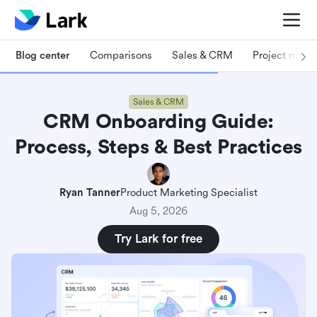
Blog center
Comparisons
Sales & CRM
Project man
Sales & CRM
CRM Onboarding Guide:
Process, Steps & Best Practices
Ryan Tanner
Product Marketing Specialist
Aug 5, 2026
Try Lark for free