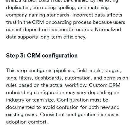
standardized. Data must be cleaned by removing 
duplicates, correcting spelling, and matching 
company naming standards. Incorrect data affects 
trust in the CRM onboarding process because users 
cannot depend on inaccurate records. Normalized 
data supports long-term efficiency.
Step 3: CRM configuration
This step configures pipelines, field labels, stages, 
tags, filters, dashboards, automation, and permission 
rules based on the actual workflow. Custom CRM 
onboarding configuration may vary depending on 
industry or team size. Configuration must be 
documented to avoid confusion for both new and 
existing users. Consistent configuration increases 
adoption comfort.