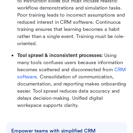
to instruction slides but must include realistic 
workflow demonstrations and simulation tasks. 
Poor training leads to incorrect assumptions and 
reduced interest in CRM software. Continuous 
training ensures that learning becomes a habit 
rather than a single event. Training must be role-
oriented.
Tool sprawl & inconsistent processes:
 Using 
many tools confuses users because information 
becomes scattered and disconnected from 
CRM 
software
. Consolidation of communication, 
documentation, and reporting makes onboarding 
easier. Tool sprawl reduces data accuracy and 
delays decision-making. Unified digital 
workspace supports clarity.
Empower teams with simplified CRM 