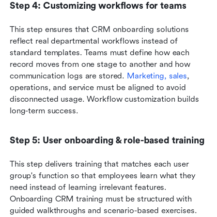
Step 4: Customizing workflows for teams
This step ensures that CRM onboarding solutions 
reflect real departmental workflows instead of 
standard templates. Teams must define how each 
record moves from one stage to another and how 
communication logs are stored. 
Marketing, sales
, 
operations, and service must be aligned to avoid 
disconnected usage. Workflow customization builds 
long-term success.
Step 5: User onboarding & role-based training
This step delivers training that matches each user 
group's function so that employees learn what they 
need instead of learning irrelevant features. 
Onboarding CRM training must be structured with 
guided walkthroughs and scenario-based exercises. 