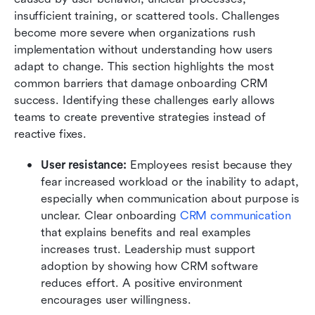
insufficient training, or scattered tools. Challenges 
become more severe when organizations rush 
implementation without understanding how users 
adapt to change. This section highlights the most 
common barriers that damage onboarding CRM 
success. Identifying these challenges early allows 
teams to create preventive strategies instead of 
reactive fixes.
User resistance:
 Employees resist because they 
fear increased workload or the inability to adapt, 
especially when communication about purpose is 
unclear. Clear onboarding 
CRM communication
that explains benefits and real examples 
increases trust. Leadership must support 
adoption by showing how CRM software 
reduces effort. A positive environment 
encourages user willingness.