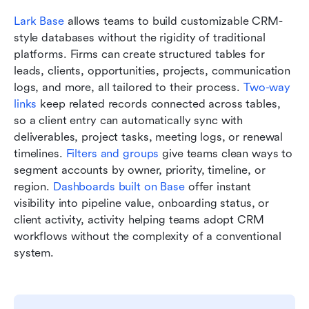
Lark Base 
allows teams to build customizable CRM-
style databases without the rigidity of traditional 
platforms. Firms can create structured tables for 
leads, clients, opportunities, projects, communication 
logs, and more, all tailored to their process. 
Two-way 
links
 keep related records connected across tables, 
so a client entry can automatically sync with 
deliverables, project tasks, meeting logs, or renewal 
timelines. 
Filters and groups
 give teams clean ways to 
segment accounts by owner, priority, timeline, or 
region. 
Dashboards built on Base
 offer instant 
visibility into pipeline value, onboarding status, or 
client activity, activity helping teams adopt CRM 
workflows without the complexity of a conventional 
system.