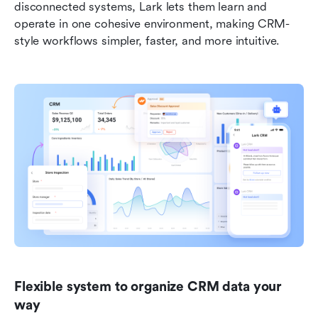
disconnected systems, Lark lets them learn and 
operate in one cohesive environment, making CRM-
style workflows simpler, faster, and more intuitive.
Flexible system to organize CRM data your 
way