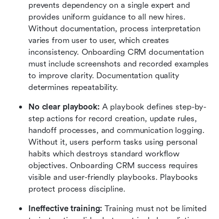
prevents dependency on a single expert and 
provides uniform guidance to all new hires. 
Without documentation, process interpretation 
varies from user to user, which creates 
inconsistency. Onboarding CRM documentation 
must include screenshots and recorded examples 
to improve clarity. Documentation quality 
determines repeatability.
No clear playbook:
 A playbook defines step-by-
step actions for record creation, update rules, 
handoff processes, and communication logging. 
Without it, users perform tasks using personal 
habits which destroys standard workflow 
objectives. Onboarding CRM success requires 
visible and user-friendly playbooks. Playbooks 
protect process discipline.
Ineffective training:
 Training must not be limited 