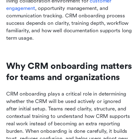
living collaboration environment for 
customer
engagement
, opportunity management, and 
communication tracking. CRM onboarding process 
success depends on clarity, training depth, workflow 
familiarity, and how well documentation supports long 
term usage.
Why CRM onboarding matters 
for teams and organizations
CRM onboarding plays a critical role in determining 
whether the CRM will be used actively or ignored 
after initial setup. Teams need clarity, structure, and 
contextual training to understand how CRM supports 
real work instead of becoming an extra reporting 
burden. When onboarding is done carefully, it builds 
trust, reduces confusion, and helps users adopt new 