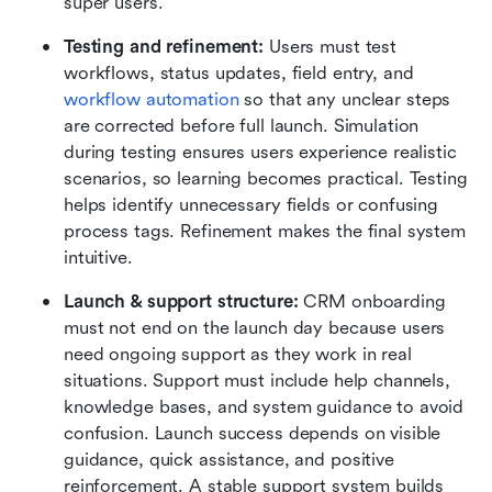
super users.
Testing and refinement: 
Users must test 
workflows, status updates, field entry, and 
workflow automation
 so that any unclear steps 
are corrected before full launch. Simulation 
during testing ensures users experience realistic 
scenarios, so learning becomes practical. Testing 
helps identify unnecessary fields or confusing 
process tags. Refinement makes the final system 
intuitive.
Launch & support structure:
 CRM onboarding 
must not end on the launch day because users 
need ongoing support as they work in real 
situations. Support must include help channels, 
knowledge bases, and system guidance to avoid 
confusion. Launch success depends on visible 
guidance, quick assistance, and positive 
reinforcement. A stable support system builds 