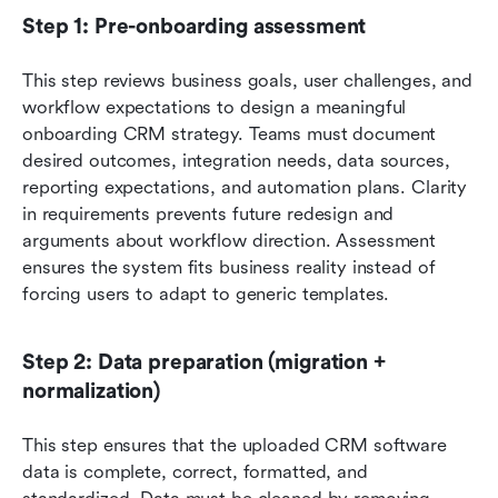
Step 1: Pre-onboarding assessment
This step reviews business goals, user challenges, and 
workflow expectations to design a meaningful 
onboarding CRM strategy. Teams must document 
desired outcomes, integration needs, data sources, 
reporting expectations, and automation plans. Clarity 
in requirements prevents future redesign and 
arguments about workflow direction. Assessment 
ensures the system fits business reality instead of 
forcing users to adapt to generic templates.
Step 2: Data preparation (migration + 
normalization)
This step ensures that the uploaded CRM software 
data is complete, correct, formatted, and 