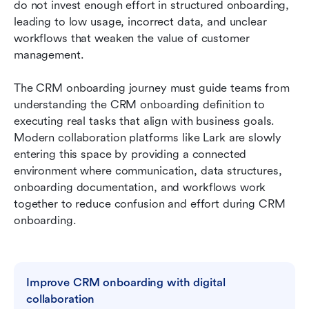
Lark: A modern workspace that removes CRM
do not invest enough effort in structured onboarding, 
onboarding complexity
leading to low usage, incorrect data, and unclear 
workflows that weaken the value of customer 
CRM onboarding checklist
management. 
Conclusion
The CRM onboarding journey must guide teams from 
FAQs
understanding the CRM onboarding definition to 
executing real tasks that align with business goals. 
Related reading
Modern collaboration platforms like Lark are slowly 
entering this space by providing a connected 
environment where communication, data structures, 
onboarding documentation, and workflows work 
together to reduce confusion and effort during CRM 
onboarding.
Improve CRM onboarding with digital 
collaboration