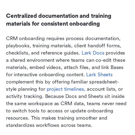
Centralized documentation and training 
materials for consistent onboarding
CRM onboarding requires process documentation, 
playbooks, training materials, client handoff forms, 
checklists, and reference guides. 
Lark Docs
 provides 
a shared environment where teams can co-edit these 
materials, embed videos, attach files, and link Bases 
for interactive onboarding content. 
Lark 
Sheets 
complement this by offering familiar spreadsheet-
style planning for 
project timelines,
 account lists, or 
activity tracking. Because Docs and Sheets sit inside 
the same workspace as CRM data, teams never need 
to switch tools to access or update onboarding 
resources. This makes training smoother and 
standardizes workflows across teams.