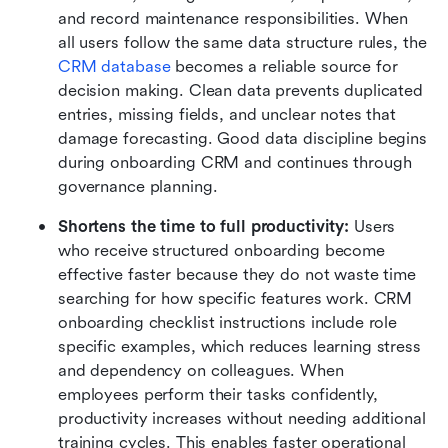
and record maintenance responsibilities. When 
all users follow the same data structure rules, the 
CRM database
 becomes a reliable source for 
decision making. Clean data prevents duplicated 
entries, missing fields, and unclear notes that 
damage forecasting. Good data discipline begins 
during onboarding CRM and continues through 
governance planning.
Shortens the time to full productivity:
 Users 
who receive structured onboarding become 
effective faster because they do not waste time 
searching for how specific features work. CRM 
onboarding checklist instructions include role 
specific examples, which reduces learning stress 
and dependency on colleagues. When 
employees perform their tasks confidently, 
productivity increases without needing additional 
training cycles. This enables faster operational 