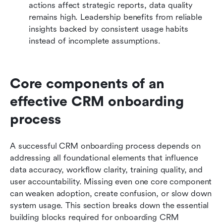
actions affect strategic reports, data quality 
remains high. Leadership benefits from reliable 
insights backed by consistent usage habits 
instead of incomplete assumptions.
Core components of an 
effective CRM onboarding 
process
A successful CRM onboarding process depends on 
addressing all foundational elements that influence 
data accuracy, workflow clarity, training quality, and 
user accountability. Missing even one core component 
can weaken adoption, create confusion, or slow down 
system usage. This section breaks down the essential 
building blocks required for onboarding CRM 