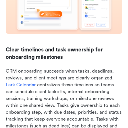
Clear timelines and task ownership for 
onboarding milestones
CRM onboarding succeeds when tasks, deadlines, 
reviews, and client meetings are clearly organized. 
Lark Calendar
 centralizes these timelines so teams 
can schedule client kickoffs, internal onboarding 
sessions, training workshops, or milestone reviews 
within one shared view. Tasks give ownership to each 
onboarding step, with due dates, priorities, and status 
tracking that keep everyone accountable. Tasks with 
milestones (such as deadlines) can be displayed and 