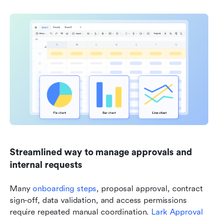
Streamlined way to manage approvals and 
internal requests
Many 
onboarding steps
, proposal approval, contract 
sign-off, data validation, and access permissions 
require repeated manual coordination. 
Lark Approval