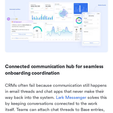
Connected communication hub for seamless 
onboarding coordination
CRMs often fail because communication still happens 
in email threads and chat apps that never make their 
way back into the system.
 Lark 
Messenger
 solves this 
by keeping conversations connected to the work 
itself. Teams can attach chat threads to Base entries, 