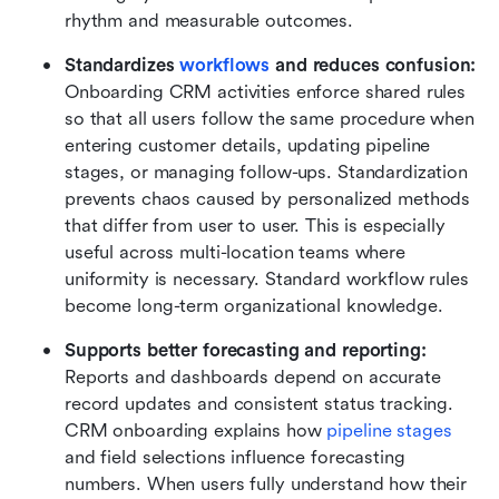
rhythm and measurable outcomes.
Standardizes 
workflows
 and reduces confusion: 
Onboarding CRM activities enforce shared rules 
so that all users follow the same procedure when 
entering customer details, updating pipeline 
stages, or managing follow-ups. Standardization 
prevents chaos caused by personalized methods 
that differ from user to user. This is especially 
useful across multi-location teams where 
uniformity is necessary. Standard workflow rules 
become long-term organizational knowledge.
Supports better forecasting and reporting: 
Reports and dashboards depend on accurate 
record updates and consistent status tracking. 
CRM onboarding explains how 
pipeline stages
and field selections influence forecasting 
numbers. When users fully understand how their 