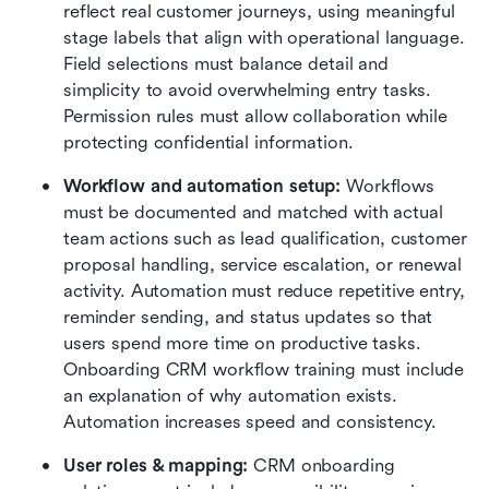
reflect real customer journeys, using meaningful 
stage labels that align with operational language. 
Field selections must balance detail and 
simplicity to avoid overwhelming entry tasks. 
Permission rules must allow collaboration while 
protecting confidential information.
Workflow and automation setup: 
Workflows 
must be documented and matched with actual 
team actions such as lead qualification, customer 
proposal handling, service escalation, or renewal 
activity. Automation must reduce repetitive entry, 
reminder sending, and status updates so that 
users spend more time on productive tasks. 
Onboarding CRM workflow training must include 
an explanation of why automation exists. 
Automation increases speed and consistency.
User roles & mapping:
 CRM onboarding 