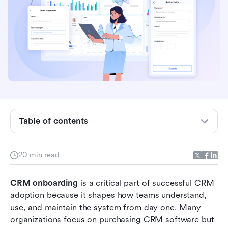
What is CRM onboarding?
Table of contents
Why CRM onboarding matters for teams and
organizations
20 min read
Core components of an effective CRM
onboarding process
CRM onboarding
 is a critical part of successful CRM 
CRM onboarding process step-by-step
adoption because it shapes how teams understand, 
use, and maintain the system from day one. Many 
Common CRM onboarding challenges
organizations focus on purchasing CRM software but 