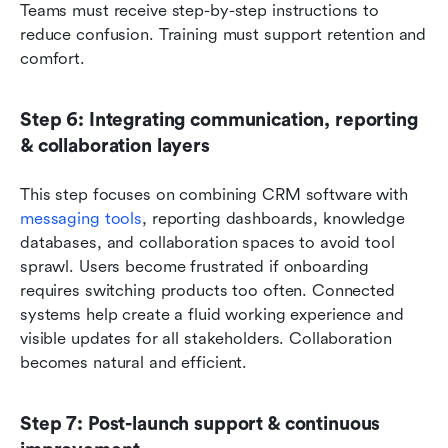
Teams must receive step-by-step instructions to 
reduce confusion. Training must support retention and 
comfort.
Step 6: Integrating communication, reporting 
& collaboration layers
This step focuses on combining CRM software with 
messaging tools
, reporting dashboards, knowledge 
databases, and collaboration spaces to avoid tool 
sprawl. Users become frustrated if onboarding 
requires switching products too often. Connected 
systems help create a fluid working experience and 
visible updates for all stakeholders. Collaboration 
becomes natural and efficient.
Step 7: Post-launch support & continuous 