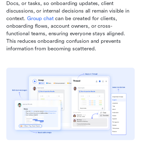
Docs, or tasks, so onboarding updates, client 
discussions, or internal decisions all remain visible in 
context. 
Group chat
 can be created for clients, 
onboarding flows, account owners, or cross-
functional teams, ensuring everyone stays aligned. 
This reduces onboarding confusion and prevents 
information from becoming scattered.