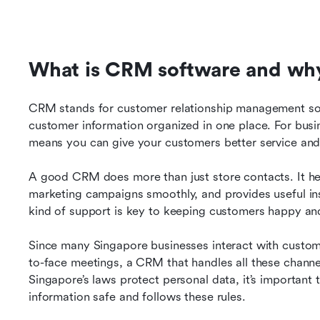
What is CRM software and why 
CRM stands for customer relationship management softw
customer information organized in one place. For busi
means you can give your customers better service and b
A good CRM does more than just store contacts. It hel
marketing campaigns smoothly, and provides useful ins
kind of support is key to keeping customers happy and
Since many Singapore businesses interact with custom
to-face meetings, a CRM that handles all these channe
Singapore’s laws protect personal data, it’s importan
information safe and follows these rules.