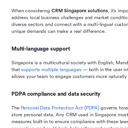
When considering 
CRM Singapore solutions
, it’s im
address local business challenges and market conditi
diverse sectors and connect with a multi-lingual cust
unique demands can make a real difference.
Multi-language support
Singapore is a multicultural society with English, Ma
that 
supports multiple languages
 — both in the user i
allows your team to engage customers more naturally a
PDPA compliance and data security
The 
Personal Data Protection Act (PDPA)
 governs how 
store personal data. Any CRM used in Singapore must 
measures built-in to ensure compliance with these laws