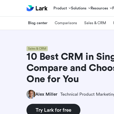
Product
Solutions
Resources
Blog center
Comparisons
Sales & CRM
Sales & CRM
10 Best CRM in Sin
Compare and Choos
One for You
Alex Miller
Try Lark for free