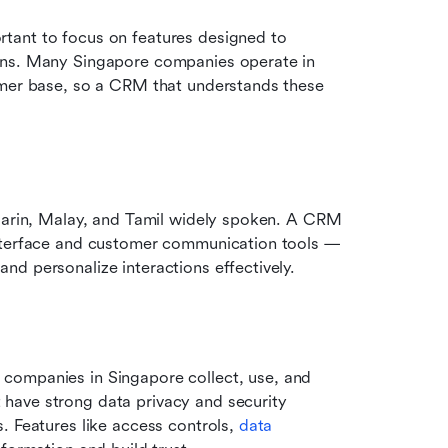
portant to focus on features designed to 
ons. Many Singapore companies operate in 
omer base, so a CRM that understands these 
ndarin, Malay, and Tamil widely spoken. A CRM 
nterface and customer communication tools — 
nd personalize interactions effectively.
companies in Singapore collect, use, and 
have strong data privacy and security 
. Features like access controls, 
data 