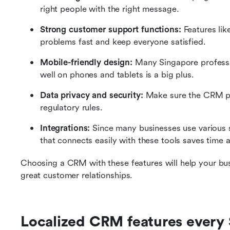
right people with the right message.
Strong customer support functions:
 Features lik
problems fast and keep everyone satisfied.
Mobile-friendly design:
 Many Singapore professi
well on phones and tablets is a big plus.
Data privacy and security:
 Make sure the CRM pr
regulatory rules.
Integrations:
 Since many businesses use various
that connects easily with these tools saves time a
Choosing a CRM with these features will help your bus
great customer relationships.
Localized CRM features every