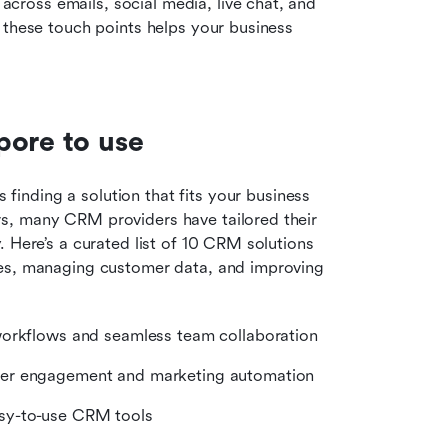
ross emails, social media, live chat, and 
 these touch points helps your business 
pore to use
 finding a solution that fits your business 
s, many CRM providers have tailored their 
 Here’s a curated list of 10 CRM solutions 
les, managing customer data, and improving 
workflows and seamless team collaboration
mer engagement and marketing automation
asy-to-use CRM tools