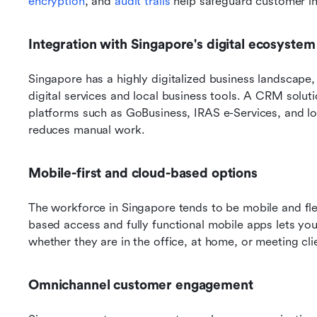
encryption
, and 
audit trails
 help safeguard customer in
Integration with Singapore's digital ecosystem
Singapore has a highly digitalized business landscape
digital services and local business tools. A CRM soluti
platforms such as GoBusiness, IRAS e-Services, and l
reduces manual work. 
Mobile-first and cloud-based options
The workforce in Singapore tends to be mobile and fle
based access and fully functional mobile apps lets your
whether they are in the office, at home, or meeting cli
Omnichannel customer engagement