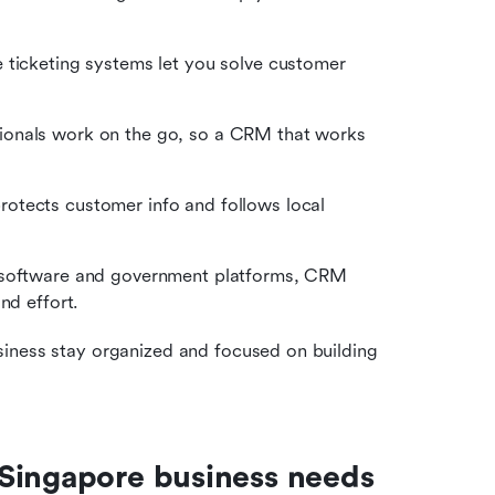
e ticketing systems let you solve customer 
onals work on the go, so a CRM that works 
otects customer info and follows local 
 software and government platforms, CRM 
nd effort.
iness stay organized and focused on building 
 Singapore business needs