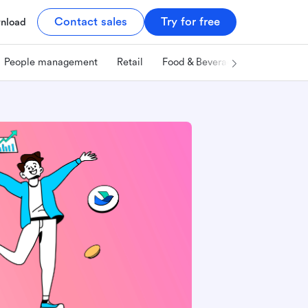
Contact sales
Try for free
nload
People management
Retail
Food & Beverage
Technology