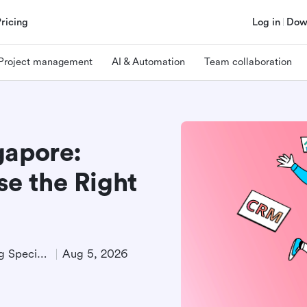
Pricing
Log in
Dow
Project management
AI & Automation
Team collaboration
gapore:
e the Right
Technical Product Marketing Specialist
Aug 5, 2026