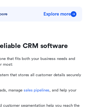
Explore more
pore
reliable CRM software
d one that fits both your business needs and 
er most:
stem that stores all customer details securely 
leads, manage 
sales pipelines
, and help your 
 customer segmentation help you reach the 