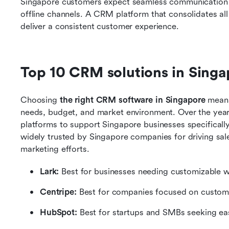
Singapore customers expect seamless communication ac
offline channels. A CRM platform that consolidates all
deliver a consistent customer experience. 
Top 10 CRM solutions in Singa
Choosing
 the right CRM software in Singapore
 means
needs, budget, and market environment. Over the year
platforms to support Singapore businesses specifically.
widely trusted by Singapore companies for driving sa
marketing efforts.
Lark:
 Best for businesses needing customizable 
Centripe: 
Best for companies focused on custo
HubSpot: 
Best for startups and SMBs seeking e