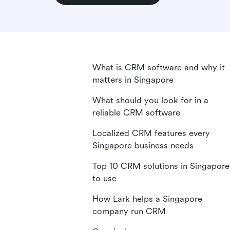
What is CRM software and why it
matters in Singapore
What should you look for in a
reliable CRM software
Localized CRM features every
Singapore business needs
Top 10 CRM solutions in Singapore
to use
How Lark helps a Singapore
company run CRM