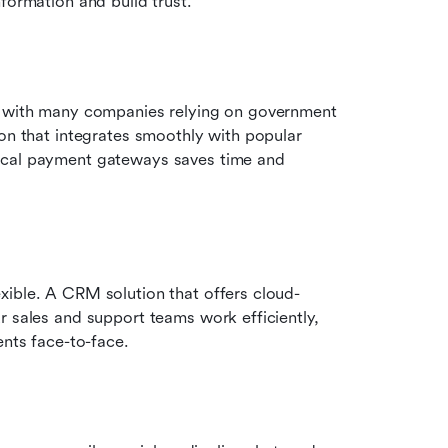
formation and build trust. 
, with many companies relying on government 
on that integrates smoothly with popular 
ocal payment gateways saves time and 
xible. A CRM solution that offers cloud-
 sales and support teams work efficiently, 
ents face-to-face. 