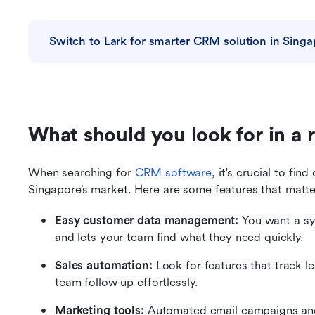
Switch to Lark for smarter CRM solution in Singa
What should you look for in a 
When searching for 
CRM software
, it's crucial to fin
Singapore’s market. Here are some features that matt
Easy customer data management:
 You want a sy
and lets your team find what they need quickly.
Sales automation:
 Look for features that track 
team follow up effortlessly.
Marketing tools:
 Automated email campaigns and