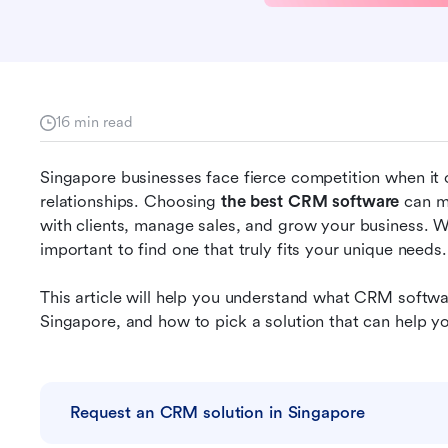
16 min read
Singapore businesses face fierce competition when it 
relationships. Choosing 
the best CRM software
 can m
with clients, manage sales, and grow your business. Wi
important to find one that truly fits your unique needs.
This article will help you understand what CRM softwar
Singapore, and how to pick a solution that can help yo
Request an CRM solution in Singapore