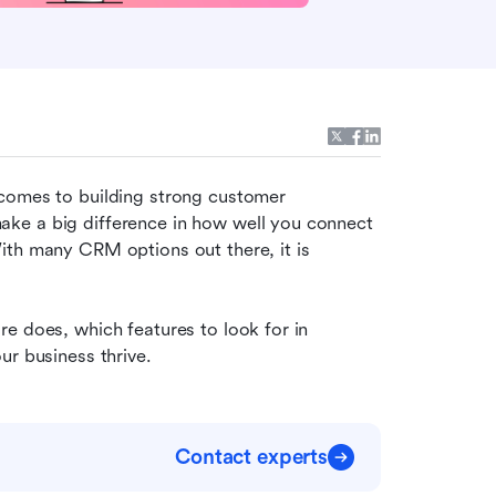
comes to building strong customer 
ake a big difference in how well you connect 
th many CRM options out there, it is 
e does, which features to look for in 
ur business thrive.
Contact experts