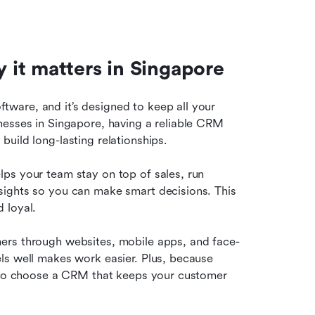
it matters in Singapore
are, and it’s designed to keep all your 
nesses in Singapore, having a reliable CRM 
uild long-lasting relationships.
ps your team stay on top of sales, run 
ights so you can make smart decisions. This 
 loyal.
ers through websites, mobile apps, and face-
ls well makes work easier. Plus, because 
t to choose a CRM that keeps your customer 