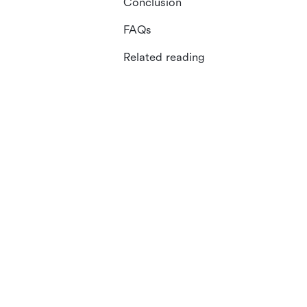
Conclusion
FAQs
Related reading