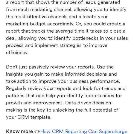
a report that shows the number of leads generated 
from each marketing channel, allowing you to identify 
the most effective channels and allocate your 
marketing budget accordingly. Or, you could create a 
report that tracks the average time it takes to close a 
deal, allowing you to identify bottlenecks in your sales 
process and implement strategies to improve 
efficiency.
Don't just passively review your reports. Use the 
insights you gain to make informed decisions and 
take action to improve your business performance. 
Regularly review your reports and look for trends and 
patterns that can help you identify opportunities for 
growth and improvement. Data-driven decision-
making is the key to unlocking the full potential of 
your CRM template.
Know more
 👉
How CRM Reporting Can Supercharge 