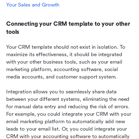
Your Sales and Growth
Connecting your CRM template to your other 
tools
Your CRM template should not exist in isolation. To 
maximize its effectiveness, it should be integrated 
with your other business tools, such as your email 
marketing platform, accounting software, social 
media accounts, and customer support system.
Integration allows you to seamlessly share data 
between your different systems, eliminating the need 
for manual data entry and reducing the risk of errors. 
For example, you could integrate your CRM with your 
email marketing platform to automatically add new 
leads to your email list. Or, you could integrate your 
CRM with your accounting software to automatically 