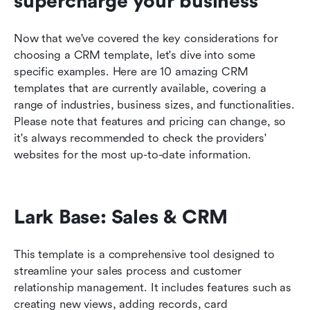
supercharge your business
Now that we've covered the key considerations for 
choosing a CRM template, let's dive into some 
specific examples. Here are 10 amazing CRM 
templates that are currently available, covering a 
range of industries, business sizes, and functionalities. 
Please note that features and pricing can change, so 
it's always recommended to check the providers' 
websites for the most up-to-date information.
Lark Base: Sales & CRM
This template is a comprehensive tool designed to 
streamline your sales process and customer 
relationship management. It includes features such as 
creating new views, adding records, card 