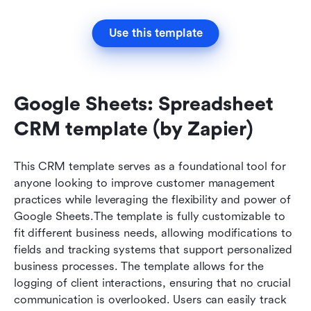
Use this template
Google Sheets: Spreadsheet 
CRM template (by Zapier)
This CRM template serves as a foundational tool for 
anyone looking to improve customer management 
practices while leveraging the flexibility and power of 
Google Sheets.The template is fully customizable to 
fit different business needs, allowing modifications to 
fields and tracking systems that support personalized 
business processes. The template allows for the 
logging of client interactions, ensuring that no crucial 
communication is overlooked. Users can easily track 