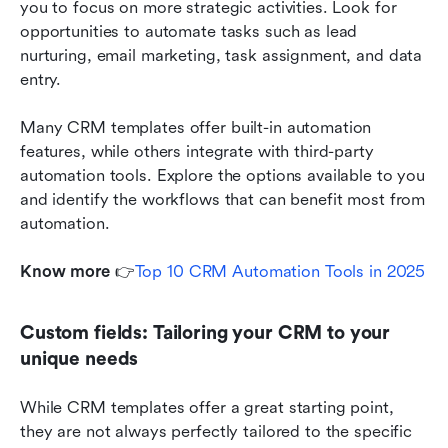
you to focus on more strategic activities. Look for 
opportunities to automate tasks such as lead 
nurturing, email marketing, task assignment, and data 
entry.
Many CRM templates offer built-in automation 
features, while others integrate with third-party 
automation tools. Explore the options available to you 
and identify the workflows that can benefit most from 
automation. 
Know more
 👉
Top 10 CRM Automation Tools in 2025
Custom fields: Tailoring your CRM to your 
unique needs
While CRM templates offer a great starting point, 
they are not always perfectly tailored to the specific 