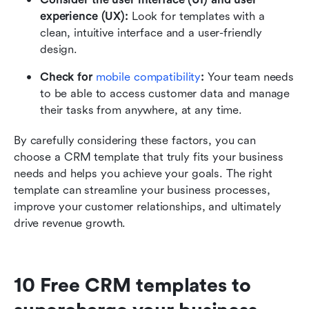
experience (UX): 
Look for templates with a 
clean, intuitive interface and a user-friendly 
design. 
Check for 
mobile compatibility
:
 Your team needs 
to be able to access customer data and manage 
their tasks from anywhere, at any time. 
By carefully considering these factors, you can 
choose a CRM template that truly fits your business 
needs and helps you achieve your goals. The right 
template can streamline your business processes, 
improve your customer relationships, and ultimately 
drive revenue growth.
10 Free CRM templates to 