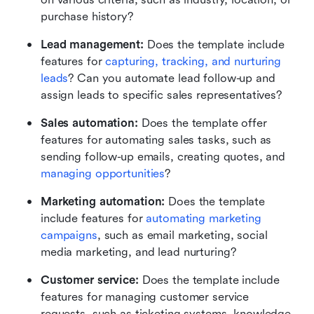
purchase history?
Lead management: 
Does the template include 
features for 
capturing, tracking, and nurturing 
leads
? Can you automate lead follow-up and 
assign leads to specific sales representatives?
Sales automation:
 Does the template offer 
features for automating sales tasks, such as 
sending follow-up emails, creating quotes, and 
managing opportunities
?
Marketing automation: 
Does the template 
include features for 
automating marketing 
campaigns
, such as email marketing, social 
media marketing, and lead nurturing?
Customer service: 
Does the template include 
features for managing customer service 
requests, such as ticketing systems, knowledge 