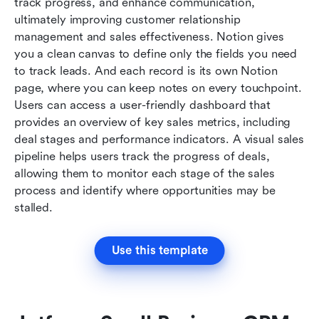
track progress, and enhance communication, 
ultimately improving customer relationship 
management and sales effectiveness. Notion gives 
you a clean canvas to define only the fields you need 
to track leads. And each record is its own Notion 
page, where you can keep notes on every touchpoint. 
Users can access a user-friendly dashboard that 
provides an overview of key sales metrics, including 
deal stages and performance indicators. A visual sales 
pipeline helps users track the progress of deals, 
allowing them to monitor each stage of the sales 
process and identify where opportunities may be 
stalled.
Use this template