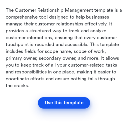
The Customer Relationship Management template is a 
comprehensive tool designed to help businesses 
manage their customer relationships effectively. It 
provides a structured way to track and analyze 
customer interactions, ensuring that every customer 
touchpoint is recorded and accessible. This template 
includes fields for scope name, scope of work, 
primary owner, secondary owner, and more. It allows 
you to keep track of all your customer-related tasks 
and responsibilities in one place, making it easier to 
coordinate efforts and ensure nothing falls through 
the cracks.
Use this template