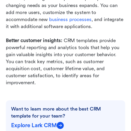
changing needs as your business expands. You can 
add more users, customize the system to 
accommodate new
 business processes
, and integrate 
it with additional software applications. 
Better customer insights: 
CRM templates provide 
powerful reporting and analytics tools that help you 
gain valuable insights into your customer behavior. 
You can track key metrics, such as customer 
acquisition cost, customer lifetime value, and 
customer satisfaction, to identify areas for 
improvement.
Want to learn more about the best CRM 
template for your team?
Explore Lark CRM