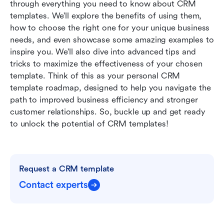
through everything you need to know about CRM 
FAQs
templates. We’ll explore the benefits of using them, 
how to choose the right one for your unique business 
Related reading
needs, and even showcase some amazing examples to 
inspire you. We’ll also dive into advanced tips and 
tricks to maximize the effectiveness of your chosen 
template. Think of this as your personal CRM 
template roadmap, designed to help you navigate the 
path to improved business efficiency and stronger 
customer relationships. So, buckle up and get ready 
to unlock the potential of CRM templates!
Request a CRM template
Contact experts