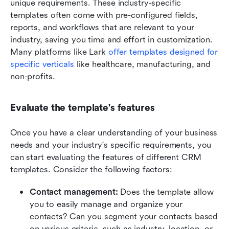
unique requirements. These industry-specific 
templates often come with pre-configured fields, 
reports, and workflows that are relevant to your 
industry, saving you time and effort in customization. 
Many platforms like Lark 
offer templates designed for 
specific verticals
 like healthcare, manufacturing, and 
non-profits.
Evaluate the template's features
Once you have a clear understanding of your business 
needs and your industry's specific requirements, you 
can start evaluating the features of different CRM 
templates. Consider the following factors:
Contact management:
 Does the template allow 
you to easily manage and organize your 
contacts? Can you segment your contacts based 
on various criteria, such as industry, location, or 