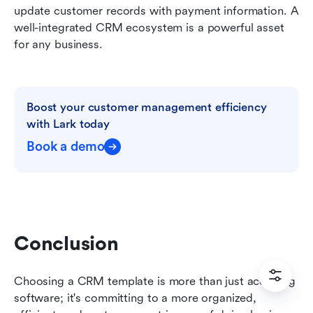
update customer records with payment information. A 
well-integrated CRM ecosystem is a powerful asset 
for any business.
Boost your customer management efficiency 
with Lark today
Book a demo
Conclusion
Choosing a CRM template is more than just acquiring 
software; it's committing to a more organized, 