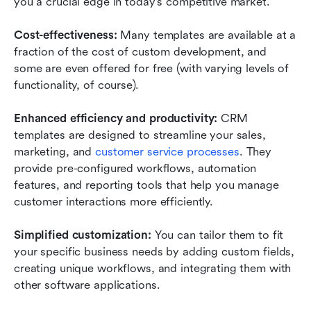
you a crucial edge in today's competitive market.
Cost-effectiveness: 
Many templates are available at a 
fraction of the cost of custom development, and 
some are even offered for free (with varying levels of 
functionality, of course). 
Enhanced efficiency and productivity: 
CRM 
templates are designed to streamline your sales, 
marketing, and 
customer service processes
. They 
provide pre-configured workflows, automation 
features, and reporting tools that help you manage 
customer interactions more efficiently. 
Simplified customization: 
You can tailor them to fit 
your specific business needs by adding custom fields, 
creating unique workflows, and integrating them with 
other software applications. 