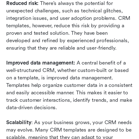
Reduced risk: 
There's always the potential for 
unexpected challenges, such as technical glitches, 
integration issues, and user adoption problems. CRM 
templates, however, reduce this risk by providing a 
proven and tested solution. They have been 
developed and refined by experienced professionals, 
ensuring that they are reliable and user-friendly. 
Improved data management:
 A central benefit of a 
well-structured CRM, whether custom-built or based 
on a template, is improved data management. 
Templates help organize customer data in a consistent 
and easily accessible manner. This makes it easier to 
track customer interactions, identify trends, and make 
data-driven decisions.
Scalability
: As your business grows, your CRM needs 
may evolve. Many CRM templates are designed to be 
scalable, meaning that they can adapt to your 