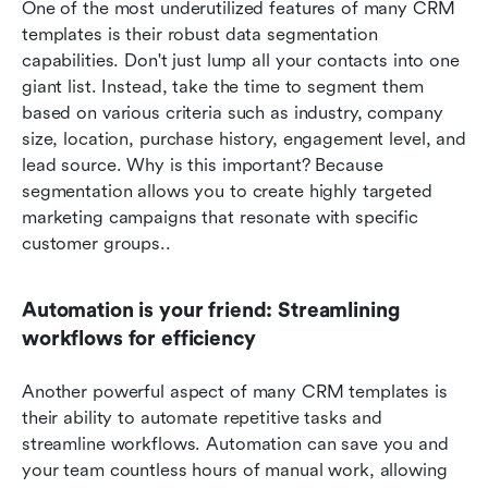
One of the most underutilized features of many CRM 
templates is their robust data segmentation 
capabilities. Don't just lump all your contacts into one 
giant list. Instead, take the time to segment them 
based on various criteria such as industry, company 
size, location, purchase history, engagement level, and 
lead source. Why is this important? Because 
segmentation allows you to create highly targeted 
marketing campaigns that resonate with specific 
customer groups..
Automation is your friend: Streamlining 
workflows for efficiency
Another powerful aspect of many CRM templates is 
their ability to automate repetitive tasks and 
streamline workflows. Automation can save you and 
your team countless hours of manual work, allowing 