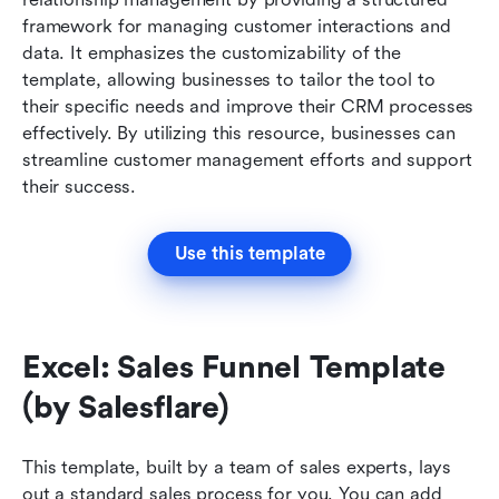
framework for managing customer interactions and 
data. It emphasizes the customizability of the 
template, allowing businesses to tailor the tool to 
their specific needs and improve their CRM processes 
effectively. By utilizing this resource, businesses can 
streamline customer management efforts and support 
their success.
Use this template
Excel: Sales Funnel Template 
(by Salesflare)
This template, built by a team of sales experts, lays 
out a standard sales process for you. You can add 