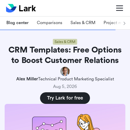
Blog center
Comparisons
Sales & CRM
Project man
Sales & CRM
CRM Templates: Free Options
Why choose a CRM template: Streamlining
to Boost Customer Relations
success from the start
How to choose a CRM template that works for
Alex Miller
Technical Product Marketing Specialist
you
Aug 5, 2026
10 Free CRM templates to supercharge your
Try Lark for free
business
Lark Base: Sales & CRM
Lark Base: Customer Relationship Management