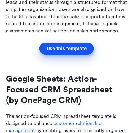
leads and their status through a structured format that 
simplifies organization. Users are also guided on how 
to build a dashboard that visualizes important metrics 
related to customer management, helping in quick 
assessments and reflections on sales performance.
Use this template
Google Sheets: Action-
Focused CRM Spreadsheet 
(by OnePage CRM)
The action-focused CRM spreadsheet template is 
designed to enhance 
customer relationship 
management
 by enabling users to efficiently organize 