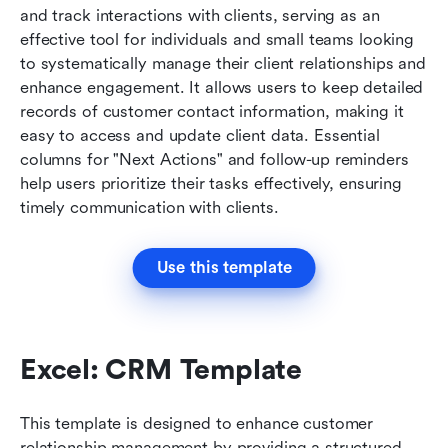
and track interactions with clients, serving as an 
effective tool for individuals and small teams looking 
to systematically manage their client relationships and 
enhance engagement. It allows users to keep detailed 
records of customer contact information, making it 
easy to access and update client data. Essential 
columns for "Next Actions" and follow-up reminders 
help users prioritize their tasks effectively, ensuring 
timely communication with clients.
Use this template
Excel: CRM Template
This template is designed to enhance customer 
relationship management by providing a structured 