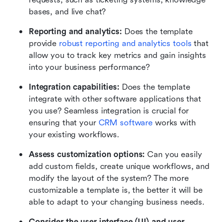
bases, and live chat?
Reporting and analytics:
 Does the template 
provide 
robust reporting and analytics tools
 that 
allow you to track key metrics and gain insights 
into your business performance?
Integration capabilities: 
Does the template 
integrate with other software applications that 
you use? Seamless integration is crucial for 
ensuring that your 
CRM software
 works with 
your existing workflows.
Assess customization options: 
Can you easily 
add custom fields, create unique workflows, and 
modify the layout of the system? The more 
customizable a template is, the better it will be 
able to adapt to your changing business needs. 
Consider the user interface (UI) and user 