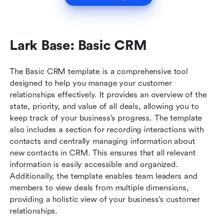
Lark Base: Basic CRM
The Basic CRM template is a comprehensive tool 
designed to help you manage your customer 
relationships effectively. It provides an overview of the 
state, priority, and value of all deals, allowing you to 
keep track of your business's progress. The template 
also includes a section for recording interactions with 
contacts and centrally managing information about 
new contacts in CRM. This ensures that all relevant 
information is easily accessible and organized. 
Additionally, the template enables team leaders and 
members to view deals from multiple dimensions, 
providing a holistic view of your business's customer 
relationships.