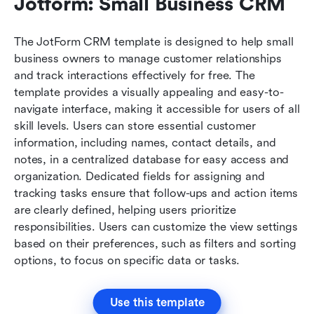
Jotform: Small Business CRM
The JotForm CRM template is designed to help small 
business owners to manage customer relationships 
and track interactions effectively for free. The 
template provides a visually appealing and easy-to-
navigate interface, making it accessible for users of all 
skill levels. Users can store essential customer 
information, including names, contact details, and 
notes, in a centralized database for easy access and 
organization. Dedicated fields for assigning and 
tracking tasks ensure that follow-ups and action items 
are clearly defined, helping users prioritize 
responsibilities. Users can customize the view settings 
based on their preferences, such as filters and sorting 
options, to focus on specific data or tasks.
Use this template