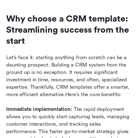
Why choose a CRM template: 
Streamlining success from the 
start
Let's face it: starting anything from scratch can be a 
daunting prospect. Building a CRM system from the 
ground up is no exception. It requires significant 
investment in time, resources, and often, specialized 
expertise. Thankfully, CRM templates offer a smarter, 
more efficient alternative.Here's the core benefits:
Immediate implementation: 
The rapid deployment 
allows you to quickly start capturing leads, managing 
customer interactions, and tracking sales 
performance. This faster go-to-market strategy gives 