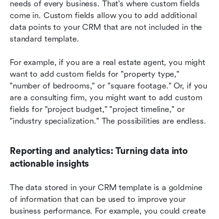
needs of every business. That's where custom fields 
come in. Custom fields allow you to add additional 
data points to your CRM that are not included in the 
standard template.
For example, if you are a real estate agent, you might 
want to add custom fields for "property type," 
"number of bedrooms," or "square footage." Or, if you 
are a consulting firm, you might want to add custom 
fields for "project budget," "project timeline," or 
"industry specialization." The possibilities are endless.
Reporting and analytics: Turning data into 
actionable insights
The data stored in your CRM template is a goldmine 
of information that can be used to improve your 
business performance. For example, you could create 