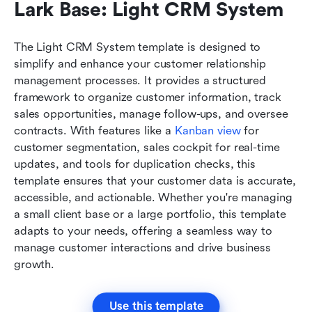
Lark Base: Light CRM System
The Light CRM System template is designed to 
simplify and enhance your customer relationship 
management processes. It provides a structured 
framework to organize customer information, track 
sales opportunities, manage follow-ups, and oversee 
contracts. With features like a 
Kanban view
 for 
customer segmentation, sales cockpit for real-time 
updates, and tools for duplication checks, this 
template ensures that your customer data is accurate, 
accessible, and actionable. Whether you're managing 
a small client base or a large portfolio, this template 
adapts to your needs, offering a seamless way to 
manage customer interactions and drive business 
growth.
Use this template