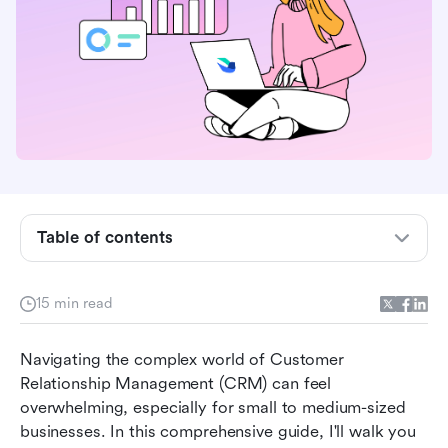
Lark Base: Light CRM System
Lark Base: Basic CRM
Google Sheets: Spreadsheet CRM template (by
Zapier)
Google Sheets: Action-Focused CRM
Spreadsheet (by OnePage CRM)
Excel: CRM Template
Table of contents
Excel: Sales Funnel Template (by Salesflare)
15 min read
Notion: Sales CRM
Jotform: Small Business CRM
Navigating the complex world of Customer 
Relationship Management (CRM) can feel 
Level up: Advanced CRM template usage
overwhelming, especially for small to medium-sized 
Conclusion
businesses. In this comprehensive guide, I'll walk you 