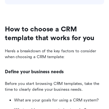
How to choose a CRM 
template that works for you
Here’s a breakdown of the key factors to consider 
when choosing a CRM template:
Define your business needs
Before you start browsing CRM templates, take the 
time to clearly define your business needs. 
What are your goals for using a CRM system? 