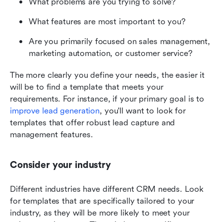
What problems are you trying to solve? 
What features are most important to you? 
Are you primarily focused on sales management, 
marketing automation, or customer service? 
The more clearly you define your needs, the easier it 
will be to find a template that meets your 
requirements. For instance, if your primary goal is to 
improve lead generation
, you'll want to look for 
templates that offer robust lead capture and 
management features. 
Consider your industry
Different industries have different CRM needs. Look 
for templates that are specifically tailored to your 
industry, as they will be more likely to meet your 