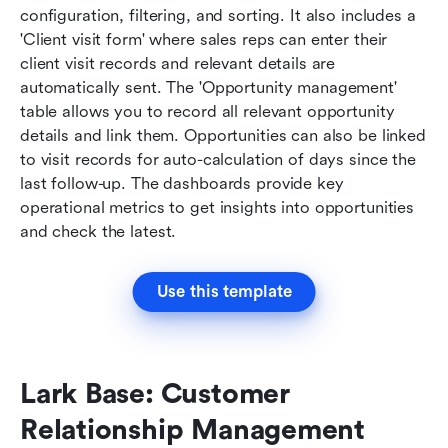
configuration, filtering, and sorting. It also includes a 
'Client visit form' where sales reps can enter their 
client visit records and relevant details are 
automatically sent. The 'Opportunity management' 
table allows you to record all relevant opportunity 
details and link them. Opportunities can also be linked 
to visit records for auto-calculation of days since the 
last follow-up. The dashboards provide key 
operational metrics to get insights into opportunities 
and check the latest.
Use this template
Lark Base: Customer 
Relationship Management