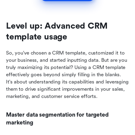
Level up: Advanced CRM 
template usage
So, you've chosen a CRM template, customized it to 
your business, and started inputting data. But are you 
truly maximizing its potential? Using a CRM template 
effectively goes beyond simply filling in the blanks. 
It's about understanding its capabilities and leveraging 
them to drive significant improvements in your sales, 
marketing, and customer service efforts. 
Master data segmentation for targeted 
marketing