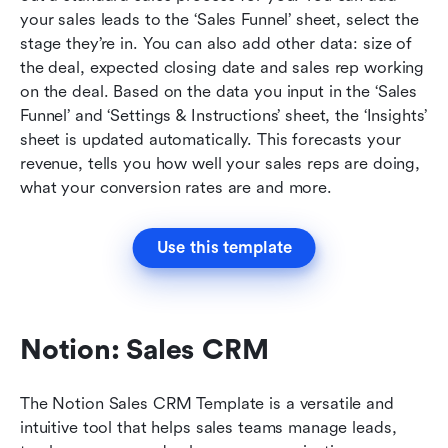
your sales leads to the ‘Sales Funnel’ sheet, select the 
stage they’re in. You can also add other data: size of 
the deal, expected closing date and sales rep working 
on the deal. Based on the data you input in the ‘Sales 
Funnel’ and ‘Settings & Instructions’ sheet, the ‘Insights’ 
sheet is updated automatically. This forecasts your 
revenue, tells you how well your sales reps are doing, 
what your conversion rates are and more.
Use this template
Notion: Sales CRM
The Notion Sales CRM Template is a versatile and 
intuitive tool that helps sales teams manage leads, 