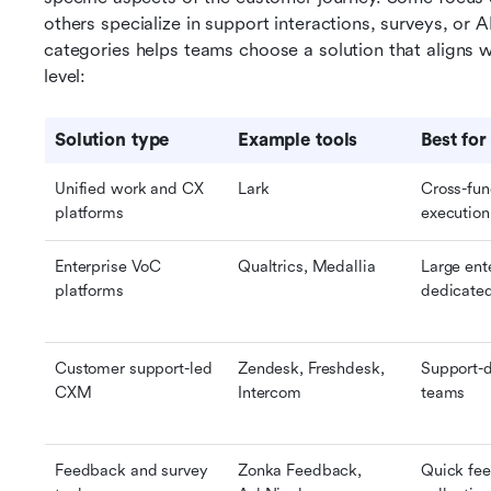
others specialize in support interactions, surveys, or A
categories helps teams choose a solution that aligns w
level:
Solution type
Example tools
Best for
Unified work and CX 
Lark
Cross-fun
platforms
execution
Enterprise VoC 
Qualtrics, Medallia
Large ente
platforms
dedicate
Customer support-led 
Zendesk, Freshdesk, 
Support-d
CXM
Intercom
teams
Feedback and survey 
Zonka Feedback, 
Quick fee