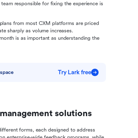
am responsible for fixing the experience is 
 plans from most CXM platforms are priced 
te sharply as volume increases. 
onth is as important as understanding the 
Try Lark free
kspace
 management solutions
fferent forms, each designed to address 
on enterprise-wide feedback programs, while 