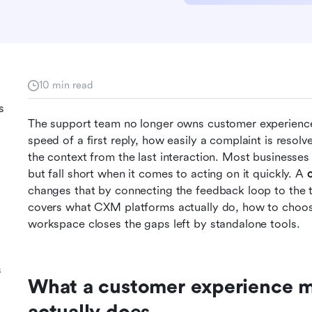
10 min read
s
The support team no longer owns customer experience.
speed of a first reply, how easily a complaint is resol
the context from the last interaction. Most businesses 
but fall short when it comes to acting on it quickly. A 
changes that by connecting the feedback loop to the te
covers what CXM platforms actually do, how to choos
workspace closes the gaps left by standalone tools.
s
What a customer experience m