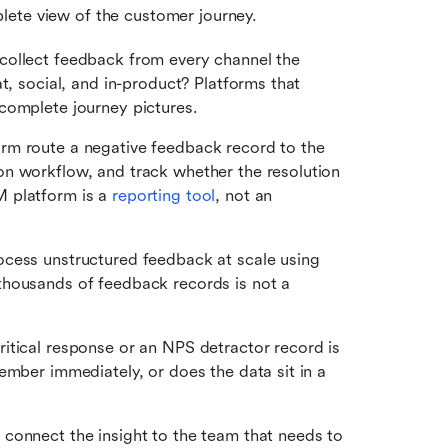
lete view of the customer journey. 
collect feedback from every channel the 
t, social, and in-product? Platforms that 
complete journey pictures.
rm route a negative feedback record to the 
n workflow, and track whether the resolution 
 platform is a 
reporting tool
, not an 
cess unstructured feedback at scale using 
housands of feedback records is not a 
tical response or an NPS detractor record is 
ember immediately, or does the data sit in a 
 connect the insight to the team that needs to 