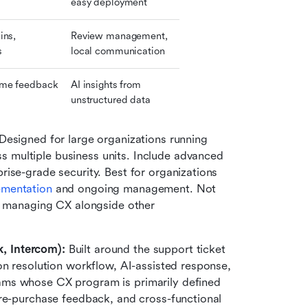
easy deployment
ns, 
Review management, 
s
local communication
me feedback 
AI insights from 
unstructured data
Designed for large organizations running 
multiple business units. Include advanced 
ise-grade security. Best for organizations 
ementation
 and ongoing management. Not 
e managing CX alongside other 
, Intercom): 
Built around the support ticket 
on resolution workflow, AI-assisted response, 
ms whose CX program is primarily defined 
re-purchase feedback, and cross-functional 