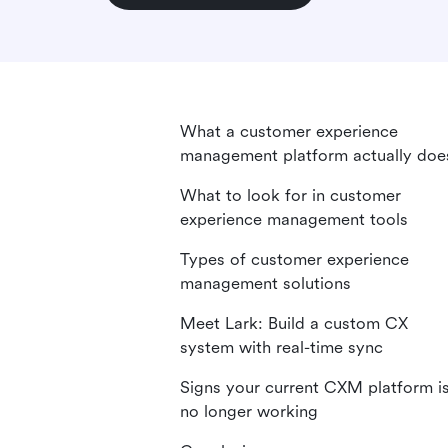
What a customer experience
management platform actually doe
What to look for in customer
experience management tools
Types of customer experience
management solutions
Meet Lark: Build a custom CX
system with real-time sync
Signs your current CXM platform i
no longer working