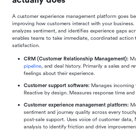
actually does
A customer experience management platform goes beyo
improving how customers interact with your business. I
analyzes sentiment, and identifies experience gaps acro
enables teams to take immediate, coordinated action 
satisfaction.
CRM (Customer Relationship Management): 
Ma
pipeline
, and deal history. Primarily a sales and 
feelings about their experience.
Customer support software: 
Manages incoming ti
Reactive by design. Measures response time and re
Customer experience management platform: 
Me
sentiment and journey quality across every touch
post-sale support. Uses voice of customer data,
analysis to identify friction and drive improvemen