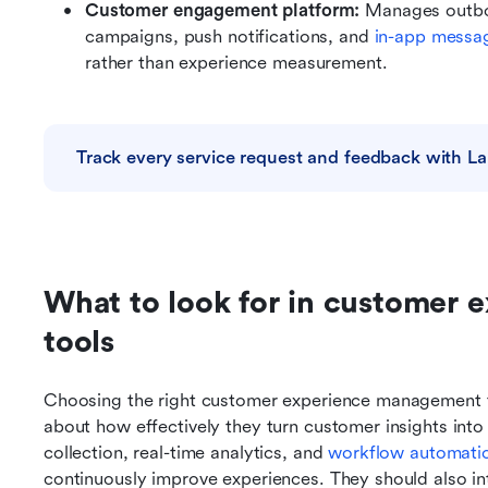
Customer engagement platform: 
Manages outbo
campaigns, push notifications, and 
in-app messa
rather than experience measurement.
Track every service request and feedback with La
What to look for in customer 
tools
Choosing the right customer experience management to
about how effectively they turn customer insights int
collection, real-time analytics, and 
workflow automati
continuously improve experiences. They should also int