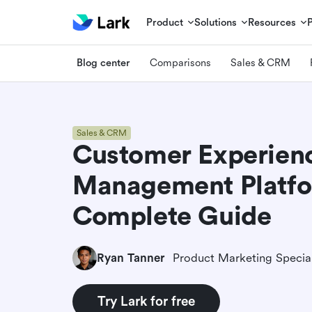
Product
Solutions
Resources
Blog center
Comparisons
Sales & CRM
Sales & CRM
Customer Experien
Management Platfo
Complete Guide
Ryan Tanner
Product Marketing Special
Try Lark for free