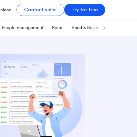
Contact sales
Try for free
nload
People management
Retail
Food & Beverage
Technology