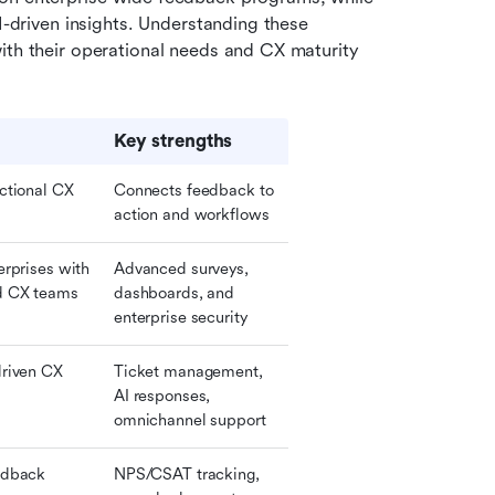
I-driven insights. Understanding these 
ith their operational needs and CX maturity 
Key strengths
ctional CX 
Connects feedback to 
action and workflows
rprises with 
Advanced surveys, 
d CX teams
dashboards, and 
enterprise security
riven CX 
Ticket management, 
AI responses, 
omnichannel support
dback 
NPS/CSAT tracking, 