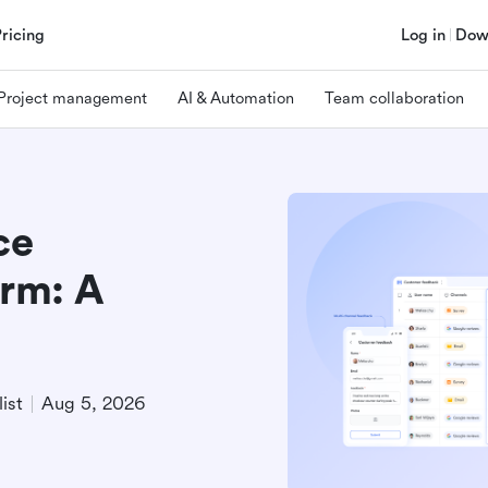
Pricing
Log in
Dow
Project management
AI & Automation
Team collaboration
ce
rm: A
ist
Aug 5, 2026