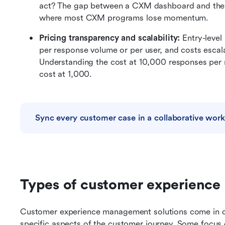
act? The gap between a CXM dashboard and the te
where most CXM programs lose momentum.
Pricing transparency and scalability: 
Entry-level
per response volume or per user, and costs escala
Understanding the cost at 10,000 responses per m
cost at 1,000.
Sync every customer case in a collaborative wor
Types of customer experience
Customer experience management solutions come in di
specific aspects of the customer journey. Some focus 