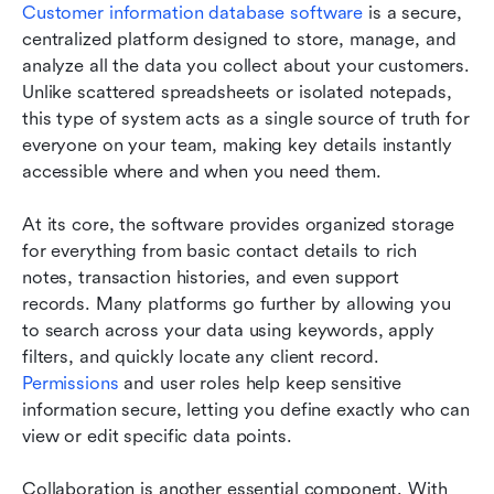
Customer information database software
 is a secure, 
centralized platform designed to store, manage, and 
analyze all the data you collect about your customers. 
Unlike scattered spreadsheets or isolated notepads, 
this type of system acts as a single source of truth for 
everyone on your team, making key details instantly 
accessible where and when you need them.
At its core, the software provides organized storage 
for everything from basic contact details to rich 
notes, transaction histories, and even support 
records. Many platforms go further by allowing you 
to search across your data using keywords, apply 
filters, and quickly locate any client record. 
Permissions
 and user roles help keep sensitive 
information secure, letting you define exactly who can 
view or edit specific data points.
Collaboration is another essential component. With 