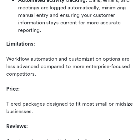
Automated activity tracking:
 Calls, emails, and 
meetings are logged automatically, minimizing 
manual entry and ensuring your customer 
information stays current for more accurate 
reporting.
Limitations:
Workflow automation and customization options are 
less advanced compared to more enterprise-focused 
competitors.
Price:
Tiered packages designed to fit most small or midsize 
businesses.
Reviews: