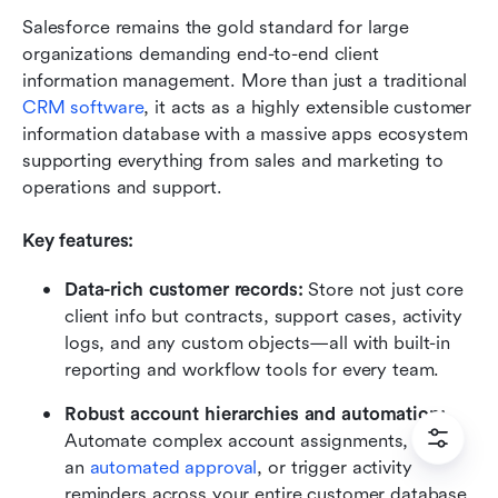
Salesforce remains the gold standard for large 
organizations demanding end-to-end client 
information management. More than just a traditional 
CRM software
, it acts as a highly extensible customer 
information database with a massive apps ecosystem 
supporting everything from sales and marketing to 
operations and support.
Key features:
Data-rich customer records:
 Store not just core 
client info but contracts, support cases, activity 
logs, and any custom objects—all with built-in 
reporting and workflow tools for every team.
Robust account hierarchies and automation:
Automate complex account assignments, route 
an 
automated approval
, or trigger activity 
reminders across your entire customer database