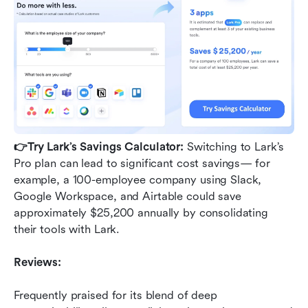
👉Try Lark’s Savings Calculator: 
Switching to Lark’s 
Pro plan can lead to significant cost savings— for 
example, a 100-employee company using Slack, 
Google Workspace, and Airtable could save 
approximately $25,200 annually by consolidating 
their tools with Lark.
Reviews:
Frequently praised for its blend of deep 