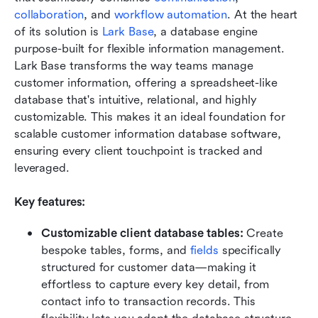
collaboration
, and 
workflow automation
. At the heart 
of its solution is 
Lark Base
, a database engine 
purpose-built for flexible information management. 
Lark Base transforms the way teams manage 
customer information, offering a spreadsheet-like 
database that's intuitive, relational, and highly 
customizable. This makes it an ideal foundation for 
scalable customer information database software, 
ensuring every client touchpoint is tracked and 
leveraged.
Key features:
Customizable client database tables:
 Create 
bespoke tables, forms, and 
fields
 specifically 
structured for customer data—making it 
effortless to capture every key detail, from 
contact info to transaction records. This 