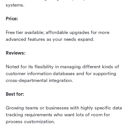
systems.
Price:
Free tier available; affordable upgrades for more 
advanced features as your needs expand.
Reviews:
Noted for its flexibility in managing different kinds of 
customer information databases and for supporting 
cross-departmental integration.
Best for:
Growing teams or businesses with highly specific data 
tracking requirements who want lots of room for 
process customization.