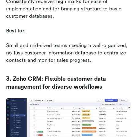
Consistently receives high marks for ease of 
implementation and for bringing structure to basic 
customer databases.
Best for:
Small and mid-sized teams needing a well-organized, 
no-fuss customer information database to centralize 
contacts and monitor sales progress.
3. Zoho CRM: Flexible customer data 
management for diverse workflows