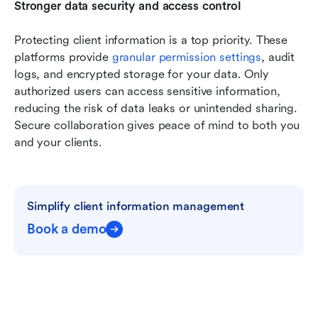
Stronger data security and access control
Protecting client information is a top priority. These 
platforms provide 
granular permission settings
, audit 
logs, and encrypted storage for your data. Only 
authorized users can access sensitive information, 
reducing the risk of data leaks or unintended sharing. 
Secure collaboration gives peace of mind to both you 
and your clients.
Simplify client information management
Book a demo