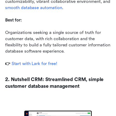
customizability, vibrant collaborative environment, and 
smooth database automation
.
Best for:
Organizations seeking a single source of truth for 
customer data, with rich collaboration and the 
flexibility to build a fully tailored customer information 
database software experience.
👉
 Start with Lark for free!
2. Nutshell CRM: Streamlined CRM, simple 
customer database management