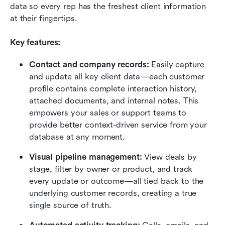
data so every rep has the freshest client information 
at their fingertips.
Key features:
Contact and company records:
 Easily capture 
and update all key client data—each customer 
profile contains complete interaction history, 
attached documents, and internal notes. This 
empowers your sales or support teams to 
provide better context-driven service from your 
database at any moment.
Visual pipeline management:
 View deals by 
stage, filter by owner or product, and track 
every update or outcome—all tied back to the 
underlying customer records, creating a true 
single source of truth.