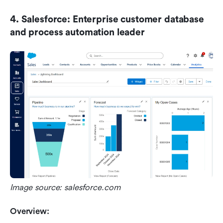
4. Salesforce: Enterprise customer database 
and process automation leader
Image source: salesforce.com
Overview: