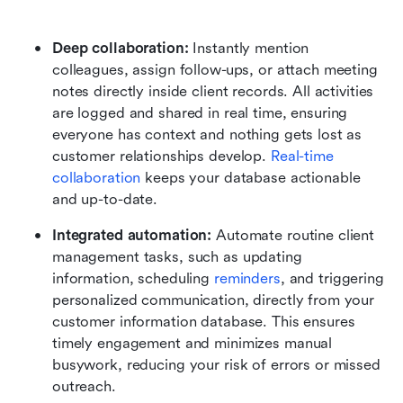
Deep collaboration:
 Instantly mention 
colleagues, assign follow-ups, or attach meeting 
notes directly inside client records. All activities 
are logged and shared in real time, ensuring 
everyone has context and nothing gets lost as 
customer relationships develop. 
Real-time 
collaboration
 keeps your database actionable 
and up-to-date.
Integrated automation:
 Automate routine client 
management tasks, such as updating 
information, scheduling 
reminders
, and triggering 
personalized communication, directly from your 
customer information database. This ensures 
timely engagement and minimizes manual 
busywork, reducing your risk of errors or missed 
outreach.