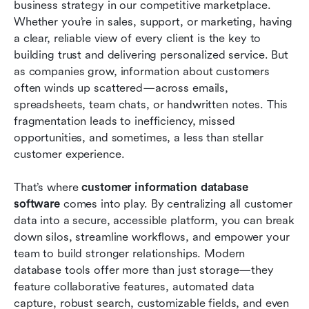
business strategy in our competitive marketplace. 
Our top 8 picks for customer information
Whether you’re in sales, support, or marketing, having 
database software
a clear, reliable view of every client is the key to 
building trust and delivering personalized service. But 
Challenges in managing a client database &
as companies grow, information about customers 
solutions
often winds up scattered—across emails, 
spreadsheets, team chats, or handwritten notes. This 
Conclusion
fragmentation leads to inefficiency, missed 
FAQs
opportunities, and sometimes, a less than stellar 
customer experience.
Related reading
That’s where 
customer information database 
software
 comes into play. By centralizing all customer 
data into a secure, accessible platform, you can break 
down silos, streamline workflows, and empower your 
team to build stronger relationships. Modern 
database tools offer more than just storage—they 
feature collaborative features, automated data 
capture, robust search, customizable fields, and even 