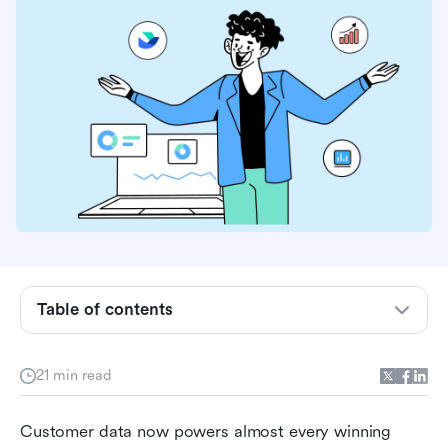
What is customer information database
Table of contents
software?
What types of customer data should you
21 min read
collect?
Customer data now powers almost every winning 
Benefits of a client database