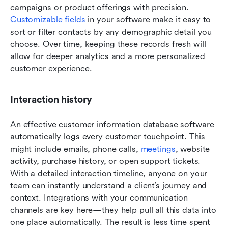
campaigns or product offerings with precision. 
Customizable fields
 in your software make it easy to 
sort or filter contacts by any demographic detail you 
choose. Over time, keeping these records fresh will 
allow for deeper analytics and a more personalized 
customer experience.
Interaction history
An effective customer information database software 
automatically logs every customer touchpoint. This 
might include emails, phone calls, 
meetings
, website 
activity, purchase history, or open support tickets. 
With a detailed interaction timeline, anyone on your 
team can instantly understand a client’s journey and 
context. Integrations with your communication 
channels are key here—they help pull all this data into 
one place automatically. The result is less time spent 