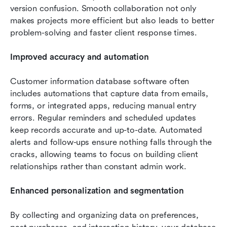
version confusion. Smooth collaboration not only 
makes projects more efficient but also leads to better 
problem-solving and faster client response times.
Improved accuracy and automation
Customer information database software often 
includes automations that capture data from emails, 
forms, or integrated apps, reducing manual entry 
errors. Regular reminders and scheduled updates 
keep records accurate and up-to-date. Automated 
alerts and follow-ups ensure nothing falls through the 
cracks, allowing teams to focus on building client 
relationships rather than constant admin work.
Enhanced personalization and segmentation
By collecting and organizing data on preferences, 