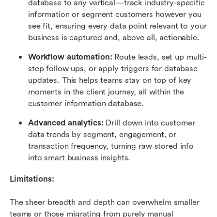
database to any vertical—track industry-specific 
information or segment customers however you 
see fit, ensuring every data point relevant to your 
business is captured and, above all, actionable.
Workflow automation:
 Route leads, set up multi-
step follow-ups, or apply triggers for database 
updates. This helps teams stay on top of key 
moments in the client journey, all within the 
customer information database.
Advanced analytics:
 Drill down into customer 
data trends by segment, engagement, or 
transaction frequency, turning raw stored info 
into smart business insights.
Limitations:
The sheer breadth and depth can overwhelm smaller 
teams or those migrating from purely manual 