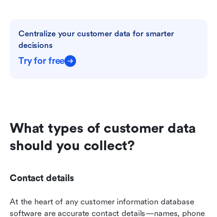
Centralize your customer data for smarter 
decisions
Try for free
What types of customer data 
should you collect?
Contact details
At the heart of any customer information database 
software are accurate contact details—names, phone 