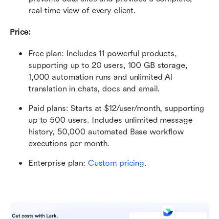
real-time view of every client.
Price:
Free plan: Includes 11 powerful products, 
supporting up to 20 users, 100 GB storage, 
1,000 automation runs and unlimited AI 
translation in chats, docs and email.
Paid plans: Starts at $12/user/month, supporting 
up to 500 users. Includes unlimited message 
history, 50,000 automated Base workflow 
executions per month.
Enterprise plan:
Custom pricing
.