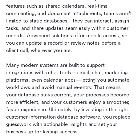
features such as shared calendars, real-time 
commenting, and document attachments, teams aren’t 
limited to static databases—they can interact, assign 
tasks, and share updates seamlessly within customer 
records. Advanced solutions offer mobile access, so 
you can update a record or review notes before a 
client call, wherever you are.
Many modern systems are built to support 
integrations with other tools—email, chat, marketing 
platforms, even calendar apps—letting you automate 
workflows and avoid manual re-entry. That means 
your database stays current, your processes become 
more efficient, and your customers enjoy a smoother, 
faster experience. Ultimately, by investing in the right 
customer information database software, you replace 
guesswork with actionable insights and set your 
business up for lasting success.