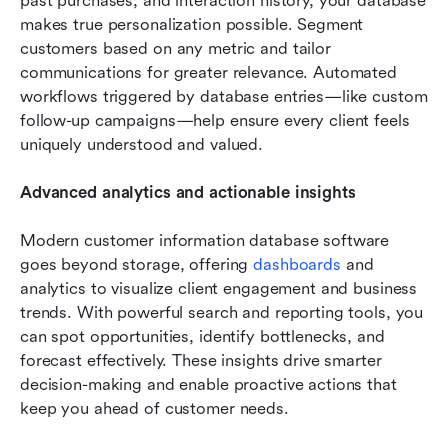
past purchases, and interaction history, your database 
makes true personalization possible. Segment 
customers based on any metric and tailor 
communications for greater relevance. Automated 
workflows triggered by database entries—like custom 
follow-up campaigns—help ensure every client feels 
uniquely understood and valued.
Advanced analytics and actionable insights
Modern customer information database software 
goes beyond storage, offering 
dashboards
 and 
analytics to visualize client engagement and business 
trends. With powerful search and reporting tools, you 
can spot opportunities, identify bottlenecks, and 
forecast effectively. These insights drive smarter 
decision-making and enable proactive actions that 
keep you ahead of customer needs.