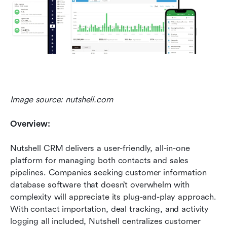
Image source: nutshell.com
Overview:
Nutshell CRM delivers a user-friendly, all-in-one 
platform for managing both contacts and sales 
pipelines. Companies seeking customer information 
database software that doesn’t overwhelm with 
complexity will appreciate its plug-and-play approach. 
With contact importation, deal tracking, and activity 
logging all included, Nutshell centralizes customer 