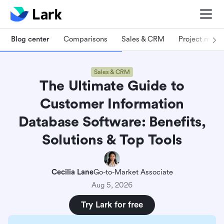
Blog center
Comparisons
Sales & CRM
Project man
Sales & CRM
The Ultimate Guide to
Customer Information
Database Software: Benefits,
Solutions & Top Tools
Cecilia Lane
Go-to-Market Associate
Aug 5, 2026
Try Lark for free