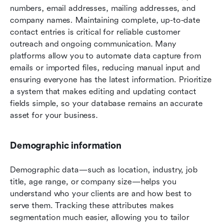
numbers, email addresses, mailing addresses, and 
company names. Maintaining complete, up-to-date 
contact entries is critical for reliable customer 
outreach and ongoing communication. Many 
platforms allow you to automate data capture from 
emails or imported files, reducing manual input and 
ensuring everyone has the latest information. Prioritize 
a system that makes editing and updating contact 
fields simple, so your database remains an accurate 
asset for your business.
Demographic information
Demographic data—such as location, industry, job 
title, age range, or company size—helps you 
understand who your clients are and how best to 
serve them. Tracking these attributes makes 
segmentation much easier, allowing you to tailor 