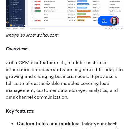
Image source: zoho.com
Overview:
Zoho CRM is a feature-rich, modular customer 
information database software engineered to adapt to 
growing and changing business needs. It provides a 
full suite of customizable modules covering lead 
management, customer data storage, analytics, and 
omnichannel communication.
Key features:
Custom fields and modules:
 Tailor your client 