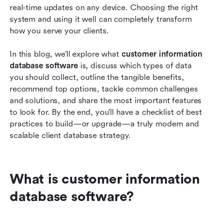
real-time updates on any device. Choosing the right 
system and using it well can completely transform 
how you serve your clients.
In this blog, we’ll explore what 
customer information 
database software
 is, discuss which types of data 
you should collect, outline the tangible benefits, 
recommend top options, tackle common challenges 
and solutions, and share the most important features 
to look for. By the end, you’ll have a checklist of best 
practices to build—or upgrade—a truly modern and 
scalable client database strategy.
What is customer information 
database software?