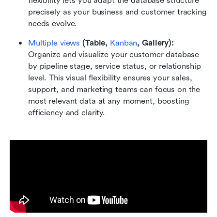
flexibility lets you adapt the database structure 
precisely as your business and customer tracking 
needs evolve.
Multiple views
 (Table, 
Kanban
, Gallery):
Organize and visualize your customer database 
by pipeline stage, service status, or relationship 
level. This visual flexibility ensures your sales, 
support, and marketing teams can focus on the 
most relevant data at any moment, boosting 
efficiency and clarity.