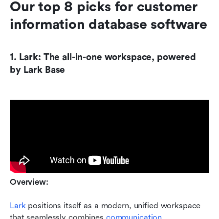
Our top 8 picks for customer 
information database software
1. Lark: The all-in-one workspace, powered 
by Lark Base
Overview:
Lark
 positions itself as a modern, unified workspace 
that seamlessly combines 
communication
, 