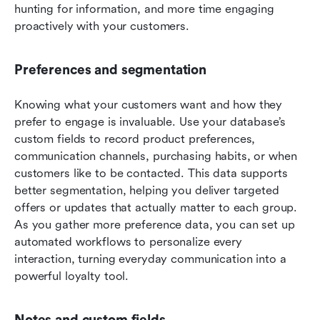
hunting for information, and more time engaging 
proactively with your customers.
Preferences and segmentation
Knowing what your customers want and how they 
prefer to engage is invaluable. Use your database’s 
custom fields to record product preferences, 
communication channels, purchasing habits, or when 
customers like to be contacted. This data supports 
better segmentation, helping you deliver targeted 
offers or updates that actually matter to each group. 
As you gather more preference data, you can set up 
automated workflows to personalize every 
interaction, turning everyday communication into a 
powerful loyalty tool.
Notes and custom fields