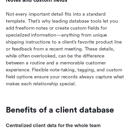
Not every important detail fits into a standard 
template. That’s why leading database tools let you 
add freeform notes or create custom fields for 
specialized information—anything from unique 
shipping instructions to a client’s favorite product line 
or feedback from a recent meeting. These details, 
while often overlooked, can be the difference 
between a routine and a memorable customer 
experience. Flexible note-taking, tagging, and custom 
field options ensure your records always capture what 
makes each relationship special.
Benefits of a client database
Centralized client data for the whole team