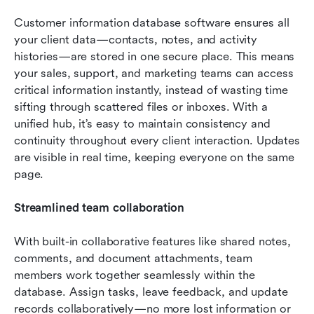
Customer information database software ensures all 
your client data—contacts, notes, and activity 
histories—are stored in one secure place. This means 
your sales, support, and marketing teams can access 
critical information instantly, instead of wasting time 
sifting through scattered files or inboxes. With a 
unified hub, it’s easy to maintain consistency and 
continuity throughout every client interaction. Updates 
are visible in real time, keeping everyone on the same 
page.
Streamlined team collaboration
With built-in collaborative features like shared notes, 
comments, and document attachments, team 
members work together seamlessly within the 
database. Assign tasks, leave feedback, and update 
records collaboratively—no more lost information or 