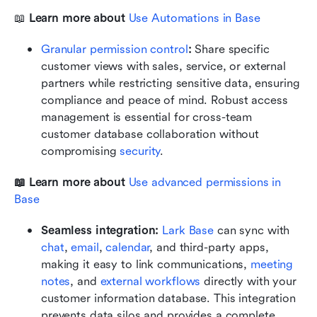
📖 
Learn more about 
Use Automations in Base
Granular permission control
:
 Share specific 
customer views with sales, service, or external 
partners while restricting sensitive data, ensuring 
compliance and peace of mind. Robust access 
management is essential for cross-team 
customer database collaboration without 
compromising 
security
.
📖 Learn more about 
Use advanced permissions in 
Base
Seamless integration:
Lark Base
 can sync with 
chat
, 
email
, 
calendar
, and third-party apps, 
making it easy to link communications, 
meeting 
notes
, and 
external workflows
 directly with your 
customer information database. This integration 
prevents data silos and provides a complete, 