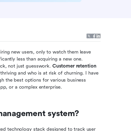
iring new users, only to watch them leave 
icantly less than acquiring a new one. 
ack, not just guesswork. 
Customer retention 
thriving and who is at risk of churning. I have 
h the best options for various business 
p, or a complex enterprise.
 management system?
d technology stack designed to track user 