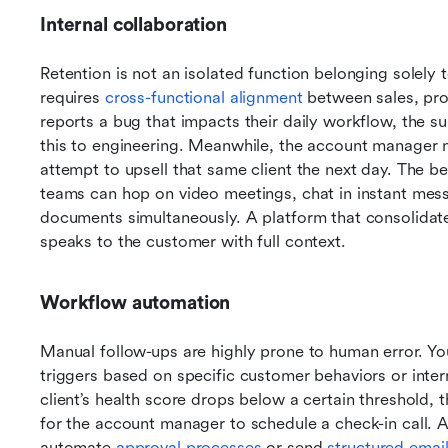
Internal collaboration
Retention is not an isolated function belonging solely t
requires 
cross-functional alignment
 between sales, pro
reports a bug that impacts their daily workflow, the s
this to engineering. Meanwhile, the account manager nee
attempt to upsell that same client the next day. The be
teams can hop on video meetings, chat in instant mess
documents simultaneously. A platform that consolidat
speaks to the customer with full context.
Workflow automation
Manual follow-ups are highly prone to human error. Yo
triggers based on specific customer behaviors or interna
client’s health score drops below a certain threshold, 
for the account manager to schedule a check-in call. 
automate 
approval processes
 or send 
structured emai