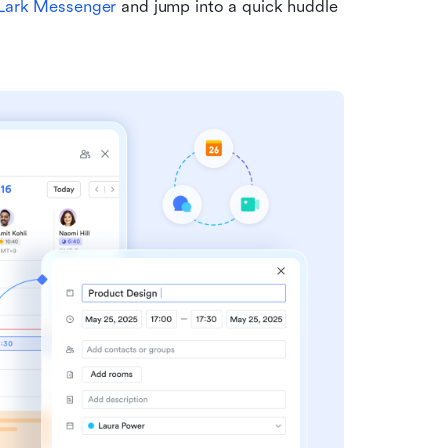
Lark Messenger
 and jump into a quick huddle 