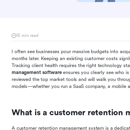
15 min read
I often see businesses pour massive budgets into acqu
months later. Keeping an existing customer costs signif
Tracking client health requires the right technology st
management software
 ensures you clearly see who is 
reviewed the top market tools and will walk you throug
models—whether you run a SaaS company, a mobile ap
What is a customer retention
A customer retention management system is a dedicate