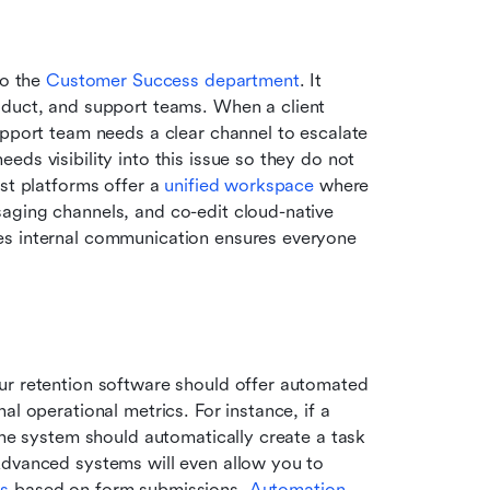
o the 
Customer Success department
. It 
duct, and support teams. When a client 
upport team needs a clear channel to escalate 
ds visibility into this issue so they do not 
st platforms offer a 
unified workspace
 where 
aging channels, and co-edit cloud-native 
es internal communication ensures everyone 
ur retention software should offer automated 
l operational metrics. For instance, if a 
the system should automatically create a task 
Advanced systems will even allow you to 
ls
 based on form submissions. 
Automation