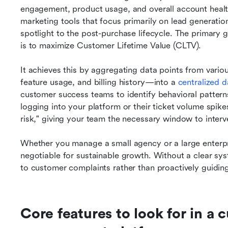
engagement, product usage, and overall account health 
marketing tools that focus primarily on lead generation
spotlight to the post-purchase lifecycle. The primary 
is to maximize Customer Lifetime Value (CLTV).
It achieves this by aggregating data points from vario
feature usage, and billing history—into a 
centralized 
customer success teams to identify behavioral patterns 
logging into your platform or their ticket volume spik
risk," giving your team the necessary window to interv
Whether you manage a small agency or a large enterpri
negotiable for sustainable growth. Without a clear sys
to customer complaints rather than proactively guidi
Core features to look for in a 