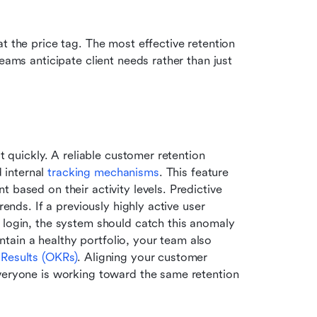
t the price tag. The most effective retention 
eams anticipate client needs rather than just 
t quickly. A reliable customer retention 
internal 
tracking mechanisms
. This feature 
 based on their activity levels. Predictive 
rends. If a previously highly active user 
 login, the system should catch this anomaly 
ain a healthy portfolio, your team also 
 Results (OKRs)
. Aligning your customer 
veryone is working toward the same retention 