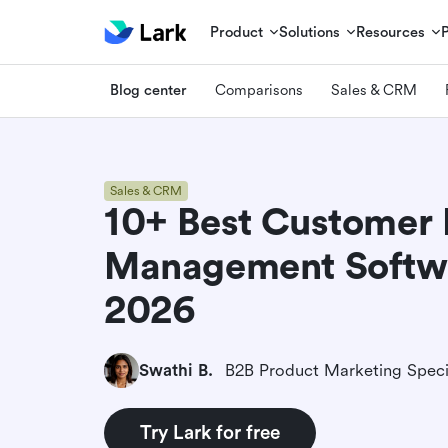
Product
Solutions
Resources
Blog center
Comparisons
Sales & CRM
Sales & CRM
10+ Best Customer 
Management Softwa
2026
Swathi B.
B2B Product Marketing Speci
Try Lark for free