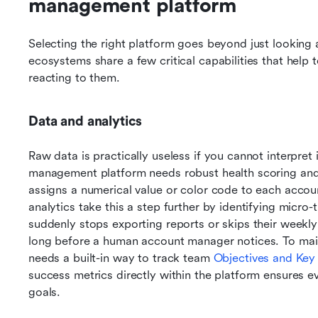
management platform
Selecting the right platform goes beyond just looking a
ecosystems share a few critical capabilities that help t
reacting to them.
Data and analytics
Raw data is practically useless if you cannot interpret i
management platform needs robust health scoring and 
assigns a numerical value or color code to each account
analytics take this a step further by identifying micro-t
suddenly stops exporting reports or skips their weekly
long before a human account manager notices. To maint
needs a built-in way to track team 
Objectives and Key
success metrics directly within the platform ensures e
goals.