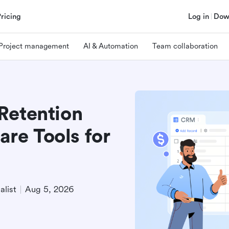
Pricing
Log in
Dow
Project management
AI & Automation
Team collaboration
Retention
re Tools for
alist
Aug 5, 2026