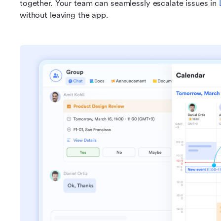
together. Your team can seamlessly escalate issues in 
without leaving the app.