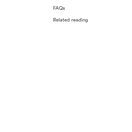
FAQs
Related reading