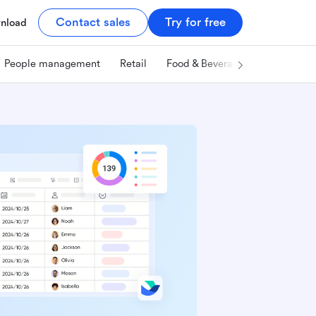
Contact sales
Try for free
nload
People management
Retail
Food & Beverage
Technology