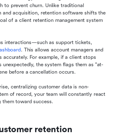
to prevent churn. Unlike traditional 
 and acquisition, retention software shifts the 
goal of a client retention management system 
us interactions—such as support tickets, 
dashboard
. This allows account managers and 
accurately. For example, if a client stops 
es unexpectedly, the system flags them as "at-
ene before a cancellation occurs.
se, centralizing customer data is non-
tem of record, your team will constantly react 
ng them toward success.
customer retention 