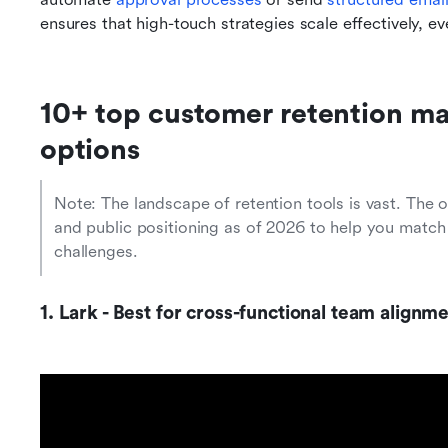
ensures that high-touch strategies scale effectively, 
10+ top customer retention m
options
Note: The landscape of retention tools is vast. The 
and public positioning as of 2026 to help you match 
challenges.
1. Lark - Best for cross-functional team alig