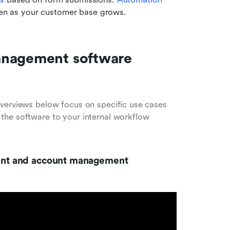
even as your customer base grows.
anagement software 
overviews below focus on specific use cases 
the software to your internal workflow 
nment and account management