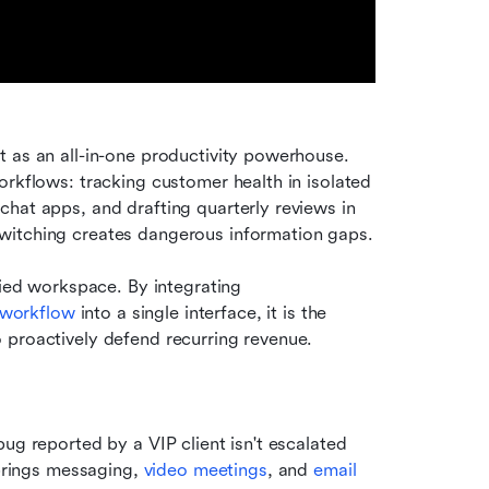
t as an all-in-one productivity powerhouse. 
rkflows: tracking customer health in isolated 
hat apps, and drafting quarterly reviews in 
witching creates dangerous information gaps.
fied workspace. By integrating 
workflow
 into a single interface, it is the 
 proactively defend recurring revenue.
bug reported by a VIP client isn't escalated 
brings messaging, 
video meetings
, and 
email