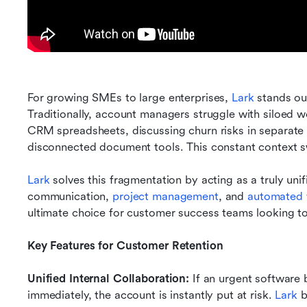
For growing SMEs to large enterprises, 
Lark
 stands ou
Traditionally, account managers struggle with siloed wo
CRM spreadsheets, discussing churn risks in separate c
disconnected document tools. This constant context s
Lark
 solves this fragmentation by acting as a truly uni
communication, 
project management
, and 
automated 
ultimate choice for customer success teams looking to
Key Features for Customer Retention
Unified Internal Collaboration:
 If an urgent software 
immediately, the account is instantly put at risk. 
Lark
 