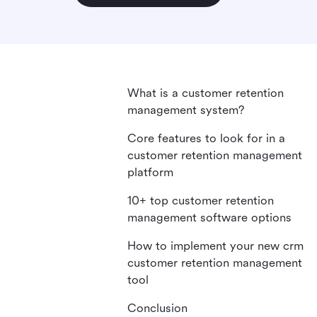
What is a customer retention
management system?
Core features to look for in a
customer retention management
platform
10+ top customer retention
management software options
How to implement your new crm
customer retention management
tool
Conclusion