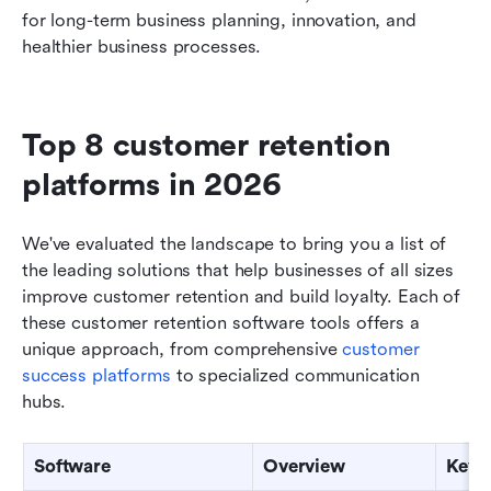
for long-term business planning, innovation, and 
healthier business processes.
Top 8 customer retention 
platforms in 2026
We've evaluated the landscape to bring you a list of 
the leading solutions that help businesses of all sizes 
improve customer retention and build loyalty. Each of 
these customer retention software tools offers a 
unique approach, from comprehensive 
customer 
success platforms
 to specialized communication 
hubs. 
Software
Overview
Key 