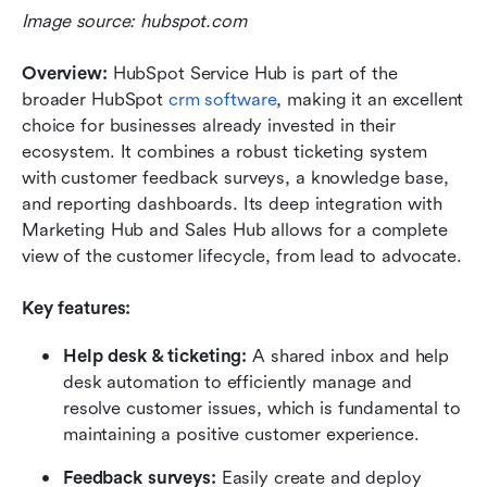
Image source: hubspot.com
Overview:
 HubSpot Service Hub is part of the 
broader HubSpot 
crm software
, making it an excellent 
choice for businesses already invested in their 
ecosystem. It combines a robust ticketing system 
with customer feedback surveys, a knowledge base, 
and reporting dashboards. Its deep integration with 
Marketing Hub and Sales Hub allows for a complete 
view of the customer lifecycle, from lead to advocate.
Key features:
Help desk & ticketing:
 A shared inbox and help 
desk automation to efficiently manage and 
resolve customer issues, which is fundamental to 
maintaining a positive customer experience.
Feedback surveys:
 Easily create and deploy 