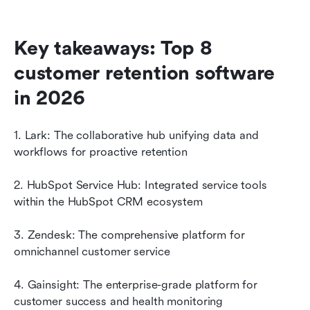
Key takeaways: Top 8 
customer retention software 
in 2026
1. Lark: The collaborative hub unifying data and 
workflows for proactive retention
2. HubSpot Service Hub: Integrated service tools 
within the HubSpot CRM ecosystem
3. Zendesk: The comprehensive platform for 
omnichannel customer service
4. Gainsight: The enterprise-grade platform for 
customer success and health monitoring