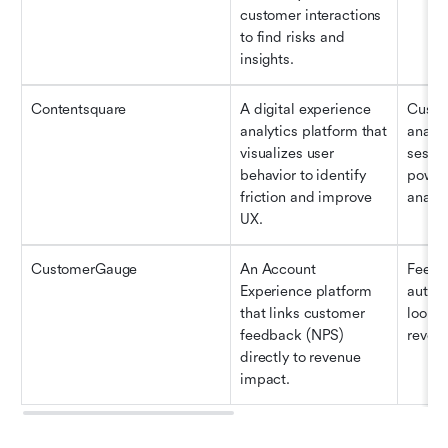
customer interactions 
to find risks and 
insights.
Contentsquare
A digital experience 
Custom
analytics platform that 
analys
visualizes user 
sessio
behavior to identify 
powere
friction and improve 
analys
UX.
CustomerGauge
An Account 
Feedba
Experience platform 
automa
that links customer 
loop" 
feedback (NPS) 
revenu
directly to revenue 
impact.