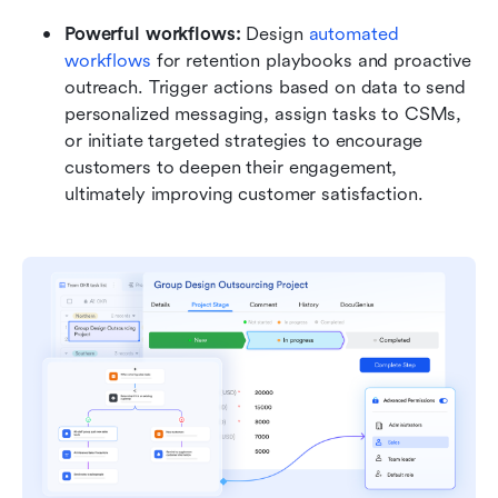
Powerful workflows:
 Design 
automated 
workflows
 for retention playbooks and proactive 
outreach. Trigger actions based on data to send 
personalized messaging, assign tasks to CSMs, 
or initiate targeted strategies to encourage 
customers to deepen their engagement, 
ultimately improving customer satisfaction.