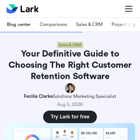
Blog center
Comparisons
Sales & CRM
Project man
Sales & CRM
Your Definitive Guide to
Choosing The Right Customer
Retention Software
Fecilia Clarke
Solutions Marketing Specialist
Aug 5, 2026
Try Lark for free