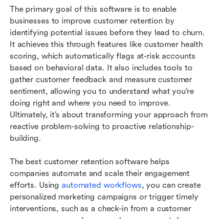
The primary goal of this software is to enable 
businesses to improve customer retention by 
identifying potential issues before they lead to churn. 
It achieves this through features like customer health 
scoring, which automatically flags at-risk accounts 
based on behavioral data. It also includes tools to 
gather customer feedback and measure customer 
sentiment, allowing you to understand what you’re 
doing right and where you need to improve. 
Ultimately, it’s about transforming your approach from 
reactive problem-solving to proactive relationship-
building.
The best customer retention software helps 
companies automate and scale their engagement 
efforts. Using 
automated workflows
, you can create 
personalized marketing campaigns or trigger timely 
interventions, such as a check-in from a customer 