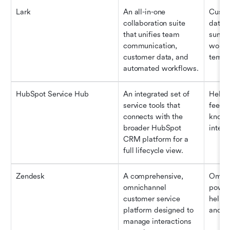
Lark
An all-in-one 
Custo
collaboration suite 
databa
that unifies team 
summa
communication, 
workfl
customer data, and 
templ
automated workflows.
HubSpot Service Hub
An integrated set of 
Help d
service tools that 
feedba
connects with the 
knowl
broader HubSpot 
integr
CRM platform for a 
full lifecycle view.
Zendesk
A comprehensive, 
Omnic
omnichannel 
power
customer service 
help c
platform designed to 
and a
manage interactions 