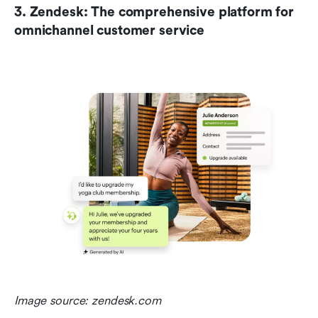
3. Zendesk: The comprehensive platform for 
omnichannel customer service
Image source: zendesk.com