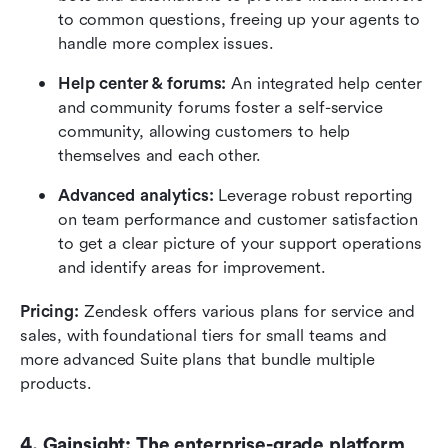
to common questions, freeing up your agents to 
handle more complex issues.
Help center & forums:
 An integrated help center 
and community forums foster a self-service 
community, allowing customers to help 
themselves and each other.
Advanced analytics:
 Leverage robust reporting 
on team performance and customer satisfaction 
to get a clear picture of your support operations 
and identify areas for improvement.
Pricing:
 Zendesk offers various plans for service and 
sales, with foundational tiers for small teams and 
more advanced Suite plans that bundle multiple 
products.
4. Gainsight: The enterprise-grade platform 