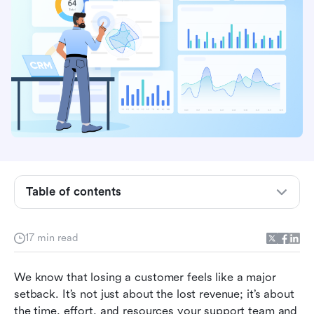
Table of contents
Key takeaways: Top 8 customer retention
software in 2026
17 min read
What is customer retention software?
Why focusing on customer retention is your
We know that losing a customer feels like a major 
best growth strategy
setback. It’s not just about the lost revenue; it’s about 
the time, effort, and resources your support team and 
Top 8 customer retention platforms in 2026