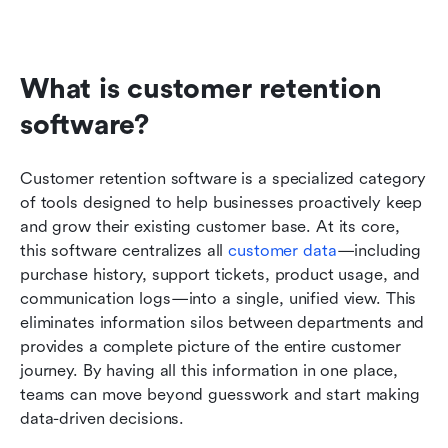
What is customer retention 
software?
Customer retention software is a specialized category 
of tools designed to help businesses proactively keep 
and grow their existing customer base. At its core, 
this software centralizes all 
customer data
—including 
purchase history, support tickets, product usage, and 
communication logs—into a single, unified view. This 
eliminates information silos between departments and 
provides a complete picture of the entire customer 
journey. By having all this information in one place, 
teams can move beyond guesswork and start making 
data-driven decisions.