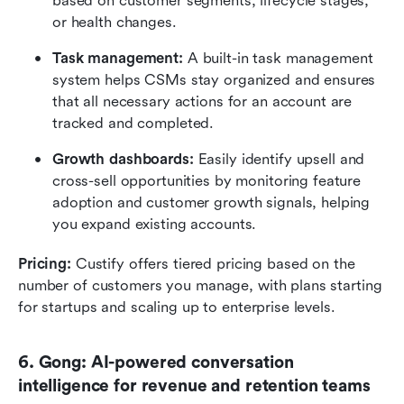
based on customer segments, lifecycle stages, 
or health changes.
Task management:
 A built-in task management 
system helps CSMs stay organized and ensures 
that all necessary actions for an account are 
tracked and completed.
Growth dashboards:
 Easily identify upsell and 
cross-sell opportunities by monitoring feature 
adoption and customer growth signals, helping 
you expand existing accounts.
Pricing:
 Custify offers tiered pricing based on the 
number of customers you manage, with plans starting 
for startups and scaling up to enterprise levels.
6. Gong: AI-powered conversation 
intelligence for revenue and retention teams