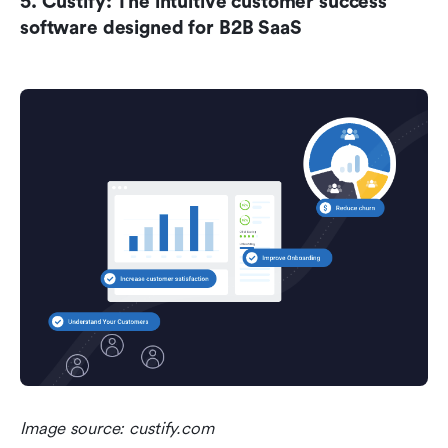
5. Custify: The intuitive customer success 
software designed for B2B SaaS
Image source: custify.com