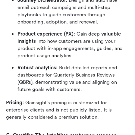
Journey orchestrator:
 Design and automate 
email outreach campaigns and multi-step 
playbooks to guide customers through 
onboarding, adoption, and renewal.
Product experience (PX):
 Gain deep 
valuable 
insights
 into how customers are using your 
product with in-app engagements, guides, and 
product usage analytics.
Robust analytics:
 Build detailed reports and 
dashboards for Quarterly Business Reviews 
(QBRs), demonstrating value and aligning on 
future goals with customers.
Pricing:
 Gainsight's pricing is customized for 
enterprise clients and is not publicly listed. It is 
generally considered a premium solution.