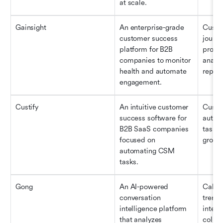
at scale.
Gainsight
An enterprise-grade 
Custom
customer success 
journe
platform for B2B 
produc
companies to monitor 
analyt
health and automate 
report
engagement.
Custify
An intuitive customer 
Custom
success software for 
autom
B2B SaaS companies 
task 
focused on 
growt
automating CSM 
tasks.
Gong
An AI-powered 
Call a
conversation 
trend 
intelligence platform 
intell
that analyzes 
collab