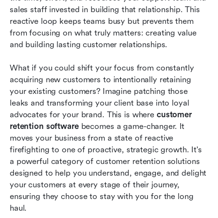
sales staff invested in building that relationship. This 
How to choose the right customer retention
reactive loop keeps teams busy but prevents them 
software for your business
from focusing on what truly matters: creating value 
and building lasting customer relationships.
Try a proactive customer retention software
strategy in Lark
What if you could shift your focus from constantly 
acquiring new customers to intentionally retaining 
Conclusion
your existing customers? Imagine patching those 
FAQs
leaks and transforming your client base into loyal 
advocates for your brand. This is where 
customer 
Related reading
retention software
 becomes a game-changer. It 
moves your business from a state of reactive 
firefighting to one of proactive, strategic growth. It's 
a powerful category of customer retention solutions 
designed to help you understand, engage, and delight 
your customers at every stage of their journey, 
ensuring they choose to stay with you for the long 
haul.