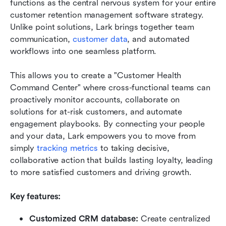
functions as the central nervous system for your entire 
customer retention management software strategy. 
Unlike point solutions, Lark brings together team 
communication, 
customer data
, and automated 
workflows into one seamless platform. 
This allows you to create a "Customer Health 
Command Center" where cross-functional teams can 
proactively monitor accounts, collaborate on 
solutions for at-risk customers, and automate 
engagement playbooks. By connecting your people 
and your data, Lark empowers you to move from 
simply 
tracking metrics
 to taking decisive, 
collaborative action that builds lasting loyalty, leading 
to more satisfied customers and driving growth.
Key features: 
Customized CRM database: 
Create centralized 