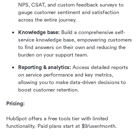
NPS, CSAT, and custom feedback surveys to 
gauge customer sentiment and satisfaction 
across the entire journey.
Knowledge base:
 Build a comprehensive self-
service knowledge base, empowering customers 
to find answers on their own and reducing the 
burden on your support team.
Reporting & analytics:
 Access detailed reports 
on service performance and key metrics, 
allowing you to make data-driven decisions to 
boost customer retention.
Pricing:
HubSpot offers a free tools tier with limited 
functionality. Paid plans start at $9/user/month.