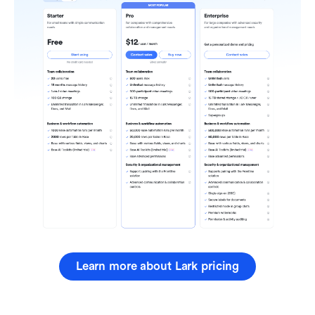
Learn more about Lark pricing