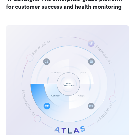
for customer success and health monitoring