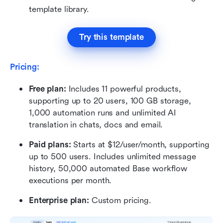
template library.
Try this template
Pricing:
Free plan: 
Includes 11 powerful products, 
supporting up to 20 users, 100 GB storage, 
1,000 automation runs and unlimited AI 
translation in chats, docs and email.
Paid plans:
 Starts at $12/user/month, supporting 
up to 500 users. Includes unlimited message 
history, 50,000 automated Base workflow 
executions per month.
Enterprise plan:
 Custom pricing.