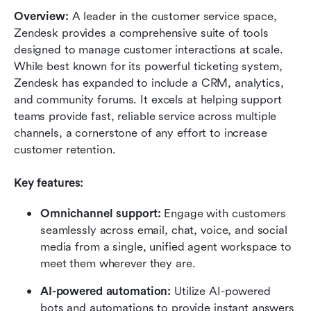
Overview:
 A leader in the customer service space, 
Zendesk provides a comprehensive suite of tools 
designed to manage customer interactions at scale. 
While best known for its powerful ticketing system, 
Zendesk has expanded to include a CRM, analytics, 
and community forums. It excels at helping support 
teams provide fast, reliable service across multiple 
channels, a cornerstone of any effort to increase 
customer retention.
Key features:
Omnichannel support:
 Engage with customers 
seamlessly across email, chat, voice, and social 
media from a single, unified agent workspace to 
meet them wherever they are.
AI-powered automation:
 Utilize AI-powered 
bots and automations to provide instant answers 