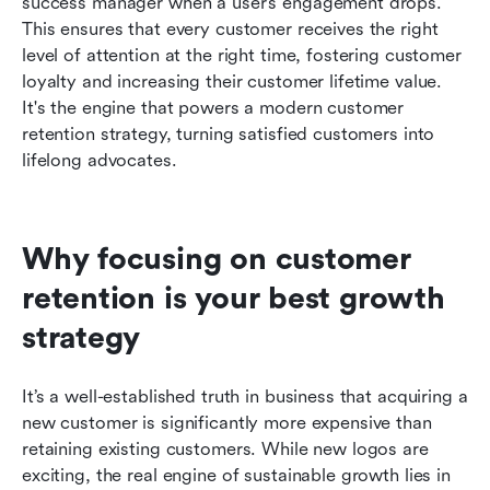
success manager when a user’s engagement drops. 
This ensures that every customer receives the right 
level of attention at the right time, fostering customer 
loyalty and increasing their customer lifetime value. 
It's the engine that powers a modern customer 
retention strategy, turning satisfied customers into 
lifelong advocates.
Why focusing on customer 
retention is your best growth 
strategy
It’s a well-established truth in business that acquiring a 
new customer is significantly more expensive than 
retaining existing customers. While new logos are 
exciting, the real engine of sustainable growth lies in 