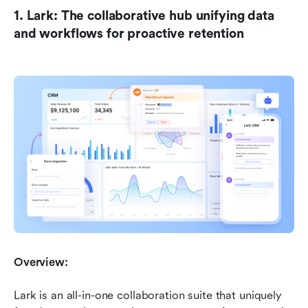
1. Lark: The collaborative hub unifying data 
and workflows for proactive retention
Overview:
Lark is an all-in-one collaboration suite that uniquely 