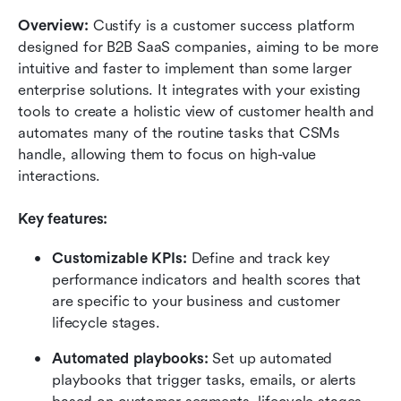
Overview:
 Custify is a customer success platform 
designed for B2B SaaS companies, aiming to be more 
intuitive and faster to implement than some larger 
enterprise solutions. It integrates with your existing 
tools to create a holistic view of customer health and 
automates many of the routine tasks that CSMs 
handle, allowing them to focus on high-value 
interactions.
Key features:
Customizable KPIs:
 Define and track key 
performance indicators and health scores that 
are specific to your business and customer 
lifecycle stages.
Automated playbooks:
 Set up automated 
playbooks that trigger tasks, emails, or alerts 