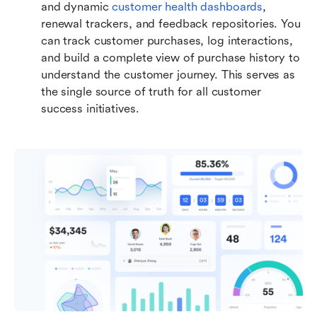
and dynamic 
customer health dashboards
, 
renewal trackers, and feedback repositories. You 
can track customer purchases, log interactions, 
and build a complete view of purchase history to 
understand the customer journey. This serves as 
the single source of truth for all customer 
success initiatives.