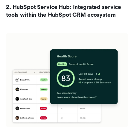
2. HubSpot Service Hub: Integrated service 
tools within the HubSpot CRM ecosystem