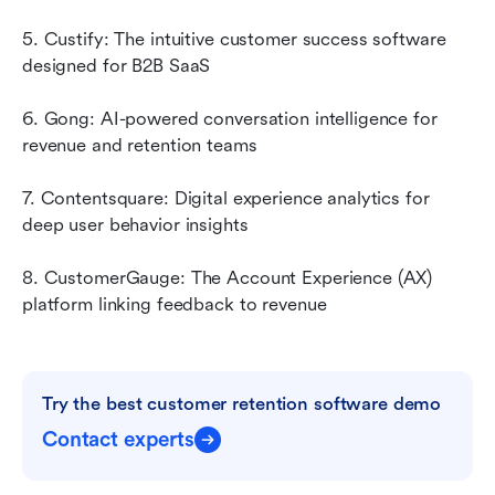
5. Custify: The intuitive customer success software 
designed for B2B SaaS
6. Gong: AI-powered conversation intelligence for 
revenue and retention teams
7. Contentsquare: Digital experience analytics for 
deep user behavior insights
8. CustomerGauge: The Account Experience (AX) 
platform linking feedback to revenue
Try the best customer retention software demo
Contact experts