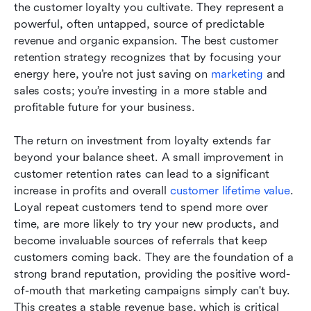
the customer loyalty you cultivate. They represent a 
powerful, often untapped, source of predictable 
revenue and organic expansion. The best customer 
retention strategy recognizes that by focusing your 
energy here, you’re not just saving on 
marketing
 and 
sales costs; you’re investing in a more stable and 
profitable future for your business.
The return on investment from loyalty extends far 
beyond your balance sheet. A small improvement in 
customer retention rates can lead to a significant 
increase in profits and overall 
customer lifetime value
. 
Loyal repeat customers tend to spend more over 
time, are more likely to try your new products, and 
become invaluable sources of referrals that keep 
customers coming back. They are the foundation of a 
strong brand reputation, providing the positive word-
of-mouth that marketing campaigns simply can't buy. 
This creates a stable revenue base, which is critical 