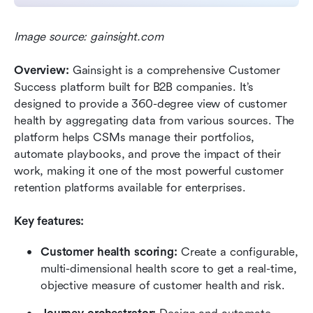
Image source: gainsight.com
Overview:
 Gainsight is a comprehensive Customer 
Success platform built for B2B companies. It’s 
designed to provide a 360-degree view of customer 
health by aggregating data from various sources. The 
platform helps CSMs manage their portfolios, 
automate playbooks, and prove the impact of their 
work, making it one of the most powerful customer 
retention platforms available for enterprises.
Key features:
Customer health scoring:
 Create a configurable, 
multi-dimensional health score to get a real-time, 
objective measure of customer health and risk.