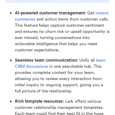
AI-powered customer management:
 Get 
instant 
summaries
 and action items from customer calls. 
This feature helps capture customer sentiment 
and ensures no churn risk or upsell opportunity is 
ever missed, turning conversations into 
actionable intelligence that helps you meet 
customer expectations.
Seamless team communication:
 Unify all 
team 
CRM discussions
 in one searchable hub. This 
provides complete context for your team, 
allowing you to review every interaction from 
initial inquiry to ongoing support, giving you a 
full picture of the relationship.
Rich template resources: 
Lark offers various 
customer relationship management templates. 
Each team could find their best fit in this huge 