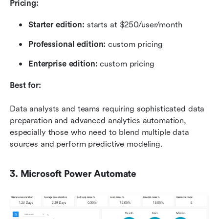
Pricing:
Starter edition: 
starts at $250/user/month
Professional edition: 
custom pricing
Enterprise edition: 
custom pricing
Best for:
Data analysts and teams requiring sophisticated data 
preparation and advanced analytics automation, 
especially those who need to blend multiple data 
sources and perform predictive modeling.
3. Microsoft Power Automate