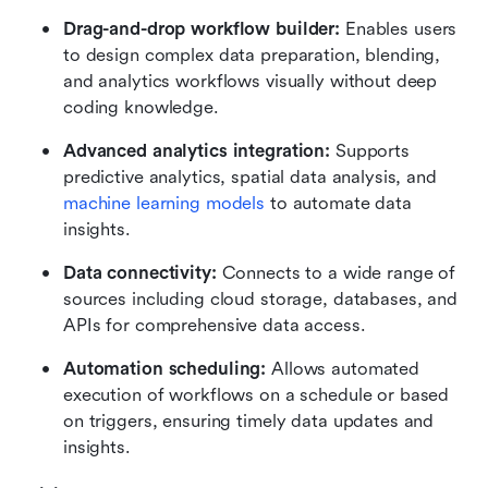
Drag-and-drop workflow builder:
 Enables users 
to design complex data preparation, blending, 
and analytics workflows visually without deep 
coding knowledge.
Advanced analytics integration:
 Supports 
predictive analytics, spatial data analysis, and 
machine learning models
 to automate data 
insights.
Data connectivity:
 Connects to a wide range of 
sources including cloud storage, databases, and 
APIs for comprehensive data access.
Automation scheduling:
 Allows automated 
execution of workflows on a schedule or based 
on triggers, ensuring timely data updates and 
insights.