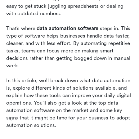
workflows
easy to get stuck juggling spreadsheets or dealing 
with outdated numbers. 
Why data automation software delivers
powerful benefits
That’s where 
data automation software
 steps in. This 
type of software helps businesses handle data faster, 
Real-world examples: How data automation
cleaner, and with less effort. By automating repetitive 
software is used across industries
tasks, teams can focus more on making smart 
Frequently asked questions
decisions rather than getting bogged down in manual 
work.
Conclusion
In this article, we’ll break down what data automation 
Related reading
is, explore different kinds of solutions available, and 
explain how these tools can improve your daily digital 
operations. You’ll also get a look at the top data 
automation software on the market and some key 
signs that it might be time for your business to adopt 
automation solutions.