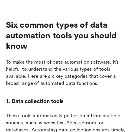
Six common types of data 
automation tools you should 
know
To make the most of data automation software, it’s 
helpful to understand the various types of tools 
available. Here are six key categories that cover a 
broad range of automated data functions:
1. Data collection tools
These tools automatically gather data from multiple 
sources, such as websites, APIs, sensors, or 
databases. Automating data collection ensures timely, 