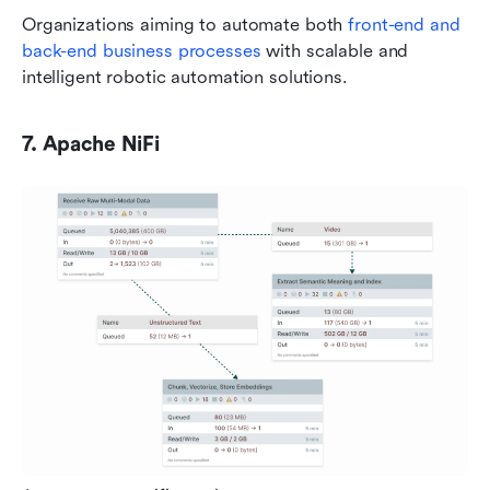
Organizations aiming to automate both 
front-end and 
back-end business processes 
with scalable and 
intelligent robotic automation solutions.
7. Apache NiFi