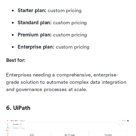
Starter plan:
 custom pricing
Standard plan: 
custom pricing
Premium plan: 
custom pricing
Enterprise plan: 
custom pricing
Best for:
Enterprises needing a comprehensive, enterprise-
grade solution to automate complex data integration 
and governance processes at scale.
6. UiPath