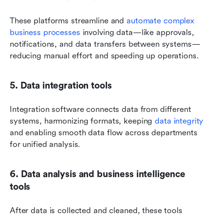
These platforms streamline and 
automate complex 
business processes
 involving data—like approvals, 
notifications, and data transfers between systems—
reducing manual effort and speeding up operations.
5. Data integration tools
Integration software connects data from different 
systems, harmonizing formats, keeping 
data integrity
and enabling smooth data flow across departments 
for unified analysis.
6. Data analysis and business intelligence 
tools
After data is collected and cleaned, these tools 