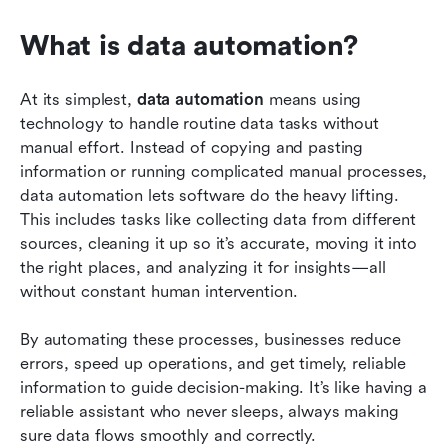
What is data automation?
At its simplest,
 data automation
 means using 
technology to handle routine data tasks without 
manual effort. Instead of copying and pasting 
information or running complicated manual processes, 
data automation lets software do the heavy lifting. 
This includes tasks like collecting data from different 
sources, cleaning it up so it’s accurate, moving it into 
the right places, and analyzing it for insights—all 
without constant human intervention.
By automating these processes, businesses reduce 
errors, speed up operations, and get timely, reliable 
information to guide decision-making. It’s like having a 
reliable assistant who never sleeps, always making 
sure data flows smoothly and correctly.