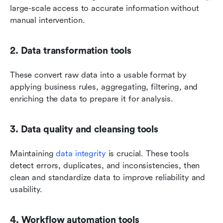
large-scale access to accurate information without 
manual intervention.
2. Data transformation tools
These convert raw data into a usable format by 
applying business rules, aggregating, filtering, and 
enriching the data to prepare it for analysis.
3. Data quality and cleansing tools
Maintaining 
data integrity
 is crucial. These tools 
detect errors, duplicates, and inconsistencies, then 
clean and standardize data to improve reliability and 
usability.
4. Workflow automation tools