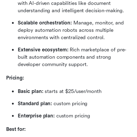
with AI-driven capabilities like document 
understanding and intelligent decision-making.
Scalable orchestration:
 Manage, monitor, and 
deploy automation robots across multiple 
environments with centralized control.
Extensive ecosystem:
 Rich marketplace of pre-
built automation components and strong 
developer community support.
Pricing:
Basic plan: 
starts at $25/user/month
Standard plan: 
custom pricing
Enterprise plan: 
custom pricing
Best for: