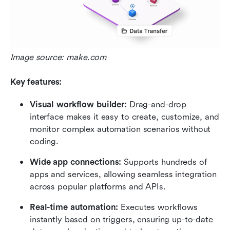
Image source: make.com
Key features:
Visual workflow builder:
 Drag-and-drop 
interface makes it easy to create, customize, and 
monitor complex automation scenarios without 
coding.
Wide app connections:
 Supports hundreds of 
apps and services, allowing seamless integration 
across popular platforms and APIs.
Real-time automation:
 Executes workflows 
instantly based on triggers, ensuring up-to-date 