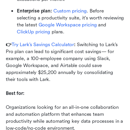
Enterprise plan:
Custom pricing
. Before 
selecting a productivity suite, it's worth reviewing 
the latest 
Google Workspace pricing
 and 
ClickUp pricing
 plans.
👉
Try Lark’s Savings Calculator
: 
Switching to Lark’s 
Pro plan can lead to significant cost savings— for 
example, a 100-employee company using Slack, 
Google Workspace, and Airtable could save 
approximately $25,200 annually by consolidating 
their tools with Lark.
Best for:
Organizations looking for an all-in-one collaboration 
and automation platform that enhances team 
productivity while automating key data processes in a 
low-code/no-code environment.