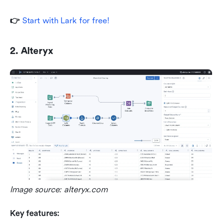
👉 
Start with Lark for free!
2. Alteryx
Image source: alteryx.com
Key features: