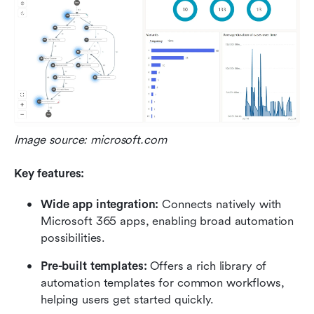
Image source: microsoft.com
Key features:
Wide app integration:
 Connects natively with 
Microsoft 365 apps, enabling broad automation 
possibilities.
Pre-built templates:
 Offers a rich library of 
automation templates for common workflows, 
helping users get started quickly.