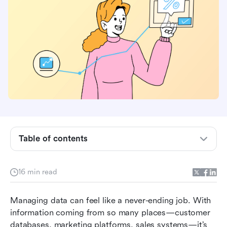
Table of contents
What is data automation?
What is data automation software?
16 min read
Six common types of data automation tools you
Managing data can feel like a never-ending job. With 
should know
information coming from so many places—customer 
Top 11 data automation software for better data
databases, marketing platforms, sales systems—it’s 