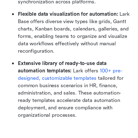
synchronization across platforms.
Flexible data visualization for automation:
 Lark 
Base offers diverse view types like grids, Gantt 
charts, Kanban boards, calendars, galleries, and 
forms, enabling teams to organize and visualize 
data workflows effectively without manual 
reconfiguration.
Extensive library of ready-to-use data 
automation templates:
 Lark offers 
100+ pre-
designed, customizable templates
 tailored for 
common business scenarios in HR, finance, 
administration, and sales. These automation-
ready templates accelerate data automation 
deployment, and ensure compliance with 
organizational processes.