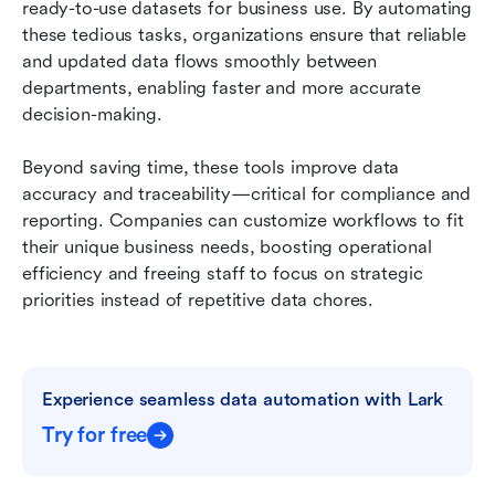
ready-to-use datasets for business use. By automating 
these tedious tasks, organizations ensure that reliable 
and updated data flows smoothly between 
departments, enabling faster and more accurate 
decision-making.
Beyond saving time, these tools improve data 
accuracy and traceability—critical for compliance and 
reporting. Companies can customize workflows to fit 
their unique business needs, boosting operational 
efficiency and freeing staff to focus on strategic 
priorities instead of repetitive data chores.
Experience seamless data automation with Lark
Try for free