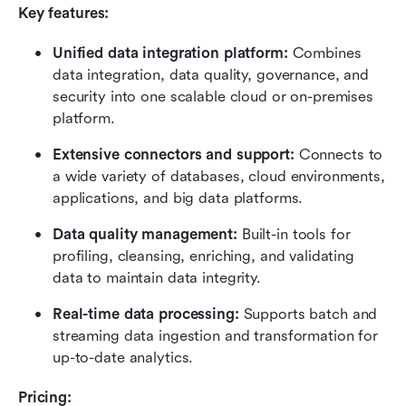
Key features:
Unified data integration platform:
 Combines 
data integration, data quality, governance, and 
security into one scalable cloud or on-premises 
platform.
Extensive connectors and support:
 Connects to 
a wide variety of databases, cloud environments, 
applications, and big data platforms.
Data quality management:
 Built-in tools for 
profiling, cleansing, enriching, and validating 
data to maintain data integrity.
Real-time data processing:
 Supports batch and 
streaming data ingestion and transformation for 
up-to-date analytics.
Pricing: