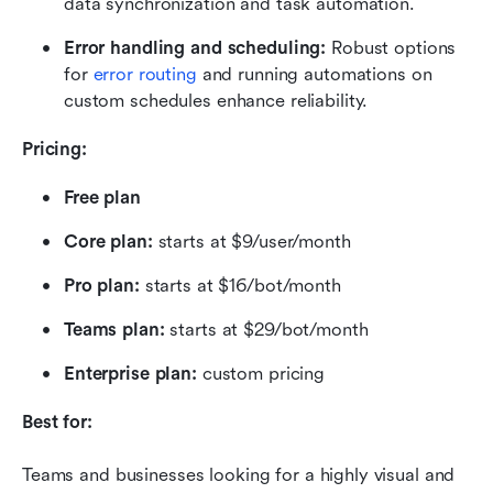
data synchronization and task automation.
Error handling and scheduling:
 Robust options 
for 
error routing
 and running automations on 
custom schedules enhance reliability.
Pricing:
Free plan
Core plan: 
starts at $9/user/month
Pro plan: 
starts at $16/bot/month
Teams plan: 
starts at $29/bot/month
Enterprise plan: 
custom pricing
Best for:
Teams and businesses looking for a highly visual and 