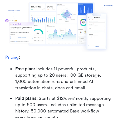
Pricing
:
Free plan: 
Includes 11 powerful products, 
supporting up to 20 users, 100 GB storage, 
1,000 automation runs and unlimited AI 
translation in chats, docs and email.
Paid plans: 
Starts at $12/user/month, supporting 
up to 500 users. Includes unlimited message 
history, 50,000 automated Base workflow 
executions per month.