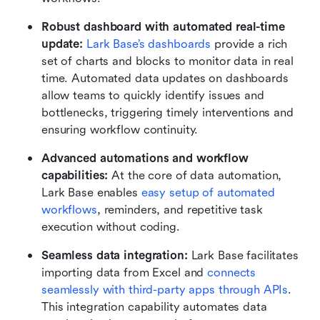
Robust dashboard with automated real-time 
update: 
Lark Base’s dashboards
 provide a rich 
set of charts and blocks to monitor data in real 
time. Automated data updates on dashboards 
allow teams to quickly identify issues and 
bottlenecks, triggering timely interventions and 
ensuring workflow continuity.
Advanced automations and workflow 
capabilities:
 At the core of data automation, 
Lark Base enables 
easy setup of automated 
workflows
, reminders, and repetitive task 
execution without coding. 
Seamless data integration: 
Lark Base facilitates 
importing data from Excel and 
connects 
seamlessly with third-party apps through APIs
. 
This integration capability automates data 