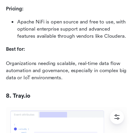
Pricing:
Apache NiFi is open source and free to use, with 
optional enterprise support and advanced 
features available through vendors like Cloudera.
Best for:
Organizations needing scalable, real-time data flow 
automation and governance, especially in complex big 
data or IoT environments.
8. Tray.io