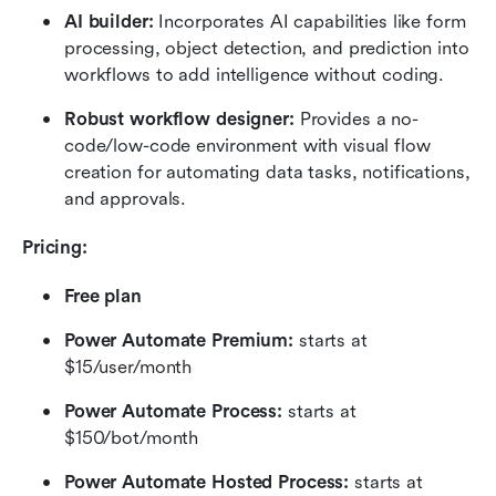
AI builder:
 Incorporates AI capabilities like form 
processing, object detection, and prediction into 
workflows to add intelligence without coding.
Robust workflow designer:
 Provides a no-
code/low-code environment with visual flow 
creation for automating data tasks, notifications, 
and approvals.
Pricing:
Free plan
Power Automate Premium: 
starts at 
$15/user/month
Power Automate Process: 
starts at 
$150/bot/month
Power Automate Hosted Process: 
starts at 