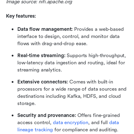
Image source: nifi.apache.org
Key features:
Data flow management:
 Provides a web-based 
interface to design, control, and monitor data 
flows with drag-and-drop ease.
Real-time streaming:
 Supports high-throughput, 
low-latency data ingestion and routing, ideal for 
streaming analytics.
Extensive connectors:
 Comes with built-in 
processors for a wide range of data sources and 
destinations including Kafka, HDFS, and cloud 
storage.
Security and provenance:
 Offers fine-grained 
access control, 
data encryption
, and full 
data 
lineage tracking
 for compliance and auditing.