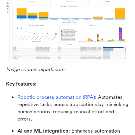
Image source: uipath.com 
Key features:
Robotic process automation (RPA): 
Automates 
repetitive tasks across applications by mimicking 
human actions, reducing manual effort and 
errors.
AI and ML integration:
 Enhances automation 