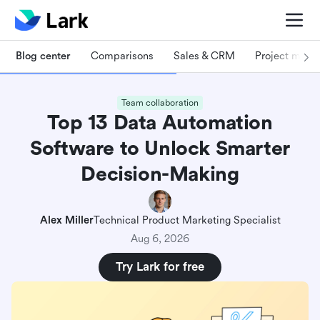
Blog center
Comparisons
Sales & CRM
Project man
Team collaboration
Top 13 Data Automation
Software to Unlock Smarter
Decision-Making
Alex Miller
Technical Product Marketing Specialist
Aug 6, 2026
Try Lark for free