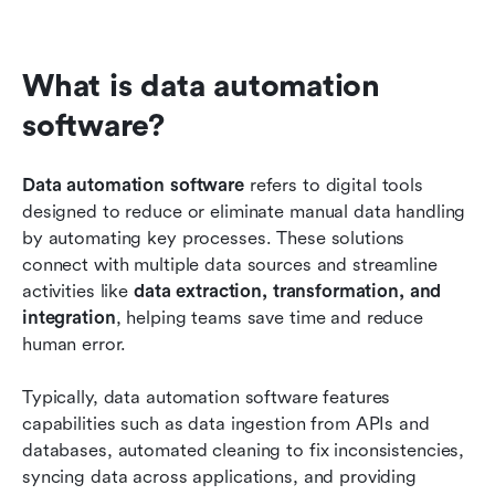
What is data automation 
software?
Data automation software
 refers to digital tools 
designed to reduce or eliminate manual data handling 
by automating key processes. These solutions 
connect with multiple data sources and streamline 
activities like 
data extraction, transformation, and 
integration
, helping teams save time and reduce 
human error.
Typically, data automation software features 
capabilities such as data ingestion from APIs and 
databases, automated cleaning to fix inconsistencies, 
syncing data across applications, and providing 