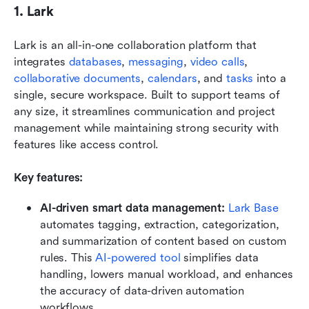
1. Lark
Lark is an all-in-one collaboration platform that 
integrates 
databases
, 
messaging
, 
video calls
, 
collaborative documents
, 
calendars
, and 
tasks
 into a 
single, secure workspace. Built to support teams of 
any size, it streamlines communication and project 
management while maintaining strong security with 
features like access control. 
Key features:
AI-driven smart data management: 
Lark Base
automates tagging, extraction, categorization, 
and summarization of content based on custom 
rules. This 
AI-powered tool
 simplifies data 
handling, lowers manual workload, and enhances 
the accuracy of data-driven automation 
workflows.