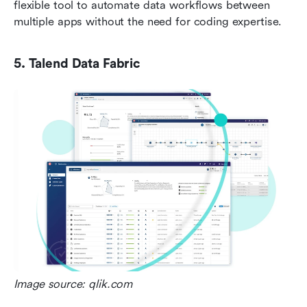
flexible tool to automate data workflows between 
multiple apps without the need for coding expertise.
5. Talend Data Fabric
Image source: qlik.com