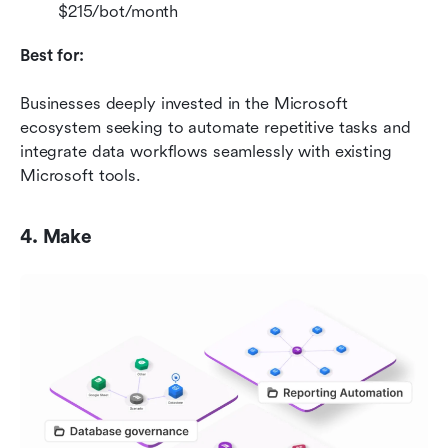
$215/bot/month
Best for:
Businesses deeply invested in the Microsoft 
ecosystem seeking to automate repetitive tasks and 
integrate data workflows seamlessly with existing 
Microsoft tools.
4. Make