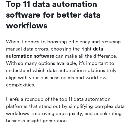
Top 11 data automation 
software for better data 
workflows
When it comes to boosting efficiency and reducing 
manual data errors, choosing the right 
data 
automation software
 can make all the difference. 
With so many options available, it’s important to 
understand which data automation solutions truly 
align with your business needs and workflow 
complexities. 
Here’s a roundup of the top 11 data automation 
platforms that stand out by simplifying complex data 
workflows, improving data quality, and accelerating 
business insight generation.