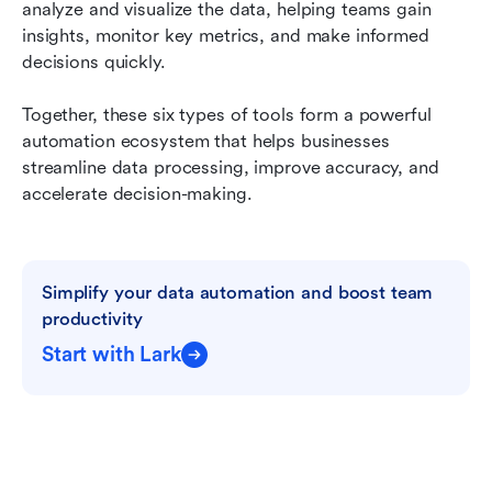
analyze and visualize the data, helping teams gain 
insights, monitor key metrics, and make informed 
decisions quickly.
Together, these six types of tools form a powerful 
automation ecosystem that helps businesses 
streamline data processing, improve accuracy, and 
accelerate decision-making.
Simplify your data automation and boost team 
productivity
Start with Lark