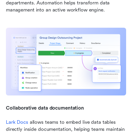
departments. Automation helps transform data 
management into an active workflow engine.
Collaborative data documentation
Lark Docs
 allows teams to embed live data tables 
directly inside documentation, helping teams maintain 