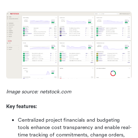
Image source: netstock.com
Key features:
Centralized project financials and budgeting 
tools enhance cost transparency and enable real-
time tracking of commitments, change orders, 