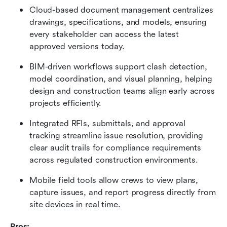
Cloud-based document management centralizes 
drawings, specifications, and models, ensuring 
every stakeholder can access the latest 
approved versions today.
BIM-driven workflows support clash detection, 
model coordination, and visual planning, helping 
design and construction teams align early across 
projects efficiently.
Integrated RFIs, submittals, and approval 
tracking streamline issue resolution, providing 
clear audit trails for compliance requirements 
across regulated construction environments.
Mobile field tools allow crews to view plans, 
capture issues, and report progress directly from 
site devices in real time.
Pros: