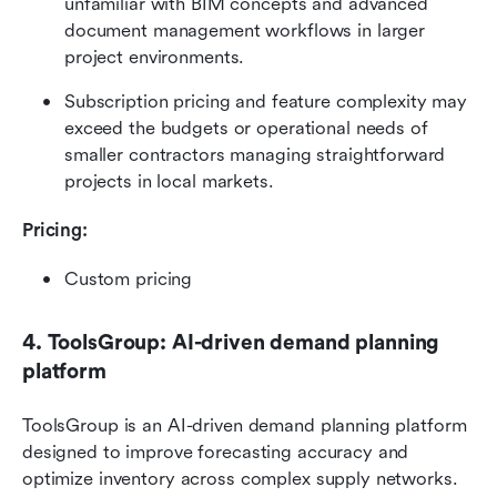
unfamiliar with BIM concepts and advanced 
document management workflows in larger 
project environments.
Subscription pricing and feature complexity may 
exceed the budgets or operational needs of 
smaller contractors managing straightforward 
projects in local markets.
Pricing: 
Custom pricing
4. ToolsGroup: AI-driven demand planning 
platform
ToolsGroup is an AI-driven demand planning platform 
designed to improve forecasting accuracy and 
optimize inventory across complex supply networks. 