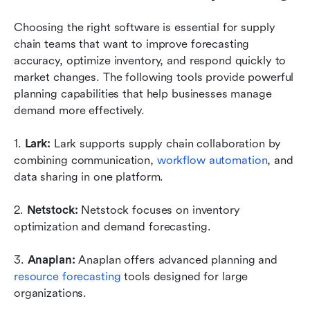
Choosing the right software is essential for supply 
chain teams that want to improve forecasting 
accuracy, optimize inventory, and respond quickly to 
market changes. The following tools provide powerful 
planning capabilities that help businesses manage 
demand more effectively.
1. 
Lark: 
Lark supports supply chain collaboration by 
combining communication, 
workflow automation
, and 
data sharing in one platform.
2. 
Netstock: 
Netstock focuses on inventory 
optimization and demand forecasting.
3. 
Anaplan: 
Anaplan offers advanced planning and 
resource forecasting
 tools designed for large 
organizations.