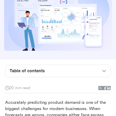
Key takeaways: Top 5 software for demand
planning
Table of contents
Demand planning software tools compared at a
glance
20 min read
What is a demand planning software tool?
Accurately predicting product demand is one of the 
Why businesses need planning software
biggest challenges for modern businesses. When 
15 Best demand planning software tools: A full
forecasts are wrong, companies either face excess 