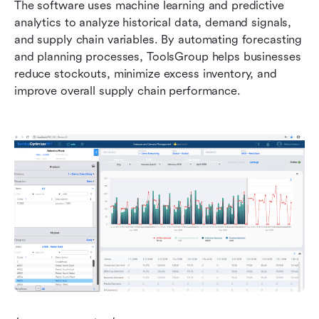
The software uses machine learning and predictive 
analytics to analyze historical data, demand signals, 
and supply chain variables. By automating forecasting 
and planning processes, ToolsGroup helps businesses 
reduce stockouts, minimize excess inventory, and 
improve overall supply chain performance.