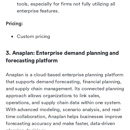
tools, especially for firms not fully utilizing all 
enterprise features.
Pricing: 
Custom pricing
3. Anaplan: Enterprise demand planning and 
forecasting platform
Anaplan is a cloud-based enterprise planning platform 
that supports demand forecasting, financial planning, 
and supply chain management. Its connected planning 
approach allows organizations to link sales, 
operations, and supply chain data within one system. 
With advanced modeling, scenario analysis, and real-
time collaboration, Anaplan helps businesses improve 
forecasting accuracy and make faster, data-driven 