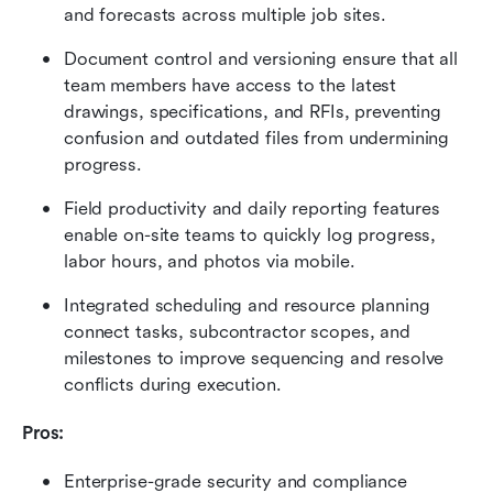
and forecasts across multiple job sites.
Document control and versioning ensure that all 
team members have access to the latest 
drawings, specifications, and RFIs, preventing 
confusion and outdated files from undermining 
progress.
Field productivity and daily reporting features 
enable on-site teams to quickly log progress, 
labor hours, and photos via mobile.
Integrated scheduling and resource planning 
connect tasks, subcontractor scopes, and 
milestones to improve sequencing and resolve 
conflicts during execution.
Pros:
Enterprise-grade security and compliance 