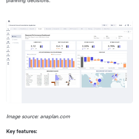
planning decisions.
Image source: anaplan.com
Key features: