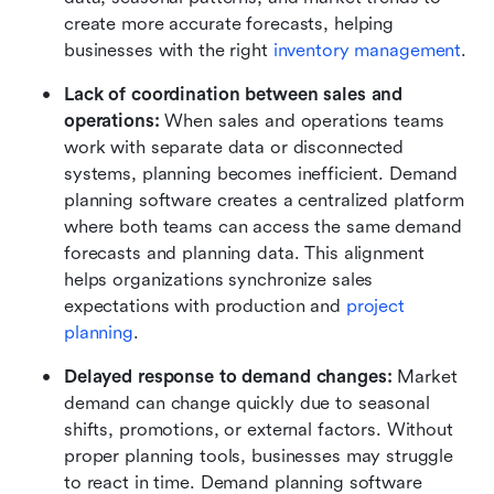
create more accurate forecasts, helping 
businesses with the right 
inventory management
.
Lack of coordination between sales and 
operations: 
When sales and operations teams 
work with separate data or disconnected 
systems, planning becomes inefficient. Demand 
planning software creates a centralized platform 
where both teams can access the same demand 
forecasts and planning data. This alignment 
helps organizations synchronize sales 
expectations with production and 
project 
planning
.
Delayed response to demand changes: 
Market 
demand can change quickly due to seasonal 
shifts, promotions, or external factors. Without 
proper planning tools, businesses may struggle 
to react in time. Demand planning software 