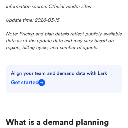
Information source: Official vendor sites
Update time: 2026-03-15
Note: Pricing and plan details reflect publicly available 
data as of the update date and may vary based on 
region, billing cycle, and number of agents.
Align your team and demand data with Lark
Get started
What is a demand planning 