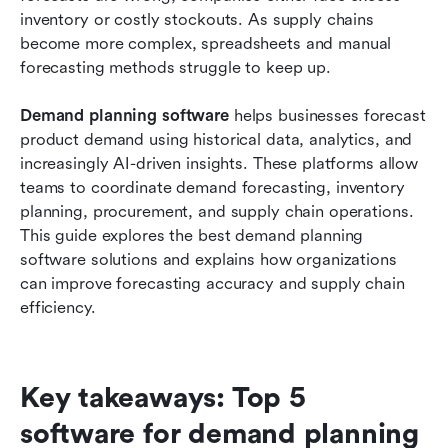
review
inventory or costly stockouts. As supply chains 
become more complex, spreadsheets and manual 
How to choose the right demand planning
forecasting methods struggle to keep up.
software
Demand planning software
Conclusion
 helps businesses forecast 
product demand using historical data, analytics, and 
FAQs
increasingly AI-driven insights. These platforms allow 
teams to coordinate demand forecasting, inventory 
Related reading
planning, procurement, and supply chain operations. 
This guide explores the best demand planning 
software solutions and explains how organizations 
can improve forecasting accuracy and supply chain 
efficiency.
Key takeaways: Top 5 
software for demand planning