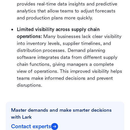
provides real-time data insights and predictive 
analytics that allow teams to adjust forecasts 
and production plans more quickly.
Limited visibility across supply chain 
operations: 
Many businesses lack clear visibility 
into inventory levels, supplier timelines, and 
distribution processes. Demand planning 
software integrates data from different supply 
chain functions, giving managers a complete 
view of operations. This improved visibility helps 
teams make informed decisions and prevent 
disruptions.
Master demands and make smarter decisions 
with Lark
Contact experts