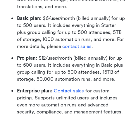
translations, and more.
Basic plan:
 $6/user/month (billed annually) for up 
to 500 users. It includes everything in Starter 
plus group calling for up to 500 attendees, 5TB 
of storage, 1000 automation runs, and more. For 
more details, please 
contact sales
.
Pro plan: 
$12/user/month (billed annually) for up 
to 500 users. It includes everything in Basic plus 
group calling for up to 500 attendees, 15TB of 
storage, 50,000 automation runs, and more.
Enterprise plan: 
Contact sales
 for custom 
pricing. Supports unlimited users and includes 
even more automation runs and advanced 
security, compliance, and management features.