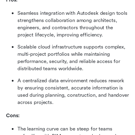
Seamless integration with Autodesk design tools 
strengthens collaboration among architects, 
engineers, and contractors throughout the 
project lifecycle, improving efficiency.
Scalable cloud infrastructure supports complex, 
multi-project portfolios while maintaining 
performance, security, and reliable access for 
distributed teams worldwide.
A centralized data environment reduces rework 
by ensuring consistent, accurate information is 
used during planning, construction, and handover 
across projects.
Cons:
The learning curve can be steep for teams 