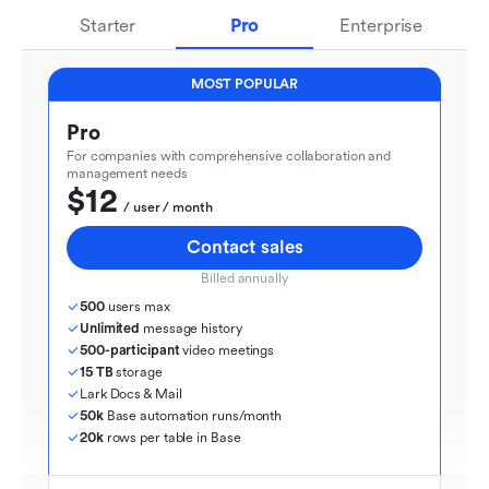
Starter
Pro
Enterprise
MOST POPULAR
Pro
For companies with comprehensive collaboration and 
management needs
$12
  / user / month
Contact sales
Billed annually
500
 users max
Unlimited
 message history
500-participant
 video meetings
15 TB
 storage
Lark Docs & Mail
50k
 Base automation runs/month
20k
 rows per table in Base