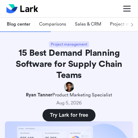
Blog center
Comparisons
Sales & CRM
Project man
Project management
15 Best Demand Planning
Software for Supply Chain
Teams
Ryan Tanner
Product Marketing Specialist
Aug 5, 2026
Try Lark for free