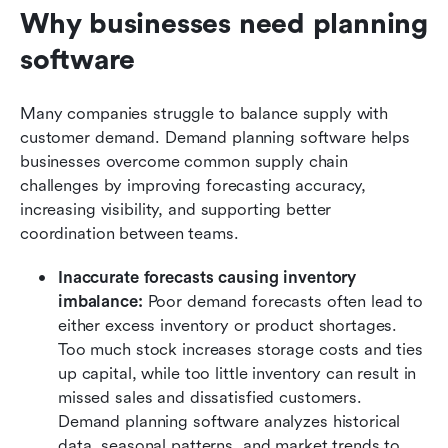
Why businesses need planning 
software
Many companies struggle to balance supply with 
customer demand. Demand planning software helps 
businesses overcome common supply chain 
challenges by improving forecasting accuracy, 
increasing visibility, and supporting better 
coordination between teams.
Inaccurate forecasts causing inventory 
imbalance:
 Poor demand forecasts often lead to 
either excess inventory or product shortages. 
Too much stock increases storage costs and ties 
up capital, while too little inventory can result in 
missed sales and dissatisfied customers. 
Demand planning software analyzes historical 
data, seasonal patterns, and market trends to 