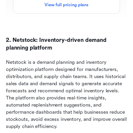
View full pricing plans
2. Netstock: Inventory-driven demand 
planning platform
Netstock is a demand planning and inventory 
optimization platform designed for manufacturers, 
distributors, and supply chain teams. It uses historical 
sales data and demand signals to generate accurate 
forecasts and recommend optimal inventory levels. 
The platform also provides real-time insights, 
automated replenishment suggestions, and 
performance dashboards that help businesses reduce 
stockouts, avoid excess inventory, and improve overall 
supply chain efficiency.