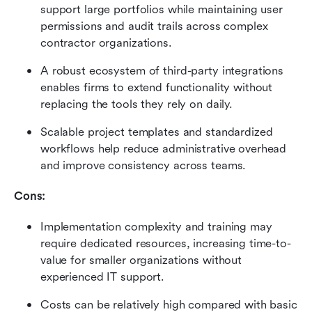
support large portfolios while maintaining user 
permissions and audit trails across complex 
contractor organizations.
A robust ecosystem of third-party integrations 
enables firms to extend functionality without 
replacing the tools they rely on daily.
Scalable project templates and standardized 
workflows help reduce administrative overhead 
and improve consistency across teams.
Cons:
Implementation complexity and training may 
require dedicated resources, increasing time-to-
value for smaller organizations without 
experienced IT support.
Costs can be relatively high compared with basic 