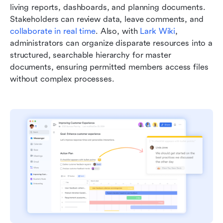
living reports, dashboards, and planning documents. 
Stakeholders can review data, leave comments, and 
collaborate in real time
. Also, with
 Lark Wiki
, 
administrators can organize disparate resources into a 
structured, searchable hierarchy for master 
documents, ensuring permitted members access files 
without complex processes.