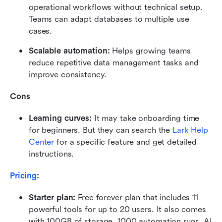
operational workflows without technical setup. 
Teams can adapt databases to multiple use 
cases.
Scalable automation:
 Helps growing teams 
reduce repetitive data management tasks and 
improve consistency.
Cons
Learning curves:
 It may take onboarding time 
for beginners. But they can search the 
Lark Help 
Center
 for a specific feature and get detailed 
instructions.
Pricing
:
Starter plan: 
Free forever plan that includes 11 
powerful tools for up to 20 users. It also comes 
with 100GB of storage, 1000 automation runs, AI 