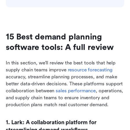
15 Best demand planning 
software tools: A full review
In this section, we'll review the best tools that help 
supply chain teams improve 
resource forecasting
accuracy, streamline planning processes, and make 
better data-driven decisions. These platforms support 
collaboration between 
sales performance
, operations, 
and supply chain teams to ensure inventory and 
production plans match real customer demand.
1. Lark: A collaboration platform for 
streamlining demand workflows