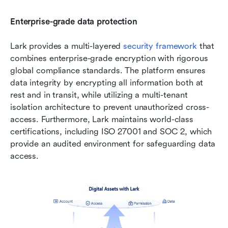
Enterprise-grade data protection
Lark provides a multi-layered 
security framework
 that 
combines enterprise-grade encryption with rigorous 
global compliance standards. The platform ensures 
data integrity by encrypting all information both at 
rest and in transit, while utilizing a multi-tenant 
isolation architecture to prevent unauthorized cross-
access. Furthermore, Lark maintains world-class 
certifications, including ISO 27001 and SOC 2, which 
provide an audited environment for safeguarding data 
access.