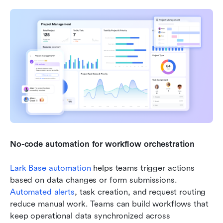
No-code automation for workflow orchestration
Lark Base automation
 helps teams trigger actions 
based on data changes or form submissions. 
Automated alerts
, task creation, and request routing 
reduce manual work. Teams can build workflows that 
keep operational data synchronized across 