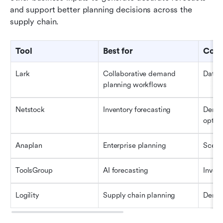
and support better planning decisions across the 
supply chain.
Tool
Best for
Core
Lark
Collaborative demand 
Datab
planning workflows
Netstock
Inventory forecasting
Deman
optim
Anaplan
Enterprise planning
Scena
ToolsGroup
AI forecasting
Invent
Logility
Supply chain planning
Deman