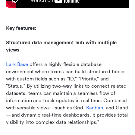
Key features: 
Structured data management hub with multiple 
views
Lark Base
 offers a highly flexible database 
environment where teams can build structured tables 
with custom fields such as "ID," "Priority," and 
"Status." By utilizing two-way links to connect related 
datasets, teams can maintain a seamless flow of 
information and track updates in real time. Combined 
with versatile views—such as Grid, 
Kanban
, and Gantt
—and dynamic real-time dashboards, it provides total 
visibility into complex data relationships."