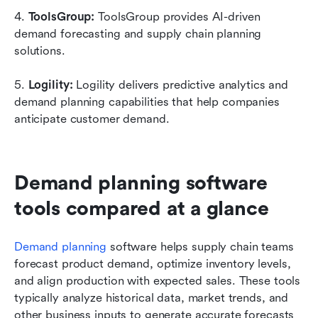
4. 
ToolsGroup: 
ToolsGroup provides AI-driven 
demand forecasting and supply chain planning 
solutions.
5. 
Logility: 
Logility delivers predictive analytics and 
demand planning capabilities that help companies 
anticipate customer demand.
Demand planning software 
tools compared at a glance
Demand planning
 software helps supply chain teams 
forecast product demand, optimize inventory levels, 
and align production with expected sales. These tools 
typically analyze historical data, market trends, and 
other business inputs to generate accurate forecasts 