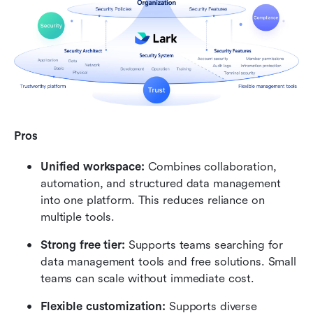
Pros
Unified workspace:
 Combines collaboration, 
automation, and structured data management 
into one platform. This reduces reliance on 
multiple tools.
Strong free tier:
 Supports teams searching for 
data management tools and free solutions. Small 
teams can scale without immediate cost.
Flexible customization:
 Supports diverse 