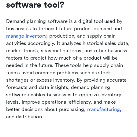
software tool?
Demand planning software is a digital tool used by 
businesses to forecast future product demand and 
manage inventory
, production, and supply chain 
activities accordingly. It analyzes historical sales data, 
market trends, seasonal patterns, and other business 
factors to predict how much of a product will be 
needed in the future. These tools help supply chain 
teams avoid common problems such as stock 
shortages or excess inventory. By providing accurate 
forecasts and data insights, demand planning 
software enables businesses to optimize inventory 
levels, improve operational efficiency, and make 
better decisions about purchasing, 
manufacturing
, 
and distribution.