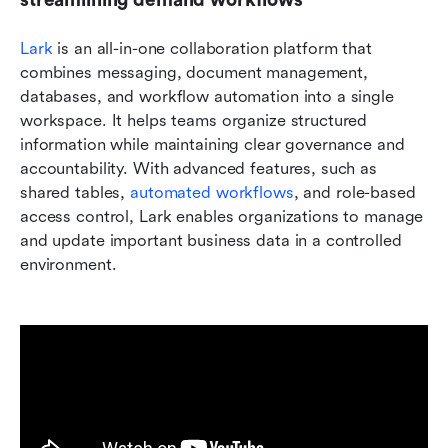
Lark 
is an all-in-one collaboration platform that 
combines messaging, document management, 
databases, and workflow automation into a single 
workspace. It helps teams organize structured 
information while maintaining clear governance and 
accountability. With advanced features, such as 
shared tables, 
automated workflows
, and role-based 
access control, Lark enables organizations to manage 
and update important business data in a controlled 
environment.