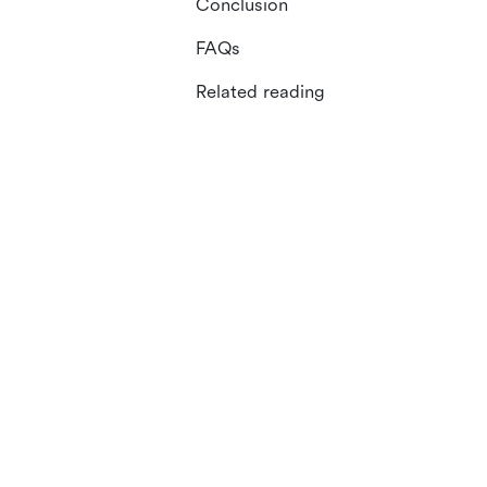
Conclusion
FAQs
Related reading