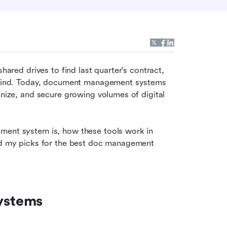
hared drives to find last quarter's contract, 
behind. Today, document management systems 
anize, and secure growing volumes of digital 
ment system is, how these tools work in 
and my picks for the best doc management 
ystems