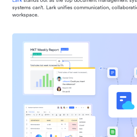
Lark
 stands out as the top document management syste
systems can't. Lark unifies communication, collaborati
workspace. 