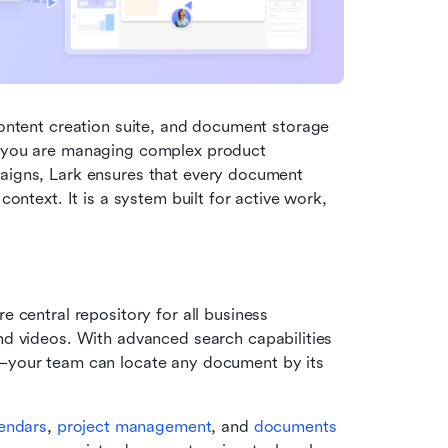
content creation suite, and document storage 
r you are managing complex product 
paigns, Lark ensures that every document 
context. It is a system built for active work, 
e central repository for all business 
nd videos. With advanced search capabilities
—your team can locate any document by its 
endars
, 
project management
, and 
documents