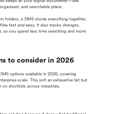
 keeps all your digital documents—like 
 organized, and searchable place.
m folders, a DMS stores everything together, 
les fast and easy. It also tracks changes, 
r, so you spend less time searching and more 
 to consider in 2026
MS options available in 2026, covering 
rprise-scale. This isn’t an exhaustive list but 
on shortlists across industries.