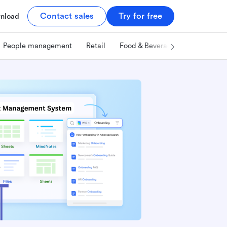
Contact sales
Try for free
nload
People management
Retail
Food & Beverage
Technology