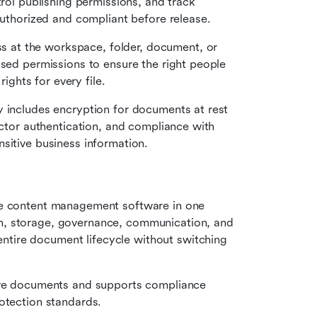
trol publishing permissions, and track 
 authorized and compliant before release.
s at the workspace, folder, document, or 
ased permissions to ensure the right people 
rights for every file.
y includes encryption for documents at rest 
actor authentication, and compliance with 
sitive business information.
se content management software in one 
, storage, governance, communication, and 
ire document lifecycle without switching 
ive documents and supports compliance 
otection standards.