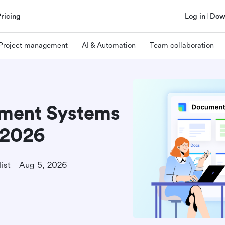
Pricing
Log in
Dow
Project management
AI & Automation
Team collaboration
ment Systems
 2026
ist
Aug 5, 2026