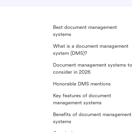
Best document management
systems
What is a document management
system (DMS)?
Document management systems t
consider in 2026
Honorable DMS mentions
Key features of document
management systems
Benefits of document management
systems