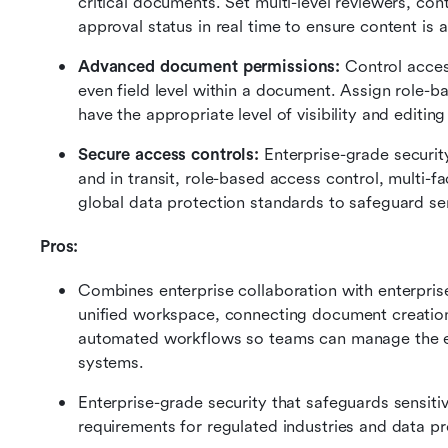
critical documents. Set multi-level reviewers, con
approval status in real time to ensure content is
Advanced document permissions:
 Control acces
even field level within a document. Assign role-b
have the appropriate level of visibility and editing 
Secure access controls:
 Enterprise-grade securit
and in transit, role-based access control, multi-f
global data protection standards to safeguard sen
Pros: 
Combines enterprise collaboration with enterpri
unified workspace, connecting document creation
automated workflows so teams can manage the ent
systems.
Enterprise-grade security that safeguards sensit
requirements for regulated industries and data pr