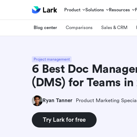
Product
Solutions
Resources
Blog center
Comparisons
Sales & CRM
Project management
6 Best Doc Manage
(DMS) for Teams in
Ryan Tanner
Product Marketing Special
Try Lark for free