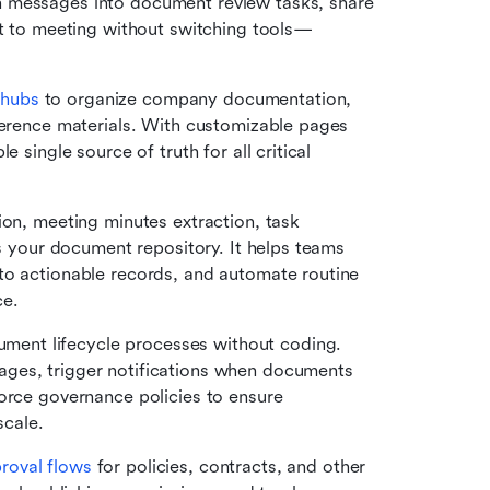
 messages into document review tasks, share 
at to meeting without switching tools—
 hubs
 to organize company documentation, 
ference materials. With customizable pages 
 single source of truth for all critical 
on, meeting minutes extraction, task 
ss your document repository. It helps teams 
to actionable records, and automate routine 
ce.
ument lifecycle processes without coding. 
ges, trigger notifications when documents 
orce governance policies to ensure 
cale.
roval flows
 for policies, contracts, and other 