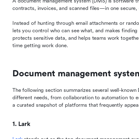
A document management system (DMS) is software that
contracts, invoices, and scanned files—in one secure,
Instead of hunting through email attachments or rando
lets you control who can see what, and makes finding fi
protects sensitive data, and helps teams work togethe
time getting work done.
Document management systems
The following section summarizes several well-known D
different needs, from collaboration to automation to ente
a curated snapshot of platforms that frequently appear 
1. Lark