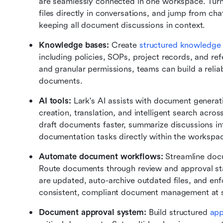
are seamlessly connected in one workspace. Turn
files directly in conversations, and jump from ch
keeping all document discussions in context.
Knowledge bases:
 Create 
structured knowledge
including policies, SOPs, project records, and re
and granular permissions, teams can build a reliable
documents.
AI tools:
 Lark's AI assists with document generati
creation, translation, and intelligent search acro
draft documents faster, summarize discussions in
documentation tasks directly within the workspa
Automate document workflows:
 Streamline doc
Route documents through review and approval sta
are updated, auto-archive outdated files, and enf
consistent, compliant document management at s
Document approval system:
 Build structured 
app