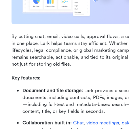
By putting chat, email, video calls, approval flows, a 
in one place, Lark helps teams stay efficient. Whethe
lifecycles, legal compliance, or global marketing cam
remains searchable, actionable, and tied to its original 
not just for storing old files.
Key features:
Document and file storage:
 Lark provides a secur
documents, including contracts, PDFs, images, a
—including full-text and metadata-based search
content, title, or key fields in seconds.
Collaboration built in:
Chat
, 
video meetings
, 
cal