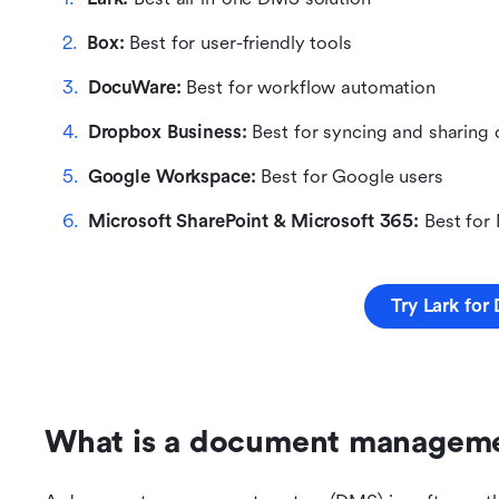
Box: 
Best for user-friendly tools
DocuWare: 
Best for workflow automation
Dropbox Business: 
Best for syncing and sharing
Google Workspace: 
Best for Google users
Microsoft SharePoint & Microsoft 365:
 Best for
Try Lark fo
What is a document managem