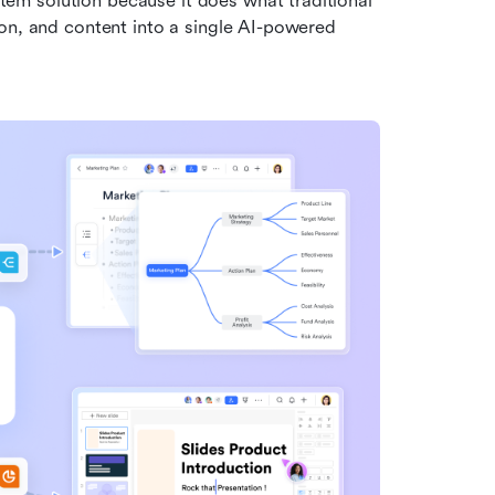
m solution because it does what traditional 
on, and content into a single AI-powered 