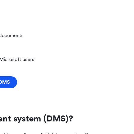
 documents 
 Microsoft users
r DMS
ent system (DMS)?