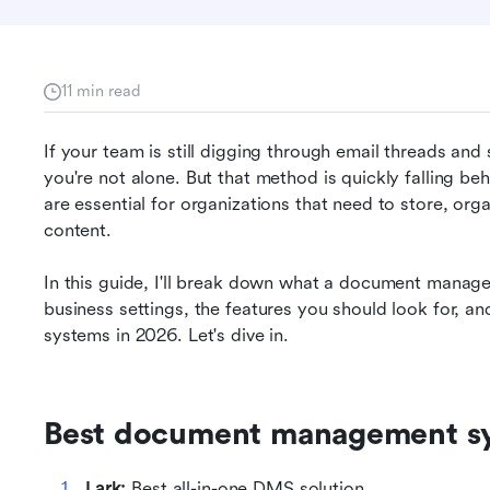
11 min read
If your team is still digging through email threads and s
you're not alone. But that method is quickly falling 
are essential for organizations that need to store, org
content.
o
In this guide, I'll break down what a document manage
business settings, the features you should look for, 
systems in 2026. Let's dive in.
Best document management s
Lark: 
Best all-in-one DMS solution