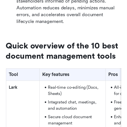
stakeholders informed of pending actions. 
Automation reduces delays, minimizes manual 
errors, and accelerates overall document 
lifecycle management.
Quick overview of the 10 best 
document management tools
Tool
Key features
Pros
Lark
Real-time co-editing (Docs, 
All-in
Sheets) 
for col
Integrated chat, meetings, 
Free pl
and automation
genero
Secure cloud document 
Enhance
management
and tr