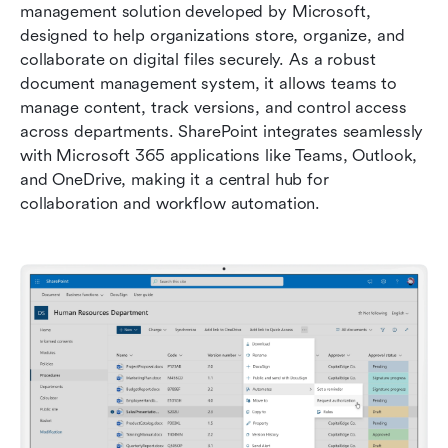
management solution developed by Microsoft, 
designed to help organizations store, organize, and 
collaborate on digital files securely. As a robust 
document management system, it allows teams to 
manage content, track versions, and control access 
across departments. SharePoint integrates seamlessly 
with Microsoft 365 applications like Teams, Outlook, 
and OneDrive, making it a central hub for 
collaboration and workflow automation.