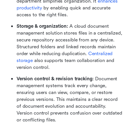
department simplifies organization. It 
enhances 
productivity
 by enabling quick and accurate 
access to the right files.
Storage & organization:
 A cloud document 
management solution stores files in a centralized, 
secure repository accessible from any device. 
Structured folders and linked records maintain 
order while reducing duplication. 
Centralized 
storage
 also supports team collaboration and 
version control.
Version control & revision tracking
: Document 
management systems track every change, 
ensuring users can view, compare, or restore 
previous versions. This maintains a clear record 
of document evolution and accountability. 
Version control prevents confusion over outdated 
or conflicting files.