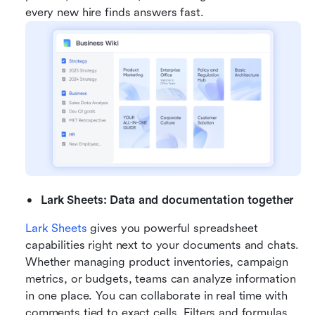
every new hire finds answers fast.
Lark Sheets: Data and documentation together
Lark Sheets
 gives you powerful spreadsheet 
capabilities right next to your documents and chats. 
Whether managing product inventories, campaign 
metrics, or budgets, teams can analyze information 
in one place. You can collaborate in real time with 
comments tied to exact cells. Filters and formulas 