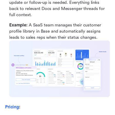
update or follow-up is needed. Everything links 
back to relevant Docs and Messenger threads for 
full context.
Example:
 A SaaS team manages their customer 
profile library in Base and automatically assigns 
leads to sales reps when their status changes.
Pricing
: