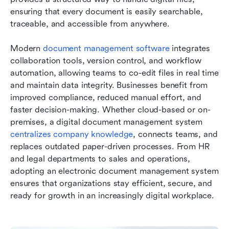
ensuring that every document is easily searchable, 
traceable, and accessible from anywhere. 
Modern 
document management software
 integrates 
collaboration tools, version control, and workflow 
automation, allowing teams to co-edit files in real time 
and maintain data integrity. Businesses benefit from 
improved compliance, reduced manual effort, and 
faster decision-making. Whether cloud-based or on-
premises, a digital document management system 
centralizes company knowledg
e
, connects teams, and 
replaces outdated paper-driven processes. From HR 
and legal departments to sales and operations, 
adopting an electronic document management system 
ensures that organizations stay efficient, secure, and 
ready for growth in an increasingly digital workplace.