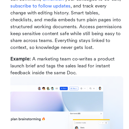
subscribe to follow updates
, and track every 
change with editing history. Smart tables, 
checklists, and media embeds turn plain pages into 
structured working documents. Access permissions 
keep sensitive content safe while still being easy to 
share across teams. Everything stays linked to 
context, so knowledge never gets lost.
Example:
 A marketing team co-writes a product 
launch brief and tags the sales lead for instant 
feedback inside the same Doc.