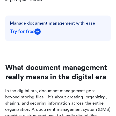
Manage document management with ease
Try for free
What document management 
really means in the digital era
In the digital era, document management goes 
beyond storing files—it's about creating, organizing, 
sharing, and securing information across the entire 
organization. A document management system (DMS) 
provides a structured way to handle digital files, 