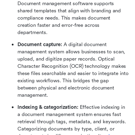
Document management software supports 
shared templates that align with branding and 
compliance needs. This makes document 
creation faster and error-free across 
departments.
Document capture:
 A digital document 
management system allows businesses to scan, 
upload, and digitize paper records. Optical 
Character Recognition (OCR) technology makes 
these files searchable and easier to integrate into 
existing workflows. This bridges the gap 
between physical and electronic document 
management.
Indexing & categorization:
 Effective indexing in 
a document management system ensures fast 
retrieval through tags, metadata, and keywords. 
Categorizing documents by type, client, or 