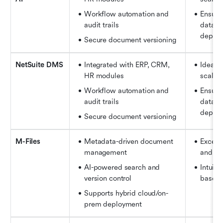
Workflow automation and 
Ensures
audit trails 
data ac
depart
Secure document versioning
NetSuite DMS
Integrated with ERP, CRM, 
Ideal f
HR modules 
scale 
Workflow automation and 
Ensures
audit trails 
data ac
depart
Secure document versioning
M-Files
Metadata-driven document 
Excelle
management 
and co
AI-powered search and 
Intuiti
version control 
based 
Supports hybrid cloud/on-
prem deployment