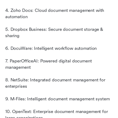
4. Zoho Docs: Cloud document management with 
automation
5. Dropbox Business: Secure document storage & 
sharing
6. DocuWare: Intelligent workflow automation
7. PaperOfficeAI: Powered digital document 
management
8. NetSuite: Integrated document management for 
enterprises
9. M-Files: Intelligent document management system
10. OpenText: Enterprise document management for 
large organizations