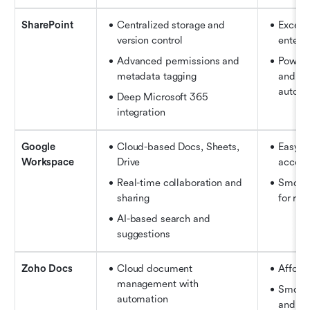
SharePoint
Centralized storage and 
Excelle
version control 
enterpr
Advanced permissions and 
Powerf
metadata tagging 
and wo
automa
Deep Microsoft 365 
integration
Google 
Cloud-based Docs, Sheets, 
Easy to
Workspace
Drive
access
Real-time collaboration and 
Smooth
sharing 
for re
AI-based search and 
suggestions
Zoho Docs
Cloud document 
Afford
management with 
Smooth
automation 
and fil