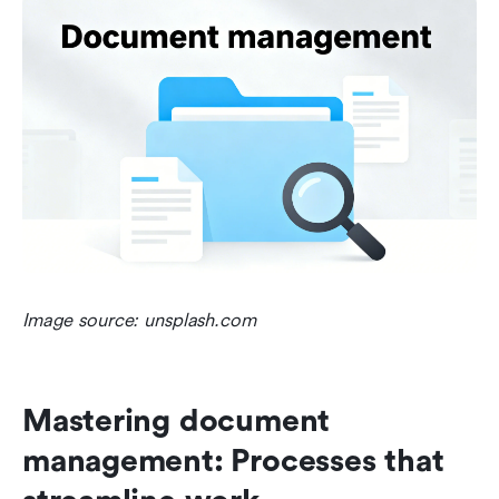
Image source: unsplash.com
Mastering document 
management: Processes that 