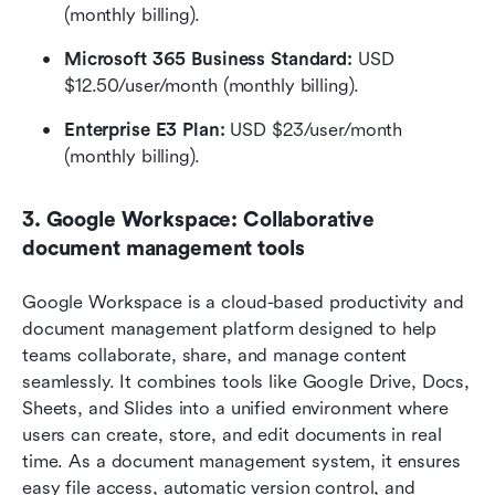
(monthly billing). 
Microsoft 365 Business Standard:
 USD 
$12.50/user/month (monthly billing).  
Enterprise E3 Plan:
 USD $23/user/month 
(monthly billing). 
3. Google Workspace: Collaborative 
document management tools
Google Workspace is a cloud-based productivity and 
document management platform designed to help 
teams collaborate, share, and manage content 
seamlessly. It combines tools like Google Drive, Docs, 
Sheets, and Slides into a unified environment where 
users can create, store, and edit documents in real 
time. As a document management system, it ensures 
easy file access, automatic version control, and 