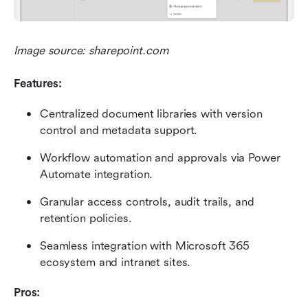
Image source: sharepoint.com
Features:
Centralized document libraries with version 
control and metadata support.
Workflow automation and approvals via Power 
Automate integration.
Granular access controls, audit trails, and 
retention policies.
Seamless integration with Microsoft 365 
ecosystem and intranet sites.
Pros: