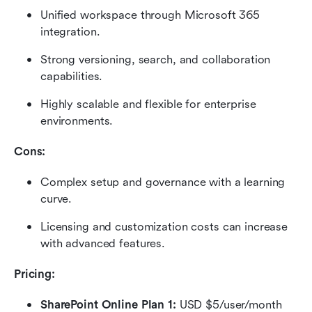
Unified workspace through Microsoft 365 
integration.
Strong versioning, search, and collaboration 
capabilities.
Highly scalable and flexible for enterprise 
environments.
Cons:
Complex setup and governance with a learning 
curve.
Licensing and customization costs can increase 
with advanced features.
Pricing: 
SharePoint Online Plan 1:
 USD $5/user/month 