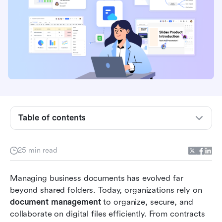
What document management really means in
the digital era
Table of contents
Mastering document management: Processes
that streamline work
25 min read
Quick overview of the 10 best document
Managing business documents has evolved far 
management tools
beyond shared folders. Today, organizations rely on 
10 best document management tools every
document management
 to organize, secure, and 
business needs
collaborate on digital files efficiently. From contracts 