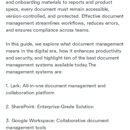
and onboarding materials to reports and product 
A guide to selecting the perfect document
specs, every document must remain accessible, 
management tool
version-controlled, and protected. Effective document 
management streamlines workflows, reduces errors, 
How document management boosts
and ensures compliance across teams. 
productivity and security
Conclusion
In this guide, we explore what document management 
means in the digital era, how it enhances productivity 
FAQs
and security, and highlight ten of the best document 
management systems available today.The 
Related reading
management systems are:
1. Lark: All-in-one document management and 
collaboration platform
2. SharePoint: Enterprise-Grade Solution
3. Google Workspace: Collaborative document 
management tools