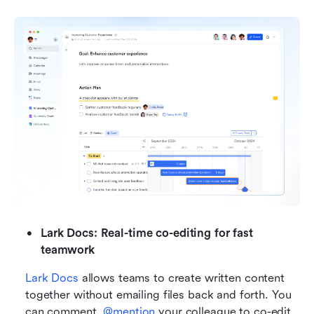
Lark Docs: Real-time co-editing for fast 
teamwork
Lark Docs
 allows teams to create written content 
together without emailing files back and forth. You 
can comment, 
@mention 
your colleague to co-edit, 