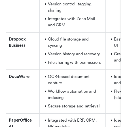
Version control, tagging, 
sharing
Integrates with Zoho Mail 
and CRM
Dropbox 
Cloud file storage and 
Easy se
Business
syncing 
UI
Version history and recovery 
Great f
and fr
File sharing with permissions
DocuWare
OCR-based document 
Ideal f
capture
and ad
Workflow automation and 
Flexib
indexing
(cloud
Secure storage and retrieval
PaperOffice 
Integrated with ERP, CRM, 
Ideal f
AI
HR modules 
scale 