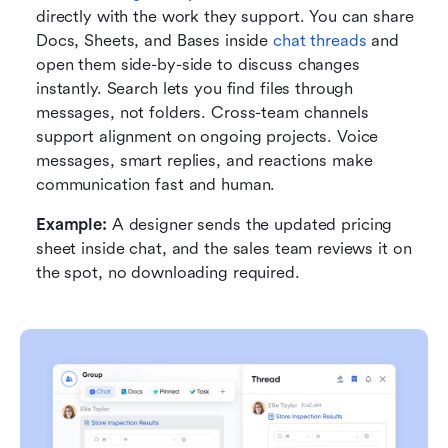
directly with the work they support. You can share 
Docs, Sheets, and Bases inside 
chat threads
 and 
open them side-by-side to discuss changes 
instantly. Search lets you find files through 
messages, not folders. Cross-team channels 
support alignment on ongoing projects. Voice 
messages, smart replies, and reactions make 
communication fast and human.
Example:
 A designer sends the updated pricing 
sheet inside chat, and the sales team reviews it on 
the spot, no downloading required.