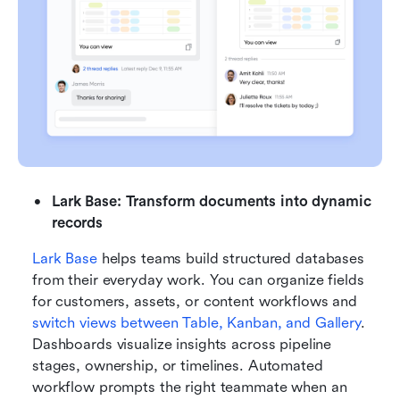
Lark Base: Transform documents into dynamic 
records
Lark Base
 helps teams build structured databases 
from their everyday work. You can organize fields 
for customers, assets, or content workflows and 
switch views between Table, Kanban, and Gallery
. 
Dashboards visualize insights across pipeline 
stages, ownership, or timelines. Automated 
workflow prompts the right teammate when an 