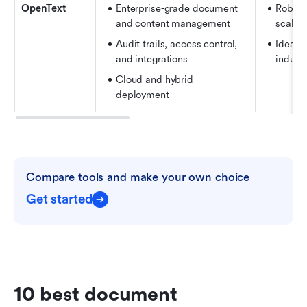
OpenText
Enterprise-grade document 
Robust
and content management 
scalabi
Audit trails, access control, 
Ideal f
and integrations 
industr
Cloud and hybrid 
deployment
Compare tools and make your own choice
Get started
10 best document 