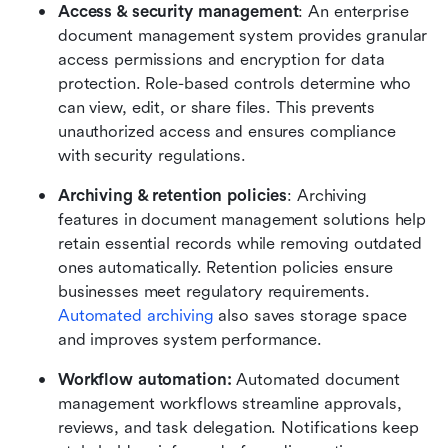
Access & security management
: An enterprise 
document management system provides granular 
access permissions and encryption for data 
protection. Role-based controls determine who 
can view, edit, or share files. This prevents 
unauthorized access and ensures compliance 
with security regulations.
Archiving & retention policies
: Archiving 
features in document management solutions help 
retain essential records while removing outdated 
ones automatically. Retention policies ensure 
businesses meet regulatory requirements. 
Automated archiving
 also saves storage space 
and improves system performance. 
Workflow automation:
 Automated document 
management workflows streamline approvals, 
reviews, and task delegation. Notifications keep 