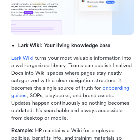
Lark Wiki: Your living knowledge base
Lark Wiki
 turns your most valuable information into 
a well-organized library. Teams can publish finalized 
Docs into Wiki spaces where pages stay neatly 
categorized with a clear navigation structure. It 
becomes the single source of truth for 
onboarding 
guides
, SOPs, playbooks, and brand assets. 
Updates happen continuously so nothing becomes 
outdated. It's searchable and always accessible 
from desktop or mobile.
Example:
 HR maintains a Wiki for employee 
policies, benefits info, and training materials so 