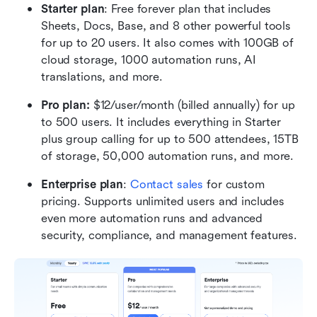
Starter plan
: Free forever plan that includes 
Sheets, Docs, Base, and 8 other powerful tools 
for up to 20 users. It also comes with 100GB of 
cloud storage, 1000 automation runs, AI 
translations, and more.
Pro plan: 
$12/user/month (billed annually) for up 
to 500 users. It includes everything in Starter 
plus group calling for up to 500 attendees, 15TB 
of storage, 50,000 automation runs, and more.
Enterprise plan
: 
Contact sales
 for custom 
pricing. Supports unlimited users and includes 
even more automation runs and advanced 
security, compliance, and management features.