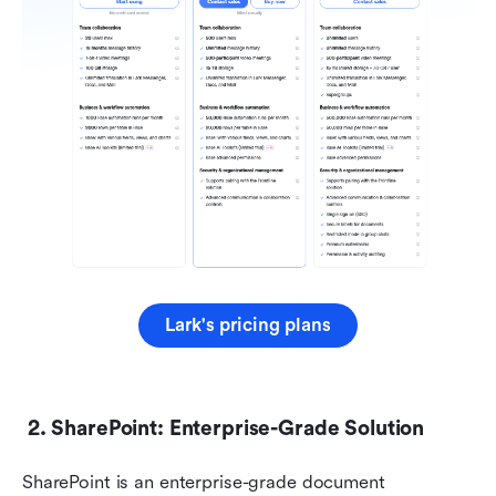
Lark's pricing plans
 2. SharePoint: Enterprise-Grade Solution
SharePoint is an enterprise-grade document 