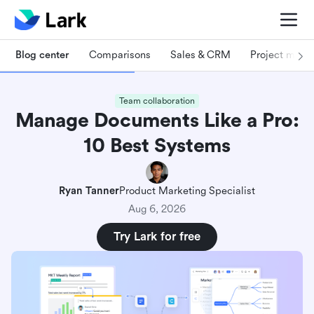
Blog center
Comparisons
Sales & CRM
Project man
Team collaboration
Manage Documents Like a Pro:
10 Best Systems
Ryan Tanner
Product Marketing Specialist
Aug 6, 2026
Try Lark for free