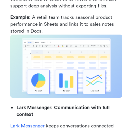
support deep analysis without exporting files.
Example:
 A retail team tracks seasonal product 
performance in Sheets and links it to sales notes 
stored in Docs.
Lark Messenger: Communication with full 
context
Lark Messenger
 keeps conversations connected 