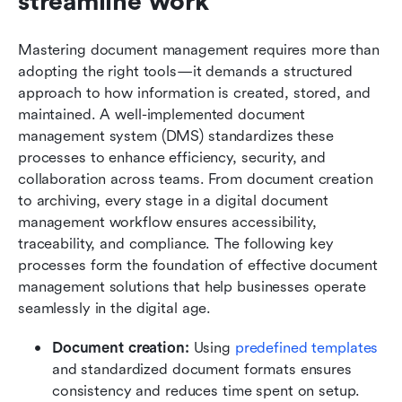
streamline work
Mastering document management requires more than 
adopting the right tools—it demands a structured 
approach to how information is created, stored, and 
maintained. A well-implemented document 
management system (DMS) standardizes these 
processes to enhance efficiency, security, and 
collaboration across teams. From document creation 
to archiving, every stage in a digital document 
management workflow ensures accessibility, 
traceability, and compliance. The following key 
processes form the foundation of effective document 
management solutions that help businesses operate 
seamlessly in the digital age.
Document creation:
 Using 
predefined templates
and standardized document formats ensures 
consistency and reduces time spent on setup. 