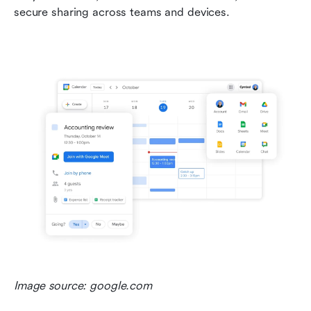
secure sharing across teams and devices. 
Image source: google.com