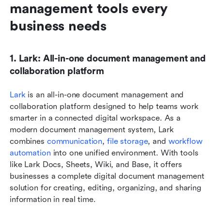
management tools every 
business needs
1. Lark: All-in-one document management and 
collaboration platform
Lark
 is an all-in-one document management and 
collaboration platform designed to help teams work 
smarter in a connected digital workspace. As a 
modern document management system, Lark 
combines 
communication
, 
file storage
, and 
workflow 
automation
 into one unified environment. With tools 
like Lark Docs, Sheets, Wiki, and Base, it offers 
businesses a complete digital document management 
solution for creating, editing, organizing, and sharing 
information in real time.