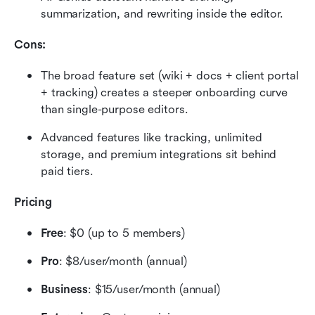
summarization, and rewriting inside the editor.
Cons:
The broad feature set (wiki + docs + client portal 
+ tracking) creates a steeper onboarding curve 
than single-purpose editors.
Advanced features like tracking, unlimited 
storage, and premium integrations sit behind 
paid tiers.
Pricing
Free
: $0 (up to 5 members)
Pro
: $8/user/month (annual)
Business
: $15/user/month (annual)