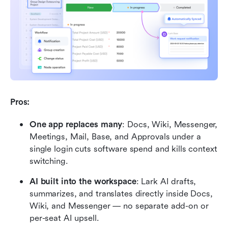
Pros:
One app replaces many
: Docs, Wiki, Messenger, 
Meetings, Mail, Base, and Approvals under a 
single login cuts software spend and kills context 
switching.
AI built into the workspace
: Lark AI drafts, 
summarizes, and translates directly inside Docs, 
Wiki, and Messenger — no separate add-on or 
per-seat AI upsell.