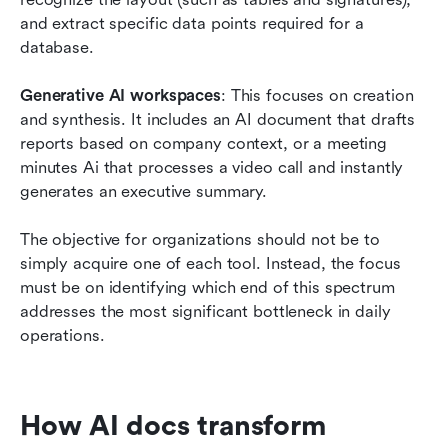
and extract specific data points required for a 
database.
Generative AI workspaces
: This focuses on creation 
and synthesis. It includes an AI document that drafts 
reports based on company context, or a meeting 
minutes Ai that processes a video call and instantly 
generates an executive summary.
The objective for organizations should not be to 
simply acquire one of each tool. Instead, the focus 
must be on identifying which end of this spectrum 
addresses the most significant bottleneck in daily 
operations.
How AI docs transform 