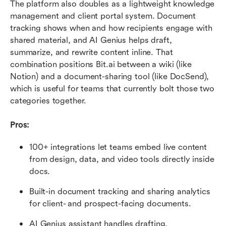
The platform also doubles as a lightweight knowledge 
management and client portal system. Document 
tracking shows when and how recipients engage with 
shared material, and AI Genius helps draft, 
summarize, and rewrite content inline. That 
combination positions Bit.ai between a wiki (like 
Notion) and a document-sharing tool (like DocSend), 
which is useful for teams that currently bolt those two 
categories together.
Pros:
100+ integrations let teams embed live content 
from design, data, and video tools directly inside 
docs.
Built-in document tracking and sharing analytics 
for client- and prospect-facing documents.
AI Genius assistant handles drafting, 