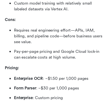
Custom model training with relatively small 
labeled datasets via Vertex AI.
Cons:
Requires real engineering effort—APIs, IAM, 
billing, and pipeline code—before business users 
see value.
Pay-per-page pricing and Google Cloud lock-in 
can escalate costs at high volume.
Pricing:
Enterprise OCR
: ~$1.50 per 1,000 pages
Form Parser
: ~$30 per 1,000 pages
Enterprise
: Custom pricing