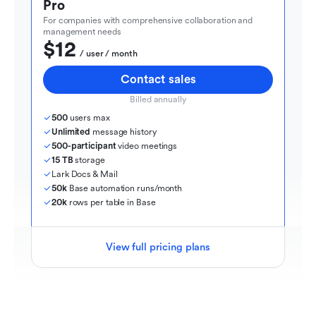
Pro
For companies with comprehensive collaboration and 
management needs
$12
  / user / month
Contact sales
Billed annually
500
 users max
Unlimited
 message history
500-participant
 video meetings
15 TB
 storage
Lark Docs & Mail
50k
 Base automation runs/month
20k
 rows per table in Base
View full pricing plans