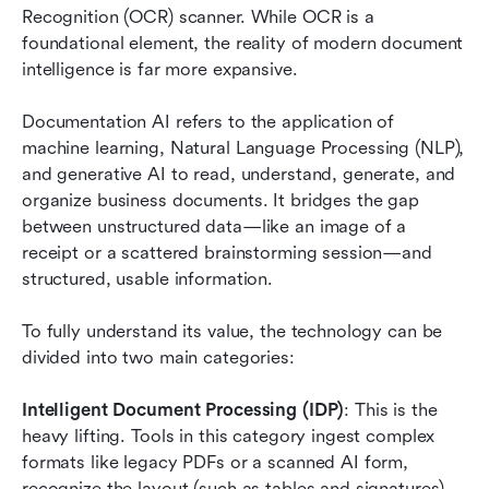
Recognition (OCR) scanner. While OCR is a 
foundational element, the reality of modern document 
intelligence is far more expansive.
Documentation AI refers to the application of 
machine learning, Natural Language Processing (NLP), 
and generative AI to read, understand, generate, and 
organize business documents. It bridges the gap 
between unstructured data—like an image of a 
receipt or a scattered brainstorming session—and 
structured, usable information.
To fully understand its value, the technology can be 
divided into two main categories:
Intelligent Document Processing (IDP)
: This is the 
heavy lifting. Tools in this category ingest complex 
formats like legacy PDFs or a scanned AI form, 
recognize the layout (such as tables and signatures), 