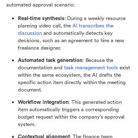
automated approval scenario:
Real-time synthesis
: During a weekly resource 
planning video call, the 
AI transcribes the 
discussion
 and automatically detects key 
decisions, such as an agreement to hire a new 
freelance designer.
Automated task generation
: Because the 
documentation and 
task management tools
 exist 
within the same ecosystem, the AI drafts the 
specific action item directly within the meeting 
document.
Workflow integration
: This generated action 
item automatically triggers a corresponding 
budget request within the company's approval 
system.
Contextual alignment
: The finance team 