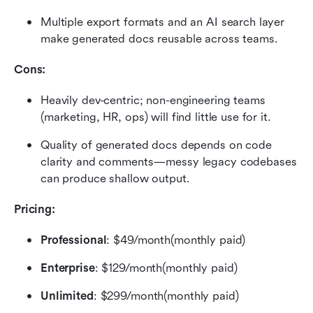
Multiple export formats and an AI search layer 
make generated docs reusable across teams.
Cons:
Heavily dev-centric; non-engineering teams 
(marketing, HR, ops) will find little use for it.
Quality of generated docs depends on code 
clarity and comments—messy legacy codebases 
can produce shallow output.
Pricing:
Professional
: $49/month(monthly paid)
Enterprise
: $129/month(monthly paid)
Unlimited
: $299/month(monthly paid)