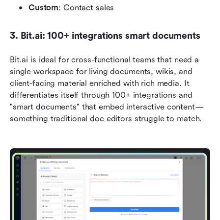
Custom
: Contact sales
3. Bit.ai: 100+ integrations smart documents
Bit.ai is ideal for cross-functional teams that need a 
single workspace for living documents, wikis, and 
client-facing material enriched with rich media. It 
differentiates itself through 100+ integrations and 
"smart documents" that embed interactive content—
something traditional doc editors struggle to match.