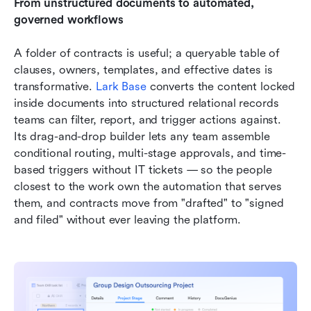
From unstructured documents to automated, 
governed workflows
A folder of contracts is useful; a queryable table of 
clauses, owners, templates, and effective dates is 
transformative. 
Lark Base
 converts the content locked 
inside documents into structured relational records 
teams can filter, report, and trigger actions against. 
Its drag-and-drop builder lets any team assemble 
conditional routing, multi-stage approvals, and time-
based triggers without IT tickets — so the people 
closest to the work own the automation that serves 
them, and contracts move from "drafted" to "signed 
and filed" without ever leaving the platform.