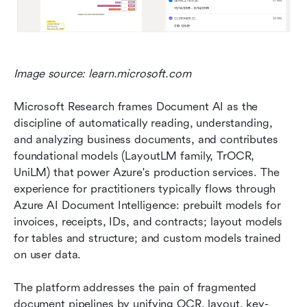
Image source: learn.microsoft.com
Microsoft Research frames Document AI as the 
discipline of automatically reading, understanding, 
and analyzing business documents, and contributes 
foundational models (LayoutLM family, TrOCR, 
UniLM) that power Azure's production services. The 
experience for practitioners typically flows through 
Azure AI Document Intelligence: prebuilt models for 
invoices, receipts, IDs, and contracts; layout models 
for tables and structure; and custom models trained 
on user data.
The platform addresses the pain of fragmented 
document pipelines by unifying OCR, layout, key-