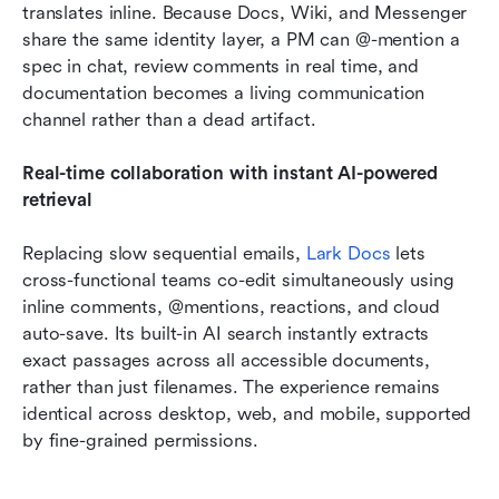
translates inline. Because Docs, Wiki, and Messenger 
share the same identity layer, a PM can @-mention a 
spec in chat, review comments in real time, and 
documentation becomes a living communication 
channel rather than a dead artifact.
Real-time collaboration with instant AI-powered 
retrieval
Replacing slow sequential emails, 
Lark Docs
 lets 
cross-functional teams co-edit simultaneously using 
inline comments, @mentions, reactions, and cloud 
auto-save. Its built-in AI search instantly extracts 
exact passages across all accessible documents, 
rather than just filenames. The experience remains 
identical across desktop, web, and mobile, supported 
by fine-grained permissions.