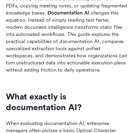
PDFs, copying meeting notes, or updating fragmented 
How to build an automated AI knowledge base
knowledge bases. 
Documentation AI
 changes this 
from scratch
equation. Instead of simply reading text faster, 
Future trends in artificial intelligence doc
modern document intelligence transforms static files 
processing
into automated workflows. This guide explores the 
practical capabilities of documentation AI, compares 
Conclusion
specialized extraction tools against unified 
workspaces, and demonstrates how organizations can 
FAQs
turn unstructured data into actionable execution plans 
Related reading
without adding friction to daily operations.
What exactly is 
documentation AI?
When evaluating documentation AI, enterprise 
managers often picture a basic Optical Character 