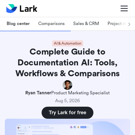
Blog center
Comparisons
Sales & CRM
Project man
AI & Automation
Complete Guide to
Documentation AI: Tools,
Workflows & Comparisons
Ryan Tanner
Product Marketing Specialist
Aug 5, 2026
Try Lark for free