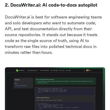
2. DocuWriter.ai: AI code-to-docs autopilot
DocuWriter.ai is best for software engineering teams 
and solo developers who want to automate code, 
API, and test documentation directly from their 
source repositories. It stands out because it treats 
code as the single source of truth, using AI to 
transform raw files into polished technical docs in 
minutes rather than hours.