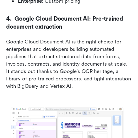
Enterprise
: Custom pricing
4.  Google Cloud Document AI: Pre-trained 
document extraction
Google Cloud Document AI is the right choice for 
enterprises and developers building automated 
pipelines that extract structured data from forms, 
invoices, contracts, and identity documents at scale. 
It stands out thanks to Google's OCR heritage, a 
library of pre-trained processors, and tight integration 
with BigQuery and Vertex AI.