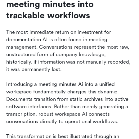
meeting minutes into 
trackable workflows
The most immediate return on investment for 
documentation AI is often found in meeting 
management. Conversations represent the most raw, 
unstructured form of company knowledge; 
historically, if information was not manually recorded, 
it was permanently lost.
Introducing a meeting minutes Ai into a unified 
workspace fundamentally changes this dynamic. 
Documents transition from static archives into active 
software interfaces. Rather than merely generating a 
transcription, robust workspace AI connects 
conversations directly to operational workflows.
This transformation is best illustrated through an 