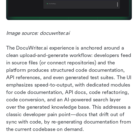
Image source: docuwriter.ai
The DocuWriter.ai experience is anchored around a 
clean upload-and-generate workflow: developers feed 
in source files (or connect repositories) and the 
platform produces structured code documentation, 
API references, and even generated test suites. The UI 
emphasizes speed-to-output, with dedicated modules 
for code documentation, API docs, code refactoring, 
code conversion, and an AI-powered search layer 
over the generated knowledge base. This addresses a 
classic developer pain point—docs that drift out of 
sync with code, by re-generating documentation from 
the current codebase on demand.