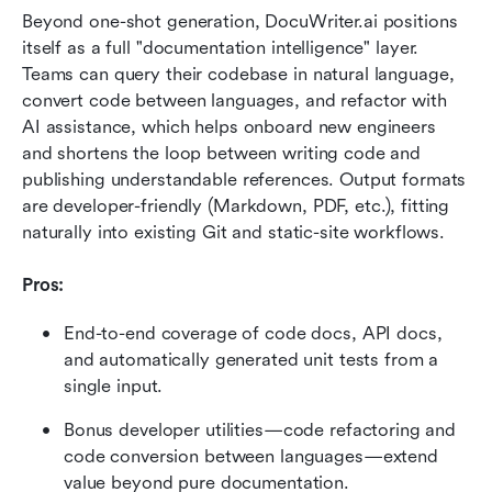
Beyond one-shot generation, DocuWriter.ai positions 
itself as a full "documentation intelligence" layer. 
Teams can query their codebase in natural language, 
convert code between languages, and refactor with 
AI assistance, which helps onboard new engineers 
and shortens the loop between writing code and 
publishing understandable references. Output formats 
are developer-friendly (Markdown, PDF, etc.), fitting 
naturally into existing Git and static-site workflows.
Pros:
End-to-end coverage of code docs, API docs, 
and automatically generated unit tests from a 
single input.
Bonus developer utilities—code refactoring and 
code conversion between languages—extend 
value beyond pure documentation.