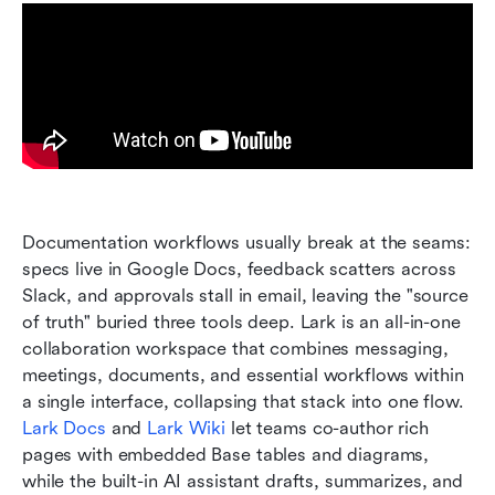
Documentation workflows usually break at the seams: 
specs live in Google Docs, feedback scatters across 
Slack, and approvals stall in email, leaving the "source 
of truth" buried three tools deep. Lark is an all-in-one 
collaboration workspace that combines messaging, 
meetings, documents, and essential workflows within 
a single interface, collapsing that stack into one flow. 
Lark Docs
 and 
Lark Wiki
 let teams co-author rich 
pages with embedded Base tables and diagrams, 
while the built-in AI assistant drafts, summarizes, and 