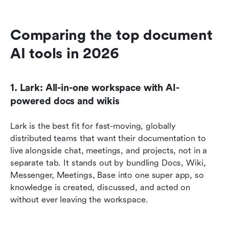
Comparing the top document 
AI tools in 2026
1. Lark: All-in-one workspace with AI-
powered docs and wikis
Lark is the best fit for fast-moving, globally 
distributed teams that want their documentation to 
live alongside chat, meetings, and projects, not in a 
separate tab. It stands out by bundling Docs, Wiki, 
Messenger, Meetings, Base into one super app, so 
knowledge is created, discussed, and acted on 
without ever leaving the workspace.