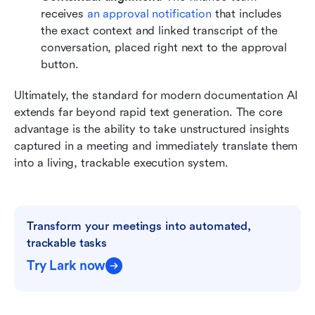
receives 
an approval notification 
that includes 
the exact context and linked transcript of the 
conversation, placed right next to the approval 
button.
Ultimately, the standard for modern documentation AI 
extends far beyond rapid text generation. The core 
advantage is the ability to take unstructured insights 
captured in a meeting and immediately translate them 
into a living, trackable execution system.
Transform your meetings into automated, 
trackable tasks
Try Lark now