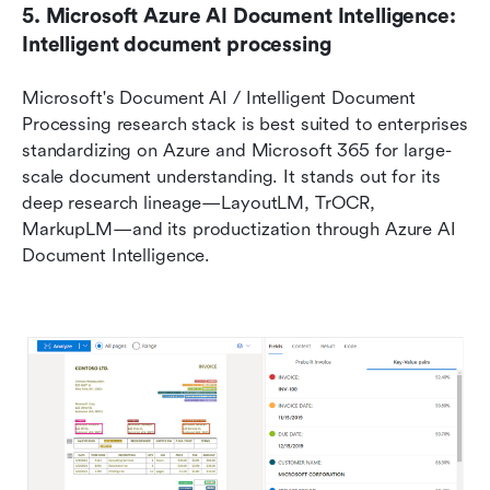
5. Microsoft Azure AI Document Intelligence: 
Intelligent document processing
Microsoft's Document AI / Intelligent Document 
Processing research stack is best suited to enterprises 
standardizing on Azure and Microsoft 365 for large-
scale document understanding. It stands out for its 
deep research lineage—LayoutLM, TrOCR, 
MarkupLM—and its productization through Azure AI 
Document Intelligence.