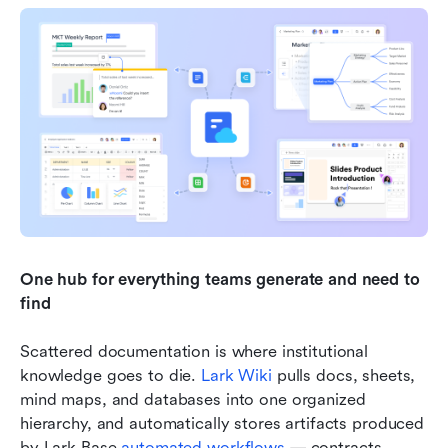
One hub for everything teams generate and need to 
find
Scattered documentation is where institutional 
knowledge goes to die. 
Lark Wiki
 pulls docs, sheets, 
mind maps, and databases into one organized 
hierarchy, and automatically stores artifacts produced 
by Lark Base 
automated workflows
 — contracts, 