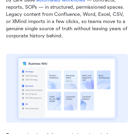
reports, SOPs — in structured, permissioned spaces. 
Legacy content from Confluence, Word, Excel, CSV, 
or XMind imports in a few clicks, so teams move to a 
genuine single source of truth without leaving years of 
corporate history behind.