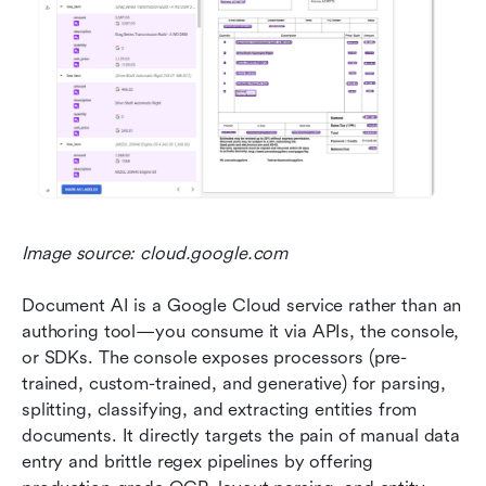
Image source: cloud.google.com
Document AI is a Google Cloud service rather than an 
authoring tool—you consume it via APIs, the console, 
or SDKs. The console exposes processors (pre-
trained, custom-trained, and generative) for parsing, 
splitting, classifying, and extracting entities from 
documents. It directly targets the pain of manual data 
entry and brittle regex pipelines by offering 