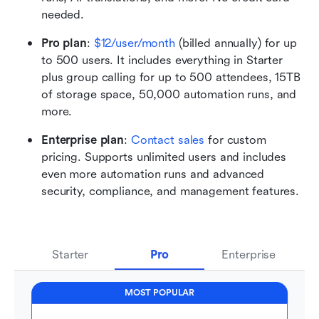
needed. 
Pro plan
:
$12/user/month
 (billed annually) for up 
to 500 users. It includes everything in Starter 
plus group calling for up to 500 attendees, 15TB 
of storage space, 50,000 automation runs, and 
more.
Enterprise plan
: 
Contact sales
 for custom 
pricing. Supports unlimited users and includes 
even more automation runs and advanced 
security, compliance, and management features.
Starter
Pro
Enterprise
MOST POPULAR