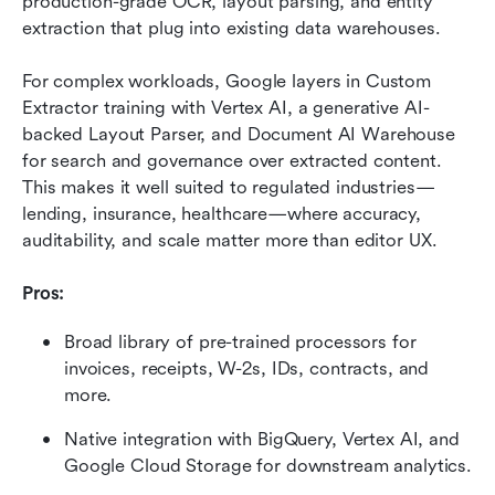
production-grade OCR, layout parsing, and entity 
extraction that plug into existing data warehouses.
For complex workloads, Google layers in Custom 
Extractor training with Vertex AI, a generative AI-
backed Layout Parser, and Document AI Warehouse 
for search and governance over extracted content. 
This makes it well suited to regulated industries—
lending, insurance, healthcare—where accuracy, 
auditability, and scale matter more than editor UX.
Pros:
Broad library of pre-trained processors for 
invoices, receipts, W-2s, IDs, contracts, and 
more.
Native integration with BigQuery, Vertex AI, and 
Google Cloud Storage for downstream analytics.