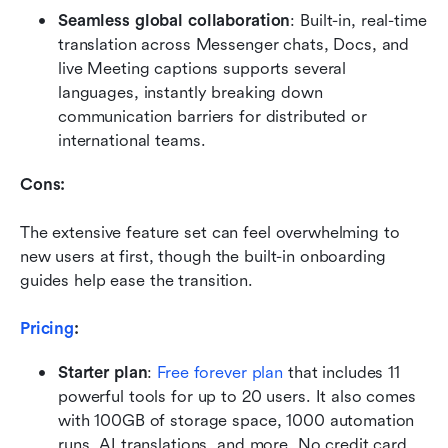
Seamless global collaboration
: Built-in, real-time 
translation across Messenger chats, Docs, and 
live Meeting captions supports several 
languages, instantly breaking down 
communication barriers for distributed or 
international teams.
Cons:
The extensive feature set can feel overwhelming to 
new users at first, though the built-in onboarding 
guides help ease the transition.
Pricing
: 
Starter plan
:
Free forever plan
 that includes 11 
powerful tools for up to 20 users. It also comes 
with 100GB of storage space, 1000 automation 
runs, AI translations, and more. No credit card 