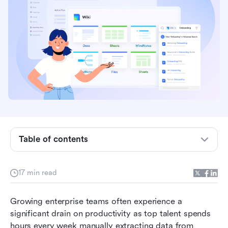
Table of contents
What exactly is documentation AI?
17 min read
How AI docs transform meeting minutes into
trackable workflows
Growing enterprise teams often experience a 
significant drain on productivity as top talent spends 
Comparing the top document AI tools in 2026
hours every week manually extracting data from 