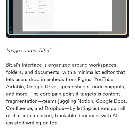
Image source: bit.ai
Bit.ai's interface is organized around workspaces, 
folders, and documents, with a minimalist editor that 
lets users drop in embeds from Figma, YouTube, 
Airtable, Google Drive, spreadsheets, code snippets, 
and more. The core pain point it targets is content 
fragmentation—teams juggling Notion, Google Docs, 
Confluence, and Dropbox—by letting authors pull all 
of that into a unified, trackable document with AI-
assisted writing on top.