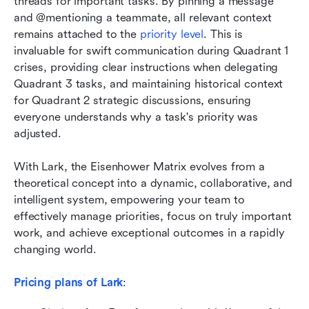
threads for important tasks. By pinning a message 
and @mentioning a teammate, all relevant context 
remains attached to the 
priority level
. This is 
invaluable for swift communication during Quadrant 1 
crises, providing clear instructions when delegating 
Quadrant 3 tasks, and maintaining historical context 
for Quadrant 2 strategic discussions, ensuring 
everyone understands why a task's priority was 
adjusted.
With Lark, the Eisenhower Matrix evolves from a 
theoretical concept into a dynamic, collaborative, and 
intelligent system, empowering your team to 
effectively manage priorities, focus on truly important 
work, and achieve exceptional outcomes in a rapidly 
changing world.
Pricing plans of Lark
: