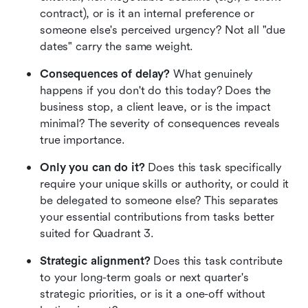
contract), or is it an internal preference or 
someone else's perceived urgency? Not all "due 
dates" carry the same weight.
Consequences of delay?
 What genuinely 
happens if you don't do this today? Does the 
business stop, a client leave, or is the impact 
minimal? The severity of consequences reveals 
true importance.
Only you can do it?
 Does this task specifically 
require your unique skills or authority, or could it 
be delegated to someone else? This separates 
your essential contributions from tasks better 
suited for Quadrant 3.
Strategic alignment?
 Does this task contribute 
to your long-term goals or next quarter's 
strategic priorities, or is it a one-off without 