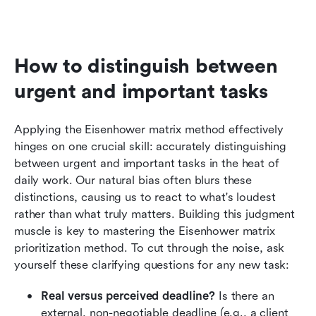
How to distinguish between 
urgent and important tasks
Applying the Eisenhower matrix method effectively 
hinges on one crucial skill: accurately distinguishing 
between urgent and important tasks in the heat of 
daily work. Our natural bias often blurs these 
distinctions, causing us to react to what's loudest 
rather than what truly matters. Building this judgment 
muscle is key to mastering the Eisenhower matrix 
prioritization method. To cut through the noise, ask 
yourself these clarifying questions for any new task:
Real versus perceived deadline?
 Is there an 
external, non-negotiable deadline (e.g., a client 