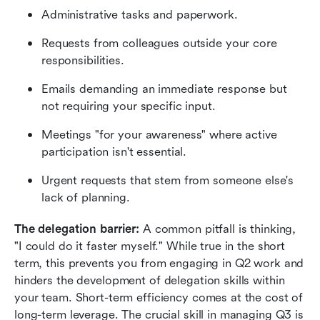
Administrative tasks and paperwork.
Requests from colleagues outside your core 
responsibilities.
Emails demanding an immediate response but 
not requiring your specific input.
Meetings "for your awareness" where active 
participation isn't essential.
Urgent requests that stem from someone else's 
lack of planning.
The delegation barrier:
 A common pitfall is thinking, 
"I could do it faster myself." While true in the short 
term, this prevents you from engaging in Q2 work and 
hinders the development of delegation skills within 
your team. Short-term efficiency comes at the cost of 
long-term leverage. The crucial skill in managing Q3 is 