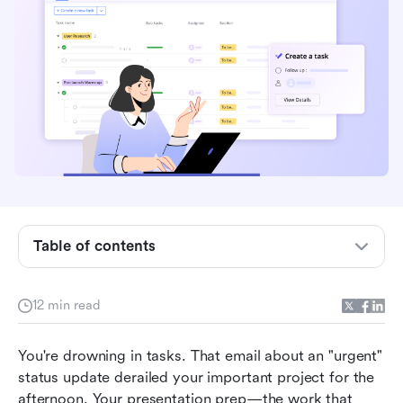
Table of contents
Understanding the Eisenhower matrix method
12 min read
The four quadrants of the Eisenhower matrix
method explained
You're drowning in tasks. That email about an "urgent" 
status update derailed your important project for the 
How to distinguish between urgent and
afternoon. Your presentation prep—the work that 