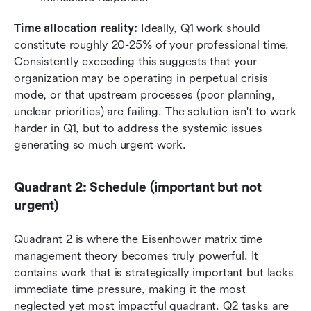
Time allocation reality:
 Ideally, Q1 work should 
constitute roughly 20-25% of your professional time. 
Consistently exceeding this suggests that your 
organization may be operating in perpetual crisis 
mode, or that upstream processes (poor planning, 
unclear priorities) are failing. The solution isn't to work 
harder in Q1, but to address the systemic issues 
generating so much urgent work.
Quadrant 2: Schedule (important but not 
urgent)
Quadrant 2 is where the Eisenhower matrix time 
management theory becomes truly powerful. It 
contains work that is strategically important but lacks 
immediate time pressure, making it the most 
neglected yet most impactful quadrant. Q2 tasks are 