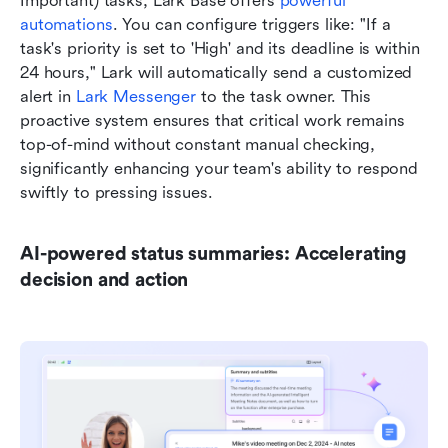
Important) tasks, Lark Base offers 
powerful 
automations
. You can configure triggers like: "If a 
task's priority is set to 'High' and its deadline is within 
24 hours," Lark will automatically send a customized 
alert in 
Lark Messenger
 to the task owner. This 
proactive system ensures that critical work remains 
top-of-mind without constant manual checking, 
significantly enhancing your team's ability to respond 
swiftly to pressing issues.
AI-powered status summaries: Accelerating 
decision and action