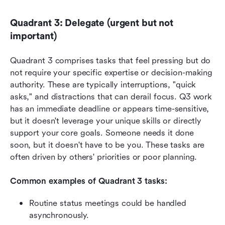
Quadrant 3: Delegate (urgent but not 
important)
Quadrant 3 comprises tasks that feel pressing but do 
not require your specific expertise or decision-making 
authority. These are typically interruptions, "quick 
asks," and distractions that can derail focus. Q3 work 
has an immediate deadline or appears time-sensitive, 
but it doesn't leverage your unique skills or directly 
support your core goals. Someone needs it done 
soon, but it doesn't have to be you. These tasks are 
often driven by others' priorities or poor planning.
Common examples of Quadrant 3 tasks:
Routine status meetings could be handled 
asynchronously.