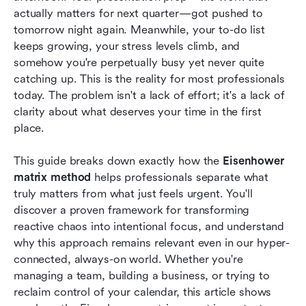
important tasks
actually matters for next quarter—got pushed to 
tomorrow night again. Meanwhile, your to-do list 
Implement the Eisenhower Matrix in Lark: A
keeps growing, your stress levels climb, and 
streamlined workflow tool
somehow you're perpetually busy yet never quite 
Eisenhower matrix examples across different
catching up. This is the reality for most professionals 
roles
today. The problem isn't a lack of effort; it's a lack of 
clarity about what deserves your time in the first 
Five time management tips when working with
place.
the Eisenhower Matrix
This guide breaks down exactly how the 
Eisenhower 
The future of task prioritization: Evolving
matrix method
 helps professionals separate what 
beyond the Eisenhower matrix method
truly matters from what just feels urgent. You'll 
Conclusion
discover a proven framework for transforming 
reactive chaos into intentional focus, and understand 
FAQs
why this approach remains relevant even in our hyper-
connected, always-on world. Whether you're 
Related reading
managing a team, building a business, or trying to 
reclaim control of your calendar, this article shows 