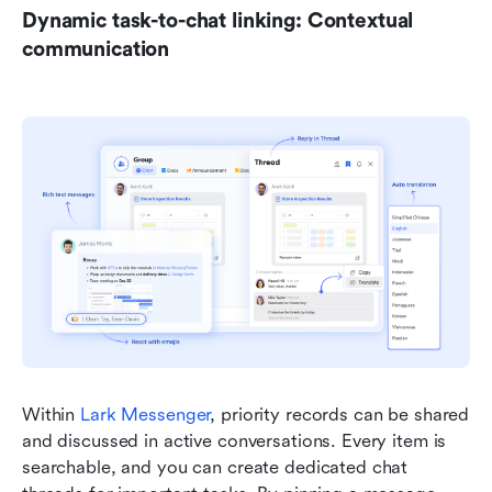
Dynamic task-to-chat linking: Contextual 
communication
Within 
Lark Messenger
, priority records can be shared 
and discussed in active conversations. Every item is 
searchable, and you can create dedicated chat 