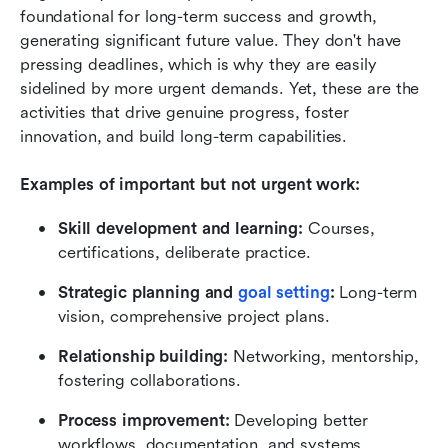
foundational for long-term success and growth, 
generating significant future value. They don't have 
pressing deadlines, which is why they are easily 
sidelined by more urgent demands. Yet, these are the 
activities that drive genuine progress, foster 
innovation, and build long-term capabilities.
Examples of important but not urgent work:
Skill development and learning:
 Courses, 
certifications, deliberate practice.
Strategic planning and 
goal setting
:
 Long-term 
vision, comprehensive project plans.
Relationship building:
 Networking, mentorship, 
fostering collaborations.
Process improvement:
 Developing better 
workflows, documentation, and systems.