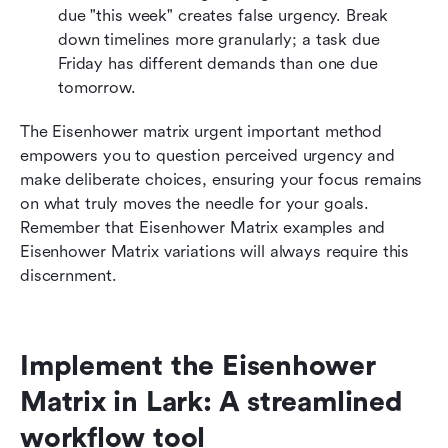
due "this week" creates false urgency. Break 
down timelines more granularly; a task due 
Friday has different demands than one due 
tomorrow.
The Eisenhower matrix urgent important method 
empowers you to question perceived urgency and 
make deliberate choices, ensuring your focus remains 
on what truly moves the needle for your goals. 
Remember that Eisenhower Matrix examples and 
Eisenhower Matrix variations will always require this 
discernment.
Implement the Eisenhower 
Matrix in Lark: A streamlined 
workflow tool