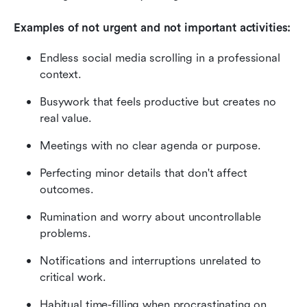
Examples of not urgent and not important activities:
Endless social media scrolling in a professional 
context.
Busywork that feels productive but creates no 
real value.
Meetings with no clear agenda or purpose.
Perfecting minor details that don't affect 
outcomes.
Rumination and worry about uncontrollable 
problems.
Notifications and interruptions unrelated to 
critical work.
Habitual time-filling when procrastinating on 