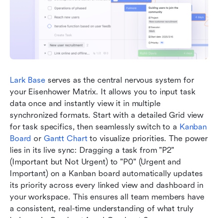
Lark Base
 serves as the central nervous system for 
your Eisenhower Matrix. It allows you to input task 
data once and instantly view it in multiple 
synchronized formats. Start with a detailed Grid view 
for task specifics, then seamlessly switch to a 
Kanban 
Board
 or 
Gantt Chart
 to visualize priorities. The power 
lies in its live sync: Dragging a task from "P2" 
(Important but Not Urgent) to "P0" (Urgent and 
Important) on a Kanban board automatically updates 
its priority across every linked view and dashboard in 
your workspace. This ensures all team members have 
a consistent, real-time understanding of what truly 