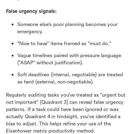
False urgency signals:
Someone else's poor planning becomes your 
emergency.
"Nice to have" items framed as "must do."
Vague timelines paired with pressure language 
("ASAP" without justification).
Soft deadlines (internal, negotiable) are treated 
as hard (external, non-negotiable).
Regularly auditing tasks you've treated as "urgent but 
not important" (Quadrant 3) can reveal false urgency 
patterns. If a task could have been ignored or was 
actually Quadrant 4 in hindsight, you've identified a 
bias to adjust. This helps refine your use of the 
Eisenhower matrix productivity method.