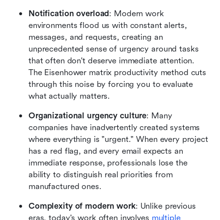
Notification overload
: Modern work 
environments flood us with constant alerts, 
messages, and requests, creating an 
unprecedented sense of urgency around tasks 
that often don't deserve immediate attention. 
The Eisenhower matrix productivity method cuts 
through this noise by forcing you to evaluate 
what actually matters.
Organizational urgency culture
: Many 
companies have inadvertently created systems 
where everything is "urgent." When every project 
has a red flag, and every email expects an 
immediate response, professionals lose the 
ability to distinguish real priorities from 
manufactured ones.
Complexity of modern work
: Unlike previous 
eras, today's work often involves 
multiple 