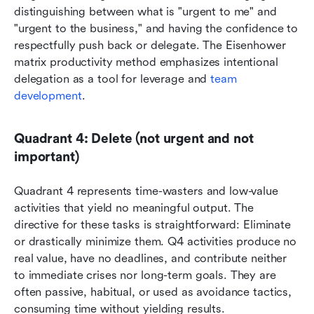
distinguishing between what is "urgent to me" and 
"urgent to the business," and having the confidence to 
respectfully push back or delegate. The Eisenhower 
matrix productivity method emphasizes intentional 
delegation as a tool for leverage and 
team 
development
.
Quadrant 4: Delete (not urgent and not 
important)
Quadrant 4 represents time-wasters and low-value 
activities that yield no meaningful output. The 
directive for these tasks is straightforward: Eliminate 
or drastically minimize them. Q4 activities produce no 
real value, have no deadlines, and contribute neither 
to immediate crises nor long-term goals. They are 
often passive, habitual, or used as avoidance tactics, 
consuming time without yielding results.