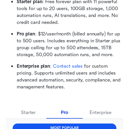
Starter plan
: Free forever plan with 11 powerful 
tools for up to 20 users, 100GB storage, 1,000 
automation runs, AI translations, and more. No 
credit card needed.
Pro plan
: $12/user/month (billed annually) for up 
to 500 users. Includes everything in Starter plus 
group calling for up to 500 attendees, 15TB 
storage, 50,000 automation runs, and more. 
Enterprise plan
: 
Contact sales
 for custom 
pricing. Supports unlimited users and includes 
advanced automation, security, compliance, and 
management features.
Starter
Pro
Enterprise
MOST POPULAR