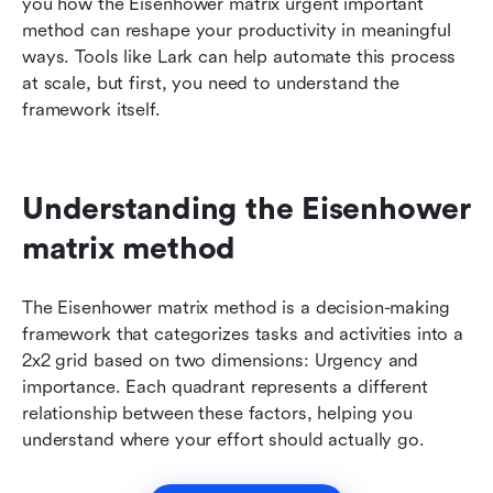
you how the Eisenhower matrix urgent important 
method can reshape your productivity in meaningful 
ways. Tools like Lark can help automate this process 
at scale, but first, you need to understand the 
framework itself.
Understanding the Eisenhower 
matrix method
The Eisenhower matrix method is a decision-making 
framework that categorizes tasks and activities into a 
2x2 grid based on two dimensions: Urgency and 
importance. Each quadrant represents a different 
relationship between these factors, helping you 
understand where your effort should actually go.