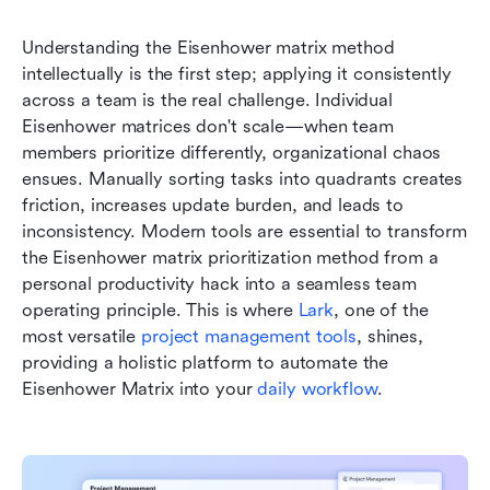
Understanding the Eisenhower matrix method 
intellectually is the first step; applying it consistently 
across a team is the real challenge. Individual 
Eisenhower matrices don't scale—when team 
members prioritize differently, organizational chaos 
ensues. Manually sorting tasks into quadrants creates 
friction, increases update burden, and leads to 
inconsistency. Modern tools are essential to transform 
the Eisenhower matrix prioritization method from a 
personal productivity hack into a seamless team 
operating principle. This is where 
Lark
, one of the 
most versatile 
project management tools
, shines, 
providing a holistic platform to automate the 
Eisenhower Matrix into your 
daily workflow
.