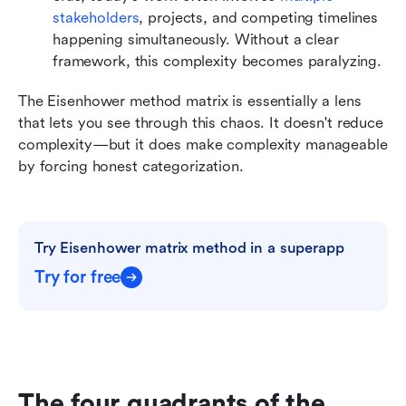
stakeholders
, projects, and competing timelines 
happening simultaneously. Without a clear 
framework, this complexity becomes paralyzing.
The Eisenhower method matrix is essentially a lens 
that lets you see through this chaos. It doesn't reduce 
complexity—but it does make complexity manageable 
by forcing honest categorization.
Try Eisenhower matrix method in a superapp
Try for free
The four quadrants of the 