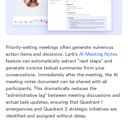
Priority-setting meetings often generate numerous 
action items and decisions. Lark's 
AI Meeting Notes
feature can automatically extract "next steps" and 
generate concise textual summaries from your 
conversations. Immediately after the meeting, the AI 
meeting notes document can be shared with all 
participants. This dramatically reduces the 
"administrative lag" between meeting discussions and 
actual task updates, ensuring that Quadrant 1 
emergencies and Quadrant 2 strategic initiatives are 
identified and assigned without delay.