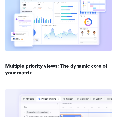
Multiple priority views: The dynamic core of 
your matrix