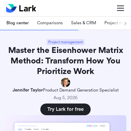
Blog center
Comparisons
Sales & CRM
Project man
Project management
Master the Eisenhower Matrix
Method: Transform How You
Prioritize Work
Jennifer Taylor
Product Demand Generation Specialist
Aug 5, 2026
Try Lark for free