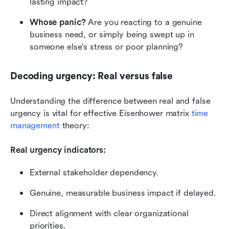
lasting impact?
Whose panic?
 Are you reacting to a genuine 
business need, or simply being swept up in 
someone else's stress or poor planning?
Decoding urgency: Real versus false
Understanding the difference between real and false 
urgency is vital for effective Eisenhower matrix 
time 
management 
theory:
Real urgency indicators:
External stakeholder dependency.
Genuine, measurable business impact if delayed.
Direct alignment with clear organizational 
priorities.