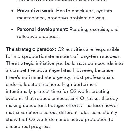
Preventive work:
 Health check-ups, system 
maintenance, proactive problem-solving.
Personal development:
 Reading, exercise, and 
reflective practices.
The strategic paradox:
 Q2 activities are responsible 
for a disproportionate amount of long-term success. 
The strategic initiative you build now compounds into 
a competitive advantage later. However, because 
there's no immediate urgency, most professionals 
under-allocate time here. High performers 
intentionally protect time for Q2 work, creating 
systems that reduce unnecessary Q1 tasks, thereby 
making space for strategic efforts. The Eisenhower 
matrix variations across different roles consistently 
show that Q2 work demands active protection to 
ensure real progress.