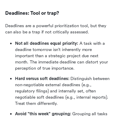
Deadlines: Tool or trap?
Deadlines are a powerful prioritization tool, but they 
can also be a trap if not critically assessed.
Not all deadlines equal priority:
 A task with a 
deadline tomorrow isn't inherently more 
important than a strategic project due next 
month. The immediate deadline can distort your 
perception of true importance.
Hard versus soft deadlines:
 Distinguish between 
non-negotiable external deadlines (e.g., 
regulatory filings) and internally set, often 
negotiable soft deadlines (e.g., internal reports). 
Treat them differently.
Avoid "this week" grouping:
 Grouping all tasks 