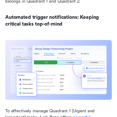
belongs in Quadrant 1 and Quadrant 2.
Automated trigger notifications: Keeping 
critical tasks top-of-mind
To effectively manage Quadrant 1 (Urgent and 