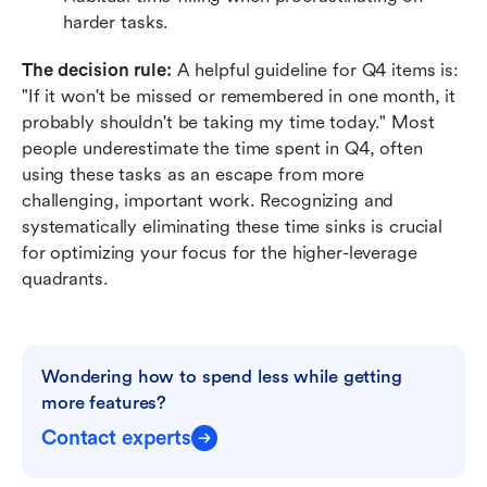
harder tasks.
The decision rule:
 A helpful guideline for Q4 items is: 
"If it won't be missed or remembered in one month, it 
probably shouldn't be taking my time today." Most 
people underestimate the time spent in Q4, often 
using these tasks as an escape from more 
challenging, important work. Recognizing and 
systematically eliminating these time sinks is crucial 
for optimizing your focus for the higher-leverage 
quadrants.
Wondering how to spend less while getting 
more features?
Contact experts