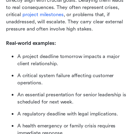
directly align with crucial goals. Delaying them leads 
to real consequences. They often represent crises, 
critical 
project milestones
, or problems that, if 
unaddressed, will escalate. They carry clear external 
pressure and often involve high stakes.
Real-world examples:
A project deadline tomorrow impacts a major 
client relationship.
A critical system failure affecting customer 
operations.
An essential presentation for senior leadership is 
scheduled for next week.
A regulatory deadline with legal implications.
A health emergency or family crisis requires 
immediate response.