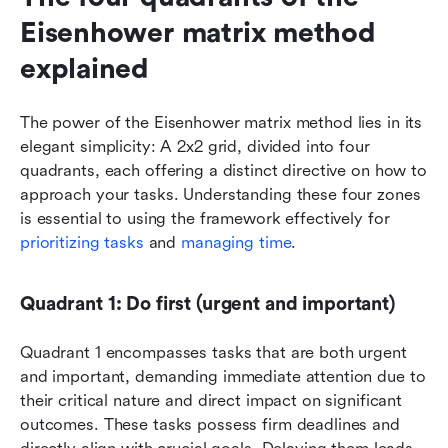
Eisenhower matrix method 
explained
The power of the Eisenhower matrix method lies in its 
elegant simplicity: A 2x2 grid, divided into four 
quadrants, each offering a distinct directive on how to 
approach your tasks. Understanding these four zones 
is essential to using the framework effectively for 
prioritizing tasks
 and 
managing time
.
Quadrant 1: Do first (urgent and important)
Quadrant 1 encompasses tasks that are both urgent 
and important, demanding immediate attention due to 
their critical nature and direct impact on significant 
outcomes. These tasks possess firm deadlines and 