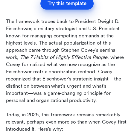
Try this template
The framework traces back to President Dwight D. 
Eisenhower, a military strategist and U.S. President 
known for managing competing demands at the 
highest levels. The actual popularization of this 
approach came through Stephen Covey's seminal 
work, 
The 7 Habits of Highly Effective People
, where 
Covey formalized what we now recognize as the 
Eisenhower matrix prioritization method. Covey 
recognized that Eisenhower's strategic insight—the 
distinction between what's urgent and what's 
important—was a game-changing principle for 
personal and organizational productivity.
Today, in 2026, this framework remains remarkably 
relevant, perhaps even more so than when Covey first 
introduced it. Here's why: