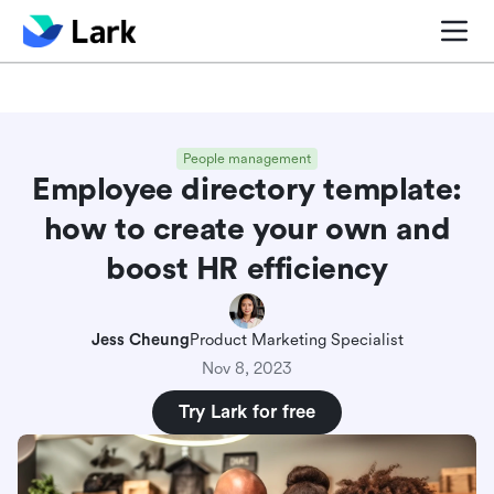
Blog center
Comparisons
Sales & CRM
Project man
People management
Employee directory template:
how to create your own and
boost HR efficiency
Jess Cheung
Product Marketing Specialist
Nov 8, 2023
Try Lark for free