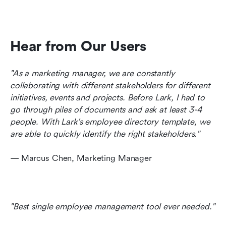
Hear from Our Users
"As a marketing manager, we are constantly 
collaborating with different stakeholders for different 
initiatives, events and projects. Before Lark, I had to 
go through piles of documents and ask at least 3-4 
people. With Lark's employee directory template, we 
are able to quickly identify the right stakeholders."
— Marcus Chen, Marketing Manager
"Best single employee management tool ever needed." 