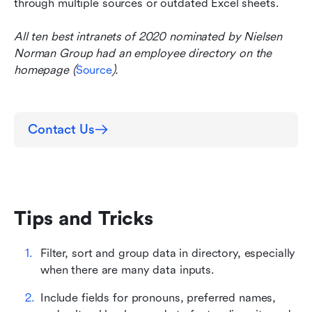
through multiple sources or outdated Excel sheets.
All ten best intranets of 2020 nominated by Nielsen 
Norman Group had an employee directory on the 
homepage (
Source
).
Contact Us
Tips and Tricks
Filter, sort and group data in directory, especially 
when there are many data inputs.
Include fields for pronouns, preferred names, 