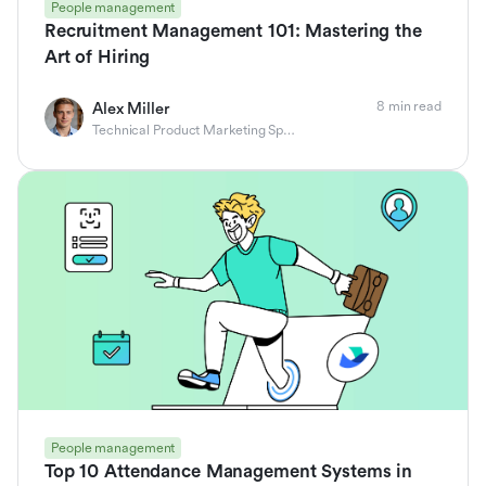
People management
Recruitment Management 101: Mastering the
Art of Hiring
8 min read
Alex Miller
Technical Product Marketing Specialist
People management
Top 10 Attendance Management Systems in