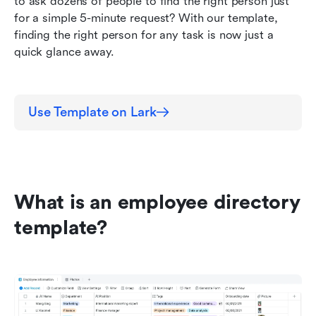
to ask dozens of people to find the right person just 
for a simple 5-minute request? With our template, 
finding the right person for any task is now just a 
quick glance away.
Use Template on Lark
What is an employee directory 
template?