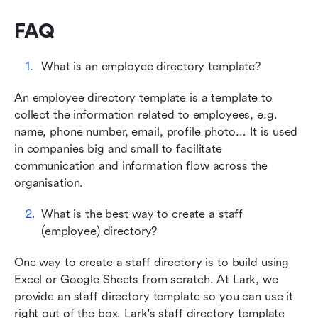
FAQ
What is an employee directory template?
An employee directory template is a template to 
collect the information related to employees, e.g. 
name, phone number, email, profile photo… It is used 
in companies big and small to facilitate 
communication and information flow across the 
organisation.
What is the best way to create a staff 
(employee) directory?
One way to create a staff directory is to build using 
Excel or Google Sheets from scratch. At Lark, we 
provide an staff directory template so you can use it 
right out of the box. Lark's staff directory template 