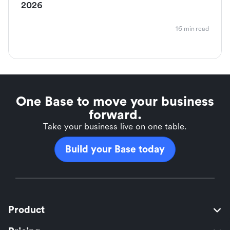
2026
16 min read
One Base to move your business
forward.
Take your business live on one table.
Build your Base today
Product