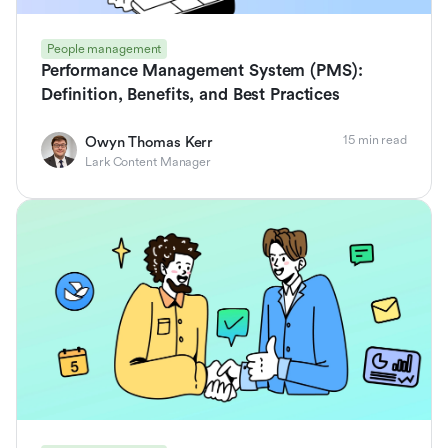
People management
Performance Management System (PMS):
Definition, Benefits, and Best Practices
15 min read
Owyn Thomas Kerr
Lark Content Manager