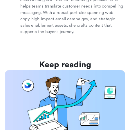
helps teams translate customer needs into compelling
messaging. With a robust portfolio spanning web
copy, high-impact email campaigns, and strategic
sales enablement assets, she crafts content that
supports the buyer's journey.
Keep reading