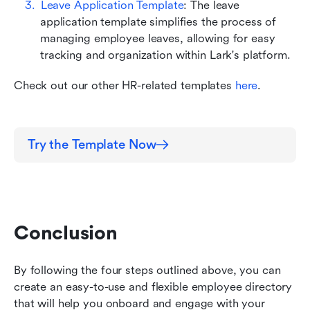
Leave Application Template
: The leave 
application template simplifies the process of 
managing employee leaves, allowing for easy 
tracking and organization within Lark's platform. 
Check out our other HR-related templates 
here
.
Try the Template Now
Conclusion
By following the four steps outlined above, you can 
create an easy-to-use and flexible employee directory 
that will help you onboard and engage with your 