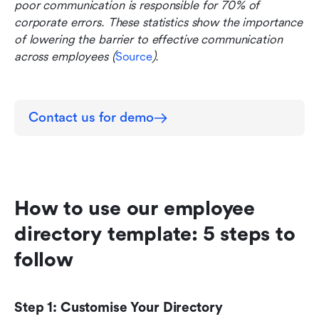
poor communication is responsible for 70% of 
corporate errors. These statistics show the importance 
of lowering the barrier to effective communication 
across employees (
Source
).
Contact us for demo
How to use our employee 
directory template: 5 steps to 
follow
Step 1: Customise Your Directory