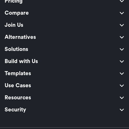
Pricing
Compare
Join Us
Alternatives
Solutions
Build with Us
Templates
Use Cases
Resources
Security