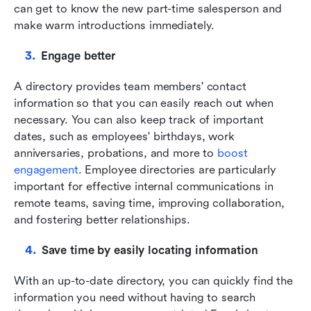
can get to know the new part-time salesperson and 
make warm introductions immediately.
Engage better
A directory provides team members' contact 
information so that you can easily reach out when 
necessary. You can also keep track of important 
dates, such as employees' birthdays, work 
anniversaries, probations, and more to
boost 
engagement
. Employee directories are particularly 
important for effective internal communications in 
remote teams, saving time, improving collaboration, 
and fostering better relationships.
Save time by easily locating information
With an up-to-date directory, you can quickly find the 
information you need without having to search 