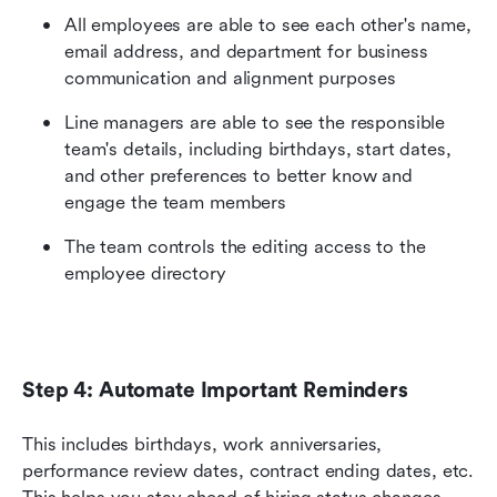
All employees are able to see each other's name, 
email address, and department for business 
communication and alignment purposes
Line managers are able to see the responsible 
team's details, including birthdays, start dates, 
and other preferences to better know and 
engage the team members
The team controls the editing access to the 
employee directory
Step 4: Automate Important Reminders
This includes birthdays, work anniversaries, 
performance review dates, contract ending dates, etc. 