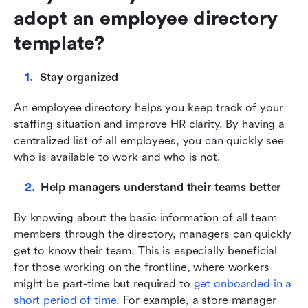
adopt an employee directory 
template?
Stay organized
An employee directory helps you keep track of your 
staffing situation and improve HR clarity. By having a 
centralized list of all employees, you can quickly see 
who is available to work and who is not. 
Help managers understand their teams better
By knowing about the basic information of all team 
members through the directory, managers can quickly 
get to know their team. This is especially beneficial 
for those working on the frontline, where workers 
might be part-time but required to 
get onboarded in a 
short period of time
. For example, a store manager 