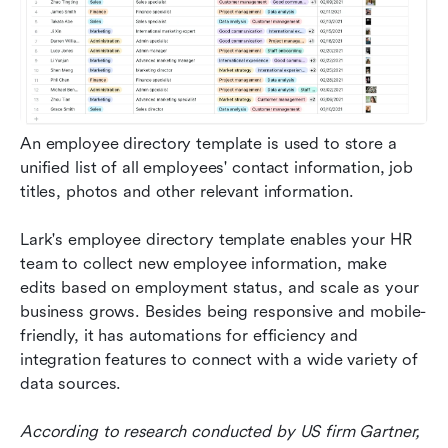
An employee directory template is used to store a 
unified list of all employees' contact information, job 
titles, photos and other relevant information.
Lark's employee directory template enables your HR 
team to collect new employee information, make 
edits based on employment status, and scale as your 
business grows. Besides being responsive and mobile-
friendly, it has automations for efficiency and 
integration features to connect with a wide variety of 
data sources.
According to research conducted by US firm Gartner, 