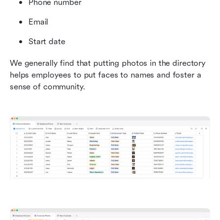
Phone number
Email
Start date
We generally find that putting photos in the directory 
helps employees to put faces to names and foster a 
sense of community.