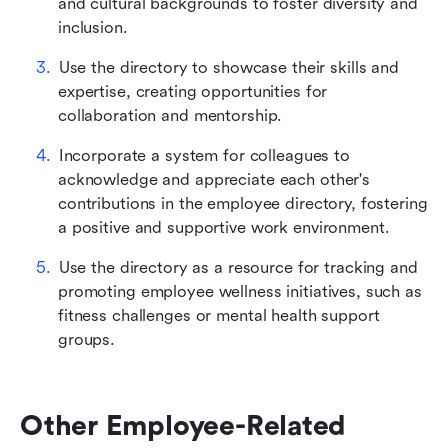
and cultural backgrounds to foster diversity and 
inclusion.
Use the directory to showcase their skills and 
expertise, creating opportunities for 
collaboration and mentorship.
Incorporate a system for colleagues to 
acknowledge and appreciate each other's 
contributions in the employee directory, fostering 
a positive and supportive work environment.
Use the directory as a resource for tracking and 
promoting employee wellness initiatives, such as 
fitness challenges or mental health support 
groups.
Other Employee-Related 