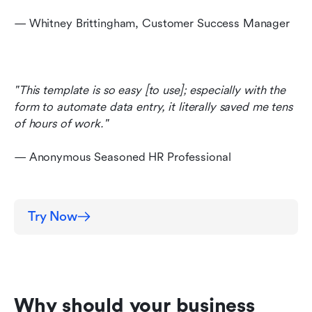
— Whitney Brittingham, Customer Success Manager
"This template is so easy [to use]; especially with the 
form to automate data entry, it literally saved me tens 
of hours of work." 
— Anonymous Seasoned HR Professional
Try Now
Why should your business 