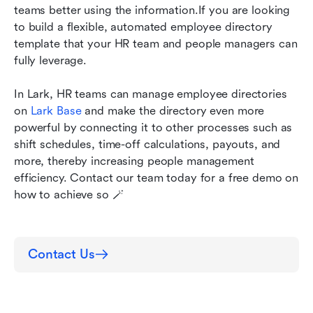
teams better using the information.If you are looking 
to build a flexible, automated employee directory 
template that your HR team and people managers can 
fully leverage.
In Lark, HR teams can manage employee directories 
on 
Lark Base
 and make the directory even more 
powerful by connecting it to other processes such as 
shift schedules, time-off calculations, payouts, and 
more, thereby increasing people management 
efficiency. Contact our team today for a free demo on 
how to achieve so 🪄
Contact Us