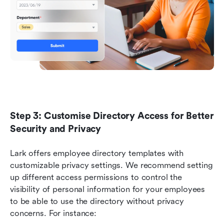
Step 3: Customise Directory Access for Better 
Security and Privacy
Lark offers employee directory templates with 
customizable privacy settings. We recommend setting 
up different access permissions to control the 
visibility of personal information for your employees 
to be able to use the directory without privacy 
concerns. For instance: