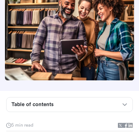
Overview
What is an employee directory template?
How to use our employee directory template: 5
Table of contents
steps to follow
Hear from Our Users
5 min read
Why should your business adopt an employee