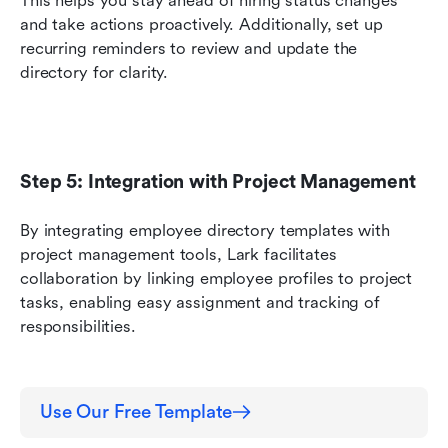
This helps you stay ahead of hiring status changes 
and take actions proactively. Additionally, set up 
recurring reminders to review and update the 
directory for clarity.
Step 5: Integration with Project Management
By integrating employee directory templates with 
project management tools, Lark facilitates 
collaboration by linking employee profiles to project 
tasks, enabling easy assignment and tracking of 
responsibilities.
Use Our Free Template