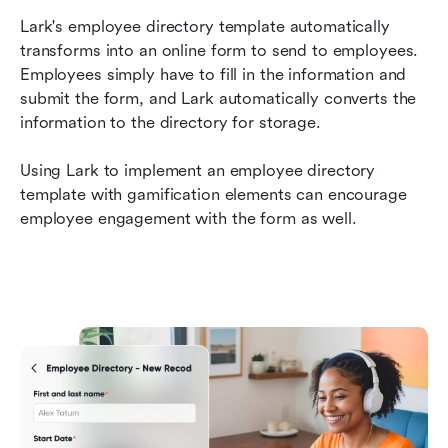
Lark's employee directory template automatically 
transforms into an online form to send to employees. 
Employees simply have to fill in the information and 
submit the form, and Lark automatically converts the 
information to the directory for storage. 
Using Lark to implement an employee directory 
template with gamification elements can encourage 
employee engagement with the form as well.