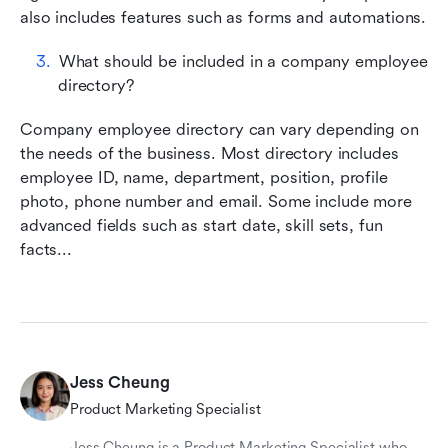
also includes features such as forms and automations.
What should be included in a company employee 
directory?
Company employee directory can vary depending on 
the needs of the business. Most directory includes 
employee ID, name, department, position, profile 
photo, phone number and email. Some include more 
advanced fields such as start date, skill sets, fun 
facts...
Jess Cheung
Product Marketing Specialist
Jess Cheung is a Product Marketing Specialist who