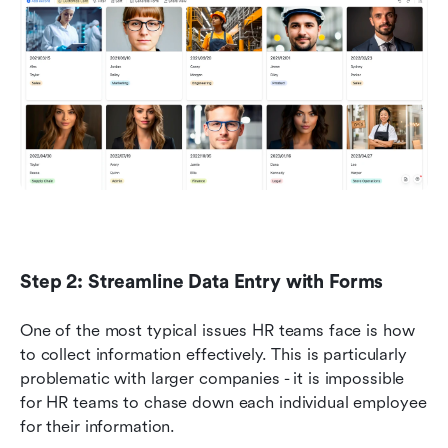
Step 2: Streamline Data Entry with Forms
One of the most typical issues HR teams face is how 
to collect information effectively. This is particularly 
problematic with larger companies - it is impossible 
for HR teams to chase down each individual employee 
for their information. 