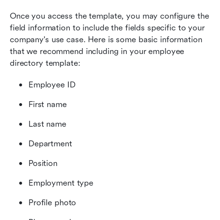
Once you access the template, you may configure the 
field information to include the fields specific to your 
company's use case. Here is some basic information 
that we recommend including in your employee 
directory template:
Employee ID
First name
Last name
Department
Position
Employment type
Profile photo