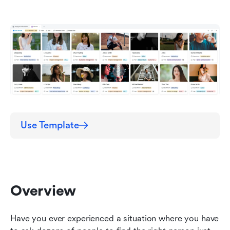
directory template?
Tips and Tricks
Other Employee-Related Templates
Conclusion
FAQ
Use Template
Overview
Have you ever experienced a situation where you have 