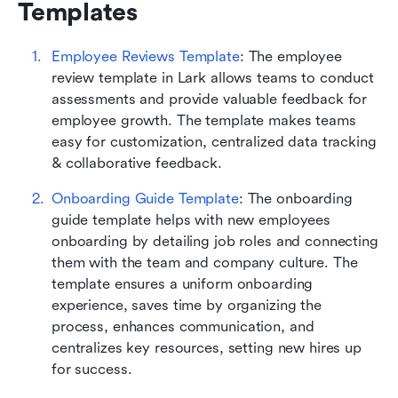
Templates
Employee Reviews Template
: The employee 
review template in Lark allows teams to conduct 
assessments and provide valuable feedback for 
employee growth. The template makes teams 
easy for customization, centralized data tracking 
& collaborative feedback.
Onboarding Guide Template
: The onboarding 
guide template helps with new employees 
onboarding by detailing job roles and connecting 
them with the team and company culture. The 
template ensures a uniform onboarding 
experience, saves time by organizing the 
process, enhances communication, and 
centralizes key resources, setting new hires up 
for success.