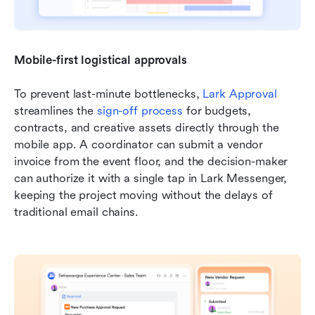
Mobile-first logistical approvals
To prevent last-minute bottlenecks, 
Lark Approval
streamlines the 
sign-off process
 for budgets, 
contracts, and creative assets directly through the 
mobile app. A coordinator can submit a vendor 
invoice from the event floor, and the decision-maker 
can authorize it with a single tap in Lark Messenger, 
keeping the project moving without the delays of 
traditional email chains.