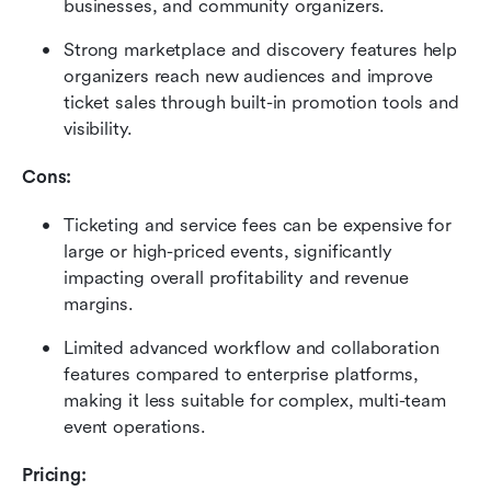
businesses, and community organizers. 
Strong marketplace and discovery features help 
organizers reach new audiences and improve 
ticket sales through built-in promotion tools and 
visibility. 
Cons:
Ticketing and service fees can be expensive for 
large or high-priced events, significantly 
impacting overall profitability and revenue 
margins. 
Limited advanced workflow and collaboration 
features compared to enterprise platforms, 
making it less suitable for complex, multi-team 
event operations. 
Pricing: 