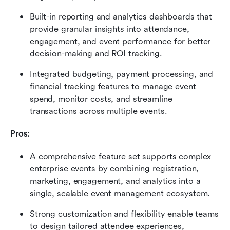
Built-in reporting and analytics dashboards that 
provide granular insights into attendance, 
engagement, and event performance for better 
decision-making and ROI tracking. 
Integrated budgeting, payment processing, and 
financial tracking features to manage event 
spend, monitor costs, and streamline 
transactions across multiple events.
Pros:
A comprehensive feature set supports complex 
enterprise events by combining registration, 
marketing, engagement, and analytics into a 
single, scalable event management ecosystem. 
Strong customization and flexibility enable teams 
to design tailored attendee experiences, 