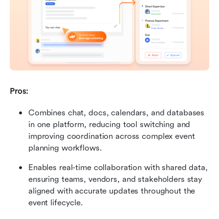
Pros: 
Combines chat, docs, calendars, and databases 
in one platform, reducing tool switching and 
improving coordination across complex event 
planning workflows. 
Enables real-time collaboration with shared data, 
ensuring teams, vendors, and stakeholders stay 
aligned with accurate updates throughout the 
event lifecycle. 