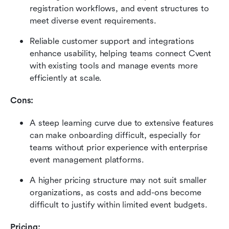
registration workflows, and event structures to 
meet diverse event requirements. 
Reliable customer support and integrations 
enhance usability, helping teams connect Cvent 
with existing tools and manage events more 
efficiently at scale.
Cons:
A steep learning curve due to extensive features 
can make onboarding difficult, especially for 
teams without prior experience with enterprise 
event management platforms. 
A higher pricing structure may not suit smaller 
organizations, as costs and add-ons become 
difficult to justify within limited event budgets.
Pricing: 