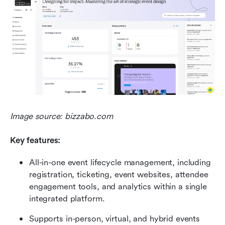
Image source: bizzabo.com
Key features:
All-in-one event lifecycle management, including 
registration, ticketing, event websites, attendee 
engagement tools, and analytics within a single 
integrated platform. 
Supports in-person, virtual, and hybrid events 