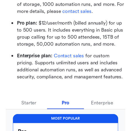
of storage, 1000 automation runs, and more. For 
more details, please 
contact sales
.
Pro plan: 
$12/user/month (billed annually) for up 
to 500 users. It includes everything in Basic plus 
group calling for up to 500 attendees, 15TB of 
storage, 50,000 automation runs, and more.
Enterprise plan: 
Contact sales
 for custom 
pricing. Supports unlimited users and includes 
additional automation runs, as well as advanced 
security, compliance, and management features.
Starter
Pro
Enterprise
MOST POPULAR