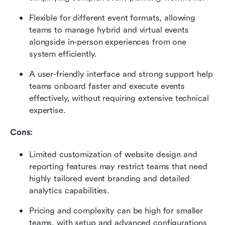
Flexible for different event formats, allowing 
teams to manage hybrid and virtual events 
alongside in-person experiences from one 
system efficiently. 
A user-friendly interface and strong support help 
teams onboard faster and execute events 
effectively, without requiring extensive technical 
expertise.
Cons:
Limited customization of website design and 
reporting features may restrict teams that need 
highly tailored event branding and detailed 
analytics capabilities. 
Pricing and complexity can be high for smaller 
teams, with setup and advanced configurations 