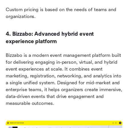
Custom pricing is based on the needs of teams and 
organizations. 
4. Bizzabo: Advanced hybrid event 
experience platform
Bizzabo is a modern event management platform built 
for delivering engaging in-person, virtual, and hybrid 
event experiences at scale. It combines event 
marketing, registration, networking, and analytics into 
a single unified system. Designed for mid-market and 
enterprise teams, it helps organizers create immersive, 
data-driven events that drive engagement and 
measurable outcomes. 