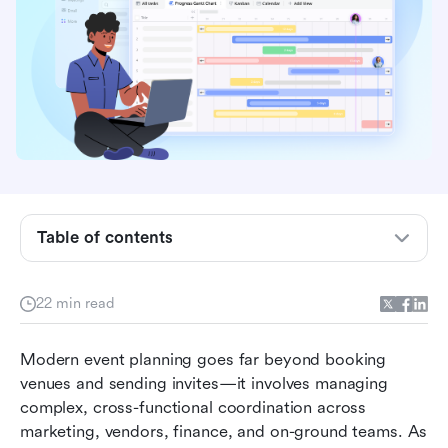
Key takeaways: 5 best platforms for
Table of contents
collaborative event planning
Overview of the 5 best platforms for
22 min read
collaborative event planning
Modern event planning goes far beyond booking 
What is an event planning platform?
venues and sending invites—it involves managing 
Top 15 platforms for event planning for
complex, cross-functional coordination across 
collaborative teams
marketing, vendors, finance, and on-ground teams. As 