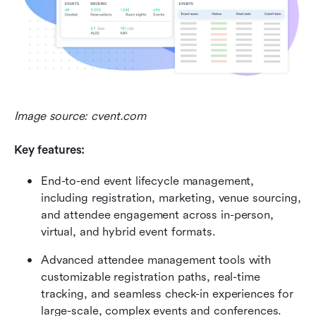
Image source: cvent.com
Key features:
End-to-end event lifecycle management, 
including registration, marketing, venue sourcing, 
and attendee engagement across in-person, 
virtual, and hybrid event formats. 
Advanced attendee management tools with 
customizable registration paths, real-time 
tracking, and seamless check-in experiences for 
large-scale, complex events and conferences. 