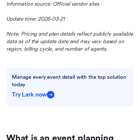
Information source: Official vendor sites
Update time: 2026-03-21
Note: Pricing and plan details reflect publicly available 
data as of the update date and may vary based on 
region, billing cycle, and number of agents.
Manage every event detail with the top solution 
today
Try Lark now
What is an event planning 