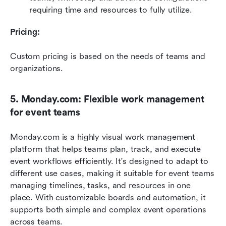
requiring time and resources to fully utilize.
Pricing: 
Custom pricing is based on the needs of teams and 
organizations. 
5. Monday.com: Flexible work management 
for event teams
Monday.com is a highly visual work management 
platform that helps teams plan, track, and execute 
event workflows efficiently. It's designed to adapt to 
different use cases, making it suitable for event teams 
managing timelines, tasks, and resources in one 
place. With customizable boards and automation, it 
supports both simple and complex event operations 
across teams. 