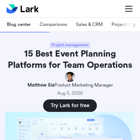
Blog center
Comparisons
Sales & CRM
Project man
Project management
15 Best Event Planning
Platforms for Team Operations
Matthew Sia
Product Marketing Manager
Aug 5, 2026
Try Lark for free