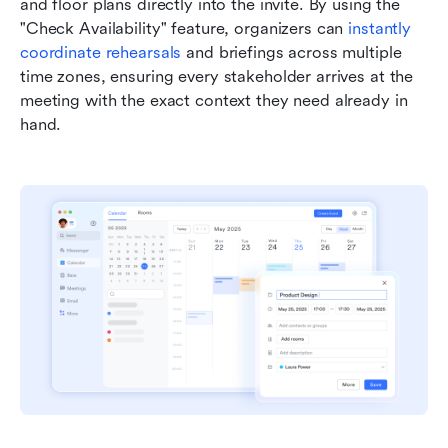
and floor plans directly into the invite. By using the 
"Check Availability" feature, organizers can 
instantly 
coordinate rehearsals
 and briefings across multiple 
time zones, ensuring every stakeholder arrives at the 
meeting with the exact context they need already in 
hand.