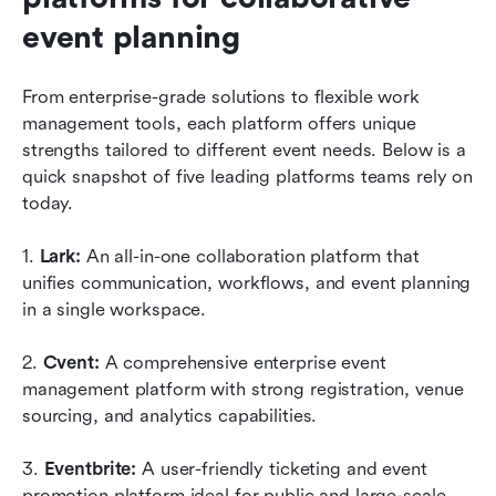
event planning
From enterprise-grade solutions to flexible work 
management tools, each platform offers unique 
strengths tailored to different event needs. Below is a 
quick snapshot of five leading platforms teams rely on 
today.
1. 
Lark:
 An all-in-one collaboration platform that 
unifies communication, workflows, and event planning 
in a single workspace. 
2. 
Cvent:
 A comprehensive enterprise event 
management platform with strong registration, venue 
sourcing, and analytics capabilities. 
3. 
Eventbrite:
 A user-friendly ticketing and event 
promotion platform ideal for public and large-scale 