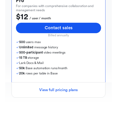
Pro
For companies with comprehensive collaboration and 
management needs
$12
  / user / month
Contact sales
Billed annually
500
 users max
Unlimited
 message history
500-participant
 video meetings
15 TB
 storage
Lark Docs & Mail
50k
 Base automation runs/month
20k
 rows per table in Base
View full pricing plans