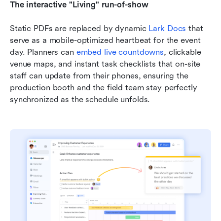
The interactive "Living" run-of-show
Static PDFs are replaced by dynamic 
Lark Docs
 that 
serve as a mobile-optimized heartbeat for the event 
day. Planners can 
embed live countdowns
, clickable 
venue maps, and instant task checklists that on-site 
staff can update from their phones, ensuring the 
production booth and the field team stay perfectly 
synchronized as the schedule unfolds.