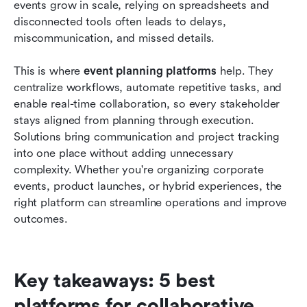
events grow in scale, relying on spreadsheets and 
What to look for in event planning platforms
disconnected tools often leads to delays, 
miscommunication, and missed details.
When to upgrade from basic tools to advanced
platforms
This is where 
event planning platforms
 help. They 
Conclusion
centralize workflows, automate repetitive tasks, and 
enable real-time collaboration, so every stakeholder 
FAQs
stays aligned from planning through execution. 
Solutions bring communication and project tracking 
Related reading
into one place without adding unnecessary 
complexity. Whether you're organizing corporate 
events, product launches, or hybrid experiences, the 
right platform can streamline operations and improve 
outcomes.
Key takeaways: 5 best 
platforms for collaborative 