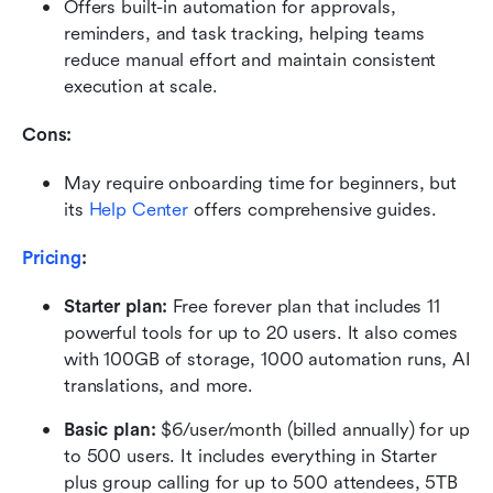
Offers built-in automation for approvals, 
reminders, and task tracking, helping teams 
reduce manual effort and maintain consistent 
execution at scale.
Cons: 
May require onboarding time for beginners, but 
its 
Help Center
 offers comprehensive guides.
Pricing
:
Starter plan: 
Free forever plan that includes 11 
powerful tools for up to 20 users. It also comes 
with 100GB of storage, 1000 automation runs, AI 
translations, and more.
Basic plan:
 $6/user/month (billed annually) for up 
to 500 users. It includes everything in Starter 
plus group calling for up to 500 attendees, 5TB 