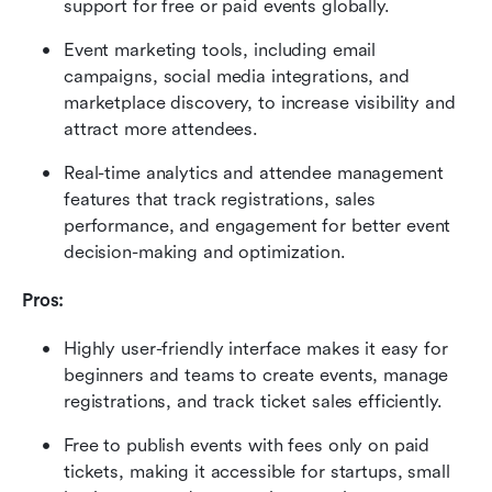
support for free or paid events globally. 
Event marketing tools, including email 
campaigns, social media integrations, and 
marketplace discovery, to increase visibility and 
attract more attendees. 
Real-time analytics and attendee management 
features that track registrations, sales 
performance, and engagement for better event 
decision-making and optimization. 
Pros:
Highly user-friendly interface makes it easy for 
beginners and teams to create events, manage 
registrations, and track ticket sales efficiently. 
Free to publish events with fees only on paid 
tickets, making it accessible for startups, small 