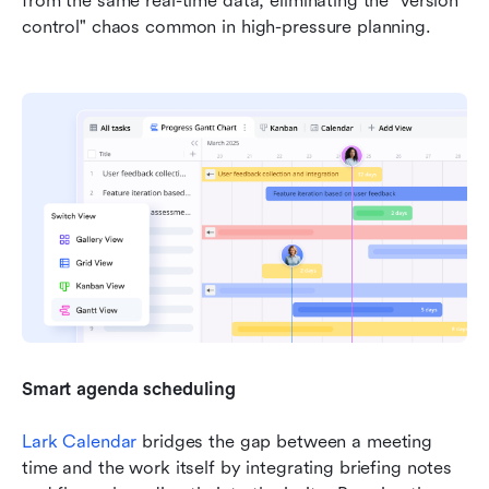
from the same real-time data, eliminating the "version 
control" chaos common in high-pressure planning.
Smart agenda scheduling
Lark Calendar
 bridges the gap between a meeting 
time and the work itself by integrating briefing notes 