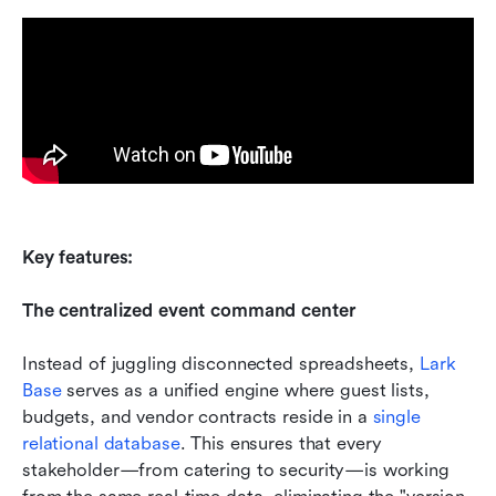
Key features: 
The centralized event command center
Instead of juggling disconnected spreadsheets, 
Lark 
Base
 serves as a unified engine where guest lists, 
budgets, and vendor contracts reside in a 
single 
relational database
. This ensures that every 
stakeholder—from catering to security—is working 