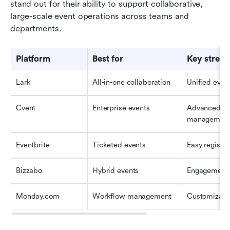
stand out for their ability to support collaborative, 
large-scale event operations across teams and 
departments.
Platform
Best for
Key streng
Lark
All-in-one collaboration
Unified even
Cvent
Enterprise events
Advanced ev
managemen
Eventbrite
Ticketed events
Easy registra
Bizzabo
Hybrid events
Engagement 
Monday.com
Workflow management
Customizabl