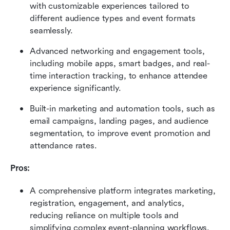
with customizable experiences tailored to 
different audience types and event formats 
seamlessly. 
Advanced networking and engagement tools, 
including mobile apps, smart badges, and real-
time interaction tracking, to enhance attendee 
experience significantly. 
Built-in marketing and automation tools, such as 
email campaigns, landing pages, and audience 
segmentation, to improve event promotion and 
attendance rates.
Pros:
A comprehensive platform integrates marketing, 
registration, engagement, and analytics, 
reducing reliance on multiple tools and 
simplifying complex event-planning workflows. 