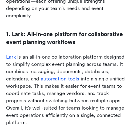
operations—each offering unique strengths 
depending on your team's needs and event 
complexity.
1. Lark: All-in-one platform for collaborative 
event planning workflows
Lark
 is an all-in-one collaboration platform designed 
to simplify complex event planning across teams. It 
combines messaging, documents, databases, 
calendars, and 
automation tools
 into a single unified 
workspace. This makes it easier for event teams to 
coordinate tasks, manage vendors, and track 
progress without switching between multiple apps. 
Overall, it's well-suited for teams looking to manage 
event operations efficiently on a single, connected 
platform.