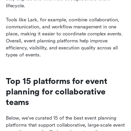
lifecycle.
Tools like Lark, for example, combine collaboration, 
communication, and workflow management in one 
place, making it easier to coordinate complex events. 
Overall, event planning platforms help improve 
efficiency, visibility, and execution quality across all 
types of events.
Top 15 platforms for event 
planning for collaborative 
teams 
Below, we've curated 15 of the best event planning 
platforms that support collaborative, large-scale event 