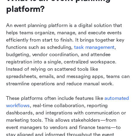
platform?
An event planning platform is a digital solution that 
helps teams organize, manage, and execute events 
efficiently from start to finish. It brings together key 
functions such as scheduling, 
task management
, 
budgeting, vendor coordination, and attendee 
registration into a single, centralized workspace. 
Instead of relying on scattered tools like 
spreadsheets, emails, and messaging apps, teams can 
streamline operations and reduce manual work.
These platforms often include features like 
automated 
workflows
, real-time collaboration, reporting 
dashboards, and integrations with communication or 
marketing tools. This allows stakeholders—from 
event managers to vendors and finance teams—to 
stay aligned and informed throughout the event 