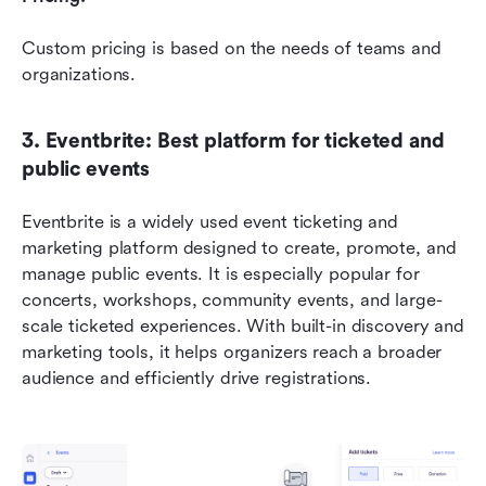
Custom pricing is based on the needs of teams and 
organizations. 
3. Eventbrite: Best platform for ticketed and 
public events
Eventbrite is a widely used event ticketing and 
marketing platform designed to create, promote, and 
manage public events. It is especially popular for 
concerts, workshops, community events, and large-
scale ticketed experiences. With built-in discovery and 
marketing tools, it helps organizers reach a broader 
audience and efficiently drive registrations. 