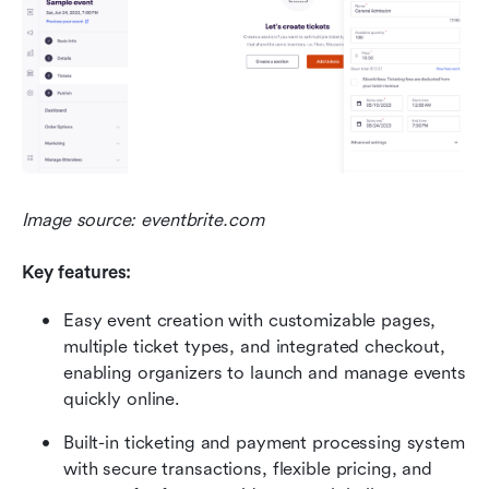
Image source: eventbrite.com
Key features:
Easy event creation with customizable pages, 
multiple ticket types, and integrated checkout, 
enabling organizers to launch and manage events 
quickly online. 
Built-in ticketing and payment processing system 
with secure transactions, flexible pricing, and 