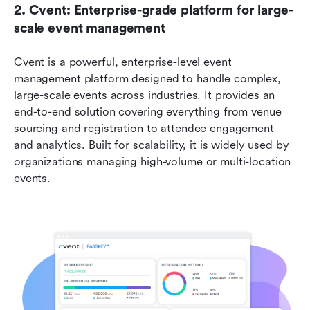
2. Cvent: Enterprise-grade platform for large-
scale event management
Cvent is a powerful, enterprise-level event 
management platform designed to handle complex, 
large-scale events across industries. It provides an 
end-to-end solution covering everything from venue 
sourcing and registration to attendee engagement 
and analytics. Built for scalability, it is widely used by 
organizations managing high-volume or multi-location 
events. 