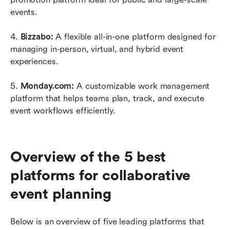
events. 
4. 
Bizzabo:
 A flexible all-in-one platform designed for 
managing in-person, virtual, and hybrid event 
experiences. 
5. 
Monday.com:
 A customizable work management 
platform that helps teams plan, track, and execute 
event workflows efficiently. 
Overview of the 5 best 
platforms for collaborative 
event planning
Below is an overview of five leading platforms that 