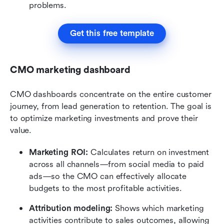
problems.
Get this free template
CMO marketing dashboard
CMO dashboards concentrate on the entire customer 
journey, from lead generation to retention. The goal is 
to optimize marketing investments and prove their 
value.
Marketing ROI:
 Calculates return on investment 
across all channels—from social media to paid 
ads—so the CMO can effectively allocate 
budgets to the most profitable activities.
Attribution modeling:
 Shows which marketing 
activities contribute to sales outcomes, allowing 