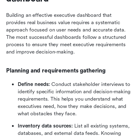
Building an effective executive dashboard that 
provides real business value requires a systematic 
approach focused on user needs and accurate data. 
The most successful dashboards follow a structured 
process to ensure they meet executive requirements 
and improve decision-making.
Planning and requirements gathering
Define needs:
 Conduct stakeholder interviews to 
identify specific information and decision-making 
requirements. This helps you understand what 
executives need, how they make decisions, and 
what obstacles they face.
Inventory data sources:
 List all existing systems, 
databases, and external data feeds. Knowing 