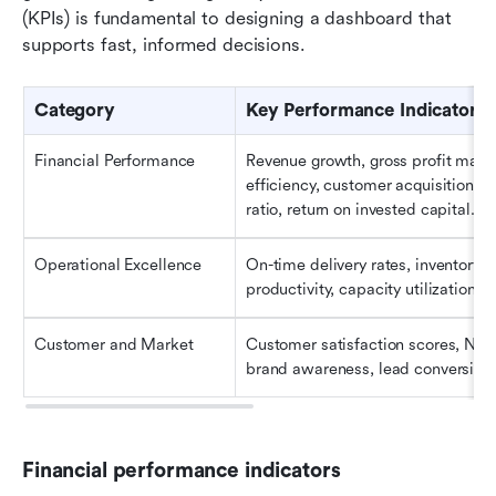
(KPIs) is fundamental to designing a dashboard that 
supports fast, informed decisions.
Category
Key Performance Indicators 
Financial Performance
Revenue growth, gross profit margi
efficiency, customer acquisition co
ratio, return on invested capital.
Operational Excellence
On-time delivery rates, inventory 
productivity, capacity utilization, i
Customer and Market
Customer satisfaction scores, Net 
brand awareness, lead conversion r
Financial performance indicators