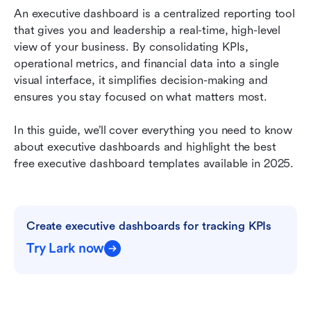
avoid
An executive dashboard is a centralized reporting tool 
that gives you and leadership a real-time, high-level 
Best executive dashboard tools and platforms
view of your business. By consolidating KPIs, 
operational metrics, and financial data into a single 
Build and manage an executive dashboard with
visual interface, it simplifies decision-making and 
Lark
ensures you stay focused on what matters most.
Measuring executive dashboard ROI
In this guide, we’ll cover everything you need to know 
Future of executive dashboards
about executive dashboards and highlight the best 
free executive dashboard templates available in 2025.
Final thoughts on executive dashboards
FAQs
Related reading
Create executive dashboards for tracking KPIs
Try Lark now