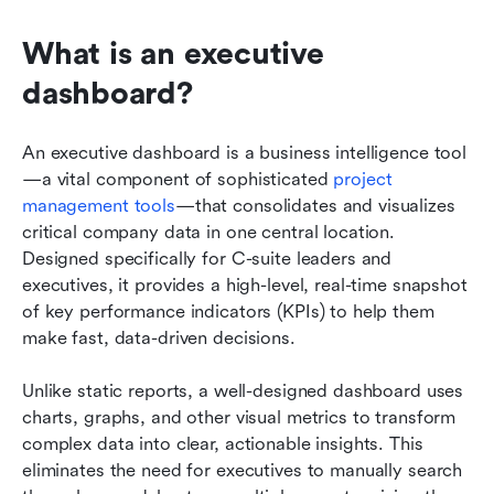
What is an executive 
dashboard?
An executive dashboard is a business intelligence tool
—a vital component of sophisticated 
project 
management tools
—that consolidates and visualizes 
critical company data in one central location. 
Designed specifically for C-suite leaders and 
executives, it provides a high-level, real-time snapshot 
of key performance indicators (KPIs) to help them 
make fast, data-driven decisions.
Unlike static reports, a well-designed dashboard uses 
charts, graphs, and other visual metrics to transform 
complex data into clear, actionable insights. This 
eliminates the need for executives to manually search 