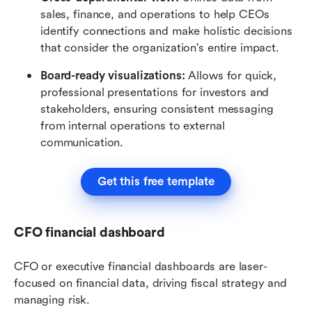
sales, finance, and operations to help CEOs 
identify connections and make holistic decisions 
that consider the organization's entire impact.
Board-ready visualizations:
 Allows for quick, 
professional presentations for investors and 
stakeholders, ensuring consistent messaging 
from internal operations to external 
communication.
Get this free template
CFO financial dashboard
CFO or executive financial dashboards are laser-
focused on financial data, driving fiscal strategy and 
managing risk.