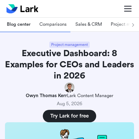
Blog center
Comparisons
Sales & CRM
Project man
Project management
Executive Dashboard: 8
Examples for CEOs and Leaders
in 2026
Owyn Thomas Kerr
Lark Content Manager
Aug 5, 2026
Try Lark for free