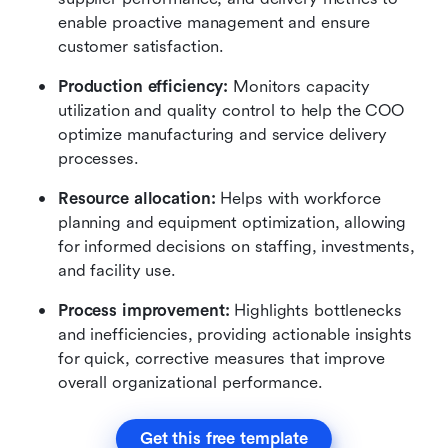
enable proactive management and ensure 
customer satisfaction.
Production efficiency:
 Monitors capacity 
utilization and quality control to help the COO 
optimize manufacturing and service delivery 
processes.
Resource allocation:
 Helps with workforce 
planning and equipment optimization, allowing 
for informed decisions on staffing, investments, 
and facility use.
Process improvement:
 Highlights bottlenecks 
and inefficiencies, providing actionable insights 
for quick, corrective measures that improve 
overall organizational performance.
Get this free template