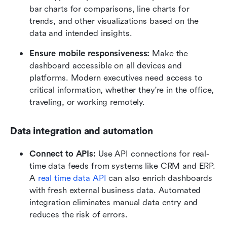
bar charts for comparisons, line charts for 
trends, and other visualizations based on the 
data and intended insights.
Ensure mobile responsiveness:
 Make the 
dashboard accessible on all devices and 
platforms. Modern executives need access to 
critical information, whether they're in the office, 
traveling, or working remotely.
Data integration and automation
Connect to APIs:
 Use API connections for real-
time data feeds from systems like CRM and ERP. 
A 
real time data API
 can also enrich dashboards 
with fresh external business data. Automated 
integration eliminates manual data entry and 
reduces the risk of errors.