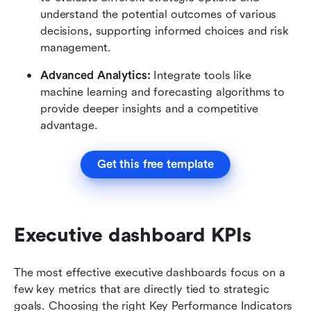
understand the potential outcomes of various 
decisions, supporting informed choices and risk 
management.
Advanced Analytics:
 Integrate tools like 
machine learning and forecasting algorithms to 
provide deeper insights and a competitive 
advantage.
Get this free template
Executive dashboard KPIs
The most effective executive dashboards focus on a 
few key metrics that are directly tied to strategic 
goals. Choosing the right Key Performance Indicators 