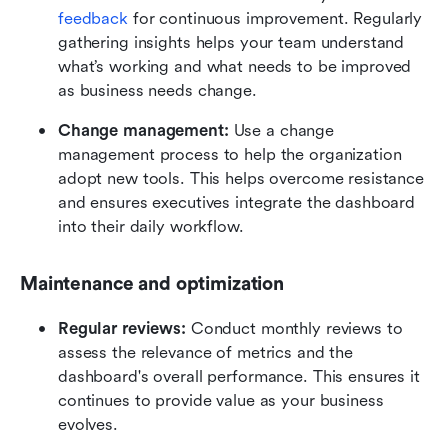
feedback
 for continuous improvement. Regularly 
gathering insights helps your team understand 
what’s working and what needs to be improved 
as business needs change.
Change management:
 Use a change 
management process to help the organization 
adopt new tools. This helps overcome resistance 
and ensures executives integrate the dashboard 
into their daily workflow.
Maintenance and optimization
Regular reviews:
 Conduct monthly reviews to 
assess the relevance of metrics and the 
dashboard's overall performance. This ensures it 
continues to provide value as your business 
evolves.