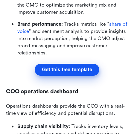
the CMO to optimize the marketing mix and 
improve customer acquisition.
Brand performance:
 Tracks metrics like "
share of 
voice
" and sentiment analysis to provide insights 
into market perception, helping the CMO adjust 
brand messaging and improve customer 
relationships.
Get this free template
COO operations dashboard
Operations dashboards provide the COO with a real-
time view of efficiency and potential disruptions.
Supply chain visibility:
 Tracks inventory levels, 
supplier performance, and delivery metrics to 