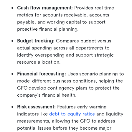
Cash flow management:
 Provides real-time 
metrics for accounts receivable, accounts 
payable, and working capital to support 
proactive financial planning.
Budget tracking:
 Compares budget versus 
actual spending across all departments to 
identify overspending and support strategic 
resource allocation.
Financial forecasting:
 Uses scenario planning to 
model different business conditions, helping the 
CFO develop contingency plans to protect the 
company's financial health.
Risk assessment:
 Features early warning 
indicators like
debt-to-equity ratios
 and liquidity 
measurements, allowing the CFO to address 
potential issues before they become major 