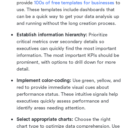
provide
100s of free templates for businesses
 to 
use. These templates include dashboards that 
can be a quick way to get your data analysis up 
and running without the long creation process.
Establish information hierarchy:
 Prioritize 
critical metrics over secondary details so 
executives can quickly find the most important 
information. The most important KPIs should be 
prominent, with options to drill down for more 
detail.
Implement color-coding:
 Use green, yellow, and 
red to provide immediate visual cues about 
performance status. These intuitive signals help 
executives quickly assess performance and 
identify areas needing attention.
Select appropriate charts:
 Choose the right 
chart type to optimize data comprehension. Use 