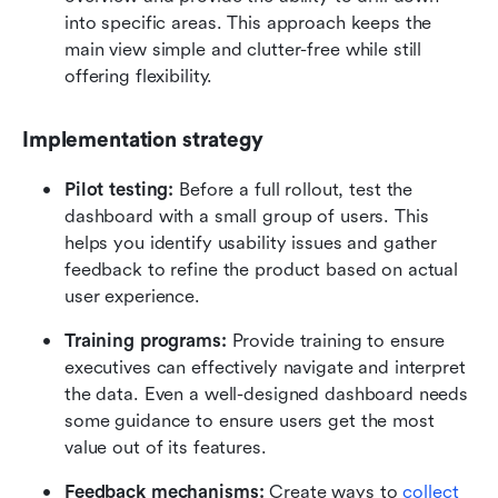
into specific areas. This approach keeps the 
main view simple and clutter-free while still 
offering flexibility.
Implementation strategy
Pilot testing:
 Before a full rollout, test the 
dashboard with a small group of users. This 
helps you identify usability issues and gather 
feedback to refine the product based on actual 
user experience.
Training programs:
 Provide training to ensure 
executives can effectively navigate and interpret 
the data. Even a well-designed dashboard needs 
some guidance to ensure users get the most 
value out of its features.
Feedback mechanisms:
 Create ways to
collect 