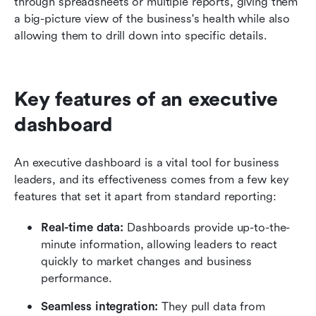
through spreadsheets or multiple reports, giving them 
a big-picture view of the business's health while also 
allowing them to drill down into specific details.
Key features of an executive 
dashboard
An executive dashboard is a vital tool for business 
leaders, and its effectiveness comes from a few key 
features that set it apart from standard reporting:
Real-time data:
 Dashboards provide up-to-the-
minute information, allowing leaders to react 
quickly to market changes and business 
performance.
Seamless integration:
 They pull data from 