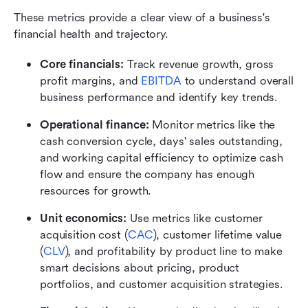
These metrics provide a clear view of a business's 
financial health and trajectory.
Core financials:
 Track revenue growth, gross 
profit margins, and
EBITDA
 to understand overall 
business performance and identify key trends.
Operational finance:
 Monitor metrics like the 
cash conversion cycle, days' sales outstanding, 
and working capital efficiency to optimize cash 
flow and ensure the company has enough 
resources for growth.
Unit economics:
 Use metrics like customer 
acquisition cost (
CAC
), customer lifetime value 
(
CLV
), and profitability by product line to make 
smart decisions about pricing, product 
portfolios, and customer acquisition strategies.