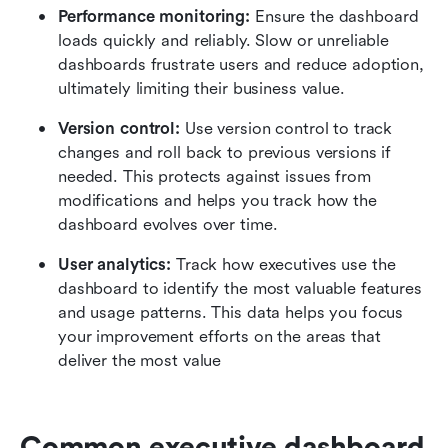
Performance monitoring:
 Ensure the dashboard 
loads quickly and reliably. Slow or unreliable 
dashboards frustrate users and reduce adoption, 
ultimately limiting their business value.
Version control:
 Use version control to track 
changes and roll back to previous versions if 
needed. This protects against issues from 
modifications and helps you track how the 
dashboard evolves over time.
User analytics:
 Track how executives use the 
dashboard to identify the most valuable features 
and usage patterns. This data helps you focus 
your improvement efforts on the areas that 
deliver the most value
Common executive dashboard 