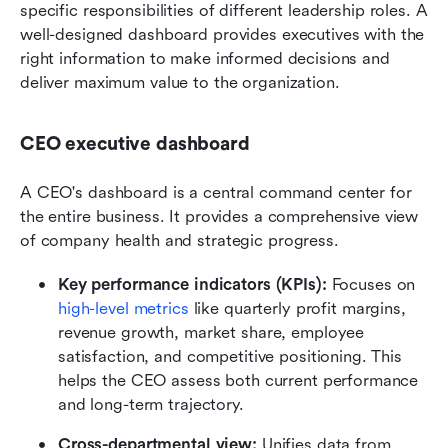
specific responsibilities of different leadership roles. A 
well-designed dashboard provides executives with the 
right information to make informed decisions and 
deliver maximum value to the organization.
CEO executive dashboard
A CEO's dashboard is a central command center for 
the entire business. It provides a comprehensive view 
of company health and strategic progress.
Key performance indicators (KPIs):
 Focuses on 
high-level metrics
 like quarterly profit margins, 
revenue growth, market share, employee 
satisfaction, and competitive positioning. This 
helps the CEO assess both current performance 
and long-term trajectory.
Cross-departmental view:
 Unifies data from 