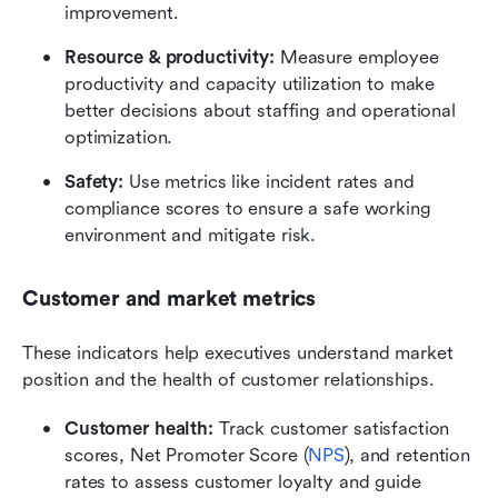
improvement.
Resource & productivity:
 Measure employee 
productivity and capacity utilization to make 
better decisions about staffing and operational 
optimization.
Safety:
 Use metrics like incident rates and 
compliance scores to ensure a safe working 
environment and mitigate risk.
Customer and market metrics
These indicators help executives understand market 
position and the health of customer relationships.
Customer health:
 Track customer satisfaction 
scores, Net Promoter Score (
NPS
), and retention 
rates to assess customer loyalty and guide 