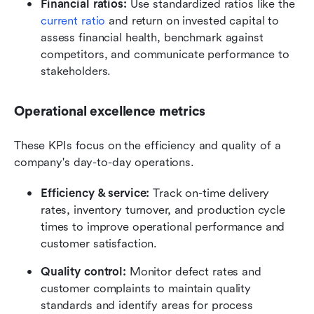
Financial ratios:
 Use standardized ratios like the 
current ratio
 and return on invested capital to 
assess financial health, benchmark against 
competitors, and communicate performance to 
stakeholders.
Operational excellence metrics
These KPIs focus on the efficiency and quality of a 
company's day-to-day operations.
Efficiency & service:
 Track on-time delivery 
rates, inventory turnover, and production cycle 
times to improve operational performance and 
customer satisfaction.
Quality control:
 Monitor defect rates and 
customer complaints to maintain quality 
standards and identify areas for process 