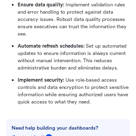
Ensure data quality:
 Implement validation rules 
and error handling to protect against data 
accuracy issues. Robust data quality processes 
ensure executives can trust the information they 
see.
Automate refresh schedules:
 Set up automated 
updates to ensure information is always current 
without manual intervention. This reduces 
administrative burden and eliminates delays.
Implement security:
 Use role-based access 
controls and data encryption to protect sensitive 
information while ensuring authorized users have 
quick access to what they need.
Need help building your dashboards?