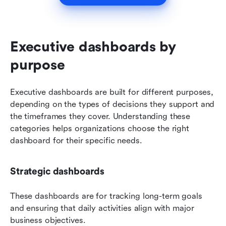
Executive dashboards by 
purpose
Executive dashboards are built for different purposes, 
depending on the types of decisions they support and 
the timeframes they cover. Understanding these 
categories helps organizations choose the right 
dashboard for their specific needs.
Strategic dashboards
These dashboards are for tracking long-term goals 
and ensuring that daily activities align with major 
business objectives.