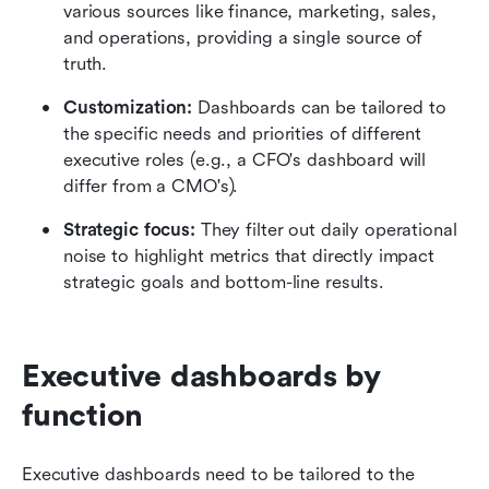
various sources like finance, marketing, sales, 
and operations, providing a single source of 
truth.
Customization:
 Dashboards can be tailored to 
the specific needs and priorities of different 
executive roles (e.g., a CFO's dashboard will 
differ from a CMO's).
Strategic focus:
 They filter out daily operational 
noise to highlight metrics that directly impact 
strategic goals and bottom-line results.
Executive dashboards by 
function
Executive dashboards need to be tailored to the 