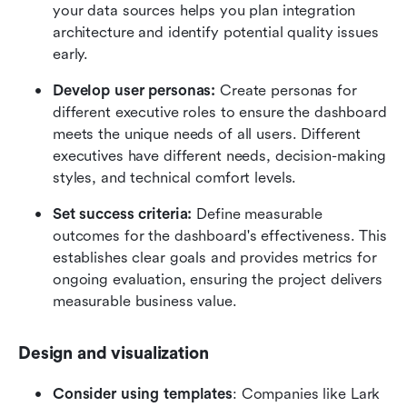
your data sources helps you plan integration 
architecture and identify potential quality issues 
early.
Develop user personas:
 Create personas for 
different executive roles to ensure the dashboard 
meets the unique needs of all users. Different 
executives have different needs, decision-making 
styles, and technical comfort levels.
Set success criteria:
 Define measurable 
outcomes for the dashboard's effectiveness. This 
establishes clear goals and provides metrics for 
ongoing evaluation, ensuring the project delivers 
measurable business value.
Design and visualization
Consider using templates
: Companies like Lark 