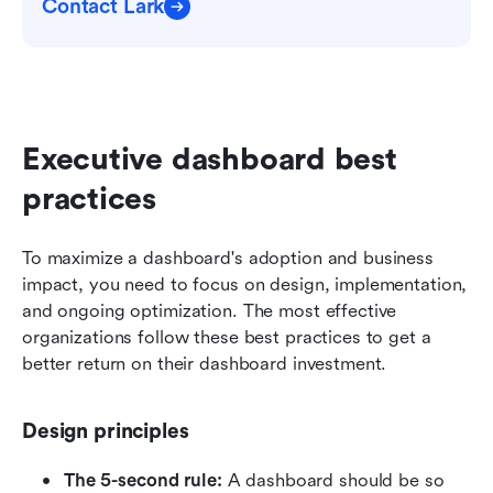
Contact Lark
Executive dashboard best 
practices 
To maximize a dashboard's adoption and business 
impact, you need to focus on design, implementation, 
and ongoing optimization. The most effective 
organizations follow these best practices to get a 
better return on their dashboard investment.
Design principles
The 5-second rule:
 A dashboard should be so 