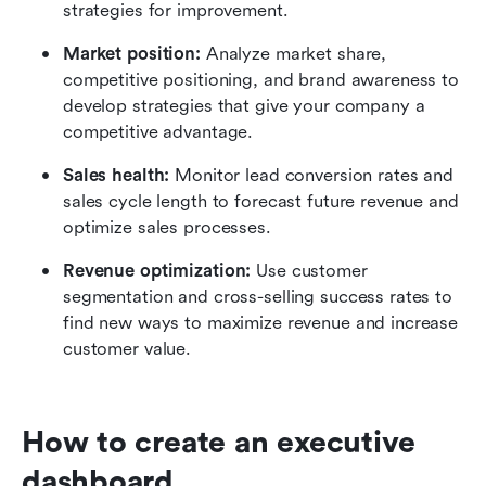
strategies for improvement.
Market position:
 Analyze market share, 
competitive positioning, and brand awareness to 
develop strategies that give your company a 
competitive advantage.
Sales health:
 Monitor lead conversion rates and 
sales cycle length to forecast future revenue and 
optimize sales processes.
Revenue optimization:
 Use customer 
segmentation and cross-selling success rates to 
find new ways to maximize revenue and increase 
customer value.
How to create an executive 
dashboard