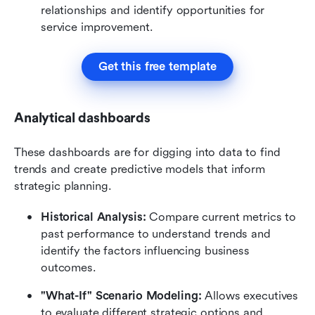
relationships and identify opportunities for 
service improvement.
Get this free template
Analytical dashboards
These dashboards are for digging into data to find 
trends and create predictive models that inform 
strategic planning.
Historical Analysis:
 Compare current metrics to 
past performance to understand trends and 
identify the factors influencing business 
outcomes.
"What-If" Scenario Modeling:
 Allows executives 
to evaluate different strategic options and 