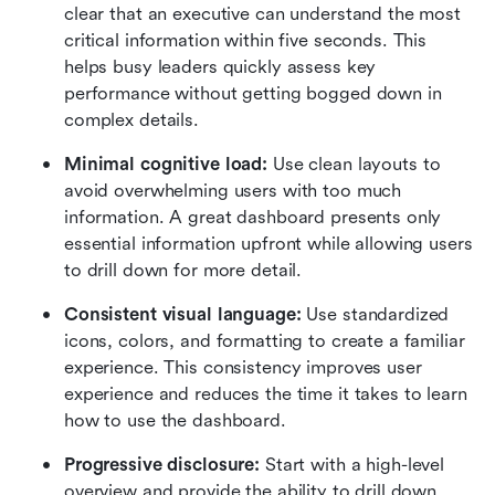
clear that an executive can understand the most 
critical information within five seconds. This 
helps busy leaders quickly assess key 
performance without getting bogged down in 
complex details.
Minimal cognitive load:
 Use clean layouts to 
avoid overwhelming users with too much 
information. A great dashboard presents only 
essential information upfront while allowing users 
to drill down for more detail.
Consistent visual language:
 Use standardized 
icons, colors, and formatting to create a familiar 
experience. This consistency improves user 
experience and reduces the time it takes to learn 
how to use the dashboard.
Progressive disclosure:
 Start with a high-level 
overview and provide the ability to drill down 