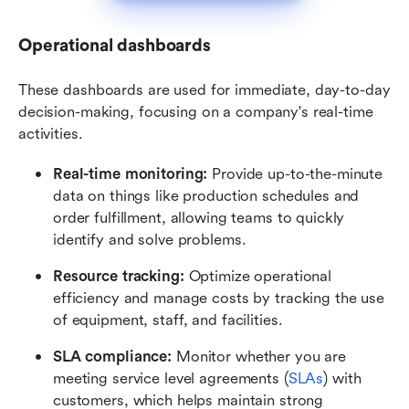
Operational dashboards
These dashboards are used for immediate, day-to-day 
decision-making, focusing on a company's real-time 
activities.
Real-time monitoring:
 Provide up-to-the-minute 
data on things like production schedules and 
order fulfillment, allowing teams to quickly 
identify and solve problems.
Resource tracking:
 Optimize operational 
efficiency and manage costs by tracking the use 
of equipment, staff, and facilities.
SLA compliance:
 Monitor whether you are 
meeting service level agreements (
SLAs
) with 
customers, which helps maintain strong 