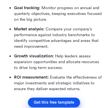
Goal tracking:
 Monitor progress on annual and 
quarterly objectives, keeping executives focused 
on the big picture.
Market analysis:
 Compare your company's 
performance against industry benchmarks to 
identify competitive advantages and areas that 
need improvement.
Growth visualization:
 Help leaders assess 
expansion opportunities and allocate resources 
to drive long-term success.
ROI measurement:
 Evaluate the effectiveness of 
major investments and strategic initiatives to 
ensure they deliver expected returns.
Get this free template