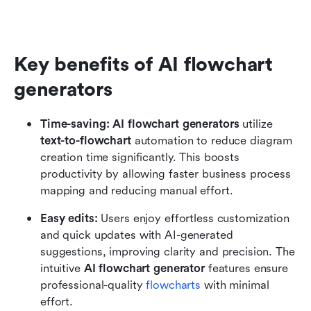
Key benefits of AI flowchart 
generators
Time-saving:
AI flowchart generators
 utilize 
text-to-flowchart
 automation to reduce diagram 
creation time significantly. This boosts 
productivity by allowing faster business process 
mapping and reducing manual effort.
Easy edits: 
Users enjoy effortless customization 
and quick updates with AI-generated 
suggestions, improving clarity and precision. The 
intuitive 
AI flowchart generator
 features ensure 
professional-quality 
flowcharts
with minimal 
effort.