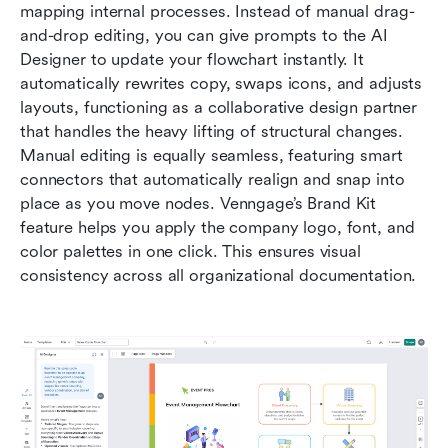
mapping internal processes. Instead of manual drag-
and-drop editing, you can give prompts to the AI 
Designer to update your flowchart instantly. It 
automatically rewrites copy, swaps icons, and adjusts 
layouts, functioning as a collaborative design partner 
that handles the heavy lifting of structural changes. 
Manual editing is equally seamless, featuring smart 
connectors that automatically realign and snap into 
place as you move nodes. Venngage’s Brand Kit 
feature helps you apply the company logo, font, and 
color palettes in one click. This ensures visual 
consistency across all organizational documentation.