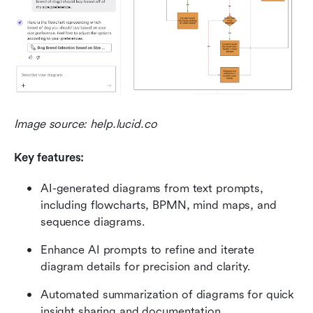
Image source: help.lucid.co
Key features: 
AI-generated diagrams from text prompts, 
including flowcharts, BPMN, mind maps, and 
sequence diagrams.
Enhance AI prompts to refine and iterate 
diagram details for precision and clarity.
Automated summarization of diagrams for quick 
insight sharing and documentation.