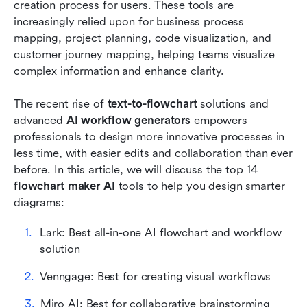
Beyond diagrams: Lark's all-in-one approach to
creation process for users. These tools are 
process mapping
increasingly relied upon for business process 
mapping, project planning, code visualization, and 
Conclusion
customer journey mapping, helping teams visualize 
complex information and enhance clarity. 
FAQs
Related reading
The recent rise of 
text-to-flowchart 
solutions and 
advanced 
AI workflow generators 
empowers 
professionals to design more innovative processes in 
less time, with easier edits and collaboration than ever 
before. In this article, we will discuss the top 14
flowchart maker AI 
tools to help you design smarter 
diagrams:
Lark: Best all-in-one AI flowchart and workflow 
solution
Venngage: Best for creating visual workflows
Miro AI: Best for collaborative brainstorming