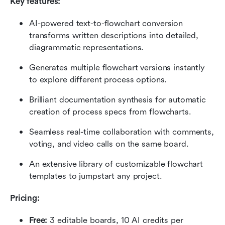
Key features: 
AI-powered text-to-flowchart conversion 
transforms written descriptions into detailed, 
diagrammatic representations.
Generates multiple flowchart versions instantly 
to explore different process options.
Brilliant documentation synthesis for automatic 
creation of process specs from flowcharts.
Seamless real-time collaboration with comments, 
voting, and video calls on the same board.
An extensive library of customizable flowchart 
templates to jumpstart any project.
Pricing: 
Free: 
3 editable boards, 10 AI credits per 