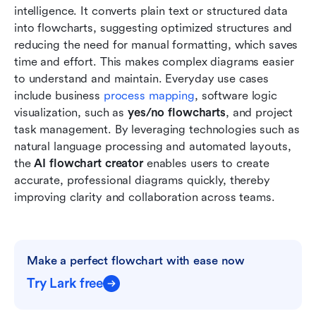
intelligence. It converts plain text or structured data 
into flowcharts, suggesting optimized structures and 
reducing the need for manual formatting, which saves 
time and effort. This makes complex diagrams easier 
to understand and maintain. Everyday use cases 
include business 
process mapping
, software logic 
visualization, such as 
yes/no flowcharts
, and project 
task management. By leveraging technologies such as 
natural language processing and automated layouts, 
the
 AI flowchart creator 
enables users to create 
accurate, professional diagrams quickly, thereby 
improving clarity and collaboration across teams.
Make a perfect flowchart with ease now
Try Lark free