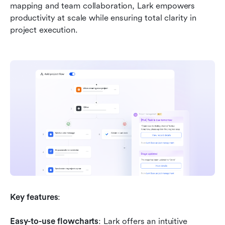
mapping and team collaboration, Lark empowers 
productivity at scale while ensuring total clarity in 
project execution.
Key features
:
Easy-to-use flowcharts
: Lark offers an intuitive 