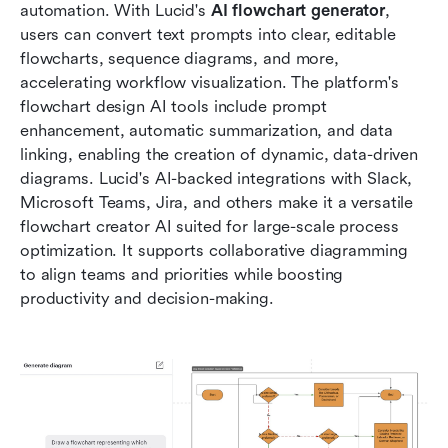
automation. With Lucid's
 AI flowchart generator
, 
users can convert text prompts into clear, editable 
flowcharts, sequence diagrams, and more, 
accelerating workflow visualization. The platform's 
flowchart design AI tools include prompt 
enhancement, automatic summarization, and data 
linking, enabling the creation of dynamic, data-driven 
diagrams. Lucid's AI-backed integrations with Slack, 
Microsoft Teams, Jira, and others make it a versatile 
flowchart creator AI suited for large-scale process 
optimization. It supports collaborative diagramming 
to align teams and priorities while boosting 
productivity and decision-making.