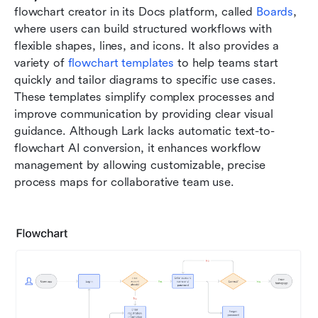
flowchart creator in its Docs platform, called 
Boards
, 
where users can build structured workflows with 
flexible shapes, lines, and icons. It also provides a 
variety of 
flowchart templates
 to help teams start 
quickly and tailor diagrams to specific use cases. 
These templates simplify complex processes and 
improve communication by providing clear visual 
guidance. Although Lark lacks automatic text-to-
flowchart AI conversion, it enhances workflow 
management by allowing customizable, precise 
process maps for collaborative team use.