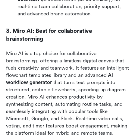
real-time team collaboration, priority support, 
and advanced brand automation.
3. Miro AI: Best for collaborative 
brainstorming
Miro AI is a top choice for collaborative 
brainstorming, offering a limitless digital canvas that 
fuels creativity and teamwork. It features an intelligent 
flowchart templates library and an advanced
 AI 
workflow generator
 that turns text prompts into 
structured, editable flowcharts, speeding up diagram 
creation. Miro AI enhances productivity by 
synthesizing content, automating routine tasks, and 
seamlessly integrating with popular tools like 
Microsoft, Google, and Slack. Real-time video calls, 
voting, and timer features boost engagement, making 
the platform ideal for hybrid and remote teams.