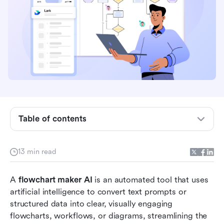
Table of contents
What is a flowchart maker AI?
13 min read
Key benefits of AI flowchart generators
A
 flowchart maker AI
 is an automated tool that uses 
Comparison table of flowchart AI maker
artificial intelligence to convert text prompts or 
structured data into clear, visually engaging 
Top 14 flowchart maker AI tools
flowcharts, workflows, or diagrams, streamlining the 