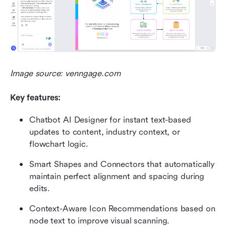
Image source: venngage.com
Key features:
Chatbot AI Designer for instant text-based 
updates to content, industry context, or 
flowchart logic.
Smart Shapes and Connectors that automatically 
maintain perfect alignment and spacing during 
edits.
Context-Aware Icon Recommendations based on 
node text to improve visual scanning.