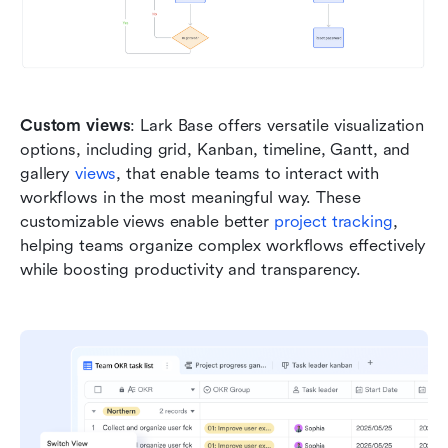
Custom views
: Lark Base offers versatile visualization 
options, including grid, Kanban, timeline, Gantt, and 
gallery 
views
, that enable teams to interact with 
workflows in the most meaningful way. These 
customizable views enable better
 project tracking
, 
helping teams organize complex workflows effectively 
while boosting productivity and transparency.