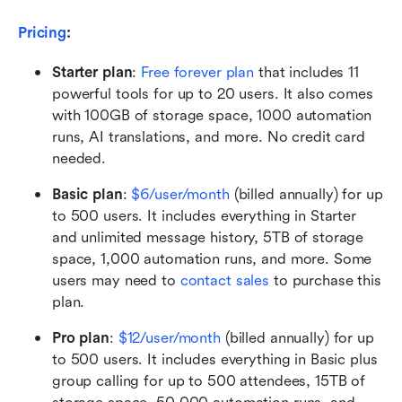
Pricing
: 
Starter plan
:
Free forever plan
 that includes 11 
powerful tools for up to 20 users. It also comes 
with 100GB of storage space, 1000 automation 
runs, AI translations, and more. No credit card 
needed. 
Basic plan
: 
$6/user/month
 (billed annually) for up 
to 500 users. It includes everything in Starter 
and unlimited message history, 5TB of storage 
space, 1,000 automation runs, and more. Some 
users may need to 
contact sales
 to purchase this 
plan.
Pro plan
:
$12/user/month
 (billed annually) for up 
to 500 users. It includes everything in Basic plus 
group calling for up to 500 attendees, 15TB of 