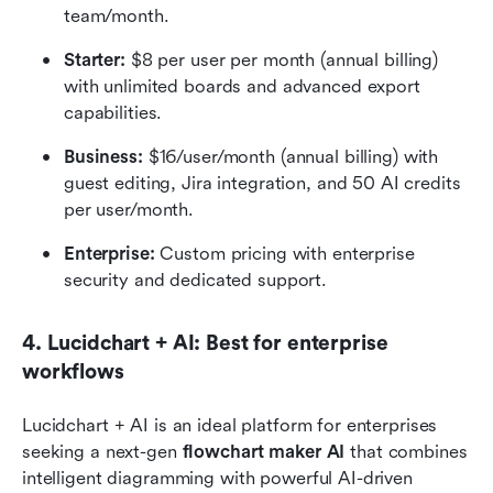
team/month.
Starter: 
$8 per user per month (annual billing) 
with unlimited boards and advanced export 
capabilities.
Business:
 $16/user/month (annual billing) with 
guest editing, Jira integration, and 50 AI credits 
per user/month.
Enterprise: 
Custom pricing with enterprise 
security and dedicated support.
4. Lucidchart + AI: Best for enterprise 
workflows
Lucidchart + AI is an ideal platform for enterprises 
seeking a next-gen
 flowchart maker AI
 that combines 
intelligent diagramming with powerful AI-driven 