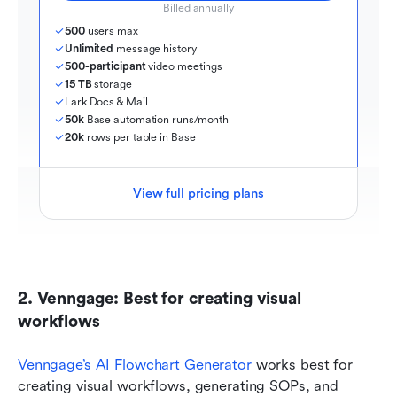
Billed annually
500
 users max
Unlimited
 message history
500-participant
 video meetings
15 TB
 storage
Lark Docs & Mail
50k
 Base automation runs/month
20k
 rows per table in Base
View full pricing plans
2. Venngage: Best for creating visual 
workflows
Venngage’s AI Flowchart Generator
 works best for 
creating visual workflows, generating SOPs, and 