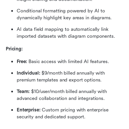
Conditional formatting powered by AI to 
dynamically highlight key areas in diagrams.
AI data field mapping to automatically link 
imported datasets with diagram components.
Pricing: 
Free:
 Basic access with limited AI features.
Individual:
 $9/month billed annually with 
premium templates and export options.
Team:
 $10/user/month billed annually with 
advanced collaboration and integrations.
Enterprise: 
Custom pricing with enterprise 
security and dedicated support.