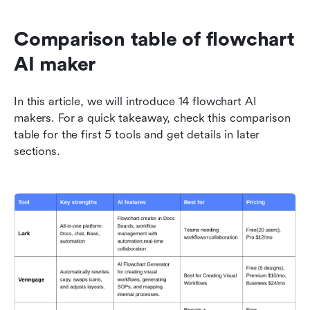
Comparison table of flowchart 
AI maker 
In this article, we will introduce 14 flowchart AI 
makers. For a quick takeaway, check this comparison 
table for the first 5 tools and get details in later 
sections.