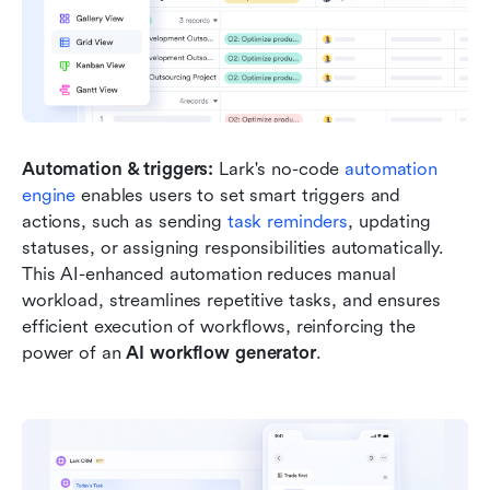
Automation & triggers: 
Lark's no-code
 automation 
engine 
enables users to set smart triggers and 
actions, such as sending
 task reminders
, updating 
statuses, or assigning responsibilities automatically. 
This AI-enhanced automation reduces manual 
workload, streamlines repetitive tasks, and ensures 
efficient execution of workflows, reinforcing the 
power of an 
AI workflow generator
.