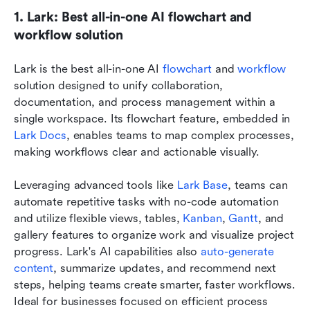
1. Lark: Best all-in-one AI flowchart and 
workflow solution
Lark is the best all-in-one AI 
flowchart
 and 
workflow 
solution designed to unify collaboration, 
documentation, and process management within a 
single workspace. Its flowchart feature, embedded in 
Lark Docs
, enables teams to map complex processes, 
making workflows clear and actionable visually. 
Leveraging advanced tools like 
Lark Base
, teams can 
automate repetitive tasks with no-code automation 
and utilize flexible views, tables, 
Kanban
, 
Gantt
, and 
gallery features to organize work and visualize project 
progress. Lark's AI capabilities also 
auto-generate 
content
, summarize updates, and recommend next 
steps, helping teams create smarter, faster workflows. 
Ideal for businesses focused on efficient process 