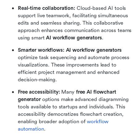
Real-time collaboration: 
Cloud-based AI tools 
support live teamwork, facilitating simultaneous 
edits and seamless sharing. This collaborative 
approach enhances communication across teams 
using smart 
AI workflow generators
.
Smarter workflows: AI workflow generators
optimize task sequencing and automate process 
visualizations. These improvements lead to 
efficient project management and enhanced 
decision-making.
Free accessibility: 
Many
 free AI flowchart 
generator 
options make advanced diagramming 
tools available to startups and individuals. This 
accessibility democratizes flowchart creation, 
enabling broader adoption of 
workflow 
automation
.