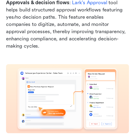
Approvals & decision flows
: 
Lark's Approval
 tool 
helps build structured approval workflows featuring 
yes/no decision paths. This feature enables 
companies to digitize, automate, and monitor 
approval processes, thereby improving transparency, 
enhancing compliance, and accelerating decision-
making cycles.