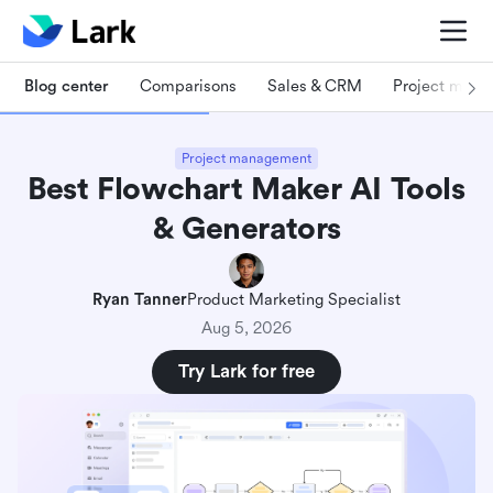
Blog center
Comparisons
Sales & CRM
Project man
Project management
Best Flowchart Maker AI Tools
& Generators
Ryan Tanner
Product Marketing Specialist
Aug 5, 2026
Try Lark for free