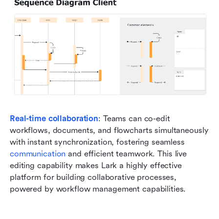
Real-time collaboration
: Teams can co-edit 
workflows, documents, and flowcharts simultaneously 
with instant synchronization, fostering seamless 
communication
 and efficient teamwork. This live 
editing capability makes Lark a highly effective 
platform for building collaborative processes, 
powered by workflow management capabilities.