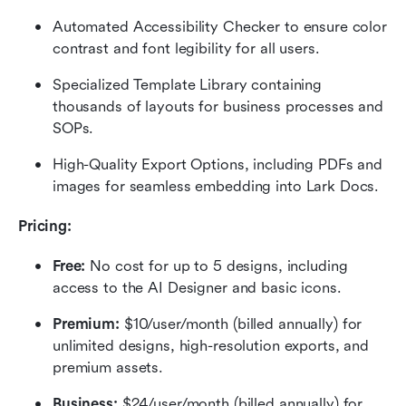
Automated Accessibility Checker to ensure color 
contrast and font legibility for all users.
Specialized Template Library containing 
thousands of layouts for business processes and 
SOPs.
High-Quality Export Options, including PDFs and 
images for seamless embedding into Lark Docs.
Pricing:
Free:
 No cost for up to 5 designs, including 
access to the AI Designer and basic icons.
Premium:
 $10/user/month (billed annually) for 
unlimited designs, high-resolution exports, and 
premium assets.
Business:
 $24/user/month (billed annually) for 