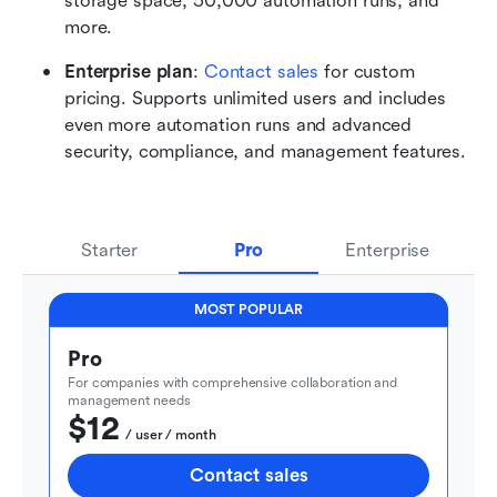
storage space, 50,000 automation runs, and 
more.
Enterprise plan
: 
Contact sales
 for custom 
pricing. Supports unlimited users and includes 
even more automation runs and advanced 
security, compliance, and management features.
Starter
Pro
Enterprise
MOST POPULAR
Pro
For companies with comprehensive collaboration and 
management needs
$12
  / user / month
Contact sales