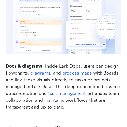
Docs & diagrams
: Inside Lark Docs, users can design 
flowcharts, 
diagrams
, and 
process maps
 with Boards 
and link those visuals directly to tasks or projects 
managed in Lark Base. This deep connection between 
documentation and
 task management 
enhances team 
collaboration and maintains workflows that are 
transparent and up-to-date.