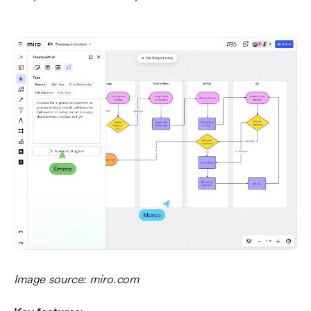
Image source: miro.com