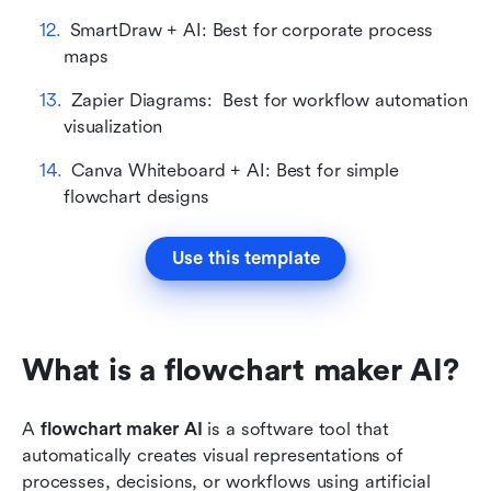
SmartDraw + AI: Best for corporate process 
maps
Zapier Diagrams:  Best for workflow automation 
visualization
Canva Whiteboard + AI: Best for simple 
flowchart designs
Use this template
What is a flowchart maker AI?
A 
flowchart maker AI
 is a software tool that 
automatically creates visual representations of 
processes, decisions, or workflows using artificial 