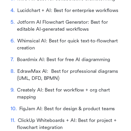
Lucidchart + AI: Best for enterprise workflows
Jotform AI Flowchart Generator: Best for 
editable AI-generated workflows
Whimsical AI: Best for quick text-to-flowchart 
creation
Boardmix AI: Best for free AI diagramming
EdrawMax AI:  Best for professional diagrams 
(UML, DFD, BPMN)
Creately AI: Best for workflow + org chart 
mapping
FigJam AI: Best for design & product teams
ClickUp Whiteboards + AI: Best for project + 
flowchart integration