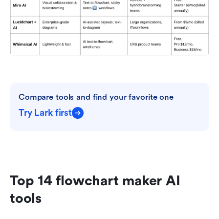
Compare tools and find your favorite one
Try Lark first
Top 14 flowchart maker AI 
tools