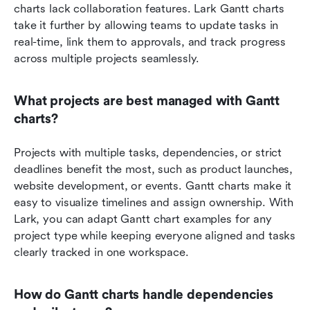
charts lack collaboration features. Lark Gantt charts 
take it further by allowing teams to update tasks in 
real-time, link them to approvals, and track progress 
across multiple projects seamlessly.
What projects are best managed with Gantt 
charts?
Projects with multiple tasks, dependencies, or strict 
deadlines benefit the most, such as product launches, 
website development, or events. Gantt charts make it 
easy to visualize timelines and assign ownership. With 
Lark, you can adapt Gantt chart examples for any 
project type while keeping everyone aligned and tasks 
clearly tracked in one workspace.
How do Gantt charts handle dependencies 