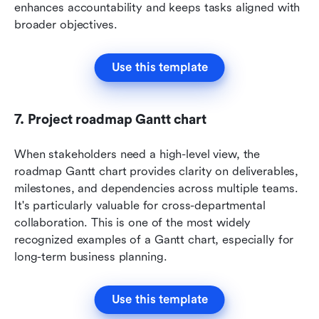
enhances accountability and keeps tasks aligned with 
broader objectives.
Use this template
7. Project roadmap Gantt chart
When stakeholders need a high-level view, the 
roadmap Gantt chart provides clarity on deliverables, 
milestones, and dependencies across multiple teams. 
It's particularly valuable for cross-departmental 
collaboration. This is one of the most widely 
recognized examples of a Gantt chart, especially for 
long-term business planning.
Use this template