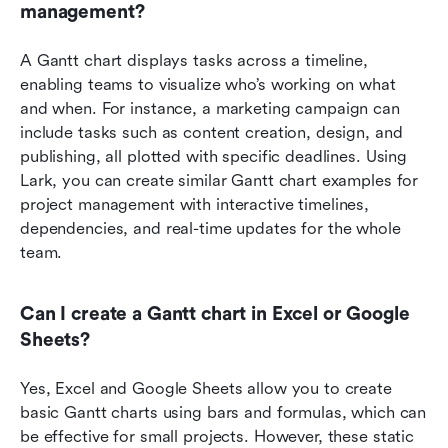
management?
A Gantt chart displays tasks across a timeline, 
enabling teams to visualize who’s working on what 
and when. For instance, a marketing campaign can 
include tasks such as content creation, design, and 
publishing, all plotted with specific deadlines. Using 
Lark, you can create similar Gantt chart examples for 
project management with interactive timelines, 
dependencies, and real-time updates for the whole 
team.
Can I create a Gantt chart in Excel or Google 
Sheets?
Yes, Excel and Google Sheets allow you to create 
basic Gantt charts using bars and formulas, which can 
be effective for small projects. However, these static 