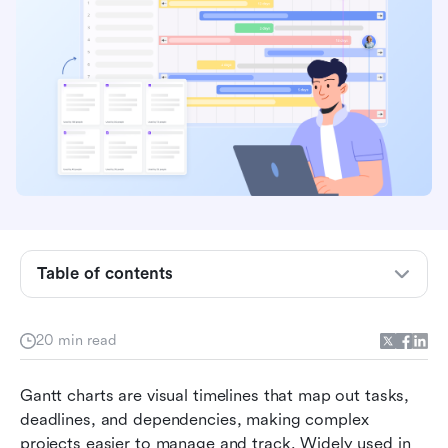
What is a Gantt chart?
Table of contents
Why use a Gantt chart for project
management?
20 min read
Project management Gantt chart examples
How Lark makes Gantt charts smarter
Gantt charts are visual timelines that map out tasks, 
deadlines, and dependencies, making complex 
Best practices for creating a Gantt chart
projects easier to manage and track. Widely used in 