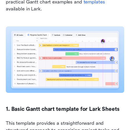
practical Gantt chart examples and
 templates 
available in Lark.
1. Basic Gantt chart template for Lark Sheets
This template provides a straightforward and 