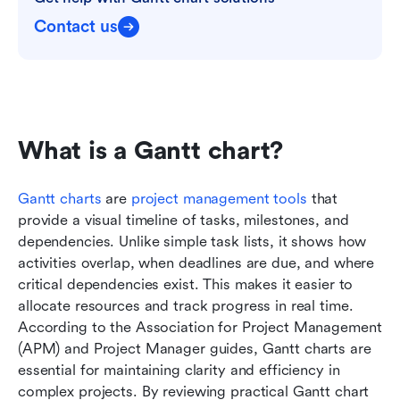
Contact us
What is a Gantt chart?
Gantt charts
 are 
project management tools
 that 
provide a visual timeline of tasks, milestones, and 
dependencies. Unlike simple task lists, it shows how 
activities overlap, when deadlines are due, and where 
critical dependencies exist. This makes it easier to 
allocate resources and track progress in real time. 
According to the Association for Project Management 
(APM) and Project Manager guides, Gantt charts are 
essential for maintaining clarity and efficiency in 
complex projects. By reviewing practical Gantt chart 