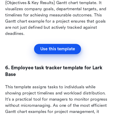
(Objectives & Key Results) Gantt chart template. It 
visualizes company goals, departmental targets, and 
timelines for achieving measurable outcomes. This 
Gantt chart example for a project ensures that goals 
are not just defined but actively tracked against 
deadlines.
Use this template
6. Employee task tracker template for Lark 
Base
This template assigns tasks to individuals while 
showing project timelines and workload distribution. 
It's a practical tool for managers to monitor progress 
without micromanaging. As one of the most efficient 
Gantt chart examples for project management, it 