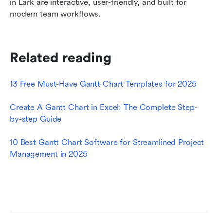
in Lark are interactive, user-friendly, and built for 
modern team workflows.
Related reading
13 Free Must-Have Gantt Chart Templates for 2025
Create A Gantt Chart in Excel: The Complete Step-
by-step Guide
10 Best Gantt Chart Software for Streamlined Project 
Management in 2025