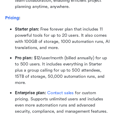
team collaboration, enabling efficient project 
planning anytime, anywhere.
Pricing
:
Starter plan:
 Free forever plan that includes 11 
powerful tools for up to 20 users. It also comes 
with 100GB of storage, 1000 automation runs, AI 
translations, and more.
Pro plan: 
$12/user/month (billed annually) for up 
to 500 users. It includes everything in Starter 
plus a group calling for up to 500 attendees, 
15TB of storage, 50,000 automation runs, and 
more.
Enterprise plan:
 Contact sales
 for custom 
pricing. Supports unlimited users and includes 
even more automation runs and advanced 
security, compliance, and management features. 