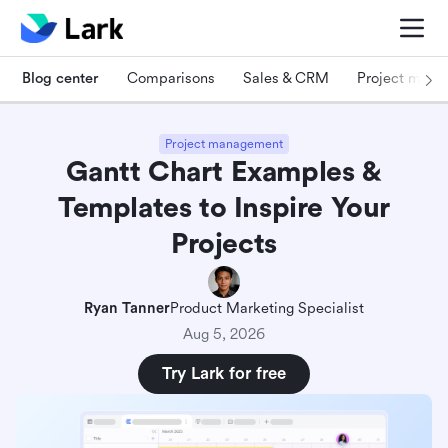
Blog center
Comparisons
Sales & CRM
Project man
Project management
Gantt Chart Examples &
Templates to Inspire Your
Projects
Ryan Tanner
Product Marketing Specialist
Aug 5, 2026
Try Lark for free