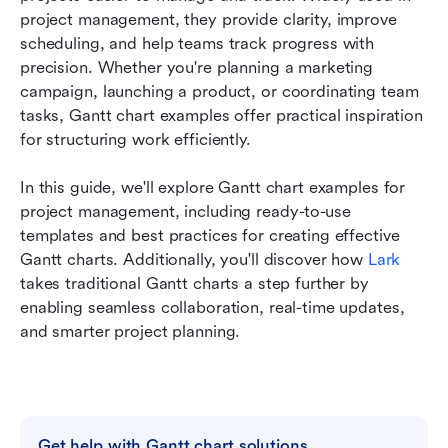
Conclusion
project management, they provide clarity, improve 
scheduling, and help teams track progress with 
FAQs
precision. Whether you're planning a marketing 
campaign, launching a product, or coordinating team 
Related reading
tasks, Gantt chart examples offer practical inspiration 
for structuring work efficiently. 
In this guide, we'll explore Gantt chart examples for 
project management, including ready-to-use 
templates and best practices for creating effective 
Gantt charts. Additionally, you'll discover how 
Lark
takes traditional Gantt charts a step further by 
enabling seamless collaboration, real-time updates, 
and smarter project planning.                            
Get help with Gantt chart solutions