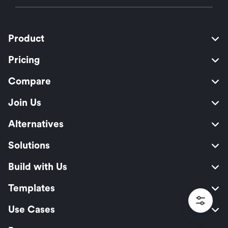
Product
Pricing
Compare
Join Us
Alternatives
Solutions
Build with Us
Templates
Use Cases