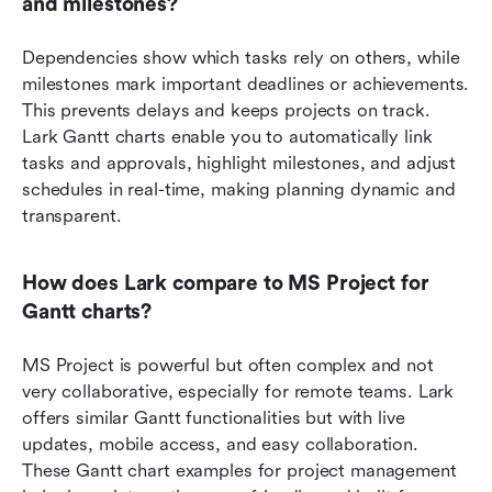
and milestones?
Dependencies show which tasks rely on others, while 
milestones mark important deadlines or achievements. 
This prevents delays and keeps projects on track. 
Lark Gantt charts enable you to automatically link 
tasks and approvals, highlight milestones, and adjust 
schedules in real-time, making planning dynamic and 
transparent.
How does Lark compare to MS Project for 
Gantt charts?
MS Project is powerful but often complex and not 
very collaborative, especially for remote teams. Lark 
offers similar Gantt functionalities but with live 
updates, mobile access, and easy collaboration. 
These Gantt chart examples for project management 