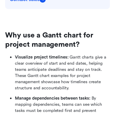
Why use a Gantt chart for 
project management?
Visualize project timelines: 
Gantt charts give a 
clear overview of start and end dates, helping 
teams anticipate deadlines and stay on track. 
These Gantt chart examples for project 
management showcase how timelines create 
structure and accountability.
Manage dependencies between tasks:
 By 
mapping dependencies, teams can see which 
tasks must be completed first and prevent 