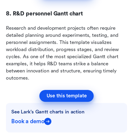
8. R&D personnel Gantt chart
Research and development projects often require 
detailed planning around experiments, testing, and 
personnel assignments. This template visualizes 
workload distribution, progress stages, and review 
cycles. As one of the most specialized Gantt chart 
examples, it helps R&D teams strike a balance 
between innovation and structure, ensuring timely 
outcomes.
Use this template
See Lark's Gantt charts in action
Book a demo