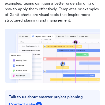
examples, teams can gain a better understanding of 
how to apply them effectively. Templates or examples 
of Gantt charts are visual tools that inspire more 
structured planning and management.
Talk to us about smarter project planning
Contact sales