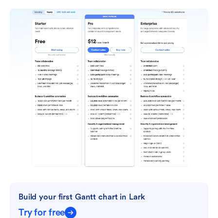
Build your first Gantt chart in Lark
Try for free