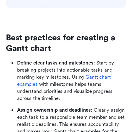
Best practices for creating a 
Gantt chart
Define clear tasks and milestones:
 Start by 
breaking projects into actionable tasks and 
marking key milestones. Using 
Gantt chart 
examples
 with milestones helps teams 
understand priorities and visualize progress 
across the timeline.
Assign ownership and deadlines:
 Clearly assign 
each task to a responsible team member and set 
realistic deadlines. This ensures accountability 
and makes your Gantt chart examples for the 