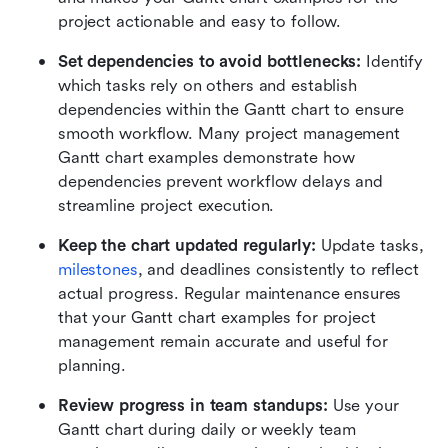
project actionable and easy to follow.
Set dependencies to avoid bottlenecks:
 Identify 
which tasks rely on others and establish 
dependencies within the Gantt chart to ensure 
smooth workflow. Many project management 
Gantt chart examples demonstrate how 
dependencies prevent workflow delays and 
streamline project execution.
Keep the chart updated regularly:
 Update tasks, 
milestones
, and deadlines consistently to reflect 
actual progress. Regular maintenance ensures 
that your Gantt chart examples for project 
management remain accurate and useful for 
planning.
Review progress in team standups:
 Use your 
Gantt chart during daily or weekly team 