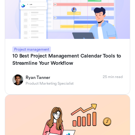
Project management
10 Best Project Management Calendar Tools to
Streamline Your Workflow
25 min read
Ryan Tanner
Product Marketing Specialist