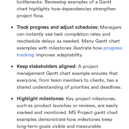
bottlenecks. Reviewing examples of a Gantt 
chart highlights how dependencies strengthen 
project flow.
Track progress and adjust schedules:
 Managers 
can instantly see task completion rates and 
reschedule delays as needed. Many Gantt chart 
examples with milestones illustrate how 
progress 
tracking
 improves adaptability.
Keep stakeholders aligned:
 A project 
management Gantt chart example ensures that 
everyone, from team members to clients, has a 
shared understanding of priorities and deadlines.
Highlight milestones:
 Key project milestones, 
such as product launches or reviews, are easily 
marked and monitored. MS Project gantt chart 
examples demonstrate how milestones keep 
long-term goals visible and measurable.