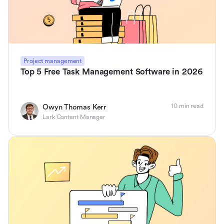
Project management
Top 5 Free Task Management Software in 2026
10 min read
Owyn Thomas Kerr
Lark Content Manager