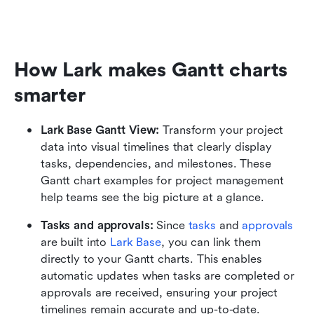
How Lark makes Gantt charts 
smarter
Lark Base Gantt View:
 Transform your project 
data into visual timelines that clearly display 
tasks, dependencies, and milestones. These 
Gantt chart examples for project management 
help teams see the big picture at a glance.
Tasks and approvals:
 Since
 tasks
 and
 approvals 
are built into 
Lark Base
, you can link them 
directly to your Gantt charts. This enables 
automatic updates when tasks are completed or 
approvals are received, ensuring your project 
timelines remain accurate and up-to-date.