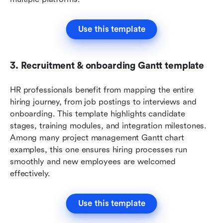
Use this template
3. Recruitment & onboarding Gantt template
HR professionals benefit from mapping the entire 
hiring journey, from job postings to interviews and 
onboarding. This template highlights candidate 
stages, training modules, and integration milestones. 
Among many project management Gantt chart 
examples, this one ensures hiring processes run 
smoothly and new employees are welcomed 
effectively.
Use this template