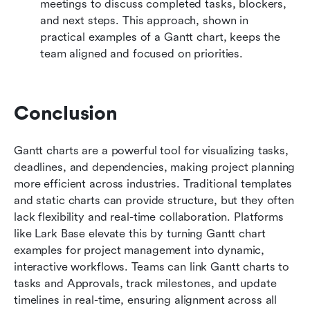
meetings to discuss completed tasks, blockers, 
and next steps. This approach, shown in 
practical examples of a Gantt chart, keeps the 
team aligned and focused on priorities.
Conclusion
Gantt charts are a powerful tool for visualizing tasks, 
deadlines, and dependencies, making project planning 
more efficient across industries. Traditional templates 
and static charts can provide structure, but they often 
lack flexibility and real-time collaboration. Platforms 
like Lark Base elevate this by turning Gantt chart 
examples for project management into dynamic, 
interactive workflows. Teams can link Gantt charts to 
tasks and Approvals, track milestones, and update 
timelines in real-time, ensuring alignment across all 