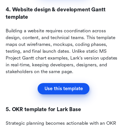
4. Website design & development Gantt 
template
Building a website requires coordination across 
design, content, and technical teams. This template 
maps out wireframes, mockups, coding phases, 
testing, and final launch dates. Unlike static MS 
Project Gantt chart examples, Lark's version updates 
in real-time, keeping developers, designers, and 
stakeholders on the same page.
Use this template
5. OKR template for Lark Base
Strategic planning becomes actionable with an OKR 