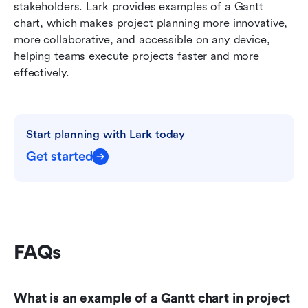
stakeholders. Lark provides examples of a Gantt 
chart, which makes project planning more innovative, 
more collaborative, and accessible on any device, 
helping teams execute projects faster and more 
effectively.
Start planning with Lark today
Get started
FAQs
What is an example of a Gantt chart in project 