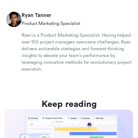
Ryan Tanner
Product Marketing Specialist
Ryan is a Product Marketing Specialist. Having helped
over 150 project managers overcome challenges, Ryan
delivers actionable strategies and forward-thinking
insights to elevate your team's performance by
leveraging innovative methods for revolutionary project
execution.
Keep reading