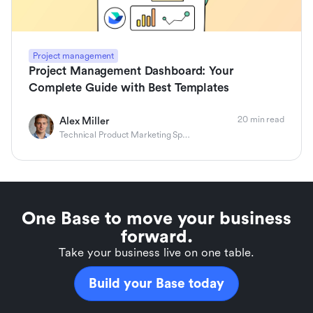
Project management
Project Management Dashboard: Your
Complete Guide with Best Templates
20 min read
Alex Miller
Technical Product Marketing Specialist
One Base to move your business
forward.
Take your business live on one table.
Build your Base today