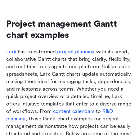
Project management Gantt 
chart examples
Lark
 has transformed
 project planning 
with its smart, 
collaborative Gantt charts that bring clarity, flexibility, 
and real-time tracking into one platform. Unlike static 
spreadsheets, Lark Gantt charts update automatically, 
making them ideal for managing tasks, dependencies, 
and milestones across teams. Whether you need a 
quick project overview or a detailed timeline, Lark 
offers intuitive templates that cater to a diverse range 
of workflows. From 
content calendars
 to
 R&D 
planning
, these Gantt chart examples for project 
management demonstrate how projects can be easily 
structured and executed. Below are some of the most 