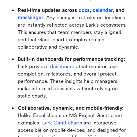
Real-time updates across 
docs
,
 calendar
, and 
messenger
:
 Any changes to tasks or deadlines 
are instantly reflected across Lark's ecosystem. 
This ensures that team members stay aligned 
and that Gantt chart examples remain 
collaborative and dynamic.
Built-in dashboards for performance tracking:
Lark provides 
dashboards
 that monitor task 
completion, milestones, and overall project 
performance. These insights help managers 
make informed decisions without relying on 
static charts.
Collaborative, dynamic, and mobile-friendly:
Unlike Excel sheets or MS Project Gantt chart 
examples,
 Lark Gantt charts
 are interactive, 
accessible on mobile devices, and designed for 