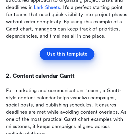
structured approach to organizing project tasks and 
deadlines in
 Lark Sheets
. It's a perfect starting point 
for teams that need quick visibility into project phases 
without extra complexity. By using this example of a 
Gantt chart, managers can keep track of priorities, 
dependencies, and timelines all in one place.
Use this template
2. Content calendar Gantt
For marketing and communications teams, a Gantt-
style content calendar helps visualize campaigns, 
social posts, and publishing schedules. It ensures 
deadlines are met while avoiding content overlaps. As 
one of the most practical Gantt chart examples with 
milestones, it keeps campaigns aligned across 
multiple platforms.