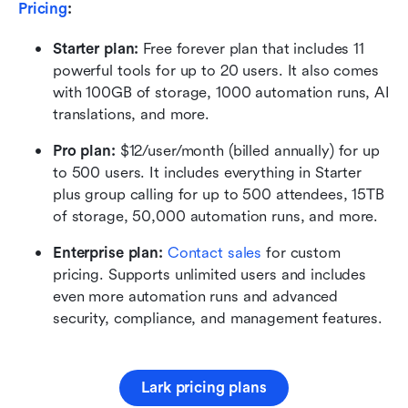
Pricing
:
Starter plan: 
Free forever plan that includes 11 
powerful tools for up to 20 users. It also comes 
with 100GB of storage, 1000 automation runs, AI 
translations, and more.
Pro plan: 
$12/user/month (billed annually) for up 
to 500 users. It includes everything in Starter 
plus group calling for up to 500 attendees, 15TB 
of storage, 50,000 automation runs, and more.
Enterprise plan:
Contact sales
 for custom 
pricing. Supports unlimited users and includes 
even more automation runs and advanced 
security, compliance, and management features.
Lark pricing plans