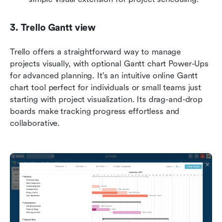
3. Trello Gantt view
Trello offers a straightforward way to manage 
projects visually, with optional Gantt chart Power-Ups 
for advanced planning. It's an intuitive online Gantt 
chart tool perfect for individuals or small teams just 
starting with project visualization. Its drag-and-drop 
boards make tracking progress effortless and 
collaborative.