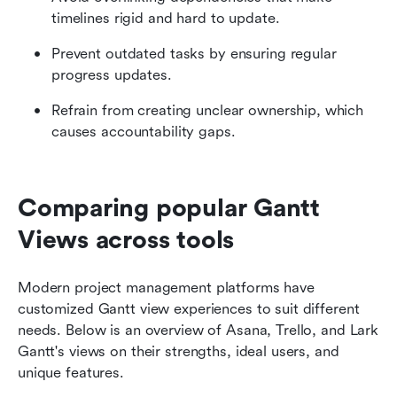
timelines rigid and hard to update.
Prevent outdated tasks by ensuring regular 
progress updates.
Refrain from creating unclear ownership, which 
causes accountability gaps.
Comparing popular Gantt 
Views across tools
Modern project management platforms have 
customized Gantt view experiences to suit different 
needs. Below is an overview of Asana, Trello, and Lark 
Gantt's views on their strengths, ideal users, and 
unique features.