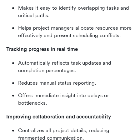
Makes it easy to identify overlapping tasks and 
critical paths.
Helps project managers allocate resources more 
effectively and prevent scheduling conflicts.
Tracking progress in real time
Automatically reflects task updates and 
completion percentages.
Reduces manual status reporting.
Offers immediate insight into delays or 
bottlenecks.
Improving collaboration and accountability
Centralizes all project details, reducing 
fragmented communication.