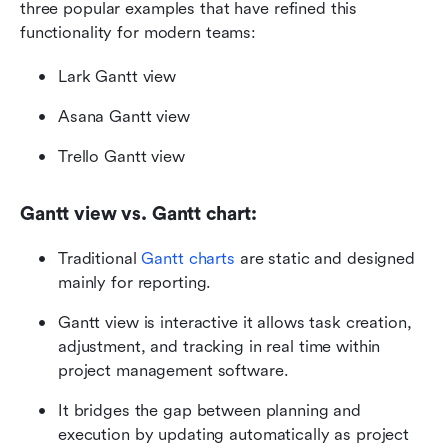
three popular examples that have refined this 
functionality for modern teams:
Lark Gantt view
Asana Gantt view
Trello Gantt view
Gantt view vs. Gantt chart:
Traditional 
Gantt charts
 are static and designed 
mainly for reporting.
Gantt view is interactive it allows task creation, 
adjustment, and tracking in real time within 
project management software.
It bridges the gap between planning and 
execution by updating automatically as project 