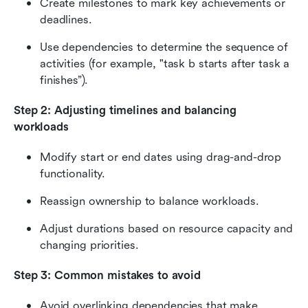
Create milestones to mark key achievements or 
deadlines.
Use dependencies to determine the sequence of 
activities (for example, "task b starts after task a 
finishes”).
Step 2: Adjusting timelines and balancing 
workloads
Modify start or end dates using drag-and-drop 
functionality.
Reassign ownership to balance workloads.
Adjust durations based on resource capacity and 
changing priorities.
Step 3: Common mistakes to avoid
Avoid overlinking dependencies that make 