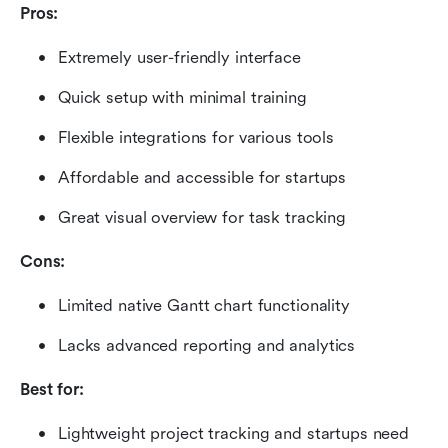
Pros:
Extremely user-friendly interface
Quick setup with minimal training
Flexible integrations for various tools
Affordable and accessible for startups
Great visual overview for task tracking
Cons:
Limited native Gantt chart functionality
Lacks advanced reporting and analytics
Best for:
Lightweight project tracking and startups need 