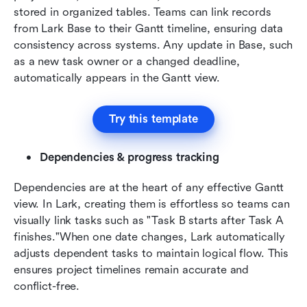
stored in organized tables. Teams can link records 
from Lark Base to their Gantt timeline, ensuring data 
consistency across systems. Any update in Base, such 
as a new task owner or a changed deadline, 
automatically appears in the Gantt view.
Try this template
Dependencies & progress tracking
Dependencies are at the heart of any effective Gantt 
view. In Lark, creating them is effortless so teams can 
visually link tasks such as "Task B starts after Task A 
finishes."When one date changes, Lark automatically 
adjusts dependent tasks to maintain logical flow. This 
ensures project timelines remain accurate and 
conflict-free.