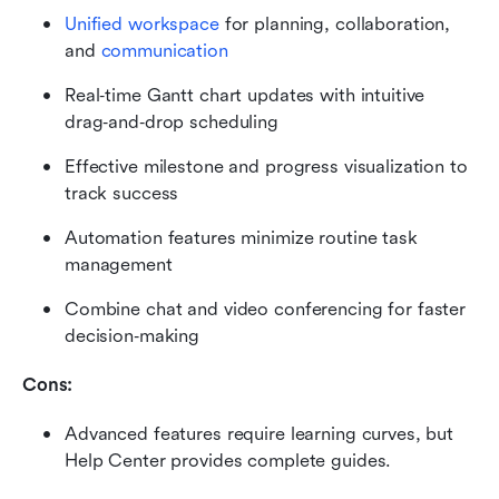
Unified workspace
 for planning, collaboration, 
and 
communication
Real‑time Gantt chart updates with intuitive 
drag‑and‑drop scheduling
Effective milestone and progress visualization to 
track success
Automation features minimize routine task 
management
Combine chat and video conferencing for faster 
decision‑making
Cons:
Advanced features require learning curves, but 
Help Center provides complete guides.