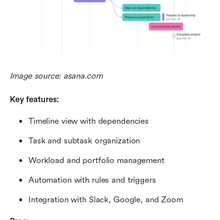
Image source: asana.com
Key features:
Timeline view with dependencies
Task and subtask organization
Workload and portfolio management
Automation with rules and triggers
Integration with Slack, Google, and Zoom