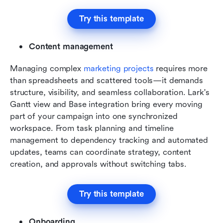
Try this template
Content management
Managing complex 
marketing projects
 requires more 
than spreadsheets and scattered tools—it demands 
structure, visibility, and seamless collaboration. Lark's 
Gantt view and Base integration bring every moving 
part of your campaign into one synchronized 
workspace. From task planning and timeline 
management to dependency tracking and automated 
updates, teams can coordinate strategy, content 
creation, and approvals without switching tabs.
Try this template
Onboarding