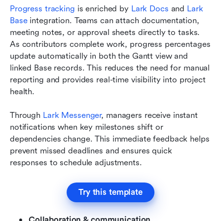
Progress tracking
 is enriched by 
Lark Docs 
and 
Lark 
Base
 integration. Teams can attach documentation, 
meeting notes, or approval sheets directly to tasks. 
As contributors complete work, progress percentages 
update automatically in both the Gantt view and 
linked Base records. This reduces the need for manual 
reporting and provides real-time visibility into project 
health.
Through 
Lark Messenger
, managers receive instant 
notifications when key milestones shift or 
dependencies change. This immediate feedback helps 
prevent missed deadlines and ensures quick 
responses to schedule adjustments.
Try this template
Collaboration & communication