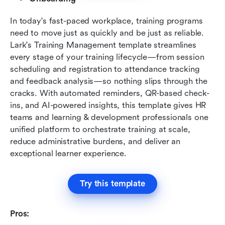
In today's fast-paced workplace, training programs 
need to move just as quickly and be just as reliable. 
Lark's Training Management template streamlines 
every stage of your training lifecycle—from session 
scheduling and registration to attendance tracking 
and feedback analysis—so nothing slips through the 
cracks. With automated reminders, QR-based check-
ins, and AI-powered insights, this template gives HR 
teams and learning & development professionals one 
unified platform to orchestrate training at scale, 
reduce administrative burdens, and deliver an 
exceptional learner experience.
Try this template
Pros: