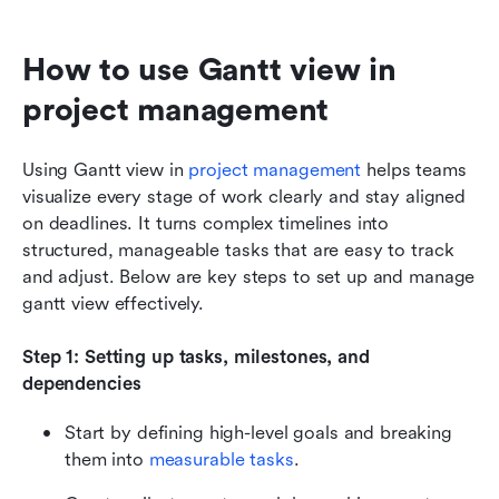
How to use Gantt view in 
project management
Using Gantt view in 
project management
 helps teams 
visualize every stage of work clearly and stay aligned 
on deadlines. It turns complex timelines into 
structured, manageable tasks that are easy to track 
and adjust. Below are key steps to set up and manage 
gantt view effectively.
Step 1: Setting up tasks, milestones, and 
dependencies
Start by defining high-level goals and breaking 
them into 
measurable tasks
.