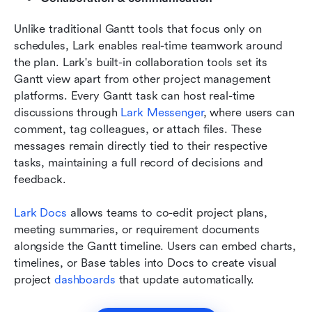
Unlike traditional Gantt tools that focus only on 
schedules, Lark enables real-time teamwork around 
the plan. Lark's built-in collaboration tools set its 
Gantt view apart from other project management 
platforms. Every Gantt task can host real-time 
discussions through 
Lark Messenger
, where users can 
comment, tag colleagues, or attach files. These 
messages remain directly tied to their respective 
tasks, maintaining a full record of decisions and 
feedback.
Lark Docs
 allows teams to co-edit project plans, 
meeting summaries, or requirement documents 
alongside the Gantt timeline. Users can embed charts, 
timelines, or Base tables into Docs to create visual 
project 
dashboards
 that update automatically.