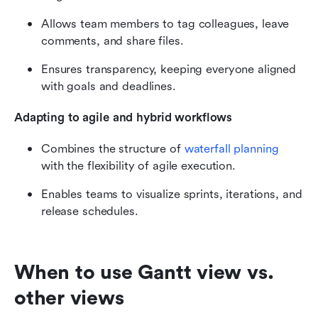
Allows team members to tag colleagues, leave 
comments, and share files.
Ensures transparency, keeping everyone aligned 
with goals and deadlines.
Adapting to agile and hybrid workflows
Combines the structure of 
waterfall planning
with the flexibility of agile execution.
Enables teams to visualize sprints, iterations, and 
release schedules.
When to use Gantt view vs. 
other views