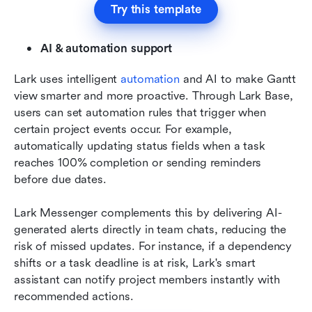
Try this template
AI & automation support
Lark uses intelligent 
automation
 and AI to make Gantt 
view smarter and more proactive. Through Lark Base, 
users can set automation rules that trigger when 
certain project events occur. For example, 
automatically updating status fields when a task 
reaches 100% completion or sending reminders 
before due dates.
Lark Messenger complements this by delivering AI-
generated alerts directly in team chats, reducing the 
risk of missed updates. For instance, if a dependency 
shifts or a task deadline is at risk, Lark's smart 
assistant can notify project members instantly with 
recommended actions.