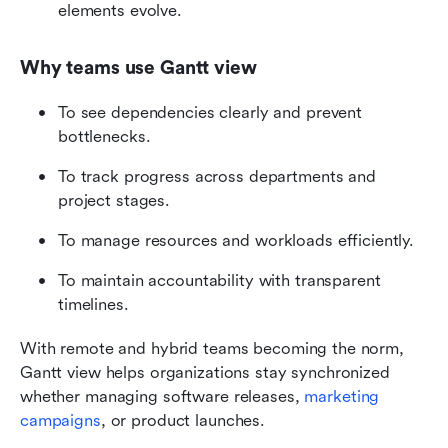
elements evolve.
Why teams use Gantt view
To see dependencies clearly and prevent 
bottlenecks.
To track progress across departments and 
project stages.
To manage resources and workloads efficiently.
To maintain accountability with transparent 
timelines.
With remote and hybrid teams becoming the norm, 
Gantt view helps organizations stay synchronized 
whether managing software releases, 
marketing 
campaigns
, or product launches.