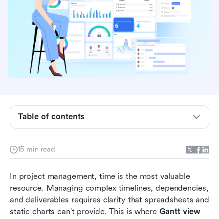
What is the Gantt view?
Table of contents
How to use Gantt view in project management
Comparing popular Gantt Views across tools
15 min read
Benefits of using Gantt view
In project management, time is the most valuable 
When to use Gantt view vs. other views
resource. Managing complex timelines, dependencies, 
and deliverables requires clarity that spreadsheets and 
Best practices for maximizing the Gantt view
static charts can't provide. This is where 
Gantt view