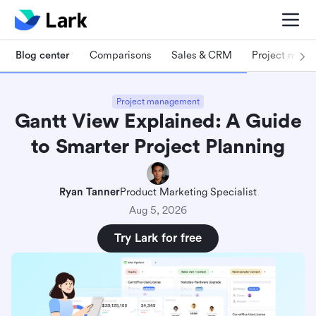
Blog center
Comparisons
Sales & CRM
Project man
Project management
Gantt View Explained: A Guide
to Smarter Project Planning
Ryan Tanner
Product Marketing Specialist
Aug 5, 2026
Try Lark for free