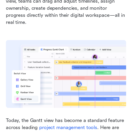
view, teams can drag and adjust timelines, assign 
ownership, create dependencies, and monitor 
progress directly within their digital workspace—all in 
real time.
Today, the Gantt view has become a standard feature 
across leading 
project management tools
. Here are 