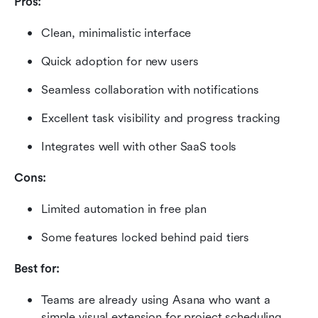
Pros:
Clean, minimalistic interface
Quick adoption for new users
Seamless collaboration with notifications
Excellent task visibility and progress tracking
Integrates well with other SaaS tools
Cons:
Limited automation in free plan
Some features locked behind paid tiers
Best for:
Teams are already using Asana who want a 
simple visual extension for project scheduling.