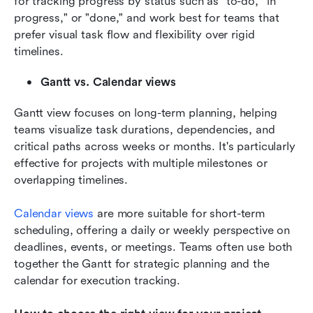
for tracking progress by status such as "to-do,""in 
progress," or "done," and work best for teams that 
prefer visual task flow and flexibility over rigid 
timelines.
Gantt vs. Calendar views
Gantt view focuses on long-term planning, helping 
teams visualize task durations, dependencies, and 
critical paths across weeks or months. It's particularly 
effective for projects with multiple milestones or 
overlapping timelines. 
Calendar views
 are more suitable for short-term 
scheduling, offering a daily or weekly perspective on 
deadlines, events, or meetings. Teams often use both 
together the Gantt for strategic planning and the 
calendar for execution tracking.