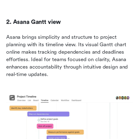
2. Asana Gantt view
Asana brings simplicity and structure to project 
planning with its timeline view. Its visual Gantt chart 
online makes tracking dependencies and deadlines 
effortless. Ideal for teams focused on clarity, Asana 
enhances accountability through intuitive design and 
real-time updates.