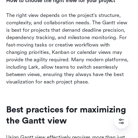
How to choose the right view for your project
The right view depends on the project's structure, 
complexity, and collaboration needs. The Gantt view 
is best for projects that demand deadline precision, 
dependency tracking, and milestone monitoring. For 
fast-moving tasks or creative workflows with 
changing priorities, Kanban or calendar views may 
provide the agility required. Many modern platforms, 
including Lark, allow teams to switch seamlessly 
between views, ensuring they always have the best 
visualization for each project phase.
Best practices for maximizing 
the Gantt view
Using Gantt view effectively requires more than just 