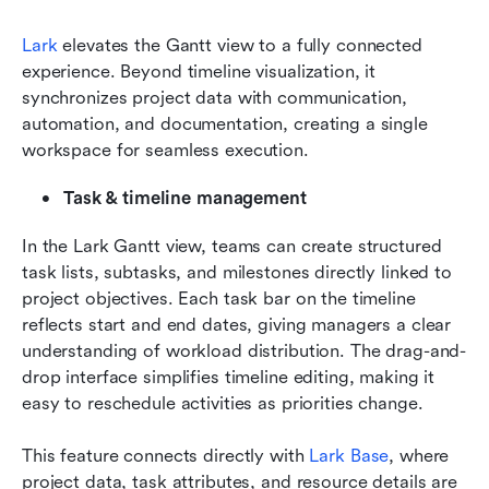
Lark
 elevates the Gantt view to a fully connected 
experience. Beyond timeline visualization, it 
synchronizes project data with communication, 
automation, and documentation, creating a single 
workspace for seamless execution.
Task & timeline management
In the Lark Gantt view, teams can create structured 
task lists, subtasks, and milestones directly linked to 
project objectives. Each task bar on the timeline 
reflects start and end dates, giving managers a clear 
understanding of workload distribution. The drag-and-
drop interface simplifies timeline editing, making it 
easy to reschedule activities as priorities change.
This feature connects directly with 
Lark Base
, where 
project data, task attributes, and resource details are 