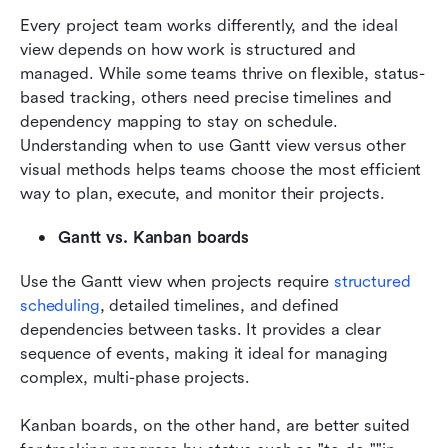
Every project team works differently, and the ideal 
view depends on how work is structured and 
managed. While some teams thrive on flexible, status-
based tracking, others need precise timelines and 
dependency mapping to stay on schedule. 
Understanding when to use Gantt view versus other 
visual methods helps teams choose the most efficient 
way to plan, execute, and monitor their projects.
Gantt vs. Kanban boards
Use the Gantt view when projects require 
structured 
scheduling
, detailed timelines, and defined 
dependencies between tasks. It provides a clear 
sequence of events, making it ideal for managing 
complex, multi-phase projects. 
Kanban boards, on the other hand, are better suited 