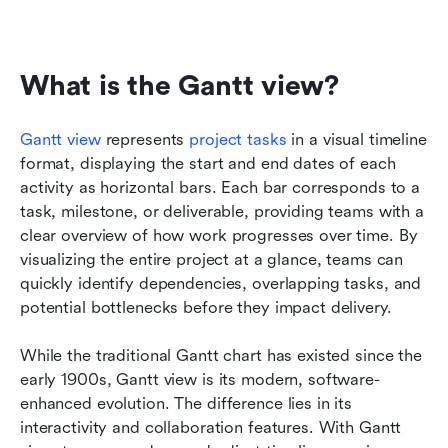
What is the Gantt view?
Gantt view
 represents 
project tasks
 in a visual timeline 
format, displaying the start and end dates of each 
activity as horizontal bars. Each bar corresponds to a 
task, milestone, or deliverable, providing teams with a 
clear overview of how work progresses over time. By 
visualizing the entire project at a glance, teams can 
quickly identify dependencies, overlapping tasks, and 
potential bottlenecks before they impact delivery.
While the traditional Gantt chart has existed since the 
early 1900s, Gantt view is its modern, software-
enhanced evolution. The difference lies in its 
interactivity and collaboration features. With Gantt 