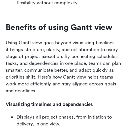
flexibility without complexity.
Benefits of using Gantt view
Using Gantt view goes beyond visualizing timelines—
it brings structure, clarity, and collaboration to every 
stage of project execution. By connecting schedules, 
tasks, and dependencies in one place, teams can plan 
smarter, communicate better, and adapt quickly as 
priorities shift. Here's how Gantt view helps teams 
work more efficiently and stay aligned across goals 
and deadlines.
Visualizing timelines and dependencies
Displays all project phases, from initiation to 
delivery, in one view.