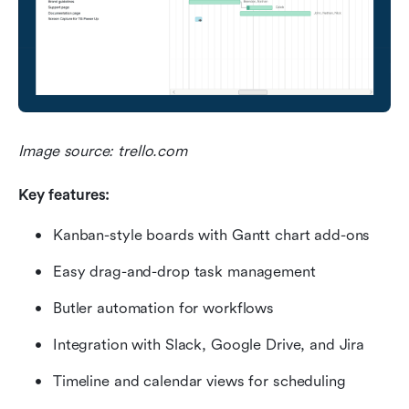
Image source: trello.com
Key features:
Kanban-style boards with Gantt chart add-ons
Easy drag-and-drop task management
Butler automation for workflows
Integration with Slack, Google Drive, and Jira
Timeline and calendar views for scheduling