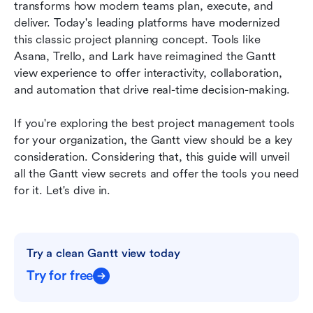
Conclusion
transforms how modern teams plan, execute, and 
deliver. Today's leading platforms have modernized 
FAQs
this classic project planning concept. Tools like 
Asana, Trello, and Lark have reimagined the Gantt 
Related reading
view experience to offer interactivity, collaboration, 
and automation that drive real-time decision-making.
If you're exploring the best project management tools 
for your organization, the Gantt view should be a key 
consideration. Considering that, this guide will unveil 
all the Gantt view secrets and offer the tools you need 
for it. Let's dive in.
Try a clean Gantt view today
Try for free