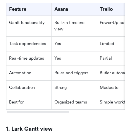
Feature
Asana
Trello
Gantt functionality
Built-in timeline 
Power-Up add-o
view
Task dependencies
Yes
Limited
Real-time updates
Yes
Partial
Automation
Rules and triggers
Butler automati
Collaboration
Strong
Moderate
Best for
Organized teams
Simple workflo
1. Lark Gantt view 