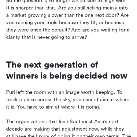
So the question is no longer which side to align with. 
It is sharper than that. Are you still selling mainly into 
a market growing slower than the one next door? Are 
you running your tools because they fit, or because 
they were once the default? And are you waiting for a 
clarity that is never going to arrive?
The next generation of 
winners is being decided now
Puri left the room with an image worth keeping. To 
track a plane across the sky, you cannot aim at where 
it is. You have to aim at where it is going.
The organizations that lead Southeast Asia's next 
decade are making that adjustment now, while they 
still have the luxury of doing it on their own terms. The 