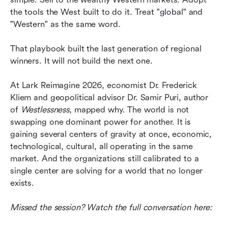
may not be pointed at it.
the tools the West built to do it. Treat "global" and 
"Western" as the same word.
What this actually changes
That playbook built the last generation of regional 
The next generation of winners is being decided
winners. It will not build the next one.
now
At Lark Reimagine 2026, economist Dr. Frederick 
Kliem and geopolitical advisor Dr. Samir Puri, author 
of 
Westlessness
, mapped why. The world is not 
swapping one dominant power for another. It is 
gaining several centers of gravity at once, economic, 
technological, cultural, all operating in the same 
market. And the organizations still calibrated to a 
single center are solving for a world that no longer 
exists.
Missed the session? Watch the full conversation here: 