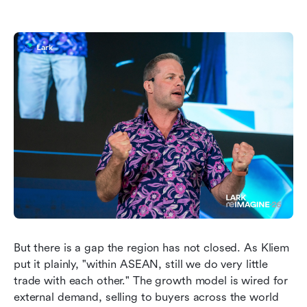
But there is a gap the region has not closed. As Kliem 
put it plainly, "within ASEAN, still we do very little 
trade with each other." The growth model is wired for 
external demand, selling to buyers across the world 