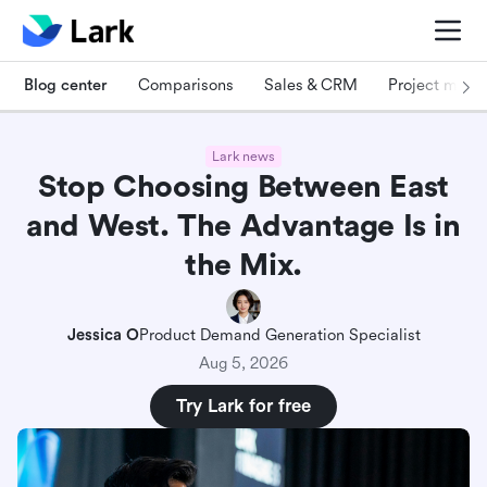
Blog center
Comparisons
Sales & CRM
Project man
Lark news
Stop Choosing Between East
and West. The Advantage Is in
the Mix.
Jessica O
Product Demand Generation Specialist
Aug 5, 2026
Try Lark for free