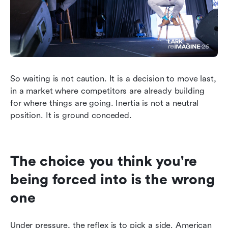
So waiting is not caution. It is a decision to move last, 
in a market where competitors are already building 
for where things are going. Inertia is not a neutral 
position. It is ground conceded.
The choice you think you're 
being forced into is the wrong 
one
Under pressure, the reflex is to pick a side. American 