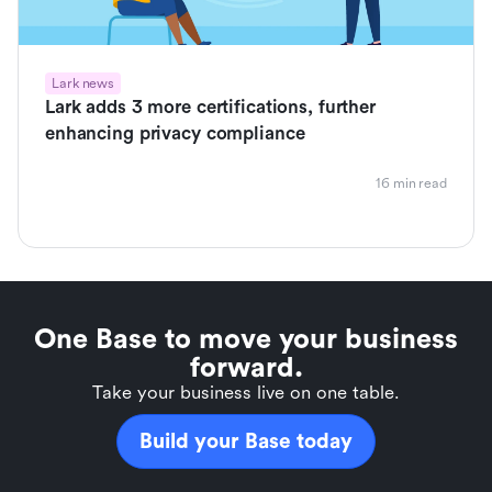
Lark news
Lark adds 3 more certifications, further
enhancing privacy compliance
16 min read
One Base to move your business
forward.
Take your business live on one table.
Build your Base today