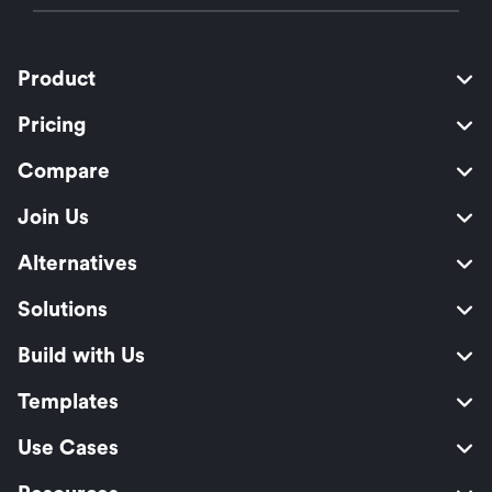
Product
Pricing
Compare
Join Us
Alternatives
Solutions
Build with Us
Templates
Use Cases