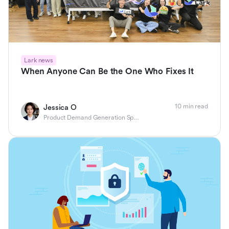
Lark news
When Anyone Can Be the One Who Fixes It
10 min read
Jessica O
Product Demand Generation Specialist