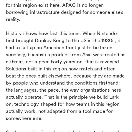
for this region exist here. APAC is no longer 
borrowing infrastructure designed for someone else's 
reality.
History shows how fast this turns. When Nintendo 
first brought Donkey Kong to the US in the 1980s, it 
had to set up an American front just to be taken 
seriously, because a product from Asia was treated as 
a threat, not a peer. Forty years on, that is reversed. 
Solutions built in this region now match and often 
beat the ones built elsewhere, because they are made 
by people who understand the conditions firsthand: 
the languages, the pace, the way organizations here 
actually operate. That is the principle we build Lark 
on, technology shaped for how teams in this region 
actually work, not adapted from a tool made for 
somewhere else.