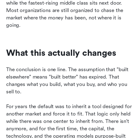
while the fastest-rising middle class sits next door. 
Most organizations are still organized to chase the 
market where the money has been, not where it is 
going.
What this actually changes
The conclusion is one line. The assumption that "built 
elsewhere" means "built better" has expired. That 
changes what you build, what you buy, and who you 
sell to.
For years the default was to inherit a tool designed for 
another market and force it to fit. That logic only held 
while there was one center to inherit from. There isn't 
anymore, and for the first time, the capital, the 
technology, and the operating models purpose-built 