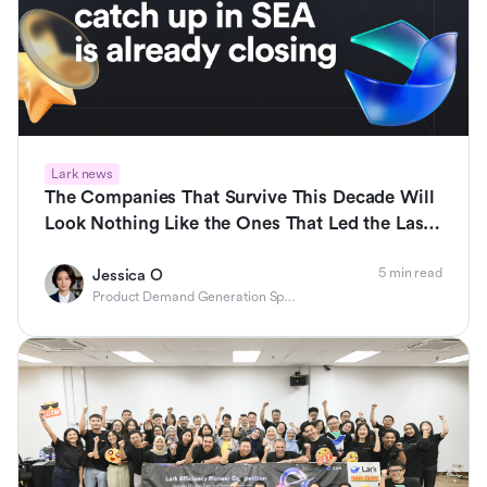
Lark news
The Companies That Survive This Decade Will
Look Nothing Like the Ones That Led the Last
One
5 min read
Jessica O
Product Demand Generation Specialist