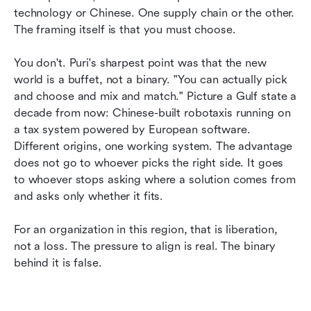
technology or Chinese. One supply chain or the other. 
The framing itself is that you must choose.
You don't. Puri's sharpest point was that the new 
world is a buffet, not a binary. "You can actually pick 
and choose and mix and match." Picture a Gulf state a 
decade from now: Chinese-built robotaxis running on 
a tax system powered by European software. 
Different origins, one working system. The advantage 
does not go to whoever picks the right side. It goes 
to whoever stops asking where a solution comes from 
and asks only whether it fits.
For an organization in this region, that is liberation, 
not a loss. The pressure to align is real. The binary 
behind it is false.