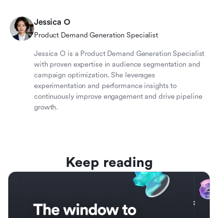
Jessica O
Product Demand Generation Specialist
Jessica O is a Product Demand Generation Specialist
with proven expertise in audience segmentation and
campaign optimization. She leverages
experimentation and performance insights to
continuously improve engagement and drive pipeline
growth.
Keep reading