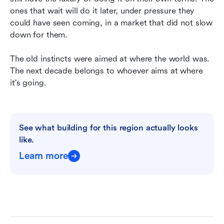
ones that wait will do it later, under pressure they 
could have seen coming, in a market that did not slow 
down for them.
The old instincts were aimed at where the world was. 
The next decade belongs to whoever aims at where 
it's going.
See what building for this region actually looks 
like.
Learn more