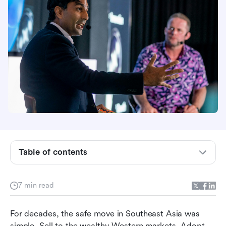
The reference point you built around is shrinking
Table of contents
Waiting for clarity is the most expensive thing
you can do
7 min read
The choice you think you're being forced into is
the wrong one
For decades, the safe move in Southeast Asia was 
The capital is moving toward you. Your business
simple. Sell to the wealthy Western markets. Adopt 