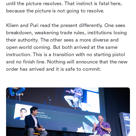
until the picture resolves. That instinct is fatal here, 
because the picture is not going to resolve.
Kliem and Puri read the present differently. One sees 
breakdown, weakening trade rules, institutions losing 
their authority. The other sees a more diverse and 
open world coming. But both arrived at the same 
instruction. This is a transition with no starting pistol 
and no finish line. Nothing will announce that the new 
order has arrived and it is safe to commit.