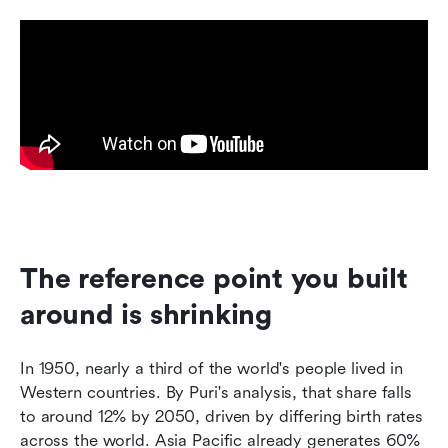
The reference point you built 
around is shrinking
In 1950, nearly a third of the world's people lived in 
Western countries. By Puri's analysis, that share falls 
to around 12% by 2050, driven by differing birth rates 
across the world. Asia Pacific already generates 60% 