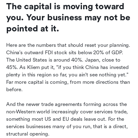
The capital is moving toward 
you. Your business may not be 
pointed at it.
Here are the numbers that should reset your planning. 
China's outward FDI stock sits below 20% of GDP. 
The United States is around 40%. Japan, close to 
45%. As Kliem put it, "if you think China has invested 
plenty in this region so far, you ain't see nothing yet." 
Far more capital is coming, from more directions than 
before.
And the newer trade agreements forming across the 
non-Western world increasingly cover services trade, 
something most US and EU deals leave out. For the 
services businesses many of you run, that is a direct, 
structural opening.