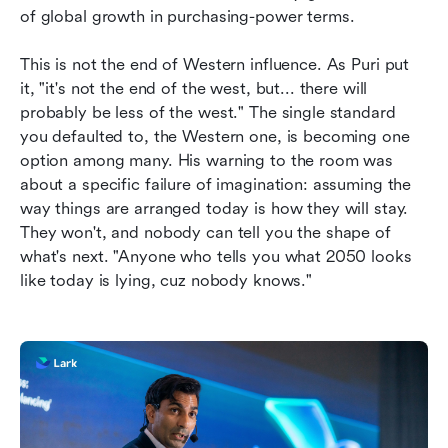
of global growth in purchasing-power terms.
This is not the end of Western influence. As Puri put 
it, "it's not the end of the west, but... there will 
probably be less of the west." The single standard 
you defaulted to, the Western one, is becoming one 
option among many. His warning to the room was 
about a specific failure of imagination: assuming the 
way things are arranged today is how they will stay. 
They won't, and nobody can tell you the shape of 
what's next. "Anyone who tells you what 2050 looks 
like today is lying, cuz nobody knows."