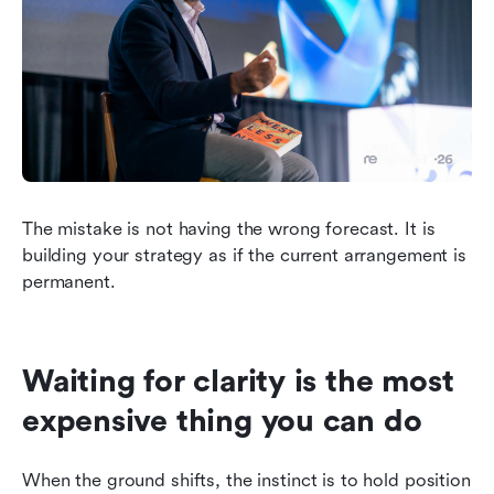
The mistake is not having the wrong forecast. It is 
building your strategy as if the current arrangement is 
permanent.
Waiting for clarity is the most 
expensive thing you can do
When the ground shifts, the instinct is to hold position 