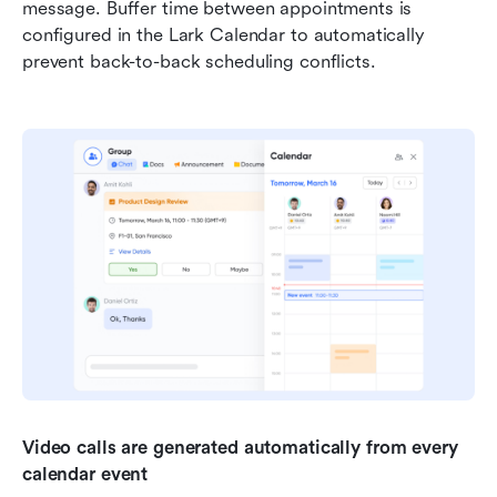
message. Buffer time between appointments is 
configured in the Lark Calendar to automatically 
prevent back-to-back scheduling conflicts.
Video calls are
generated automatically from every 
calendar event