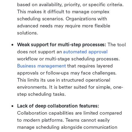
based on availability, priority, or specific criteria. 
This makes it difficult to manage complex 
scheduling scenarios. Organizations with 
advanced needs may require more flexible 
solutions. 
Weak support for multi-step processes: 
The tool 
does not support an 
automated approval 
workflow or multi-stage scheduling processes. 
Business management
 that requires layered 
approvals or follow-ups may face challenges. 
This limits its use in structured operational 
environments. It is better suited for simple, one-
step scheduling tasks. 
Lack of deep collaboration features: 
Collaboration capabilities are limited compared 
to modern platforms. Teams cannot easily 
manage scheduling alongside communication 