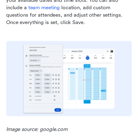
your available dates and time slots. You can also 
include a 
team meeting
 location, add custom 
questions for attendees, and adjust other settings. 
Once everything is set, click Save.
Image source: google.com