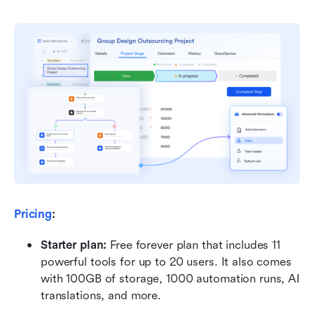
Pricing
:
Starter plan: 
Free forever plan that includes 11 
powerful tools for up to 20 users. It also comes 
with 100GB of storage, 1000 automation runs, AI 
translations, and more.