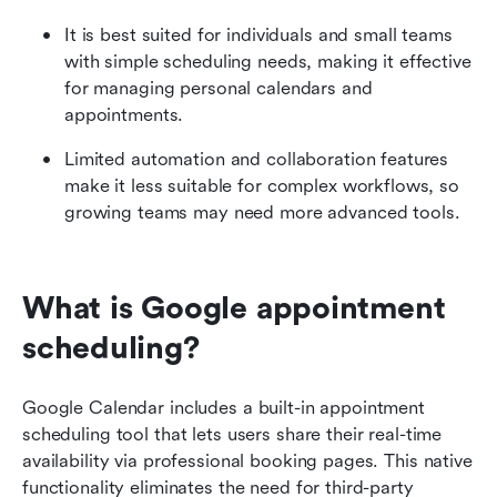
It is best suited for individuals and small teams 
with simple scheduling needs, making it effective 
for managing personal calendars and 
appointments.
Limited automation and collaboration features 
make it less suitable for complex workflows, so 
growing teams may need more advanced tools.
What is Google appointment 
scheduling?
Google Calendar includes a built-in appointment 
scheduling tool that lets users share their real-time 
availability via professional booking pages. This native 
functionality eliminates the need for third-party 