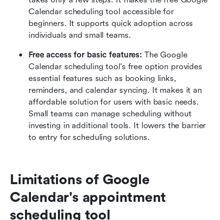
Calendar scheduling tool accessible for 
beginners. It supports quick adoption across 
individuals and small teams.
Free access for basic features: 
The Google 
Calendar scheduling tool's free option provides 
essential features such as booking links, 
reminders, and calendar syncing. It makes it an 
affordable solution for users with basic needs. 
Small teams can manage scheduling without 
investing in additional tools. It lowers the barrier 
to entry for scheduling solutions.
Limitations of Google 
Calendar's appointment 
scheduling tool