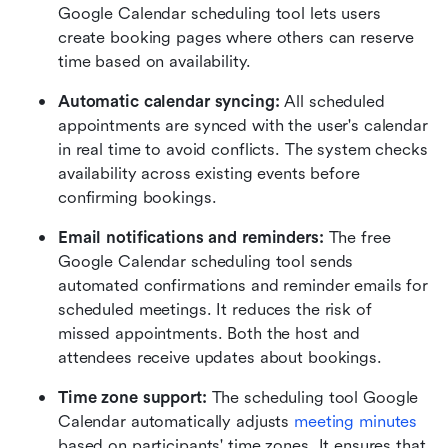
Google Calendar scheduling tool lets users 
create booking pages where others can reserve 
time based on availability. 
Automatic calendar syncing: 
All scheduled 
appointments are synced with the user's calendar 
in real time to avoid conflicts. The system checks 
availability across existing events before 
confirming bookings.
Email notifications and reminders: 
The free 
Google Calendar scheduling tool sends 
automated confirmations and reminder emails for 
scheduled meetings. It reduces the risk of 
missed appointments. Both the host and 
attendees receive updates about bookings.
Time zone support: 
The scheduling tool Google 
Calendar automatically adjusts 
meeting minutes 
based on participants' time zones. It ensures that 