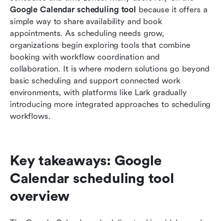
scheduling tool
Google Calendar scheduling tool
 because it offers a 
simple way to share availability and book 
Smart alternative: Reclaim your time with
appointments. As scheduling needs grow, 
automated scheduling in Lark
organizations begin exploring tools that combine 
booking with workflow coordination and 
Final checklist: Lark vs Google Calendar
collaboration. It is where modern solutions go beyond 
scheduling tool
basic scheduling and support connected work 
Conclusion
environments, with platforms like Lark gradually 
introducing more integrated approaches to scheduling 
FAQs
workflows.
Related reading
Key takeaways: Google 
Calendar scheduling tool 
overview