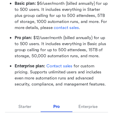
Basic plan:
 $6/user/month (billed annually) for up 
to 500 users. It includes everything in Starter 
plus group calling for up to 500 attendees, 5TB 
of storage, 1000 automation runs, and more. For 
more details, please 
contact sales
.
Pro plan: 
$12/user/month (billed annually) for up 
to 500 users. It includes everything in Basic plus 
group calling for up to 500 attendees, 15TB of 
storage, 50,000 automation runs, and more.
Enterprise plan: 
Contact sales
 for custom 
pricing. Supports unlimited users and includes 
even more automation runs and advanced 
security, compliance, and management features.
Starter
Pro
Enterprise