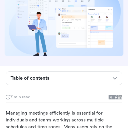
Key takeaways: Google Calendar scheduling
tool overview
What is Google appointment scheduling?
Key features of the Google Calendar scheduling
tool
Pricing details: Is the Google Calendar
Table of contents
scheduling tool free or not
How to use Google appointment scheduler
7 min read
Strengths of the Google Calendar scheduling
Managing meetings efficiently is essential for 
tool
individuals and teams working across multiple 
Limitations of Google Calendar's appointment
schedules and time zones. Many users rely on the 