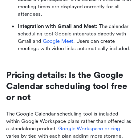
meeting times are displayed correctly for all 
attendees.
Integration with Gmail and Meet: 
The calendar 
scheduling tool Google integrates directly with 
Gmail and 
Google Meet
. Users can create 
meetings with video links automatically included.
Pricing details: Is the Google 
Calendar scheduling tool free 
or not
The Google Calendar scheduling tool is included 
within Google Workspace plans rather than offered as 
a standalone product. 
Google Workspace pricing
varies by tier, with each plan adding more storage, 