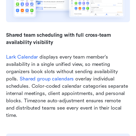
Shared team scheduling with full cross-team 
availability visibility
Lark Calendar
 displays every team member's 
availability in a single unified view, so meeting 
organizers book slots without sending availability 
polls. 
Shared group calendars
 overlay individual 
schedules. Color-coded calendar categories separate 
internal meetings, client appointments, and personal 
blocks. Timezone auto-adjustment ensures remote 
and distributed teams see every event in their local 
time.