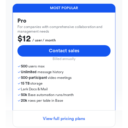
MOST POPULAR
Pro
For companies with comprehensive collaboration and 
management needs
$12
  / user / month
Contact sales
Billed annually
500
 users max
Unlimited
 message history
500-participant
 video meetings
15 TB
 storage
Lark Docs & Mail
50k
 Base automation runs/month
20k
 rows per table in Base
View full pricing plans