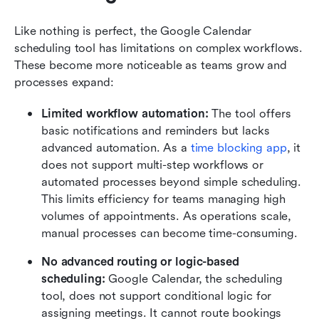
Like nothing is perfect, the Google Calendar 
scheduling tool has limitations on complex workflows. 
These become more noticeable as teams grow and 
processes expand:
Limited workflow automation: 
The tool offers 
basic notifications and reminders but lacks 
advanced automation. As a 
time blocking app
, it 
does not support multi-step workflows or 
automated processes beyond simple scheduling. 
This limits efficiency for teams managing high 
volumes of appointments. As operations scale, 
manual processes can become time-consuming.
No advanced routing or logic-based 
scheduling: 
Google Calendar, the scheduling 
tool, does not support conditional logic for 
assigning meetings. It cannot route bookings 