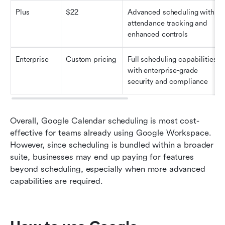
Plus
$22
Advanced scheduling with 
attendance tracking and 
enhanced controls
Enterprise
Custom pricing
Full scheduling capabilities 
with enterprise-grade 
security and compliance
Overall, Google Calendar scheduling is most cost-
effective for teams already using Google Workspace. 
However, since scheduling is bundled within a broader 
suite, businesses may end up paying for features 
beyond scheduling, especially when more advanced 
capabilities are required.