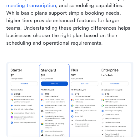
meeting transcription
, and scheduling capabilities. 
While basic plans support simple booking needs, 
higher tiers provide enhanced features for larger 
teams. Understanding these pricing differences helps 
businesses choose the right plan based on their 
scheduling and operational requirements.