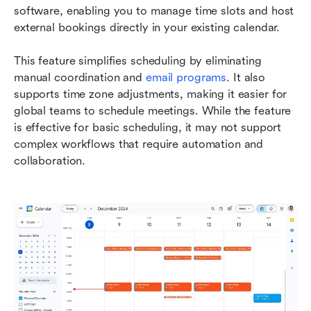
software, enabling you to manage time slots and host 
external bookings directly in your existing calendar.
This feature simplifies scheduling by eliminating 
manual coordination and 
email programs
. It also 
supports time zone adjustments, making it easier for 
global teams to schedule meetings. While the feature 
is effective for basic scheduling, it may not support 
complex workflows that require automation and 
collaboration.