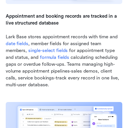
Appointment and booking records are
tracked in a 
live structured database
Lark Base stores appointment records with time and 
date fields
, member fields for assigned team 
members, 
single-select fields
 for appointment type 
and status, and 
formula fields
 calculating scheduling 
gaps or overdue follow-ups. Teams managing high-
volume appointment pipelines-sales demos, client 
calls, service bookings-track every record in one live, 
multi-user database.