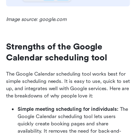
Image source: google.com
Strengths of the Google 
Calendar scheduling tool
The Google Calendar scheduling tool works best for 
simple scheduling needs. It is easy to use, quick to set 
up, and integrates well with Google services. Here are 
the breakdowns of why people love it:
Simple meeting scheduling for individuals: 
The 
Google Calendar scheduling tool lets users 
quickly create booking pages and share 
availability. It removes the need for back-and-