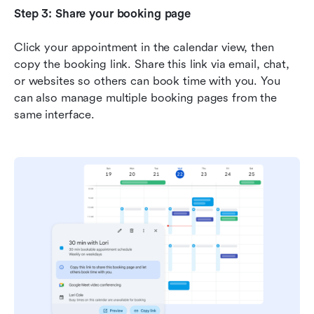
Step 3: Share your booking page
Click your appointment in the calendar view, then 
copy the booking link. Share this link via email, chat, 
or websites so others can book time with you. You 
can also manage multiple booking pages from the 
same interface.