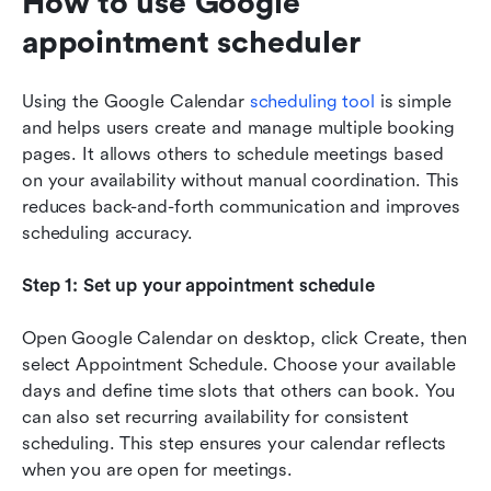
How to use Google 
appointment scheduler
Using the Google Calendar 
scheduling tool
 is simple 
and helps users create and manage multiple booking 
pages. It allows others to schedule meetings based 
on your availability without manual coordination. This 
reduces back-and-forth communication and improves 
scheduling accuracy.
Step 1: Set up your appointment schedule
Open Google Calendar on desktop, click Create, then 
select Appointment Schedule. Choose your available 
days and define time slots that others can book. You 
can also set recurring availability for consistent 
scheduling. This step ensures your calendar reflects 
when you are open for meetings.