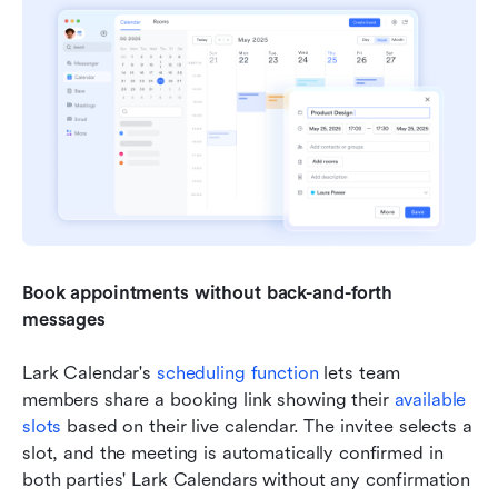
Book appointments without back-and-forth 
messages
Lark Calendar's 
scheduling function
 lets team 
members share a booking link showing their 
available 
slots
 based on their live calendar. The invitee selects a 
slot, and the meeting is automatically confirmed in 
both parties' Lark Calendars without any confirmation 