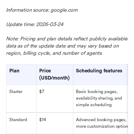
Information source: google.com
Update time: 2026-03-24
Note: Pricing and plan details reflect publicly available 
data as of the update date and may vary based on 
region, billing cycle, and number of agents.
Plan
Price 
Scheduling features
(USD/month)
Starter
$7
Basic booking pages, 
availability sharing, and 
simple scheduling
Standard
$14
Advanced booking pages, 
more customization options