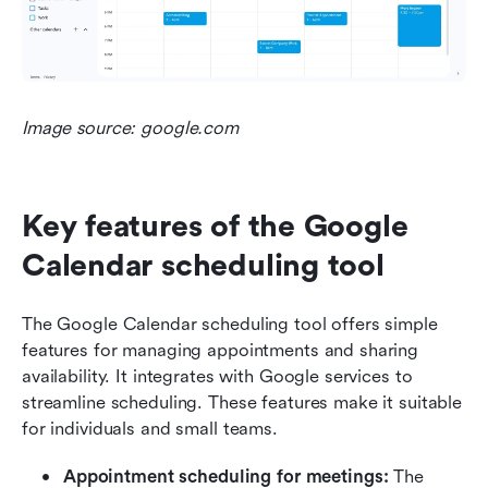
Image source: google.com
Key features of the Google 
Calendar scheduling tool
The Google Calendar scheduling tool offers simple 
features for managing appointments and sharing 
availability. It integrates with Google services to 
streamline scheduling. These features make it suitable 
for individuals and small teams.
Appointment scheduling for meetings:
 The 