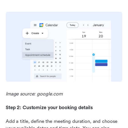
Image source: google.com
Step 2: Customize your booking details
Add a title, define the meeting duration, and choose 