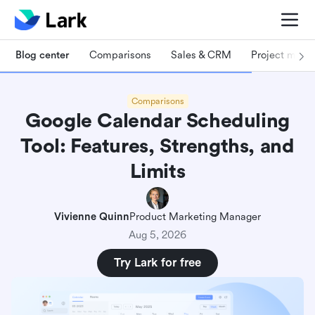
Blog center
Comparisons
Sales & CRM
Project man
Comparisons
Google Calendar Scheduling
Tool: Features, Strengths, and
Limits
Vivienne Quinn
Product Marketing Manager
Aug 5, 2026
Try Lark for free