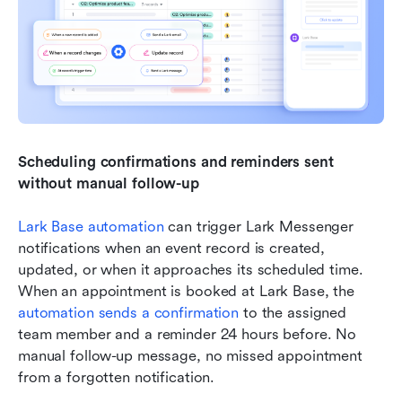
Scheduling confirmations and reminders sent 
without manual follow-up
Lark Base automation
 can trigger Lark Messenger 
notifications when an event record is created, 
updated, or when it approaches its scheduled time. 
When an appointment is booked at Lark Base, the 
automation sends a confirmation
 to the assigned 
team member and a reminder 24 hours before. No 
manual follow-up message, no missed appointment 
from a forgotten notification.