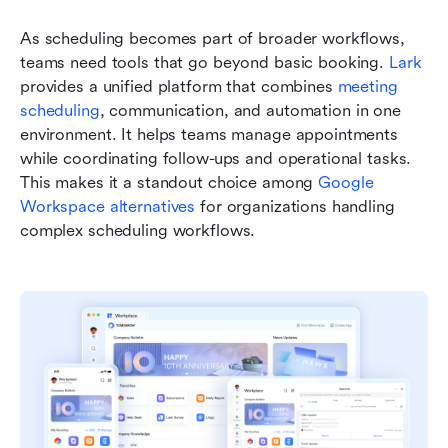
As scheduling becomes part of broader workflows, 
teams need tools that go beyond basic booking. 
Lark
provides a unified platform that combines 
meeting 
scheduling
, communication, and automation in one 
environment. It helps teams manage appointments 
while coordinating follow-ups and operational tasks. 
This makes it a standout choice among 
Google 
Workspace alternatives
 for organizations handling 
complex scheduling workflows.