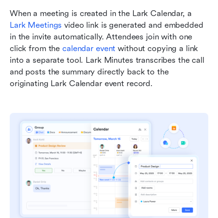
When a meeting is created in the Lark Calendar, a 
Lark Meetings
 video link is generated and embedded 
in the invite automatically. Attendees join with one 
click from the 
calendar event
 without copying a link 
into a separate tool. Lark Minutes transcribes the call 
and posts the summary directly back to the 
originating Lark Calendar event record.