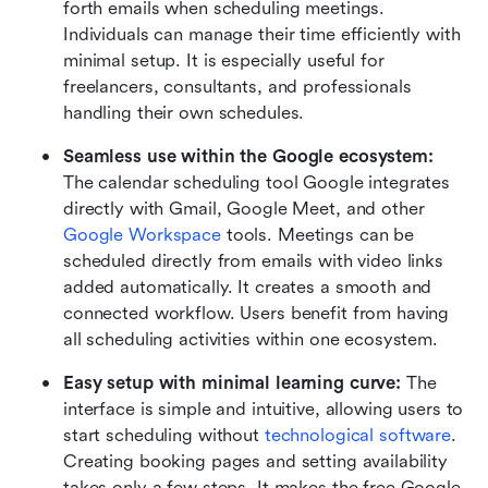
forth emails when scheduling meetings. 
Individuals can manage their time efficiently with 
minimal setup. It is especially useful for 
freelancers, consultants, and professionals 
handling their own schedules.
Seamless use within the Google ecosystem: 
The calendar scheduling tool Google integrates 
directly with Gmail, Google Meet, and other 
Google Workspace
 tools. Meetings can be 
scheduled directly from emails with video links 
added automatically. It creates a smooth and 
connected workflow. Users benefit from having 
all scheduling activities within one ecosystem.
Easy setup with minimal learning curve: 
The 
interface is simple and intuitive, allowing users to 
start scheduling without 
technological software
. 
Creating booking pages and setting availability 
takes only a few steps. It makes the free Google 