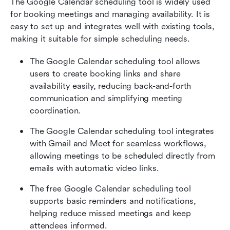
The Google Calendar scheduling tool is widely used 
for booking meetings and managing availability. It is 
easy to set up and integrates well with existing tools, 
making it suitable for simple scheduling needs.
The Google Calendar scheduling tool allows 
users to create booking links and share 
availability easily, reducing back-and-forth 
communication and simplifying meeting 
coordination.
The Google Calendar scheduling tool integrates 
with Gmail and Meet for seamless workflows, 
allowing meetings to be scheduled directly from 
emails with automatic video links.
The free Google Calendar scheduling tool 
supports basic reminders and notifications, 
helping reduce missed meetings and keep 
attendees informed.