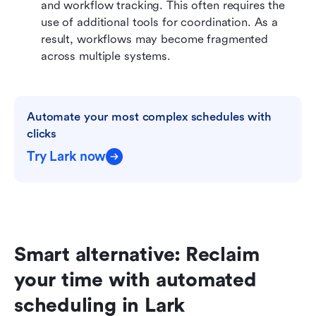
and workflow tracking. This often requires the 
use of additional tools for coordination. As a 
result, workflows may become fragmented 
across multiple systems. 
Automate your most complex schedules with 
clicks
Try Lark now
Smart alternative: Reclaim 
your time with automated 
scheduling in Lark