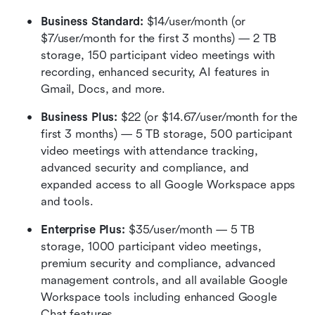
Business Standard: 
$14/user/month (or 
$7/user/month for the first 3 months) — 2 TB 
storage, 150 participant video meetings with 
recording, enhanced security, AI features in 
Gmail, Docs, and more.
Business Plus:
 $22 (or $14.67/user/month for the 
first 3 months) — 5 TB storage, 500 participant 
video meetings with attendance tracking, 
advanced security and compliance, and 
expanded access to all Google Workspace apps 
and tools.
Enterprise Plus:
 $35/user/month — 5 TB 
storage, 1000 participant video meetings, 
premium security and compliance, advanced 
management controls, and all available Google 
Workspace tools including enhanced Google 
Chat features.