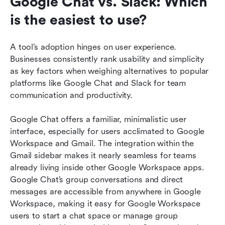
Google Chat vs. Slack: Which 
is the easiest to use?
A tool’s adoption hinges on user experience. 
Businesses consistently rank usability and simplicity 
as key factors when weighing alternatives to popular 
platforms like Google Chat and Slack for team 
communication and productivity.
Google Chat offers a familiar, minimalistic user 
interface, especially for users acclimated to Google 
Workspace and Gmail. The integration within the 
Gmail sidebar makes it nearly seamless for teams 
already living inside other Google Workspace apps. 
Google Chat’s group conversations and direct 
messages are accessible from anywhere in Google 
Workspace, making it easy for Google Workspace 
users to start a chat space or manage group 