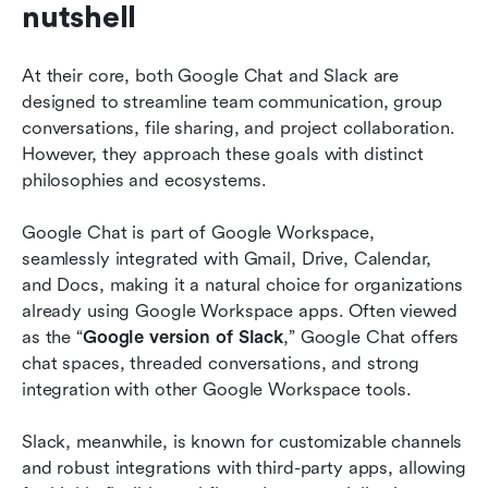
nutshell
At their core, both Google Chat and Slack are 
designed to streamline team communication, group 
conversations, file sharing, and project collaboration. 
However, they approach these goals with distinct 
philosophies and ecosystems.
Google Chat is part of Google Workspace, 
seamlessly integrated with Gmail, Drive, Calendar, 
and Docs, making it a natural choice for organizations 
already using Google Workspace apps. Often viewed 
as the “
Google version of Slack
,” Google Chat offers 
chat spaces, threaded conversations, and strong 
integration with other Google Workspace tools.
Slack, meanwhile, is known for customizable channels 
and robust integrations with third-party apps, allowing 