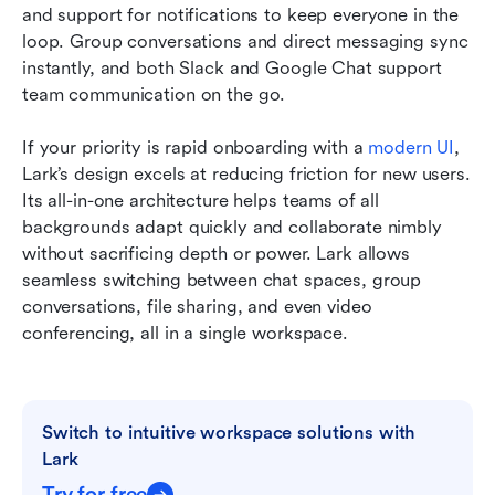
and support for notifications to keep everyone in the 
loop. Group conversations and direct messaging sync 
instantly, and both Slack and Google Chat support 
team communication on the go.
If your priority is rapid onboarding with a 
modern UI
, 
Lark’s design excels at reducing friction for new users. 
Its all-in-one architecture helps teams of all 
backgrounds adapt quickly and collaborate nimbly 
without sacrificing depth or power. Lark allows 
seamless switching between chat spaces, group 
conversations, file sharing, and even video 
conferencing, all in a single workspace.
Switch to intuitive workspace solutions with 
Lark
Try for free