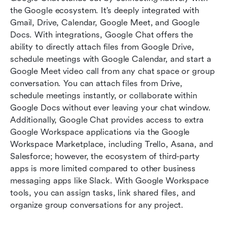
the Google ecosystem. It’s deeply integrated with 
Gmail, Drive, Calendar, Google Meet, and Google 
Docs. With integrations, Google Chat offers the 
ability to directly attach files from Google Drive, 
schedule meetings with Google Calendar, and start a 
Google Meet video call from any chat space or group 
conversation. You can attach files from Drive, 
schedule meetings instantly, or collaborate within 
Google Docs without ever leaving your chat window. 
Additionally, Google Chat provides access to extra 
Google Workspace applications via the Google 
Workspace Marketplace, including Trello, Asana, and 
Salesforce; however, the ecosystem of third-party 
apps is more limited compared to other business 
messaging apps like Slack. With Google Workspace 
tools, you can assign tasks, link shared files, and 
organize group conversations for any project.