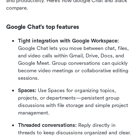
and productivity. Here’s how Google Chat and Slack 
compare.
Google Chat’s top features
Tight integration with Google Workspace: 
Google Chat lets you move between chat, files, 
and video calls within Gmail, Drive, Docs, and 
Google Meet. Group conversations can quickly 
become video meetings or collaborative editing 
sessions.
Spaces: 
Use Spaces for organizing topics, 
projects, or departments—persistent group 
discussions with file storage and simple project 
management.
Threaded conversations:
 Reply directly in 
threads to keep discussions organized and clear.