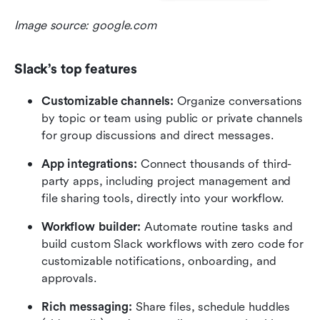
Image source: google.com
Slack’s top features
Customizable channels:
 Organize conversations 
by topic or team using public or private channels 
for group discussions and direct messages.
App integrations:
 Connect thousands of third-
party apps, including project management and 
file sharing tools, directly into your workflow.
Workflow builder:
 Automate routine tasks and 
build custom Slack workflows with zero code for 
customizable notifications, onboarding, and 
approvals.
Rich messaging: 
Share files, schedule huddles 