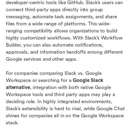
developer-centric tools like GitHub. Slack’s users can 
connect third-party apps directly into group 
messaging, automate task assignments, and share 
files from a wide range of platforms. This wide-
ranging compatibility allows organizations to build 
highly customized workflows. With Slack’s Workflow 
Builder, you can also automate notifications, 
approvals, and information handoffs among different 
Google services and other apps.
For companies comparing Slack vs. Google 
Workspace or searching for a 
Google Slack 
alternative
, integration with both native Google 
Workspace tools and third party apps may play a 
deciding role. In highly integrated environments, 
Slack’s extensibility is hard to rival, while Google Chat 
shines for companies all in on the Google Workspace 
stack.