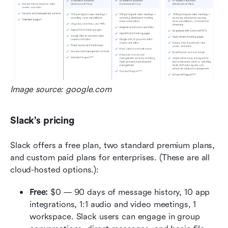
Image source: google.com
Slack’s pricing
Slack offers a free plan, two standard premium plans, 
and custom paid plans for enterprises. (These are all 
cloud-hosted options.):
Free:
 $0 — 90 days of message history, 10 app 
integrations, 1:1 audio and video meetings, 1 
workspace. Slack users can engage in group 