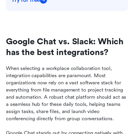
Google Chat vs. Slack: Which 
has the best integrations?
When selecting a workplace collaboration tool, 
integration capabilities are paramount. Most 
organizations now rely on a vast software stack for 
everything from file management to project tracking 
and automation. A robust chat platform should act as 
a seamless hub for these daily tools, helping teams 
assign tasks, share files, and launch video 
conferencing directly from group conversations.
Google Chat stands out by connecting natively with 