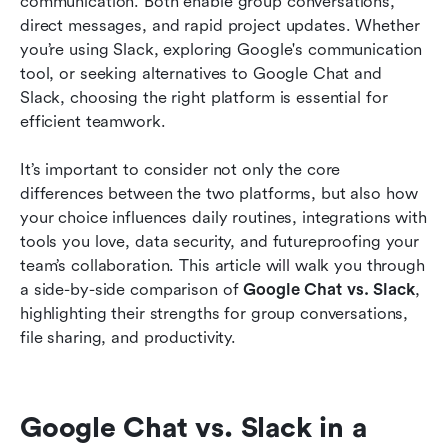
communication. Both enable group conversations, 
direct messages, and rapid project updates. Whether 
Google Chat vs. Slack: Which is right for you?
you’re using Slack, exploring Google's communication 
tool, or seeking alternatives to Google Chat and 
Unlocking next-level collaboration: Why Lark
Slack, choosing the right platform is essential for 
may be your smartest choice
efficient teamwork.
Conclusion
It’s important to consider not only the core 
Related reading
differences between the two platforms, but also how 
your choice influences daily routines, integrations with 
tools you love, data security, and futureproofing your 
team’s collaboration. This article will walk you through 
a side-by-side comparison of 
Google Chat vs. Slack
, 
highlighting their strengths for group conversations, 
file sharing, and productivity. 
Google Chat vs. Slack in a 