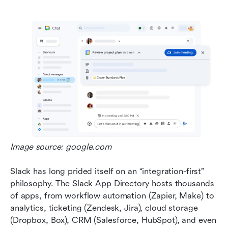
Image source: google.com
Slack has long prided itself on an “integration-first” 
philosophy. The Slack App Directory hosts thousands 
of apps, from workflow automation (Zapier, Make) to 
analytics, ticketing (Zendesk, Jira), cloud storage 
(Dropbox, Box), CRM (Salesforce, HubSpot), and even 