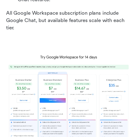
All Google Workspace subscription plans include 
Google Chat, but available features scale with each 
tier.