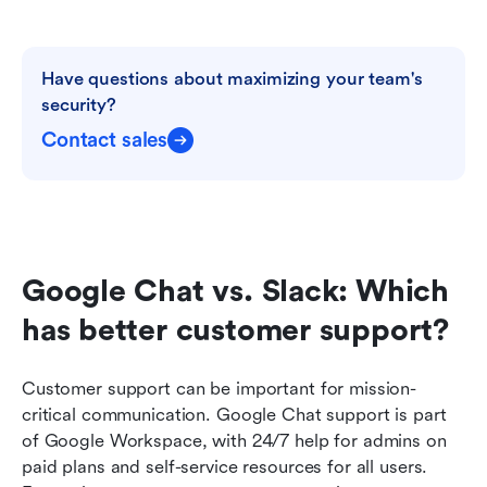
Have questions about maximizing your team's 
security?
Contact sales
Google Chat vs. Slack: Which 
has better customer support?
Customer support can be important for mission-
critical communication. Google Chat support is part 
of Google Workspace, with 24/7 help for admins on 
paid plans and self-service resources for all users. 