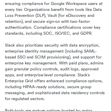
ensuring compliance for Google Workspace users at 
every tier. Organizations benefit from tools like Data 
Loss Prevention (DLP), Vault (for eDiscovery and 
retention), and secure sign-on with two-factor 
authentication. Compliance certifications cover key 
standards, including SOC, ISO/IEC, and GDPR.
Slack also prioritizes security with data encryption, 
enterprise identity management (including SAML-
based SSO and SCIM provisioning), and support for 
enterprise key management. With paid plans, admins 
gain granular policy controls, audit logs, approved 
apps, and enterprise-level compliance. Slack’s 
Enterprise Grid offers enhanced compliance options, 
including HIPAA-ready solutions, secure group 
messaging, and sophisticated data residency controls 
for regulated sectors.
Both tools are mature options trusted by major 