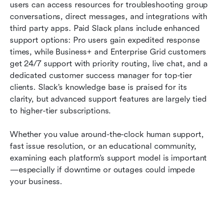
users can access resources for troubleshooting group 
conversations, direct messages, and integrations with 
third party apps. Paid Slack plans include enhanced 
support options: Pro users gain expedited response 
times, while Business+ and Enterprise Grid customers 
get 24/7 support with priority routing, live chat, and a 
dedicated customer success manager for top-tier 
clients. Slack’s knowledge base is praised for its 
clarity, but advanced support features are largely tied 
to higher-tier subscriptions.
Whether you value around-the-clock human support, 
fast issue resolution, or an educational community, 
examining each platform’s support model is important
—especially if downtime or outages could impede 
your business.