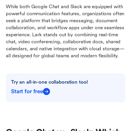
While both Google Chat and Slack are equipped with 
powerful communication features, organizations often 
seek a platform that bridges messaging, document 
collaboration, and workflow apps under one seamless 
experience. Lark stands out by combining real-time 
chat, video conferencing, collaborative docs, shared 
calendars, and native integration with cloud storage—
all designed for global teams and modern flexibility.
Try an all-in-one collaboration tool
Start for free