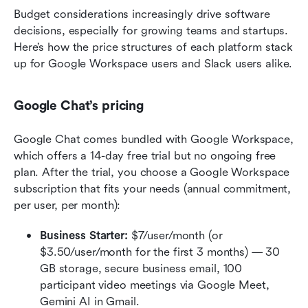
Budget considerations increasingly drive software 
decisions, especially for growing teams and startups. 
Here’s how the price structures of each platform stack 
up for Google Workspace users and Slack users alike.
Google Chat’s pricing
Google Chat comes bundled with Google Workspace, 
which offers a 14-day free trial but no ongoing free 
plan. After the trial, you choose a Google Workspace 
subscription that fits your needs (annual commitment, 
per user, per month):
Business Starter:
 $7/user/month (or 
$3.50/user/month for the first 3 months) — 30 
GB storage, secure business email, 100 
participant video meetings via Google Meet, 
Gemini AI in Gmail.