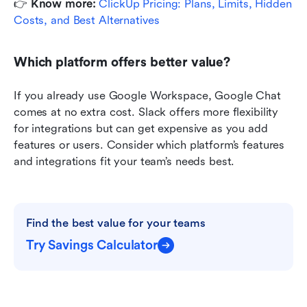
👉
 Know more: 
ClickUp Pricing: Plans, Limits, Hidden 
Costs, and Best Alternatives
Which platform offers better value?
If you already use Google Workspace, Google Chat 
comes at no extra cost. Slack offers more flexibility 
for integrations but can get expensive as you add 
features or users. Consider which platform’s features 
and integrations fit your team’s needs best.
Find the best value for your teams
Try Savings Calculator