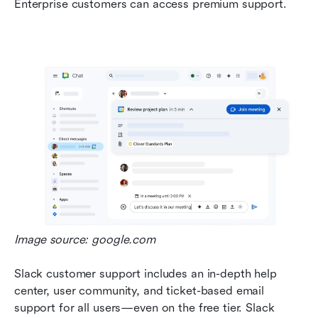
Enterprise customers can access premium support.
Image source: google.com
Slack customer support includes an in-depth help 
center, user community, and ticket-based email 
support for all users—even on the free tier. Slack 