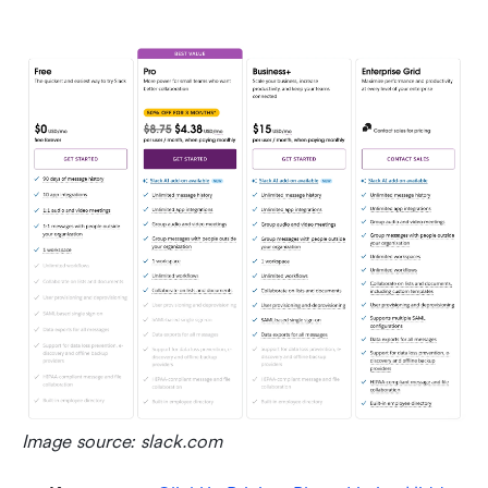
Image source: slack.com