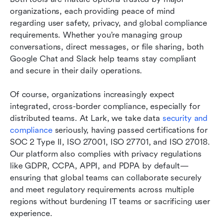
organizations, each providing peace of mind 
regarding user safety, privacy, and global compliance 
requirements. Whether you’re managing group 
conversations, direct messages, or file sharing, both 
Google Chat and Slack help teams stay compliant 
and secure in their daily operations.
Of course, organizations increasingly expect 
integrated, cross-border compliance, especially for 
distributed teams. At Lark, we take data 
security and 
compliance
 seriously, having passed certifications for 
SOC 2 Type II, ISO 27001, ISO 27701, and ISO 27018. 
Our platform also complies with privacy regulations 
like GDPR, CCPA, APPI, and PDPA by default—
ensuring that global teams can collaborate securely 
and meet regulatory requirements across multiple 
regions without burdening IT teams or sacrificing user 
experience.