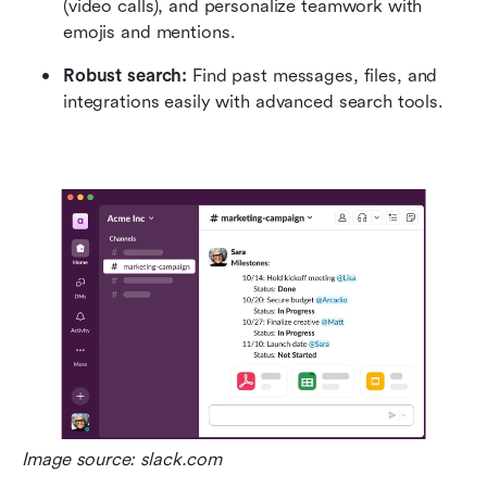
(video calls), and personalize teamwork with 
emojis and mentions.
Robust search:
 Find past messages, files, and 
integrations easily with advanced search tools.
Image source: slack.com