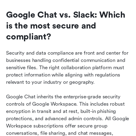
Google Chat vs. Slack: Which 
is the most secure and 
compliant?
Security and data compliance are front and center for 
businesses handling confidential communication and 
sensitive files. The right collaboration platform must 
protect information while aligning with regulations 
relevant to your industry or geography.
Google Chat inherits the enterprise-grade security 
controls of Google Workspace. This includes robust 
encryption in transit and at rest, built-in phishing 
protections, and advanced admin controls. All Google 
Workspace subscriptions offer secure group 
conversations, file sharing, and chat messages, 