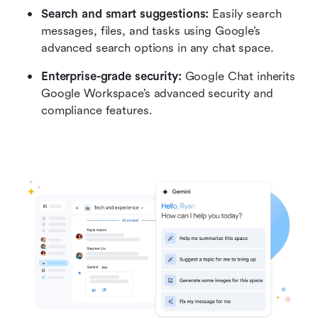
Search and smart suggestions:
 Easily search 
messages, files, and tasks using Google’s 
advanced search options in any chat space.
Enterprise-grade security: 
Google Chat inherits 
Google Workspace’s advanced security and 
compliance features.