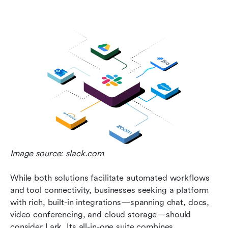
Image source: slack.com
While both solutions facilitate automated workflows 
and tool connectivity, businesses seeking a platform 
with rich, built-in integrations—spanning chat, docs, 
video conferencing, and cloud storage—should 
consider Lark. Its all-in-one suite combines 