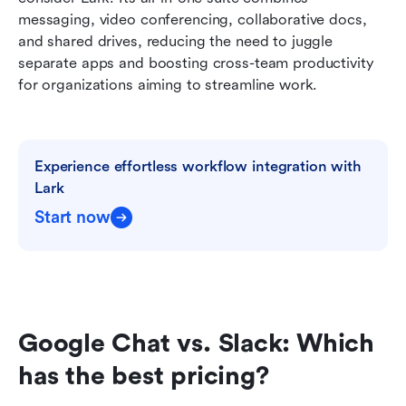
messaging, video conferencing, collaborative docs, 
and shared drives, reducing the need to juggle 
separate apps and boosting cross-team productivity 
for organizations aiming to streamline work.
Experience effortless workflow integration with 
Lark
Start now
Google Chat vs. Slack: Which 
has the best pricing?