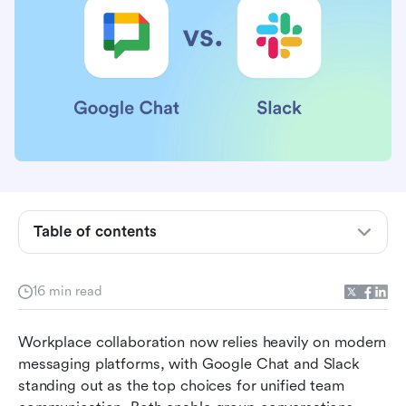
Google Chat vs. Slack in a nutshell
Google Chat vs. Slack: Which has the best
features?
Google Chat vs. Slack: Which is the easiest to
use?
Google Chat vs. Slack: Which has the best
integrations?
Table of contents
Google Chat vs. Slack: Which has the best
pricing?
16 min read
Google Chat vs. Slack: Which is the most
Workplace collaboration now relies heavily on modern 
secure and compliant?
messaging platforms, with Google Chat and Slack 
Google Chat vs. Slack: Which has better
standing out as the top choices for unified team 
customer support?