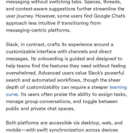
messaging without switching tabs. Spaces, threads, 
and context-aware suggestions further streamline the 
user journey. However, some users find Google Chat’s 
approach less intuitive if transitioning from 
messaging-centric platforms.
Slack, in contrast, crafts its experience around a 
customizable interface with channels and direct 
messages. Its onboarding is guided and designed to 
help teams find the features they need without feeling 
overwhelmed. Advanced users value Slack’s powerful 
search and automated workflows, though the sheer 
depth of customizability can require a steeper 
learning 
curve
. Its users often praise the ability to assign tasks, 
manage group conversations, and toggle between 
public and private chat spaces.
Both platforms are accessible via desktop, web, and 
mobile—with swift synchronization across devices 