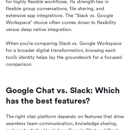
for highly flexible workflows. Its strength lies in 
flexible group conversations, file sharing, and 
extensive app integrations. The “Slack vs. Google 
Workspace” choice often comes down to flexibility 
versus deep native integration.
When you're comparing Slack vs. Google Workspace 
for a broader digital transformation, knowing each 
tool’s identity helps lay the groundwork for a focused 
comparison.
Google Chat vs. Slack: Which 
has the best features?
The right chat platform depends on features that drive 
seamless team communication, knowledge sharing, 