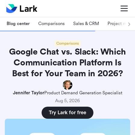
Blog center
Comparisons
Sales & CRM
Project man
Comparisons
Google Chat vs. Slack: Which
Communication Platform Is
Best for Your Team in 2026?
Jennifer Taylor
Product Demand Generation Specialist
Aug 5, 2026
Try Lark for free