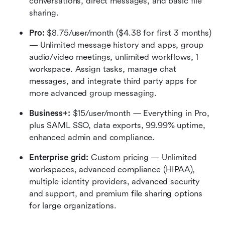
conversations, direct messages, and basic file 
sharing.
Pro:
 $8.75/user/month ($4.38 for first 3 months) 
— Unlimited message history and apps, group 
audio/video meetings, unlimited workflows, 1 
workspace. Assign tasks, manage chat 
messages, and integrate third party apps for 
more advanced group messaging.
Business+: 
$15/user/month — Everything in Pro, 
plus SAML SSO, data exports, 99.99% uptime, 
enhanced admin and compliance.
Enterprise grid: 
Custom pricing — Unlimited 
workspaces, advanced compliance (HIPAA), 
multiple identity providers, advanced security 
and support, and premium file sharing options 
for large organizations.