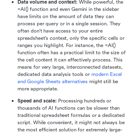
Data volume and context: 
While powerful, the 
=AI() function and even Gemini in the sidebar 
have limits on the amount of data they can 
process per query or in a single session. They 
often don't have access to your entire 
spreadsheet's context, only the specific cells or 
ranges you highlight. For instance, the =AI() 
function often has a practical limit to the size of 
the cell content it can effectively process. This 
means for very large, interconnected datasets, 
dedicated data analysis tools or 
modern Excel 
and Google Sheets alternatives
 might still be 
more appropriate.
Speed and scale:
 Processing hundreds or 
thousands of AI functions can be slower than 
traditional spreadsheet formulas or a dedicated 
script. While convenient, it might not always be 
the most efficient solution for extremely large-