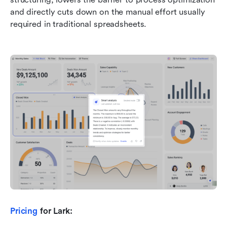
and directly cuts down on the manual effort usually 
required in traditional spreadsheets.
Pricing
 for Lark: