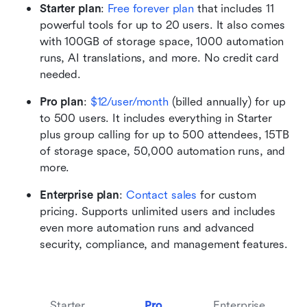
Starter plan
:
Free forever plan
 that includes 11 
powerful tools for up to 20 users. It also comes 
with 100GB of storage space, 1000 automation 
runs, AI translations, and more. No credit card 
needed. 
Pro plan
:
$12/user/month
 (billed annually) for up 
to 500 users. It includes everything in Starter 
plus group calling for up to 500 attendees, 15TB 
of storage space, 50,000 automation runs, and 
more.
Enterprise plan
: 
Contact sales
 for custom 
pricing. Supports unlimited users and includes 
even more automation runs and advanced 
security, compliance, and management features.
Starter
Pro
Enterprise