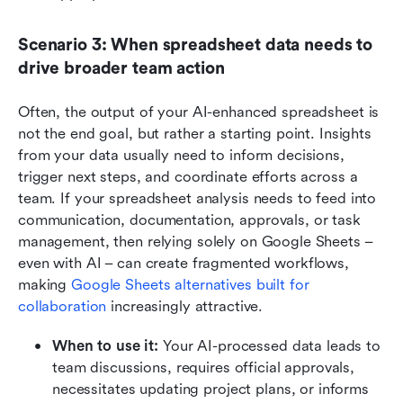
Scenario 3: When spreadsheet data needs to 
drive broader team action
Often, the output of your AI-enhanced spreadsheet is 
not the end goal, but rather a starting point. Insights 
from your data usually need to inform decisions, 
trigger next steps, and coordinate efforts across a 
team. If your spreadsheet analysis needs to feed into 
communication, documentation, approvals, or task 
management, then relying solely on Google Sheets – 
even with AI – can create fragmented workflows, 
making 
Google Sheets alternatives built for 
collaboration
 increasingly attractive.
When to use it: 
Your AI-processed data leads to 
team discussions, requires official approvals, 
necessitates updating project plans, or informs 