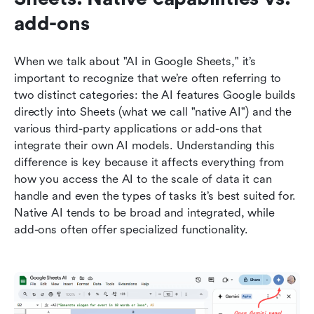
add-ons
When we talk about "AI in Google Sheets," it’s 
important to recognize that we’re often referring to 
two distinct categories: the AI features Google builds 
directly into Sheets (what we call "native AI") and the 
various third-party applications or add-ons that 
integrate their own AI models. Understanding this 
difference is key because it affects everything from 
how you access the AI to the scale of data it can 
handle and even the types of tasks it’s best suited for. 
Native AI tends to be broad and integrated, while 
add-ons often offer specialized functionality.