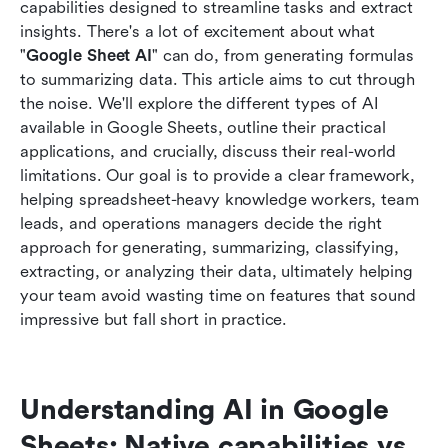
Conclusion
capabilities designed to streamline tasks and extract 
insights. There's a lot of excitement about what 
FAQs
"
Google Sheet AI
" can do, from generating formulas 
to summarizing data. This article aims to cut through 
Related reading
the noise. We'll explore the different types of AI 
available in Google Sheets, outline their practical 
applications, and crucially, discuss their real-world 
limitations. Our goal is to provide a clear framework, 
helping spreadsheet-heavy knowledge workers, team 
leads, and operations managers decide the right 
approach for generating, summarizing, classifying, 
extracting, or analyzing their data, ultimately helping 
your team avoid wasting time on features that sound 
impressive but fall short in practice.
Understanding AI in Google 
Sheets: Native capabilities vs. 