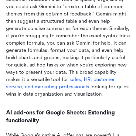
you could ask Gemini to "create a table of common 
themes from this column of feedback." Gemini might 
then suggest a structured table and even help 
generate concise summaries for each theme. Similarly, 
if you're struggling to remember the exact syntax for a 
complex formula, you can ask Gemini for help. It can 
generate formulas, format your data, and even help 
build charts and graphs, making it particularly useful 
for quick, ad-hoc tasks or when you're exploring new 
ways to present your data. This broad capability 
makes it a versatile tool for 
sales, HR, customer 
service, and marketing professionals
 looking for quick 
wins in data organization and visualization.
AI add-ons for Google Sheets: Extending 
functionality
While Google's native AI offerings are powerful, a 