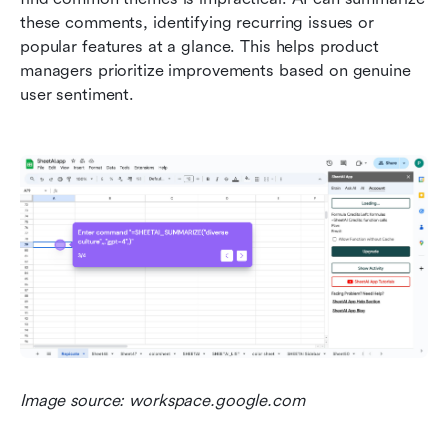
these comments, identifying recurring issues or 
popular features at a glance. This helps product 
managers prioritize improvements based on genuine 
user sentiment.
Image source: workspace.google.com