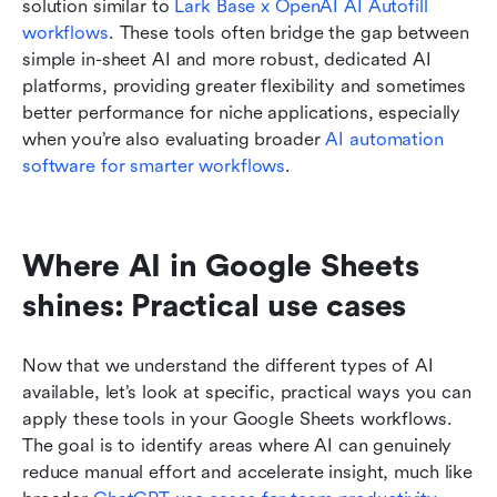
solution similar to 
Lark Base x OpenAI AI Autofill 
workflows
. These tools often bridge the gap between 
simple in-sheet AI and more robust, dedicated AI 
platforms, providing greater flexibility and sometimes 
better performance for niche applications, especially 
when you’re also evaluating broader 
AI automation 
software for smarter workflows
.
Where AI in Google Sheets 
shines: Practical use cases
Now that we understand the different types of AI 
available, let’s look at specific, practical ways you can 
apply these tools in your Google Sheets workflows. 
The goal is to identify areas where AI can genuinely 
reduce manual effort and accelerate insight, much like 