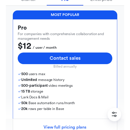
MOST POPULAR
Pro
For companies with comprehensive collaboration and 
management needs
$12
  / user / month
Contact sales
Billed annually
500
 users max
Unlimited
 message history
500-participant
 video meetings
15 TB
 storage
Lark Docs & Mail
50k
 Base automation runs/month
20k
 rows per table in Base
View full pricing plans