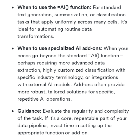
When to use the =AI() function: 
For standard 
text generation, summarization, or classification 
tasks that apply uniformly across many cells. It's 
ideal for automating routine data 
transformations.
When to use specialized AI add-ons: 
When your 
needs go beyond the standard =AI() function – 
perhaps requiring more advanced data 
extraction, highly customized classification with 
specific industry terminology, or integrations 
with external AI models. Add-ons often provide 
more robust, tailored solutions for specific, 
repetitive AI operations.
Guidance: 
Evaluate the regularity and complexity 
of the task. If it's a core, repeatable part of your 
data pipeline, invest time in setting up the 
appropriate function or add-on.