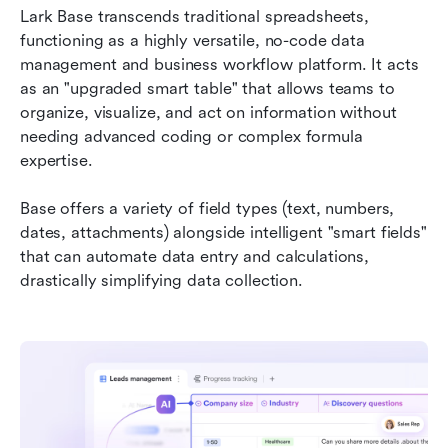
Lark Base transcends traditional spreadsheets, 
functioning as a highly versatile, no-code data 
management and business workflow platform. It acts 
as an "upgraded smart table" that allows teams to 
organize, visualize, and act on information without 
needing advanced coding or complex formula 
expertise.
Base offers a variety of field types (text, numbers, 
dates, attachments) alongside intelligent "smart fields" 
that can automate data entry and calculations, 
drastically simplifying data collection.