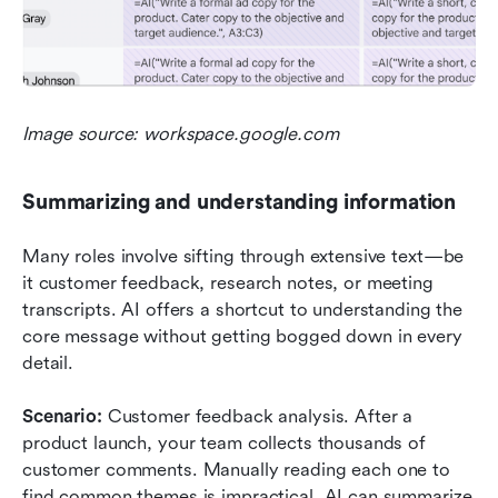
Image source: workspace.google.com
Summarizing and understanding information
Many roles involve sifting through extensive text—be 
it customer feedback, research notes, or meeting 
transcripts. AI offers a shortcut to understanding the 
core message without getting bogged down in every 
detail.
Scenario: 
Customer feedback analysis. After a 
product launch, your team collects thousands of 
customer comments. Manually reading each one to 
find common themes is impractical. AI can summarize 