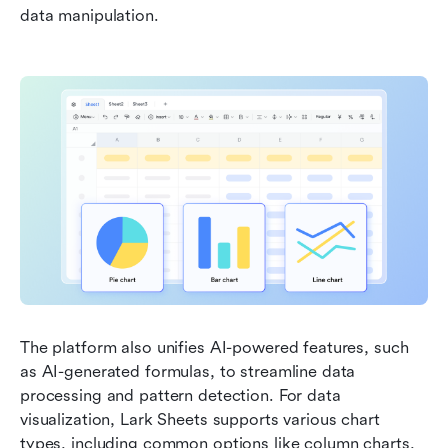
data manipulation. 
The platform also unifies AI-powered features, such 
as AI-generated formulas, to streamline data 
processing and pattern detection. For data 
visualization, Lark Sheets supports various chart 
types, including common options like column charts, 