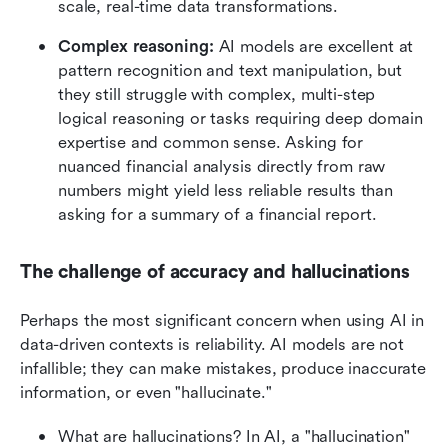
scale, real-time data transformations.
Complex reasoning:
 AI models are excellent at 
pattern recognition and text manipulation, but 
they still struggle with complex, multi-step 
logical reasoning or tasks requiring deep domain 
expertise and common sense. Asking for 
nuanced financial analysis directly from raw 
numbers might yield less reliable results than 
asking for a summary of a financial report.
The challenge of accuracy and hallucinations
Perhaps the most significant concern when using AI in 
data-driven contexts is reliability. AI models are not 
infallible; they can make mistakes, produce inaccurate 
information, or even "hallucinate."
What are hallucinations? In AI, a "hallucination" 