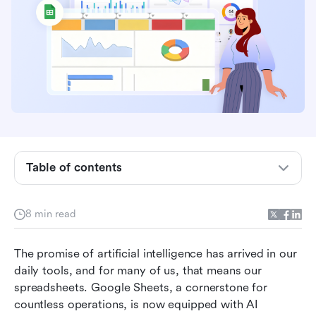
Understanding AI in Google Sheets: Native
capabilities vs. add-ons
Where AI in Google Sheets shines: Practical use
cases
The reality check: Limitations, accuracy, and
Table of contents
hallucinations
Workflow-driven decision framework: When to
8 min read
use what
Beyond the spreadsheet: Connecting insights to
The promise of artificial intelligence has arrived in our 
action with Lark
daily tools, and for many of us, that means our 
spreadsheets. Google Sheets, a cornerstone for 
The role of prompt engineering
countless operations, is now equipped with AI 