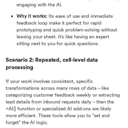
engaging with the AI.
Why it works: 
Its ease of use and immediate 
feedback loop make it perfect for rapid 
prototyping and quick problem-solving without 
leaving your sheet. It’s like having an expert 
sitting next to you for quick questions.
Scenario 2: Repeated, cell-level data 
processing
If your work involves consistent, specific 
transformations across many rows of data – like 
categorizing customer feedback weekly or extracting 
lead details from inbound requests daily – then the 
=AI() function or specialized AI add-ons are likely 
more efficient. These tools allow you to "set and 
forget" the AI logic.