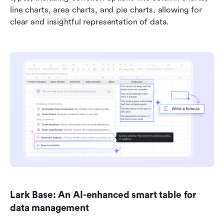
line charts, area charts, and pie charts, allowing for 
clear and insightful representation of data.
Lark Base: An AI-enhanced smart table for 
data management