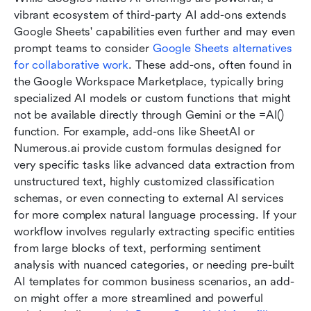
vibrant ecosystem of third-party AI add-ons extends 
Google Sheets' capabilities even further and may even 
prompt teams to consider 
Google Sheets alternatives 
for collaborative work
. These add-ons, often found in 
the Google Workspace Marketplace, typically bring 
specialized AI models or custom functions that might 
not be available directly through Gemini or the =AI() 
function. For example, add-ons like SheetAI or 
Numerous.ai provide custom formulas designed for 
very specific tasks like advanced data extraction from 
unstructured text, highly customized classification 
schemas, or even connecting to external AI services 
for more complex natural language processing. If your 
workflow involves regularly extracting specific entities 
from large blocks of text, performing sentiment 
analysis with nuanced categories, or needing pre-built 
AI templates for common business scenarios, an add-
on might offer a more streamlined and powerful 