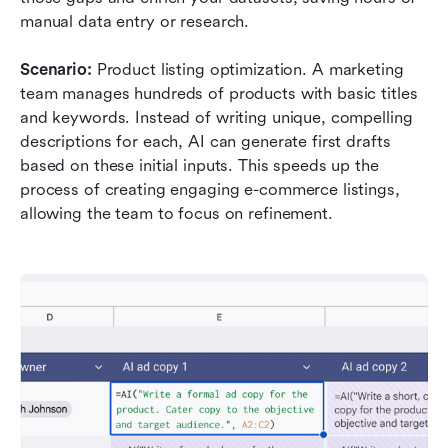
manual data entry or research.
Scenario:
 Product listing optimization. A marketing 
team manages hundreds of products with basic titles 
and keywords. Instead of writing unique, compelling 
descriptions for each, AI can generate first drafts 
based on these initial inputs. This speeds up the 
process of creating engaging e-commerce listings, 
allowing the team to focus on refinement.