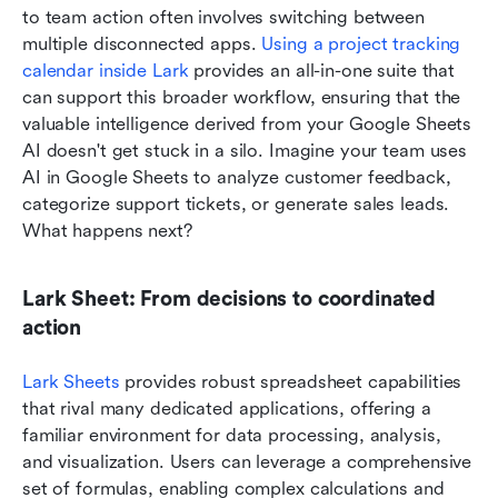
to team action often involves switching between 
multiple disconnected apps. 
Using a project tracking 
calendar inside Lark
 provides an all-in-one suite that 
can support this broader workflow, ensuring that the 
valuable intelligence derived from your Google Sheets 
AI doesn't get stuck in a silo. Imagine your team uses 
AI in Google Sheets to analyze customer feedback, 
categorize support tickets, or generate sales leads. 
What happens next?
Lark Sheet: From decisions to coordinated 
action
Lark Sheets
 provides robust spreadsheet capabilities 
that rival many dedicated applications, offering a 
familiar environment for data processing, analysis, 
and visualization. Users can leverage a comprehensive 
set of formulas, enabling complex calculations and 