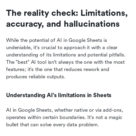
The reality check: Limitations, 
accuracy, and hallucinations
While the potential of AI in Google Sheets is 
undeniable, it's crucial to approach it with a clear 
understanding of its limitations and potential pitfalls. 
The "best" AI tool isn't always the one with the most 
features; it's the one that reduces rework and 
produces reliable outputs.
Understanding AI's limitations in Sheets
AI in Google Sheets, whether native or via add-ons, 
operates within certain boundaries. It's not a magic 
bullet that can solve every data problem.