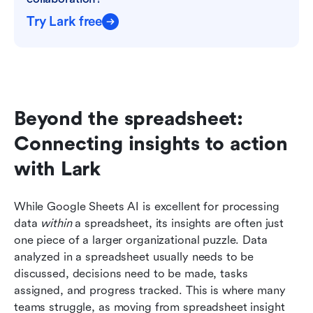
Try Lark free
Beyond the spreadsheet: 
Connecting insights to action 
with Lark
While Google Sheets AI is excellent for processing 
data 
within
 a spreadsheet, its insights are often just 
one piece of a larger organizational puzzle. Data 
analyzed in a spreadsheet usually needs to be 
discussed, decisions need to be made, tasks 
assigned, and progress tracked. This is where many 
teams struggle, as moving from spreadsheet insight 