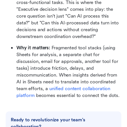
cross-functional tasks. This is where the 
"Executive decision lens" comes into play: the 
core question isn't just "Can AI process this 
data?" but "Can this AI-processed data turn into 
decisions and actions without creating 
downstream coordination overhead?"
Why it matters: 
Fragmented tool stacks (using 
Sheets for analysis, a separate chat for 
discussion, email for approvals, another tool for 
tasks) introduce friction, delays, and 
miscommunication. When insights derived from 
AI in Sheets need to translate into coordinated 
team efforts, a 
unified content collaboration 
platform
 becomes essential to connect the dots.
Ready to revolutionize your team's 
collaboration?