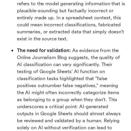
refers to the model generating information that is 
plausible-sounding but factually incorrect or 
entirely made up. In a spreadsheet context, this 
could mean incorrect classifications, fabricated 
summaries, or extracted data that simply doesn't 
exist in the source text.
The need for validation: 
As evidence from the 
Online Journalism Blog suggests, the quality of 
AI classification can vary significantly. Their 
testing of Google Sheets' AI function on 
classification tasks highlighted that "false 
positives outnumber false negatives," meaning 
the AI might often incorrectly categorize items 
as belonging to a group when they don't. This 
underscores a critical point: AI-generated 
outputs in Google Sheets should almost always 
be reviewed and validated by a human. Relying 
solely on AI without verification can lead to 