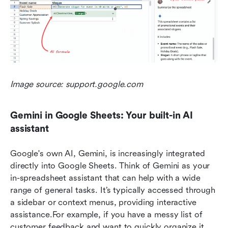
Image source: support.google.com
Gemini in Google Sheets: Your built-in AI 
assistant
Google's own AI, Gemini, is increasingly integrated 
directly into Google Sheets. Think of Gemini as your 
in-spreadsheet assistant that can help with a wide 
range of general tasks. It’s typically accessed through 
a sidebar or context menus, providing interactive 
assistance.For example, if you have a messy list of 
customer feedback and want to quickly organize it, 