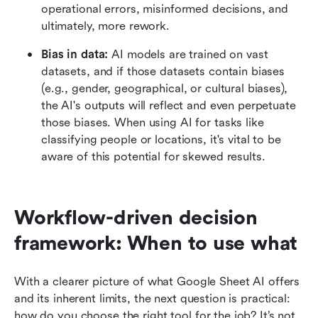
operational errors, misinformed decisions, and 
ultimately, more rework.
Bias in data:
 AI models are trained on vast 
datasets, and if those datasets contain biases 
(e.g., gender, geographical, or cultural biases), 
the AI's outputs will reflect and even perpetuate 
those biases. When using AI for tasks like 
classifying people or locations, it's vital to be 
aware of this potential for skewed results.
Workflow-driven decision 
framework: When to use what
With a clearer picture of what Google Sheet AI offers 
and its inherent limits, the next question is practical: 
how do you choose the right tool for the job? It’s not 