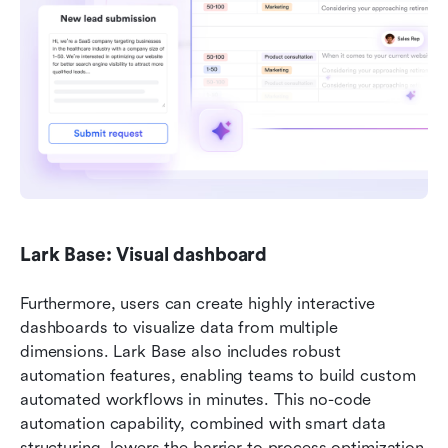
Lark Base: Visual dashboard
Furthermore, users can create highly interactive 
dashboards to visualize data from multiple 
dimensions. Lark Base also includes robust 
automation features, enabling teams to build custom 
automated workflows in minutes. This no-code 
automation capability, combined with smart data 
structuring, lowers the barrier to process optimization 