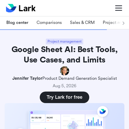
Blog center
Comparisons
Sales & CRM
Project man
Project management
Google Sheet AI: Best Tools,
Use Cases, and Limits
Jennifer Taylor
Product Demand Generation Specialist
Aug 5, 2026
Try Lark for free