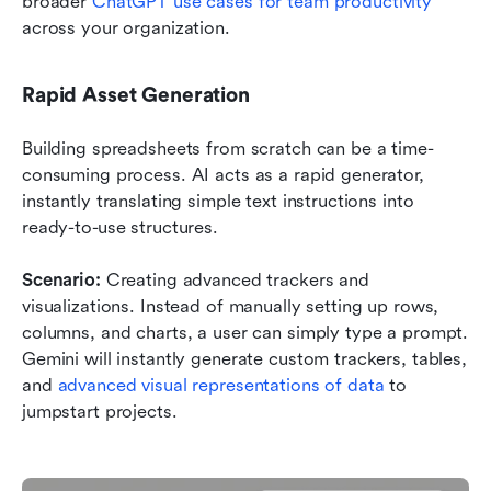
broader 
ChatGPT use cases for team productivity
across your organization.
Rapid Asset Generation
Building spreadsheets from scratch can be a time-
consuming process. AI acts as a rapid generator, 
instantly translating simple text instructions into 
ready-to-use structures.
Scenario:
 Creating advanced trackers and 
visualizations. Instead of manually setting up rows, 
columns, and charts, a user can simply type a prompt. 
Gemini will instantly generate custom trackers, tables, 
and 
advanced visual representations of data
 to 
jumpstart projects.