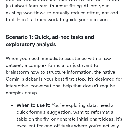
just about features; it’s about fitting AI into your 
existing workflows to actually reduce effort, not add 
to it. Here’s a framework to guide your decisions.
Scenario 1: Quick, ad-hoc tasks and 
exploratory analysis
When you need immediate assistance with a new 
dataset, a complex formula, or just want to 
brainstorm how to structure information, the native 
Gemini sidebar is your best first stop. It's designed for 
interactive, conversational help that doesn't require 
complex setup.
When to use it: 
You're exploring data, need a 
quick formula suggestion, want to reformat a 
table on the fly, or generate initial chart ideas. It's 
excellent for one-off tasks where you're actively 