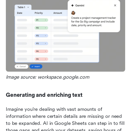
Image source: workspace.google.com
Generating and enriching text
Imagine you're dealing with vast amounts of 
information where certain details are missing or need 
to be expanded. AI in Google Sheets can step in to fill 
those gaps and enrich your datasets, saving hours of 