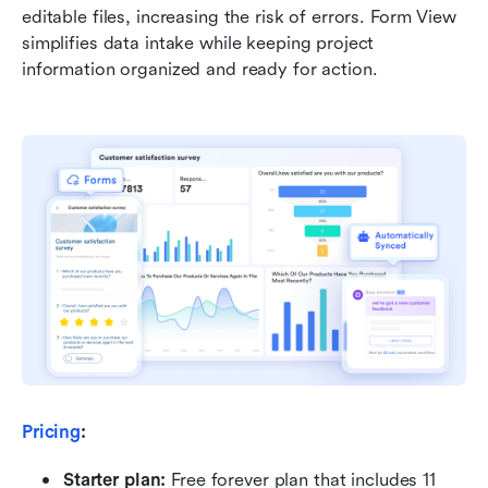
editable files, increasing the risk of errors. Form View 
simplifies data intake while keeping project 
information organized and ready for action.
Pricing
:
Starter plan: 
Free forever plan that includes 11 