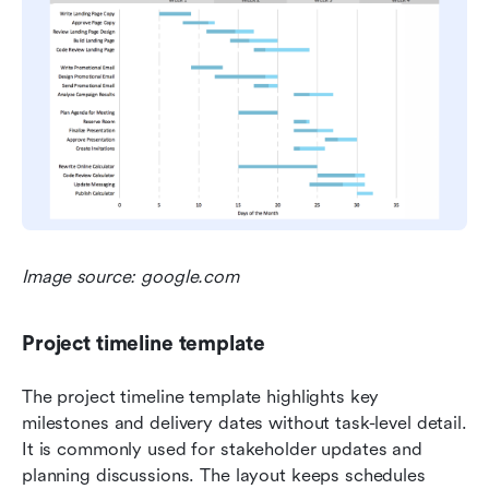
Image source: google.com
Project timeline template
The project timeline template highlights key 
milestones and delivery dates without task-level detail. 
It is commonly used for stakeholder updates and 
planning discussions. The layout keeps schedules 