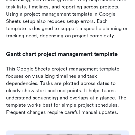
task lists, timelines, and reporting across projects. 
Using a project management template in Google 
Sheets setup also reduces setup errors. Each 
template is designed to support a specific planning or 
tracking need, depending on project complexity.
Gantt chart project management template
This Google Sheets project management template 
focuses on visualizing timelines and task 
dependencies. Tasks are plotted across dates to 
clearly show start and end points. It helps teams 
understand sequencing and overlaps at a glance. The 
template works best for simple project schedules. 
Frequent changes require careful manual updates.