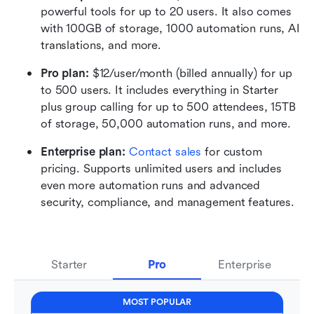
powerful tools for up to 20 users. It also comes 
with 100GB of storage, 1000 automation runs, AI 
translations, and more.
Pro plan: 
$12/user/month (billed annually) for up 
to 500 users. It includes everything in Starter 
plus group calling for up to 500 attendees, 15TB 
of storage, 50,000 automation runs, and more.
Enterprise plan: 
Contact sales
 for custom 
pricing. Supports unlimited users and includes 
even more automation runs and advanced 
security, compliance, and management features.
Starter
Pro
Enterprise
MOST POPULAR