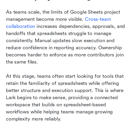
As teams scale, the limits of Google Sheets project 
management become more visible. 
Cross-team 
collaboration
 increases dependencies, approvals, and 
handoffs that spreadsheets struggle to manage 
consistently. Manual updates slow execution and 
reduce confidence in reporting accuracy. Ownership 
becomes harder to enforce as more contributors join 
the same files. 
At this stage, teams often start looking for tools that 
retain the familiarity of spreadsheets while offering 
better structure and execution support. This is where 
Lark begins to make sense, providing a connected 
workspace that builds on spreadsheet-based 
workflows while helping teams manage growing 
complexity more reliably.