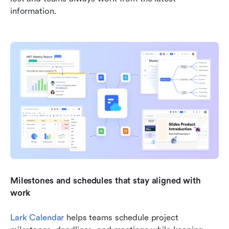
information.
Milestones and schedules that stay aligned with 
work
Lark Calendar
 helps teams schedule project 