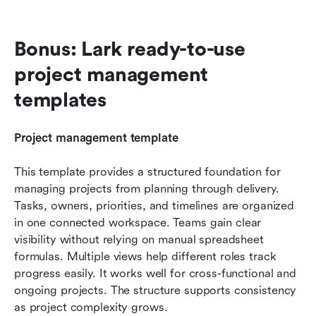
Bonus: Lark ready-to-use 
project management 
templates
Project management template
This template provides a structured foundation for 
managing projects from planning through delivery. 
Tasks, owners, priorities, and timelines are organized 
in one connected workspace. Teams gain clear 
visibility without relying on manual spreadsheet 
formulas. Multiple views help different roles track 
progress easily. It works well for cross-functional and 
ongoing projects. The structure supports consistency 
as project complexity grows.