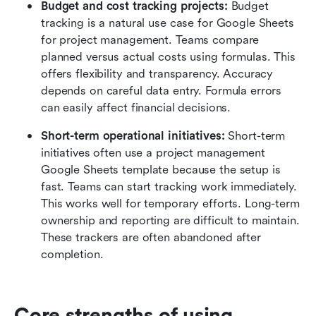
Budget and cost tracking projects:
 Budget 
tracking is a natural use case for Google Sheets 
for project management. Teams compare 
planned versus actual costs using formulas. This 
offers flexibility and transparency. Accuracy 
depends on careful data entry. Formula errors 
can easily affect financial decisions.
Short-term operational initiatives:
 Short-term 
initiatives often use a project management 
Google Sheets template because the setup is 
fast. Teams can start tracking work immediately. 
This works well for temporary efforts. Long-term 
ownership and reporting are difficult to maintain. 
These trackers are often abandoned after 
completion.
Core strengths of using 