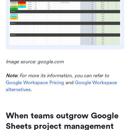
Image source: google.com
Note:
For more its information, you can refer to 
Google Workspace Pricing
 and 
Google Workspace 
alternatives
.
When teams outgrow Google 
Sheets project management