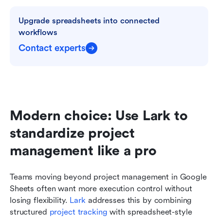
Upgrade spreadsheets into connected 
workflows
Contact experts
Modern choice: Use Lark to 
standardize project 
management like a pro
Teams moving beyond project management in Google 
Sheets often want more execution control without 
losing flexibility. 
Lark
 addresses this by combining 
structured 
project tracking
 with spreadsheet-style 