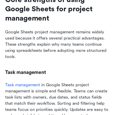
Google Sheets for project 
management
Google Sheets project management remains widely 
used because it offers several practical advantages. 
These strengths explain why many teams continue 
using spreadsheets before adopting more structured 
tools.
Task management
Task management
 in Google Sheets project 
management is simple and flexible. Teams can create 
task lists with owners, due dates, and status fields 
that match their workflow. Sorting and filtering help 
teams focus on priorities quickly. Updates are easy to 