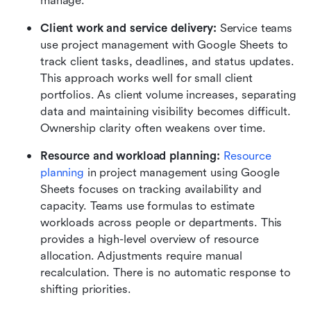
manage.
Client work and service delivery:
 Service teams 
use project management with Google Sheets to 
track client tasks, deadlines, and status updates. 
This approach works well for small client 
portfolios. As client volume increases, separating 
data and maintaining visibility becomes difficult. 
Ownership clarity often weakens over time.
Resource and workload planning:
Resource 
planning
 in project management using Google 
Sheets focuses on tracking availability and 
capacity. Teams use formulas to estimate 
workloads across people or departments. This 
provides a high-level overview of resource 
allocation. Adjustments require manual 
recalculation. There is no automatic response to 
shifting priorities.