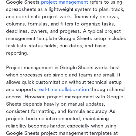
Google Sheets 
project management
 refers to using 
spreadsheets as a lightweight system to plan, track, 
and coordinate project work. Teams rely on rows, 
columns, formulas, and filters to organize tasks, 
deadlines, owners, and progress. A typical project 
management template Google Sheets setup includes 
task lists, status fields, due dates, and basic 
reporting.
Project management in Google Sheets works best 
when processes are simple and teams are small. It 
allows quick customization without technical setup 
and supports 
real-time collaboration
 through shared 
access. However, project management with Google 
Sheets depends heavily on manual updates, 
consistent formatting, and formula accuracy. As 
projects become interconnected, maintaining 
reliability becomes harder, especially when using 
Google Sheets project management templates at 