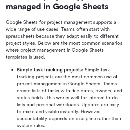
managed in Google Sheets
Google Sheets for project management supports a 
wide range of use cases. Teams often start with 
spreadsheets because they adapt easily to different 
project styles. Below are the most common scenarios 
where project management in Google Sheets 
templates is used.
Simple task tracking projects:
 Simple task 
tracking projects are the most common use of 
project management in Google Sheets. Teams 
create lists of tasks with due dates, owners, and 
status fields. This works well for internal to-do 
lists and personal workloads. Updates are easy 
to make and visible instantly. However, 
accountability depends on discipline rather than 
system rules.