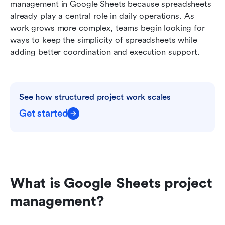
management in Google Sheets because spreadsheets 
Comparing Google Sheets project management
already play a central role in daily operations. As 
vs Lark for growing teams
work grows more complex, teams begin looking for 
ways to keep the simplicity of spreadsheets while 
Conclusion
adding better coordination and execution support. 
FAQs
Related reading
See how structured project work scales
Get started
What is Google Sheets project 
management?