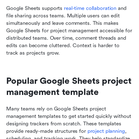
Google Sheets supports 
real-time collaboration 
and 
file sharing across teams. Multiple users can edit 
simultaneously and leave comments. This makes 
Google Sheets for project management accessible for 
distributed teams. Over time, comment threads and 
edits can become cluttered. Context is harder to 
track as projects grow.
Popular Google Sheets project 
management template 
Many teams rely on Google Sheets project 
management templates to get started quickly without 
designing trackers from scratch. These templates 
provide ready-made structures for 
project planning
, 
scheduling, and tracking work. They help standardize 