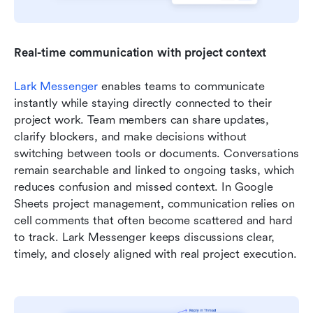
Real-time communication with project context
Lark Messenger
 enables teams to communicate 
instantly while staying directly connected to their 
project work. Team members can share updates, 
clarify blockers, and make decisions without 
switching between tools or documents. Conversations 
remain searchable and linked to ongoing tasks, which 
reduces confusion and missed context. In Google 
Sheets project management, communication relies on 
cell comments that often become scattered and hard 
to track. Lark Messenger keeps discussions clear, 
timely, and closely aligned with real project execution.