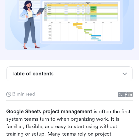
What is Google Sheets project management?
Common project types managed in Google
Sheets
Core strengths of using Google Sheets for
project management
Popular Google Sheets project management
template
Table of contents
When teams outgrow Google Sheets project
management
13 min read
Modern choice: Use Lark to standardize project
Google Sheets project management
management like a pro
 is often the first 
system teams turn to when organizing work. It is 
Bonus: Lark ready-to-use project management
familiar, flexible, and easy to start using without 
templates
training or setup. Many teams rely on project 