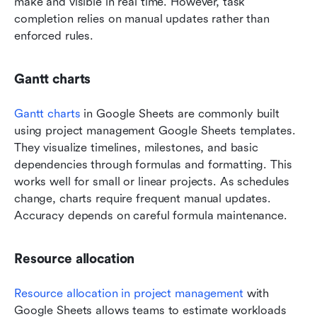
make and visible in real time. However, task 
completion relies on manual updates rather than 
enforced rules.
Gantt charts
Gantt charts
 in Google Sheets are commonly built 
using project management Google Sheets templates. 
They visualize timelines, milestones, and basic 
dependencies through formulas and formatting. This 
works well for small or linear projects. As schedules 
change, charts require frequent manual updates. 
Accuracy depends on careful formula maintenance.
Resource allocation
Resource allocation in project management
 with 
Google Sheets allows teams to estimate workloads 