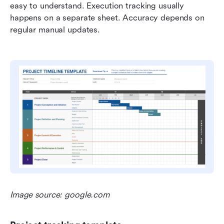
easy to understand. Execution tracking usually 
happens on a separate sheet. Accuracy depends on 
regular manual updates.
Image source: google.com