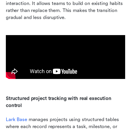
interaction. It allows teams to build on existing habits 
rather than replace them. This makes the transition 
gradual and less disruptive.
Structured project tracking with real execution 
control
Lark Base 
manages projects using structured tables 
where each record represents a task, milestone, or 