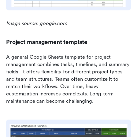
Image source: google.com
Project management template
A general Google Sheets template for project 
management combines tasks, timelines, and summary 
fields. It offers flexibility for different project types 
and team structures. Teams often customize it to 
match their workflows. Over time, heavy 
customization increases complexity. Long-term 
maintenance can become challenging.