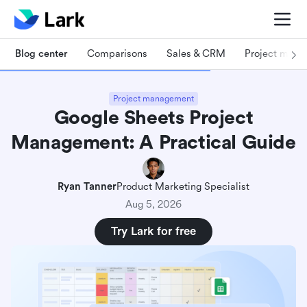
Blog center
Comparisons
Sales & CRM
Project man
Project management
Google Sheets Project
Management: A Practical Guide
Ryan Tanner
Product Marketing Specialist
Aug 5, 2026
Try Lark for free