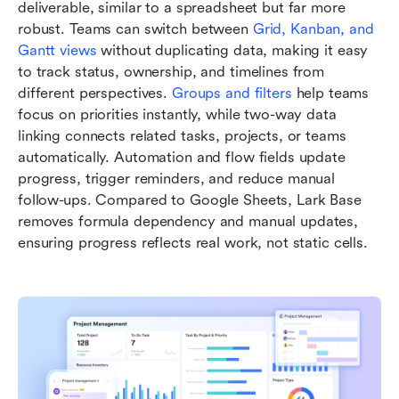
deliverable, similar to a spreadsheet but far more 
robust. Teams can switch between
Grid, Kanban, and 
Gantt views
 without duplicating data, making it easy 
to track status, ownership, and timelines from 
different perspectives. 
Groups and filters
 help teams 
focus on priorities instantly, while two-way data 
linking connects related tasks, projects, or teams 
automatically. Automation and flow fields update 
progress, trigger reminders, and reduce manual 
follow-ups. Compared to Google Sheets, Lark Base 
removes formula dependency and manual updates, 
ensuring progress reflects real work, not static cells.