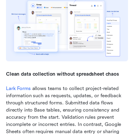
Clean data collection without spreadsheet chaos
Lark Forms
 allows teams to collect project-related 
information such as requests, updates, or feedback 
through structured forms. Submitted data flows 
directly into Base tables, ensuring consistency and 
accuracy from the start. Validation rules prevent 
incomplete or incorrect entries. In contrast, Google 
Sheets often requires manual data entry or sharing 