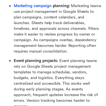
Marketing campaign
 planning:
 Marketing teams 
use project management in Google Sheets to 
plan campaigns, content calendars, and 
launches. Sheets help track deliverables, 
timelines, and approvals across channels. Filters 
make it easier to review progress by owner or 
campaign. As campaigns overlap, dependency 
management becomes harder. Reporting often 
requires manual consolidation.
Event planning projects:
 Event planning teams 
rely on Google Sheets project management 
templates to manage schedules, vendors, 
budgets, and logistics. Everything stays 
centralized and accessible. This works well 
during early planning stages. As events 
approach, frequent updates increase the risk of 
errors. Version tracking becomes harder to 