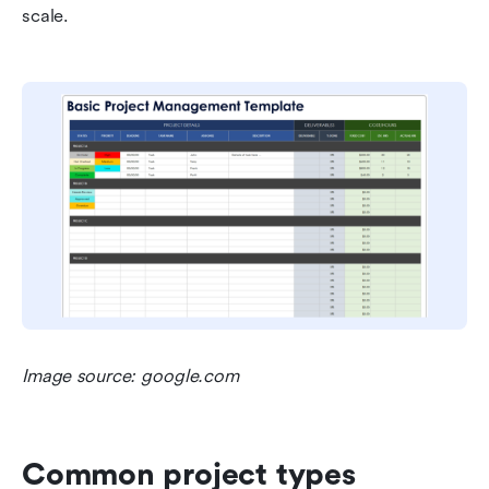
scale.
Image source: google.com
Common project types 