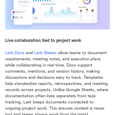
Live collaboration tied to project work
Lark Docs
 and 
Lark Sheets
 allow teams to document 
requirements, meeting notes, and execution plans 
while collaborating in real time. Docs support 
comments, mentions, and version history, making 
discussions and decisions easy to track. Templates 
help standardize reports, retrospectives, and meeting 
records across projects. Unlike Google Sheets, where 
documentation often lives separately from task 
tracking, Lark keeps documents connected to 
ongoing project work. This ensures context is never 
lost and teams always work from the latest 