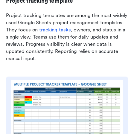
Project tracking template
Project tracking templates are among the most widely 
used Google Sheets project management templates. 
They focus on 
tracking tasks
, owners, and status in a 
single view. Teams use them for daily updates and 
reviews. Progress visibility is clear when data is 
updated consistently. Reporting relies on accurate 
manual input.