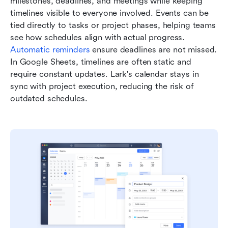
milestones, deadlines, and meetings while keeping 
timelines visible to everyone involved. Events can be 
tied directly to tasks or project phases, helping teams 
see how schedules align with actual progress. 
Automatic reminders 
ensure deadlines are not missed. 
In Google Sheets, timelines are often static and 
require constant updates. Lark's calendar stays in 
sync with project execution, reducing the risk of 
outdated schedules.