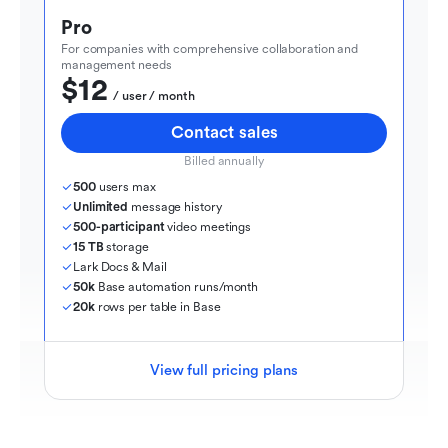
Pro
For companies with comprehensive collaboration and 
management needs
$12
  / user / month
Contact sales
Billed annually
500
 users max
Unlimited
 message history
500-participant
 video meetings
15 TB
 storage
Lark Docs & Mail
50k
 Base automation runs/month
20k
 rows per table in Base
View full pricing plans