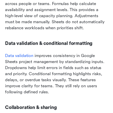
across people or teams. Formulas help calculate 
availability and assignment levels. This provides a 
high-level view of capacity planning. Adjustments 
must be made manually. Sheets do not automatically 
rebalance workloads when priorities shift.
Data validation & conditional formatting
Data validation
 improves consistency in Google 
Sheets project management by standardizing inputs. 
Dropdowns help limit errors in fields such as status 
and priority. Conditional formatting highlights risks, 
delays, or overdue tasks visually. These features 
improve clarity for teams. They still rely on users 
following defined rules.
Collaboration & sharing