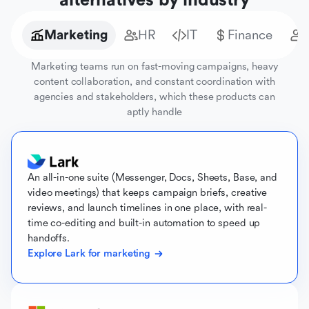
alternatives by industry
Marketing
HR
IT
Finance
Marketing teams run on fast-moving campaigns, heavy
content collaboration, and constant coordination with
agencies and stakeholders, which these products can
aptly handle
An all-in-one suite (Messenger, Docs, Sheets, Base, and
video meetings) that keeps campaign briefs, creative
reviews, and launch timelines in one place, with real-
time co-editing and built-in automation to speed up
handoffs.
Explore Lark for marketing