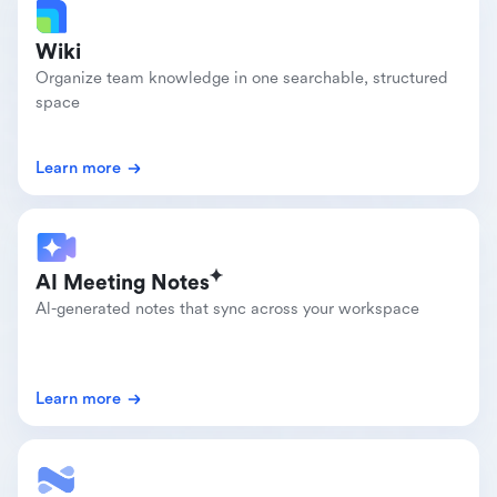
Wiki
Organize team knowledge in one searchable, structured 
space
Learn more
AI Meeting Notes
Al-generated notes that sync across your workspace
Learn more