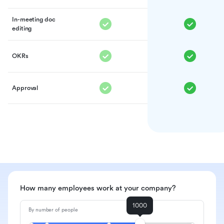
In-meeting doc
editing
OKRs
Approval
How many employees work at your company?
1000
By number of people