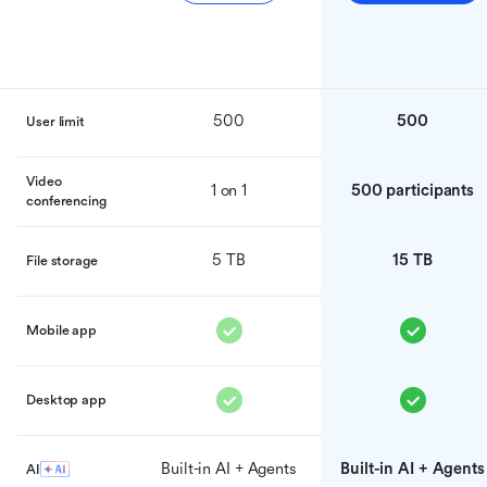
500
500
User limit
Video
1 on 1
500 participants
conferencing
5 TB
15 TB
File storage
Mobile app
Desktop app
Built-in AI + Agents
Built-in AI + Agents
AI