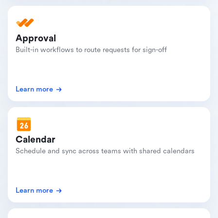
Approval
Built-in workflows to route requests for sign-off
Learn more
Calendar
Schedule and sync across teams with shared calendars
Learn more