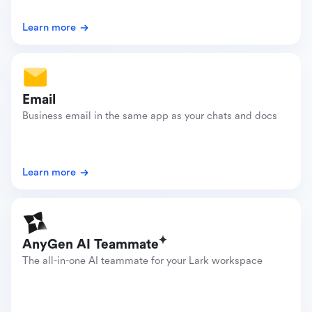
Learn more
Email
Business email in the same app as your chats and docs
Learn more
AnyGen AI Teammate
The all-in-one AI teammate for your Lark workspace