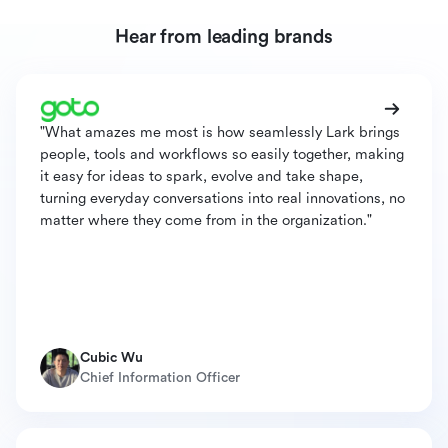
Hear from leading brands
"What amazes me most is how seamlessly Lark brings
people, tools and workflows so easily together, making
it easy for ideas to spark, evolve and take shape,
turning everyday conversations into real innovations, no
matter where they come from in the organization."
Cubic Wu
Chief Information Officer