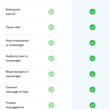
Enterprise
search
Team chat
Auto-translation
in messenger
Audio-to-text in
messenger
Read receipts in
messenger
Convert
message to task
Project
management