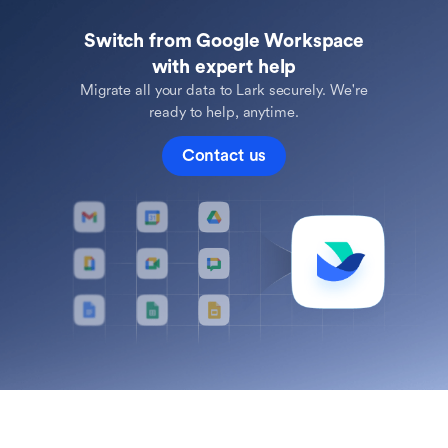
Switch from Google Workspace
with expert help
Migrate all your data to Lark securely. We're
ready to help, anytime.
Contact us