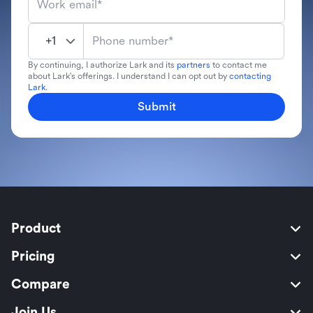
Work email*
Phone number*
By continuing, I authorize Lark and its
partners
to contact me
about Lark's offerings. I understand I can opt out by
contacting
Lark
.
Submit
Product
Pricing
Compare
Join Us