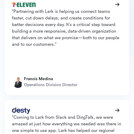
"Partnering with Lark is helping us connect teams
faster, cut down delays, and create conditions for
better decisions every day. It's a critical step toward
building a more responsive, data-driven organization
that delivers on what we promise—both to our people
and to our customers."
Francis Medina
Operations Division Director
"Coming to Lark from Slack and DingTalk, we were
amazed at just how everything we needed was there in
one simple to use app. Lark has helped our regional