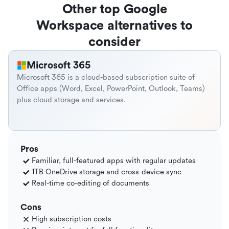
Other top Google
Workspace alternatives to
consider
Microsoft 365
Microsoft 365 is a cloud-based subscription suite of
Office apps (Word, Excel, PowerPoint, Outlook, Teams)
plus cloud storage and services.
Pros
Familiar, full-featured apps with regular updates
1TB OneDrive storage and cross-device sync
Real-time co-editing of documents
Cons
High subscription costs