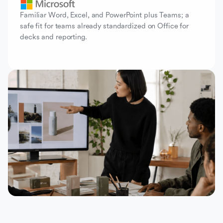
Familiar Word, Excel, and PowerPoint plus Teams; a
safe fit for teams already standardized on Office for
decks and reporting.