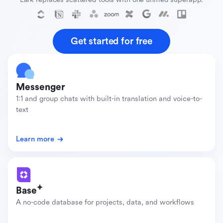
Get started for free
Messenger
1:1 and group chats with built-in translation and voice-to-
text
Learn more
Base
A no-code database for projects, data, and workflows