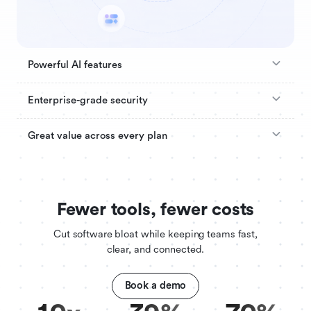
Powerful AI features
Enterprise-grade security
Great value across every plan
Fewer tools, fewer costs
Cut software bloat while keeping teams fast,
clear, and connected.
Book a demo