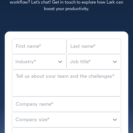
workflow? Let’s chat! Get in touch to explore how Lark can
boost your productivity.
First name*
Last name*
Industry*
Job title*
Tell us about your team and the challenges*
Company name*
Company size*