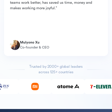
teams work better, has saved us time, money and
makes working more joyful."
Mulyono Xu
Co-founder & CEO
Trusted by 2000+ global leaders
across 125+ countries