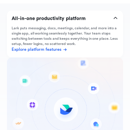
All-in-one productivity platform
Lark puts messaging, docs, meetings, calendar, and more into a
single app, all working seamlessly together. Your team stops
switching between tools and keeps everything in one place. Less
setup, fewer logins, no scattered work.
Explore platform features