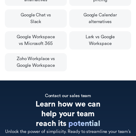
Google Chat vs
Google Calendar
Slack
alternatives
Google Workspace
Lark vs Google
vs Microsoft 365
Workspace
Zoho Workplace vs
Google Workspace
Contact our sales team
Learn how we can

help your team

reach its 
potential
Unlock the power of simplicity. Ready to streamline your team’s