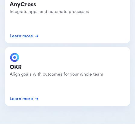
AnyCross
Integrate apps and automate processes
Learn more
OKR
Align goals with outcomes for your whole team
Learn more