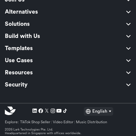
Alternatives
Solutions
Build with Us
Templates
Use Cases
Resources
Security
English
Explore:
TikTok Shop Seller
Video Editor
Music Distribution
2026 Lark Technologies Pte. Ltd.
Headquartered in Singapore with offices worldwide.