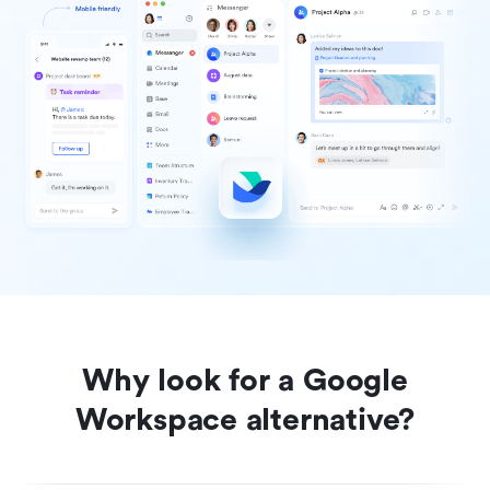
Why look for a Google
Workspace alternative?