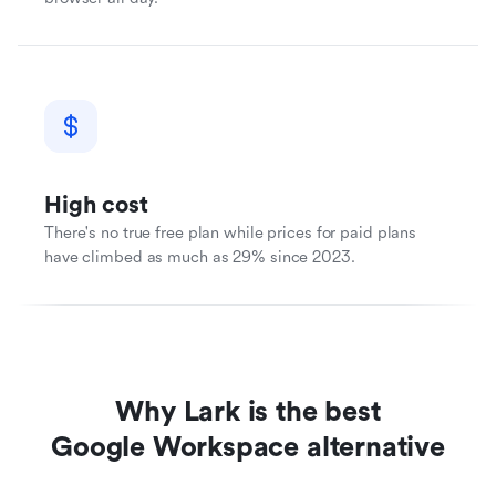
High cost
There's no true free plan while prices for paid plans
have climbed as much as 29% since 2023.
Why Lark is the best
Google Workspace alternative