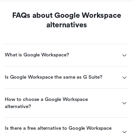
FAQs about Google Workspace
alternatives
What is Google Workspace?
Is Google Workspace the same as G Suite?
How to choose a Google Workspace 
alternative?
Is there a free alternative to Google Workspace 