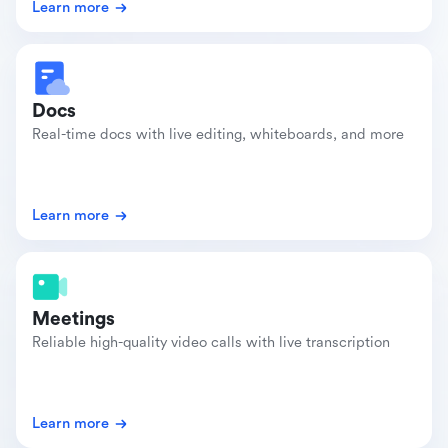
Learn more
Docs
Real-time docs with live editing, whiteboards, and more
Learn more
Meetings
Reliable high-quality video calls with live transcription
Learn more