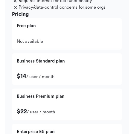
Requires internet for full functionality
Privacy/data-control concerns for some orgs
Pricing
Free plan
Not available
Business Standard plan
$14
/ user / month
Business Premium plan
$22
/ user / month
Enterprise E5 plan