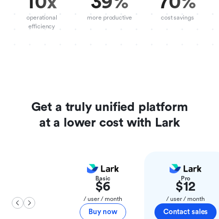
10x
39%
70%
operational
more productive
cost savings
efficiency
Get a truly unified platform
at a lower cost with Lark
Basic
Pro
$6
$12
/ user / month
/ user / month
Buy now
Contact sales