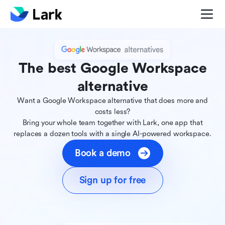
The best Google Workspace
alternative
Want a Google Workspace alternative that does more and
costs less?
Bring your whole team together with Lark, one app that
replaces a dozen tools with a single AI-powered workspace.
Book a demo
Sign up for free