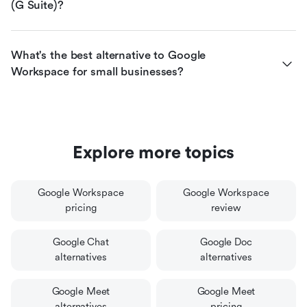
(G Suite)?
What's the best alternative to Google 
Workspace for small businesses?
Explore more topics
Google Workspace
Google Workspace
pricing
review
Google Chat
Google Doc
alternatives
alternatives
Google Meet
Google Meet
alternatives
pricing