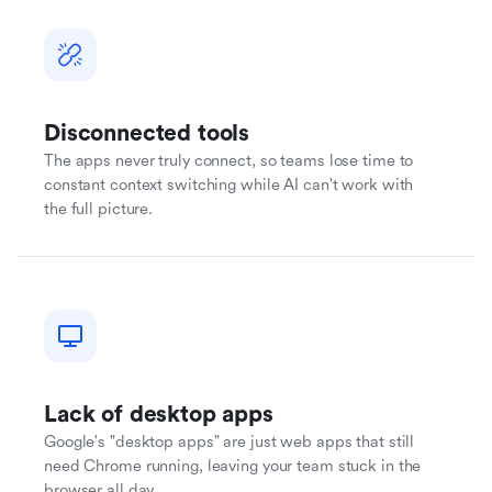
Disconnected tools
The apps never truly connect, so teams lose time to
constant context switching while AI can't work with
the full picture.
Lack of desktop apps
Google's "desktop apps" are just web apps that still
need Chrome running, leaving your team stuck in the
browser all day.