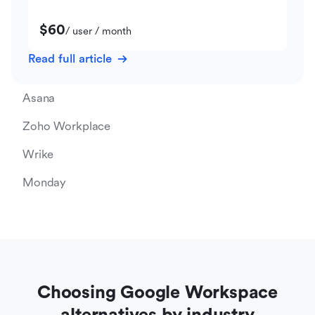
$60
/ user / month
Read full article
Asana
Zoho Workplace
Wrike
Monday
Choosing Google Workspace