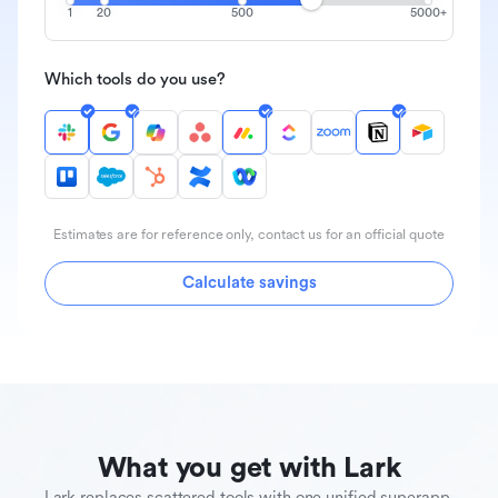
1
20
500
5000+
Which tools do you use?
Estimates are for reference only, contact us for an official quote
Calculate savings
What you get with Lark
Lark replaces scattered tools with one unified superapp.